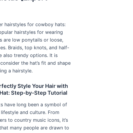
r hairstyles for cowboy hats:
pular hairstyles for wearing
 are low ponytails or loose,
s. Braids, top knots, and half-
e also trendy options. It is
 consider the hat’s fit and shape
ng a hairstyle.
fectly Style Your Hair with
at: Step-by-Step Tutorial
s have long been a symbol of
lifestyle and culture. From
ers to country music icons, it’s
 that many people are drawn to