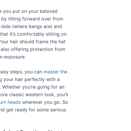
ce you put on your beloved
by tilting forward over from
-side (where bangs are) and
 that it’s comfortably sitting on
Your hair should frame the hat
 also offering protection from
n exposure.
easy steps, you can
master the
g your hair perfectly with a
 Whether you’re going for an
re classic western look, you’ll
urn heads
wherever you go. So
nd get ready for some serious