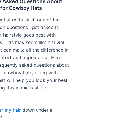
y Asked Questions About
 for Cowboy Hats
 hat enthusiast, one of the
 questions I get asked is
f hairstyle goes best with
. This may seem like a trivial
it can make all the difference in
mfort and appearance. Here
equently asked questions about
for cowboy hats, along with
at will help you look your best
ng this iconic fashion
r my hair
down under a
?