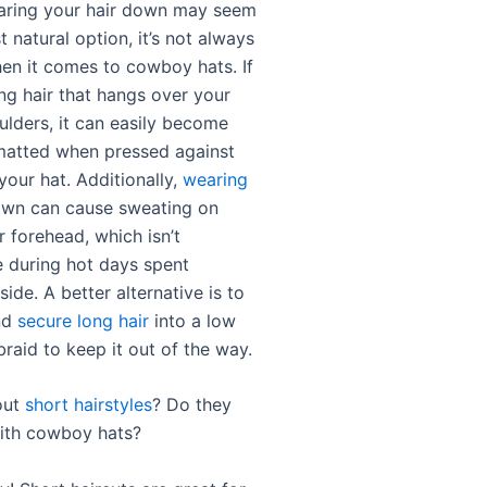
aring your hair down may seem
t natural option, it’s not always
hen it comes to cowboy hats. If
ng hair that hangs over your
ulders, it can easily become
matted when pressed against
your hat. Additionally,
wearing
wn can cause sweating on
 forehead, which isn’t
 during hot days spent
ide. A better alternative is to
nd
secure long hair
into a low
braid to keep it out of the way.
out
short hairstyles
? Do they
ith cowboy hats?