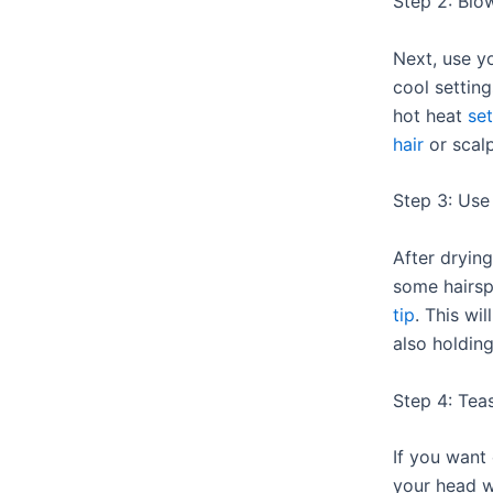
Step 2: Blo
Next, use y
cool settin
hot heat
se
hair
or scalp
Step 3: Use
After drying
some hairs
tip
. This wi
also holding
Step 4: Tea
If you want
your head 