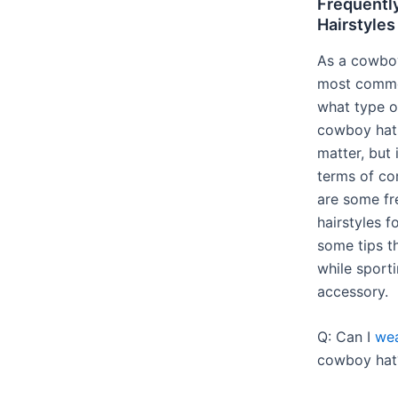
Frequentl
Hairstyles
As a cowboy
most common
what type o
cowboy hats
matter, but 
terms of co
are some fr
hairstyles 
some tips th
while sporti
accessory.
Q: Can I
wea
cowboy hat