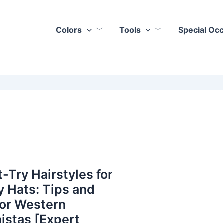
Colors
Tools
Special Oc
-Try Hairstyles for
 Hats: Tips and
for Western
istas [Expert