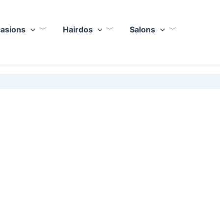
casions
Hairdos
Salons