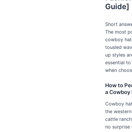
Guide]
Short answe
The most po
cowboy hats
tousled wave
up styles ar
essential to
when choosi
How to Per
a Cowboy H
Cowboy hat
the western 
cattle ranch
no surprise