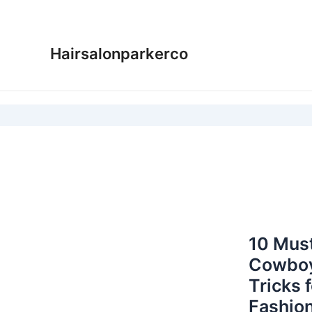
Skip
to
content
Hairsalonparkerco
10 Must
Cowboy
Tricks 
Fashion