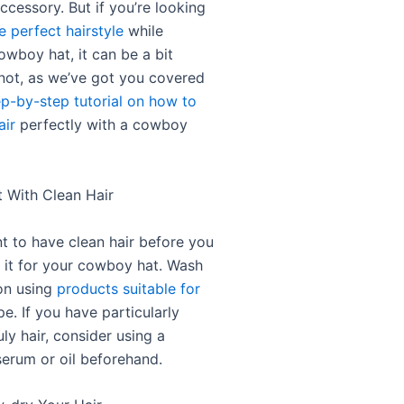
accessory. But if you’re looking
e perfect hairstyle
while
owboy hat, it can be a bit
 not, as we’ve got you covered
ep-by-step tutorial on how to
air
perfectly with a cowboy
t With Clean Hair
nt to have clean hair before you
g it for your cowboy hat. Wash
on using
products suitable for
e. If you have particularly
uly hair, consider using a
erum or oil beforehand.