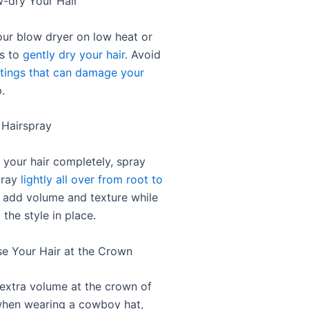
w-dry Your Hair
our blow dryer on low heat or
gs to
gently dry your hair
. Avoid
ttings that can damage your
.
 Hairspray
 your hair completely, spray
pray
lightly all over from root to
ll add volume and texture while
 the style in place.
se Your Hair at the Crown
 extra volume at the crown of
when wearing a cowboy hat,