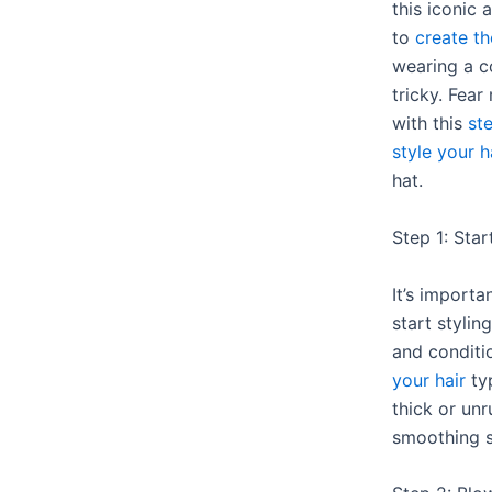
this iconic 
to
create th
wearing a c
tricky. Fear
with this
st
style your h
hat.
Step 1: Star
It’s importa
start stylin
and conditi
your hair
typ
thick or unr
smoothing s