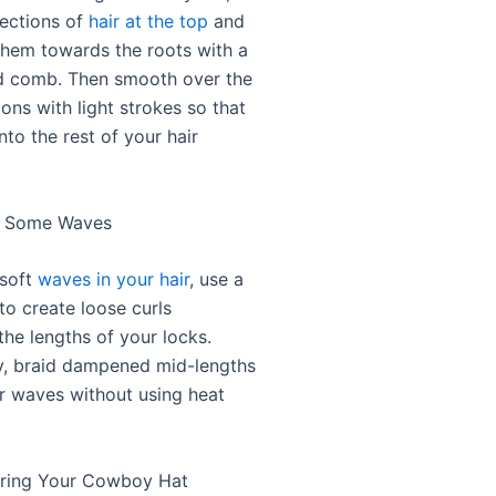
sections of
hair at the top
and
hem towards the roots with a
d comb. Then smooth over the
ons with light strokes so that
nto the rest of your hair
d Some Waves
 soft
waves in your hair
, use a
 to create loose curls
the lengths of your locks.
ly, braid dampened mid-lengths
r waves without using heat
aring Your Cowboy Hat