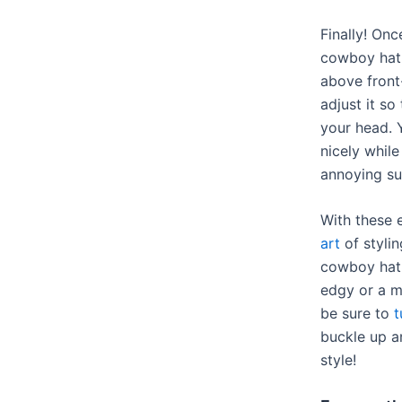
Finally! On
cowboy hat 
above front
adjust it so
your head. 
nicely while
annoying su
With these 
art
of stylin
cowboy hat.
edgy or a mo
be sure to
t
buckle up a
style!