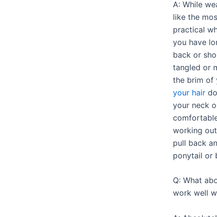
A: While we
like the mos
practical w
you have lo
back or sho
tangled or 
the brim of 
your hair
do
your neck or
comfortable
working outs
pull back a
ponytail or 
Q: What ab
work well w