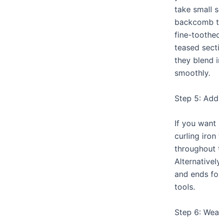
take small 
backcomb t
fine-toothe
teased secti
they blend i
smoothly.
Step 5: Ad
If you want
curling iron
throughout 
Alternative
and ends fo
tools.
Step 6: We