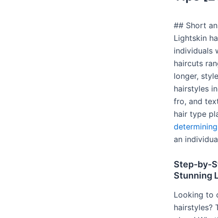
## Short ans
Lightskin h
individuals 
haircuts ra
longer, sty
hairstyles i
fro, and tex
hair type p
determining 
an individua
Step-by-S
Stunning L
Looking to c
hairstyles?