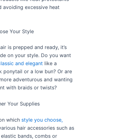
nd avoiding excessive heat
ose Your Style
ir is prepped and ready, it’s
ide on your style. Do you want
classic and elegant
like a
k ponytail or a low bun? Or are
 more adventurous and wanting
nt with braids or twists?
her Your Supplies
on which
style you choose,
various hair accessories such as
 elastic bands, combs or