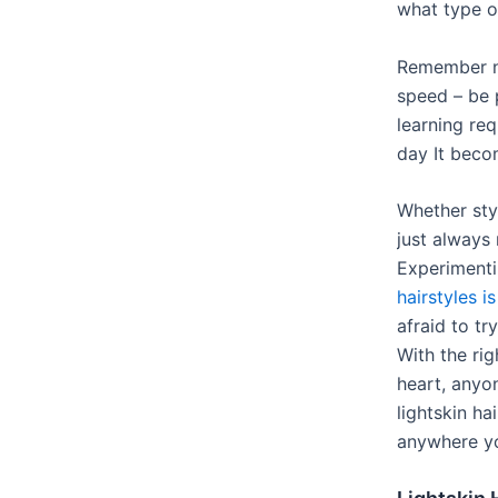
what type o
Remember no
speed – be 
learning req
day It beco
Whether sty
just always
Experimenti
hairstyles is
afraid to tr
With the rig
heart, anyo
lightskin ha
anywhere y