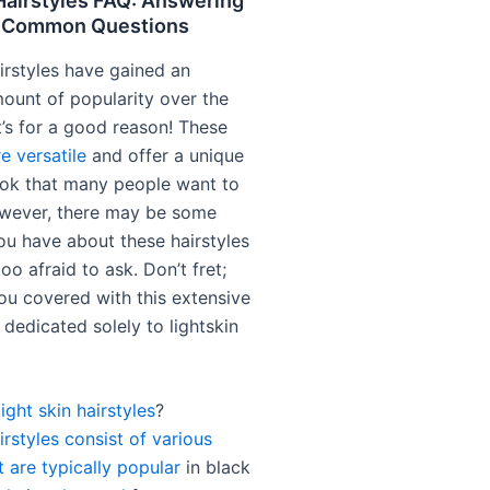
Hairstyles FAQ: Answering
t Common Questions
irstyles have gained an
unt of popularity over the
t’s for a good reason! These
re versatile
and offer a unique
ok that many people want to
wever, there may be some
ou have about these hairstyles
too afraid to ask. Don’t fret;
ou covered with this extensive
dedicated solely to lightskin
light skin hairstyles
?
irstyles consist of various
t are typically popular
in black