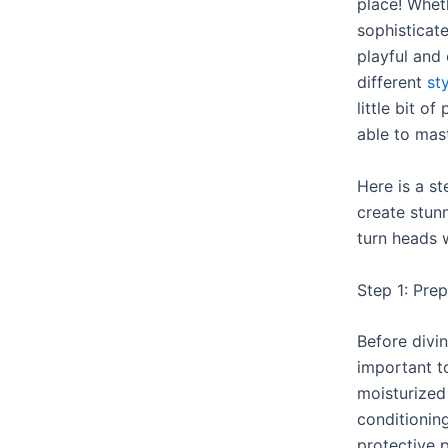
place! Wheth
sophisticat
playful and 
different
st
little bit of
able to mast
Here is a s
create stunn
turn heads 
Step 1: Pre
Before diving
important to
moisturized
conditioning
protective 