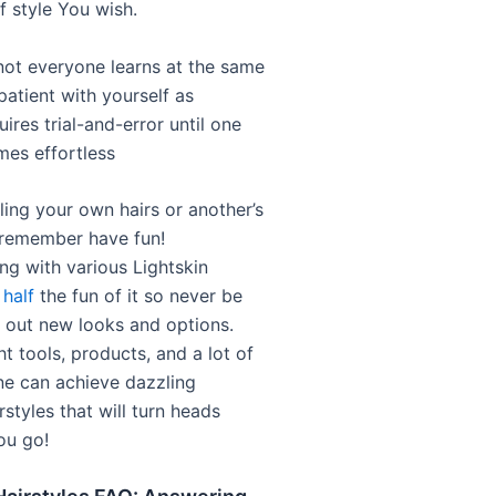
f style You wish.
t everyone learns at the same
patient with yourself as
uires trial-and-error until one
mes effortless
ling your own hairs or another’s
 remember have fun!
ng with various Lightskin
 half
the fun of it so never be
y out new looks and options.
ht tools, products, and a lot of
ne can achieve dazzling
irstyles that will turn heads
ou go!