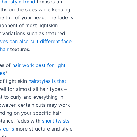
s
hairstyle trend
focuses on
gths on the sides while keeping
he top of your head. The fade is
ponent of most lightskin
t variations such as textured
ves can also suit different face
hair
textures.
es of
hair work best for light
les
?
of light skin
hairstyles is that
ll for almost all hair types –
t to curly and everything in
wever, certain cuts may work
nding on your specific hair
nstance, fades with
short twists
y curls
more structure and style
uts.