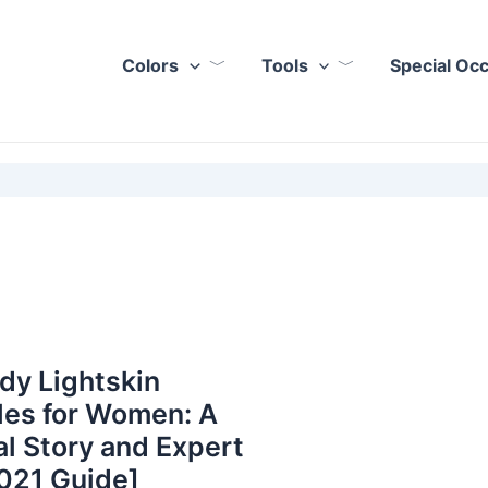
Colors
Tools
Special Oc
dy Lightskin
les for Women: A
l Story and Expert
021 Guide]