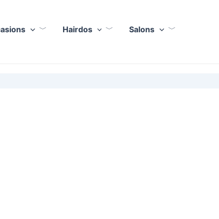
casions
Hairdos
Salons