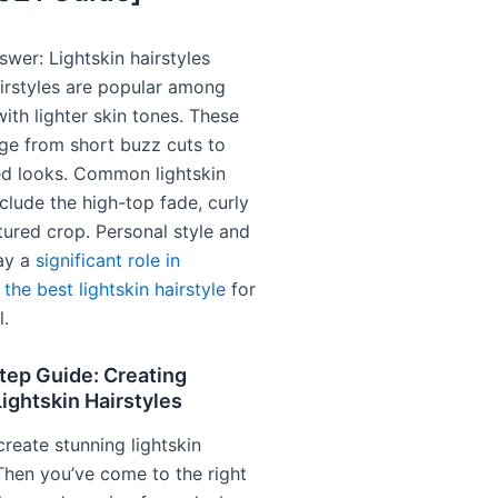
wer: Lightskin hairstyles
airstyles are popular among
with lighter skin tones. These
nge from short buzz cuts to
led looks. Common lightskin
nclude the high-top fade, curly
tured crop. Personal style and
lay a
significant role in
the best lightskin hairstyle
for
l.
tep Guide: Creating
ightskin Hairstyles
reate stunning lightskin
 Then you’ve come to the right