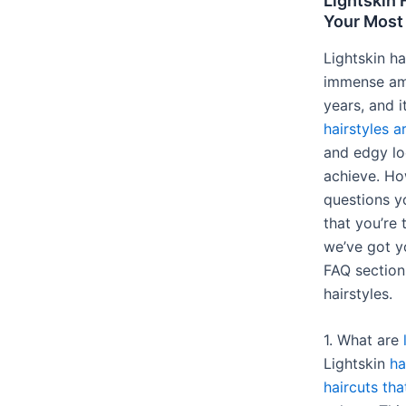
Lightskin 
Your Mos
Lightskin ha
immense amo
years, and i
hairstyles a
and edgy lo
achieve. Ho
questions y
that you’re 
we’ve got y
FAQ section 
hairstyles.
1. What are
Lightskin
ha
haircuts tha