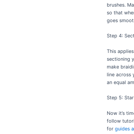
brushes. Ma
so that when
goes smooth
Step 4: Sec
This applie
sectioning y
make braidi
line across
an equal am
Step 5: Star
Now it’s tim
follow tutor
for
guides a