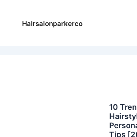
Skip
to
content
Hairsalonparkerco
10 Tren
Hairsty
Persona
Tips [2