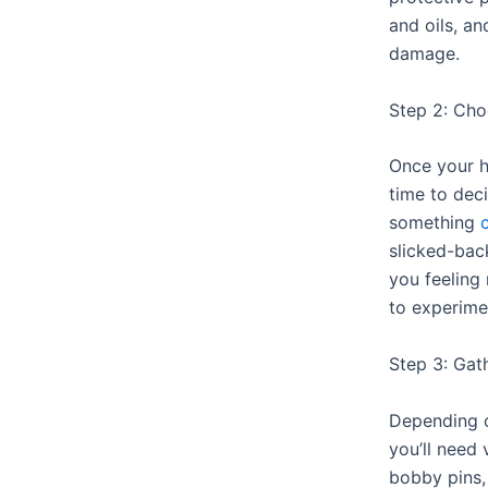
and oils, a
damage.
Step 2: Cho
Once your ha
time to dec
something
slicked-bac
you feeling
to experime
Step 3: Gat
Depending 
you’ll need 
bobby pins,