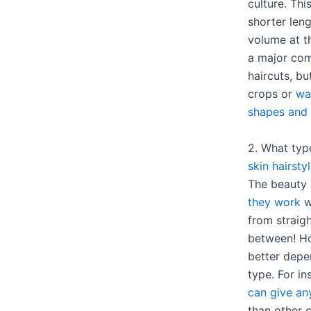
culture. Thi
shorter len
volume at t
a major com
haircuts, bu
crops or
wa
shapes and 
2. What typ
skin hairsty
The beauty 
they work
we
from straigh
between! Ho
better depe
type. For i
can give an
than other c