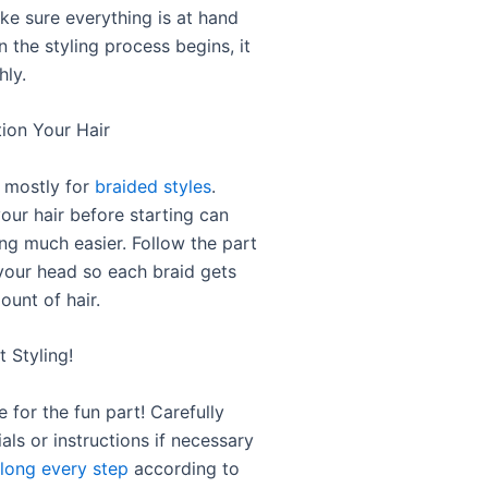
ke sure everything is at hand
 the styling process begins, it
ly.
tion Your Hair
s mostly for
braided styles
.
our hair before starting can
ng much easier. Follow the part
 your head so each braid gets
ount of hair.
t Styling!
e for the fun part! Carefully
ials or instructions if necessary
long every step
according to