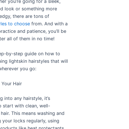
er you’re going for a sleek,
ed look or something more
edgy, there are tons of
yles to choose
from. And with a
 practice and patience, you’ll be
er all of them in no time!
tep-by-step guide on how to
ing lightskin hairstyles that will
wherever you go:
p Your Hair
 into any hairstyle, it’s
 start with clean, well-
 hair. This means washing and
 your locks regularly, using
products like heat protectants