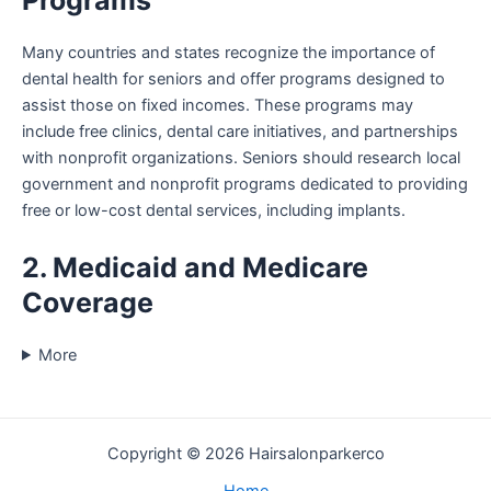
Programs
Many countries and states recognize the importance of
dental health for seniors and offer programs designed to
assist those on fixed incomes. These programs may
include free clinics, dental care initiatives, and partnerships
with nonprofit organizations. Seniors should research local
government and nonprofit programs dedicated to providing
free or low-cost dental services, including implants.
2. Medicaid and Medicare
Coverage
More
Copyright © 2026 Hairsalonparkerco