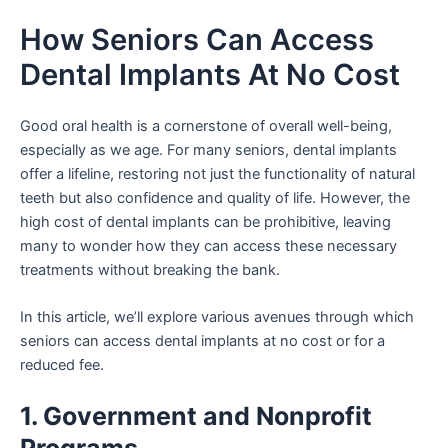
Skip
How Seniors Can Access
to
content
Dental Implants At No Cost
Good oral health is a cornerstone of overall well-being,
especially as we age. For many seniors, dental implants
offer a lifeline, restoring not just the functionality of natural
teeth but also confidence and quality of life. However, the
high cost of dental implants can be prohibitive, leaving
many to wonder how they can access these necessary
treatments without breaking the bank.
In this article, we’ll explore various avenues through which
seniors can access dental implants at no cost or for a
reduced fee.
1. Government and Nonprofit