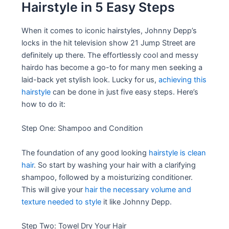
Hairstyle in 5 Easy Steps
When it comes to iconic hairstyles, Johnny Depp’s
locks in the hit television show 21 Jump Street are
definitely up there. The effortlessly cool and messy
hairdo has become a go-to for many men seeking a
laid-back yet stylish look. Lucky for us,
achieving this
hairstyle
can be done in just five easy steps. Here’s
how to do it:
Step One: Shampoo and Condition
The foundation of any good looking
hairstyle is clean
hair
. So start by washing your hair with a clarifying
shampoo, followed by a moisturizing conditioner.
This will give your
hair the necessary volume and
texture needed to style
it like Johnny Depp.
Step Two: Towel Dry Your Hair