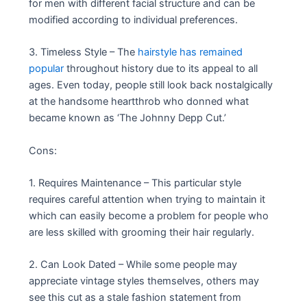
for men with different facial structure and can be
modified according to individual preferences.
3. Timeless Style – The
hairstyle has remained
popular
throughout history due to its appeal to all
ages. Even today, people still look back nostalgically
at the handsome heartthrob who donned what
became known as ‘The Johnny Depp Cut.’
Cons:
1. Requires Maintenance – This particular style
requires careful attention when trying to maintain it
which can easily become a problem for people who
are less skilled with grooming their hair regularly.
2. Can Look Dated – While some people may
appreciate vintage styles themselves, others may
see this cut as a stale fashion statement from