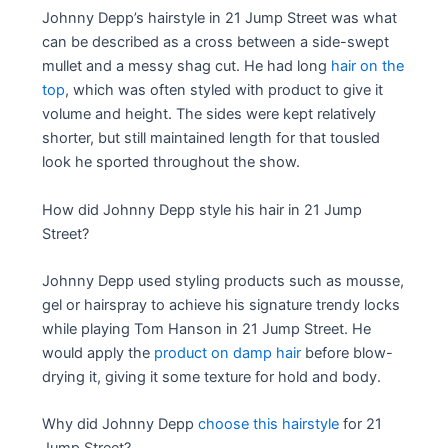
Johnny Depp’s hairstyle in 21 Jump Street was what
can be described as a cross between a side-swept
mullet and a messy shag cut. He had long
hair on the
top
, which was often styled with product to give it
volume and height. The sides were kept relatively
shorter, but still maintained length for that tousled
look he sported throughout the show.
How did Johnny Depp style his hair in 21 Jump
Street?
Johnny Depp used styling products such as mousse,
gel or hairspray to achieve his signature trendy locks
while playing Tom Hanson in 21 Jump Street. He
would apply the
product on damp hair
before blow-
drying it, giving it some texture for hold and body.
Why did Johnny Depp
choose this hairstyle
for 21