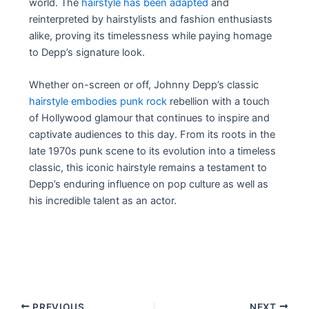
world. The
hairstyle has been adapted
and
reinterpreted by hairstylists and fashion enthusiasts
alike, proving its timelessness while paying homage
to Depp’s signature look.
Whether on-screen or off, Johnny Depp’s classic
hairstyle embodies punk rock
rebellion with a touch
of Hollywood glamour that continues to inspire and
captivate audiences to this day. From its roots in the
late 1970s punk scene to its evolution into a timeless
classic, this iconic hairstyle remains a testament to
Depp’s enduring influence on pop culture as well as
his incredible talent as an actor.
Post
PREVIOUS
NEXT