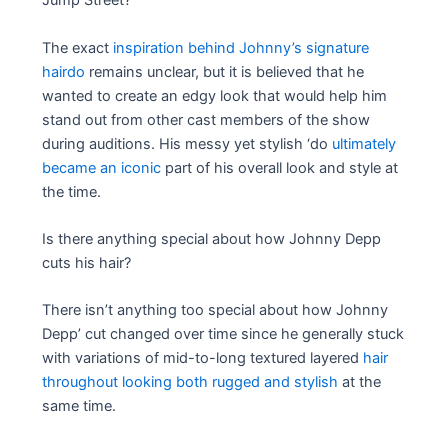
Jump Street?
The exact
inspiration behind Johnny’s signature
hairdo
remains unclear, but it is believed that he
wanted to create an edgy look that would help him
stand out from other cast members of the show
during auditions. His messy yet stylish ‘do
ultimately
became an iconic
part of his overall look and style at
the time.
Is there anything special about how Johnny Depp
cuts his hair?
There isn’t anything too special about how ‌Johnny‌
‌Depp’ cut‌ ‌changed over time since he generally stuck
with variations of mid-to-long textured layered
hair
throughout‌ looking both rugged and stylish
at the
same time.