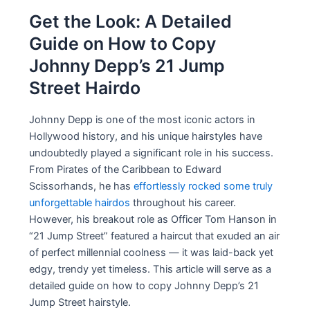
Get the Look: A Detailed
Guide on How to Copy
Johnny Depp’s 21 Jump
Street Hairdo
Johnny Depp is one of the most iconic actors in
Hollywood history, and his unique hairstyles have
undoubtedly played a significant role in his success.
From Pirates of the Caribbean to Edward
Scissorhands, he has
effortlessly rocked some truly
unforgettable hairdos
throughout his career.
However, his breakout role as Officer Tom Hanson in
“21 Jump Street” featured a haircut that exuded an air
of perfect millennial coolness — it was laid-back yet
edgy, trendy yet timeless. This article will serve as a
detailed guide on how to copy Johnny Depp’s 21
Jump Street hairstyle.