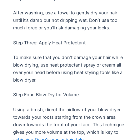
After washing, use a towel to gently dry your hair
until it’s damp but not dripping wet. Don’t use too
much force or you’ll risk damaging your locks.
Step Three: Apply Heat Protectant
To make sure that you don’t damage your hair while
blow drying, use heat protectant spray or cream all
over your head before using heat styling tools like a
blow dryer.
Step Four: Blow Dry for Volume
Using a brush, direct the airflow of your blow dryer
towards your roots starting from the crown area
down towards the front of your face. This technique
gives you more volume at the top, which is key to
achieving Depp’s messy hairstyle
.