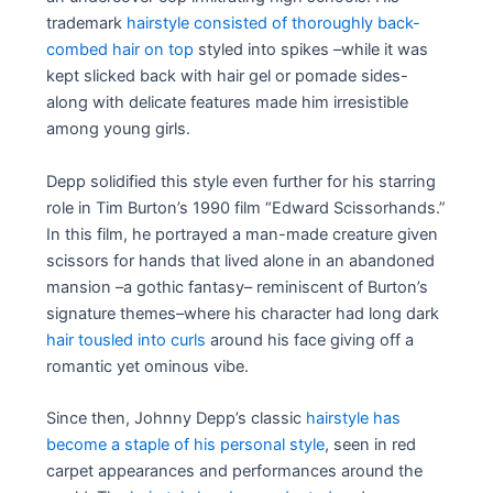
trademark
hairstyle consisted of thoroughly back-
combed hair on top
styled into spikes –while it was
kept slicked back with hair gel or pomade sides-
along with delicate features made him irresistible
among young girls.
Depp solidified this style even further for his starring
role in Tim Burton’s 1990 film “Edward Scissorhands.”
In this film, he portrayed a man-made creature given
scissors for hands that lived alone in an abandoned
mansion –a gothic fantasy– reminiscent of Burton’s
signature themes–where his character had long dark
hair tousled into curls
around his face giving off a
romantic yet ominous vibe.
Since then, Johnny Depp’s classic
hairstyle has
become a staple of his personal style
, seen in red
carpet appearances and performances around the