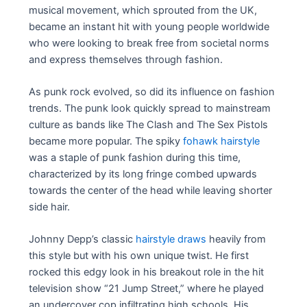
musical movement, which sprouted from the UK,
became an instant hit with young people worldwide
who were looking to break free from societal norms
and express themselves through fashion.
As punk rock evolved, so did its influence on fashion
trends. The punk look quickly spread to mainstream
culture as bands like The Clash and The Sex Pistols
became more popular. The spiky
fohawk hairstyle
was a staple of punk fashion during this time,
characterized by its long fringe combed upwards
towards the center of the head while leaving shorter
side hair.
Johnny Depp’s classic
hairstyle draws
heavily from
this style but with his own unique twist. He first
rocked this edgy look in his breakout role in the hit
television show “21 Jump Street,” where he played
an undercover cop infiltrating high schools. His