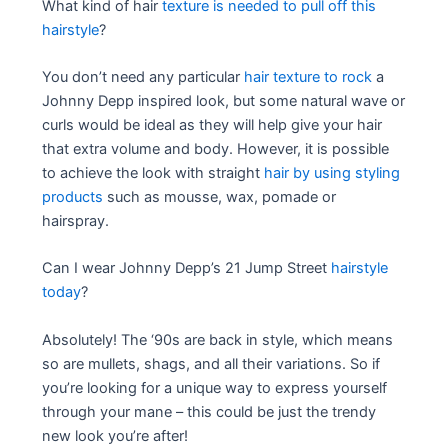
What kind of hair
texture is needed to pull off this
hairstyle
?
You don’t need any particular
hair texture to rock
a
Johnny Depp inspired look, but some natural wave or
curls would be ideal as they will help give your hair
that extra volume and body. However, it is possible
to achieve the look with straight
hair by using styling
products
such as mousse, wax, pomade or
hairspray.
Can I wear Johnny Depp’s 21 Jump Street
hairstyle
today
?
Absolutely! The ‘90s are back in style, which means
so are mullets, shags, and all their variations. So if
you’re looking for a unique way to express yourself
through your mane – this could be just the trendy
new look you’re after!