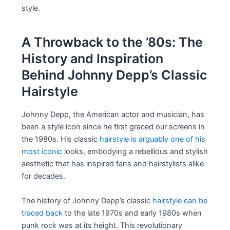
style.
A Throwback to the ’80s: The
History and Inspiration
Behind Johnny Depp’s Classic
Hairstyle
Johnny Depp, the American actor and musician, has
been a style icon since he first graced our screens in
the 1980s. His classic
hairstyle is arguably one of his
most iconic
looks, embodying a rebellious and stylish
aesthetic that has inspired fans and hairstylists alike
for decades.
The history of Johnny Depp’s classic
hairstyle can be
traced back
to the late 1970s and early 1980s when
punk rock was at its height. This revolutionary