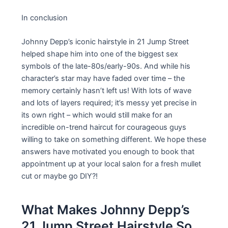
In conclusion
Johnny Depp’s iconic hairstyle in 21 Jump Street
helped shape him into one of the biggest sex
symbols of the late-80s/early-90s. And while his
character’s star may have faded over time – the
memory certainly hasn’t left us! With lots of wave
and lots of layers required; it’s messy yet precise in
its own right – which would still make for an
incredible on-trend haircut for courageous guys
willing to take on something different. We hope these
answers have motivated you enough to book that
appointment up at your local salon for a fresh mullet
cut or maybe go DIY?!
What Makes Johnny Depp’s
21 Jump Street Hairstyle So