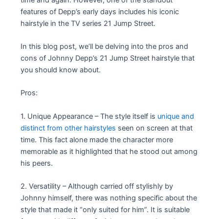
features of Depp’s early days includes his iconic
hairstyle in the TV series 21 Jump Street.
In this blog post, we’ll be delving into the pros and
cons of Johnny Depp’s 21 Jump Street hairstyle that
you should know about.
Pros:
1. Unique Appearance – The style itself is
unique and
distinct from other hairstyles
seen on screen at that
time. This fact alone made the character more
memorable as it highlighted that he stood out among
his peers.
2. Versatility – Although carried off stylishly by
Johnny himself, there was nothing specific about the
style that made it “only suited for him”. It is suitable