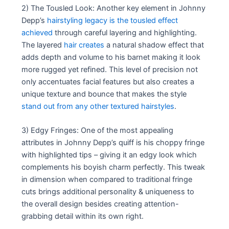
2) The Tousled Look: Another key element in Johnny
Depp’s
hairstyling legacy is the tousled effect
achieved
through careful layering and highlighting.
The layered
hair creates
a natural shadow effect that
adds depth and volume to his barnet making it look
more rugged yet refined. This level of precision not
only accentuates facial features but also creates a
unique texture and bounce that makes the style
stand out from any other textured hairstyles
.
3) Edgy Fringes: One of the most appealing
attributes in Johnny Depp’s quiff is his choppy fringe
with highlighted tips – giving it an edgy look which
complements his boyish charm perfectly. This tweak
in dimension when compared to traditional fringe
cuts brings additional personality & uniqueness to
the overall design besides creating attention-
grabbing detail within its own right.