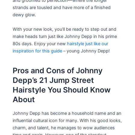
and groomed to perfection—where the longer
strands are tousled and have more of a finished
dewy glow.
With your new look, you’ll be ready to step out and
make heads turn just like Johnny Depp in his prime
80s days. Enjoy your new
hairstyle just like our
inspiration for this guide
– young Johnny Depp!
Pros and Cons of Johnny
Depp’s 21 Jump Street
Hairstyle You Should Know
About
Johnny Depp has become a household name and an
influential cultural icon for many. With his good looks,
charm, and talent, he manages to wow audiences
time and again. However, one of the standout