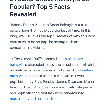
Popular? Top 5 Facts
Revealed
Johnny Depp’s 21 Jump Street hairstyle is a true
cultural icon that has stood the test of time. In this
blog, we will unveil the top 5 secrets of why this look
continues to be so popular among fashion-
conscious individuals.
1) The Classic Quiff: Johnny Depp’s
signature
hairstyle
is characterized by the classic quiff, which is
an all-time favorite for men of all ages. This
timeless
hairstyle
dates back to the 1950s when it was
popularized by Elvis Presley, James Dean and Marlon
Brando. The quiff evokes a sense of retro elegance
and sophistication that has been adapted into
modern day fashion trends
.