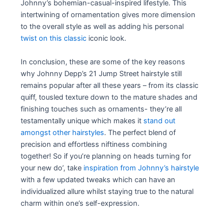
Johnny’s bohemian-casual-inspired lifestyle. This
intertwining of ornamentation gives more dimension
to the overall style as well as adding his personal
twist on this classic
iconic look.
In conclusion, these are some of the key reasons
why Johnny Depp’s 21 Jump Street hairstyle still
remains popular after all these years – from its classic
quiff, tousled texture down to the mature shades and
finishing touches such as ornaments- they’re all
testamentally unique which makes it
stand out
amongst other hairstyles
. The perfect blend of
precision and effortless niftiness combining
together! So if you’re planning on heads turning for
your new do’, take
inspiration from Johnny’s hairstyle
with a few updated tweaks which can have an
individualized allure whilst staying true to the natural
charm within one’s self-expression.