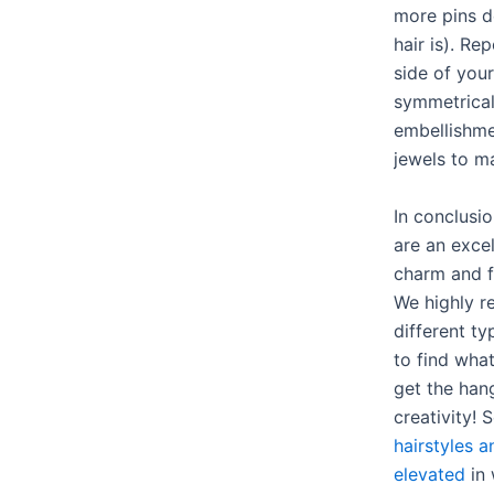
more pins 
hair is). Re
side of you
symmetrical 
embellishmen
jewels to m
In conclusio
are an excel
charm and fa
We highly 
different t
to find wha
get the hang
creativity! 
hairstyles 
elevated
in 