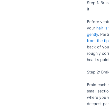
Step 1: Bru
it
Before ventu
your
hair is
gently
. Part
from the tip
back of you
roughly cor
heart’s point
Step 2: Bra
Braid each 
small sectio
where you w
deepest part