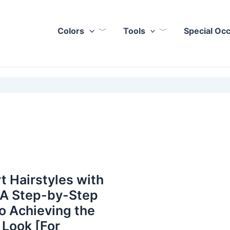
Colors
Tools
Special Oc
t Hairstyles with
 A Step-by-Step
o Achieving the
 Look [For