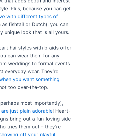
t that adds depth and interest
tyle. Plus, because you can get
ve with different types of
 as fishtail or Dutch), you can
ly unique look that is all yours.
art hairstyles with braids offer
 You can wear them for any
rom weddings to formal events
ust everyday wear. They’re
 when you want something
not too over-the-top.
d perhaps most importantly),
 are just plain adorable
! Heart-
gns bring out a fun-loving side
ho tries them out – they’re
showing off your playful