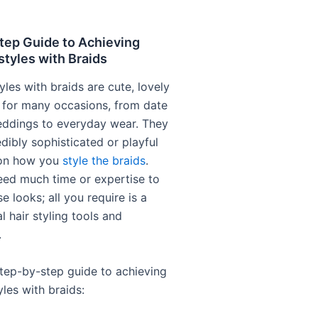
tep Guide to Achieving
styles with Braids
yles with braids are cute, lovely
 for many occasions, from date
eddings to everyday wear. They
dibly sophisticated or playful
on how you
style the braids
.
eed much time or expertise to
e looks; all you require is a
l hair styling tools and
.
step-by-step guide to achieving
yles with braids: