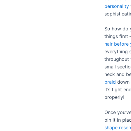
personality
sophisticati
So how do
things first
hair before 
everything 
throughout 
small sectio
neck and b
braid
down t
it’s tight e
properly!
Once you’ve
pin it in pl
shape resem