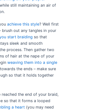
while still maintaining an air of
on.
 you
achieve this style
? Well first
 – brush out any tangles in your
you start braiding
so that
stays sleek and smooth
the process. Then gather two
ns of hair at the nape of your
egin
weaving them into a single
owards the ends – make sure
nough so that it holds together
 reached the end of your braid,
ace so that it forms a looped
bling a heart
(you may need