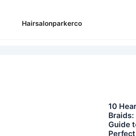
Skip
to
content
Hairsalonparkerco
10 Hear
Braids:
Guide t
Perfect