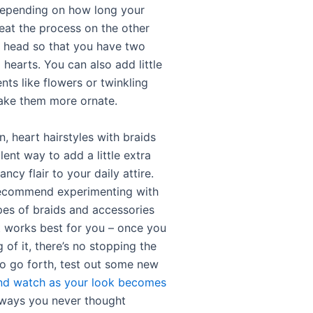
depending on how long your
peat the process on the other
r head so that you have two
hearts. You can also add little
ts like flowers or twinkling
ake them more ornate.
n, heart hairstyles with braids
lent way to add a little extra
ncy flair to your daily attire.
recommend experimenting with
ypes of braids and accessories
t works best for you – once you
 of it, there’s no stopping the
So go forth, test out some new
and watch as your look becomes
ways you never thought