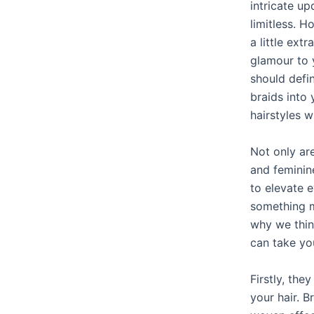
intricate up
limitless. H
a little ext
glamour to 
should defin
braids into 
hairstyles w
Not only ar
and feminine
to elevate e
something m
why we thin
can take you
Firstly, the
your hair. B