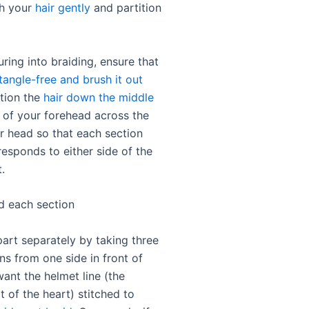
sh your
hair gently
and partition
ring into braiding, ensure that
 tangle-free and brush it out
ition the
hair down the middle
of your forehead across the
r head so that each section
responds to either side of the
.
id each section
part separately by taking three
ns from one side in front of
ant the helmet line (the
 of the heart) stitched to