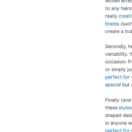
woven effec
to any hairs
really
creati
braids
(such
create a tru
Secondly, he
versatility.
occasion: f
or simply j
perfect for
special
but 
Finally (an
these
styles
shaped desi
in anyone w
perfect for 