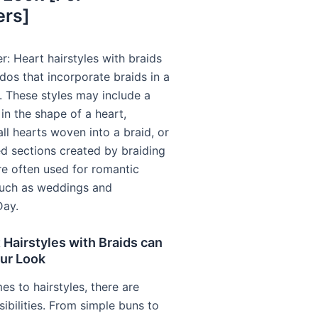
ers]
r: Heart hairstyles with braids
rdos that incorporate braids in a
. These styles may include a
 in the shape of a heart,
ll hearts woven into a braid, or
d sections created by braiding
re often used for romantic
such as weddings and
Day.
Hairstyles with Braids can
our Look
s to hairstyles, there are
ibilities. From simple buns to