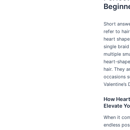
Beginn
Short answe
refer to hai
heart shape
single braid
multiple sma
heart-shape
hair. They a
occasions 
Valentine’s 
How Heart 
Elevate Y
When it come
endless poss