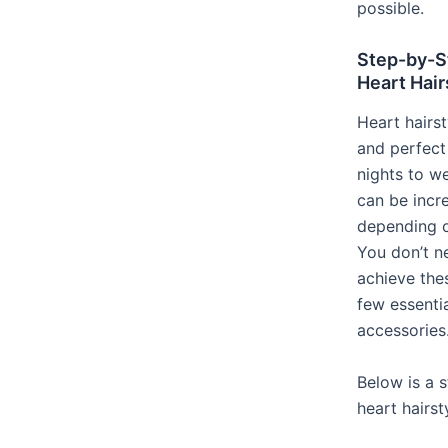
possible.
Step-by-S
Heart Hair
Heart hairst
and perfect
nights to w
can be incre
depending 
You don’t n
achieve thes
few essentia
accessories
Below is a 
heart hairst