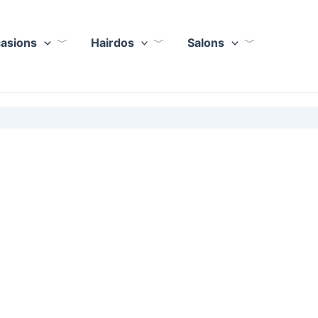
casions
Hairdos
Salons