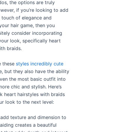
dos, the options are truly
owever, if you’re looking to add
ra touch of elegance and
your hair game, then you
itely consider incorporating
your look, specifically heart
ith braids.
e these
styles incredibly cute
, but they also have the ability
ven the most basic outfit into
ore chic and stylish. Here’s
k heart hairstyles with braids
r look to the next level:
y add texture and dimension to
raiding creates a beautiful