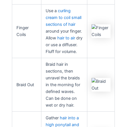
Use a
curling
cream to coil small
sections of hair
Finger
around your finger.
Coils
Allow
hair to air
dry
or use a diffuser.
Fluff for volume.
Braid hair in
sections, then
unravel the braids
Braid Out
in the morning for
defined waves.
Can be done on
wet or dry hair.
Gather
hair into a
high ponytail and