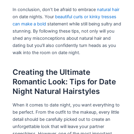
In conclusion, don’t be afraid to embrace
natural hair
on date nights. Your
beautiful curls or kinky tresses
can make a bold
statement while still being sultry and
stunning. By following these tips, not only will you
shed any misconceptions about natural hair and
dating but you’ll also confidently turn heads as you
walk into the room on date night.
Creating the Ultimate
Romantic Look: Tips for Date
Night Natural Hairstyles
When it comes to date night, you want everything to
be perfect. From the outfit to the makeup, every little
detail should be carefully picked out to create an
unforgettable look that will leave your partner
speechless. However, one of the most important