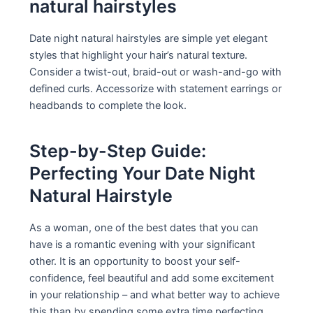
natural hairstyles
Date night natural hairstyles are simple yet elegant
styles that highlight your hair’s natural texture.
Consider a twist-out, braid-out or wash-and-go with
defined curls. Accessorize with statement earrings or
headbands to complete the look.
Step-by-Step Guide:
Perfecting Your Date Night
Natural Hairstyle
As a woman, one of the best dates that you can
have is a romantic evening with your significant
other. It is an opportunity to boost your self-
confidence, feel beautiful and add some excitement
in your relationship – and what better way to achieve
this than by spending some extra time perfecting