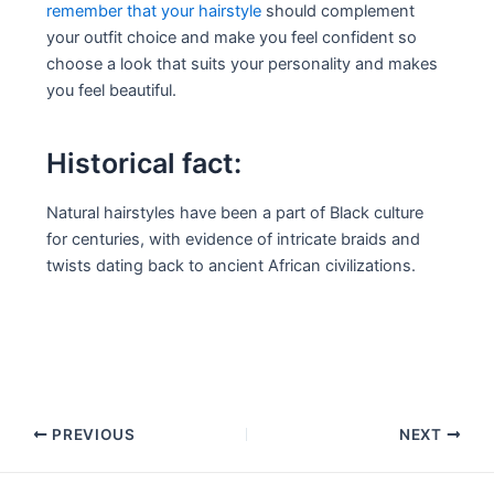
remember that your hairstyle
should complement
your outfit choice and make you feel confident so
choose a look that suits your personality and makes
you feel beautiful.
Historical fact:
Natural hairstyles have been a part of Black culture
for centuries, with evidence of intricate braids and
twists dating back to ancient African civilizations.
Post
PREVIOUS
NEXT
navigation