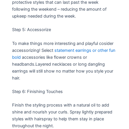
protective styles that can last past the week
following the weekend – reducing the amount of
upkeep needed during the week.
Step 5: Accessorize
To make things more interesting and playful cosider
accessorizing! Select
statement earrings or other fun
bold
accessories like flower crowns or
headbands.Layered necklaces or long dangling
earrings will still show no matter how you style your
hair.
Step 6: Finishing Touches
Finish the styling process with a natural oil to add
shine and nourish your curls. Spray lightly prepared
styles with hairspray to help them stay in place
throughout the night.