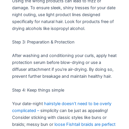
Using the wrong products can lead to frizz or
damage. To ensure sleek, shiny tresses for your date
night outing, use light product lines designed
specifically for natural hair. Look for products free of
drying alcohols like isopropyl alcohol.
Step 3: Preparation & Protection
After washing and conditioning your curls, apply heat
protection serum before blow-drying or use a
diffuser attachment if you’re air-drying. By doing so,
prevent further breakage and maintain healthy hair.
Step 4: Keep things simple
Your date-night
hairstyle doesn’t need to be overly
complicated –
simplicity can be just as appealing!
Consider sticking with classic styles like buns or
braids; messy bun or
loose Fishtail braids are perfect