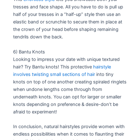
tresses and face shape. All you have to do is pull up
half of your tresses in a “half-up” style then use an
elastic band or scrunchie to secure them in place at
the crown of your head before shaping remaining
tendrils down the back.
6) Bantu Knots
Looking to impress your date with unique textured
hair? Try Bantu knots! This protective
hairstyle
involves twisting small sections of hair
into tiny
knots on top of one another creating spiraled ringlets
when undone lengths come through from
underneath knots. You can opt for larger or smaller
knots depending on preference & desire-don’t be
afraid to experiment!
In conclusion, natural hairstyles provide women with
endless possibilities when it comes to flaunting their