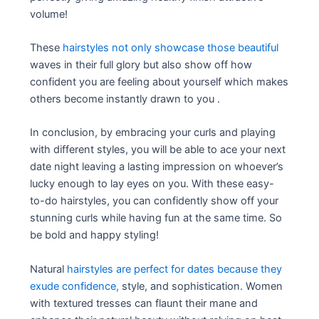
volume!
These
hairstyles not only showcase those beautiful
waves in their full glory but also show off how
confident you are feeling about yourself which makes
others become instantly drawn to you .
In conclusion, by embracing your curls and playing
with different styles, you will be able to ace your next
date night leaving a lasting impression on whoever’s
lucky enough to lay eyes on you. With these easy-
to-do hairstyles, you can confidently show off your
stunning curls while having fun at the same time. So
be bold and happy styling!
Natural
hairstyles are perfect for dates because they
exude confidence,
style, and sophistication. Women
with textured tresses can flaunt their mane and