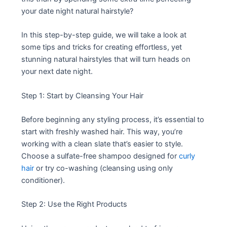
your date night natural hairstyle?
In this step-by-step guide, we will take a look at
some tips and tricks for creating effortless, yet
stunning natural hairstyles that will turn heads on
your next date night.
Step 1: Start by Cleansing Your Hair
Before beginning any styling process, it’s essential to
start with freshly washed hair. This way, you’re
working with a clean slate that’s easier to style.
Choose a sulfate-free shampoo designed for
curly
hair
or try co-washing (cleansing using only
conditioner).
Step 2: Use the Right Products