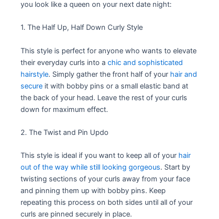
you look like a queen on your next date night:
1. The Half Up, Half Down Curly Style
This style is perfect for anyone who wants to elevate
their everyday curls into a
chic and sophisticated
hairstyle
. Simply gather the front half of your
hair and
secure
it with bobby pins or a small elastic band at
the back of your head. Leave the rest of your curls
down for maximum effect.
2. The Twist and Pin Updo
This style is ideal if you want to keep all of your
hair
out of the way while still looking gorgeous
. Start by
twisting sections of your curls away from your face
and pinning them up with bobby pins. Keep
repeating this process on both sides until all of your
curls are pinned securely in place.