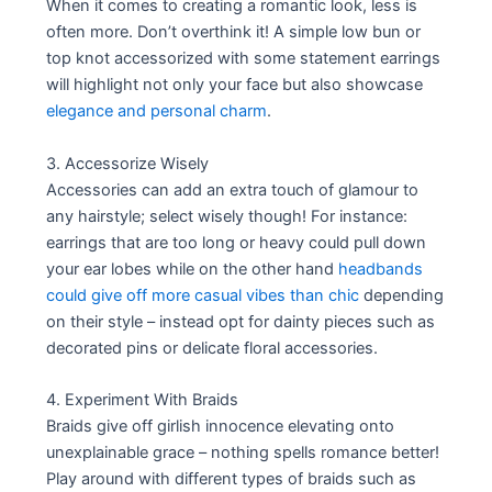
When it comes to creating a romantic look, less is
often more. Don’t overthink it! A simple low bun or
top knot accessorized with some statement earrings
will highlight not only your face but also showcase
elegance and personal charm
.
3. Accessorize Wisely
Accessories can add an extra touch of glamour to
any hairstyle; select wisely though! For instance:
earrings that are too long or heavy could pull down
your ear lobes while on the other hand
headbands
could give off more casual vibes than chic
depending
on their style – instead opt for dainty pieces such as
decorated pins or delicate floral accessories.
4. Experiment With Braids
Braids give off girlish innocence elevating onto
unexplainable grace – nothing spells romance better!
Play around with different types of braids such as