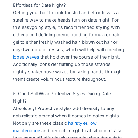
Effortless for Date Night?
Getting your hair to look tousled and effortless is a
surefire way to make heads turn on date night. For
this easygoing style, it’s recommended styling with
either a curl defining creme pudding formula or hair
gel to either freshly washed hair, blown out hair or
day-two natural tresses, which will help with creating
loose waves
that hold over the course of the night.
Additionally, consider fluffing up those strands
(lightly shake/move waves by raking hands through
them) create voluminous texture throughout.
5. Can I Still Wear Protective Styles During Date
Night?
Absolutely! Protective styles add diversity to any
naturalista’s arsenal when it comes to dates nights.
Not only are these classic
hairstyles low
maintenance
and perfect in high heat situations also