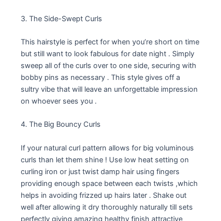
3. The Side-Swept Curls
This hairstyle is perfect for when you’re short on time
but still want to look fabulous for date night . Simply
sweep all of the curls over to one side, securing with
bobby pins as necessary . This style gives off a
sultry vibe that will leave an unforgettable impression
on whoever sees you .
4. The Big Bouncy Curls
If your natural curl pattern allows for big voluminous
curls than let them shine ! Use low heat setting on
curling iron or just twist damp hair using fingers
providing enough space between each twists ,which
helps in avoiding frizzed up hairs later . Shake out
well after allowing it dry thoroughly naturally till sets
perfectly giving amazing healthy finish attractive