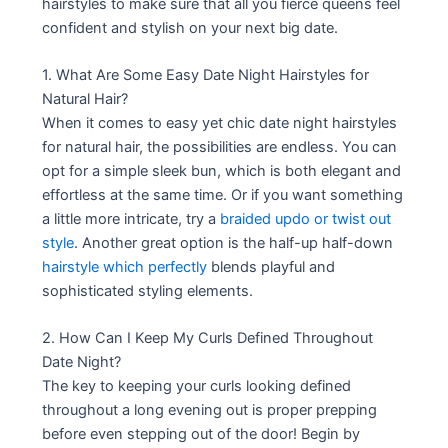
hairstyles to make sure that all you fierce queens feel
confident and stylish on your next big date.
1. What Are Some Easy Date Night Hairstyles for
Natural Hair?
When it comes to easy yet chic date night hairstyles
for natural hair, the possibilities are endless. You can
opt for a simple sleek bun, which is both elegant and
effortless at the same time. Or if you want something
a little more intricate, try a
braided updo or twist out
style
. Another great option is the half-up half-down
hairstyle which perfectly
blends playful and
sophisticated styling elements.
2. How Can I Keep My Curls Defined Throughout
Date Night?
The key to keeping your curls looking defined
throughout a long evening out is proper prepping
before even stepping out of the door! Begin by