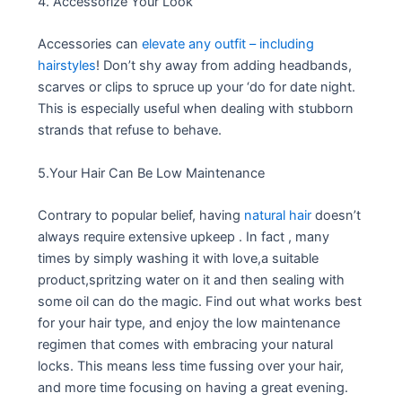
4. Accessorize Your Look
Accessories can
elevate any outfit – including
hairstyles
! Don’t shy away from adding headbands,
scarves or clips to spruce up your ‘do for date night.
This is especially useful when dealing with stubborn
strands that refuse to behave.
5.Your Hair Can Be Low Maintenance
Contrary to popular belief, having
natural hair
doesn’t
always require extensive upkeep . In fact , many
times by simply washing it with love,a suitable
product,spritzing water on it and then sealing with
some oil can do the magic. Find out what works best
for your hair type, and enjoy the low maintenance
regimen that comes with embracing your natural
locks. This means less time fussing over your hair,
and more time focusing on having a great evening.