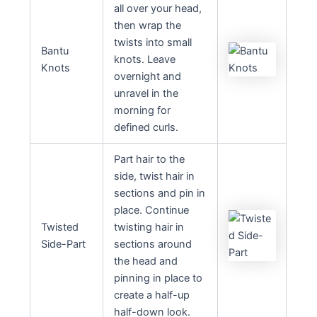
all over your head,
then wrap the
twists into small
Bantu
knots. Leave
Knots
overnight and
unravel in the
morning for
defined curls.
Part hair to the
side, twist hair in
sections and pin in
place. Continue
Twisted
twisting hair in
Side-Part
sections around
the head and
pinning in place to
create a half-up
half-down look.