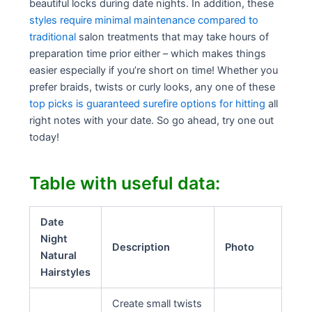
beautiful locks during date nights. In addition, these
styles require minimal maintenance compared to
traditional
salon treatments that may take hours of
preparation time prior either – which makes things
easier especially if you’re short on time! Whether you
prefer braids, twists or curly looks, any one of these
top picks is guaranteed surefire options for hitting
all
right notes with your date. So go ahead, try one out
today!
Table with useful data:
Date
Night
Description
Photo
Natural
Hairstyles
Create small twists