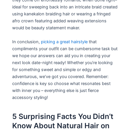
they come off effortlessly romantic when done right–
ideal for sweeping back into an intricate braid created
using kanekalon braiding hair or wearing a fringed
afro crown featuring added weaving extensions
would be beauty statement maker.
In conclusion,
picking a great hairstyle
that
compliments your outfit can be cumbersome task but
we hope our answers can aid you in creating your
next look date-night ready! Whether you’re looking
for something sweet and simple or edgy and
adventurous, we’ve got you covered. Remember:
confidence is key so choose what resonates best
with inner you – everything else is just fierce
accessory styling!
5 Surprising Facts You Didn’t
Know About Natural Hair on