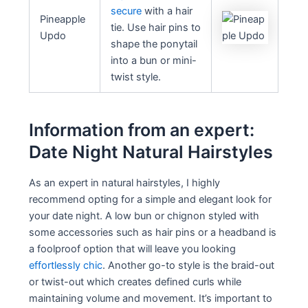
secure
with a hair
Pineapple
tie. Use hair pins to
Updo
shape the ponytail
into a bun or mini-
twist style.
Information from an expert:
Date Night Natural Hairstyles
As an expert in natural hairstyles, I highly
recommend opting for a simple and elegant look for
your date night. A low bun or chignon styled with
some accessories such as hair pins or a headband is
a foolproof option that will leave you looking
effortlessly chic
. Another go-to style is the braid-out
or twist-out which creates defined curls while
maintaining volume and movement. It’s important to