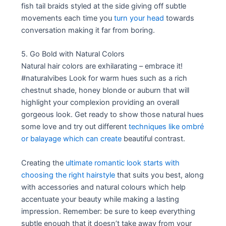
fish tail braids styled at the side giving off subtle
movements each time you
turn your head
towards
conversation making it far from boring.
5. Go Bold with Natural Colors
Natural hair colors are exhilarating – embrace it!
#naturalvibes Look for warm hues such as a rich
chestnut shade, honey blonde or auburn that will
highlight your complexion providing an overall
gorgeous look. Get ready to show those natural hues
some love and try out different
techniques like ombré
or balayage which can create
beautiful contrast.
Creating the
ultimate romantic look starts with
choosing the right hairstyle
that suits you best, along
with accessories and natural colours which help
accentuate your beauty while making a lasting
impression. Remember: be sure to keep everything
subtle enough that it doesn’t take away from your