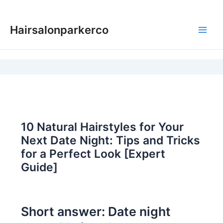
Skip
to
Hairsalonparkerco
content
Main
Men
10 Natural Hairstyles for Your
Next Date Night: Tips and Tricks
for a Perfect Look [Expert
Guide]
Short answer: Date night