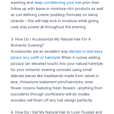
washing and
deep conditioning your hair
prior then
follow up with leave-in moisture-rich products as well
as curl defining creme-pudding-formulas on damp
strands – this will help lock in moisture while giving
curls stay power all throughout the evening.
3. How Do I Accessorize My Natural Hair For A
Romantic Evening?
Accessories are an excellent way
elevate or add easy
pizazz any outfit or hairstyle
! When it comes adding
pizzazz (an elevated touch) into your natural hairstyle
for your romantic evening consider using small
delicate pieces like headbands made from velvet or
lace, rhinestone statement pins/hairsticks; even
flower crowns featuring fresh flowers -anything from
succulents through sunflowers–will do oodles
wonders will finish off any hair design perfectly.
4. How Do I Get My Natural Hair to Look Tousled and