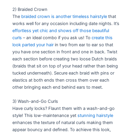
2) Braided Crown
The
braided crown is another timeless hairstyle
that
works well for any occasion including date nights. It’s
effortless yet chic and shows off those beautiful
curls
– an ideal combo if you ask us! To
create this
look parted your hair
in two from ear to ear so that
you have one section in front and one in back. Twist
each section before creating two loose Dutch braids
(braids that sit on top of your head rather than being
tucked underneath). Secure each braid with pins or
elastics at both ends then cross them over each
other bringing each end behind ears to meet.
3) Wash-and-Go Curls
Have curly locks? Flaunt them with a wash-and-go
style! This low-maintenance yet
stunning hairstyle
enhances the texture of natural curls making them
appear bouncy and defined. To achieve this look,