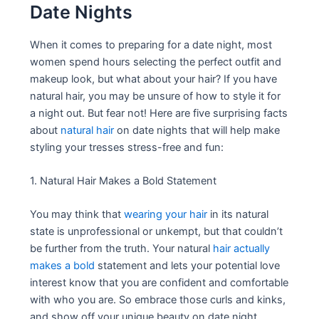
Date Nights
When it comes to preparing for a date night, most
women spend hours selecting the perfect outfit and
makeup look, but what about your hair? If you have
natural hair, you may be unsure of how to style it for
a night out. But fear not! Here are five surprising facts
about
natural hair
on date nights that will help make
styling your tresses stress-free and fun:
1. Natural Hair Makes a Bold Statement
You may think that
wearing your hair
in its natural
state is unprofessional or unkempt, but that couldn’t
be further from the truth. Your natural
hair actually
makes a bold
statement and lets your potential love
interest know that you are confident and comfortable
with who you are. So embrace those curls and kinks,
and show off your unique beauty on date night.