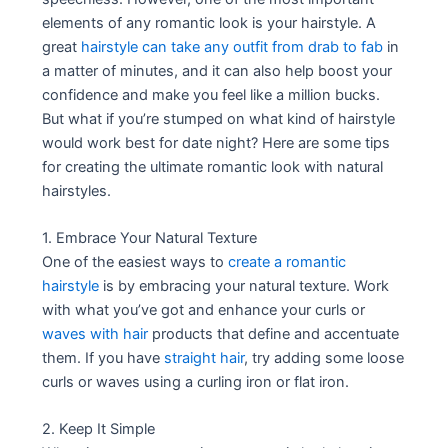
elements of any romantic look is your hairstyle. A
great
hairstyle can take any outfit from drab to fab
in
a matter of minutes, and it can also help boost your
confidence and make you feel like a million bucks.
But what if you’re stumped on what kind of hairstyle
would work best for date night? Here are some tips
for creating the ultimate romantic look with natural
hairstyles.
1. Embrace Your Natural Texture
One of the easiest ways to
create a romantic
hairstyle
is by embracing your natural texture. Work
with what you’ve got and enhance your curls or
waves with hair
products that define and accentuate
them. If you have
straight hair
, try adding some loose
curls or waves using a curling iron or flat iron.
2. Keep It Simple