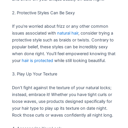
2. Protective Styles Can Be Sexy
If you’re worried about frizz or any other common
issues associated with
natural hair
, consider trying a
protective style such as braids or twists. Contrary to
popular belief, these styles can be incredibly sexy
when done right. You’ll feel empowered knowing that
your
hair is protected
while still looking beautiful.
3. Play Up Your Texture
Don’t fight against the texture of your natural locks;
instead, embrace it! Whether you have tight curls or
loose waves, use products designed specifically for
your hair type to play up its texture on date night.
Rock those curls or waves confidently all night long.