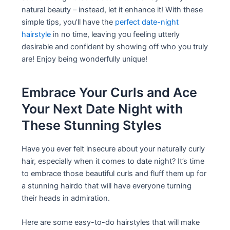
natural beauty – instead, let it enhance it! With these
simple tips, you’ll have the
perfect date-night
hairstyle
in no time, leaving you feeling utterly
desirable and confident by showing off who you truly
are! Enjoy being wonderfully unique!
Embrace Your Curls and Ace
Your Next Date Night with
These Stunning Styles
Have you ever felt insecure about your naturally curly
hair, especially when it comes to date night? It’s time
to embrace those beautiful curls and fluff them up for
a stunning hairdo that will have everyone turning
their heads in admiration.
Here are some easy-to-do hairstyles that will make