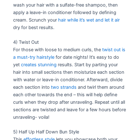
wash your hair with a sulfate-free shampoo, then
apply a leave-in conditioner followed by defining
cream. Scrunch your
hair while it’s wet and let it air
dry for best results.
4) Twist Out
For those with loose to medium curls, the
twist out is
a must-try hairstyle
for date nights! It’s easy to do
yet
creates stunning
results. Start by parting your
hair into small sections then moisturize each section
with water or leave-in conditioner. Afterward, divide
each section into
two strands
and twirl them around
each other towards the end – this will help define
curls when they drop after unraveling. Repeat until all
sections are twisted and leave for a few hours before
unraveling- voila!
5) Half Up Half Down Bun Style
This
effortless style
lets you showcase both your