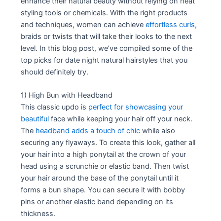
enhance their natural beauty without relying on heat
styling tools or chemicals. With the right products
and techniques, women can achieve
effortless curls,
braids or twists that will take their looks to the next
level. In this blog post, we’ve compiled some of the
top picks for date night natural hairstyles that you
should definitely try.
1) High Bun with Headband
This classic updo is
perfect for showcasing your
beautiful
face while keeping your hair off your neck.
The
headband adds a touch of chic
while also
securing any flyaways. To create this look, gather all
your hair into a high ponytail at the crown of your
head using a scrunchie or elastic band. Then twist
your hair around the base of the ponytail until it
forms a bun shape. You can secure it with bobby
pins or another elastic band depending on its
thickness.