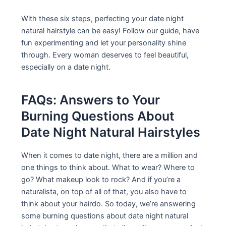
With these six steps, perfecting your date night
natural hairstyle can be easy! Follow our guide, have
fun experimenting and let your personality shine
through. Every woman deserves to feel beautiful,
especially on a date night.
FAQs: Answers to Your
Burning Questions About
Date Night Natural Hairstyles
When it comes to date night, there are a million and
one things to think about. What to wear? Where to
go? What makeup look to rock? And if you’re a
naturalista, on top of all of that, you also have to
think about your hairdo. So today, we’re answering
some burning questions about date night natural