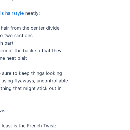
is hairstyle
neatly:
 hair from the center divide
to two sections
ch part
hem at the back so that they
ne neat plait
 sure to keep things looking
 using flyaways, uncontrollable
thing that might stick out in
wist
 least is the French Twist: