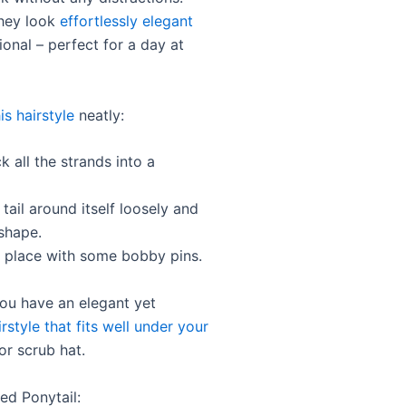
hey look
effortlessly elegant
onal – perfect for a day at
is hairstyle
neatly:
k all the strands into a
 tail around itself loosely and
shape.
n place with some bobby pins.
You have an elegant yet
irstyle that fits well under your
r scrub hat.
ed Ponytail: