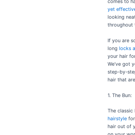
comes to ha
yet effectiv
looking neat
throughout t
If you are 
long
locks 
your hair fo
We’ve got 
step-by-step
hair that ar
1. The Bun:
The classic 
hairstyle
for
hair out of 
on your wor