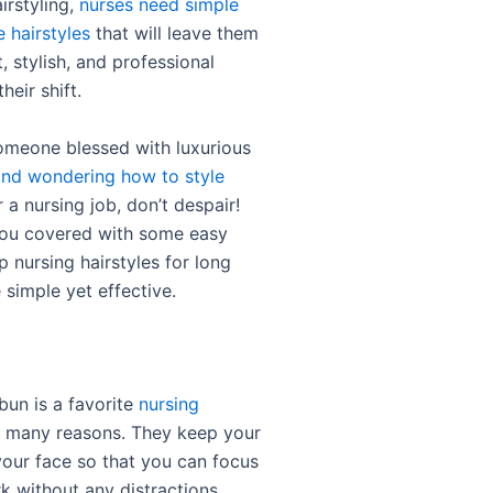
irstyling,
nurses need simple
e hairstyles
that will leave them
, stylish, and professional
heir shift.
someone blessed with luxurious
and wondering how to style
r a nursing job, don’t despair!
you covered with some easy
 nursing hairstyles for long
e simple yet effective.
bun is a favorite
nursing
 many reasons. They keep your
your face so that you can focus
k without any distractions.