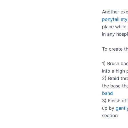
Another exc
ponytail sty
place while
in any hospi
To create th
1) Brush bac
into a high 
2) Braid th
the base tha
band
3) Finish of
up by
gentl
section