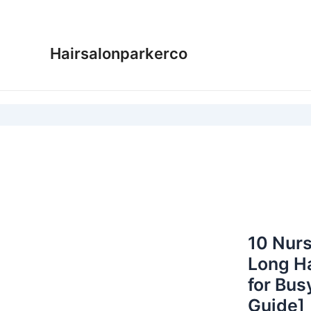
Skip
to
content
Hairsalonparkerco
10 Nurs
Long Ha
for Bus
Guide]