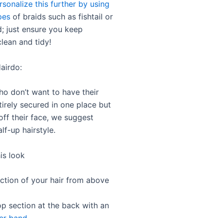
rsonalize this further by using
pes
of braids such as fishtail or
d; just ensure you keep
lean and tidy!
airdo:
ho don’t want to have their
tirely secured in one place but
t off their face, we suggest
alf-up hairstyle.
is look
ection of your hair from above
op section at the back with an