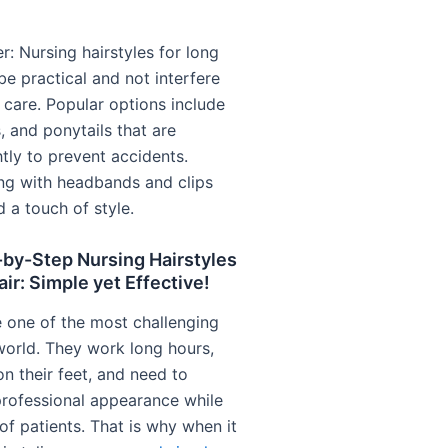
: Nursing hairstyles for long
be practical and not interfere
 care. Popular options include
, and ponytails that are
tly to prevent accidents.
ng with headbands and clips
 a touch of style.
-by-Step Nursing Hairstyles
air: Simple yet Effective!
 one of the most challenging
 world. They work long hours,
n their feet, and need to
professional appearance while
of patients. That is why when it