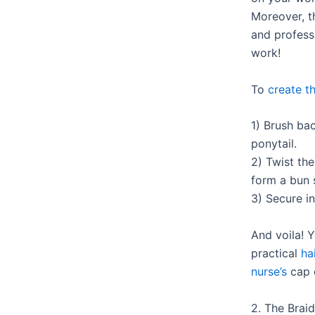
Moreover, t
and professi
work!
To
create th
1) Brush bac
ponytail.
2) Twist the
form a bun 
3) Secure i
And voila! 
practical
ha
nurse’s
cap o
2. The Braid