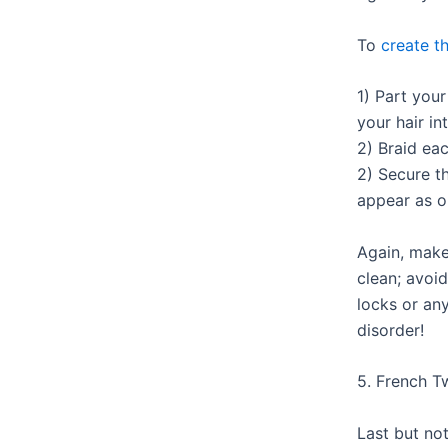
To
create th
1) Part your
your hair in
2) Braid ea
2) Secure t
appear as o
Again, make
clean; avoid
locks or any
disorder!
5. French T
Last but not