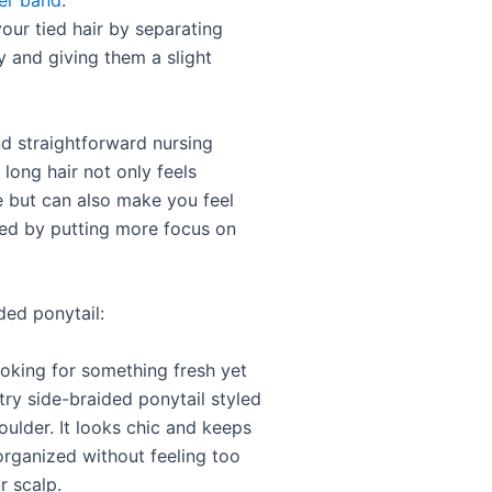
er band
.
your tied hair by separating
y and giving them a slight
nd straightforward nursing
r long hair not only feels
 but can also make you feel
ed by putting more focus on
ded ponytail:
ooking for something fresh yet
try side-braided ponytail styled
oulder. It looks chic and keeps
organized without feeling too
r scalp.