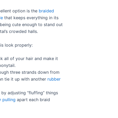
ellent option is the
braided
le
that keeps everything in its
 being cute enough to stand out
tal’s crowded halls.
is look properly:
k all of your hair and make it
ponytail.
rough three strands down from
n tie it up with another
rubber
f by adjusting “fluffing” things
y pulling
apart each braid