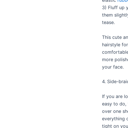
elastic
rubb
3) Fluff up 
them slightl
tease.
This cute a
hairstyle fo
comfortable
more polish
your face.
4. Side-brai
If you are l
easy to do, 
over one sh
everything 
tight on you