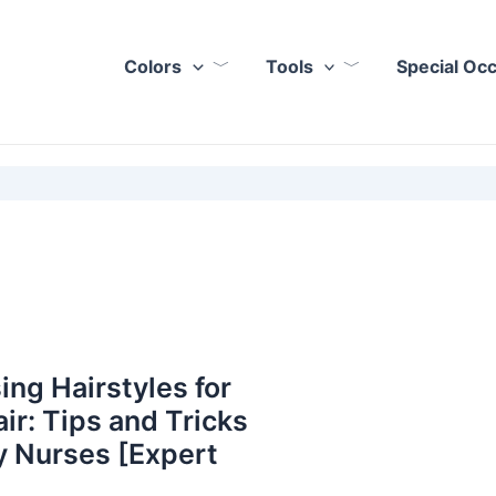
Colors
Tools
Special Oc
ing Hairstyles for
ir: Tips and Tricks
y Nurses [Expert