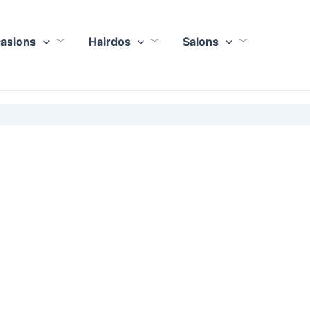
casions
Hairdos
Salons