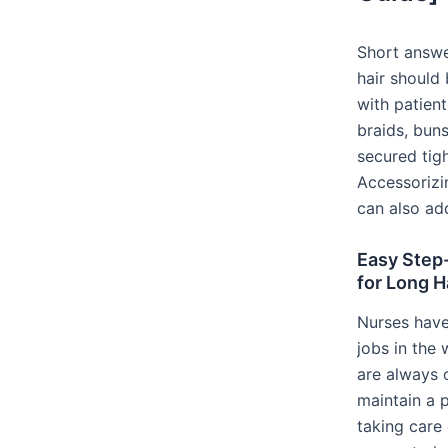
Short answer
hair should 
with patient
braids, buns
secured tigh
Accessorizi
can also add
Easy Step
for Long H
Nurses have
jobs in the
are always o
maintain a 
taking care 