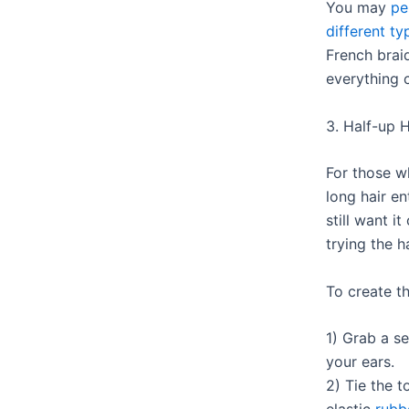
You may
pe
different ty
French brai
everything c
3. Half-up H
For those w
long hair en
still want i
trying the h
To create th
1) Grab a s
your ears.
2) Tie the t