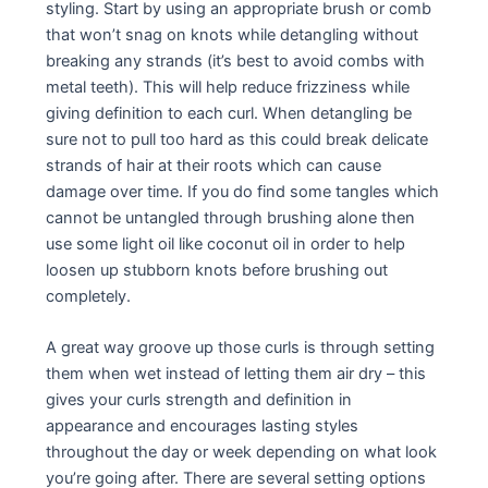
styling. Start by using an appropriate brush or comb
that won’t snag on knots while detangling without
breaking any strands (it’s best to avoid combs with
metal teeth). This will help reduce frizziness while
giving definition to each curl. When detangling be
sure not to pull too hard as this could break delicate
strands of hair at their roots which can cause
damage over time. If you do find some tangles which
cannot be untangled through brushing alone then
use some light oil like coconut oil in order to help
loosen up stubborn knots before brushing out
completely.
A great way groove up those curls is through setting
them when wet instead of letting them air dry – this
gives your curls strength and definition in
appearance and encourages lasting styles
throughout the day or week depending on what look
you’re going after. There are several setting options