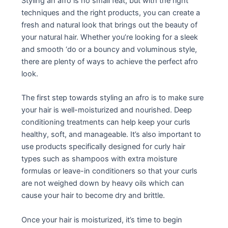
Styling an afro is no small feat, but with the right
techniques and the right products, you can create a
fresh and natural look that brings out the beauty of
your natural hair. Whether you’re looking for a sleek
and smooth ‘do or a bouncy and voluminous style,
there are plenty of ways to achieve the perfect afro
look.
The first step towards styling an afro is to make sure
your hair is well-moisturized and nourished. Deep
conditioning treatments can help keep your curls
healthy, soft, and manageable. It’s also important to
use products specifically designed for curly hair
types such as shampoos with extra moisture
formulas or leave-in conditioners so that your curls
are not weighed down by heavy oils which can
cause your hair to become dry and brittle.
Once your hair is moisturized, it’s time to begin