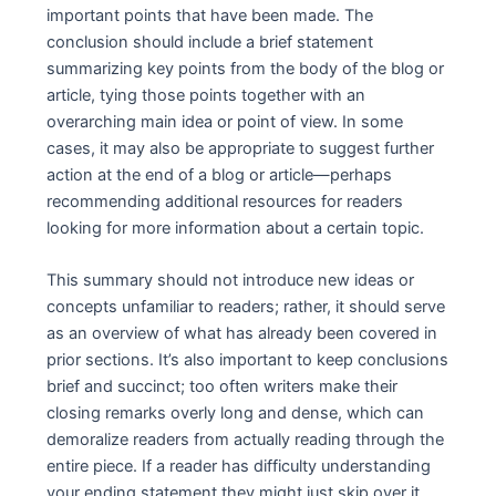
important points that have been made. The
conclusion should include a brief statement
summarizing key points from the body of the blog or
article, tying those points together with an
overarching main idea or point of view. In some
cases, it may also be appropriate to suggest further
action at the end of a blog or article—perhaps
recommending additional resources for readers
looking for more information about a certain topic.
This summary should not introduce new ideas or
concepts unfamiliar to readers; rather, it should serve
as an overview of what has already been covered in
prior sections. It’s also important to keep conclusions
brief and succinct; too often writers make their
closing remarks overly long and dense, which can
demoralize readers from actually reading through the
entire piece. If a reader has difficulty understanding
your ending statement they might just skip over it