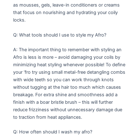
as mousses, gels, leave-in conditioners or creams
that focus on nourishing and hydrating your coily
locks.
Q: What tools should I use to style my Afro?
A: The important thing to remember with styling an
Afro is less is more – avoid damaging your coils by
minimizing heat styling whenever possible! To define
your ‘fro try using small metal-free detangling combs
with wide teeth so you can work through knots
without tugging at the hair too much which causes
breakage. For extra shine and smoothness add a
finish with a boar bristle brush – this will further
reduce frizziness without unnecessary damage due
to traction from heat appliances.
Q: How often should I wash my afro?