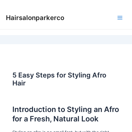
Skip
to
Hairsalonparkerco
content
Main
Men
5 Easy Steps for Styling Afro
Hair
Introduction to Styling an Afro
for a Fresh, Natural Look