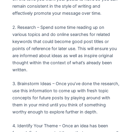
remain consistent in the style of writing and
effectively promote your message over time.
2. Research – Spend some time reading up on
various topics and do online searches for related
keywords that could become good post titles or
points of reference for later use. This will ensure you
are informed about ideas as well as inspire original
thought within the context of what’s already been
written.
3. Brainstorm Ideas – Once you’ve done the research,
use this information to come up with fresh topic
concepts for future posts by playing around with
them in your mind until you think of something
worthy enough to explore further in depth.
4. Identify Your Theme – Once an idea has been