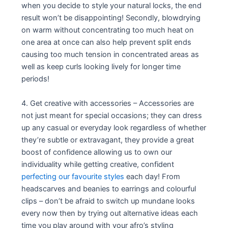
when you decide to style your natural locks, the end
result won’t be disappointing! Secondly, blowdrying
on warm without concentrating too much heat on
one area at once can also help prevent split ends
causing too much tension in concentrated areas as
well as keep curls looking lively for longer time
periods!
4. Get creative with accessories – Accessories are
not just meant for special occasions; they can dress
up any casual or everyday look regardless of whether
they’re subtle or extravagant, they provide a great
boost of confidence allowing us to own our
individuality while getting creative, confident
perfecting our favourite styles
each day! From
headscarves and beanies to earrings and colourful
clips – don’t be afraid to switch up mundane looks
every now then by trying out alternative ideas each
time you play around with your afro’s styling