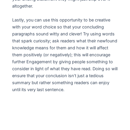
altogether.
Lastly, you can use this opportunity to be creative
with your word choice so that your concluding
paragraphs sound witty and clever! Try using words
that spark curiosity; ask readers what their newfound
knowledge means for them and how it will affect
them positively (or negatively); this will encourage
further Engagement by giving people something to
consider in light of what they have read. Doing so will
ensure that your conclusion isn’t just a tedious
summary but rather something readers can enjoy
until its very last sentence.