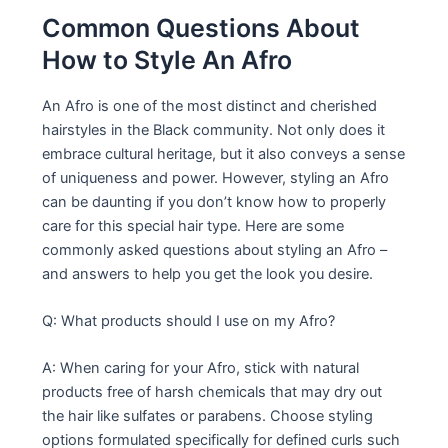
Common Questions About
How to Style An Afro
An Afro is one of the most distinct and cherished
hairstyles in the Black community. Not only does it
embrace cultural heritage, but it also conveys a sense
of uniqueness and power. However, styling an Afro
can be daunting if you don’t know how to properly
care for this special hair type. Here are some
commonly asked questions about styling an Afro –
and answers to help you get the look you desire.
Q: What products should I use on my Afro?
A: When caring for your Afro, stick with natural
products free of harsh chemicals that may dry out
the hair like sulfates or parabens. Choose styling
options formulated specifically for defined curls such