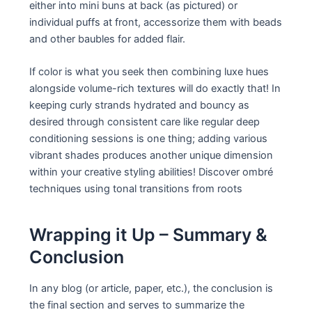
either into mini buns at back (as pictured) or
individual puffs at front, accessorize them with beads
and other baubles for added flair.
If color is what you seek then combining luxe hues
alongside volume-rich textures will do exactly that! In
keeping curly strands hydrated and bouncy as
desired through consistent care like regular deep
conditioning sessions is one thing; adding various
vibrant shades produces another unique dimension
within your creative styling abilities! Discover ombré
techniques using tonal transitions from roots
Wrapping it Up – Summary &
Conclusion
In any blog (or article, paper, etc.), the conclusion is
the final section and serves to summarize the