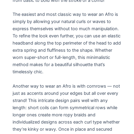
from basic to bold with the stroke of a comb!
The easiest and most classic way to wear an Afro is
simply by allowing your natural curls or waves to
express themselves without too much manipulation.
To refine the look even further, you can use an elastic
headband along the top perimeter of the head to add
extra spring and fluffiness to the shape. Whether
worn super-short or full-length, this minimalistic
method makes for a beautiful silhouette that’s
timelessly chic.
Another way to wear an Afro is with cornrows — not
just as accents around your edges but all over every
strand! This intricate design pairs well with any
length: short coils can form symmetrical rows while
longer ones create more ropy braids and
individualized designs across each curl type whether
they’re kinky or wavy. Once in place and secured