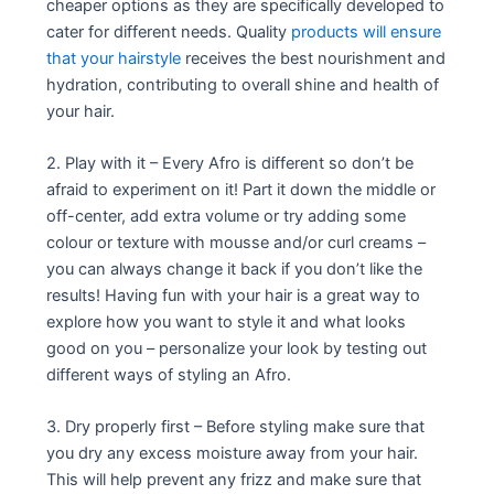
cheaper options as they are specifically developed to
cater for different needs. Quality
products will ensure
that your hairstyle
receives the best nourishment and
hydration, contributing to overall shine and health of
your hair.
2. Play with it – Every Afro is different so don’t be
afraid to experiment on it! Part it down the middle or
off-center, add extra volume or try adding some
colour or texture with mousse and/or curl creams –
you can always change it back if you don’t like the
results! Having fun with your hair is a great way to
explore how you want to style it and what looks
good on you – personalize your look by testing out
different ways of styling an Afro.
3. Dry properly first – Before styling make sure that
you dry any excess moisture away from your hair.
This will help prevent any frizz and make sure that