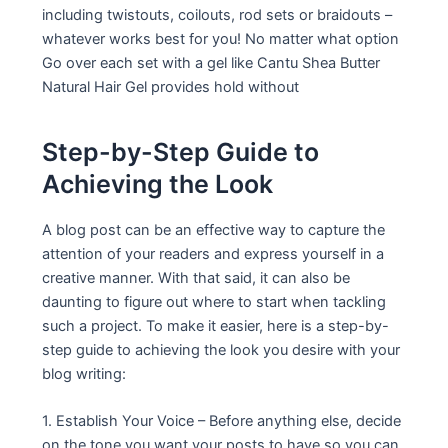
including twistouts, coilouts, rod sets or braidouts –
whatever works best for you! No matter what option
Go over each set with a gel like Cantu Shea Butter
Natural Hair Gel provides hold without
Step-by-Step Guide to
Achieving the Look
A blog post can be an effective way to capture the
attention of your readers and express yourself in a
creative manner. With that said, it can also be
daunting to figure out where to start when tackling
such a project. To make it easier, here is a step-by-
step guide to achieving the look you desire with your
blog writing:
1. Establish Your Voice – Before anything else, decide
on the tone you want your posts to have so you can