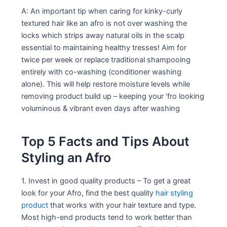
A: An important tip when caring for kinky-curly
textured hair like an afro is not over washing the
locks which strips away natural oils in the scalp
essential to maintaining healthy tresses! Aim for
twice per week or replace traditional shampooing
entirely with co-washing (conditioner washing
alone). This will help restore moisture levels while
removing product build up – keeping your ‘fro looking
voluminous & vibrant even days after washing
Top 5 Facts and Tips About
Styling an Afro
1. Invest in good quality products – To get a great
look for your Afro, find the best quality
hair styling
product
that works with your hair texture and type.
Most high-end products tend to work better than