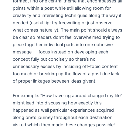
formed, find one central theme that encompasses all
points within a post while still allowing room for
creativity and interesting techniques along the way if
needed (useful tip: try freewriting or just observe
what comes naturally). The main point should always
be clear so readers don’t feel overwhelmed trying to
piece together individual parts into one cohesive
message — focus instead on developing each
concept fully but concisely so there’s no
unnecessary excess by including off-topic content
too much or breaking up the flow of a post due lack
of proper linkages between ideas given).
For example: “How traveling abroad changed my life”
might lead into discussing how exactly this
happened as well particular experiences acquired
along one’s journey throughout each destination
visited which then made these changes possible!