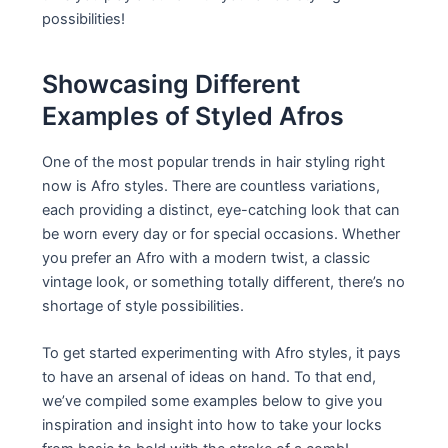
possibilities!
Showcasing Different
Examples of Styled Afros
One of the most popular trends in hair styling right
now is Afro styles. There are countless variations,
each providing a distinct, eye-catching look that can
be worn every day or for special occasions. Whether
you prefer an Afro with a modern twist, a classic
vintage look, or something totally different, there’s no
shortage of style possibilities.
To get started experimenting with Afro styles, it pays
to have an arsenal of ideas on hand. To that end,
we’ve compiled some examples below to give you
inspiration and insight into how to take your locks