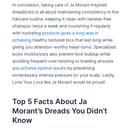
In conclusion, taking care of Ja Morant inspired
dreadlocks is all about maintaining consistency in the
haircare routine; keeping it clean with residue-free
shampoo twice a week and nourishing it regularly
with hydrating
products goes a long way in
achieving
healthy textured locs that last long while
giving you attention-worthy head-turns. Specialized
locks moisturizers also prevent lock buildup while
avoiding frequent over twisting or braiding ensures
you
achieve optimal results
by preventing
unnecessary intense pressure on your scalp. Lastly,
Love Your Locs like Ja Morant would be proud!
Top 5 Facts About Ja
Morant’s Dreads You Didn’t
Know