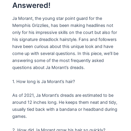
Answered!
Ja Morant, the young star point guard for the
Memphis Grizzlies, has been making headlines not
only for his impressive skills on the court but also for
his signature dreadlock hairstyle. Fans and followers
have been curious about this unique look and have
come up with several questions. In this piece, we’ll be
answering some of the most frequently asked
questions about Ja Morant’s dreads.
1. How long is Ja Morant’s hair?
As of 2021, Ja Morant’s dreads are estimated to be
around 12 inches long. He keeps them neat and tidy,
usually tied back with a bandana or headband during
games.
2. How did Ja Morant grow his hair so quickly?