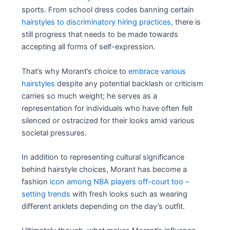
sports. From school dress codes banning certain
hairstyles to discriminatory hiring practices,
there is
still progress that needs to be made towards
accepting all forms of self-expression.
That’s why Morant’s choice to
embrace various
hairstyles
despite any potential backlash or criticism
carries so much weight; he serves as a
representation for individuals who have often felt
silenced or ostracized for their looks amid various
societal pressures.
In addition to representing cultural significance
behind hairstyle choices, Morant has become a
fashion
icon among NBA players off-court too –
setting trends
with fresh looks such as wearing
different anklets depending on the day’s outfit.