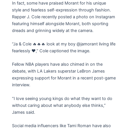
In fact, some have praised Morant for his unique
style and fearless self-expression through fashion.
Rapper J. Cole recently posted a photo on Instagram
featuring himself alongside Morant, both sporting
dreads and grinning widely at the camera.
“Ja & Cole 🔥🔥🔥 look at my boy @jamorant living life
fearlessly ❤️,” Cole captioned the image.
Fellow NBA players have also chimed in on the
debate, with LA Lakers superstar LeBron James
expressing support for Morant in a recent post-game
interview.
“I love seeing young kings do what they want to do
without caring about what anybody else thinks,”
James said.
Social media influencers like Tami Roman have also