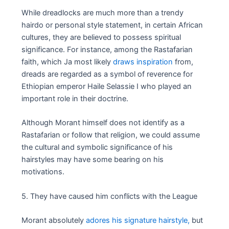
While dreadlocks are much more than a trendy
hairdo or personal style statement, in certain African
cultures, they are believed to possess spiritual
significance. For instance, among the Rastafarian
faith, which Ja most likely
draws inspiration
from,
dreads are regarded as a symbol of reverence for
Ethiopian emperor Haile Selassie I who played an
important role in their doctrine.
Although Morant himself does not identify as a
Rastafarian or follow that religion, we could assume
the cultural and symbolic significance of his
hairstyles may have some bearing on his
motivations.
5. They have caused him conflicts with the League
Morant absolutely
adores his signature hairstyle,
but