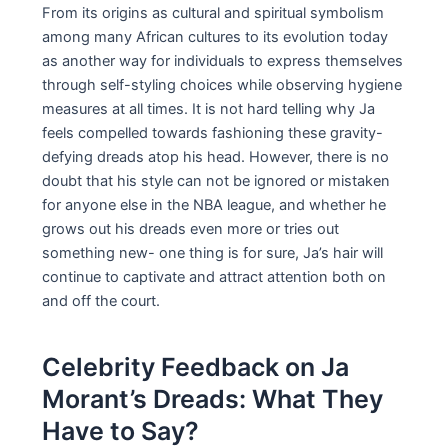
From its origins as cultural and spiritual symbolism
among many African cultures to its evolution today
as another way for individuals to express themselves
through self-styling choices while observing hygiene
measures at all times. It is not hard telling why Ja
feels compelled towards fashioning these gravity-
defying dreads atop his head. However, there is no
doubt that his style can not be ignored or mistaken
for anyone else in the NBA league, and whether he
grows out his dreads even more or tries out
something new- one thing is for sure, Ja’s hair will
continue to captivate and attract attention both on
and off the court.
Celebrity Feedback on Ja
Morant’s Dreads: What They
Have to Say?