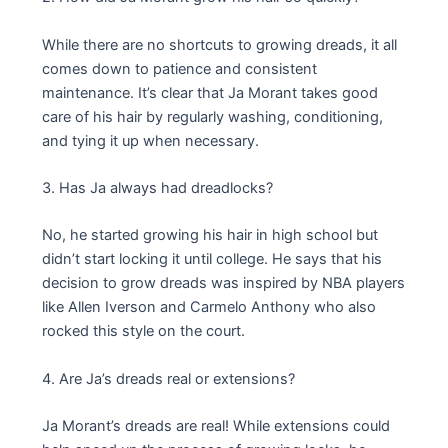
While there are no shortcuts to growing dreads, it all
comes down to patience and consistent
maintenance. It’s clear that Ja Morant takes good
care of his hair by regularly washing, conditioning,
and tying it up when necessary.
3. Has Ja always had dreadlocks?
No, he started growing his hair in high school but
didn’t start locking it until college. He says that his
decision to grow dreads was inspired by NBA players
like Allen Iverson and Carmelo Anthony who also
rocked this style on the court.
4. Are Ja’s dreads real or extensions?
Ja Morant’s dreads are real! While extensions could