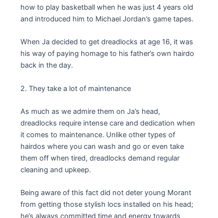
how to play basketball when he was just 4 years old
and introduced him to Michael Jordan’s game tapes.
When Ja decided to get dreadlocks at age 16, it was
his way of paying homage to his father’s own hairdo
back in the day.
2. They take a lot of maintenance
As much as we admire them on Ja’s head,
dreadlocks require intense care and dedication when
it comes to maintenance. Unlike other types of
hairdos where you can wash and go or even take
them off when tired, dreadlocks demand regular
cleaning and upkeep.
Being aware of this fact did not deter young Morant
from getting those stylish locs installed on his head;
he’s always committed time and energy towards