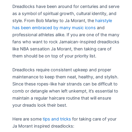
Dreadlocks have been around for centuries and serve
as a symbol of spiritual growth, cultural identity, and
style. From Bob Marley to Ja Morant, the
hairstyle
has been embraced by many music icons
and
professional athletes alike. If you are one of the many
fans who want to rock Jamaican-inspired dreadlocks
like NBA sensation Ja Morant, then taking care of
them should be on top of your priority list.
Dreadlocks require consistent upkeep and proper
maintenance to keep them neat, healthy, and stylish.
Since these ropes-like hair strands can be difficult to
comb or detangle when left unkempt, it’s essential to
maintain a regular haircare routine that will ensure
your dreads look their best.
Here are some
tips and tricks
for taking care of your
Ja Morant inspired dreadlocks: