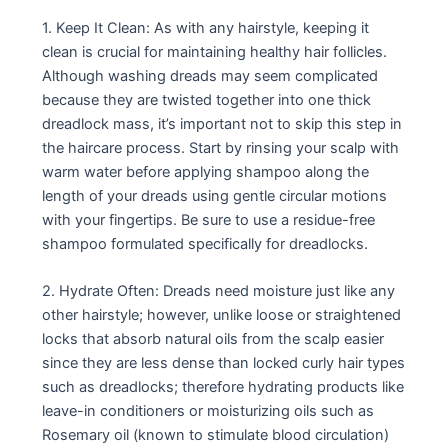
1. Keep It Clean: As with any hairstyle, keeping it
clean is crucial for maintaining healthy hair follicles.
Although washing dreads may seem complicated
because they are twisted together into one thick
dreadlock mass, it’s important not to skip this step in
the haircare process. Start by rinsing your scalp with
warm water before applying shampoo along the
length of your dreads using gentle circular motions
with your fingertips. Be sure to use a residue-free
shampoo formulated specifically for dreadlocks.
2. Hydrate Often: Dreads need moisture just like any
other hairstyle; however, unlike loose or straightened
locks that absorb natural oils from the scalp easier
since they are less dense than locked curly hair types
such as dreadlocks; therefore hydrating products like
leave-in conditioners or moisturizing oils such as
Rosemary oil (known to stimulate blood circulation)