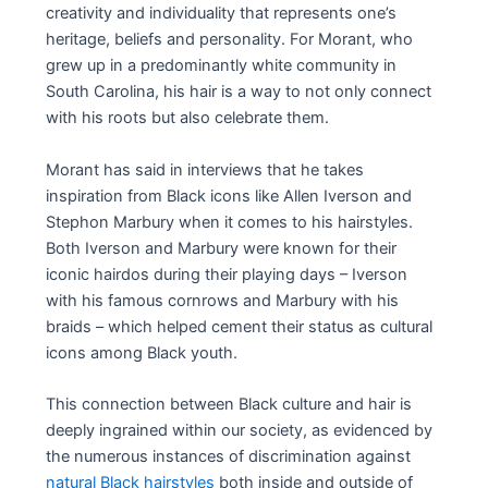
creativity and individuality that represents one’s
heritage, beliefs and personality. For Morant, who
grew up in a predominantly white community in
South Carolina, his hair is a way to not only connect
with his roots but also celebrate them.
Morant has said in interviews that he takes
inspiration from Black icons like Allen Iverson and
Stephon Marbury when it comes to his hairstyles.
Both Iverson and Marbury were known for their
iconic hairdos during their playing days – Iverson
with his famous cornrows and Marbury with his
braids – which helped cement their status as cultural
icons among Black youth.
This connection between Black culture and hair is
deeply ingrained within our society, as evidenced by
the numerous instances of discrimination against
natural Black hairstyles
both inside and outside of