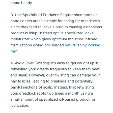
come handy
3. Use Specialized Products: Regular shampoos or
conditioners aren’t suitable for caring for dreadlocks
since they tend to leave a buildup causing extensions
product buildup; instead opt-in specialized locks
moisturizer which gives optimum moisture-infused
formulations giving pro-longed
natural shiny looking
hair
.
4. Avoid Over-Twisting: It’s easy to get caught up in
retwisting your dreads frequently to keep them neat
and sleek. However, over-twisting can damage your
hair follicles, leading to breakage and potentially
painful sections of scalp. Instead, limit retwisting
your dreadlock roots two times a month using a
small amount of specialized oil-based product for
lubrication.