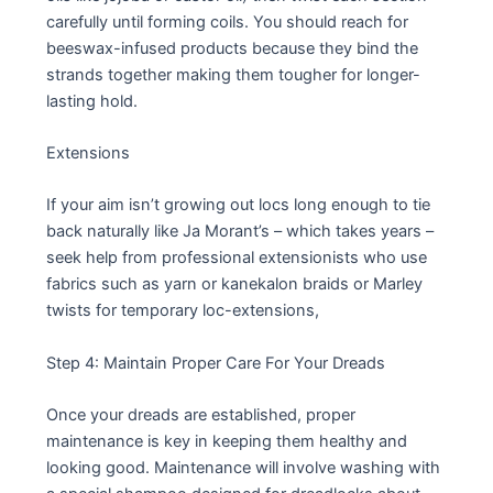
carefully until forming coils. You should reach for
beeswax-infused products because they bind the
strands together making them tougher for longer-
lasting hold.
Extensions
If your aim isn’t growing out locs long enough to tie
back naturally like Ja Morant’s – which takes years –
seek help from professional extensionists who use
fabrics such as yarn or kanekalon braids or Marley
twists for temporary loc-extensions,
Step 4: Maintain Proper Care For Your Dreads
Once your dreads are established, proper
maintenance is key in keeping them healthy and
looking good. Maintenance will involve washing with