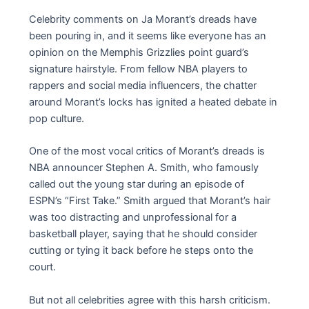
Celebrity comments on Ja Morant’s dreads have
been pouring in, and it seems like everyone has an
opinion on the Memphis Grizzlies point guard’s
signature hairstyle. From fellow NBA players to
rappers and social media influencers, the chatter
around Morant’s locks has ignited a heated debate in
pop culture.
One of the most vocal critics of Morant’s dreads is
NBA announcer Stephen A. Smith, who famously
called out the young star during an episode of
ESPN’s “First Take.” Smith argued that Morant’s hair
was too distracting and unprofessional for a
basketball player, saying that he should consider
cutting or tying it back before he steps onto the
court.
But not all celebrities agree with this harsh criticism.