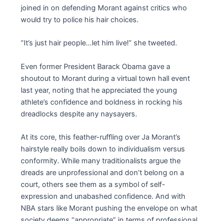
joined in on defending Morant against critics who
would try to police his hair choices.
“It’s just hair people…let him live!” she tweeted.
Even former President Barack Obama gave a
shoutout to Morant during a virtual town hall event
last year, noting that he appreciated the young
athlete’s confidence and boldness in rocking his
dreadlocks despite any naysayers.
At its core, this feather-ruffling over Ja Morant’s
hairstyle really boils down to individualism versus
conformity. While many traditionalists argue the
dreads are unprofessional and don’t belong on a
court, others see them as a symbol of self-
expression and unabashed confidence. And with
NBA stars like Morant pushing the envelope on what
society deems “appropriate” in terms of professional