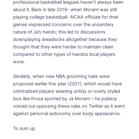
professional basketball leagues haven’t always been
about it. Back in late 2019- when Morant was still
playing college basketball- NCAA officials for their
games expressed concerns over the unsanitary
nature of Ja’s hairdo; this led to discussions
downplaying dreadlocks altogether because they
thought that they were harder to maintain clean
compared to other types of hairdos local players
wore.
Similarly, when new NBA grooming rules were
proposed earlier this year (2021), which would have
criminalized players wearing untidy or overly styled
locs like those sported by Ja Morant – he publicly
voiced out opposing these rules on Twitter as it went
against personal autonomy over body appearance.
To sum up