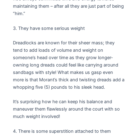
maintaining them – after all they are just part of being
“him.”
3. They have some serious weight
Dreadlocks are known for their sheer mass; they
tend to add loads of volume and weight on
someone’s head over time as they grow longer-
owning long dreads could feel like carrying around
sandbags with style! What makes us gasp even
more is that Morant’s thick and twisting dreads add a
whopping five (5) pounds to his sleek head.
It’s surprising how he can keep his balance and
maneuver them flawlessly around the court with so
much weight involved!
4. There is some superstition attached to them