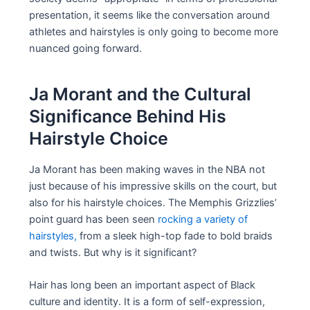
presentation, it seems like the conversation around
athletes and hairstyles is only going to become more
nuanced going forward.
Ja Morant and the Cultural
Significance Behind His
Hairstyle Choice
Ja Morant has been making waves in the NBA not
just because of his impressive skills on the court, but
also for his hairstyle choices. The Memphis Grizzlies’
point guard has been seen
rocking a variety of
hairstyles,
from a sleek high-top fade to bold braids
and twists. But why is it significant?
Hair has long been an important aspect of Black
culture and identity. It is a form of self-expression,