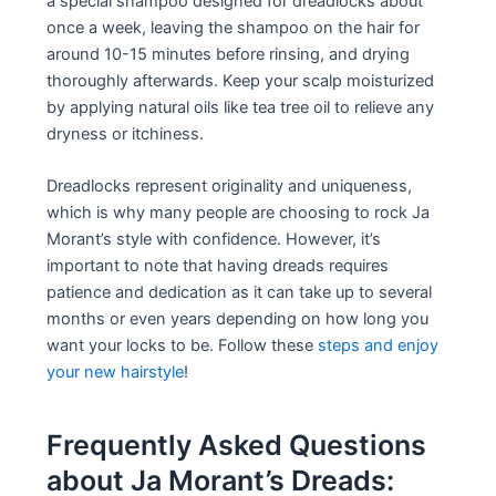
a special shampoo designed for dreadlocks about
once a week, leaving the shampoo on the hair for
around 10-15 minutes before rinsing, and drying
thoroughly afterwards. Keep your scalp moisturized
by applying natural oils like tea tree oil to relieve any
dryness or itchiness.
Dreadlocks represent originality and uniqueness,
which is why many people are choosing to rock Ja
Morant’s style with confidence. However, it’s
important to note that having dreads requires
patience and dedication as it can take up to several
months or even years depending on how long you
want your locks to be. Follow these
steps and enjoy
your new hairstyle
!
Frequently Asked Questions
about Ja Morant’s Dreads: