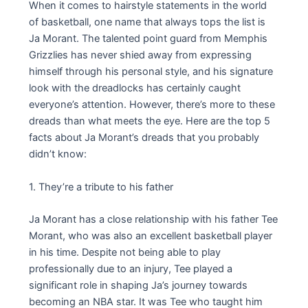
When it comes to hairstyle statements in the world
of basketball, one name that always tops the list is
Ja Morant. The talented point guard from Memphis
Grizzlies has never shied away from expressing
himself through his personal style, and his signature
look with the dreadlocks has certainly caught
everyone’s attention. However, there’s more to these
dreads than what meets the eye. Here are the top 5
facts about Ja Morant’s dreads that you probably
didn’t know:
1. They’re a tribute to his father
Ja Morant has a close relationship with his father Tee
Morant, who was also an excellent basketball player
in his time. Despite not being able to play
professionally due to an injury, Tee played a
significant role in shaping Ja’s journey towards
becoming an NBA star. It was Tee who taught him