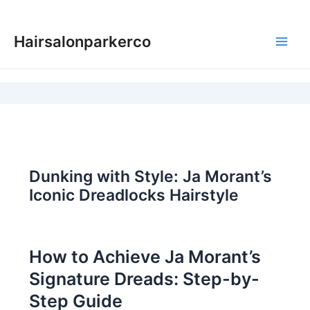
Skip
to
Hairsalonparkerco
content
Main
Men
Dunking with Style: Ja Morant’s
Iconic Dreadlocks Hairstyle
How to Achieve Ja Morant’s
Signature Dreads: Step-by-
Step Guide