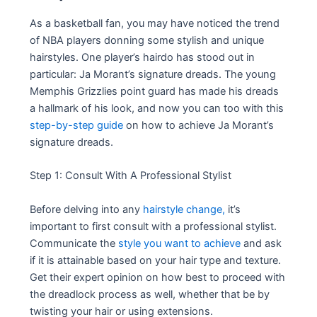
As a basketball fan, you may have noticed the trend
of NBA players donning some stylish and unique
hairstyles. One player’s hairdo has stood out in
particular: Ja Morant’s signature dreads. The young
Memphis Grizzlies point guard has made his dreads
a hallmark of his look, and now you can too with this
step-by-step guide
on how to achieve Ja Morant’s
signature dreads.
Step 1: Consult With A Professional Stylist
Before delving into any
hairstyle change,
it’s
important to first consult with a professional stylist.
Communicate the
style you want to achieve
and ask
if it is attainable based on your hair type and texture.
Get their expert opinion on how best to proceed with
the dreadlock process as well, whether that be by
twisting your hair or using extensions.