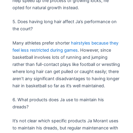
help speed up the process of growing locks, he
opted for natural growth instead.
5. Does having long hair affect Ja’s performance on
the court?
Many athletes prefer shorter
hairstyles because they
feel less restricted during games
. However, since
basketball involves lots of running and jumping
rather than full-contact plays like football or wrestling
where long hair can get pulled or caught easily; there
aren’t any significant disadvantages to having longer
hair in basketball so far as it’s well maintained.
6. What products does Ja use to maintain his
dreads?
It’s not clear which specific products Ja Morant uses
to maintain his dreads, but regular maintenance with