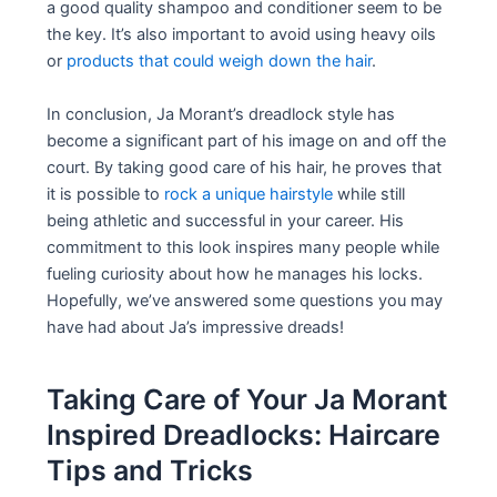
a good quality shampoo and conditioner seem to be
the key. It’s also important to avoid using heavy oils
or
products that could weigh down the hair
.
In conclusion, Ja Morant’s dreadlock style has
become a significant part of his image on and off the
court. By taking good care of his hair, he proves that
it is possible to
rock a unique hairstyle
while still
being athletic and successful in your career. His
commitment to this look inspires many people while
fueling curiosity about how he manages his locks.
Hopefully, we’ve answered some questions you may
have had about Ja’s impressive dreads!
Taking Care of Your Ja Morant
Inspired Dreadlocks: Haircare
Tips and Tricks