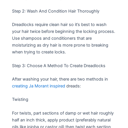
Step 2: Wash And Condition Hair Thoroughly
Dreadlocks require clean hair so it’s best to wash
your hair twice before beginning the locking process.
Use shampoos and conditioners that are
moisturizing as dry hair is more prone to breaking
when trying to create locks.
Step 3: Choose A Method To Create Dreadlocks
After washing your hair, there are two methods in
creating Ja Morant inspired
dreads:
Twisting
For twists, part sections of damp or wet hair roughly
half an inch thick, apply product (preferably natural
oils like jojoba or castor oil) then twist each section