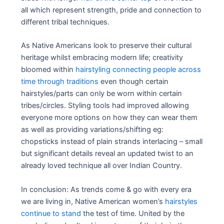
all which represent strength, pride and connection to
different tribal techniques.
As Native Americans look to preserve their cultural
heritage whilst embracing modern life; creativity
bloomed within
hairstyling connecting people across
time through traditions
even though certain
hairstyles/parts can only be worn within certain
tribes/circles. Styling tools had improved allowing
everyone more options on how they can wear them
as well as providing variations/shifting eg:
chopsticks instead of plain strands interlacing – small
but significant details reveal an updated twist to an
already loved technique all over Indian Country.
In conclusion: As trends come & go with every era
we are living in, Native American women’s
hairstyles
continue to stand
the test of time. United by the