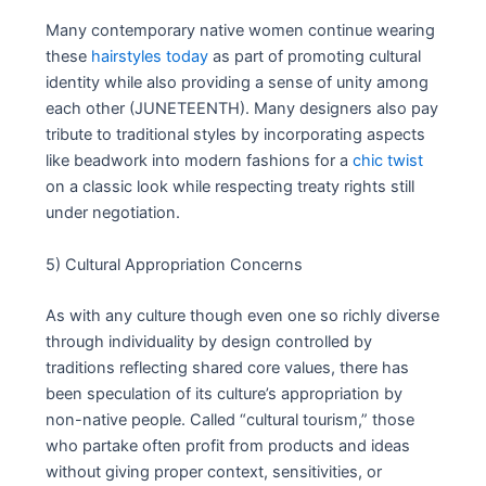
Many contemporary native women continue wearing
these
hairstyles today
as part of promoting cultural
identity while also providing a sense of unity among
each other (JUNETEENTH). Many designers also pay
tribute to traditional styles by incorporating aspects
like beadwork into modern fashions for a
chic twist
on a classic look while respecting treaty rights still
under negotiation.
5) Cultural Appropriation Concerns
As with any culture though even one so richly diverse
through individuality by design controlled by
traditions reflecting shared core values, there has
been speculation of its culture’s appropriation by
non-native people. Called “cultural tourism,” those
who partake often profit from products and ideas
without giving proper context, sensitivities, or