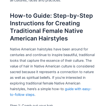
all cultures, races and practices.
How-to Guide: Step-by-Step
Instructions for Creating
Traditional Female Native
American Hairstyles
Native American hairstyles have been around for
centuries and continue to inspire beautiful, traditional
looks that capture the essence of their culture. The
value of hair in Native American culture is considered
sacred because it represents a connection to nature
as well as spiritual beliefs. If you’re interested in
exploring traditional female Native American
hairstyles, here’s a simple how-to
guide with easy-
to-follow steps
.
Step 1: Comb out your hair