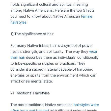
holds significant cultural and spiritual meaning
among Native Americans. Here are the top 5 facts
you need to know about Native American
female
hairstyles
.
1) The significance of hair
For many Native tribes, hair is a symbol of power,
health, strength, and spirituality. The way they
wear
their hair
describes them as individuals’ conditionally
to tribe-specific principles or practices. They
consider it a sacred material capable of harboring
energies or spirits from the environment which can
affect one’s mental state.
2) Traditional Hairstyles
The more traditional Native American
hairstyles were
often long and braided
with different colored beads