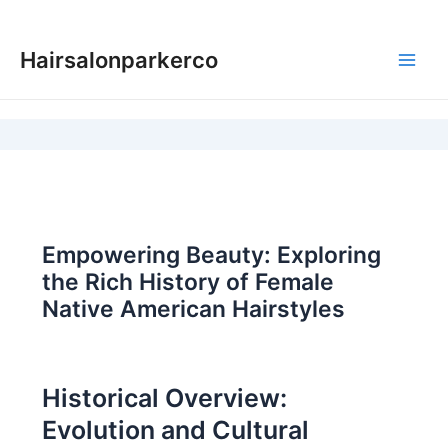
Skip
to
Hairsalonparkerco
content
Main
Men
Empowering Beauty: Exploring
the Rich History of Female
Native American Hairstyles
Historical Overview:
Evolution and Cultural