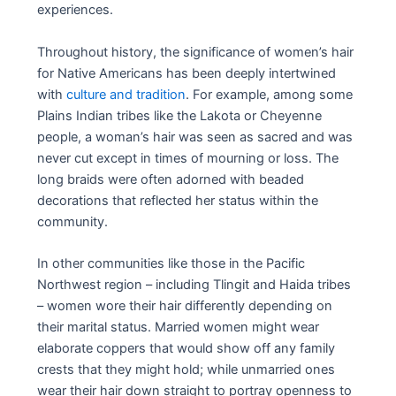
experiences.
Throughout history, the significance of women’s hair
for Native Americans has been deeply intertwined
with
culture and tradition
. For example, among some
Plains Indian tribes like the Lakota or Cheyenne
people, a woman’s hair was seen as sacred and was
never cut except in times of mourning or loss. The
long braids were often adorned with beaded
decorations that reflected her status within the
community.
In other communities like those in the Pacific
Northwest region – including Tlingit and Haida tribes
– women wore their hair differently depending on
their marital status. Married women might wear
elaborate coppers that would show off any family
crests that they might hold; while unmarried ones
wear their hair down straight to portray openness to