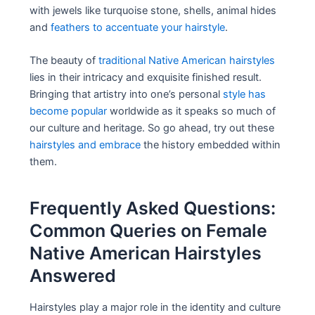
with jewels like turquoise stone, shells, animal hides
and
feathers to accentuate your hairstyle
.
The beauty of
traditional Native American hairstyles
lies in their intricacy and exquisite finished result.
Bringing that artistry into one’s personal
style has
become popular
worldwide as it speaks so much of
our culture and heritage. So go ahead, try out these
hairstyles and embrace
the history embedded within
them.
Frequently Asked Questions:
Common Queries on Female
Native American Hairstyles
Answered
Hairstyles play a major role in the identity and culture