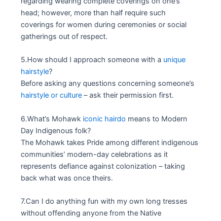
regarding wearing complete coverings on one’s
head; however, more than half require such
coverings for women during ceremonies or social
gatherings out of respect.
5.How should I approach someone with a
unique
hairstyle
?
Before asking any questions concerning someone’s
hairstyle or culture
– ask their permission first.
6.What’s Mohawk
iconic hairdo
means to Modern
Day Indigenous folk?
The Mohawk takes Pride among different indigenous
communities’ modern-day celebrations as it
represents defiance against colonization – taking
back what was once theirs.
7.Can I do anything fun with my own long tresses
without offending anyone from the Native