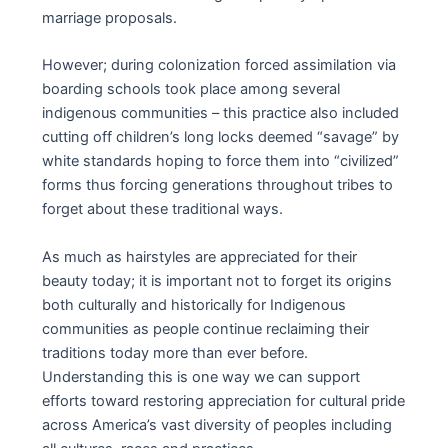
marriage proposals.
However; during colonization forced assimilation via
boarding schools took place among several
indigenous communities – this practice also included
cutting off children’s long locks deemed “savage” by
white standards hoping to force them into “civilized”
forms thus forcing generations throughout tribes to
forget about these traditional ways.
As much as hairstyles are appreciated for their
beauty today; it is important not to forget its origins
both culturally and historically for Indigenous
communities as people continue reclaiming their
traditions today more than ever before.
Understanding this is one way we can support
efforts toward restoring appreciation for cultural pride
across America’s vast diversity of peoples including