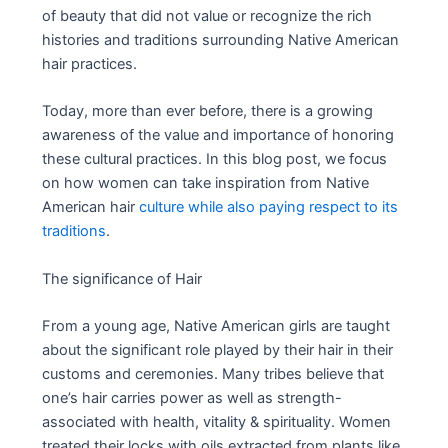
of beauty that did not value or recognize the rich
histories and traditions surrounding Native American
hair practices.
Today, more than ever before, there is a growing
awareness of the value and importance of honoring
these cultural practices. In this blog post, we focus
on how women can take inspiration from Native
American hair
culture while also paying respect to its
traditions
.
The significance of Hair
From a young age, Native American girls are taught
about the significant role played by their hair in their
customs and ceremonies. Many tribes believe that
one’s hair carries power as well as strength-
associated with health, vitality & spirituality. Women
treated their locks with oils extracted from plants like