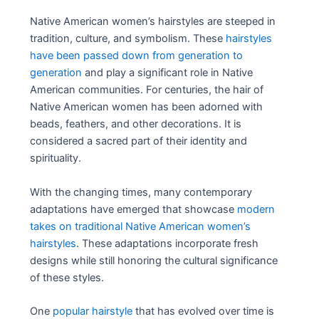
Native American women’s hairstyles are steeped in
tradition, culture, and symbolism. These
hairstyles
have been passed down from generation to
generation
and play a significant role in Native
American communities. For centuries, the hair of
Native American women has been adorned with
beads, feathers, and other decorations. It is
considered a sacred part of their identity and
spirituality.
With the changing times, many contemporary
adaptations have emerged that showcase
modern
takes on traditional Native American women’s
hairstyles
. These adaptations incorporate fresh
designs while still honoring the cultural significance
of these styles.
One
popular hairstyle
that has evolved over time is