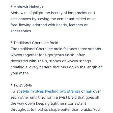
* Mohawk Hairstyle
Mohawks highlight the beauty of long braids and
side shaves by leaving the center unbraided or let
free-flowing adorned with beads, feathers or
accessories.
* Traditional Cherokee Braid
The traditional Cherokee braid features three strands
woven together for a gorgeous finish, often
decorated with shells, stones or woven strings
creating a lovely pattern that runs down the length of
your mane.
* Twist Style
Twist
style involves twisting two strands of hair
over
each other until they form a twist braid that goes all
the way down keeping tightness consistent
throughout to hold its shape better than braids. You