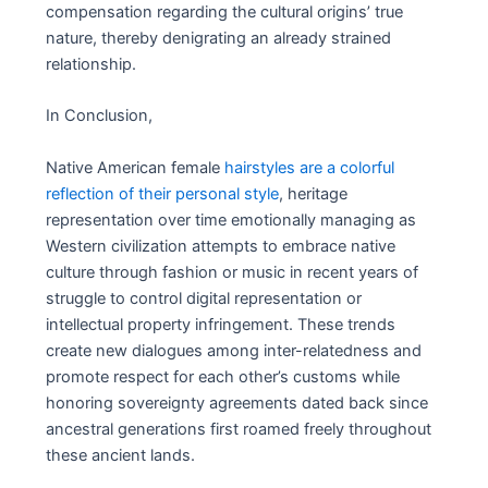
compensation regarding the cultural origins’ true
nature, thereby denigrating an already strained
relationship.
In Conclusion,
Native American female
hairstyles are a colorful
reflection of their personal style
, heritage
representation over time emotionally managing as
Western civilization attempts to embrace native
culture through fashion or music in recent years of
struggle to control digital representation or
intellectual property infringement. These trends
create new dialogues among inter-relatedness and
promote respect for each other’s customs while
honoring sovereignty agreements dated back since
ancestral generations first roamed freely throughout
these ancient lands.