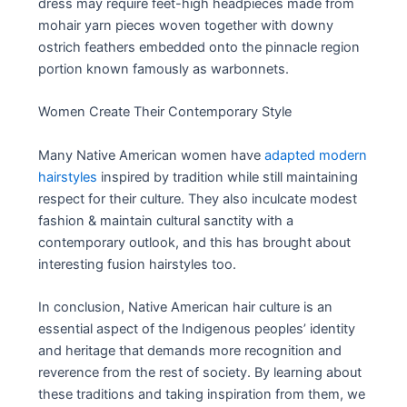
dress may require feet-high headpieces made from
mohair yarn pieces woven together with downy
ostrich feathers embedded onto the pinnacle region
portion known famously as warbonnets.
Women Create Their Contemporary Style
Many Native American women have
adapted modern
hairstyles
inspired by tradition while still maintaining
respect for their culture. They also inculcate modest
fashion & maintain cultural sanctity with a
contemporary outlook, and this has brought about
interesting fusion hairstyles too.
In conclusion, Native American hair culture is an
essential aspect of the Indigenous peoples’ identity
and heritage that demands more recognition and
reverence from the rest of society. By learning about
these traditions and taking inspiration from them, we