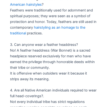
American hairstyles
?
Feathers were traditionally used for adornment and
spiritual purposes; they were seen as a symbol of
protection and honor. Today, feathers are still used in
contemporary
hairstyling as an homage to the
traditional
practices.
3. Can anyone wear a feather headdress?
No! A feather headdress (War Bonnet) is a sacred
headpiece reserved exclusively for men who have
earned the privilege through honorable deeds within
their tribe or community.
It is offensive when outsiders wear it because it
strips away its meaning.
4. Are all Native American individuals required to wear
full head-coverings?.
Not every individual tribe has strict regulations