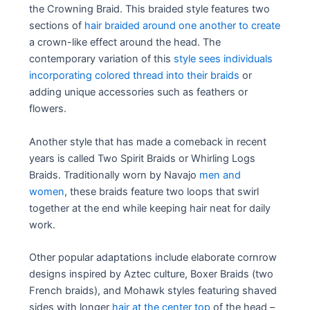
the Crowning Braid. This braided style features two
sections of
hair braided around one another to create
a crown-like effect around the head. The
contemporary variation of this
style sees individuals
incorporating colored thread into their braids
or
adding unique accessories such as feathers or
flowers.
Another style that has made a comeback in recent
years is called Two Spirit Braids or Whirling Logs
Braids. Traditionally worn by Navajo
men and
women
, these braids feature two loops that swirl
together at the end while keeping hair neat for daily
work.
Other popular adaptations include elaborate cornrow
designs inspired by Aztec culture, Boxer Braids (two
French braids), and Mohawk styles featuring shaved
sides with longer
hair at the center top
of the head –