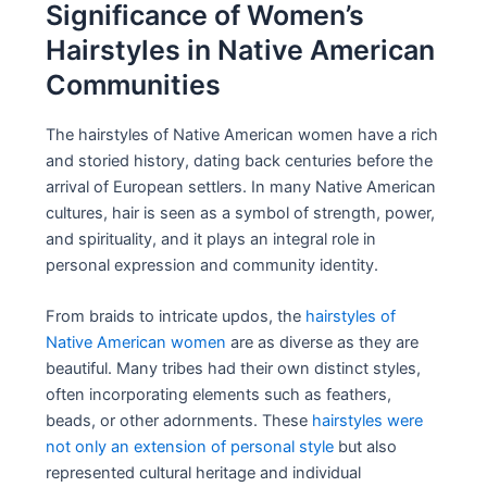
Significance of Women’s
Hairstyles in Native American
Communities
The hairstyles of Native American women have a rich
and storied history, dating back centuries before the
arrival of European settlers. In many Native American
cultures, hair is seen as a symbol of strength, power,
and spirituality, and it plays an integral role in
personal expression and community identity.
From braids to intricate updos, the
hairstyles of
Native American women
are as diverse as they are
beautiful. Many tribes had their own distinct styles,
often incorporating elements such as feathers,
beads, or other adornments. These
hairstyles were
not only an extension of personal style
but also
represented cultural heritage and individual