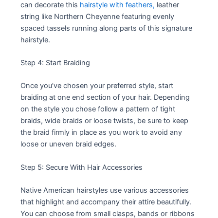
can decorate this
hairstyle with feathers,
leather
string like Northern Cheyenne featuring evenly
spaced tassels running along parts of this signature
hairstyle.
Step 4: Start Braiding
Once you’ve chosen your preferred style, start
braiding at one end section of your hair. Depending
on the style you chose follow a pattern of tight
braids, wide braids or loose twists, be sure to keep
the braid firmly in place as you work to avoid any
loose or uneven braid edges.
Step 5: Secure With Hair Accessories
Native American hairstyles use various accessories
that highlight and accompany their attire beautifully.
You can choose from small clasps, bands or ribbons