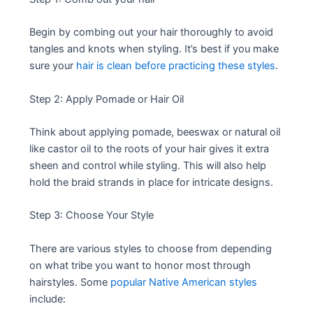
Begin by combing out your hair thoroughly to avoid
tangles and knots when styling. It’s best if you make
sure your
hair is clean before practicing these styles
.
Step 2: Apply Pomade or Hair Oil
Think about applying pomade, beeswax or natural oil
like castor oil to the roots of your hair gives it extra
sheen and control while styling. This will also help
hold the braid strands in place for intricate designs.
Step 3: Choose Your Style
There are various styles to choose from depending
on what tribe you want to honor most through
hairstyles. Some
popular Native American styles
include: