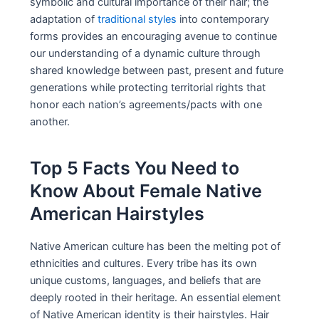
symbolic and cultural importance of their hair; the
adaptation of
traditional styles
into contemporary
forms provides an encouraging avenue to continue
our understanding of a dynamic culture through
shared knowledge between past, present and future
generations while protecting territorial rights that
honor each nation’s agreements/pacts with one
another.
Top 5 Facts You Need to
Know About Female Native
American Hairstyles
Native American culture has been the melting pot of
ethnicities and cultures. Every tribe has its own
unique customs, languages, and beliefs that are
deeply rooted in their heritage. An essential element
of Native American identity is their hairstyles. Hair