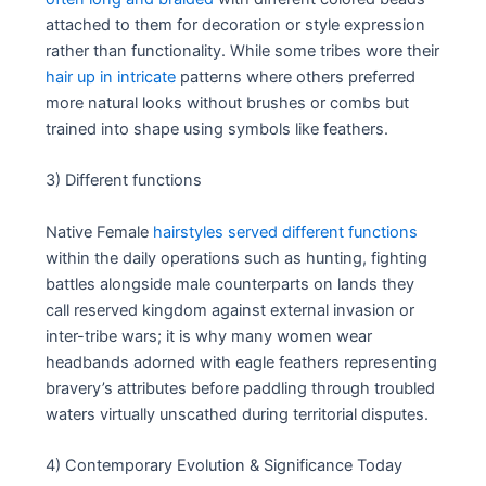
attached to them for decoration or style expression
rather than functionality. While some tribes wore their
hair up in intricate
patterns where others preferred
more natural looks without brushes or combs but
trained into shape using symbols like feathers.
3) Different functions
Native Female
hairstyles served different functions
within the daily operations such as hunting, fighting
battles alongside male counterparts on lands they
call reserved kingdom against external invasion or
inter-tribe wars; it is why many women wear
headbands adorned with eagle feathers representing
bravery’s attributes before paddling through troubled
waters virtually unscathed during territorial disputes.
4) Contemporary Evolution & Significance Today