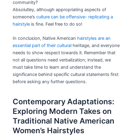
community?
Absolutley, although appropriating aspects of
someone’s
culture can be offensive- replicating a
hairstyle
is fine. Feel free to do so!
In conclusion, Native American
hairstyles are an
essential part of their cultural
heritage, and everyone
needs to show respect towards it. Remember that
not all questions need verbalization; instead, we
must take time to learn and understand the
significance behind specific cultural statements first
before asking any further questions.
Contemporary Adaptations:
Exploring Modern Takes on
Traditional Native American
Women’s Hairstyles