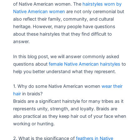
of Native American women. The
hairstyles worn by
Native American women
are not only ceremonial but
also reflect their family, community, and cultural
heritage. However, many people have questions
about these hairstyles that they find difficult to
answer.
In this blog post, we will answer commonly asked
questions about
female Native American hairstyles
to
help you better understand what they represent.
1. Why do some Native American women
wear their
hair
in braids?
Braids are a significant hairstyle for many tribes as it
represents unity, strength, and loyalty. Braids are
also practical as they keep hair out of your face when
working or hunting.
2. What is the significance of
feathers in Native