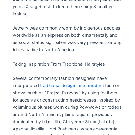
yucca & sagebrush to keep them shiny & healthy-
looking.
Jewelry was commonly worn by indigenous peoples
worldwide as an expression both ornamentally and
as social status sigil; silver was very prevalent among
tribes native to North America.
Taking Inspiration From Traditional Hairstyles
Several contemporary fashion designers have
incorporated
traditional designs into modern
fashion
shows such as “Project Runway” by using feathers
for accents or constructing headdresses inspired by
voluminous plumes worn during Powwows or rodeos
around North America’s plains regions previously
dominated by tribes like Cheyenne Sioux [Lakota],
Apache Jicarilla-Hopi Puebloans–whose ceremonial