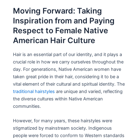
Moving Forward: Taking
Inspiration from and Paying
Respect to Female Native
American Hair Culture
Hair is an essential part of our identity, and it plays a
crucial role in how we carry ourselves throughout the
day. For generations, Native American women have
taken great pride in their hair, considering it to be a
vital element of their cultural and spiritual identity. The
traditional hairstyles
are unique and varied, reflecting
the diverse cultures within Native American
communities.
However, for many years, these hairstyles were
stigmatized by mainstream society. Indigenous
people were forced to conform to Western standards