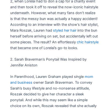
2, when Lorelai had to don a cap for a charity event
and then took it off to reveal the now-iconic hairstyle
underneath. However, what many fans don’t realize
is that the messy bun was actually a happy accident!
According to an interview with the show’s hair stylist,
Mara Roszak, Lauren had
styled her hair
into the bun
herself before arriving on set, but accidentally left out
some pieces. The result? An effortlessly
chic hairstyle
that became one of Lorelai’s go-to looks.
2. Sarah Braverman’s Ponytail Was Inspired by
Jennifer Aniston
In Parenthood, Lauren Graham played single
mom
and business
owner Sarah Braverman. To convey
Sarah’s busy lifestyle and no-nonsense attitude,
Roszak decided to give her character a sleek
ponytail. And while this may seem like a simple
choice on its own, Roszak revealed that she actually