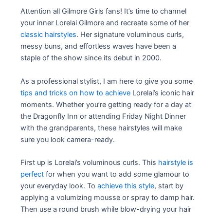
Attention all Gilmore Girls fans! It’s time to channel
your inner Lorelai Gilmore and recreate some of her
classic hairstyles
. Her signature voluminous curls,
messy buns, and effortless waves have been a
staple of the show since its debut in 2000.
As a professional stylist, I am here to give you some
tips and tricks on how to achieve
Lorelai’s iconic hair
moments. Whether you’re getting ready for a day at
the Dragonfly Inn or attending Friday Night Dinner
with the grandparents, these hairstyles will make
sure you look camera-ready.
First up is Lorelai’s voluminous curls. This
hairstyle is
perfect
for when you want to add some glamour to
your everyday look. To
achieve this style
, start by
applying a volumizing mousse or spray to damp hair.
Then use a round brush while blow-drying your hair