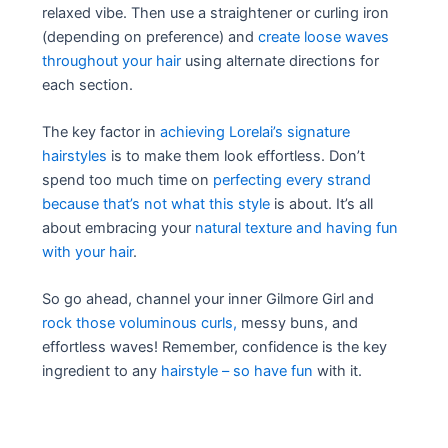
relaxed vibe. Then use a straightener or curling iron
(depending on preference) and
create loose waves
throughout your hair
using alternate directions for
each section.
The key factor in
achieving Lorelai’s signature
hairstyles
is to make them look effortless. Don’t
spend too much time on
perfecting every strand
because that’s not what this style
is about. It’s all
about embracing your
natural texture and having fun
with your hair
.
So go ahead, channel your inner Gilmore Girl and
rock those voluminous curls,
messy buns, and
effortless waves! Remember, confidence is the key
ingredient to any
hairstyle – so have fun
with it.