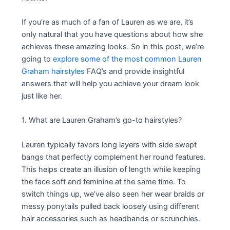
If you’re as much of a fan of Lauren as we are, it’s
only natural that you have questions about how she
achieves these amazing looks. So in this post, we’re
going to
explore some of the most common Lauren
Graham hairstyles
FAQ’s and provide insightful
answers that will help you achieve your dream look
just like her.
1. What are Lauren Graham’s go-to hairstyles?
Lauren typically favors long layers with side swept
bangs that perfectly complement her round features.
This helps create an illusion of length while keeping
the face soft and feminine at the same time. To
switch things up, we’ve also seen her wear braids or
messy ponytails pulled back loosely using different
hair accessories such as headbands or scrunchies.