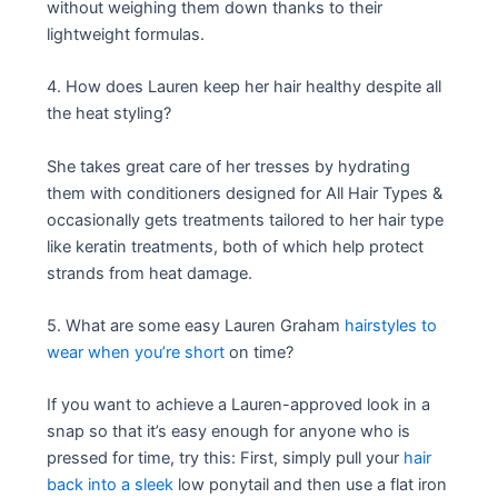
without weighing them down thanks to their
lightweight formulas.
4. How does Lauren keep her hair healthy despite all
the heat styling?
She takes great care of her tresses by hydrating
them with conditioners designed for All Hair Types &
occasionally gets treatments tailored to her hair type
like keratin treatments, both of which help protect
strands from heat damage.
5. What are some easy Lauren Graham
hairstyles to
wear when you’re short
on time?
If you want to achieve a Lauren-approved look in a
snap so that it’s easy enough for anyone who is
pressed for time, try this: First, simply pull your
hair
back into a sleek
low ponytail and then use a flat iron