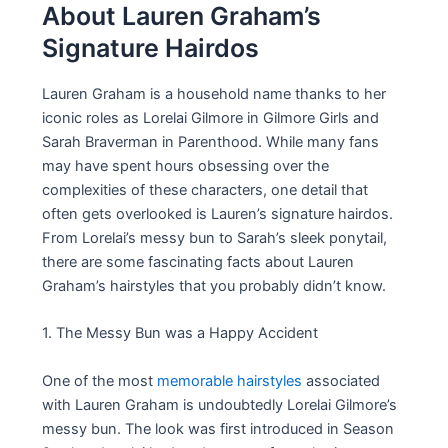
About Lauren Graham’s
Signature Hairdos
Lauren Graham is a household name thanks to her
iconic roles as Lorelai Gilmore in Gilmore Girls and
Sarah Braverman in Parenthood. While many fans
may have spent hours obsessing over the
complexities of these characters, one detail that
often gets overlooked is Lauren’s signature hairdos.
From Lorelai’s messy bun to Sarah’s sleek ponytail,
there are some fascinating facts about Lauren
Graham’s hairstyles that you probably didn’t know.
1. The Messy Bun was a Happy Accident
One of the most
memorable hairstyles
associated
with Lauren Graham is undoubtedly Lorelai Gilmore’s
messy bun. The look was first introduced in Season