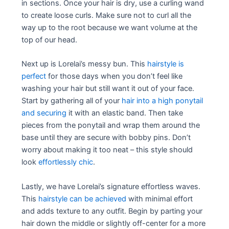
in sections. Once your hair is dry, use a curling wand
to create loose curls. Make sure not to curl all the
way up to the root because we want volume at the
top of our head.
Next up is Lorelai’s messy bun. This
hairstyle is
perfect
for those days when you don’t feel like
washing your hair but still want it out of your face.
Start by gathering all of your
hair into a high ponytail
and securing
it with an elastic band. Then take
pieces from the ponytail and wrap them around the
base until they are secure with bobby pins. Don’t
worry about making it too neat – this style should
look
effortlessly chic
.
Lastly, we have Lorelai’s signature effortless waves.
This
hairstyle can be achieved
with minimal effort
and adds texture to any outfit. Begin by parting your
hair down the middle or slightly off-center for a more