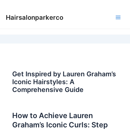
Skip
to
Hairsalonparkerco
content
Main
Men
Get Inspired by Lauren Graham’s
Iconic Hairstyles: A
Comprehensive Guide
How to Achieve Lauren
Graham’s Iconic Curls: Step