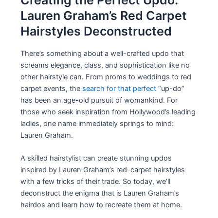
Creating the Perfect Updo:
Lauren Graham’s Red Carpet
Hairstyles Deconstructed
There’s something about a well-crafted updo that
screams elegance, class, and sophistication like no
other hairstyle can. From proms to weddings to red
carpet events, the
search for that perfect
“up-do”
has been an age-old pursuit of womankind. For
those who seek inspiration from Hollywood’s leading
ladies, one name immediately springs to mind:
Lauren Graham.
A skilled hairstylist can create stunning updos
inspired by Lauren Graham’s red-carpet hairstyles
with a few tricks of their trade. So today, we’ll
deconstruct the enigma that is Lauren Graham’s
hairdos and learn how to recreate them at home.