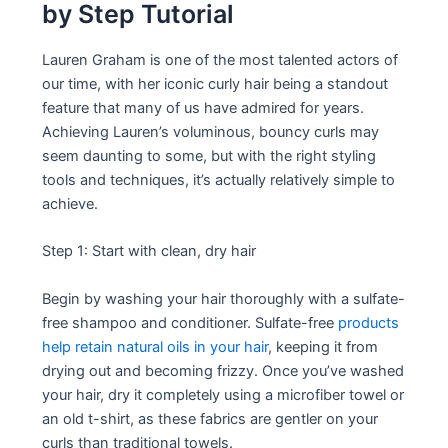
by Step Tutorial
Lauren Graham is one of the most talented actors of
our time, with her iconic curly hair being a standout
feature that many of us have admired for years.
Achieving Lauren’s voluminous, bouncy curls may
seem daunting to some, but with the right styling
tools and techniques, it’s actually relatively simple to
achieve.
Step 1: Start with clean, dry hair
Begin by washing your hair thoroughly with a sulfate-
free shampoo and conditioner. Sulfate-free
products
help retain natural oils in your hair
, keeping it from
drying out and becoming frizzy. Once you’ve washed
your hair, dry it completely using a microfiber towel or
an old t-shirt, as these fabrics are gentler on your
curls than traditional towels.