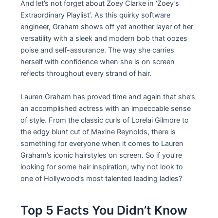
And let’s not forget about Zoey Clarke in ‘Zoey’s
Extraordinary Playlist’. As this quirky software
engineer, Graham shows off yet another layer of her
versatility with a sleek and modern bob that oozes
poise and self-assurance. The way she carries
herself with confidence when she is on screen
reflects throughout every strand of hair.
Lauren Graham has proved time and again that she’s
an accomplished actress with an impeccable sense
of style. From the classic curls of Lorelai Gilmore to
the edgy blunt cut of Maxine Reynolds, there is
something for everyone when it comes to Lauren
Graham’s iconic hairstyles on screen. So if you’re
looking for some hair inspiration, why not look to
one of Hollywood’s most talented leading ladies?
Top 5 Facts You Didn’t Know