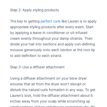
Step 2: Apply styling products
The key to getting
perfect curls
like Lauren is to apply
appropriate styling products after every wash. Start
by applying a leave-in conditioner or oil-infused
cream evenly throughout your damp strands. Then
divide your hair into sections and apply curl-defining
mousse generously onto each section at the root tip
to add definition to each strand.
Step 3: Use a diffuser attachment
Using a diffuser attachment on your blow dryer
ensures that air from the dryer won’t disrupt or
disturb the natural curls formation in any way. To get
Lauren’s look, hold the diffuser attachment about 6
inches away from your scalp while scrunching up
small sections of hair until they’re completely dry. Be