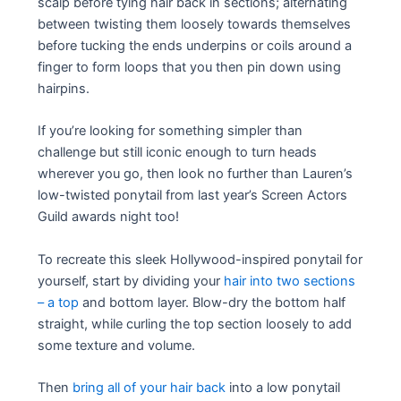
scalp before tying hair back in sections; alternating
between twisting them loosely towards themselves
before tucking the ends underpins or coils around a
finger to form loops that you then pin down using
hairpins.
If you’re looking for something simpler than
challenge but still iconic enough to turn heads
wherever you go, then look no further than Lauren’s
low-twisted ponytail from last year’s Screen Actors
Guild awards night too!
To recreate this sleek Hollywood-inspired ponytail for
yourself, start by dividing your
hair into two sections
– a top
and bottom layer. Blow-dry the bottom half
straight, while curling the top section loosely to add
some texture and volume.
Then
bring all of your hair back
into a low ponytail