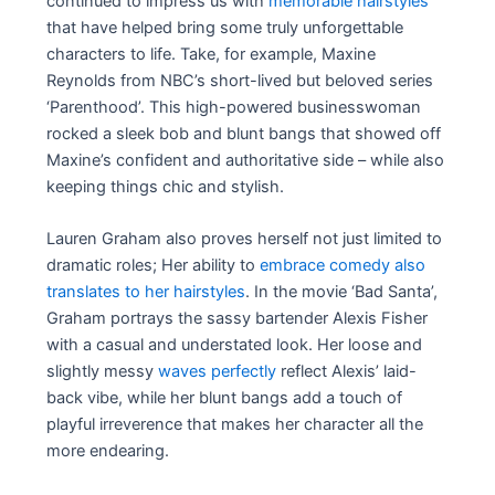
continued to impress us with
memorable hairstyles
that have helped bring some truly unforgettable
characters to life. Take, for example, Maxine
Reynolds from NBC’s short-lived but beloved series
‘Parenthood’. This high-powered businesswoman
rocked a sleek bob and blunt bangs that showed off
Maxine’s confident and authoritative side – while also
keeping things chic and stylish.
Lauren Graham also proves herself not just limited to
dramatic roles; Her ability to
embrace comedy also
translates to her hairstyles
. In the movie ‘Bad Santa’,
Graham portrays the sassy bartender Alexis Fisher
with a casual and understated look. Her loose and
slightly messy
waves perfectly
reflect Alexis’ laid-
back vibe, while her blunt bangs add a touch of
playful irreverence that makes her character all the
more endearing.