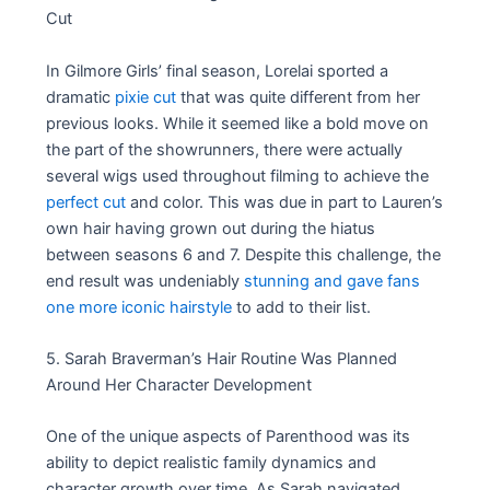
Cut
In Gilmore Girls’ final season, Lorelai sported a
dramatic
pixie cut
that was quite different from her
previous looks. While it seemed like a bold move on
the part of the showrunners, there were actually
several wigs used throughout filming to achieve the
perfect cut
and color. This was due in part to Lauren’s
own hair having grown out during the hiatus
between seasons 6 and 7. Despite this challenge, the
end result was undeniably
stunning and gave fans
one more iconic hairstyle
to add to their list.
5. Sarah Braverman’s Hair Routine Was Planned
Around Her Character Development
One of the unique aspects of Parenthood was its
ability to depict realistic family dynamics and
character growth over time. As Sarah navigated