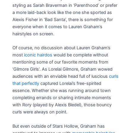
styling as Sarah Braverman in ‘Parenthood’ or prefer
a more laid-back look like the one she sported as
Alexis Fisher in ‘Bad Santa’, there is something for
everyone when it comes to Lauren Graham’s
hairstyles on screen.
Of course, no discussion about Lauren Graham’s
most
iconic hairdos
would be complete without
mentioning some of our favorite moments from
‘Gilmore Girls’. As Lorelai Gilmore, Graham wowed
audiences with an enviable head full of luscious
curls
that perfectly
captured Lorelai’s free-spirited
essence. Whether she was running around town
completing errands or sharing intimate moments
with Rory (played by Alexis Bledel), those bouncy
curls were always on point.
But even outside of Stars Hollow, Graham has