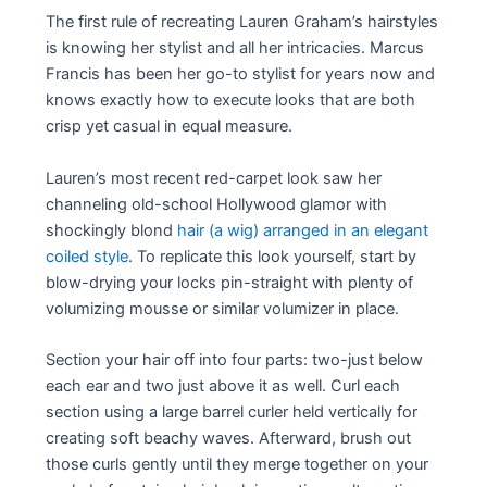
The first rule of recreating Lauren Graham’s hairstyles
is knowing her stylist and all her intricacies. Marcus
Francis has been her go-to stylist for years now and
knows exactly how to execute looks that are both
crisp yet casual in equal measure.
Lauren’s most recent red-carpet look saw her
channeling old-school Hollywood glamor with
shockingly blond
hair (a wig) arranged in an elegant
coiled style
. To replicate this look yourself, start by
blow-drying your locks pin-straight with plenty of
volumizing mousse or similar volumizer in place.
Section your hair off into four parts: two-just below
each ear and two just above it as well. Curl each
section using a large barrel curler held vertically for
creating soft beachy waves. Afterward, brush out
those curls gently until they merge together on your