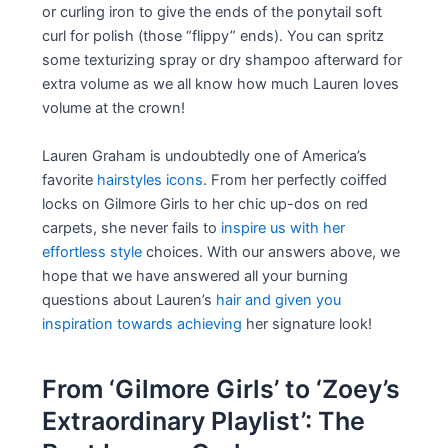
or curling iron to give the ends of the ponytail soft
curl for polish (those “flippy” ends). You can spritz
some texturizing spray or dry shampoo afterward for
extra volume as we all know how much Lauren loves
volume at the crown!
Lauren Graham is undoubtedly one of America’s
favorite
hairstyles icons
. From her perfectly coiffed
locks on Gilmore Girls to her chic up-dos on red
carpets, she never fails to
inspire us with her
effortless style
choices. With our answers above, we
hope that we have answered all your burning
questions about Lauren’s
hair and given you
inspiration towards achieving
her signature look!
From ‘Gilmore Girls’ to ‘Zoey’s
Extraordinary Playlist’: The