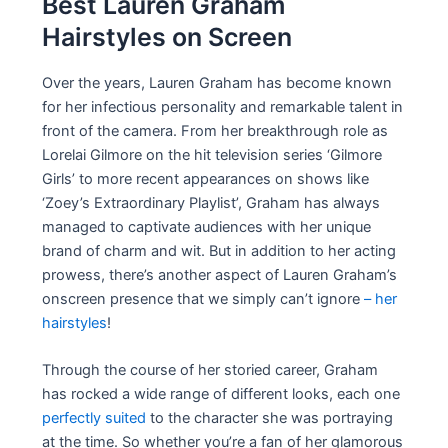
Best Lauren Graham
Hairstyles on Screen
Over the years, Lauren Graham has become known
for her infectious personality and remarkable talent in
front of the camera. From her breakthrough role as
Lorelai Gilmore on the hit television series ‘Gilmore
Girls’ to more recent appearances on shows like
‘Zoey’s Extraordinary Playlist’, Graham has always
managed to captivate audiences with her unique
brand of charm and wit. But in addition to her acting
prowess, there’s another aspect of Lauren Graham’s
onscreen presence that we simply can’t ignore
– her
hairstyles
!
Through the course of her storied career, Graham
has rocked a wide range of different looks, each one
perfectly suited
to the character she was portraying
at the time. So whether you’re a fan of her glamorous