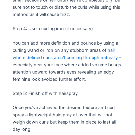
sure not to touch or disturb the curls while using this
method as it will cause frizz.
Step 4: Use a curling iron (if necessary)
You can add more definition and bounce by using a
curling wand or iron on any stubborn areas of
hair
where defined curls aren’t coming through naturally
–
especially near your face where added volume brings
attention upward towards eyes revealing an edgy
feminine look avoided further effort.
Step 5: Finish off with hairspray
Once you’ve achieved the desired texture and curl,
spray a lightweight hairspray all over that will not
weigh down curls but keep them in place to last all
day long.