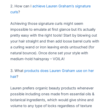
2. How can I
achieve Lauren Graham’s signature
curls
?
Achieving those signature curls might seem
impossible to emulate at first glance but it’s actually
pretty easy with the right tools! Start by blowing out
your hair straight and then add loose barrel curls with
a curling wand or iron leaving ends untouched (for
natural bounce). Once done set your style with
medium-hold hairspray – VOILA!
3. What
products does Lauren Graham use on her
hair
?
Lauren prefers organic beauty products whenever
possible including ones made from essential oils &
botanical ingredients, which would give shine and
volume to any type of locks regardless of texture