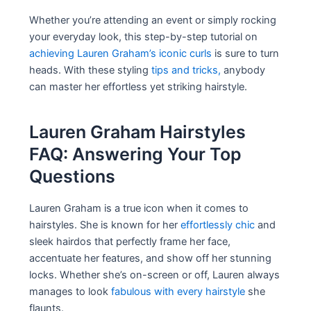
Whether you’re attending an event or simply rocking
your everyday look, this step-by-step tutorial on
achieving Lauren Graham’s iconic curls
is sure to turn
heads. With these styling
tips and tricks,
anybody
can master her effortless yet striking hairstyle.
Lauren Graham Hairstyles
FAQ: Answering Your Top
Questions
Lauren Graham is a true icon when it comes to
hairstyles. She is known for her
effortlessly chic
and
sleek hairdos that perfectly frame her face,
accentuate her features, and show off her stunning
locks. Whether she’s on-screen or off, Lauren always
manages to look
fabulous with every hairstyle
she
flaunts.