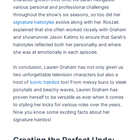
various personal and professional challenges
throughout the show’s six seasons, so too did her
signature hairstyles
evolve along with her. Roszak
explained that she often worked closely with Graham
and showrunner Jason Katims to ensure that Sarah’s
hairstyles reflected both her personality and where
she was at emotionally in each episode.
In conclusion, Lauren Graham has not only given us
two unforgettable television characters but also a
host of
iconic hairdos
too! From messy buns to sleek
ponytails and beachy waves, Lauren Graham has
proven herself to be versatile as ever when it comes
to styling her locks for various roles over the years.
Now you know some exciting facts about her
signature hairdos!