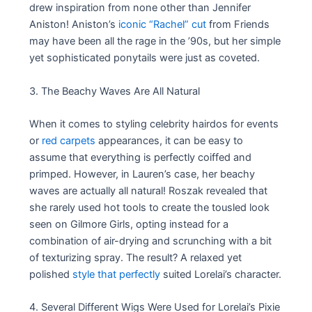
drew inspiration from none other than Jennifer
Aniston! Aniston’s
iconic “Rachel” cut
from Friends
may have been all the rage in the ’90s, but her simple
yet sophisticated ponytails were just as coveted.
3. The Beachy Waves Are All Natural
When it comes to styling celebrity hairdos for events
or
red carpets
appearances, it can be easy to
assume that everything is perfectly coiffed and
primped. However, in Lauren’s case, her beachy
waves are actually all natural! Roszak revealed that
she rarely used hot tools to create the tousled look
seen on Gilmore Girls, opting instead for a
combination of air-drying and scrunching with a bit
of texturizing spray. The result? A relaxed yet
polished
style that perfectly
suited Lorelai’s character.
4. Several Different Wigs Were Used for Lorelai’s Pixie