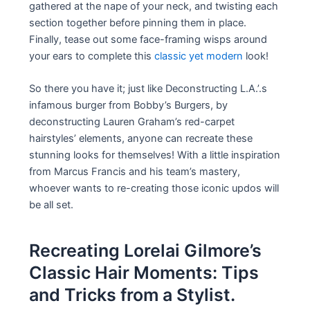
gathered at the nape of your neck, and twisting each
section together before pinning them in place.
Finally, tease out some face-framing wisps around
your ears to complete this
classic yet modern
look!
So there you have it; just like Deconstructing L.A.’.s
infamous burger from Bobby’s Burgers, by
deconstructing Lauren Graham’s red-carpet
hairstyles’ elements, anyone can recreate these
stunning looks for themselves! With a little inspiration
from Marcus Francis and his team’s mastery,
whoever wants to re-creating those iconic updos will
be all set.
Recreating Lorelai Gilmore’s
Classic Hair Moments: Tips
and Tricks from a Stylist.