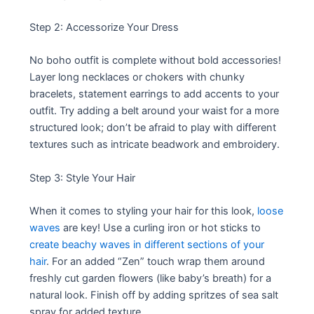
Step 2: Accessorize Your Dress
No boho outfit is complete without bold accessories!
Layer long necklaces or chokers with chunky
bracelets, statement earrings to add accents to your
outfit. Try adding a belt around your waist for a more
structured look; don’t be afraid to play with different
textures such as intricate beadwork and embroidery.
Step 3: Style Your Hair
When it comes to styling your hair for this look,
loose
waves
are key! Use a curling iron or hot sticks to
create beachy waves in different sections of your
hair
. For an added “Zen” touch wrap them around
freshly cut garden flowers (like baby’s breath) for a
natural look. Finish off by adding spritzes of sea salt
spray for added texture.