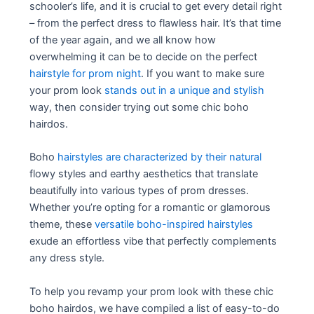
schooler’s life, and it is crucial to get every detail right
– from the perfect dress to flawless hair. It’s that time
of the year again, and we all know how
overwhelming it can be to decide on the perfect
hairstyle for prom night
. If you want to make sure
your prom look
stands out in a unique and stylish
way, then consider trying out some chic boho
hairdos.
Boho
hairstyles are characterized by their natural
flowy styles and earthy aesthetics that translate
beautifully into various types of prom dresses.
Whether you’re opting for a romantic or glamorous
theme, these
versatile boho-inspired hairstyles
exude an effortless vibe that perfectly complements
any dress style.
To help you revamp your prom look with these chic
boho hairdos, we have compiled a list of easy-to-do