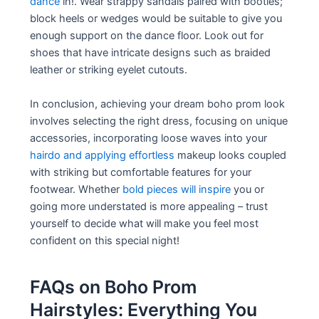
dance
in!. Wear strappy sandals paired with booties;
block heels or wedges would be suitable to give you
enough support on the dance floor. Look out for
shoes that have intricate designs such as braided
leather or striking eyelet cutouts.
In conclusion, achieving your dream boho prom look
involves selecting the right dress, focusing on unique
accessories, incorporating loose waves into your
hairdo and applying effortless
makeup looks coupled
with striking but comfortable features for your
footwear. Whether
bold pieces will inspire
you or
going more understated is more appealing – trust
yourself to decide what will make you feel most
confident on this special night!
FAQs on Boho Prom
Hairstyles: Everything You