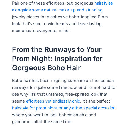
Pair one of these effortless-but-gorgeous
hairstyles
alongside some natural make-up and stunning
jewelry pieces for a cohesive boho-inspired Prom
look that’s sure to win hearts and leave lasting
memories in everyone’s mind!
From the Runways to Your
Prom Night: Inspiration for
Gorgeous Boho Hair
Boho hair has been reigning supreme on the fashion
runways for quite some time now, and it’s not hard to
see why. It’s that untamed, free-spirited look that
seems
effortless yet endlessly chic
. It’s the perfect
hairstyle for prom night or any other special occasion
where you want to look bohemian chic and
glamorous all at the same time.