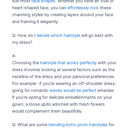
suit most
face shapes
. Whether you have an oval or
heart-shaped face, you can
effortlessly rock
these
charming styles by creating layers around your face
and framing it elegantly.
Q: How do I
decide which hairstyle
will go best with
my dress?
A:
Choosing the
hairstyle that works perfectly
with your
dress involves looking at several factors such as the
neckline of the dress and your personal preferences.
For example- if you’re wearing an off-shoulder dress;
going for romantic
waves would be perfect
whereas
if you’re opting for delicate embellishments on your
gown; a loose updo adorned with fresh flowers
would complement them beautifully.
Q: What are some
trending boho prom hairstyles
for