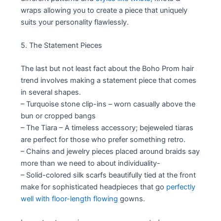
wraps allowing you to create a piece that uniquely
suits your personality flawlessly.
5. The Statement Pieces
The last but not least fact about the Boho Prom hair
trend involves making a statement piece that comes
in several shapes.
– Turquoise stone clip-ins – worn casually above the
bun or cropped bangs
– The Tiara – A timeless accessory; bejeweled tiaras
are perfect for those who prefer something retro.
– Chains and jewelry pieces placed around braids say
more than we need to about individuality-
– Solid-colored silk scarfs beautifully tied at the front
make for sophisticated headpieces that go
perfectly
well with floor-length flowing
gowns.