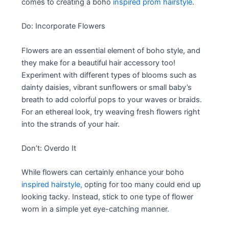
comes to creating a boho
inspired prom hairstyle
.
Do: Incorporate Flowers
Flowers are an essential element of boho style, and
they make for a beautiful hair accessory too!
Experiment with different types of blooms such as
dainty daisies, vibrant sunflowers or small baby’s
breath to add colorful pops to your waves or braids.
For an ethereal look, try weaving fresh flowers right
into the strands of your hair.
Don’t: Overdo It
While flowers can certainly enhance your boho
inspired hairstyle,
opting for too many could end up
looking tacky. Instead, stick to one type of flower
worn in a simple yet eye-catching manner.