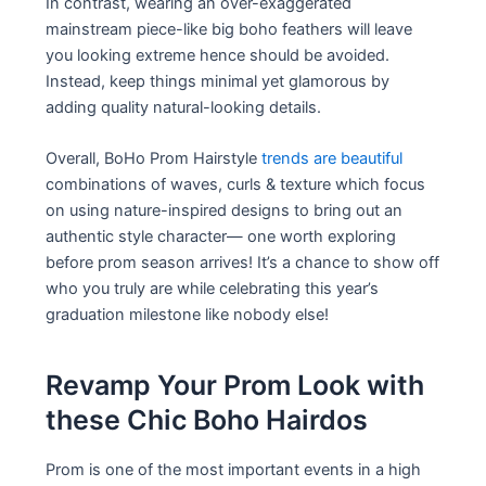
In contrast, wearing an over-exaggerated
mainstream piece-like big boho feathers will leave
you looking extreme hence should be avoided.
Instead, keep things minimal yet glamorous by
adding quality natural-looking details.
Overall, BoHo Prom Hairstyle
trends are beautiful
combinations of waves, curls & texture which focus
on using nature-inspired designs to bring out an
authentic style character— one worth exploring
before prom season arrives! It’s a chance to show off
who you truly are while celebrating this year’s
graduation milestone like nobody else!
Revamp Your Prom Look with
these Chic Boho Hairdos
Prom is one of the most important events in a high