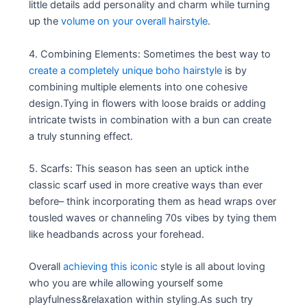
little details add personality and charm while turning
up the
volume on your overall hairstyle
.
4. Combining Elements: Sometimes the best way to
create a completely unique boho hairstyle
is by
combining multiple elements into one cohesive
design.Tying in flowers with loose braids or adding
intricate twists in combination with a bun can create
a truly stunning effect.
5. Scarfs: This season has seen an uptick inthe
classic scarf used in more creative ways than ever
before– think incorporating them as head wraps over
tousled waves or channeling 70s vibes by tying them
like headbands across your forehead.
Overall
achieving this iconic
style is all about loving
who you are while allowing yourself some
playfulness&relaxation within styling.As such try