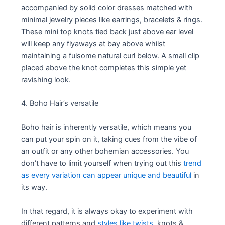
accompanied by solid color dresses matched with
minimal jewelry pieces like earrings, bracelets & rings.
These mini top knots tied back just above ear level
will keep any flyaways at bay above whilst
maintaining a fulsome natural curl below. A small clip
placed above the knot completes this simple yet
ravishing look.
4. Boho Hair’s versatile
Boho hair is inherently versatile, which means you
can put your spin on it, taking cues from the vibe of
an outfit or any other bohemian accessories. You
don’t have to limit yourself when trying out this
trend
as every variation can appear unique and beautiful
in
its way.
In that regard, it is always okay to experiment with
different patterns and
styles like twists,
knots &