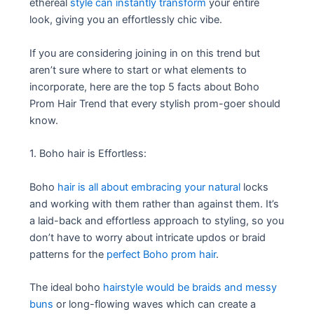
ethereal
style can instantly transform
your entire
look, giving you an effortlessly chic vibe.
If you are considering joining in on this trend but
aren’t sure where to start or what elements to
incorporate, here are the top 5 facts about Boho
Prom Hair Trend that every stylish prom-goer should
know.
1. Boho hair is Effortless:
Boho
hair is all about embracing your natural
locks
and working with them rather than against them. It’s
a laid-back and effortless approach to styling, so you
don’t have to worry about intricate updos or braid
patterns for the
perfect Boho prom hair
.
The ideal boho
hairstyle would be braids and messy
buns
or long-flowing waves which can create a