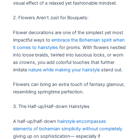
visual effect of a relaxed yet fashionable mindset.
2. Flowers Aren’t Just for Bouquets:
Flower decorations are one of the simplest yet most
impactful ways to
embrace the Bohemian spirit when
it comes to hairstyles
for proms. With flowers nestled
into loose braids, twirled into luscious locks, or worn
as crowns, you add colorful touches that further
imitate
nature while making your hairstyle
stand out.
Flowers can bring an extra touch of fantasy glamour,
resembling springtime perfection.
3. The Half-up/Half-down Hairstyles
A half-up/half-down
hairstyle encompasses
elements of bohemian simplicity without completely
giving up on sophistication— especially if