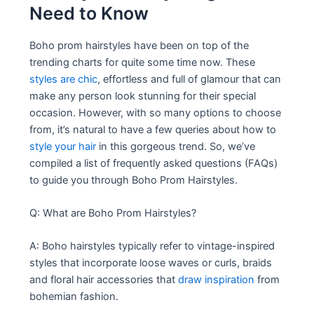
Need to Know
Boho prom hairstyles have been on top of the
trending charts for quite some time now. These
styles are chic
, effortless and full of glamour that can
make any person look stunning for their special
occasion. However, with so many options to choose
from, it’s natural to have a few queries about how to
style your hair
in this gorgeous trend. So, we’ve
compiled a list of frequently asked questions (FAQs)
to guide you through Boho Prom Hairstyles.
Q: What are Boho Prom Hairstyles?
A: Boho hairstyles typically refer to vintage-inspired
styles that incorporate loose waves or curls, braids
and floral hair accessories that
draw inspiration
from
bohemian fashion.