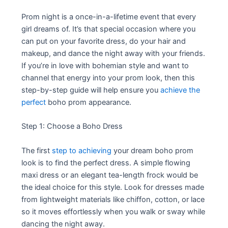
Prom night is a once-in-a-lifetime event that every
girl dreams of. It’s that special occasion where you
can put on your favorite dress, do your hair and
makeup, and dance the night away with your friends.
If you’re in love with bohemian style and want to
channel that energy into your prom look, then this
step-by-step guide will help ensure you
achieve the
perfect
boho prom appearance.
Step 1: Choose a Boho Dress
The first
step to achieving
your dream boho prom
look is to find the perfect dress. A simple flowing
maxi dress or an elegant tea-length frock would be
the ideal choice for this style. Look for dresses made
from lightweight materials like chiffon, cotton, or lace
so it moves effortlessly when you walk or sway while
dancing the night away.