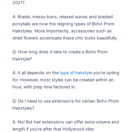
2021?
A: Braids, messy buns, relaxed waves and braided
ponytails are now the reigning types of Boho Prom
Hairstyles. More importantly, accessories such as
dried flowers accentuate these chic looks beautifully.
Q: How long does it take to create a Boho Prom
Hairstyle?
A: It all depends on the
type of hairstyle
you’re opting
for. However, most styles can be created within an
hour, with prep time factored in.
Q: Do I need to use extensions for certain Boho Prom
Hairstyles?
A: No! But hair extensions can offer extra volume and
length if you’re after that Hollywood vibe.