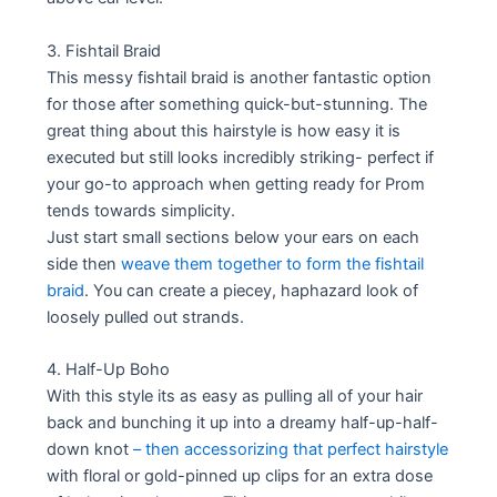
3. Fishtail Braid
This messy fishtail braid is another fantastic option
for those after something quick-but-stunning. The
great thing about this hairstyle is how easy it is
executed but still looks incredibly striking- perfect if
your go-to approach when getting ready for Prom
tends towards simplicity.
Just start small sections below your ears on each
side then
weave them together to form the fishtail
braid
. You can create a piecey, haphazard look of
loosely pulled out strands.
4. Half-Up Boho
With this style its as easy as pulling all of your hair
back and bunching it up into a dreamy half-up-half-
down knot
– then accessorizing that perfect hairstyle
with floral or gold-pinned up clips for an extra dose