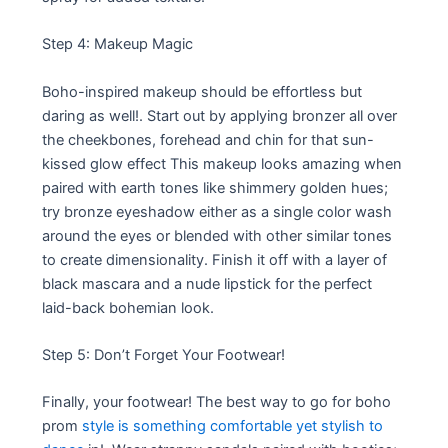
Step 4: Makeup Magic
Boho-inspired makeup should be effortless but
daring as well!. Start out by applying bronzer all over
the cheekbones, forehead and chin for that sun-
kissed glow effect This makeup looks amazing when
paired with earth tones like shimmery golden hues;
try bronze eyeshadow either as a single color wash
around the eyes or blended with other similar tones
to create dimensionality. Finish it off with a layer of
black mascara and a nude lipstick for the perfect
laid-back bohemian look.
Step 5: Don’t Forget Your Footwear!
Finally, your footwear! The best way to go for boho
prom
style is something comfortable yet stylish to