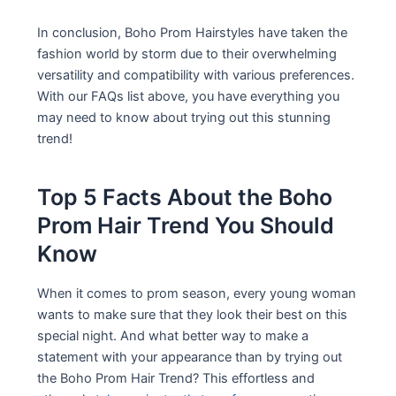
In conclusion, Boho Prom Hairstyles have taken the
fashion world by storm due to their overwhelming
versatility and compatibility with various preferences.
With our FAQs list above, you have everything you
may need to know about trying out this stunning
trend!
Top 5 Facts About the Boho
Prom Hair Trend You Should
Know
When it comes to prom season, every young woman
wants to make sure that they look their best on this
special night. And what better way to make a
statement with your appearance than by trying out
the Boho Prom Hair Trend? This effortless and