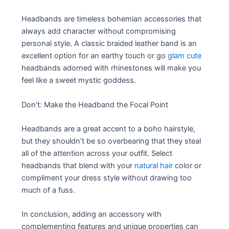
Headbands are timeless bohemian accessories that
always add character without compromising
personal style. A classic braided leather band is an
excellent option for an earthy touch or go
glam cute
headbands adorned with rhinestones will make you
feel like a sweet mystic goddess.
Don’t: Make the Headband the Focal Point
Headbands are a great accent to a boho hairstyle,
but they shouldn’t be so overbearing that they steal
all of the attention across your outfit. Select
headbands that blend with your
natural hair
color or
compliment your dress style without drawing too
much of a fuss.
In conclusion, adding an accessory with
complementing features and unique properties can