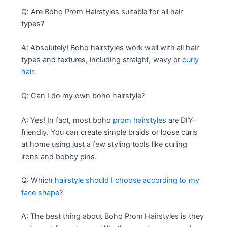
Q: Are Boho Prom Hairstyles suitable for all hair
types?
A: Absolutely! Boho hairstyles work well with all hair
types and textures, including straight, wavy or
curly
hair
.
Q: Can I do my own boho hairstyle?
A: Yes! In fact, most boho
prom hairstyles
are DIY-
friendly. You can create simple braids or loose curls
at home using just a few styling tools like curling
irons and bobby pins.
Q: Which
hairstyle should I choose according to my
face shape
?
A: The best thing about Boho Prom Hairstyles is they