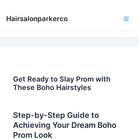
Skip
to
Hairsalonparkerco
content
Main
Men
Get Ready to Slay Prom with
These Boho Hairstyles
Step-by-Step Guide to
Achieving Your Dream Boho
Prom Look