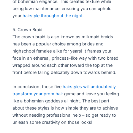
of bohemian elegance. This creates texture while
being low maintenance, ensuring you can uphold
your
hairstyle throughout the night
.
5. Crown Braid
The crown braid is also known as milkmaid braids
has been a popular choice among brides and
highschool females alike for years! It frames your
face in an ethereal, princess-like way with two braed
wrapped around each other toward the top at the
front before falling delicately down towards behind.
In conclusion, these five
hairstyles will undoubtedly
transform your prom hair
game and leave you feeling
like a bohemian goddess all night. The best part
about these styles is how simple they are to achieve
without needing professional help – so get ready to
unleash some creativity on those locks!