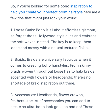
So, if you’re looking for some boho
inspiration to
help you create your perfect prom hairstyle
here are a
few tips that might just rock your world:
1. Loose Curls: Boho is all about effortless glamour,
so forget those Hollywood style curls and embrace
the soft waves instead. The key is to keep them
loose and messy with a natural textured finish.
2. Braids: Braids are universally fabulous when it
comes to creating boho hairstyles. From skinny
braids woven throughout loose hair to halo braids
accented with flowers or headbands; there’s no
shortage of braid inspiration out there.
3. Accessories: Headbands, flower crowns,
feathers…the list of accessories you can add to
create an ultra-boho look goes on and on! These