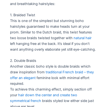
and breathtaking hairstyles:
1. Braided Twist
This is one of the simplest but stunning boho
hairstyles guaranteed to make heads turn at your
prom. Similar to the Dutch braid, this twist features
two loose braids twisted together with
natural hair
left hanging free at the back. It’s ideal if you don’t
want anything overly elaborate yet still eye-catching.
2. Double Braids
Another classic boho style is double braids which
draw inspiration from
traditional French braid – they
offer an elegant
feminine look with minimal effort
required.
To achieve this charming effect, simply section off
your
hair down the center and create two
symmetrical french
braids styled low either side just
above ear level.