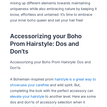
mixing up different elements towards maintaining
uniqueness while also embracing nature by keeping it
loose, effortless and untamed. It’s time to embrace
your inner boho queen and set your hair free!
Accessorizing your Boho
Prom Hairstyle: Dos and
Don’ts
Accessorizing your Boho Prom Hairstyle: Dos and
Don’ts
A Bohemian-inspired prom
hairstyle is a great way to
showcase your carefree
and wild spirit. But,
completing the look with the perfect accessory can
elevate your hairstyle
to another level. Here are some
dos and don’ts of accessory selection when it