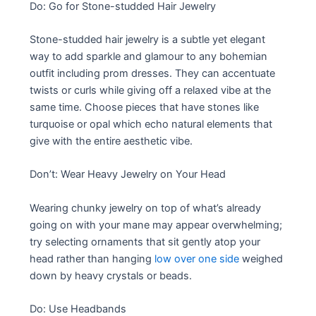
Do: Go for Stone-studded Hair Jewelry
Stone-studded hair jewelry is a subtle yet elegant
way to add sparkle and glamour to any bohemian
outfit including prom dresses. They can accentuate
twists or curls while giving off a relaxed vibe at the
same time. Choose pieces that have stones like
turquoise or opal which echo natural elements that
give with the entire aesthetic vibe.
Don’t: Wear Heavy Jewelry on Your Head
Wearing chunky jewelry on top of what’s already
going on with your mane may appear overwhelming;
try selecting ornaments that sit gently atop your
head rather than hanging
low over one side
weighed
down by heavy crystals or beads.
Do: Use Headbands