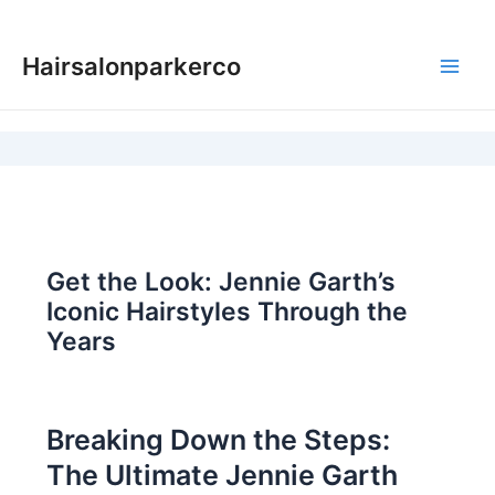
Skip
to
Hairsalonparkerco
content
Main
Men
Get the Look: Jennie Garth’s
Iconic Hairstyles Through the
Years
Breaking Down the Steps:
The Ultimate Jennie Garth