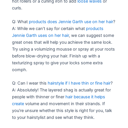
hot rollers or a curling iron to add
loose waves
or
curls.
Q: What
products does Jennie Garth use on her hair
?
A: While we can’t say for certain what
products
Jennie Garth uses on her hair
, we can suggest some
great ones that will help you achieve the same look.
Try using a volumizing mousse or spray at your roots
before blow-drying your hair. Finish up with a
texturizing spray to give your locks some extra
oomph.
Q: Can I wear this
hairstyle if I have thin or fine hair
?
A: Absolutely! The layered shag is actually great for
people with thinner or finer
hair because it helps
create
volume and movement in their strands. If
you’re unsure whether this style is right for you, talk
to your hairstylist and see what they think.