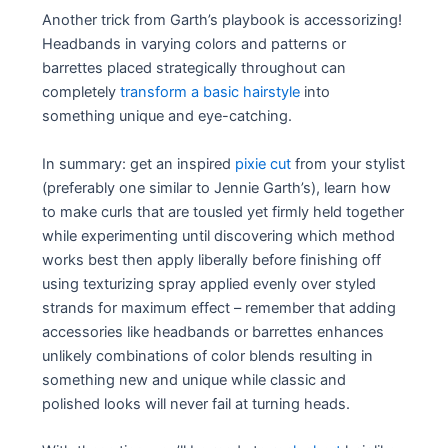
Another trick from Garth’s playbook is accessorizing!
Headbands in varying colors and patterns or
barrettes placed strategically throughout can
completely
transform a basic hairstyle
into
something unique and eye-catching.
In summary: get an inspired
pixie cut
from your stylist
(preferably one similar to Jennie Garth’s), learn how
to make curls that are tousled yet firmly held together
while experimenting until discovering which method
works best then apply liberally before finishing off
using texturizing spray applied evenly over styled
strands for maximum effect – remember that adding
accessories like headbands or barrettes enhances
unlikely combinations of color blends resulting in
something new and unique while classic and
polished looks will never fail at turning heads.