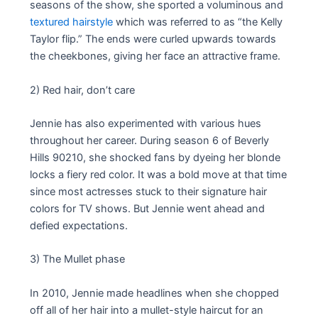
seasons of the show, she sported a voluminous and
textured hairstyle
which was referred to as “the Kelly
Taylor flip.” The ends were curled upwards towards
the cheekbones, giving her face an attractive frame.
2) Red hair, don’t care
Jennie has also experimented with various hues
throughout her career. During season 6 of Beverly
Hills 90210, she shocked fans by dyeing her blonde
locks a fiery red color. It was a bold move at that time
since most actresses stuck to their signature hair
colors for TV shows. But Jennie went ahead and
defied expectations.
3) The Mullet phase
In 2010, Jennie made headlines when she chopped
off all of her hair into a mullet-style haircut for an