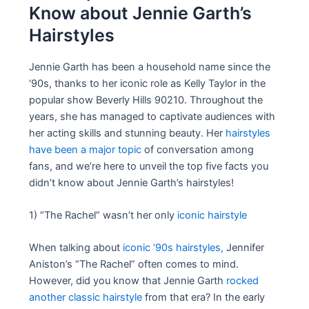
Know about Jennie Garth’s
Hairstyles
Jennie Garth has been a household name since the
‘90s, thanks to her iconic role as Kelly Taylor in the
popular show Beverly Hills 90210. Throughout the
years, she has managed to captivate audiences with
her acting skills and stunning beauty. Her
hairstyles
have been a major topic
of conversation among
fans, and we’re here to unveil the top five facts you
didn’t know about Jennie Garth’s hairstyles!
1) “The Rachel” wasn’t her only
iconic hairstyle
When talking about
iconic ‘90s hairstyles,
Jennifer
Aniston’s “The Rachel” often comes to mind.
However, did you know that Jennie Garth
rocked
another classic hairstyle
from that era? In the early