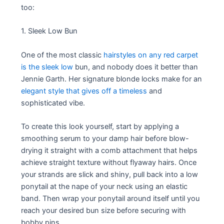
too:
1. Sleek Low Bun
One of the most classic
hairstyles on any red carpet
is the sleek low
bun, and nobody does it better than
Jennie Garth. Her signature blonde locks make for an
elegant style that gives off a timeless
and
sophisticated vibe.
To create this look yourself, start by applying a
smoothing serum to your damp hair before blow-
drying it straight with a comb attachment that helps
achieve straight texture without flyaway hairs. Once
your strands are slick and shiny, pull back into a low
ponytail at the nape of your neck using an elastic
band. Then wrap your ponytail around itself until you
reach your desired bun size before securing with
bobby pins.