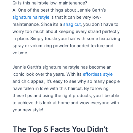
Q: Is this hairstyle low-maintenance?
A: One of the best things about Jennie Garth’s
signature hairstyle
is that it can be very low-
maintenance. Since it’s a
shag cut
, you don’t have to
worry too much about keeping every strand perfectly
in place. Simply tousle your hair with some texturizing
spray or volumizing powder for added texture and
volume.
Jennie Garth’s signature hairstyle has become an
iconic look over the years. With its
effortless style
and chic appeal, it’s easy to see why so many people
have fallen in love with this haircut. By following
these tips and using the right products, you’ll be able
to achieve this look at home and wow everyone with
your new style!
The Top 5 Facts You Didn’t