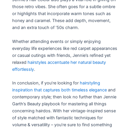
those retro vibes. She often goes for a subtle ombre
or highlights that incorporate warm tones such as
honey and caramel. These add depth, movement,
and an extra touch of ’50s charm.
Whether attending events or simply enjoying
everyday life experiences like red carpet appearances
or casual outings with friends, Jennie’s refined yet
relaxed
hairstyles accentuate her natural beauty
effortlessly
.
In conclusion, if you’re looking for
hairstyling
inspiration that captures both timeless elegance
and
contemporary style; then look no further than Jennie
Garth’s Beauty playbook for mastering all things
concerning hairdos. With her vintage-inspired sense
of style matched with fantastic techniques for
volume & versatility – you’re sure to find something