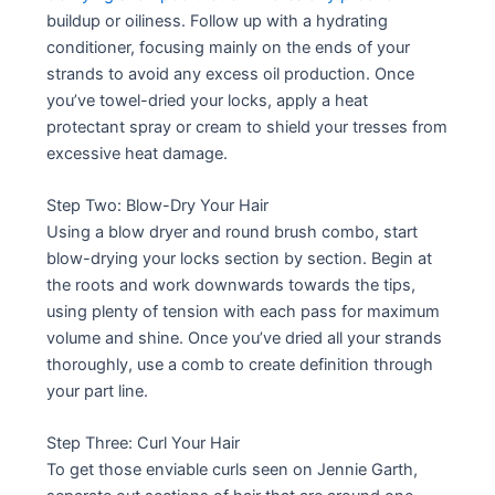
buildup or oiliness. Follow up with a hydrating
conditioner, focusing mainly on the ends of your
strands to avoid any excess oil production. Once
you’ve towel-dried your locks, apply a heat
protectant spray or cream to shield your tresses from
excessive heat damage.
Step Two: Blow-Dry Your Hair
Using a blow dryer and round brush combo, start
blow-drying your locks section by section. Begin at
the roots and work downwards towards the tips,
using plenty of tension with each pass for maximum
volume and shine. Once you’ve dried all your strands
thoroughly, use a comb to create definition through
your part line.
Step Three: Curl Your Hair
To get those enviable curls seen on Jennie Garth,