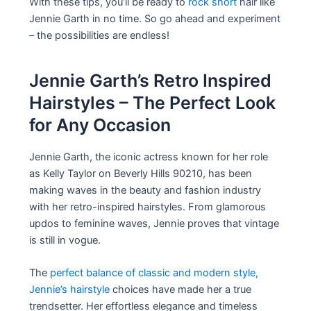
With these tips, you’ll be ready to
rock short
hair like
Jennie Garth in no time. So go ahead and experiment
– the possibilities are endless!
Jennie Garth’s Retro Inspired
Hairstyles – The Perfect Look
for Any Occasion
Jennie Garth, the iconic actress known for her role
as Kelly Taylor on Beverly Hills 90210, has been
making waves in the beauty and fashion industry
with her retro-inspired hairstyles. From glamorous
updos to feminine waves, Jennie proves that vintage
is still in vogue.
The
perfect balance of classic and modern style,
Jennie’s hairstyle
choices have made her a true
trendsetter. Her effortless elegance and timeless