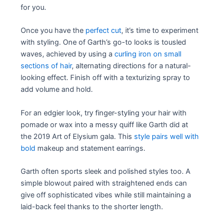
for you.
Once you have the
perfect cut
, it’s time to experiment
with styling. One of Garth’s go-to looks is tousled
waves, achieved by using a
curling iron on small
sections of hair
, alternating directions for a natural-
looking effect. Finish off with a texturizing spray to
add volume and hold.
For an edgier look, try finger-styling your hair with
pomade or wax into a messy quiff like Garth did at
the 2019 Art of Elysium gala. This
style pairs well with
bold
makeup and statement earrings.
Garth often sports sleek and polished styles too. A
simple blowout paired with straightened ends can
give off sophisticated vibes while still maintaining a
laid-back feel thanks to the shorter length.