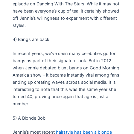
episode on Dancing With The Stars. While it may not
have been everyone’s cup of tea, it certainly showed
off Jennie’s willingness to experiment with different
styles.
4) Bangs are back
In recent years, we’ve seen many celebrities go for
bangs as part of their signature look. But in 2012
when Jennie debuted blunt bangs on Good Morning
America show – it became instantly viral among fans
ending up creating waves across social media. It is
interesting to note that this was the same year she
turned 40, proving once again that age is just a
number.
5) A Blonde Bob
Jennie’s most recent
hairstyle has been a blonde