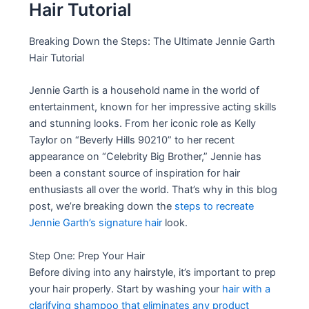
Hair Tutorial
Breaking Down the Steps: The Ultimate Jennie Garth
Hair Tutorial
Jennie Garth is a household name in the world of
entertainment, known for her impressive acting skills
and stunning looks. From her iconic role as Kelly
Taylor on “Beverly Hills 90210” to her recent
appearance on “Celebrity Big Brother,” Jennie has
been a constant source of inspiration for hair
enthusiasts all over the world. That’s why in this blog
post, we’re breaking down the
steps to recreate
Jennie Garth’s signature hair
look.
Step One: Prep Your Hair
Before diving into any hairstyle, it’s important to prep
your hair properly. Start by washing your
hair with a
clarifying shampoo that eliminates any product