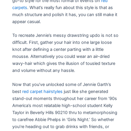
go-to style for the most formal of events on
red
carpets
. What’s really fun about this style is that as
much structure and polish it has, you can still make it
appear casual.
To recreate Jennie’s messy drawstring updo is not so
difficult. First, gather your hair into one large loose
knot after defining a center parting with a little
mousse. Alternatively you could wear an air-dried
wavy-hair which gives the illusion of tousled texture
and volume without any hassle.
Now that you’ve unlocked some of Jennie Garth’s
best
red carpet hairstyles
just like she generated
stand-out moments throughout her career from ’90s
America’s most relatable high-school student Kelly
Taylor in Beverly Hills 90210 thru to metamorphosing
to carefree Abbie Phelps in ‘Girls Night.’ So whether
you’re heading out to grab drinks with friends, or