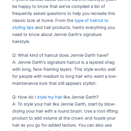
be happy to know that we’ve compiled a list of
frequently asked questions to help you recreate this
classic look at home. From the
type of haircut to
styling tips
and hair products, here’s everything you
need to know about Jennie Garth’s signature
hairstyle.
Q: What kind of haircut does Jennie Garth have?
A: Jennie Garth’s signature haircut is a layered shag
with long, face-framing layers. This style works well
for people with medium to long hair who want a low-
maintenance look that still appears stylish.
Q: How do I
style my hair
like Jennie Garth?
A: To style your hair like Jennie Garth, start by blow-
drying your hair with a round brush. Use a root-lifting
product to add volume at the crown and tousle your
hair as you go for added texture. You can also use