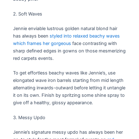
2. Soft Waves
Jennie enviable lustrous golden natural blond hair
has always been
styled into relaxed beachy waves
which frames her gorgeous
face contrasting with
sharp defined edges in gowns on those mesmerizing
red carpets events.
To get effortless beachy waves like Jennie’s, use
elongated wave iron barrels starting from mid length
alternating inwards-outward before letting it untangle
it on its own. Finish by spritzing some shine spray to
give off a healthy, glossy appearance.
3. Messy Updo
Jennie’s signature messy updo has always been her