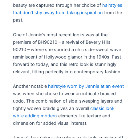
beauty are captured through her choice of
hairstyles
that don’t shy away from taking inspiration
from the
past.
One of Jennie’s most recent looks was at the
premiere of BH90210 – a revival of Beverly Hills
90210 – where she sported a chic side-swept wave
reminiscent of Hollywood glamor in the 1940s. Fast-
forward to today, and this retro look is stunningly
relevant, fitting perfectly into contemporary fashion.
Another notable
hairstyle worn by Jennie at an event
was when she chose to wear an intricate braided
updo. The combination of side-sweeping layers and
tightly woven braids gives an overall
classic look
while adding modern
elements like texture and
dimension for added visual interest.
Jennie’s hair colour also plays a vital role in giving off