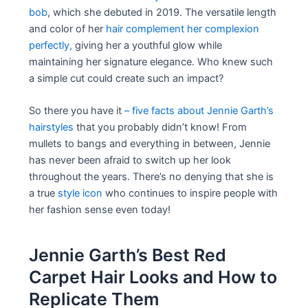
bob
, which she debuted in 2019. The versatile length
and color of her
hair complement her complexion
perfectly,
giving her a youthful glow while
maintaining her signature elegance. Who knew such
a simple cut could create such an impact?
So there you have it
– five facts about Jennie Garth’s
hairstyles
that you probably didn’t know! From
mullets to bangs and everything in between, Jennie
has never been afraid to switch up her look
throughout the years. There’s no denying that she is
a true
style icon
who continues to inspire people with
her fashion sense even today!
Jennie Garth’s Best Red
Carpet Hair Looks and How to
Replicate Them