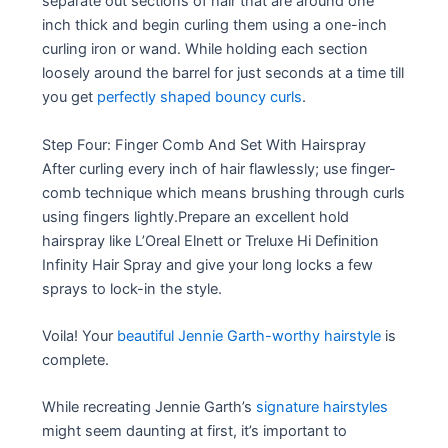
separate out sections of hair that are around one
inch thick and begin curling them using a one-inch
curling iron or wand. While holding each section
loosely around the barrel for just seconds at a time till
you get
perfectly shaped bouncy curls
.
Step Four: Finger Comb And Set With Hairspray
After curling every inch of hair flawlessly; use finger-
comb technique which means brushing through curls
using fingers lightly.Prepare an excellent hold
hairspray like L’Oreal Elnett or Treluxe Hi Definition
Infinity Hair Spray and give your long locks a few
sprays to lock-in the style.
Voila! Your
beautiful Jennie Garth-worthy hairstyle
is
complete.
While recreating Jennie Garth’s
signature hairstyles
might seem daunting at first, it’s important to