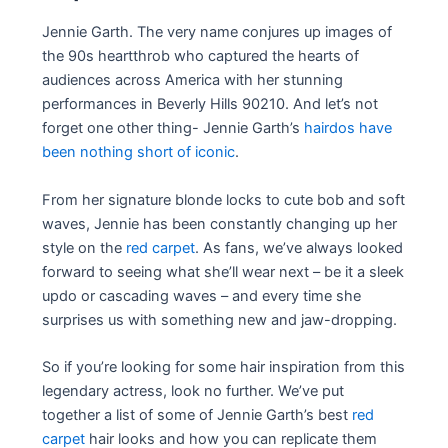
Jennie Garth. The very name conjures up images of
the 90s heartthrob who captured the hearts of
audiences across America with her stunning
performances in Beverly Hills 90210. And let’s not
forget one other thing- Jennie Garth’s
hairdos have
been nothing short of iconic
.
From her signature blonde locks to cute bob and soft
waves, Jennie has been constantly changing up her
style on the
red carpet
. As fans, we’ve always looked
forward to seeing what she’ll wear next – be it a sleek
updo or cascading waves – and every time she
surprises us with something new and jaw-dropping.
So if you’re looking for some hair inspiration from this
legendary actress, look no further. We’ve put
together a list of some of Jennie Garth’s best
red
carpet
hair looks and how you can replicate them