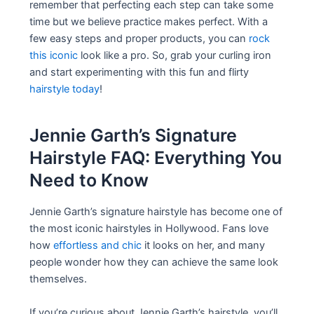
remember that perfecting each step can take some
time but we believe practice makes perfect. With a
few easy steps and proper products, you can
rock
this iconic
look like a pro. So, grab your curling iron
and start experimenting with this fun and flirty
hairstyle today
!
Jennie Garth’s Signature
Hairstyle FAQ: Everything You
Need to Know
Jennie Garth’s signature hairstyle has become one of
the most iconic hairstyles in Hollywood. Fans love
how
effortless and chic
it looks on her, and many
people wonder how they can achieve the same look
themselves.
If you’re curious about Jennie Garth’s hairstyle, you’ll