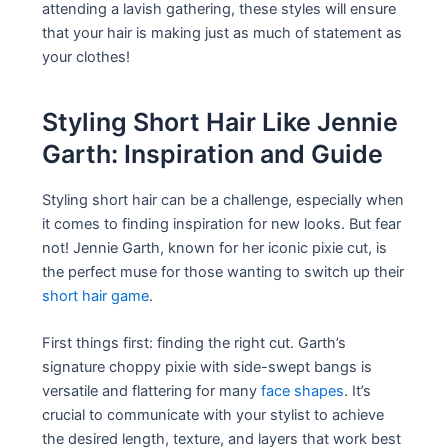
attending a lavish gathering, these styles will ensure
that your hair is making just as much of statement as
your clothes!
Styling Short Hair Like Jennie
Garth: Inspiration and Guide
Styling short hair can be a challenge, especially when
it comes to finding inspiration for new looks. But fear
not! Jennie Garth, known for her iconic pixie cut, is
the perfect muse for those wanting to switch up their
short hair game
.
First things first: finding the right cut. Garth’s
signature choppy pixie with side-swept bangs is
versatile and flattering for many
face shapes
. It’s
crucial to communicate with your stylist to achieve
the desired length, texture, and layers that work best