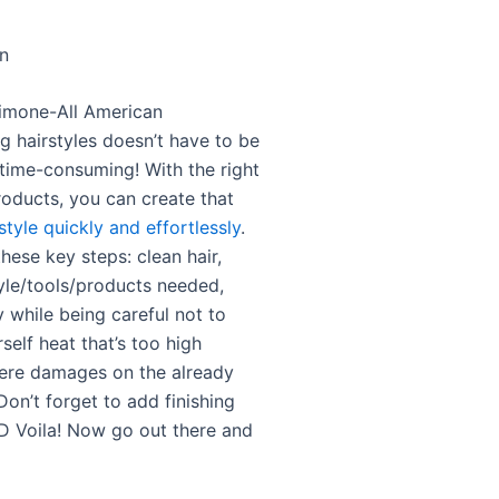
on
imone-All American
hairstyles doesn’t have to be
 time-consuming! With the right
roducts, you can create that
style quickly and effortlessly
.
ese key steps: clean hair,
yle/tools/products needed,
 while being careful not to
elf heat that’s too high
ere damages on the already
 Don’t forget to add finishing
 Voila! Now go out there and