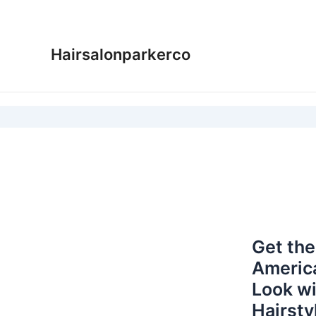
Skip
to
content
Hairsalonparkerco
Get the
Americ
Look wi
Hairsty