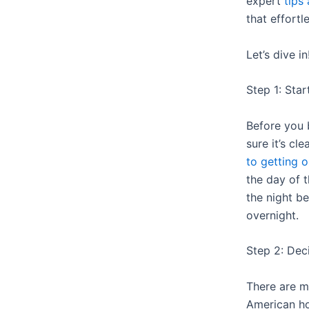
expert
tips 
that effortl
Let’s dive in
Step 1: Star
Before you 
sure it’s cl
to getting o
the day of t
the night be
overnight.
Step 2: Dec
There are m
American 