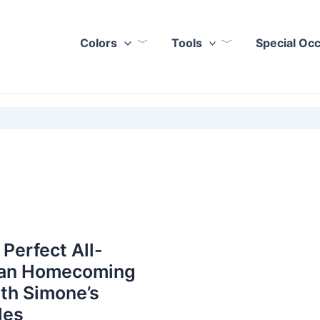
Colors
Tools
Special Oc
 Perfect All-
an Homecoming
th Simone’s
les