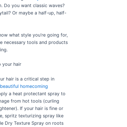
. Do you want classic waves?
tail? Or maybe a half-up, half-
ow what style you’re going for,
the necessary tools and products
ing.
 your hair
r hair is a critical step in
 beautiful homecoming
pply a heat protectant spray to
age from hot tools (curling
ghtener). If your hair is fine or
, spritz texturizing spray like
le Dry Texture Spray on roots