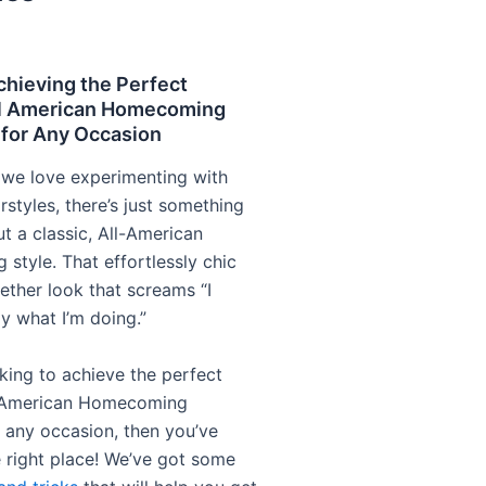
chieving the Perfect
l American Homecoming
 for Any Occasion
we love experimenting with
irstyles, there’s just something
t a classic, All-American
style. That effortlessly chic
ether look that screams “I
y what I’m doing.”
oking to achieve the perfect
 American Homecoming
r any occasion, then you’ve
 right place! We’ve got some