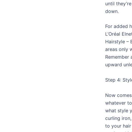
until they’
down.
For added h
L’Oréal Eln
Hairstyle –
areas only 
Remember a
upward unle
Step 4: Sty
Now comes t
whatever to
what style y
curling iron
to your hair