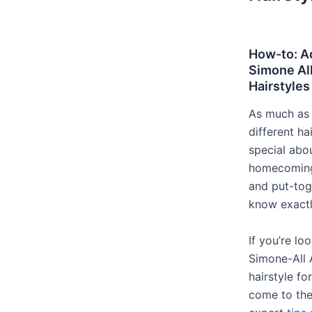
How-to: A
Simone Al
Hairstyles
As much as 
different ha
special abou
homecoming 
and put-tog
know exactl
If you’re lo
Simone-All
hairstyle fo
come to the