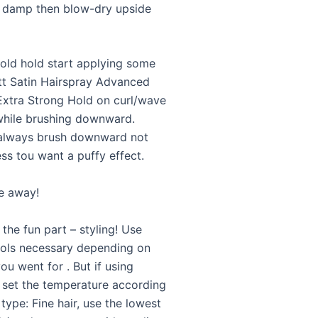
re damp then blow-dry upside
old hold start applying some
ett Satin Hairspray Advanced
 Extra Strong Hold on curl/wave
while brushing downward.
lways brush downward not
ss tou want a puffy effect.
le away!
he fun part – styling! Use
ols necessary depending on
ou went for . But if using
, set the temperature according
 type: Fine hair, use the lowest