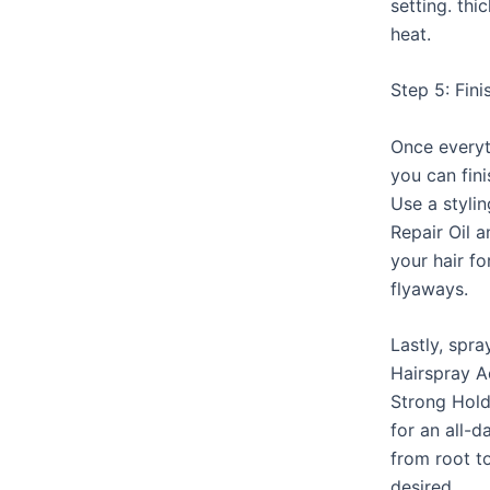
setting. th
heat.
Step 5: Fin
Once everyt
you can fini
Use a styli
Repair Oil a
your hair f
flyaways.
Lastly, spra
Hairspray A
Strong Hold
for an all-d
from root t
desired.