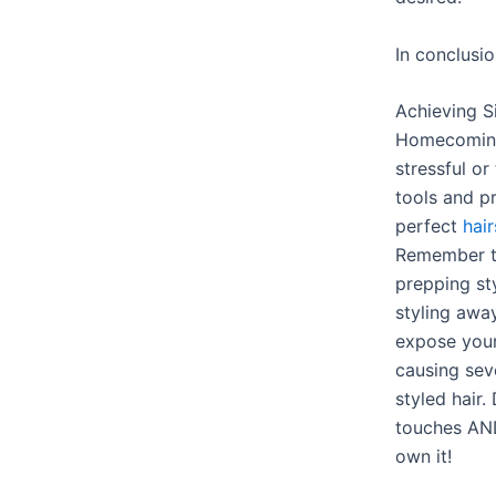
In conclusi
Achieving S
Homecoming 
stressful or
tools and p
perfect
hair
Remember th
prepping st
styling away
expose yours
causing sev
styled hair.
touches AND
own it!