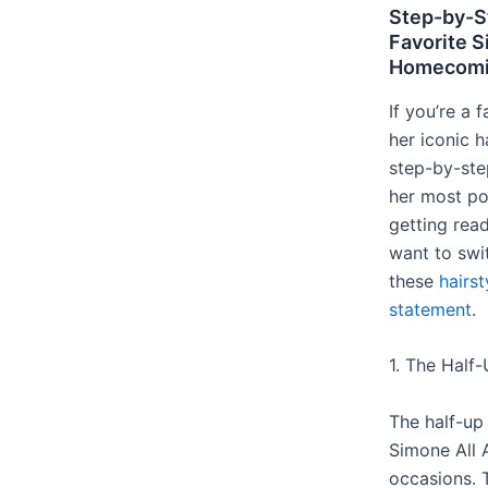
Step-by-S
Favorite 
Homecomin
If you’re a
her iconic ha
step-by-ste
her most po
getting read
want to swi
these
hairs
statement
.
1. The Half-
The half-up 
Simone All 
occasions. T