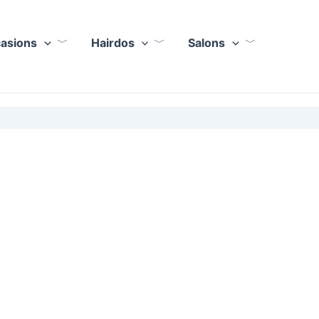
casions
Hairdos
Salons