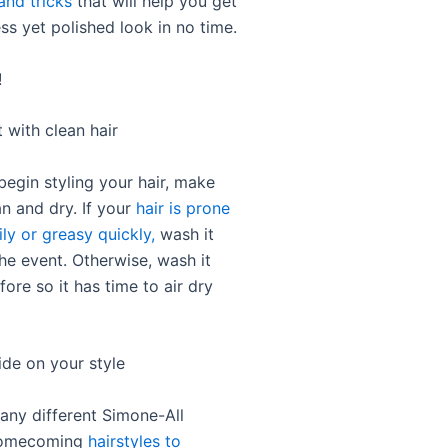
and tricks
that will help you get
ess yet polished look in no time.
!
t with clean hair
begin styling your hair, make
ean and dry. If your
hair is prone
ily or greasy quickly,
wash it
he event. Otherwise, wash it
fore so it has time to air dry
ide on your style
any different Simone-All
homecoming
hairstyles to