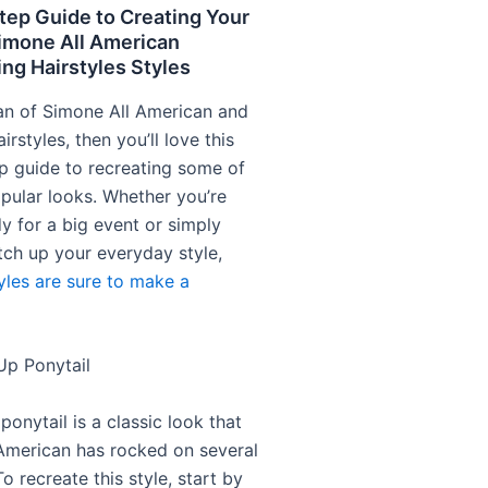
tep Guide to Creating Your
Simone All American
g Hairstyles Styles
 fan of Simone All American and
irstyles, then you’ll love this
p guide to recreating some of
pular looks. Whether you’re
y for a big event or simply
tch up your everyday style,
tyles are sure to make a
Up Ponytail
ponytail is a classic look that
American has rocked on several
o recreate this style, start by