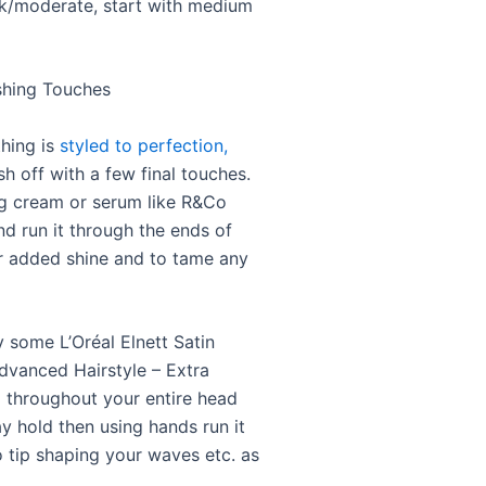
ick/moderate, start with medium
ishing Touches
hing is
styled to perfection,
sh off with a few final touches.
ng cream or serum like R&Co
nd run it through the ends of
or added shine and to tame any
y some L’Oréal Elnett Satin
dvanced Hairstyle – Extra
 throughout your entire head
ay hold then using hands run it
o tip shaping your waves etc. as