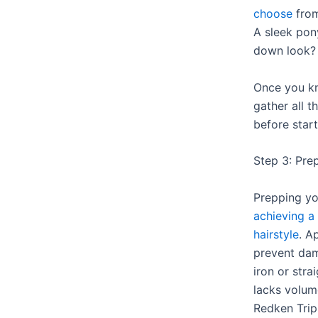
choose
from
A sleek pony
down look?
Once you kn
gather all 
before start
Step 3: Prep
Prepping you
achieving a
hairstyle
. A
prevent dam
iron or strai
lacks volume
Redken Trip