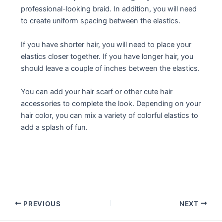
professional-looking braid. In addition, you will need
to create uniform spacing between the elastics.
If you have shorter hair, you will need to place your
elastics closer together. If you have longer hair, you
should leave a couple of inches between the elastics.
You can add your hair scarf or other cute hair
accessories to complete the look. Depending on your
hair color, you can mix a variety of colorful elastics to
add a splash of fun.
Post
PREVIOUS
NEXT
navigation