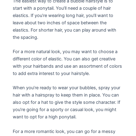
The easiest way to create a bubble hairstyle is to
start with a ponytail. You’ll need a couple of hair
elastics. If you’re wearing long hair, you’ll want to
leave about two inches of space between the
elastics. For shorter hair, you can play around with
the spacing.
For a more natural look, you may want to choose a
different color of elastic. You can also get creative
with your hairbands and use an assortment of colors
to add extra interest to your hairstyle.
When you’re ready to wear your bubbles, spray your
hair with a hairspray to keep them in place. You can
also opt for a hat to give the style some character. If
you’re going for a sporty or casual look, you might
want to opt for a high ponytail.
For a more romantic look, you can go for a messy