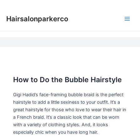
Skip
to
Hairsalonparkerco
content
Main
Men
How to Do the Bubble Hairstyle
Gigi Hadid’s face-framing bubble braid is the perfect
hairstyle to add a little sexiness to your outfit. It’s a
great hairstyle for those who love to wear their hair in
a French braid. It’s a classic look that can be worn
with a variety of clothing styles. And, it looks
especially chic when you have long hair.