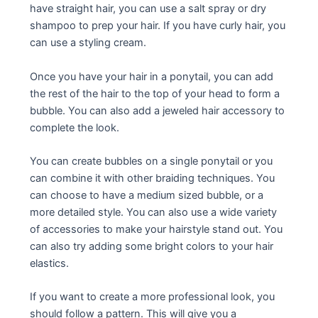
have straight hair, you can use a salt spray or dry
shampoo to prep your hair. If you have curly hair, you
can use a styling cream.
Once you have your hair in a ponytail, you can add
the rest of the hair to the top of your head to form a
bubble. You can also add a jeweled hair accessory to
complete the look.
You can create bubbles on a single ponytail or you
can combine it with other braiding techniques. You
can choose to have a medium sized bubble, or a
more detailed style. You can also use a wide variety
of accessories to make your hairstyle stand out. You
can also try adding some bright colors to your hair
elastics.
If you want to create a more professional look, you
should follow a pattern. This will give you a