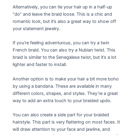
Alternatively, you can tie your hair up in a half-up
“do” and leave the braid loose. This is a chic and
romantic look, but it’s also a great way to show off
your statement jewelry.
If you’re feeling adventurous, you can try a twin
French braid. You can also try a Nubian twist. This
braid is similar to the Senegalese twist, but it’s a lot
lighter and faster to install.
Another option is to make your hair a bit more boho
by using a bandana. These are available in many
different colors, shapes, and styles. They’re a great
way to add an extra touch to your braided updo.
You can also create a side part for your braided
hairstyle. This part is very flattering on most faces. It
will draw attention to your face and jawline, and