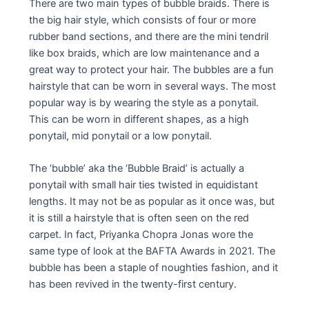
There are two main types of bubble braids. There is
the big hair style, which consists of four or more
rubber band sections, and there are the mini tendril
like box braids, which are low maintenance and a
great way to protect your hair. The bubbles are a fun
hairstyle that can be worn in several ways. The most
popular way is by wearing the style as a ponytail.
This can be worn in different shapes, as a high
ponytail, mid ponytail or a low ponytail.
The ‘bubble’ aka the ‘Bubble Braid’ is actually a
ponytail with small hair ties twisted in equidistant
lengths. It may not be as popular as it once was, but
it is still a hairstyle that is often seen on the red
carpet. In fact, Priyanka Chopra Jonas wore the
same type of look at the BAFTA Awards in 2021. The
bubble has been a staple of noughties fashion, and it
has been revived in the twenty-first century.