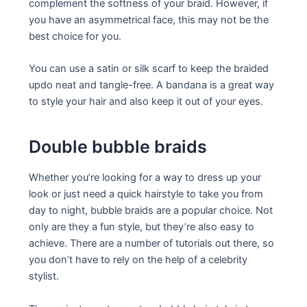
complement the softness of your braid. However, if
you have an asymmetrical face, this may not be the
best choice for you.
You can use a satin or silk scarf to keep the braided
updo neat and tangle-free. A bandana is a great way
to style your hair and also keep it out of your eyes.
Double bubble braids
Whether you’re looking for a way to dress up your
look or just need a quick hairstyle to take you from
day to night, bubble braids are a popular choice. Not
only are they a fun style, but they’re also easy to
achieve. There are a number of tutorials out there, so
you don’t have to rely on the help of a celebrity
stylist.