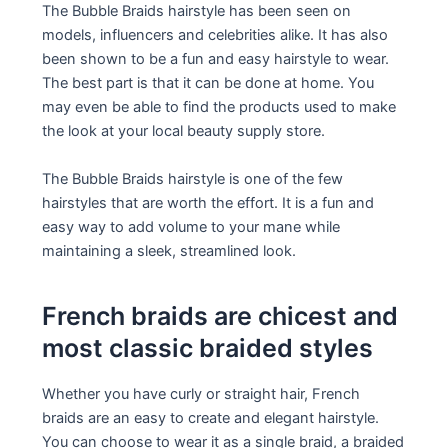
The Bubble Braids hairstyle has been seen on
models, influencers and celebrities alike. It has also
been shown to be a fun and easy hairstyle to wear.
The best part is that it can be done at home. You
may even be able to find the products used to make
the look at your local beauty supply store.
The Bubble Braids hairstyle is one of the few
hairstyles that are worth the effort. It is a fun and
easy way to add volume to your mane while
maintaining a sleek, streamlined look.
French braids are chicest and
most classic braided styles
Whether you have curly or straight hair, French
braids are an easy to create and elegant hairstyle.
You can choose to wear it as a single braid, a braided