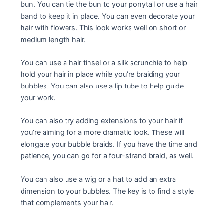
bun. You can tie the bun to your ponytail or use a hair
band to keep it in place. You can even decorate your
hair with flowers. This look works well on short or
medium length hair.
You can use a hair tinsel or a silk scrunchie to help
hold your hair in place while you’re braiding your
bubbles. You can also use a lip tube to help guide
your work.
You can also try adding extensions to your hair if
you’re aiming for a more dramatic look. These will
elongate your bubble braids. If you have the time and
patience, you can go for a four-strand braid, as well.
You can also use a wig or a hat to add an extra
dimension to your bubbles. The key is to find a style
that complements your hair.