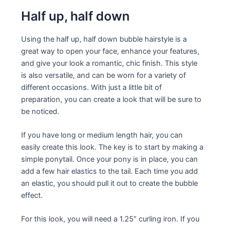
Half up, half down
Using the half up, half down bubble hairstyle is a
great way to open your face, enhance your features,
and give your look a romantic, chic finish. This style
is also versatile, and can be worn for a variety of
different occasions. With just a little bit of
preparation, you can create a look that will be sure to
be noticed.
If you have long or medium length hair, you can
easily create this look. The key is to start by making a
simple ponytail. Once your pony is in place, you can
add a few hair elastics to the tail. Each time you add
an elastic, you should pull it out to create the bubble
effect.
For this look, you will need a 1.25″ curling iron. If you