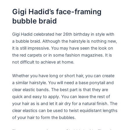
Gigi Hadid’s face-framing
bubble braid
Gigi Hadid celebrated her 26th birthday in style with
a bubble braid. Although the hairstyle is nothing new,
it is still impressive. You may have seen the look on
the red carpets or in some fashion magazines. It is
not difficult to achieve at home.
Whether you have long or short hair, you can create
a similar hairstyle. You will need a base ponytail and
clear elastic bands. The best part is that they are
quick and easy to apply. You can leave the rest of
your hair as is and let it air dry for a natural finish. The
clear elastics can be used to twist equidistant lengths
of your hair to form the bubbles.