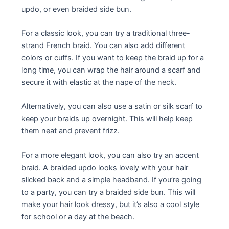
updo, or even braided side bun.
For a classic look, you can try a traditional three-
strand French braid. You can also add different
colors or cuffs. If you want to keep the braid up for a
long time, you can wrap the hair around a scarf and
secure it with elastic at the nape of the neck.
Alternatively, you can also use a satin or silk scarf to
keep your braids up overnight. This will help keep
them neat and prevent frizz.
For a more elegant look, you can also try an accent
braid. A braided updo looks lovely with your hair
slicked back and a simple headband. If you’re going
to a party, you can try a braided side bun. This will
make your hair look dressy, but it’s also a cool style
for school or a day at the beach.