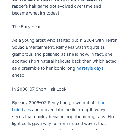
rapper’s hair game got evolved over time and
became what it’s today!
The Early Years
As a young artist who started out in 2004 with Terror
Squad Entertainment, Remy Ma wasn’t quite as
glamorous and polished as she is now. In fact, she
sported short natural haircuts back then which acted
as a preamble to her iconic long
hairstyle days
ahead.
In 2006-07 Short Hair Look
By early 2006-07, Remy had grown out of
short
hairstyles
and moved into medium length wavy
styles that quickly became popular among fans. Her
light curls gave way to more relaxed waves that