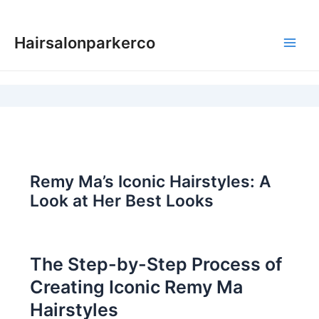
Skip
to
Hairsalonparkerco
content
Main
Men
Remy Ma’s Iconic Hairstyles: A
Look at Her Best Looks
The Step-by-Step Process of
Creating Iconic Remy Ma
Hairstyles