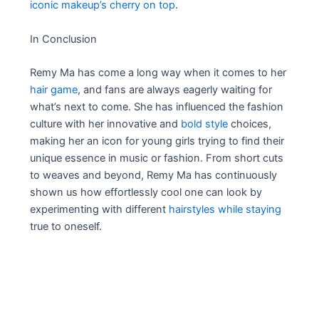
iconic makeup’s cherry on top
.
In Conclusion
Remy Ma has come a long way when it comes to her
hair game
, and fans are always eagerly waiting for
what’s next to come. She has influenced the fashion
culture with her innovative and
bold style
choices,
making her an icon for young girls trying to find their
unique essence in music or fashion. From short cuts
to weaves and beyond, Remy Ma has continuously
shown us how effortlessly cool one can look by
experimenting with different
hairstyles while staying
true to oneself.