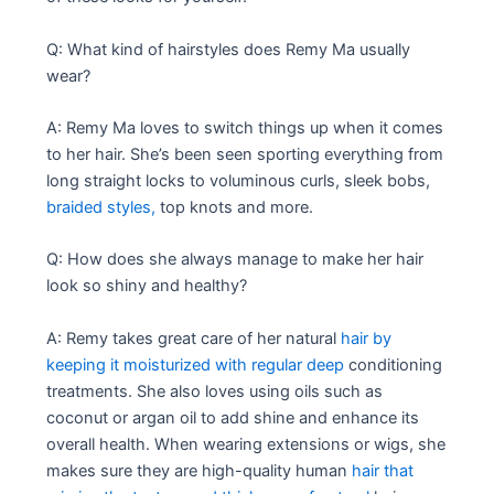
Q: What kind of hairstyles does Remy Ma usually
wear?
A: Remy Ma loves to switch things up when it comes
to her hair. She’s been seen sporting everything from
long straight locks to voluminous curls, sleek bobs,
braided styles,
top knots and more.
Q: How does she always manage to make her hair
look so shiny and healthy?
A: Remy takes great care of her natural
hair by
keeping it moisturized with regular deep
conditioning
treatments. She also loves using oils such as
coconut or argan oil to add shine and enhance its
overall health. When wearing extensions or wigs, she
makes sure they are high-quality human
hair that