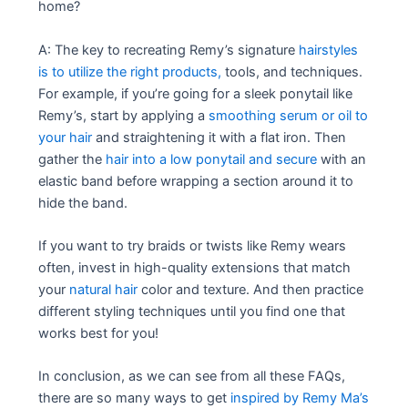
home?
A: The key to recreating Remy’s signature
hairstyles
is to utilize the right products,
tools, and techniques.
For example, if you’re going for a sleek ponytail like
Remy’s, start by applying a
smoothing serum or oil to
your hair
and straightening it with a flat iron. Then
gather the
hair into a low ponytail and secure
with an
elastic band before wrapping a section around it to
hide the band.
If you want to try braids or twists like Remy wears
often, invest in high-quality extensions that match
your
natural hair
color and texture. And then practice
different styling techniques until you find one that
works best for you!
In conclusion, as we can see from all these FAQs,
there are so many ways to get
inspired by Remy Ma’s