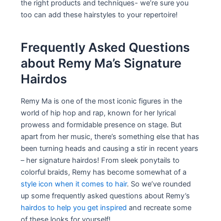
the right products and techniques- we’re sure you
too can add these hairstyles to your repertoire!
Frequently Asked Questions
about Remy Ma’s Signature
Hairdos
Remy Ma is one of the most iconic figures in the
world of hip hop and rap, known for her lyrical
prowess and formidable presence on stage. But
apart from her music, there’s something else that has
been turning heads and causing a stir in recent years
– her signature hairdos! From sleek ponytails to
colorful braids, Remy has become somewhat of a
style icon when it comes to hair
. So we’ve rounded
up some frequently asked questions about Remy’s
hairdos to help you get inspired
and recreate some
of these looks for yourself!