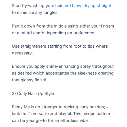
Start by washing your
hair and blow-drying straight
to minimize any tangles.
Part it down from the middle using either your fingers
or a rat tail comb depending on preference.
Use straighteners starting from root to tips where
necessary.
Ensure you apply shine-enhancing spray throughout
as desired which accentuates the sleekness creating
that glossy finish!
3) Curly Half-Up Style
Remy Ma is no stranger to rocking curly hairdos; a
look that’s versatile and playful. This unique pattern
can be your go-to for an effortless vibe.