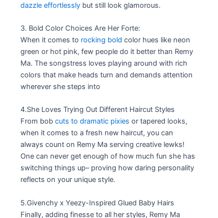
dazzle effortlessly
but still look glamorous.
3. Bold Color Choices Are Her Forte:
When it comes to
rocking bold
color hues like neon
green or hot pink, few people do it better than Remy
Ma. The songstress loves playing around with rich
colors that make heads turn and demands attention
wherever she steps into
4.She Loves Trying Out Different Haircut Styles
From bob
cuts to dramatic pixies
or tapered looks,
when it comes to a fresh new haircut, you can
always count on Remy Ma serving creative lewks!
One can never get enough of how much fun she has
switching things up– proving how daring personality
reflects on your unique style.
5.Givenchy x Yeezy-Inspired Glued Baby Hairs
Finally, adding finesse to all her styles, Remy Ma