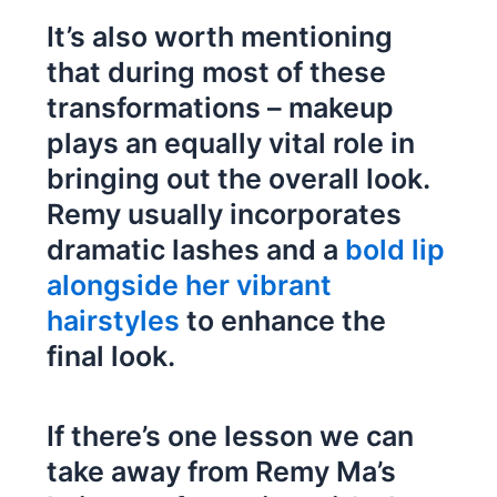
It’s also worth mentioning
that during most of these
transformations – makeup
plays an equally vital role in
bringing out the overall look.
Remy usually incorporates
dramatic lashes and a
bold lip
alongside her vibrant
hairstyles
to enhance the
final look.
If there’s one lesson we can
take away from Remy Ma’s