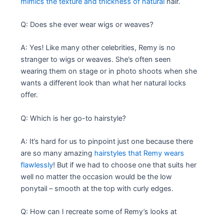
mimics the texture and thickness of natural
hair.
Q: Does she ever wear wigs or weaves?
A: Yes! Like many other celebrities, Remy is no
stranger to wigs or weaves. She’s often seen
wearing them on stage or in photo shoots when she
wants a different look than what her natural locks
offer.
Q: Which is her go-to hairstyle?
A: It’s hard for us to pinpoint just one because there
are so many amazing
hairstyles that Remy wears
flawlessly
! But if we had to choose one that suits her
well no matter the occasion would be the low
ponytail – smooth at the top with curly edges.
Q: How can I recreate some of Remy’s looks at