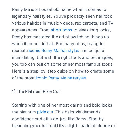
Remy Ma is a household name when it comes to
legendary hairstyles. You’ve probably seen her rock
various hairdos in music videos, red carpets, and TV
appearances. From
short bobs
to sleek long locks,
Remy has mastered the art of switching things up
when it comes to hair. For many of us, trying to
recreate
iconic Remy Ma hairstyles
can be quite
intimidating, but with the right tools and techniques,
you too can pull off some of her most famous looks.
Here is a step-by-step guide on how to create some
of the most
iconic Remy Ma hairstyles
.
1) The Platinum Pixie Cut
Starting with one of her most daring and bold looks,
the platinum
pixie cut
. This hairstyle demands
confidence and attitude-just like Remy! Start by
bleaching your hair until it’s a light shade of blonde or