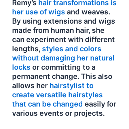
Remy’s
hair transformations is
her use of wigs
and weaves.
By using extensions and wigs
made from human hair, she
can experiment with different
lengths,
styles and colors
without damaging her natural
locks
or committing to a
permanent change. This also
allows her
hairstylist to
create versatile hairstyles
that can be changed
easily for
various events or projects.