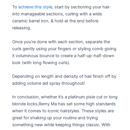
To
achieve this style
, start by sectioning your hair
into manageable sections, curling with a wide
ceramic barrel iron, & hold at the end before
releasing.
Once you’re done with each section, separate the
curls gently using your fingers or styling comb giving
it voluminous bounce to create a half-up-half-down
look (with long flowing curls).
Depending on length and density of hair finish off by
adding volume aid spray throughout!
In conclusion, whether it’s a platinum pixie cut or long
blonde locks,Remy Ma has set some high standards
when it comes to iconic hairstyles. These styles are
great for shaking up your routine and trying
something new while keeping things classic. With