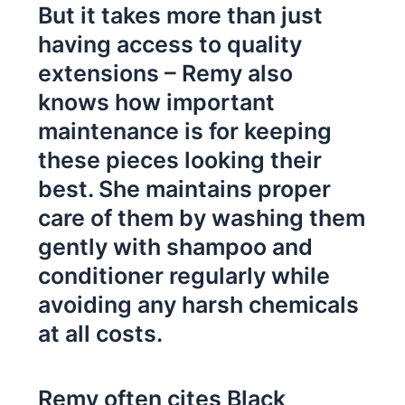
But it takes more than just
having access to quality
extensions – Remy also
knows how important
maintenance is for keeping
these pieces looking their
best. She maintains proper
care of them by washing them
gently with shampoo and
conditioner regularly while
avoiding any harsh chemicals
at all costs.
Remy often cites Black