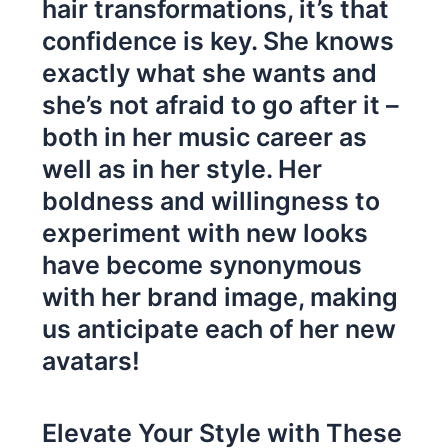
hair transformations, it’s that
confidence is key. She knows
exactly what she wants and
she’s not afraid to go after it –
both in her music career as
well as in her style. Her
boldness and willingness to
experiment with new looks
have become synonymous
with her brand image, making
us anticipate each of her new
avatars!
Elevate Your Style with These