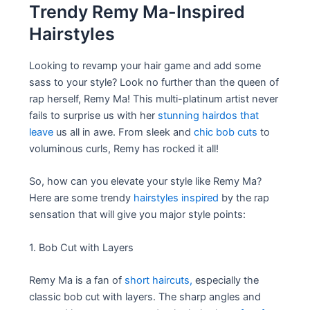
Trendy Remy Ma-Inspired
Hairstyles
Looking to revamp your hair game and add some
sass to your style? Look no further than the queen of
rap herself, Remy Ma! This multi-platinum artist never
fails to surprise us with her
stunning hairdos that
leave
us all in awe. From sleek and
chic bob cuts
to
voluminous curls, Remy has rocked it all!
So, how can you elevate your style like Remy Ma?
Here are some trendy
hairstyles inspired
by the rap
sensation that will give you major style points:
1. Bob Cut with Layers
Remy Ma is a fan of
short haircuts,
especially the
classic bob cut with layers. The sharp angles and