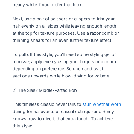
nearly white if you prefer that look.
Next, use a pair of scissors or clippers to trim your
hair evenly on all sides while leaving enough length
at the top for texture purposes. Use a razor comb or
thinning shears for an even further texture effect.
To pull off this style, you’ll need some styling gel or
mousse; apply evenly using your fingers or a comb
depending on preference. Scrunch and twist
sections upwards while blow-drying for volume.
2) The Sleek Middle-Parted Bob
This timeless classic never fails to
stun whether worn
during formal events or casual outings -and Remy
knows how to give it that extra touch! To achieve
this style: