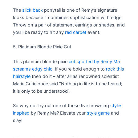
The
slick back
ponytail is one of Remy’s signature
looks because it combines sophistication with edge.
Throw on a pair of statement earrings or shades, and
you’ll be ready to hit any
red carpet
event.
5. Platinum Blonde Pixie Cut
This platinum blonde pixie
cut sported by Remy Ma
screams edgy chic
! If you’re bold enough to
rock this
hairstyle
then do it – after all as renowned scientist
Marie Curie once said “Nothing in life is to be feared;
it is only to be understood”.
So why not try out one of these five crowning
styles
inspired
by Remy Ma? Elevate your
style game
and
slay!