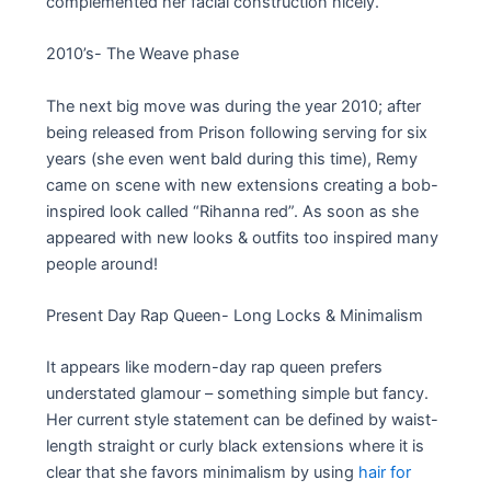
complemented her facial construction nicely.
2010’s- The Weave phase
The next big move was during the year 2010; after
being released from Prison following serving for six
years (she even went bald during this time), Remy
came on scene with new extensions creating a bob-
inspired look called “Rihanna red”. As soon as she
appeared with new looks & outfits too inspired many
people around!
Present Day Rap Queen- Long Locks & Minimalism
It appears like modern-day rap queen prefers
understated glamour – something simple but fancy.
Her current style statement can be defined by waist-
length straight or curly black extensions where it is
clear that she favors minimalism by using
hair for