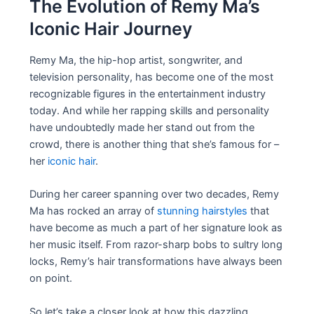
The Evolution of Remy Ma’s
Iconic Hair Journey
Remy Ma, the hip-hop artist, songwriter, and
television personality, has become one of the most
recognizable figures in the entertainment industry
today. And while her rapping skills and personality
have undoubtedly made her stand out from the
crowd, there is another thing that she’s famous for –
her
iconic hair
.
During her career spanning over two decades, Remy
Ma has rocked an array of
stunning hairstyles
that
have become as much a part of her signature look as
her music itself. From razor-sharp bobs to sultry long
locks, Remy’s hair transformations have always been
on point.
So let’s take a closer look at how this dazzling