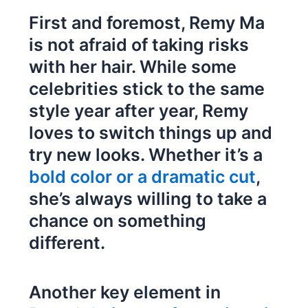
First and foremost, Remy Ma
is not afraid of taking risks
with her hair. While some
celebrities stick to the same
style year after year, Remy
loves to switch things up and
try new looks. Whether it’s a
bold color or a dramatic cut
,
she’s always willing to take a
chance on something
different.
Another key element in