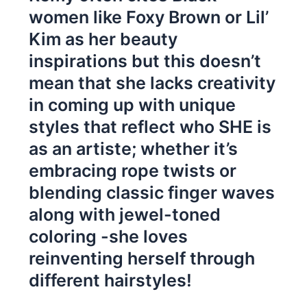
women like Foxy Brown or Lil’
Kim as her beauty
inspirations but this doesn’t
mean that she lacks creativity
in coming up with unique
styles that reflect who SHE is
as an artiste; whether it’s
embracing rope twists or
blending classic finger waves
along with jewel-toned
coloring -she loves
reinventing herself through
different hairstyles!