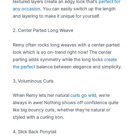
textured layers create an edgy look that’s
perfect for
any occasion
. You can easily switch up the length
and layering to make it unique for yourself.
2. Center Parted Long Weave
Remy often rocks long weaves with a center-parted
look which is so on-trend right now! The center
parting adds symmetry while the long locks
create
the perfect
balance between elegance and simplicity.
3. Voluminous Curls
When Remy lets her natural
curls go wild
, we’re
always in awe! Nothing shows off confidence quite
like big bouncy curls, whether they’re natural or
styled with a curling iron.
4. Slick Back Ponytail