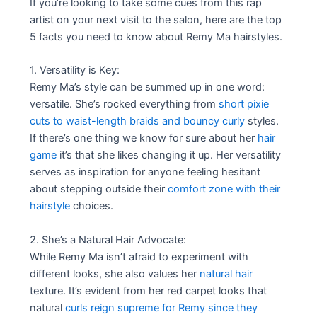
If you’re looking to take some cues from this rap
artist on your next visit to the salon, here are the top
5 facts you need to know about Remy Ma hairstyles.
1. Versatility is Key:
Remy Ma’s style can be summed up in one word:
versatile. She’s rocked everything from
short pixie
cuts to waist-length braids and bouncy curly
styles.
If there’s one thing we know for sure about her
hair
game
it’s that she likes changing it up. Her versatility
serves as inspiration for anyone feeling hesitant
about stepping outside their
comfort zone with their
hairstyle
choices.
2. She’s a Natural Hair Advocate:
While Remy Ma isn’t afraid to experiment with
different looks, she also values her
natural hair
texture. It’s evident from her red carpet looks that
natural
curls reign supreme for Remy since they