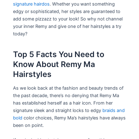
signature hairdos
. Whether you want something
edgy or sophisticated, her styles are guaranteed to
add some pizzazz to your look! So why not channel
your inner Remy and give one of her hairstyles a try
today?
Top 5 Facts You Need to
Know About Remy Ma
Hairstyles
As we look back at the fashion and beauty trends of
the past decade, there’s no denying that Remy Ma
has established herself as a hair icon. From her
signature sleek and straight locks to edgy
braids and
bold
color choices, Remy Ma’s hairstyles have always
been on point.