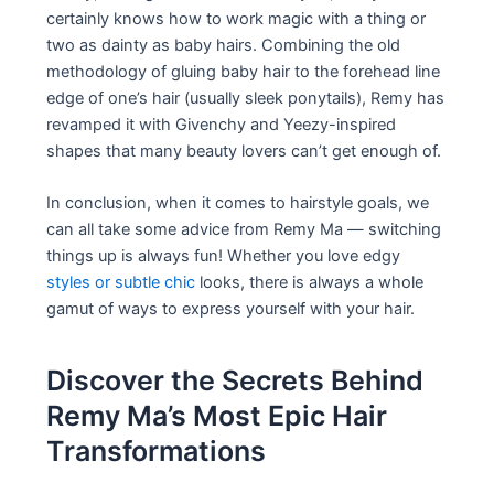
certainly knows how to work magic with a thing or
two as dainty as baby hairs. Combining the old
methodology of gluing baby hair to the forehead line
edge of one’s hair (usually sleek ponytails), Remy has
revamped it with Givenchy and Yeezy-inspired
shapes that many beauty lovers can’t get enough of.
In conclusion, when it comes to hairstyle goals, we
can all take some advice from Remy Ma — switching
things up is always fun! Whether you love edgy
styles or subtle chic
looks, there is always a whole
gamut of ways to express yourself with your hair.
Discover the Secrets Behind
Remy Ma’s Most Epic Hair
Transformations