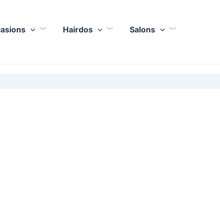
casions
Hairdos
Salons