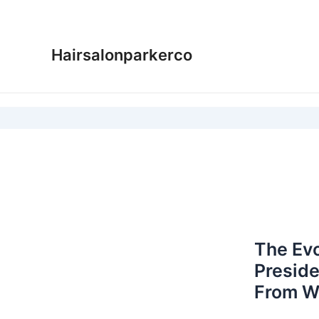
Skip
to
content
Hairsalonparkerco
The Evo
Preside
From W