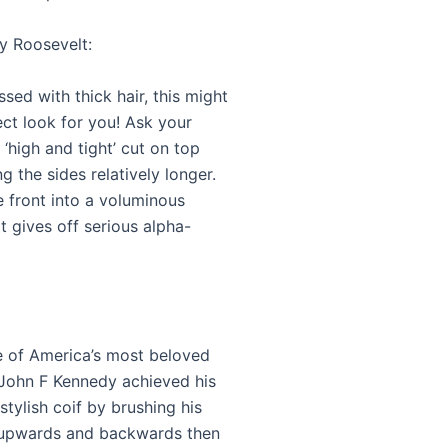
y Roosevelt:
essed with thick hair, this might
ect look for you! Ask your
 ‘high and tight’ cut on top
g the sides relatively longer.
e front into a voluminous
t gives off serious alpha-
 of America’s most beloved
 John F Kennedy achieved his
 stylish coif by brushing his
 upwards and backwards then