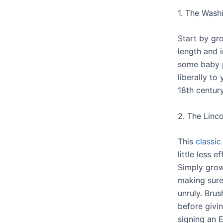
1. The Wash
Start by gr
length and 
some baby 
liberally to
18th century
2. The Linco
This
classic
little less e
Simply grow
making sure
unruly. Bru
before givi
signing an 