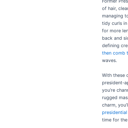
Former Pres
of hair, cle
managing to
tidy curls i
for more le
back and si
defining cr
then comb t
waves.
With these q
president-a
you’re chan
rugged mascu
charm, you’
presidential
time for the