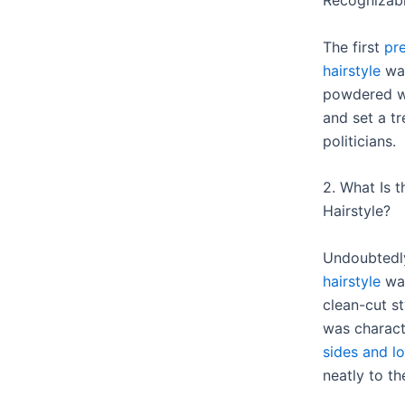
Recognizabl
The first
pr
hairstyle
was
powdered wi
and set a t
politicians.
2. What Is t
Hairstyle?
Undoubtedl
hairstyle
was
clean-cut s
was charac
sides and lo
neatly to th