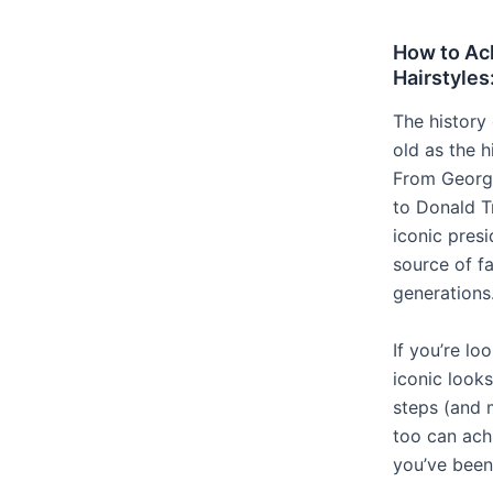
How to Ach
Hairstyles
The history 
old as the h
From Georg
to Donald T
iconic presi
source of f
generations
If you’re lo
iconic looks
steps (and 
too can achi
you’ve been