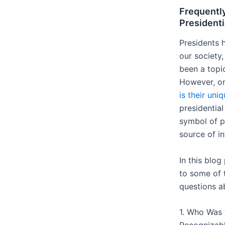
Frequentl
Presidenti
Presidents 
our society,
been a topi
However, on
is their uni
presidentia
symbol of p
source of i
In this blog
to some of 
questions ab
1. Who Was t