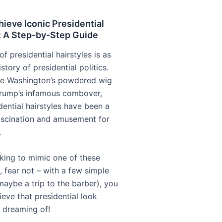
ieve Iconic Presidential
: A Step-by-Step Guide
of presidential hairstyles is as
istory of presidential politics.
e Washington’s powdered wig
rump’s infamous combover,
dential hairstyles have been a
ascination and amusement for
.
oking to mimic one of these
, fear not – with a few simple
maybe a trip to the barber), you
eve that presidential look
 dreaming of!