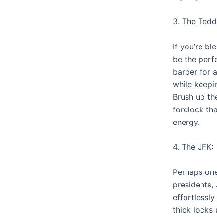
3. The Tedd
If you’re bl
be the perf
barber for a
while keepin
Brush up th
forelock tha
energy.
4. The JFK:
Perhaps one
presidents,
effortlessly
thick locks