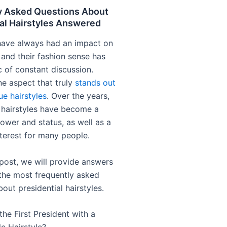
y Asked Questions About
al Hairstyles Answered
have always had an impact on
 and their fashion sense has
c of constant discussion.
e aspect that truly
stands out
que hairstyles
. Over the years,
l hairstyles have become a
ower and status, as well as a
nterest for many people.
 post, we will provide answers
the most frequently asked
out presidential hairstyles.
he First President with a