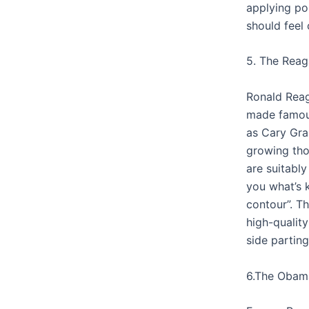
applying po
should feel 
5. The Reag
Ronald Reag
made famou
as Cary Gran
growing tho
are suitably
you what’s 
contour”. T
high-quality
side parting
6.The Obam