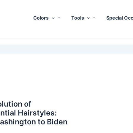
Colors
Tools
Special Oc
lution of
ntial Hairstyles:
ashington to Biden