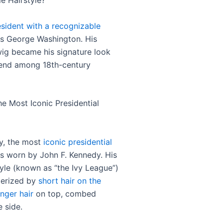
e Hairstyle?
esident with a recognizable
 George Washington. His
g became his signature look
rend among 18th-century
he Most Iconic Presidential
y, the most
iconic presidential
 worn by John F. Kennedy. His
tyle (known as “the Ivy League”)
terized by
short hair on the
nger hair
on top, combed
e side.