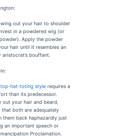
ington:
owing out your hair to shoulder
invest in a powdered wig (or
powder). Apply the powder
 your hair until it resembles an
 aristocrat’s bouffant.
ln:
 top-hat-toting style
requires a
ffort than its predecessor.
 out your hair and beard,
 that both are adequately
sh them back haphazardly just
ng an important speech or
Emancipation Proclamation.