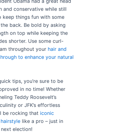
ident Obama had a great head
an and conservative while still
 keep things fun with some
n the back. Be bold by asking
ngth on top while keeping the
des shorter. Use some curl-
eam throughout your
hair and
hrough to enhance your natural
uick tips, you’re sure to be
pproved in no time! Whether
neling Teddy Roosevelt’s
linity or JFK’s effortless
ll be rocking that
iconic
 hairstyle
like a pro – just in
 next election!