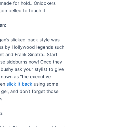
made for hold.. Onlookers
compelled to touch it.
an:
an’s slicked-back style was
s by Hollywood legends such
t and Frank Sinatra.. Start
se sideburns now! Once they
 bushy ask your stylist to give
known as “the executive
hen
slick it back
using some
 gel, and don’t forget those
s.
a: