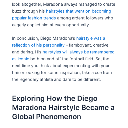
look altogether, Maradona always managed to create
buzz through his
hairstyles that went on becoming
popular fashion trends
among ardent followers who
eagerly copied him at every opportunity.
In conclusion, Diego Maradona’s
hairstyle was a
reflection of his personality
– flamboyant, creative
and daring. His
hairstyles will always be remembered
as iconic
both on and off the football field. So, the
next time you think about experimenting with your
hair or looking for some inspiration, take a cue from
the legendary athlete and dare to be different.
Exploring How the Diego
Maradona Hairstyle Became a
Global Phenomenon