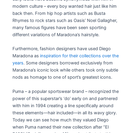
modern culture – every boy wanted hair just like him
back then. From hip hop artists such as Busta
Rhymes to rock stars such as Oasis’ Noel Gallagher,
many famous figures have been seen sporting
different variations of Maradona’s hairstyle.
Furthermore, fashion designers have used Diego
Maradona as
inspiration for their collections over the
years
. Some designers borrowed exclusively from
Maradona’s iconic look while others took only subtle
nods as homage to one of sport’s greatest icons.
Puma – a popular sportswear brand – recognized the
power of this superstar’s ‘do’ early on and partnered
with him in 1994 creating a line specifically around
these elements—hair included—in all its wavy glory.
Today we can see how much they valued Diego
when Puma named their new collection after “El