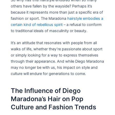
others have fallen by the wayside? Perhaps it’s
because it represents more than just a specific era of
fashion or sport. The Maradona
hairstyle embodies a
certain kind of rebellious spirit
– a refusal to conform
to traditional ideals of masculinity or beauty.
It’s an attitude that resonates with people from all
walks of life, whether they’re passionate about sport
or simply looking for a way to express themselves
through their appearance. And while Diego Maradona
may no longer be with us, his impact on style and
culture will endure for generations to come.
The Influence of Diego
Maradona’s Hair on Pop
Culture and Fashion Trends