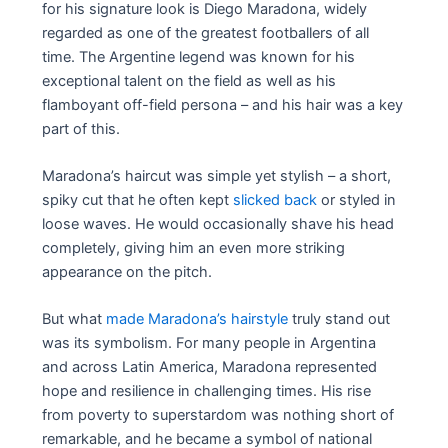
for his signature look is Diego Maradona, widely
regarded as one of the greatest footballers of all
time. The Argentine legend was known for his
exceptional talent on the field as well as his
flamboyant off-field persona – and his hair was a key
part of this.
Maradona’s haircut was simple yet stylish – a short,
spiky cut that he often kept
slicked back
or styled in
loose waves. He would occasionally shave his head
completely, giving him an even more striking
appearance on the pitch.
But what
made Maradona’s hairstyle
truly stand out
was its symbolism. For many people in Argentina
and across Latin America, Maradona represented
hope and resilience in challenging times. His rise
from poverty to superstardom was nothing short of
remarkable, and he became a symbol of national