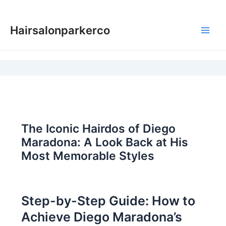
Skip
to
Hairsalonparkerco
content
Main
Men
The Iconic Hairdos of Diego
Maradona: A Look Back at His
Most Memorable Styles
Step-by-Step Guide: How to
Achieve Diego Maradona’s