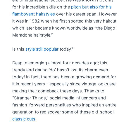
era of international soccer. He was known not only
for his incredible skills on the
pitch but also for his
flamboyant hairstyles
over his career span. However,
it was in 1982 when he first sported this very haircut
which later became known worldwide as “the Diego
Maradona hairstyle.”
Is this
style still popular
today?
Despite emerging almost four decades ago; this
trendy and daring ‘do’ hasn’t lost its charm even
today! In fact, there has been a growing demand for
it in recent years – especially since vintage looks are
making their comeback these days. Thanks to
“Stranger Things,” social media influencers and
fashion-forward personalities who inspired an entire
generation to rediscover some of these old-school
classic cuts
.