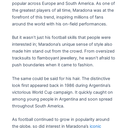
popular across Europe and South America. As one of
the greatest players of all time, Maradona was at the
forefront of this trend, inspiring millions of fans
around the world with his on-field performances.
But it wasn’t just his football skills that people were
interested in; Maradona’s unique sense of style also
made him stand out from the crowd. From oversized
tracksuits to flamboyant jewellery, he wasn’t afraid to
push boundaries when it came to fashion.
The same could be said for his hair. The distinctive
look first appeared back in 1986 during Argentina’s
victorious World Cup campaign. It quickly caught on
among young people in Argentina and soon spread
throughout South America.
As football continued to grow in popularity around
the globe, so did interest in Maradona’s
iconic