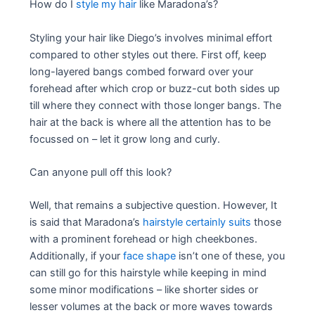
How do I
style my hair
like Maradona’s?
Styling your hair like Diego’s involves minimal effort
compared to other styles out there. First off, keep
long-layered bangs combed forward over your
forehead after which crop or buzz-cut both sides up
till where they connect with those longer bangs. The
hair at the back is where all the attention has to be
focussed on – let it grow long and curly.
Can anyone pull off this look?
Well, that remains a subjective question. However, It
is said that Maradona’s
hairstyle certainly suits
those
with a prominent forehead or high cheekbones.
Additionally, if your
face shape
isn’t one of these, you
can still go for this hairstyle while keeping in mind
some minor modifications – like shorter sides or
lesser volumes at the back or more waves towards