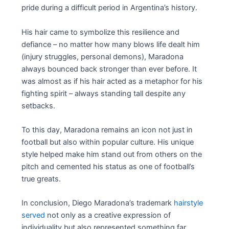
pride during a difficult period in Argentina’s history.
His hair came to symbolize this resilience and
defiance – no matter how many blows life dealt him
(injury struggles, personal demons), Maradona
always bounced back stronger than ever before. It
was almost as if his hair acted as a metaphor for his
fighting spirit – always standing tall despite any
setbacks.
To this day, Maradona remains an icon not just in
football but also within popular culture. His unique
style helped make him stand out from others on the
pitch and cemented his status as one of football’s
true greats.
In conclusion, Diego Maradona’s trademark
hairstyle
served
not only as a creative expression of
individuality but also represented something far