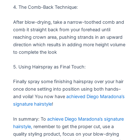
4. The Comb-Back Technique:
After blow-drying, take a narrow-toothed comb and
comb it straight back from your forehead until
reaching crown area, pushing strands in an upward
direction which results in adding more height volume
to complete the look
5. Using Hairspray as Final Touch:
Finally spray some finishing hairspray over your hair
once done setting into position using both hands–
and voila! You now have
achieved Diego Maradona’s
signature hairstyle
!
In summary: To
achieve Diego Maradona’s signature
hairstyle,
remember to get the proper cut, use a
quality styling product, focus on your blow-drying