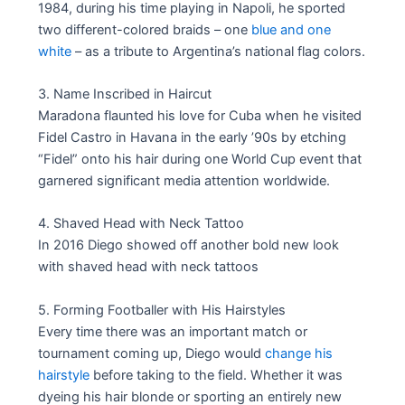
1984, during his time playing in Napoli, he sported
two different-colored braids – one
blue and one
white
– as a tribute to Argentina’s national flag colors.
3. Name Inscribed in Haircut
Maradona flaunted his love for Cuba when he visited
Fidel Castro in Havana in the early ’90s by etching
“Fidel” onto his hair during one World Cup event that
garnered significant media attention worldwide.
4. Shaved Head with Neck Tattoo
In 2016 Diego showed off another bold new look
with shaved head with neck tattoos
5. Forming Footballer with His Hairstyles
Every time there was an important match or
tournament coming up, Diego would
change his
hairstyle
before taking to the field. Whether it was
dyeing his hair blonde or sporting an entirely new