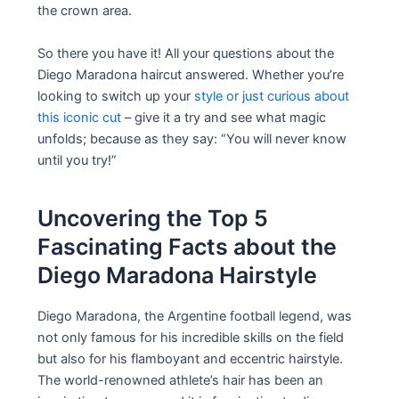
the crown area.
So there you have it! All your questions about the
Diego Maradona haircut answered. Whether you’re
looking to switch up your
style or just curious about
this iconic cut
– give it a try and see what magic
unfolds; because as they say: “You will never know
until you try!”
Uncovering the Top 5
Fascinating Facts about the
Diego Maradona Hairstyle
Diego Maradona, the Argentine football legend, was
not only famous for his incredible skills on the field
but also for his flamboyant and eccentric hairstyle.
The world-renowned athlete’s hair has been an