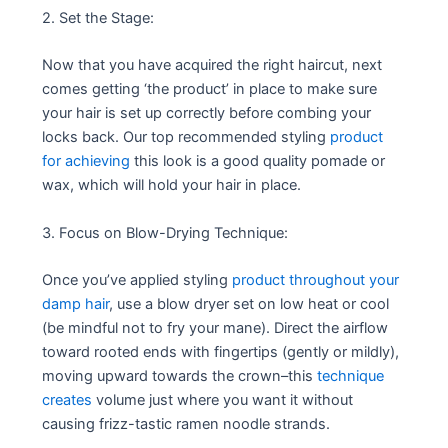
2. Set the Stage:
Now that you have acquired the right haircut, next
comes getting ‘the product’ in place to make sure
your hair is set up correctly before combing your
locks back. Our top recommended styling
product
for achieving
this look is a good quality pomade or
wax, which will hold your hair in place.
3. Focus on Blow-Drying Technique:
Once you’ve applied styling
product throughout your
damp hair
, use a blow dryer set on low heat or cool
(be mindful not to fry your mane). Direct the airflow
toward rooted ends with fingertips (gently or mildly),
moving upward towards the crown–this
technique
creates
volume just where you want it without
causing frizz-tastic ramen noodle strands.