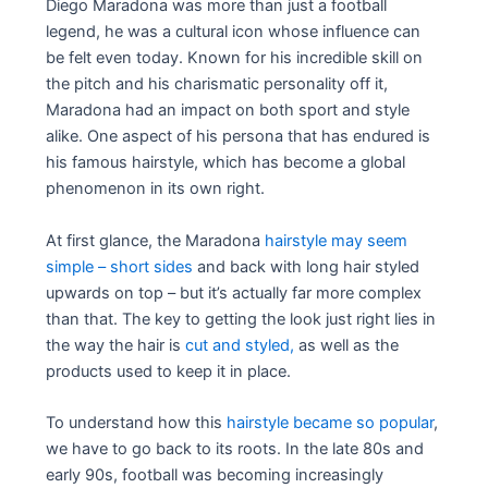
Diego Maradona was more than just a football
legend, he was a cultural icon whose influence can
be felt even today. Known for his incredible skill on
the pitch and his charismatic personality off it,
Maradona had an impact on both sport and style
alike. One aspect of his persona that has endured is
his famous hairstyle, which has become a global
phenomenon in its own right.
At first glance, the Maradona
hairstyle may seem
simple – short sides
and back with long hair styled
upwards on top – but it’s actually far more complex
than that. The key to getting the look just right lies in
the way the hair is
cut and styled,
as well as the
products used to keep it in place.
To understand how this
hairstyle became so popular
,
we have to go back to its roots. In the late 80s and
early 90s, football was becoming increasingly