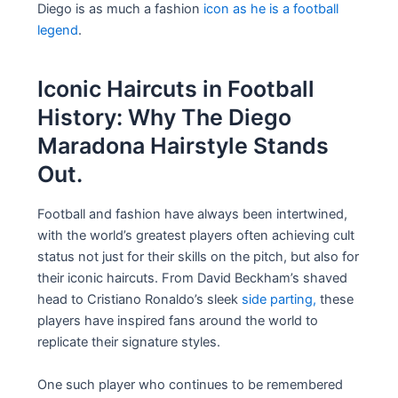
Diego is as much a fashion
icon as he is a football
legend
.
Iconic Haircuts in Football
History: Why The Diego
Maradona Hairstyle Stands
Out.
Football and fashion have always been intertwined,
with the world’s greatest players often achieving cult
status not just for their skills on the pitch, but also for
their iconic haircuts. From David Beckham’s shaved
head to Cristiano Ronaldo’s sleek
side parting,
these
players have inspired fans around the world to
replicate their signature styles.
One such player who continues to be remembered