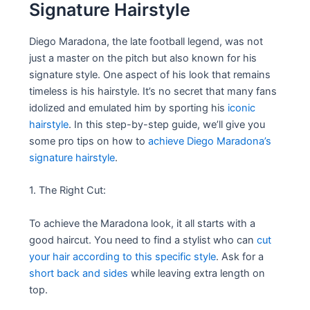
Signature Hairstyle
Diego Maradona, the late football legend, was not
just a master on the pitch but also known for his
signature style. One aspect of his look that remains
timeless is his hairstyle. It’s no secret that many fans
idolized and emulated him by sporting his
iconic
hairstyle
. In this step-by-step guide, we’ll give you
some pro tips on how to
achieve Diego Maradona’s
signature hairstyle
.
1. The Right Cut:
To achieve the Maradona look, it all starts with a
good haircut. You need to find a stylist who can
cut
your hair according to this specific style
. Ask for a
short back and sides
while leaving extra length on
top.