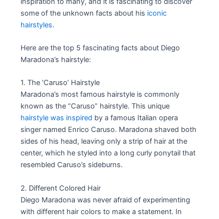
inspiration to many, and it is fascinating to discover
some of the unknown facts about his
iconic
hairstyles
.
Here are the top 5 fascinating facts about Diego
Maradona’s hairstyle:
1. The ‘Caruso’ Hairstyle
Maradona’s most famous hairstyle is commonly
known as the “Caruso” hairstyle. This unique
hairstyle was inspired
by a famous Italian opera
singer named Enrico Caruso. Maradona shaved both
sides of his head, leaving only a strip of hair at the
center, which he styled into a long curly ponytail that
resembled Caruso’s sideburns.
2. Different Colored Hair
Diego Maradona was never afraid of experimenting
with different hair colors to make a statement. In