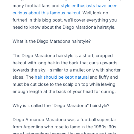
many football fans and
style enthusiasts have been
curious about this famous haircut
. Well, look no
further! In this blog post, we’ll cover everything you
need to know about the Diego Maradona hairstyle.
What is the Diego Maradona hairstyle?
The Diego Maradona hairstyle is a short, cropped
haircut with long hair in the back that curls upwards
towards the sky – similar to a mullet only with shorter
sides. The
hair should be kept natural
and fluffy and
must be cut close to the scalp on top while leaving
enough length at the back of your head for curling.
Why is it called the “Diego Maradona” hairstyle?
Diego Armando Maradona was a football superstar
from Argentina who rose to fame in the 1980s-90s