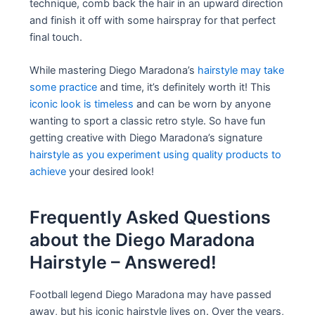
technique, comb back the hair in an upward direction
and finish it off with some hairspray for that perfect
final touch.
While mastering Diego Maradona’s
hairstyle may take
some practice
and time, it’s definitely worth it! This
iconic look is timeless
and can be worn by anyone
wanting to sport a classic retro style. So have fun
getting creative with Diego Maradona’s signature
hairstyle as you experiment using quality products to
achieve
your desired look!
Frequently Asked Questions
about the Diego Maradona
Hairstyle – Answered!
Football legend Diego Maradona may have passed
away, but his iconic hairstyle lives on. Over the years,