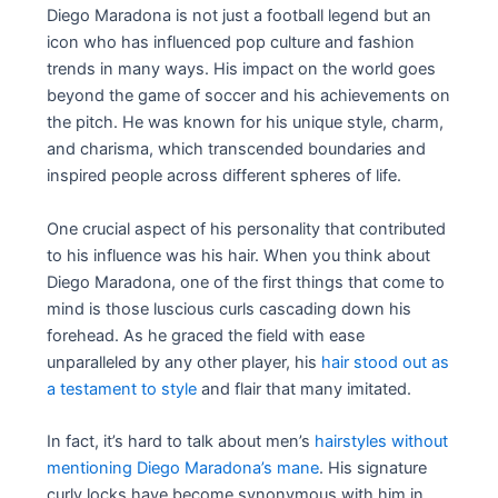
Diego Maradona is not just a football legend but an
icon who has influenced pop culture and fashion
trends in many ways. His impact on the world goes
beyond the game of soccer and his achievements on
the pitch. He was known for his unique style, charm,
and charisma, which transcended boundaries and
inspired people across different spheres of life.
One crucial aspect of his personality that contributed
to his influence was his hair. When you think about
Diego Maradona, one of the first things that come to
mind is those luscious curls cascading down his
forehead. As he graced the field with ease
unparalleled by any other player, his
hair stood out as
a testament to style
and flair that many imitated.
In fact, it’s hard to talk about men’s
hairstyles without
mentioning Diego Maradona’s mane
. His signature
curly locks have become synonymous with him in