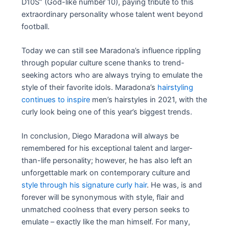
D10S” (God-like number 10), paying tribute to this
extraordinary personality whose talent went beyond
football.
Today we can still see Maradona’s influence rippling
through popular culture scene thanks to trend-
seeking actors who are always trying to emulate the
style of their favorite idols. Maradona’s
hairstyling
continues to inspire
men’s hairstyles in 2021, with the
curly look being one of this year’s biggest trends.
In conclusion, Diego Maradona will always be
remembered for his exceptional talent and larger-
than-life personality; however, he has also left an
unforgettable mark on contemporary culture and
style through his signature curly hair
. He was, is and
forever will be synonymous with style, flair and
unmatched coolness that every person seeks to
emulate – exactly like the man himself. For many,