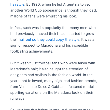
hairstyle
. By 1990, when he led Argentina to yet
another World Cup appearance (although they lost),
millions of fans were emulating his look.
In fact, such was its popularity that many men who
had previously shaved their heads started to grow
their
hair out so they could copy the style
. It was a
sign of respect to Maradona and his incredible
footballing achievements.
But it wasn’t just football fans who were taken with
Maradona’s hair; it also caught the attention of
designers and stylists in the fashion world. In the
years that followed, many high-end fashion brands,
from Versace to Dolce & Gabbana, featured models
sporting variations on the Maradona look on their
runways.
So why has this hairstyle endured when so many