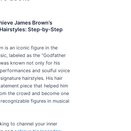
hieve James Brown’s
Hairstyles: Step-by-Step
is an iconic figure in the
sic, labeled as the “Godfather
e was known not only for his
g performances and soulful voice
 signature hairstyles. His hair
atement piece that helped him
from the crowd and become one
 recognizable figures in musical
oking to channel your inner