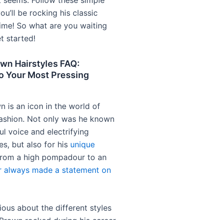
it seems. Follow these simple
ou’ll be rocking his classic
time! So what are you waiting
et started!
wn Hairstyles FAQ:
o Your Most Pressing
 is an icon in the world of
ashion. Not only was he known
ful voice and electrifying
s, but also for his
unique
From a high pompadour to an
r always made a statement on
rious about the different styles