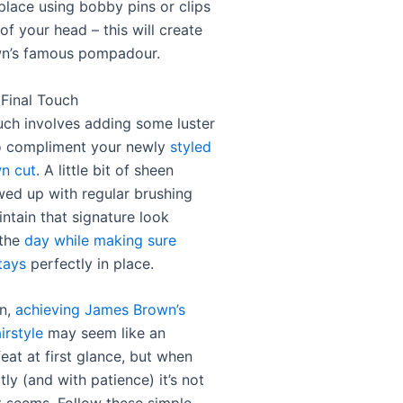
 place using bobby pins or clips
of your head – this will create
n’s famous pompadour.
 Final Touch
ouch involves adding some luster
o compliment your newly
styled
n cut
. A little bit of sheen
owed up with regular brushing
intain that signature look
 the
day while making sure
tays
perfectly in place.
on,
achieving James Brown’s
irstyle
may seem like an
eat at first glance, but when
ly (and with patience) it’s not