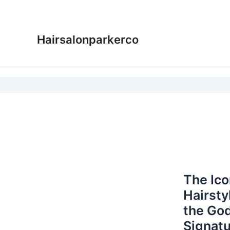
Skip
to
content
Hairsalonparkerco
The Ic
Hairsty
the God
Signatu