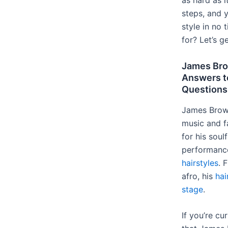
as hard as 
steps, and y
style in no 
for? Let’s g
James Bro
Answers t
Questions
James Brown
music and f
for his soul
performance
hairstyles
. 
afro, his
hai
stage
.
If you’re cu