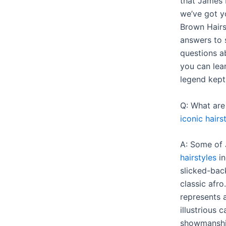
that James 
we’ve got y
Brown Hairs
answers to 
questions a
you can lea
legend kept 
Q: What ar
iconic hairs
A: Some of
hairstyles
in
slicked-back
classic afro
represents 
illustrious 
showmanship 