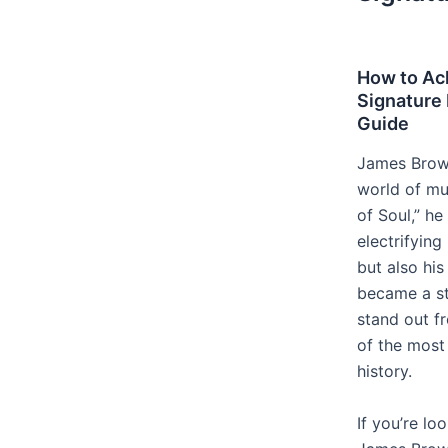
How to Ac
Signature 
Guide
James Brown 
world of mu
of Soul,” h
electrifyin
but also his
became a st
stand out 
of the most
history.
If you’re lo