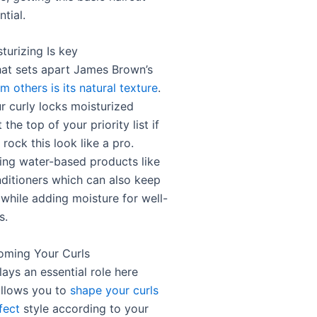
ntial.
turizing Is key
hat sets apart James Brown’s
om others is its natural texture
.
r curly locks moisturized
 the top of your priority list if
rock this look like a pro.
ing water-based products like
nditioners which can also keep
 while adding moisture for well-
s.
oming Your Curls
ays an essential role here
allows you to
shape your curls
fect
style according to your