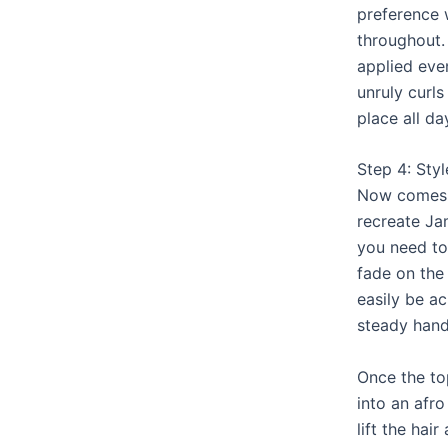
preference 
throughout. 
applied eve
unruly curls
place all da
Step 4: Styl
Now comes t
recreate J
you need to
fade on the
easily be ac
steady hand 
Once the top
into an afro
lift the hai