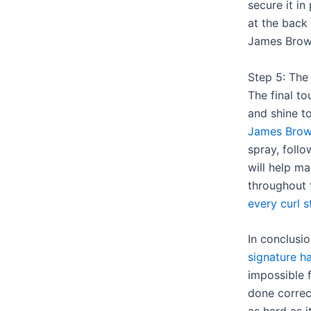
secure it in
at the back 
James Brow
Step 5: The
The final t
and shine t
James Brow
spray, foll
will help ma
throughout
every curl s
In conclusi
signature ha
impossible f
done correct