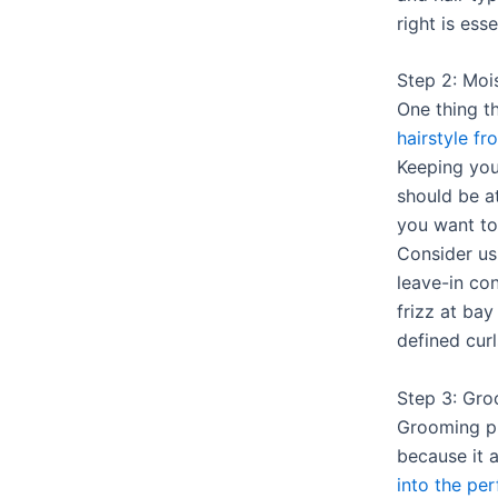
right is esse
Step 2: Mois
One thing t
hairstyle fr
Keeping you
should be at
you want to 
Consider us
leave-in co
frizz at bay
defined curl
Step 3: Gro
Grooming pl
because it 
into the per