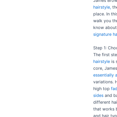
James Bro
hairstyle,
th
place. In th
walk you th
know about
signature ha
Step 1: Cho
The first st
hairstyle
is 
core, Jame
essentially
variations.
high top
fad
sides
and ba
different ha
that works b
and hair typ