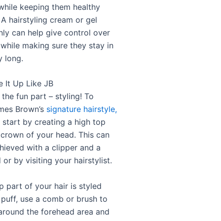
while keeping them healthy
A hairstyling cream or gel
nly can help give control over
 while making sure they stay in
y long.
e It Up Like JB
he fun part – styling! To
ames Brown’s
signature hairstyle,
 start by creating a high top
 crown of your head. This can
hieved with a clipper and a
or by visiting your hairstylist.
 part of your hair is styled
 puff, use a comb or brush to
r around the forehead area and