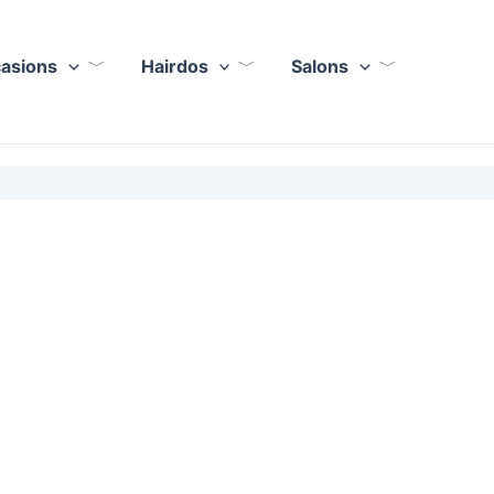
casions
Hairdos
Salons