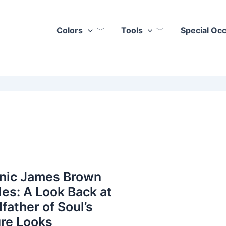
Colors
Tools
Special Oc
onic James Brown
les: A Look Back at
father of Soul’s
re Looks