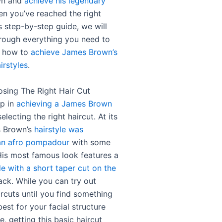
wn and
achieve his legendary
en you’ve reached the right
is step-by-step guide, we will
rough everything you need to
 how to
achieve James Brown’s
irstyles
.
osing The Right Hair Cut
ep in
achieving a James Brown
selecting the right haircut. At its
s Brown’s
hairstyle was
 an afro pompadour
with some
 His most famous look features a
e with a short taper cut on the
ck. While you can try out
ircuts until you find something
est for your facial structure
e, getting this basic haircut