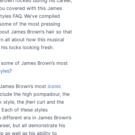
Brown rocked during his career,
ou covered with this James
tyles FAQ. We’ve compiled
some of the most pressing
bout James Brown’s hair so that
rn all about how this musical
his locks looking fresh.
e some of James Brown’s most
tyles
?
 James Brown’s most
iconic
clude the high pompadour, the
 style, the jheri curl and the
. Each of these styles
a different era in James Brown’s
career, but all demonstrate his
as well as his ability to