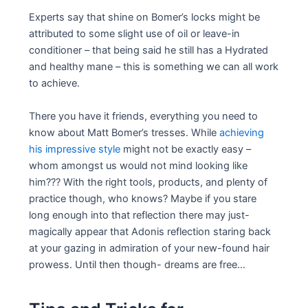
Experts say that shine on Bomer’s locks might be
attributed to some slight use of oil or leave-in
conditioner – that being said he still has a Hydrated
and healthy mane – this is something we can all work
to achieve.
There you have it friends, everything you need to
know about Matt Bomer’s tresses. While
achieving
his impressive style
might not be exactly easy –
whom amongst us would not mind looking like
him??? With the right tools, products, and plenty of
practice though, who knows? Maybe if you stare
long enough into that reflection there may just-
magically appear that Adonis reflection staring back
at your gazing in admiration of your new-found hair
prowess. Until then though- dreams are free…