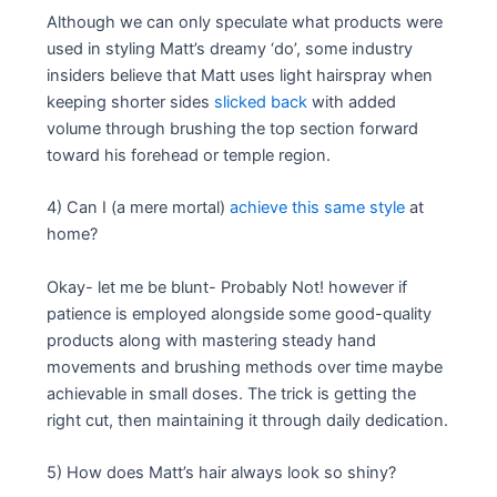
Although we can only speculate what products were
used in styling Matt’s dreamy ‘do’, some industry
insiders believe that Matt uses light hairspray when
keeping shorter sides
slicked back
with added
volume through brushing the top section forward
toward his forehead or temple region.
4) Can I (a mere mortal)
achieve this same style
at
home?
Okay- let me be blunt- Probably Not! however if
patience is employed alongside some good-quality
products along with mastering steady hand
movements and brushing methods over time maybe
achievable in small doses. The trick is getting the
right cut, then maintaining it through daily dedication.
5) How does Matt’s hair always look so shiny?