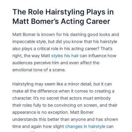
The Role Hairstyling Plays in
Matt Bomer’s Acting Career
Matt Bomer is known for his dashing good looks and
impeccable style, but did you know that his hairstyle
also plays a critical role in his acting career? That’s
right, the way Matt
styles his hair
can influence how
audiences perceive him and even affect the
emotional tone of a scene.
Hairstyling may seem like a minor detail, but it can
make all the difference when it comes to creating a
character. It’s no secret that actors must embody
their roles fully to be convincing on screen, and their
appearance is no exception. Matt Bomer
understands this better than anyone and has shown
time and again how slight
changes in hairstyle
can