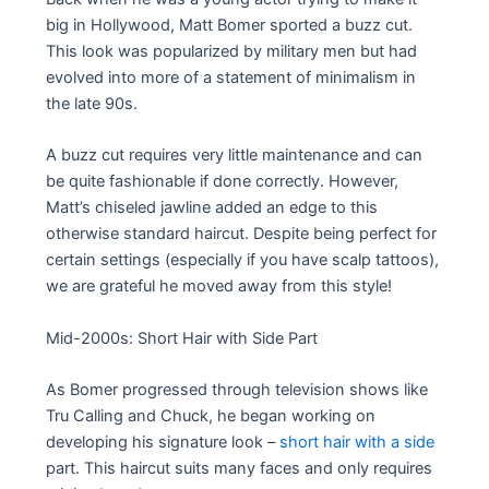
big in Hollywood, Matt Bomer sported a buzz cut.
This look was popularized by military men but had
evolved into more of a statement of minimalism in
the late 90s.
A buzz cut requires very little maintenance and can
be quite fashionable if done correctly. However,
Matt’s chiseled jawline added an edge to this
otherwise standard haircut. Despite being perfect for
certain settings (especially if you have scalp tattoos),
we are grateful he moved away from this style!
Mid-2000s: Short Hair with Side Part
As Bomer progressed through television shows like
Tru Calling and Chuck, he began working on
developing his signature look –
short hair with a side
part. This haircut suits many faces and only requires