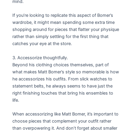
mind.
If you’re looking to replicate this aspect of Bomer’s
wardrobe, it might mean spending some extra time
shopping around for pieces that flatter your physique
rather than simply settling for the first thing that
catches your eye at the store.
3. Accessorize thoughtfully.
Beyond his clothing choices themselves, part of
what makes Matt Bomer’s style so memorable is how
he accessorizes his outfits. From slick watches to
statement belts, he always seems to have just the
right finishing touches that bring his ensembles to
life.
When accessorizing like Matt Bomer, it’s important to
choose pieces that complement your outfit rather
than overpowering it. And don’t forget about smaller