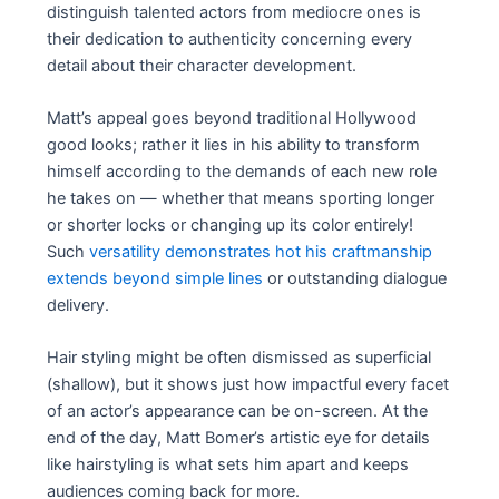
distinguish talented actors from mediocre ones is
their dedication to authenticity concerning every
detail about their character development.
Matt’s appeal goes beyond traditional Hollywood
good looks; rather it lies in his ability to transform
himself according to the demands of each new role
he takes on — whether that means sporting longer
or shorter locks or changing up its color entirely!
Such
versatility demonstrates hot his craftmanship
extends beyond simple lines
or outstanding dialogue
delivery.
Hair styling might be often dismissed as superficial
(shallow), but it shows just how impactful every facet
of an actor’s appearance can be on-screen. At the
end of the day, Matt Bomer’s artistic eye for details
like hairstyling is what sets him apart and keeps
audiences coming back for more.