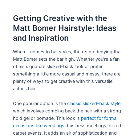
Getting Creative with the
Matt Bomer Hairstyle: Ideas
and Inspiration
When it comes to hairstyles, there’s no denying that
Matt Bomer sets the bar high. Whether you’re a fan
of his signature slicked-back look or prefer
something a little more casual and messy, there are
plenty of ways to get creative with this versatile
actor’s hair.
One popular option is the
classic slicked-back style
,
which involves combing back the hair with a strong-
hold gel or pomade. This look is
perfect for formal
occasions like weddings,
business meetings, or red-
carpet events. It adds an air of sophistication and