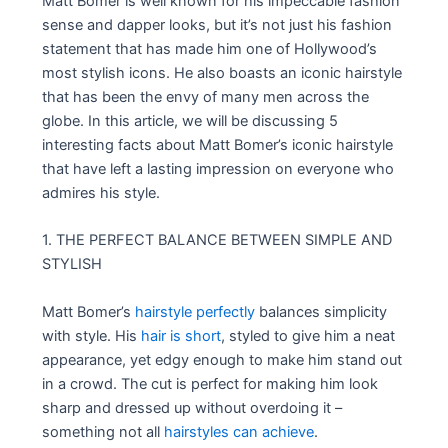
Matt Bomer is well known for his impeccable fashion
sense and dapper looks, but it’s not just his fashion
statement that has made him one of Hollywood’s
most stylish icons. He also boasts an iconic hairstyle
that has been the envy of many men across the
globe. In this article, we will be discussing 5
interesting facts about Matt Bomer’s iconic hairstyle
that have left a lasting impression on everyone who
admires his style.
1. THE PERFECT BALANCE BETWEEN SIMPLE AND
STYLISH
Matt Bomer’s
hairstyle perfectly
balances simplicity
with style. His
hair is short
, styled to give him a neat
appearance, yet edgy enough to make him stand out
in a crowd. The cut is perfect for making him look
sharp and dressed up without overdoing it –
something not all
hairstyles can achieve
.