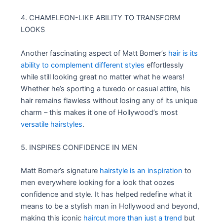
4. CHAMELEON-LIKE ABILITY TO TRANSFORM
LOOKS
Another fascinating aspect of Matt Bomer’s
hair is its
ability to complement different styles
effortlessly
while still looking great no matter what he wears!
Whether he’s sporting a tuxedo or casual attire, his
hair remains flawless without losing any of its unique
charm – this makes it one of Hollywood’s most
versatile hairstyles
.
5. INSPIRES CONFIDENCE IN MEN
Matt Bomer’s signature
hairstyle is an inspiration
to
men everywhere looking for a look that oozes
confidence and style. It has helped redefine what it
means to be a stylish man in Hollywood and beyond,
making this iconic
haircut more than just a trend
but