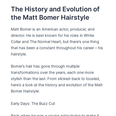
The History and Evolution of
the Matt Bomer Hairstyle
Matt Bomer is an American actor, producer, and
director. He is best known for his roles in White
Collar and The Normal Heart, but there’s one thing
that has been a constant throughout his career – his
hairstyle.
Bomer’s hair has gone through multiple
transformations over the years, each one more
stylish than the last. From slicked-back to tousled,
here’s a look at the history and evolution of the Matt
Bomer Hairstyle:
Early Days: The Buzz Cut
Back when he was a young actor trying to make it