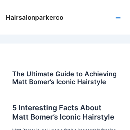
Skip
to
Hairsalonparkerco
content
Main
Men
The Ultimate Guide to Achieving
Matt Bomer’s Iconic Hairstyle
5 Interesting Facts About
Matt Bomer’s Iconic Hairstyle