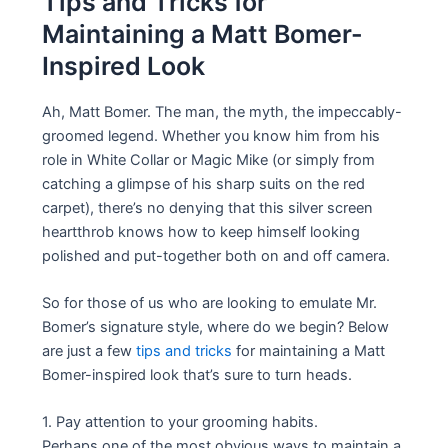
Tips and Tricks for
Maintaining a Matt Bomer-
Inspired Look
Ah, Matt Bomer. The man, the myth, the impeccably-
groomed legend. Whether you know him from his
role in White Collar or Magic Mike (or simply from
catching a glimpse of his sharp suits on the red
carpet), there’s no denying that this silver screen
heartthrob knows how to keep himself looking
polished and put-together both on and off camera.
So for those of us who are looking to emulate Mr.
Bomer’s signature style, where do we begin? Below
are just a few
tips and tricks
for maintaining a Matt
Bomer-inspired look that’s sure to turn heads.
1. Pay attention to your grooming habits.
Perhaps one of the most obvious ways to maintain a