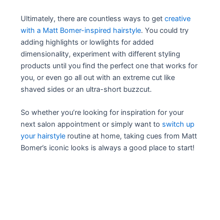
Ultimately, there are countless ways to get
creative
with a Matt Bomer-inspired hairstyle
. You could try
adding highlights or lowlights for added
dimensionality, experiment with different styling
products until you find the perfect one that works for
you, or even go all out with an extreme cut like
shaved sides or an ultra-short buzzcut.
So whether you’re looking for inspiration for your
next salon appointment or simply want to
switch up
your hairstyle
routine at home, taking cues from Matt
Bomer’s iconic looks is always a good place to start!