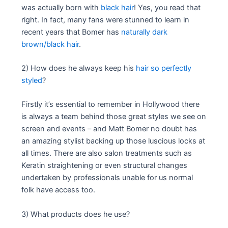
was actually born with
black hair
! Yes, you read that
right. In fact, many fans were stunned to learn in
recent years that Bomer has
naturally dark
brown/black hair
.
2) How does he always keep his
hair so perfectly
styled
?
Firstly it’s essential to remember in Hollywood there
is always a team behind those great styles we see on
screen and events – and Matt Bomer no doubt has
an amazing stylist backing up those luscious locks at
all times. There are also salon treatments such as
Keratin straightening or even structural changes
undertaken by professionals unable for us normal
folk have access too.
3) What products does he use?