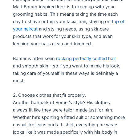
Matt Bomer-inspired look is to keep up with your
grooming habits. This means taking the time each
day to shave or trim your facial hair, staying on
top of
your haircut
and styling needs, using skincare
products that work for your skin type, and even
keeping your nails clean and trimmed.
Bomer is often seen
rocking perfectly coiffed hair
and smooth skin – so if you want to mimic his look,
taking care of yourself in these ways is definitely a
must.
2. Choose clothes that fit properly.
Another hallmark of Bomer’s style? His clothes
always fit like they were tailor-made just for him.
Whether he’s sporting a fitted suit or something more
casual like jeans and a t-shirt, everything he wears
looks like it was made specifically with his body in