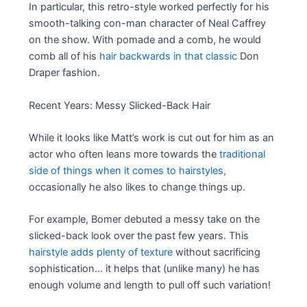
In particular, this retro-style worked perfectly for his
smooth-talking con-man character of Neal Caffrey
on the show. With pomade and a comb, he would
comb all of his
hair backwards in that classic
Don
Draper fashion.
Recent Years: Messy Slicked-Back Hair
While it looks like Matt’s work is cut out for him as an
actor who often leans more towards the
traditional
side of things when it comes to hairstyles,
occasionally he also likes to change things up.
For example, Bomer debuted a messy take on the
slicked-back look over the past few years. This
hairstyle adds plenty of texture
without sacrificing
sophistication… it helps that (unlike many) he has
enough volume and length to pull off such variation!