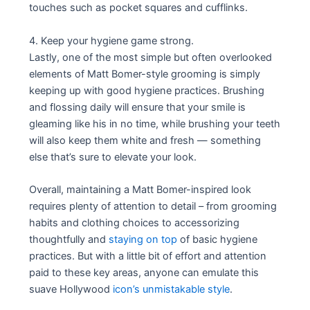
touches such as pocket squares and cufflinks.
4. Keep your hygiene game strong.
Lastly, one of the most simple but often overlooked
elements of Matt Bomer-style grooming is simply
keeping up with good hygiene practices. Brushing
and flossing daily will ensure that your smile is
gleaming like his in no time, while brushing your teeth
will also keep them white and fresh — something
else that’s sure to elevate your look.
Overall, maintaining a Matt Bomer-inspired look
requires plenty of attention to detail – from grooming
habits and clothing choices to accessorizing
thoughtfully and
staying on top
of basic hygiene
practices. But with a little bit of effort and attention
paid to these key areas, anyone can emulate this
suave Hollywood
icon’s unmistakable style
.