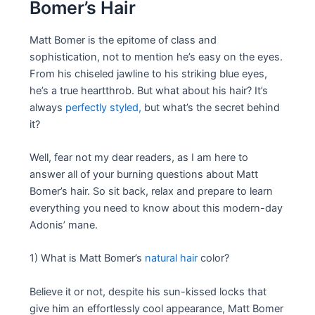
Bomer’s Hair
Matt Bomer is the epitome of class and
sophistication, not to mention he’s easy on the eyes.
From his chiseled jawline to his striking blue eyes,
he’s a true heartthrob. But what about his hair? It’s
always
perfectly styled,
but what’s the secret behind
it?
Well, fear not my dear readers, as I am here to
answer all of your burning questions about Matt
Bomer’s hair. So sit back, relax and prepare to learn
everything you need to know about this modern-day
Adonis’ mane.
1) What is Matt Bomer’s
natural hair
color?
Believe it or not, despite his sun-kissed locks that
give him an effortlessly cool appearance, Matt Bomer