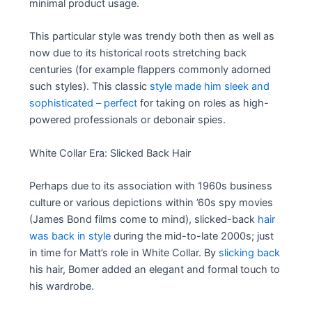
minimal product usage.
This particular style was trendy both then as well as
now due to its historical roots stretching back
centuries (for example flappers commonly adorned
such styles). This classic
style made him sleek and
sophisticated – perfect
for taking on roles as high-
powered professionals or debonair spies.
White Collar Era: Slicked Back Hair
Perhaps due to its association with 1960s business
culture or various depictions within ’60s spy movies
(James Bond films come to mind), slicked-back
hair
was back in style
during the mid-to-late 2000s; just
in time for Matt’s role in White Collar. By
slicking back
his hair, Bomer added an elegant and formal touch to
his wardrobe.