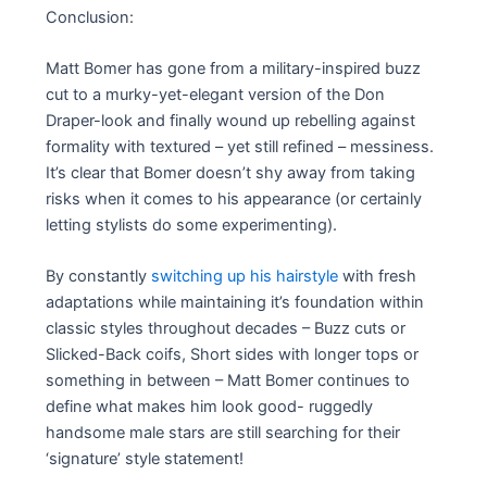
Conclusion:
Matt Bomer has gone from a military-inspired buzz
cut to a murky-yet-elegant version of the Don
Draper-look and finally wound up rebelling against
formality with textured – yet still refined – messiness.
It’s clear that Bomer doesn’t shy away from taking
risks when it comes to his appearance (or certainly
letting stylists do some experimenting).
By constantly
switching up his hairstyle
with fresh
adaptations while maintaining it’s foundation within
classic styles throughout decades – Buzz cuts or
Slicked-Back coifs, Short sides with longer tops or
something in between – Matt Bomer continues to
define what makes him look good- ruggedly
handsome male stars are still searching for their
‘signature’ style statement!