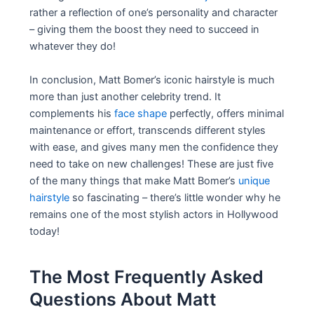
rather a reflection of one’s personality and character
– giving them the boost they need to succeed in
whatever they do!
In conclusion, Matt Bomer’s iconic hairstyle is much
more than just another celebrity trend. It
complements his
face shape
perfectly, offers minimal
maintenance or effort, transcends different styles
with ease, and gives many men the confidence they
need to take on new challenges! These are just five
of the many things that make Matt Bomer’s
unique
hairstyle
so fascinating – there’s little wonder why he
remains one of the most stylish actors in Hollywood
today!
The Most Frequently Asked
Questions About Matt