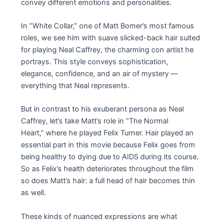
convey different emotions and personalities.
In “White Collar,” one of Matt Bomer’s most famous
roles, we see him with suave slicked-back hair suited
for playing Neal Caffrey, the charming con artist he
portrays. This style conveys sophistication,
elegance, confidence, and an air of mystery —
everything that Neal represents.
But in contrast to his exuberant persona as Neal
Caffrey, let’s take Matt’s role in “The Normal
Heart,” where he played Felix Turner. Hair played an
essential part in this movie because Felix goes from
being healthy to dying due to AIDS during its course.
So as Felix’s health deteriorates throughout the film
so does Matt’s hair: a full head of hair becomes thin
as well.
These kinds of nuanced expressions are what