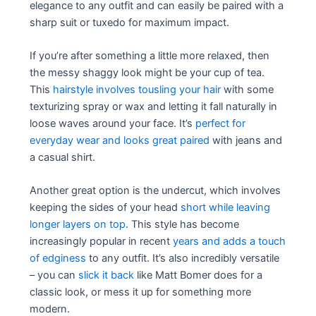
elegance to any outfit and can easily be paired with a
sharp suit or tuxedo for maximum impact.
If you’re after something a little more relaxed, then
the messy shaggy look might be your cup of tea.
This
hairstyle involves tousling your hair
with some
texturizing spray or wax and letting it fall naturally in
loose waves around your face. It’s
perfect for
everyday wear and looks great paired
with jeans and
a casual shirt.
Another great option is the undercut, which involves
keeping the sides of your head
short while leaving
longer layers on top
. This style has become
increasingly popular in recent
years and adds a touch
of edginess
to any outfit. It’s also incredibly versatile
– you can
slick it back
like Matt Bomer does for a
classic look, or mess it up for something more
modern.