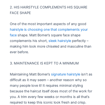
2. HIS HAIRSTYLE COMPLEMENTS HIS SQUARE
FACE SHAPE
One of the most important aspects of any good
hairstyle is choosing one that complements your
face
shape. Matt Bomer’s square face shape
complements his short,
sleek hairstyle
perfectly –
making him look more chiseled and masculine than
ever before.
3. MAINTENANCE IS KEPT TO A MINIMUM
Maintaining Matt Bomer’s
signature hairstyle
isn’t as
difficult as it may seem – another reason why so
many people love it! It requires minimal styling
because the haircut itself does most of the work for
you. A trim every few weeks or months is all that’s
required to keep this iconic look fresh and crisp.