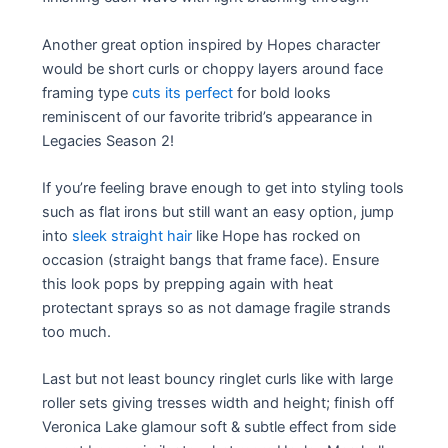
Another great option inspired by Hopes character
would be short curls or choppy layers around face
framing type
cuts its perfect
for bold looks
reminiscent of our favorite tribrid’s appearance in
Legacies Season 2!
If you’re feeling brave enough to get into styling tools
such as flat irons but still want an easy option, jump
into
sleek straight hair
like Hope has rocked on
occasion (straight bangs that frame face). Ensure
this look pops by prepping again with heat
protectant sprays so as not damage fragile strands
too much.
Last but not least bouncy ringlet curls like with large
roller sets giving tresses width and height; finish off
Veronica Lake glamour soft & subtle effect from side