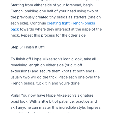
Starting from either side of your forehead, begin
French-braiding one half of your head using two of
the previously created tiny braids as starters (one on
each side). Continue
creating tight French-braids
back
towards where they intersect at the nape of the
neck. Repeat this process for the other side.
Step 5: Finish It Off!
To finish off Hope Mikaelson’s iconic look, take all
remaining length on either side (or cut-off
extensions) and secure them knots at both ends-
usually two will do the trick. Place each one over the
French braids, tuck it in and you’re done!
Voila! You now have Hope Mikaelson’s signature
braid look. With a little bit of patience, practice and
skill anyone can master this incredible style. Impress