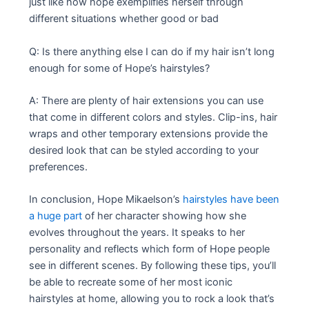
just like how hope exemplifies herself through
different situations whether good or bad
Q: Is there anything else I can do if my hair isn’t long
enough for some of Hope’s hairstyles?
A: There are plenty of hair extensions you can use
that come in different colors and styles. Clip-ins, hair
wraps and other temporary extensions provide the
desired look that can be styled according to your
preferences.
In conclusion, Hope Mikaelson’s
hairstyles have been
a huge part
of her character showing how she
evolves throughout the years. It speaks to her
personality and reflects which form of Hope people
see in different scenes. By following these tips, you’ll
be able to recreate some of her most iconic
hairstyles at home, allowing you to rock a look that’s