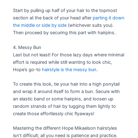
Start by pulling up half of your hair to the topmost
section at the back of your head after
parting it down
the middle or side by side
(whichever suits you).
Then proceed by securing this part with hairpins.
4. Messy Bun
Last but not least! For those lazy days where minimal
effort is required while still wanting to look chic,
Hope’s go-to
hairstyle is the messy bun
.
To create this look, tie your hair into a high ponytail
and wrap it around itself to form a bun. Secure with
an elastic band or some hairpins, and loosen up
random strands of hair by tugging them lightly to
create those effortlessly chic flyaways!
Mastering the different Hope Mikaelson hairstyles
isn’t difficult; all you need is patience and practice.