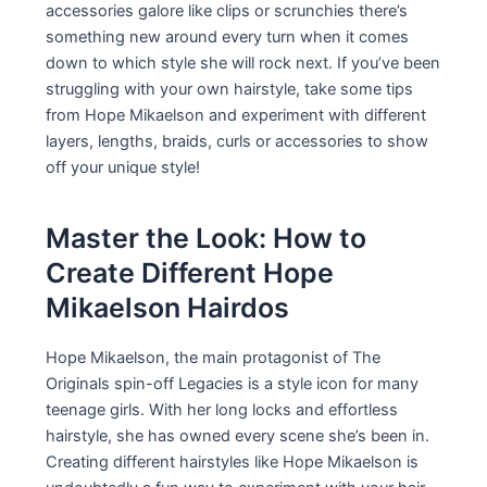
accessories galore like clips or scrunchies there’s
something new around every turn when it comes
down to which style she will rock next. If you’ve been
struggling with your own hairstyle, take some tips
from Hope Mikaelson and experiment with different
layers, lengths, braids, curls or accessories to show
off your unique style!
Master the Look: How to
Create Different Hope
Mikaelson Hairdos
Hope Mikaelson, the main protagonist of The
Originals spin-off Legacies is a style icon for many
teenage girls. With her long locks and effortless
hairstyle, she has owned every scene she’s been in.
Creating different hairstyles like Hope Mikaelson is