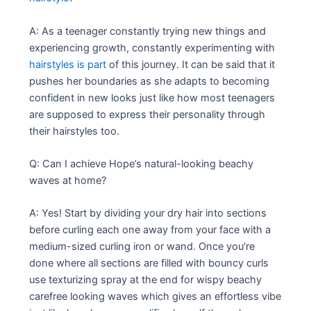
A: As a teenager constantly trying new things and
experiencing growth, constantly experimenting with
hairstyles is part
of this journey. It can be said that it
pushes her boundaries as she adapts to becoming
confident in new looks just like how most teenagers
are supposed to express their personality through
their hairstyles too.
Q: Can I achieve Hope’s natural-looking beachy
waves at home?
A: Yes! Start by dividing your dry hair into sections
before curling each one away from your face with a
medium-sized curling iron or wand. Once you’re
done where all sections are filled with bouncy curls
use texturizing spray at the end for wispy beachy
carefree looking waves which gives an effortless vibe