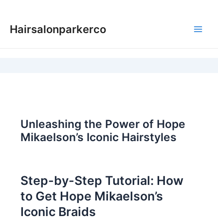
Skip
to
Hairsalonparkerco
content
Main
Men
Unleashing the Power of Hope
Mikaelson’s Iconic Hairstyles
Step-by-Step Tutorial: How
to Get Hope Mikaelson’s
Iconic Braids