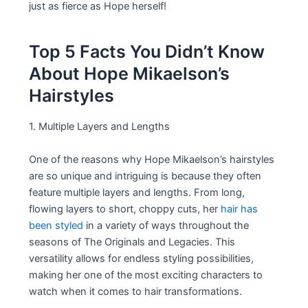
just as fierce as Hope herself!
Top 5 Facts You Didn’t Know
About Hope Mikaelson’s
Hairstyles
1. Multiple Layers and Lengths
One of the reasons why Hope Mikaelson’s hairstyles
are so unique and intriguing is because they often
feature multiple layers and lengths. From long,
flowing layers to short, choppy cuts, her
hair has
been styled
in a variety of ways throughout the
seasons of The Originals and Legacies. This
versatility allows for endless styling possibilities,
making her one of the most exciting characters to
watch when it comes to hair transformations.