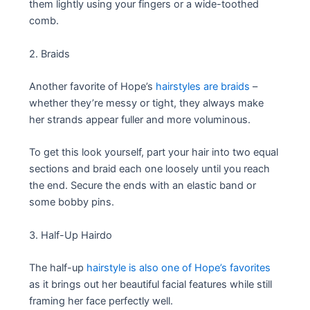
them lightly using your fingers or a wide-toothed
comb.
2. Braids
Another favorite of Hope’s
hairstyles are braids
–
whether they’re messy or tight, they always make
her strands appear fuller and more voluminous.
To get this look yourself, part your hair into two equal
sections and braid each one loosely until you reach
the end. Secure the ends with an elastic band or
some bobby pins.
3. Half-Up Hairdo
The half-up
hairstyle is also one of Hope’s favorites
as it brings out her beautiful facial features while still
framing her face perfectly well.