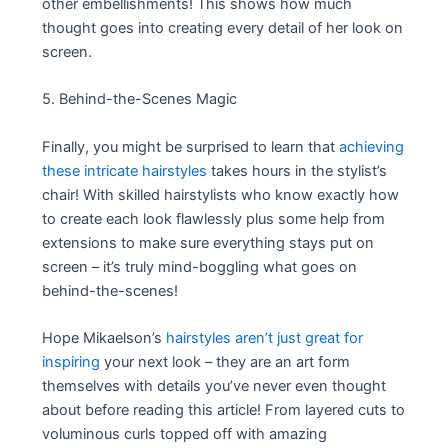
other embellishments! This shows how much
thought goes into creating every detail of her look on
screen.
5. Behind-the-Scenes Magic
Finally, you might be surprised to learn that
achieving
these intricate hairstyles
takes hours in the stylist’s
chair! With skilled hairstylists who know exactly how
to create each look flawlessly plus some help from
extensions to make sure everything stays put on
screen – it’s truly mind-boggling what goes on
behind-the-scenes!
Hope Mikaelson’s
hairstyles aren’t just great for
inspiring
your next look – they are an art form
themselves with details you’ve never even thought
about before reading this article! From layered cuts to
voluminous curls topped off with amazing