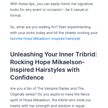
With these tips, you can easily mimic her signature
looks for any event or occasion – be it casual or
formal.
So, what are you waiting for? Start experimenting
with your locks today and hit the streets rocking your
favorite Hope Mikaelson-inspired hairstyle
!
Unleashing Your Inner Tribrid:
Rocking Hope Mikaelson-
Inspired Hairstyles with
Confidence
Are you a fan of The Vampire Diaries and The
Originals series? Do you aspire to have the fierce
spirit of Hope Mikaelson, the tribrid who stole our
hearts with her strength and wisdom in equal