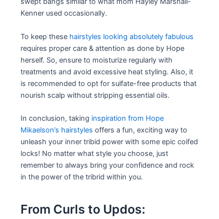
swept bangs similar to what mom Hayley Marshall-
Kenner used occasionally.
To keep these
hairstyles looking absolutely fabulous
requires proper care & attention as done by Hope
herself. So, ensure to moisturize regularly with
treatments and avoid excessive heat styling. Also, it
is recommended to opt for sulfate-free products that
nourish scalp without stripping essential oils.
In conclusion, taking
inspiration from Hope
Mikaelson’s hairstyles
offers a fun, exciting way to
unleash your inner tribid power with some epic coifed
locks! No matter what style you choose, just
remember to always bring your confidence and rock
in the power of the tribrid within you.
From Curls to Updos: