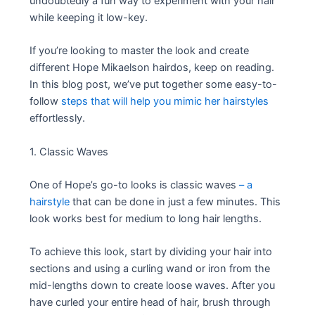
undoubtedly a fun way to experiment with your hair
while keeping it low-key.
If you’re looking to master the look and create
different Hope Mikaelson hairdos, keep on reading.
In this blog post, we’ve put together some easy-to-
follow
steps that will help you mimic her hairstyles
effortlessly.
1. Classic Waves
One of Hope’s go-to looks is classic waves
– a
hairstyle
that can be done in just a few minutes. This
look works best for medium to long hair lengths.
To achieve this look, start by dividing your hair into
sections and using a curling wand or iron from the
mid-lengths down to create loose waves. After you
have curled your entire head of hair, brush through