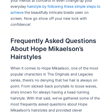
your friends at concerts or even change up your
everyday
hairstyle by following these simple steps to
achieve
the beautifully intricate braids seen on
screen. Now go show off your new look with
confidence!
Frequently Asked Questions
About Hope Mikaelson’s
Hairstyles
When it comes to Hope Mikaelson, one of the most
popular characters in The Originals and Legacies
series, there’s no denying that her hair is always on
point. From slicked-back ponytails to loose waves,
she’s known for always having a head-turning
hairstyle. With that said, we’ve gathered some of the
most frequently asked questions about Hope
Mikaelson’s hairstyles and provided clever