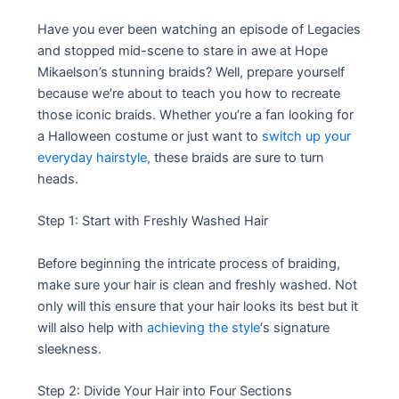
Have you ever been watching an episode of Legacies
and stopped mid-scene to stare in awe at Hope
Mikaelson’s stunning braids? Well, prepare yourself
because we’re about to teach you how to recreate
those iconic braids. Whether you’re a fan looking for
a Halloween costume or just want to
switch up your
everyday hairstyle,
these braids are sure to turn
heads.
Step 1: Start with Freshly Washed Hair
Before beginning the intricate process of braiding,
make sure your hair is clean and freshly washed. Not
only will this ensure that your hair looks its best but it
will also help with
achieving the style
‘s signature
sleekness.
Step 2: Divide Your Hair into Four Sections