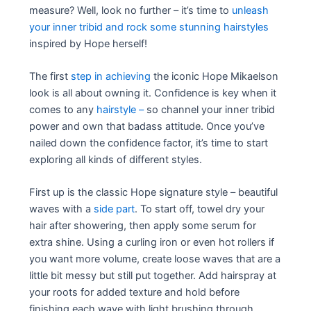
measure? Well, look no further – it’s time to
unleash
your inner tribid and rock some stunning hairstyles
inspired by Hope herself!
The first
step in achieving
the iconic Hope Mikaelson
look is all about owning it. Confidence is key when it
comes to any
hairstyle –
so channel your inner tribid
power and own that badass attitude. Once you’ve
nailed down the confidence factor, it’s time to start
exploring all kinds of different styles.
First up is the classic Hope signature style – beautiful
waves with a
side part
. To start off, towel dry your
hair after showering, then apply some serum for
extra shine. Using a curling iron or even hot rollers if
you want more volume, create loose waves that are a
little bit messy but still put together. Add hairspray at
your roots for added texture and hold before
finishing each wave with light brushing through.