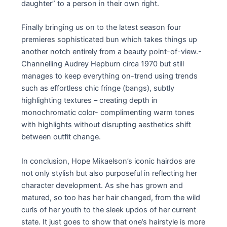
daughter” to a person in their own right.
Finally bringing us on to the latest season four
premieres sophisticated bun which takes things up
another notch entirely from a beauty point-of-view.-
Channelling Audrey Hepburn circa 1970 but still
manages to keep everything on-trend using trends
such as effortless chic fringe (bangs), subtly
highlighting textures – creating depth in
monochromatic color- complimenting warm tones
with highlights without disrupting aesthetics shift
between outfit change.
In conclusion, Hope Mikaelson’s iconic hairdos are
not only stylish but also purposeful in reflecting her
character development. As she has grown and
matured, so too has her hair changed, from the wild
curls of her youth to the sleek updos of her current
state. It just goes to show that one’s hairstyle is more