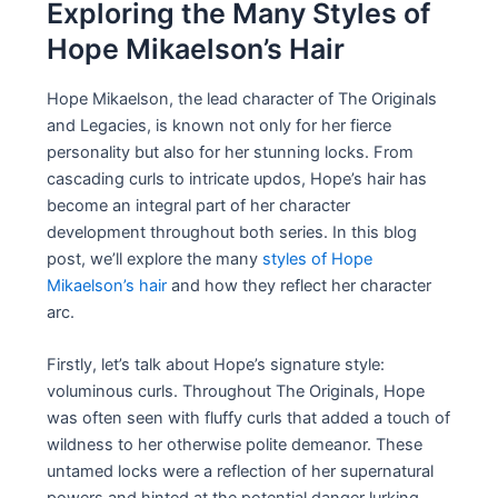
Exploring the Many Styles of
Hope Mikaelson’s Hair
Hope Mikaelson, the lead character of The Originals
and Legacies, is known not only for her fierce
personality but also for her stunning locks. From
cascading curls to intricate updos, Hope’s hair has
become an integral part of her character
development throughout both series. In this blog
post, we’ll explore the many
styles of Hope
Mikaelson’s hair
and how they reflect her character
arc.
Firstly, let’s talk about Hope’s signature style:
voluminous curls. Throughout The Originals, Hope
was often seen with fluffy curls that added a touch of
wildness to her otherwise polite demeanor. These
untamed locks were a reflection of her supernatural