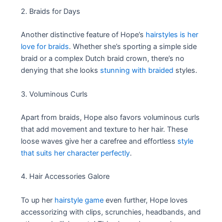
2. Braids for Days
Another distinctive feature of Hope’s
hairstyles is her
love for braids
. Whether she’s sporting a simple side
braid or a complex Dutch braid crown, there’s no
denying that she looks
stunning with braided
styles.
3. Voluminous Curls
Apart from braids, Hope also favors voluminous curls
that add movement and texture to her hair. These
loose waves give her a carefree and effortless
style
that suits her character perfectly
.
4. Hair Accessories Galore
To up her
hairstyle game
even further, Hope loves
accessorizing with clips, scrunchies, headbands, and