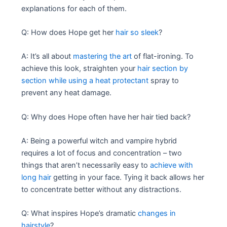
explanations for each of them.
Q: How does Hope get her
hair so sleek
?
A: It’s all about
mastering the art
of flat-ironing. To
achieve this look, straighten your
hair section by
section while using a heat protectant
spray to
prevent any heat damage.
Q: Why does Hope often have her hair tied back?
A: Being a powerful witch and vampire hybrid
requires a lot of focus and concentration – two
things that aren’t necessarily easy to
achieve with
long hair
getting in your face. Tying it back allows her
to concentrate better without any distractions.
Q: What inspires Hope’s dramatic
changes in
hairstyle
?