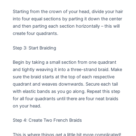
Starting from the crown of your head, divide your hair
into four equal sections by parting it down the center
and then parting each section horizontally – this will
create four quadrants.
Step 3: Start Braiding
Begin by taking a small section from one quadrant
and tightly weaving it into a three-strand braid. Make
sure the braid starts at the top of each respective
quadrant and weaves downwards. Secure each tail
with elastic bands as you go along. Repeat this step
for all four quadrants until there are four neat braids
on your head.
Step 4: Create Two French Braids
This is where things get a little bit more complicated!