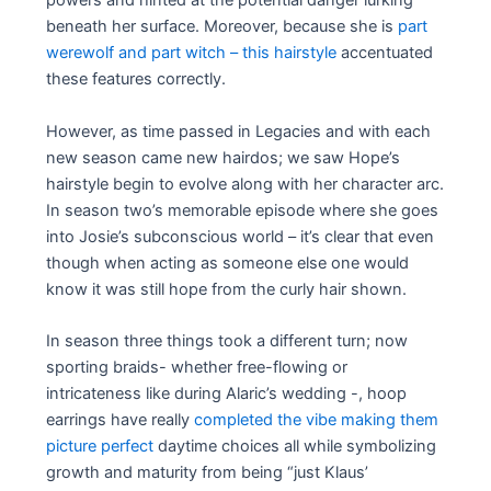
powers and hinted at the potential danger lurking
beneath her surface. Moreover, because she is
part
werewolf and part witch – this hairstyle
accentuated
these features correctly.
However, as time passed in Legacies and with each
new season came new hairdos; we saw Hope’s
hairstyle begin to evolve along with her character arc.
In season two’s memorable episode where she goes
into Josie’s subconscious world – it’s clear that even
though when acting as someone else one would
know it was still hope from the curly hair shown.
In season three things took a different turn; now
sporting braids- whether free-flowing or
intricateness like during Alaric’s wedding -, hoop
earrings have really
completed the vibe making them
picture perfect
daytime choices all while symbolizing
growth and maturity from being “just Klaus’