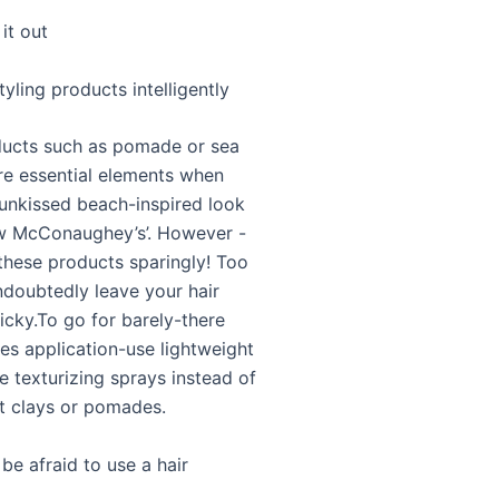
it out
tyling products intelligently
ducts such as pomade or sea
are essential elements when
sunkissed beach-inspired look
w McConaughey’s’. However -
these products sparingly! Too
ndoubtedly leave your hair
icky.To go for barely-there
s application-use lightweight
e texturizing sprays instead of
t clays or pomades.
 be afraid to use a hair