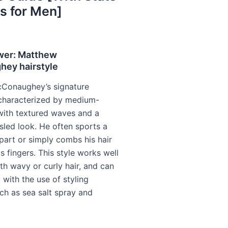
s for Men]
wer: Matthew
ey hairstyle
Conaughey’s signature
s characterized by medium-
 with textured waves and a
sled look. He often sports a
part or simply combs his hair
s fingers. This style works well
th wavy or curly hair, and can
with the use of styling
ch as sea salt spray and