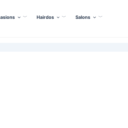
casions
Hairdos
Salons