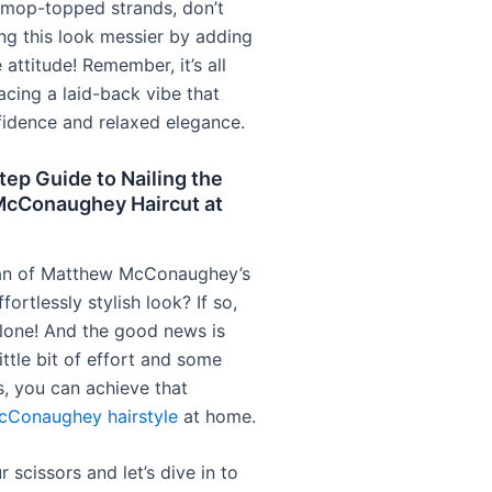
y mop-topped strands, don’t
ng this look messier by adding
 attitude! Remember, it’s all
cing a laid-back vibe that
idence and relaxed elegance.
ep Guide to Nailing the
cConaughey Haircut at
fan of Matthew McConaughey’s
fortlessly stylish look? If so,
alone! And the good news is
little bit of effort and some
s, you can achieve that
cConaughey hairstyle
at home.
 scissors and let’s dive in to