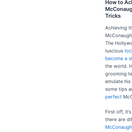
How to Ac
McConaugh
Tricks
Achieving t
McConaughey
The Hollywo
luscious
loc
become a s
the world. H
grooming te
emulate his
some tips a
perfect
McC
First off, i
there are di
McConaughe