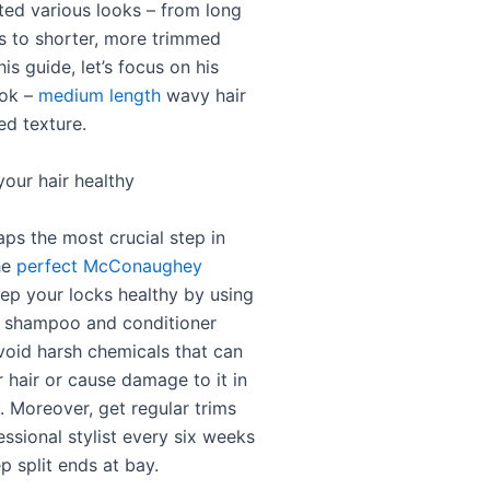
ted various looks – from long
ls to shorter, more trimmed
his guide, let’s focus on his
ook –
medium length
wavy hair
ed texture.
your hair healthy
aps the most crucial step in
he
perfect McConaughey
eep your locks healthy by using
y shampoo and conditioner
void harsh chemicals that can
 hair or cause damage to it in
. Moreover, get regular trims
ssional stylist every six weeks
p split ends at bay.