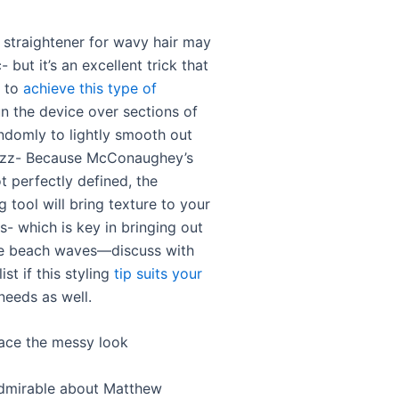
r straightener for wavy hair may
- but it’s an excellent trick that
u to
achieve this type of
un the device over sections of
andomly to lightly smooth out
rizz- Because McConaughey’s
t perfectly defined, the
g tool will bring texture to your
s- which is key in bringing out
re beach waves—discuss with
ist if this styling
tip suits your
eeds as well.
ace the messy look
dmirable about Matthew