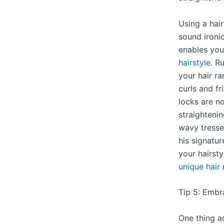
Using a hai
sound ironic
enables yo
hairstyle
. R
your hair r
curls and f
locks are no
straightenin
wavy tresse
his signatu
your hairstyl
unique hair
n
Tip 5: Embr
One thing a