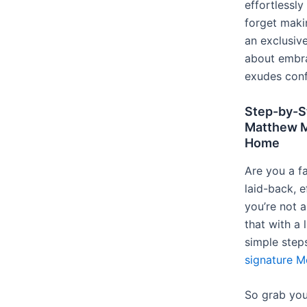
effortlessl
forget maki
an exclusive
about embra
exudes conf
Step-by-St
Matthew M
Home
Are you a 
laid-back, ef
you’re not 
that with a 
simple step
signature M
So grab your