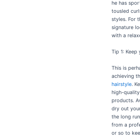
he has spor
tousled cur
styles. For t
signature l
with a relax
Tip 1: Keep 
This is perh
achieving t
hairstyle
. K
high-qualit
products. A
dry out your
the long run
from a profe
or so to kee