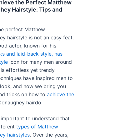
hieve the Perfect Matthew
ey Hairstyle: Tips and
he perfect Matthew
 hairstyle is not an easy feat.
od actor, known for his
ks and laid-back style, has
tyle
icon for many men around
is effortless yet trendy
chniques have inspired men to
 look, and now we bring you
nd tricks on how to
achieve the
onaughey hairdo.
t’s important to understand that
fferent
types of Matthew
y hairstyles
. Over the years,