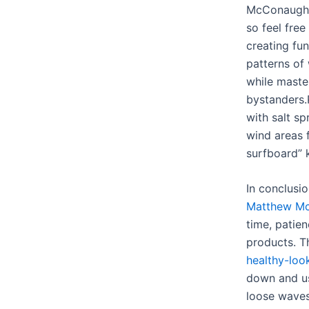
McConaugh
so feel free
creating fu
patterns of
while maste
bystanders.
with salt s
wind areas f
surfboard” k
In conclusi
Matthew Mc
time, patie
products. 
healthy-loo
down and us
loose wave