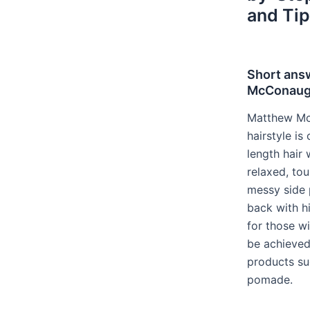
and Tip
Short ans
McConaugh
Matthew Mc
hairstyle i
length hair
relaxed, tou
messy side 
back with hi
for those wi
be achieved 
products su
pomade.