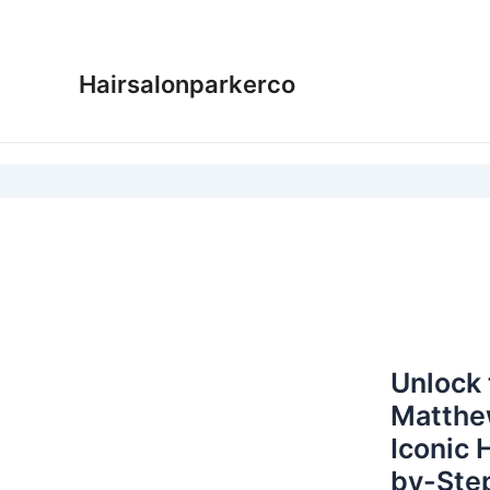
Skip
to
content
Hairsalonparkerco
Unlock 
Matthe
Iconic 
by-Step