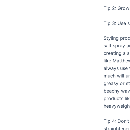
Tip 2: Grow 
Tip 3: Use s
Styling pro
salt spray 
creating a 
like Matthe
always use 
much will u
greasy or st
beachy wave
products lik
heavyweigh
Tip 4: Don’t
straightener