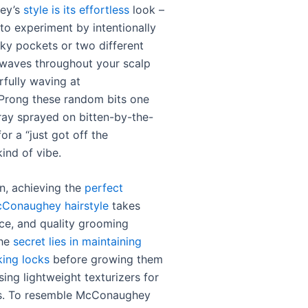
ey’s
style is its effortless
look –
 to experiment by intentionally
nky pockets or two different
 waves throughout your scalp
rfully waving at
Prong these random bits one
pray sprayed on bitten-by-the-
or a “just got off the
ind of vibe.
on, achieving the
perfect
Conaughey hairstyle
takes
nce, and quality grooming
The
secret lies in maintaining
king locks
before growing them
ing lightweight texturizers for
s. To resemble McConaughey