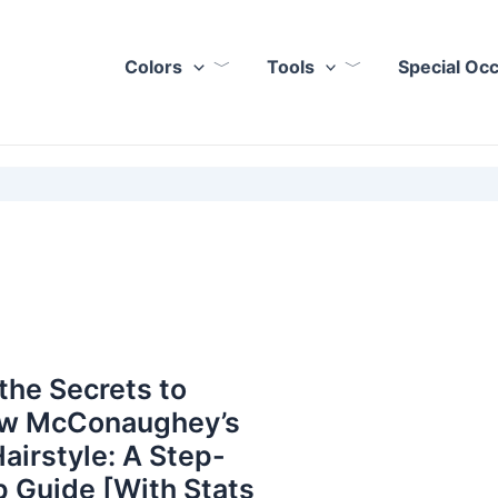
Colors
Tools
Special Oc
the Secrets to
w McConaughey’s
Hairstyle: A Step-
 Guide [With Stats