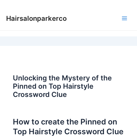
Skip
to
Hairsalonparkerco
content
Main
Men
Unlocking the Mystery of the
Pinned on Top Hairstyle
Crossword Clue
How to create the Pinned on
Top Hairstyle Crossword Clue