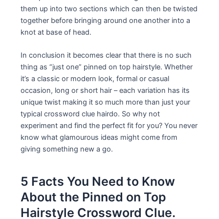
them up into two sections which can then be twisted
together before bringing around one another into a
knot at base of head.
In conclusion it becomes clear that there is no such
thing as “just one” pinned on top hairstyle. Whether
it’s a classic or modern look, formal or casual
occasion, long or short hair – each variation has its
unique twist making it so much more than just your
typical crossword clue hairdo. So why not
experiment and find the perfect fit for you? You never
know what glamourous ideas might come from
giving something new a go.
5 Facts You Need to Know
About the Pinned on Top
Hairstyle Crossword Clue.