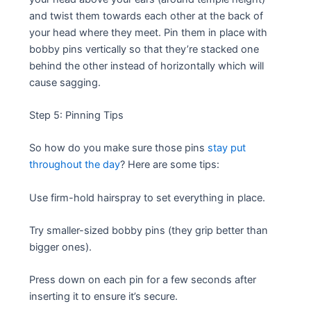
and twist them towards each other at the back of
your head where they meet. Pin them in place with
bobby pins vertically so that they’re stacked one
behind the other instead of horizontally which will
cause sagging.
Step 5: Pinning Tips
So how do you make sure those pins
stay put
throughout the day
? Here are some tips:
Use firm-hold hairspray to set everything in place.
Try smaller-sized bobby pins (they grip better than
bigger ones).
Press down on each pin for a few seconds after
inserting it to ensure it’s secure.