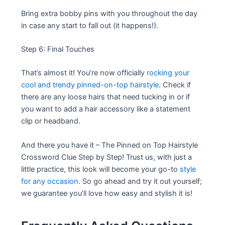
Bring extra bobby pins with you throughout the day
in case any start to fall out (it happens!).
Step 6: Final Touches
That’s almost it! You’re now officially
rocking your
cool and trendy pinned-on-top hairstyle
. Check if
there are any loose hairs that need tucking in or if
you want to add a hair accessory like a statement
clip or headband.
And there you have it – The Pinned on Top Hairstyle
Crossword Clue Step by Step! Trust us, with just a
little practice, this look will become your go-to
style
for any occasion
. So go ahead and try it out yourself;
we guarantee you’ll love how easy and stylish it is!