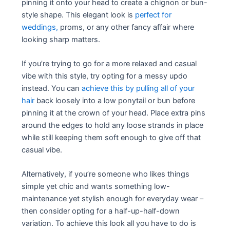
pinning it onto your head to create a chignon or bun-
style shape. This elegant look is
perfect for
weddings,
proms, or any other fancy affair where
looking sharp matters.
If you’re trying to go for a more relaxed and casual
vibe with this style, try opting for a messy updo
instead. You can
achieve this by pulling all of your
hair
back loosely into a low ponytail or bun before
pinning it at the crown of your head. Place extra pins
around the edges to hold any loose strands in place
while still keeping them soft enough to give off that
casual vibe.
Alternatively, if you’re someone who likes things
simple yet chic and wants something low-
maintenance yet stylish enough for everyday wear –
then consider opting for a half-up-half-down
variation. To achieve this look all you have to do is