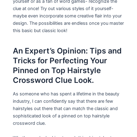
yourself or as a fan of word games- recognize the
clue at once! Try out various styles of it yourself-
maybe even incorporate some creative flair into your
design. The possibilities are endless once you master
this basic but classic look!
An Expert’s Opinion: Tips and
Tricks for Perfecting Your
Pinned on Top Hairstyle
Crossword Clue Look.
As someone who has spent a lifetime in the beauty
industry, I can confidently say that there are few
hairstyles out there that can match the classic and
sophisticated look of a pinned on top hairstyle
crossword clue.