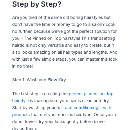
Step by Step?
Are you tired of the same old boring hairstyles but
don’t have the time or money to go to a salon? Look
no further, because we’ve got the perfect solution for
you – The Pinned on Top hairstyle! This trendsetting
hairdo is not only versatile and easy to create, but it
also looks amazing on all hair types and lengths. And
with just a few simple steps, you can master this look
in no time!
Step 1: Wash and Blow-Dry
The first step in creating the
perfect pinned-on-top
hairstyle
is making sure your hair is clean and dry.
Start by washing your
hair and conditioning it with
products
that suit your specific hair type. Once you’re
done, towel-dry your locks gently before blow-
drying them.