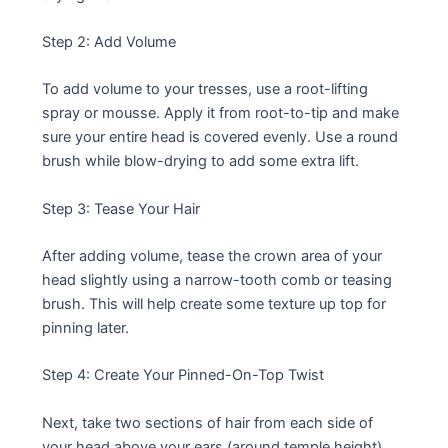
Step 2: Add Volume
To add volume to your tresses, use a root-lifting
spray or mousse. Apply it from root-to-tip and make
sure your entire head is covered evenly. Use a round
brush while blow-drying to add some extra lift.
Step 3: Tease Your Hair
After adding volume, tease the crown area of your
head slightly using a narrow-tooth comb or teasing
brush. This will help create some texture up top for
pinning later.
Step 4: Create Your Pinned-On-Top Twist
Next, take two sections of hair from each side of
your head above your ears (around temple height)