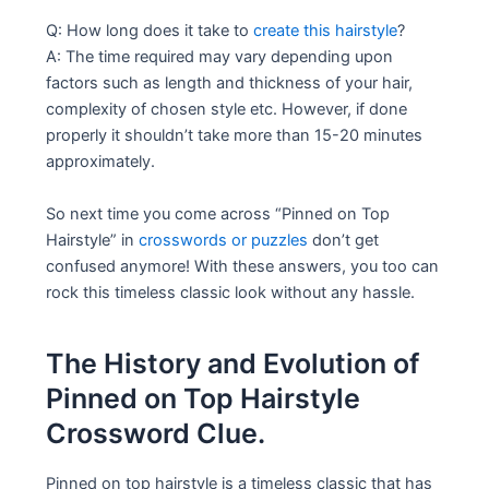
Q: How long does it take to
create this hairstyle
?
A: The time required may vary depending upon
factors such as length and thickness of your hair,
complexity of chosen style etc. However, if done
properly it shouldn’t take more than 15-20 minutes
approximately.
So next time you come across “Pinned on Top
Hairstyle” in
crosswords or puzzles
don’t get
confused anymore! With these answers, you too can
rock this timeless classic look without any hassle.
The History and Evolution of
Pinned on Top Hairstyle
Crossword Clue.
Pinned on top hairstyle is a timeless classic that has