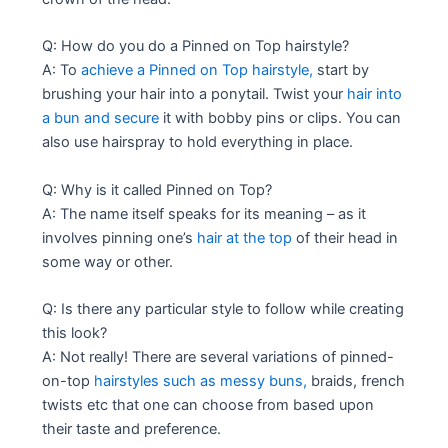
Q: How do you do a Pinned on Top hairstyle?
A: To
achieve a Pinned on Top hairstyle,
start by
brushing your hair into a ponytail. Twist your
hair into
a bun and secure
it with bobby pins or clips. You can
also use hairspray to hold everything in place.
Q: Why is it called Pinned on Top?
A: The name itself speaks for its meaning – as it
involves pinning one’s
hair at the top
of their head in
some way or other.
Q: Is there any particular style to follow while creating
this look?
A: Not really! There are several variations of pinned-
on-top
hairstyles such as messy buns,
braids, french
twists etc that one can choose from based upon
their taste and preference.