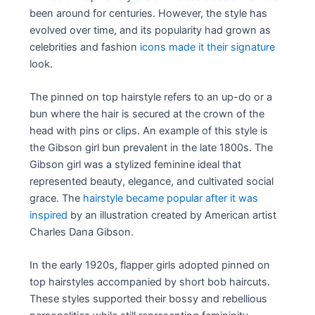
been around for centuries. However, the style has
evolved over time, and its popularity had grown as
celebrities and fashion
icons made it their signature
look.
The pinned on top hairstyle refers to an up-do or a
bun where the hair is secured at the crown of the
head with pins or clips. An example of this style is
the Gibson girl bun prevalent in the late 1800s. The
Gibson girl was a stylized feminine ideal that
represented beauty, elegance, and cultivated social
grace. The
hairstyle became popular after it was
inspired
by an illustration created by American artist
Charles Dana Gibson.
In the early 1920s, flapper girls adopted pinned on
top hairstyles accompanied by short bob haircuts.
These styles supported their bossy and rebellious