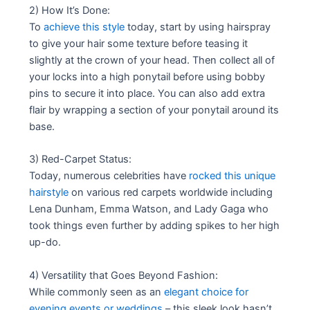
2) How It’s Done:
To
achieve this style
today, start by using hairspray
to give your hair some texture before teasing it
slightly at the crown of your head. Then collect all of
your locks into a high ponytail before using bobby
pins to secure it into place. You can also add extra
flair by wrapping a section of your ponytail around its
base.
3) Red-Carpet Status:
Today, numerous celebrities have
rocked this unique
hairstyle
on various red carpets worldwide including
Lena Dunham, Emma Watson, and Lady Gaga who
took things even further by adding spikes to her high
up-do.
4) Versatility that Goes Beyond Fashion:
While commonly seen as an
elegant choice for
evening events or weddings
– this sleek look hasn’t