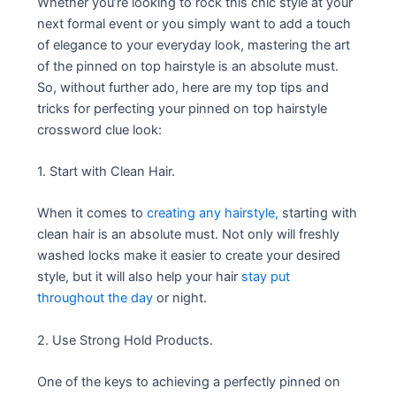
Whether you’re looking to rock this chic style at your
next formal event or you simply want to add a touch
of elegance to your everyday look, mastering the art
of the pinned on top hairstyle is an absolute must.
So, without further ado, here are my top tips and
tricks for perfecting your pinned on top hairstyle
crossword clue look:
1. Start with Clean Hair.
When it comes to
creating any hairstyle,
starting with
clean hair is an absolute must. Not only will freshly
washed locks make it easier to create your desired
style, but it will also help your hair
stay put
throughout the day
or night.
2. Use Strong Hold Products.
One of the keys to achieving a perfectly pinned on