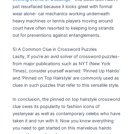
just resurfaced because it looks great with formal
wear alone- car mechanics working underneath
heavy machines or tennis players moving around
court have often resorted to keeping long strands
out for preventions against entanglements.
5) A Common Clue in Crossword Puzzles
Lastly, If you’re an avid solver of crossword puzzles-
from major publications such as NYT (New York
Times), consider yourself warned: ‘Pinned Up Hairdo’
and ‘Pinned on Top Hairstyle’ are commonly used as
clues in such puzzles that refer to this versatile style.
In conclusion, the pinned on top hairstyle crossword
clue owes its popularity to fashion icons of
yesteryear as well as contemporary celebs who have
taken it and run with it. Now you know everything
you need to get started on this marvelous hairdo