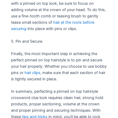
with a pinned on top look, be sure to focus on
adding volume at the crown of your head. To do this,
use a fine-tooth comb or teasing brush to gently
tease small sections of
hair at the roots before
securing
into place with pins or clips.
5. Pin and Secure.
Finally, the most important step in achieving the
perfect pinned on top hairstyle is to pin and secure
your hair properly. Whether you choose to use bobby
pins or
hair clips,
make sure that each section of hair
is tightly secured in place.
In summary, perfecting a pinned on top hairstyle
crossword clue look requires clean hair, strong hold
products, proper sectioning, volume at the crown
and proper pinning and securing techniques. With
these
tips and tricks
in mind, you’ll be able to rock