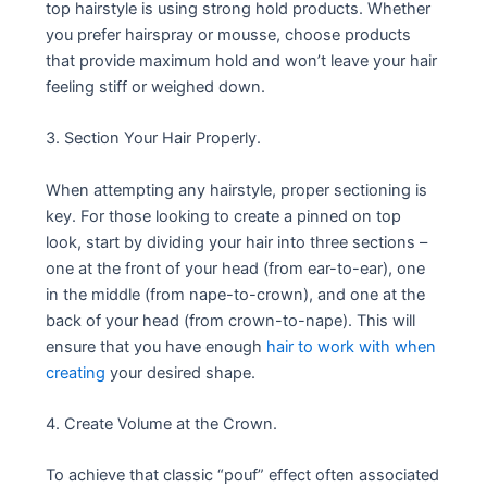
top hairstyle is using strong hold products. Whether
you prefer hairspray or mousse, choose products
that provide maximum hold and won’t leave your hair
feeling stiff or weighed down.
3. Section Your Hair Properly.
When attempting any hairstyle, proper sectioning is
key. For those looking to create a pinned on top
look, start by dividing your hair into three sections –
one at the front of your head (from ear-to-ear), one
in the middle (from nape-to-crown), and one at the
back of your head (from crown-to-nape). This will
ensure that you have enough
hair to work with when
creating
your desired shape.
4. Create Volume at the Crown.
To achieve that classic “pouf” effect often associated