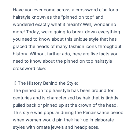
Have you ever come across a crossword clue for a
hairstyle known as the “pinned on top” and
wondered exactly what it meant? Well, wonder no
more! Today, we’re going to break down everything
you need to know about this unique style that has
graced the heads of many fashion icons throughout
history. Without further ado, here are five facts you
need to know about the pinned on top hairstyle
crossword clue:
1) The History Behind the Style:
The pinned on top hairstyle has been around for
centuries and is characterized by hair that is tightly
pulled back or pinned up at the crown of the head.
This style was popular during the Renaissance period
when women would pin their hair up in elaborate
styles with ornate jewels and headpieces.