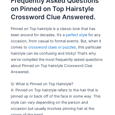
Frequently Asked Questions
on Pinned on Top Hairstyle
Crossword Clue Answered.
Pinned on Top hairstyle is a classic look that has
been around for decades. It’s a
perfect style
for any
occasion, from casual to formal events. But, when it
comes to
crossword clues or puzzles,
this particular
hairstyle can be confusing and tricky! That’s why
we’ve compiled the most frequently asked questions
about Pinned on Top hairstyle Crossword Clue
Answered.
Q: What is Pinned on Top Hairstyle?
A: Pinned on Top hairstyle refers to the hair that is
pinned up or back off of the face in some way. This
style can vary depending on the person and
occasion but usually involves pinning hair at the
crown of the head.