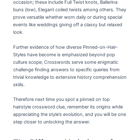
occasion; these include Full Twist knots, Ballerina
buns (low), Elegant coiled twists among others. They
prove versatile whether worn daily or during special
events like weddings giving off a classy but relaxed
look.
Further evidence of how diverse Pinned-on-Hair-
Styles have become is emphasized beyond pop
culture scope; Crosswords serve some enigmatic
challenge finding answers to specific queries from
trivial knowledge to extensive history comprehension
skills.
Therefore next time you spot a pinned on top
hairstyle crossword clue, remember its origins while
appreciating the style’s evolution, and you will be one
step closer to unlocking the answer.