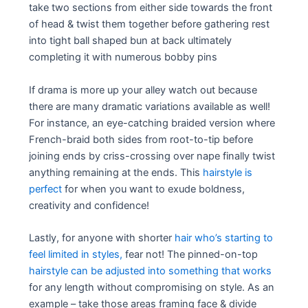
take two sections from either side towards the front
of head & twist them together before gathering rest
into tight ball shaped bun at back ultimately
completing it with numerous bobby pins
If drama is more up your alley watch out because
there are many dramatic variations available as well!
For instance, an eye-catching braided version where
French-braid both sides from root-to-tip before
joining ends by criss-crossing over nape finally twist
anything remaining at the ends. This
hairstyle is
perfect
for when you want to exude boldness,
creativity and confidence!
Lastly, for anyone with shorter
hair who’s starting to
feel limited in styles,
fear not! The pinned-on-top
hairstyle can be adjusted into something that works
for any length without compromising on style. As an
example – take those areas framing face & divide