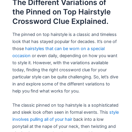
The Different Variations of
the Pinned on Top Hairstyle
Crossword Clue Explained.
The pinned on top hairstyle is a classic and timeless
look that has stayed popular for decades. It’s one of
those
hairstyles that can be worn on a special
occasion
or even daily, depending on how you want
to style it. However, with the variations available
today, finding the right crossword clue for your
particular style can be quite challenging. So, let’s dive
in and explore some of the different variations to
help you find what works for you.
The classic pinned on top hairstyle is a sophisticated
and sleek look often seen in formal events. This
style
involves pulling all of your hair
back into a low
ponytail at the nape of your neck, then twisting and