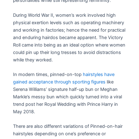
personalities while still representing femininity.
During World War II, women’s work involved high
physical exertion levels such as operating machinery
and working in factories; hence the need for practical
and enduring hairdos became apparent. The Victory
Roll came into being as an ideal option where women
could pin up their long tresses to avoid distractions
while they worked.
In modern times, pinned-on-top
hairstyles have
gained acceptance through sporting figures
like
Serena Williams’ signature half-up bun or Meghan
Markle’s messy bun which quickly turned into a viral
trend post her Royal Wedding with Prince Harry in
May 2018.
There are also different variations of Pinned-on-hair
hairstyles depending on one’s preference or