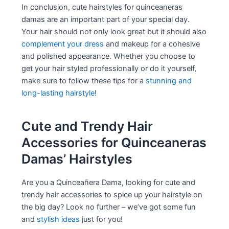
In conclusion, cute hairstyles for quinceaneras
damas are an important part of your special day.
Your hair should not only look great but it should also
complement your dress
and makeup for a cohesive
and polished appearance. Whether you choose to
get your hair styled professionally or do it yourself,
make sure to follow these tips for a
stunning and
long-lasting hairstyle
!
Cute and Trendy Hair
Accessories for Quinceaneras
Damas’ Hairstyles
Are you a Quinceañera Dama, looking for cute and
trendy hair accessories to spice up your hairstyle on
the big day? Look no further – we’ve got some fun
and
stylish ideas
just for you!