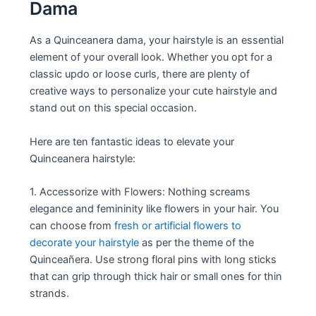
Dama
As a Quinceanera dama, your hairstyle is an essential
element of your overall look. Whether you opt for a
classic updo or loose curls, there are plenty of
creative ways to personalize your cute hairstyle and
stand out on this special occasion.
Here are ten fantastic ideas to elevate your
Quinceanera hairstyle:
1. Accessorize with Flowers: Nothing screams
elegance and femininity like flowers in your hair. You
can choose from
fresh or artificial flowers to
decorate your hairstyle
as per the theme of the
Quinceañera. Use strong floral pins with long sticks
that can grip through thick hair or small ones for thin
strands.