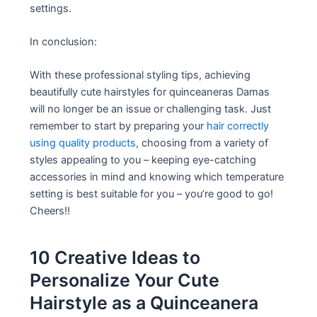
settings.
In conclusion:
With these professional styling tips, achieving
beautifully cute hairstyles for quinceaneras Damas
will no longer be an issue or challenging task. Just
remember to start by preparing your
hair correctly
using quality products,
choosing from a variety of
styles appealing to you – keeping eye-catching
accessories in mind and knowing which temperature
setting is best suitable for you – you’re good to go!
Cheers!!
10 Creative Ideas to
Personalize Your Cute
Hairstyle as a Quinceanera