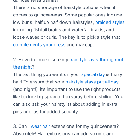
quinceaneras damas?
There is no shortage of hairstyle options when it
comes to quinceaneras. Some popular ones include
low buns, half up half down hairstyles,
braided styles
including fishtail braids and waterfall braids, and
loose waves or curls. The key is to pick a style that
complements your dress
and makeup.
2. How do I make sure my
hairstyle lasts throughout
the night
?
The last thing you want on your
special day
is frizzy
hair! To ensure that your
hairstyle stays put all day
(and night!), it’s important to use the right products
like texturizing spray or hairspray before styling. You
can also ask your hairstylist about adding in extra
pins or clips for added security.
3. Can I
wear hair
extensions for my quinceanera?
Absolutely! Hair extensions can add volume and