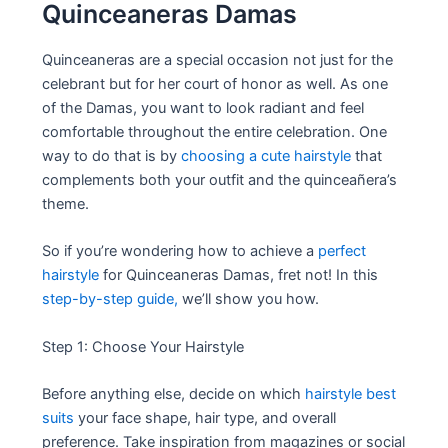
Quinceaneras Damas
Quinceaneras are a special occasion not just for the
celebrant but for her court of honor as well. As one
of the Damas, you want to look radiant and feel
comfortable throughout the entire celebration. One
way to do that is by
choosing a cute hairstyle
that
complements both your outfit and the quinceañera’s
theme.
So if you’re wondering how to achieve a
perfect
hairstyle
for Quinceaneras Damas, fret not! In this
step-by-step guide,
we’ll show you how.
Step 1: Choose Your Hairstyle
Before anything else, decide on which
hairstyle best
suits
your face shape, hair type, and overall
preference. Take inspiration from magazines or social