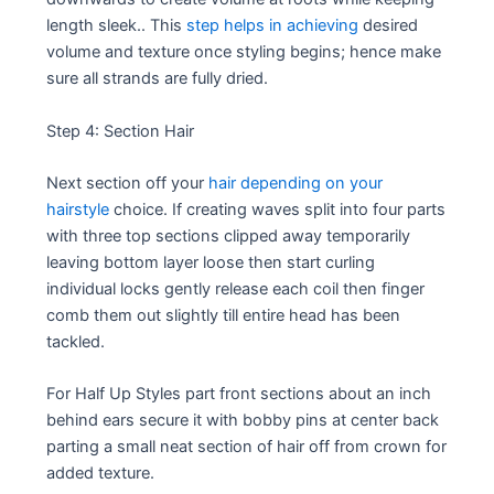
length sleek.. This
step helps in achieving
desired
volume and texture once styling begins; hence make
sure all strands are fully dried.
Step 4: Section Hair
Next section off your
hair depending on your
hairstyle
choice. If creating waves split into four parts
with three top sections clipped away temporarily
leaving bottom layer loose then start curling
individual locks gently release each coil then finger
comb them out slightly till entire head has been
tackled.
For Half Up Styles part front sections about an inch
behind ears secure it with bobby pins at center back
parting a small neat section of hair off from crown for
added texture.