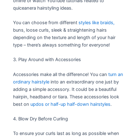
online or watch YouTube tutorials related to
quiceanera hairstyling ideas.
You can choose from different
styles like braids,
buns, loose curls, sleek & straightening hairs
depending on the texture and length of your hair
type – there’s always something for everyone!
3. Play Around with Accessories
Accessories make all the difference! You can
turn an
ordinary hairstyle
into an extraordinary one just by
adding a simple accessory. It could be a beautiful
hairpin, headband or tiara. These accessories look
best on
updos or half-up half-down hairstyles
.
4. Blow Dry Before Curling
To ensure your curls last as long as possible when