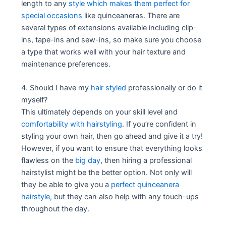
length to any
style which makes them perfect for
special occasions
like quinceaneras. There are
several types of extensions available including clip-
ins, tape-ins and sew-ins, so make sure you choose
a type that works well with your hair texture and
maintenance preferences.
4. Should I have my
hair styled
professionally or do it
myself?
This ultimately depends on your skill level and
comfortability with hairstyling
. If you’re confident in
styling your own hair, then go ahead and give it a try!
However, if you want to ensure that everything looks
flawless on the
big day
, then hiring a professional
hairstylist might be the better option. Not only will
they be able to give you a
perfect quinceanera
hairstyle,
but they can also help with any touch-ups
throughout the day.