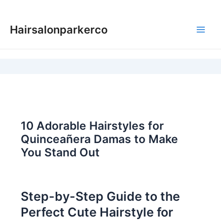
Skip
to
Hairsalonparkerco
content
Main
Men
10 Adorable Hairstyles for
Quinceañera Damas to Make
You Stand Out
Step-by-Step Guide to the
Perfect Cute Hairstyle for