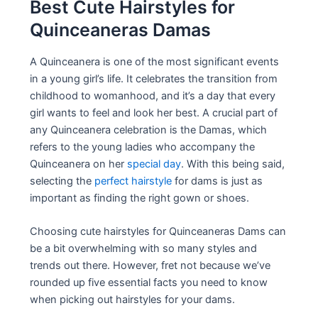
Best Cute Hairstyles for
Quinceaneras Damas
A Quinceanera is one of the most significant events
in a young girl’s life. It celebrates the transition from
childhood to womanhood, and it’s a day that every
girl wants to feel and look her best. A crucial part of
any Quinceanera celebration is the Damas, which
refers to the young ladies who accompany the
Quinceanera on her
special day
. With this being said,
selecting the
perfect hairstyle
for dams is just as
important as finding the right gown or shoes.
Choosing cute hairstyles for Quinceaneras Dams can
be a bit overwhelming with so many styles and
trends out there. However, fret not because we’ve
rounded up five essential facts you need to know
when picking out hairstyles for your dams.