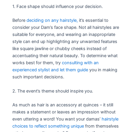
1. Face shape should influence your decision.
Before
deciding on any hairstyle,
it’s essential to
consider your Dam’s face shape. Not all hairstyles are
suitable for everyone, and wearing an inappropriate
style can end up highlighting any unwanted features
like square jawline or chubby cheeks instead of
accentuating their natural beauty. To determine what
works best for them, try
consulting with an
experienced stylist and let them guide
you in making
such important decisions.
2. The event’s theme should inspire you.
As much as hair is an accessory at quinces – it still
makes a statement or leaves an impression without
even uttering a word! You want your damas’
hairstyle
choices to reflect something unique
from themselves