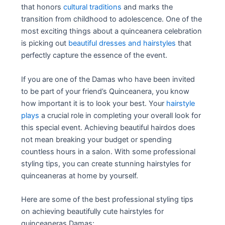
that honors
cultural traditions
and marks the
transition from childhood to adolescence. One of the
most exciting things about a quinceanera celebration
is picking out
beautiful dresses and hairstyles
that
perfectly capture the essence of the event.
If you are one of the Damas who have been invited
to be part of your friend’s Quinceanera, you know
how important it is to look your best. Your
hairstyle
plays
a crucial role in completing your overall look for
this special event. Achieving beautiful hairdos does
not mean breaking your budget or spending
countless hours in a salon. With some professional
styling tips, you can create stunning hairstyles for
quinceaneras at home by yourself.
Here are some of the best professional styling tips
on achieving beautifully cute hairstyles for
quinceaneras Damas: