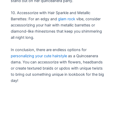
stand out on her quinceañera party.
10. Accessorize with Hair Sparkle and Metallic
Barrettes: For an edgy and
glam rock
vibe, consider
accessorizing your hair with metallic barrettes or
diamond-like rhinestones that keep you shimmering
all night long.
In conclusion, there are endless options for
personalizing your cute hairstyle
as a Quinceanera
dama. You can accessorize with flowers, headbands
or create textured braids or updos with unique twists
to bring out something unique in lookbook for the big
day!