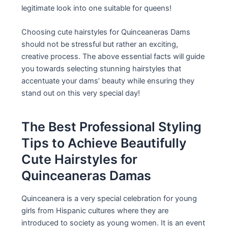
legitimate look into one suitable for queens!
Choosing cute hairstyles for Quinceaneras Dams
should not be stressful but rather an exciting,
creative process. The above essential facts will guide
you towards selecting stunning hairstyles that
accentuate your dams’ beauty while ensuring they
stand out on this very special day!
The Best Professional Styling
Tips to Achieve Beautifully
Cute Hairstyles for
Quinceaneras Damas
Quinceanera is a very special celebration for young
girls from Hispanic cultures where they are
introduced to society as young women. It is an event