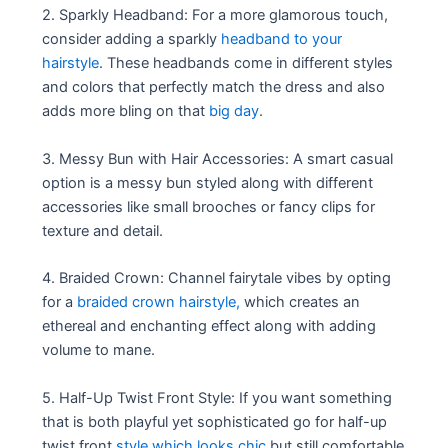
2. Sparkly Headband: For a more glamorous touch,
consider adding a sparkly
headband to your
hairstyle
. These headbands come in different styles
and colors that perfectly match the dress and also
adds more bling on that
big day
.
3. Messy Bun with Hair Accessories: A smart casual
option is a messy bun styled along with different
accessories like small brooches or fancy clips for
texture and detail.
4. Braided Crown: Channel fairytale vibes by opting
for a
braided crown hairstyle,
which creates an
ethereal and enchanting effect along with adding
volume to mane.
5. Half-Up Twist Front Style: If you want something
that is both playful yet sophisticated go for half-up
twist front
style which looks chic
but still comfortable