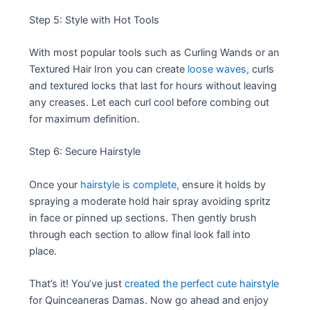
Step 5: Style with Hot Tools
With most popular tools such as Curling Wands or an
Textured Hair Iron you can create
loose waves,
curls
and textured locks that last for hours without leaving
any creases. Let each curl cool before combing out
for maximum definition.
Step 6: Secure Hairstyle
Once your
hairstyle is complete,
ensure it holds by
spraying a moderate hold hair spray avoiding spritz
in face or pinned up sections. Then gently brush
through each section to allow final look fall into
place.
That’s it! You’ve just
created the perfect cute hairstyle
for Quinceaneras Damas. Now go ahead and enjoy