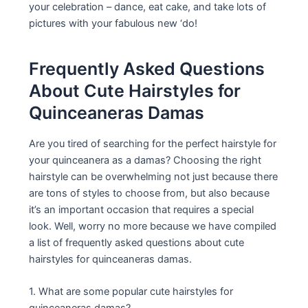
your celebration – dance, eat cake, and take lots of
pictures with your fabulous new ‘do!
Frequently Asked Questions
About Cute Hairstyles for
Quinceaneras Damas
Are you tired of searching for the perfect hairstyle for
your quinceanera as a damas? Choosing the right
hairstyle can be overwhelming not just because there
are tons of styles to choose from, but also because
it’s an important occasion that requires a special
look. Well, worry no more because we have compiled
a list of frequently asked questions about cute
hairstyles for quinceaneras damas.
1. What are some popular cute hairstyles for