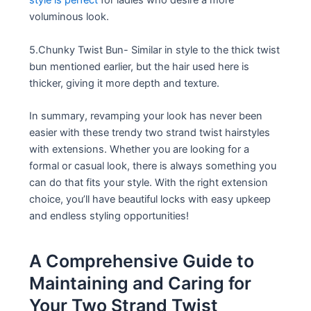
style is perfect
for ladies who desire a more
voluminous look.
5.Chunky Twist Bun- Similar in style to the thick twist
bun mentioned earlier, but the hair used here is
thicker, giving it more depth and texture.
In summary, revamping your look has never been
easier with these trendy two strand twist hairstyles
with extensions. Whether you are looking for a
formal or casual look, there is always something you
can do that fits your style. With the right extension
choice, you’ll have beautiful locks with easy upkeep
and endless styling opportunities!
A Comprehensive Guide to
Maintaining and Caring for
Your Two Strand Twist