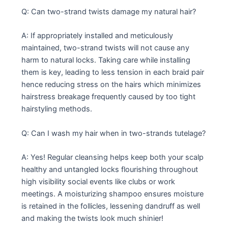
Q: Can two-strand twists damage my natural hair?
A: If appropriately installed and meticulously
maintained, two-strand twists will not cause any
harm to natural locks. Taking care while installing
them is key, leading to less tension in each braid pair
hence reducing stress on the hairs which minimizes
hairstress breakage frequently caused by too tight
hairstyling methods.
Q: Can I wash my hair when in two-strands tutelage?
A: Yes! Regular cleansing helps keep both your scalp
healthy and untangled locks flourishing throughout
high visibility social events like clubs or work
meetings. A moisturizing shampoo ensures moisture
is retained in the follicles, lessening dandruff as well
and making the twists look much shinier!