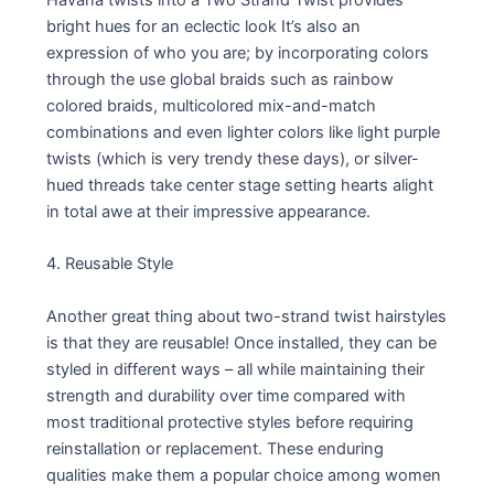
bright hues for an eclectic look It’s also an
expression of who you are; by incorporating colors
through the use global braids such as rainbow
colored braids, multicolored mix-and-match
combinations and even lighter colors like light purple
twists (which is very trendy these days), or silver-
hued threads take center stage setting hearts alight
in total awe at their impressive appearance.
4. Reusable Style
Another great thing about two-strand twist hairstyles
is that they are reusable! Once installed, they can be
styled in different ways – all while maintaining their
strength and durability over time compared with
most traditional protective styles before requiring
reinstallation or replacement. These enduring
qualities make them a popular choice among women