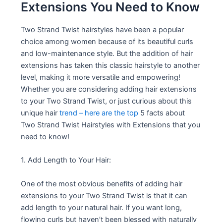
Extensions You Need to Know
Two Strand Twist hairstyles have been a popular
choice among women because of its beautiful curls
and low-maintenance style. But the addition of hair
extensions has taken this classic hairstyle to another
level, making it more versatile and empowering!
Whether you are considering adding hair extensions
to your Two Strand Twist, or just curious about this
unique hair
trend – here are the top
5 facts about
Two Strand Twist Hairstyles with Extensions that you
need to know!
1. Add Length to Your Hair:
One of the most obvious benefits of adding hair
extensions to your Two Strand Twist is that it can
add length to your natural hair. If you want long,
flowing curls but haven’t been blessed with naturally