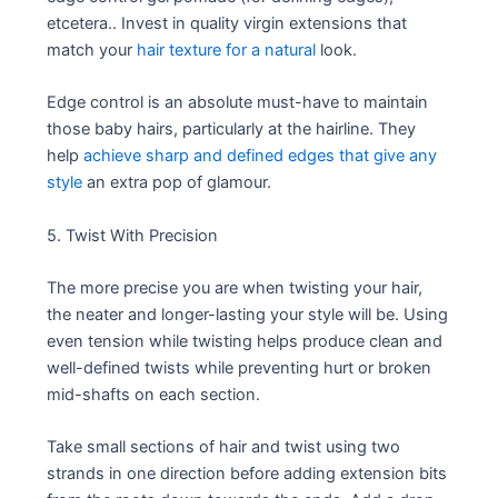
etcetera.. Invest in quality virgin extensions that
match your
hair texture for a natural
look.
Edge control is an absolute must-have to maintain
those baby hairs, particularly at the hairline. They
help
achieve sharp and defined edges that give any
style
an extra pop of glamour.
5. Twist With Precision
The more precise you are when twisting your hair,
the neater and longer-lasting your style will be. Using
even tension while twisting helps produce clean and
well-defined twists while preventing hurt or broken
mid-shafts on each section.
Take small sections of hair and twist using two
strands in one direction before adding extension bits