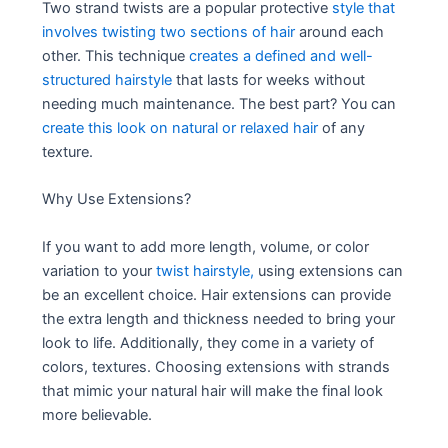
Two strand twists are a popular protective
style that
involves twisting two sections of hair
around each
other. This technique
creates a defined and well-
structured hairstyle
that lasts for weeks without
needing much maintenance. The best part? You can
create this look on natural or relaxed hair
of any
texture.
Why Use Extensions?
If you want to add more length, volume, or color
variation to your
twist hairstyle,
using extensions can
be an excellent choice. Hair extensions can provide
the extra length and thickness needed to bring your
look to life. Additionally, they come in a variety of
colors, textures. Choosing extensions with strands
that mimic your natural hair will make the final look
more believable.