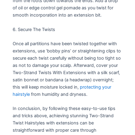
from the roots down towards the ends. Add a drop
of oil or edge control gel pomade as you twist for
smooth incorporation into an extension bit.
6. Secure The Twists
Once all partitions have been twisted together with
extensions, use ‘bobby pins’ or straightening clips to
secure each twist carefully without being too tight so
as not to damage your scalp. Afterward, cover your
Two-Strand Twists With Extensions with a silk scarf,
satin bonnet or bandana (a headwrap) overnight;
this will keep moisture locked in,
protecting your
hairstyle
from humidity and dryness.
In conclusion, by following these easy-to-use tips
and tricks above, achieving stunning Two-Strand
Twist Hairstyles with extensions can be
straightforward with proper care through