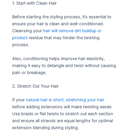
1. Start with Clean Hair
Before starting the styling process, it’s essential to
ensure your hair is clean and well-conditioned.
Cleansing your
hair will remove dirt buildup or
product
residue that may hinder the twisting
process.
Also, conditioning helps improve hair elasticity,
making it easy to detangle and twist without causing
pain or breakage.
2. Stretch Out Your Hair
If your
natural hair is short, stretching your hair
before adding extensions will make twisting easier.
Use braids or flat twists to stretch out each section
and ensure all strands are equal lengths for optimal
extension blending during styling.