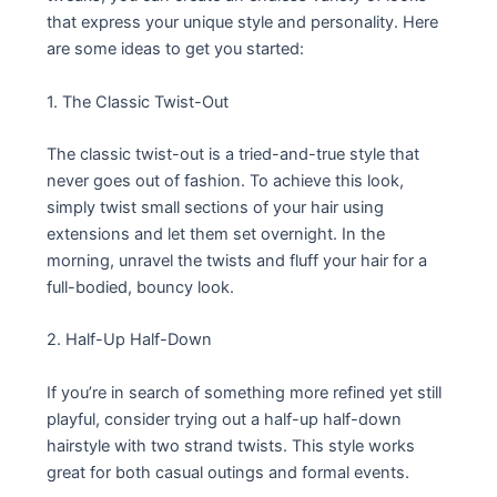
that express your unique style and personality. Here
are some ideas to get you started:
1. The Classic Twist-Out
The classic twist-out is a tried-and-true style that
never goes out of fashion. To achieve this look,
simply twist small sections of your hair using
extensions and let them set overnight. In the
morning, unravel the twists and fluff your hair for a
full-bodied, bouncy look.
2. Half-Up Half-Down
If you’re in search of something more refined yet still
playful, consider trying out a half-up half-down
hairstyle with two strand twists. This style works
great for both casual outings and formal events.