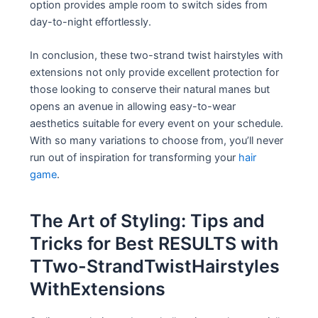
option provides ample room to switch sides from
day-to-night effortlessly.
In conclusion, these two-strand twist hairstyles with
extensions not only provide excellent protection for
those looking to conserve their natural manes but
opens an avenue in allowing easy-to-wear
aesthetics suitable for every event on your schedule.
With so many variations to choose from, you’ll never
run out of inspiration for transforming your
hair
game
.
The Art of Styling: Tips and
Tricks for Best RESULTS with
TTwo-StrandTwistHairstyles
WithExtensions