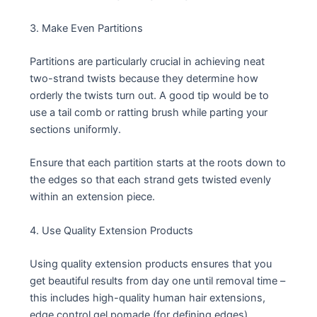
3. Make Even Partitions
Partitions are particularly crucial in achieving neat
two-strand twists because they determine how
orderly the twists turn out. A good tip would be to
use a tail comb or ratting brush while parting your
sections uniformly.
Ensure that each partition starts at the roots down to
the edges so that each strand gets twisted evenly
within an extension piece.
4. Use Quality Extension Products
Using quality extension products ensures that you
get beautiful results from day one until removal time –
this includes high-quality human hair extensions,
edge control gel pomade (for defining edges),