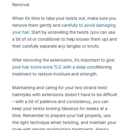
Removal
When it’s time to take your twists out, make sure you
remove them gently and
carefully to avoid damaging
your hair
. Start by unraveling the twists (you can use
a bit of oil or conditioner to help loosen them up) and
then carefully separate any tangles or knots.
After removing the extensions, it’s important to give
your
hair some extra TLC with a deep
conditioning
treatment to restore moisture and strength.
Maintaining and caring for your two strand twist
hairstyles with extensions doesn’t have to be difficult
– with a bit of patience and consistency, you can
keep your twists looking fabulous for weeks at a
time. Remember to prepare your hair properly, use
the right technique when twisting, and maintain your
style with regular moisturizing treatments. Happy