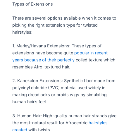
Types of Extensions
There are several options available when it comes to
picking the right extension type for twisted
hairstyles:
1. Marley/Havana Extensions: These types of
extensions have become quite
popular in recent
years because of their perfectly
coiled texture which
resembles Afro-textured hair.
2. Kanekalon Extensions: Synthetic fiber made from
polyvinyl chloride (PVC) material used widely in
making dreadlocks or braids wigs by simulating
human hair’s feel.
3. Human Hair: High-quality human hair strands give
the most-natural result for Afrocentric
hairstyles
created
with twists.