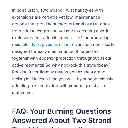
In conclusion, Two Strand Twist hairstyles with
extensions are versatile yet low-maintenance
options that provide numerous benefits all at once –
from adding length and volume to creating colorful
explosions that add vibrancy to life ! Incorporating
reusable
styles gives us ultimate
variation specifically
designed for easy maintenance of natural hair
together with superior protection throughout all our
active moments! So why not rock this style today?
Rocking it confidently means you exude a grand
feeling inside each time you walk by subconsciously
affecting passersby too with your unique stylish
statement.
FAQ: Your Burning Questions
Answered About Two Strand