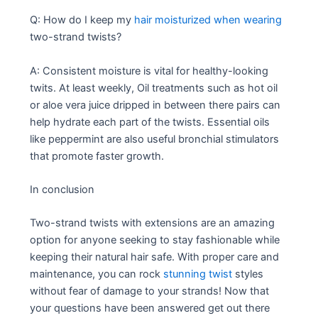
Q: How do I keep my
hair moisturized when wearing
two-strand twists?
A: Consistent moisture is vital for healthy-looking
twits. At least weekly, Oil treatments such as hot oil
or aloe vera juice dripped in between there pairs can
help hydrate each part of the twists. Essential oils
like peppermint are also useful bronchial stimulators
that promote faster growth.
In conclusion
Two-strand twists with extensions are an amazing
option for anyone seeking to stay fashionable while
keeping their natural hair safe. With proper care and
maintenance, you can rock
stunning twist
styles
without fear of damage to your strands! Now that
your questions have been answered get out there