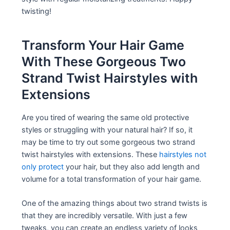
twisting!
Transform Your Hair Game
With These Gorgeous Two
Strand Twist Hairstyles with
Extensions
Are you tired of wearing the same old protective
styles or struggling with your natural hair? If so, it
may be time to try out some gorgeous two strand
twist hairstyles with extensions. These
hairstyles not
only protect
your hair, but they also add length and
volume for a total transformation of your hair game.
One of the amazing things about two strand twists is
that they are incredibly versatile. With just a few
tweaks, you can create an endless variety of looks