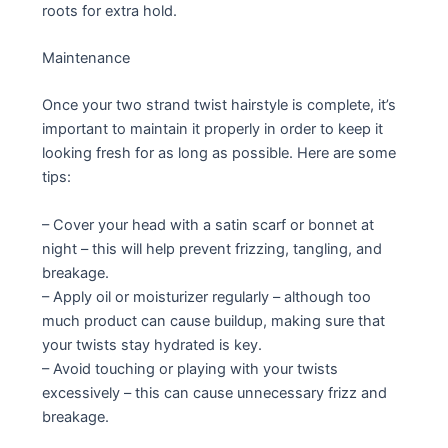
roots for extra hold.
Maintenance
Once your two strand twist hairstyle is complete, it’s
important to maintain it properly in order to keep it
looking fresh for as long as possible. Here are some
tips:
– Cover your head with a satin scarf or bonnet at
night – this will help prevent frizzing, tangling, and
breakage.
– Apply oil or moisturizer regularly – although too
much product can cause buildup, making sure that
your twists stay hydrated is key.
– Avoid touching or playing with your twists
excessively – this can cause unnecessary frizz and
breakage.