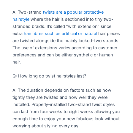
A: Two-strand
twists are a popular protective
hairstyle
where the hair is sectioned into tiny two-
stranded braids. It’s called “with extension” since
extra
hair fibres such as artificial or natural
hair pieces
are twisted alongside the mainly locked-two strands.
The use of extensions varies according to customer
preferences and can be either synthetic or human
hair.
Q: How long do twist hairstyles last?
A: The duration depends on factors such as how
tightly they are twisted and how well they were
installed. Properly-installed two-strand twist styles
can last from four weeks to eight weeks allowing you
enough time to enjoy your new fabulous look without
worrying about styling every day!