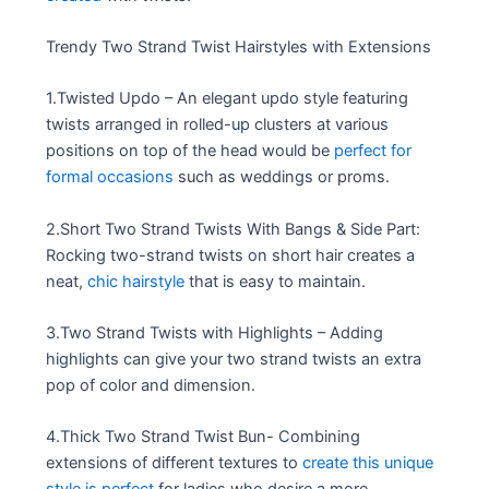
Trendy Two Strand Twist Hairstyles with Extensions
1.Twisted Updo – An elegant updo style featuring
twists arranged in rolled-up clusters at various
positions on top of the head would be
perfect for
formal occasions
such as weddings or proms.
2.Short Two Strand Twists With Bangs & Side Part:
Rocking two-strand twists on short hair creates a
neat,
chic hairstyle
that is easy to maintain.
3.Two Strand Twists with Highlights – Adding
highlights can give your two strand twists an extra
pop of color and dimension.
4.Thick Two Strand Twist Bun- Combining
extensions of different textures to
create this unique