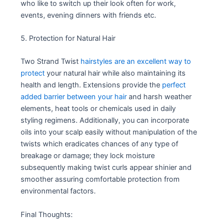
who like to switch up their look often for work,
events, evening dinners with friends etc.
5. Protection for Natural Hair
Two Strand Twist
hairstyles are an excellent way to
protect
your natural hair while also maintaining its
health and length. Extensions provide the
perfect
added barrier between your hair
and harsh weather
elements, heat tools or chemicals used in daily
styling regimens. Additionally, you can incorporate
oils into your scalp easily without manipulation of the
twists which eradicates chances of any type of
breakage or damage; they lock moisture
subsequently making twist curls appear shinier and
smoother assuring comfortable protection from
environmental factors.
Final Thoughts: