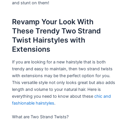
and stunt on them!
Revamp Your Look With
These Trendy Two Strand
Twist Hairstyles with
Extensions
If you are looking for a new hairstyle that is both
trendy and easy to maintain, then two strand twists
with extensions may be the perfect option for you.
This versatile style not only looks great but also adds
length and volume to your natural hair. Here is
everything you need to know about these
chic and
fashionable hairstyles
.
What are Two Strand Twists?