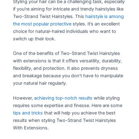
Styling your hair can be a challenging task, especially
if you’re aiming for intricate and trendy hairstyles like
Two-Strand Twist Hairstyles. This
hairstyle is among
the most popular protective
styles. It’s an excellent
choice for natural-haired individuals who want to
switch up their look.
One of the benefits of Two-Strand Twist Hairstyles
with extensions is that it offers versatility, durability,
flexibility, and protection. It also prevents dryness
and breakage because you don’t have to manipulate
your natural hair regularly.
However,
achieving top-notch results
while styling
requires some expertise and finesse. Here are some
tips and tricks
that will help you achieve the best
results when styling Two-Strand Twist Hairstyles
With Extensions.