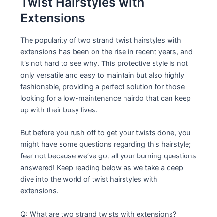
Twist Hairstyles with
Extensions
The popularity of two strand twist hairstyles with
extensions has been on the rise in recent years, and
it’s not hard to see why. This protective style is not
only versatile and easy to maintain but also highly
fashionable, providing a perfect solution for those
looking for a low-maintenance hairdo that can keep
up with their busy lives.
But before you rush off to get your twists done, you
might have some questions regarding this hairstyle;
fear not because we’ve got all your burning questions
answered! Keep reading below as we take a deep
dive into the world of twist hairstyles with
extensions.
Q: What are two strand twists with extensions?