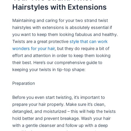
Hairstyles with Extensions
Maintaining and caring for your two strand twist
hairstyles with extensions is absolutely essential if
you want to keep them looking fabulous and healthy.
Twists are a great protective
style that can work
wonders for your hair
, but they do require a bit of
effort and attention in order to keep them looking
their best. Here’s our comprehensive guide to
keeping your twists in tip-top shape:
Preparation
Before you even start twisting, it’s important to
prepare your hair properly. Make sure it’s clean,
detangled, and moisturized – this will help the twists
hold better and prevent breakage. Wash your hair
with a gentle cleanser and follow up with a deep