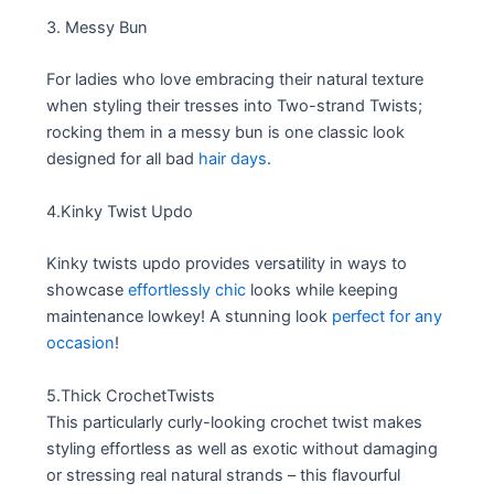
3. Messy Bun
For ladies who love embracing their natural texture
when styling their tresses into Two-strand Twists;
rocking them in a messy bun is one classic look
designed for all bad
hair days
.
4.Kinky Twist Updo
Kinky twists updo provides versatility in ways to
showcase
effortlessly chic
looks while keeping
maintenance lowkey! A stunning look
perfect for any
occasion
!
5.Thick CrochetTwists
This particularly curly-looking crochet twist makes
styling effortless as well as exotic without damaging
or stressing real natural strands – this flavourful