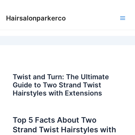
Skip
to
Hairsalonparkerco
content
Main
Men
Twist and Turn: The Ultimate
Guide to Two Strand Twist
Hairstyles with Extensions
Top 5 Facts About Two
Strand Twist Hairstyles with