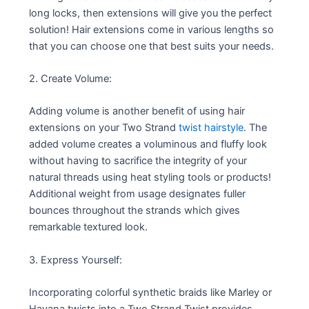
long locks, then extensions will give you the perfect
solution! Hair extensions come in various lengths so
that you can choose one that best suits your needs.
2. Create Volume:
Adding volume is another benefit of using hair
extensions on your Two Strand
twist hairstyle
. The
added volume creates a voluminous and fluffy look
without having to sacrifice the integrity of your
natural threads using heat styling tools or products!
Additional weight from usage designates fuller
bounces throughout the strands which gives
remarkable textured look.
3. Express Yourself:
Incorporating colorful synthetic braids like Marley or
Havana twists into a Two Strand Twist provides