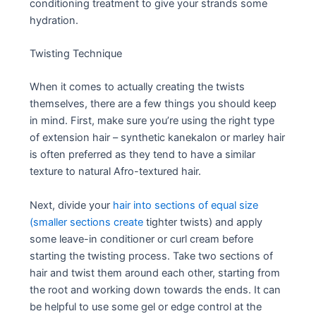
conditioning treatment to give your strands some
hydration.
Twisting Technique
When it comes to actually creating the twists
themselves, there are a few things you should keep
in mind. First, make sure you’re using the right type
of extension hair – synthetic kanekalon or marley hair
is often preferred as they tend to have a similar
texture to natural Afro-textured hair.
Next, divide your
hair into sections of equal size
(smaller sections create
tighter twists) and apply
some leave-in conditioner or curl cream before
starting the twisting process. Take two sections of
hair and twist them around each other, starting from
the root and working down towards the ends. It can
be helpful to use some gel or edge control at the