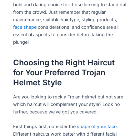
bold and daring choice for those looking to stand out
from the crowd. Just remember that regular
maintenance, suitable hair type, styling products,
face shape
considerations, and confidence are all
essential aspects to consider before taking the
plunge!
Choosing the Right Haircut
for Your Preferred Trojan
Helmet Style
Are you looking to rock a Trojan helmet but not sure
which haircut will complement your style? Look no
further, because we’ve got you covered.
First things first, consider the
shape of your face
.
Different haircuts work better with different facial