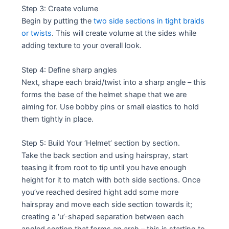
Step 3: Create volume
Begin by putting the
two side sections in tight braids
or twists
. This will create volume at the sides while
adding texture to your overall look.
Step 4: Define sharp angles
Next, shape each braid/twist into a sharp angle – this
forms the base of the helmet shape that we are
aiming for. Use bobby pins or small elastics to hold
them tightly in place.
Step 5: Build Your ‘Helmet’ section by section.
Take the back section and using hairspray, start
teasing it from root to tip until you have enough
height for it to match with both side sections. Once
you’ve reached desired hight add some more
hairspray and move each side section towards it;
creating a ‘u’-shaped separation between each
angled section that forms an arch – this is starting to