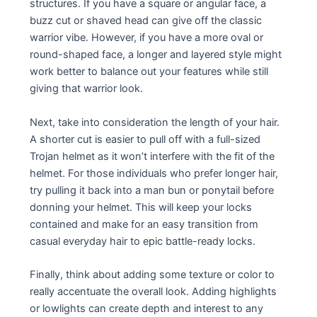
structures. If you have a square or angular face, a
buzz cut or shaved head can give off the classic
warrior vibe. However, if you have a more oval or
round-shaped face, a longer and layered style might
work better to balance out your features while still
giving that warrior look.
Next, take into consideration the length of your hair.
A shorter cut is easier to pull off with a full-sized
Trojan helmet as it won’t interfere with the fit of the
helmet. For those individuals who prefer longer hair,
try pulling it back into a man bun or ponytail before
donning your helmet. This will keep your locks
contained and make for an easy transition from
casual everyday hair to epic battle-ready locks.
Finally, think about adding some texture or color to
really accentuate the overall look. Adding highlights
or lowlights can create depth and interest to any