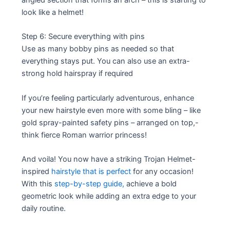
look like a helmet!
Step 6: Secure everything with pins
Use as many bobby pins as needed so that
everything stays put. You can also use an extra-
strong hold hairspray if required
If you’re feeling particularly adventurous, enhance
your new hairstyle even more with some bling – like
gold spray-painted safety pins – arranged on top,-
think fierce Roman warrior princess!
And voila! You now have a striking Trojan Helmet-
inspired
hairstyle that is perfect
for any occasion!
With this
step-by-step guide,
achieve a bold
geometric look while adding an extra edge to your
daily routine.