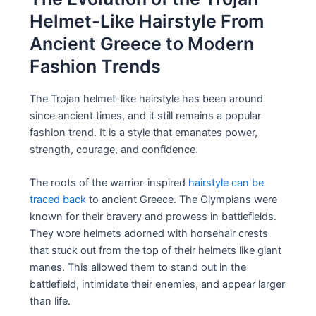
Helmet-Like Hairstyle From
Ancient Greece to Modern
Fashion Trends
The Trojan helmet-like hairstyle has been around
since ancient times, and it still remains a popular
fashion trend. It is a style that emanates power,
strength, courage, and confidence.
The roots of the warrior-inspired
hairstyle can be
traced back
to ancient Greece. The Olympians were
known for their bravery and prowess in battlefields.
They wore helmets adorned with horsehair crests
that stuck out from the top of their helmets like giant
manes. This allowed them to stand out in the
battlefield, intimidate their enemies, and appear larger
than life.