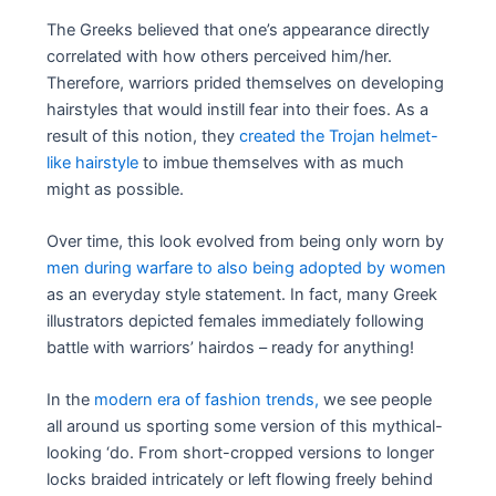
The Greeks believed that one’s appearance directly
correlated with how others perceived him/her.
Therefore, warriors prided themselves on developing
hairstyles that would instill fear into their foes. As a
result of this notion, they
created the Trojan helmet-
like hairstyle
to imbue themselves with as much
might as possible.
Over time, this look evolved from being only worn by
men during warfare to also being adopted by women
as an everyday style statement. In fact, many Greek
illustrators depicted females immediately following
battle with warriors’ hairdos – ready for anything!
In the
modern era of fashion trends,
we see people
all around us sporting some version of this mythical-
looking ‘do. From short-cropped versions to longer
locks braided intricately or left flowing freely behind