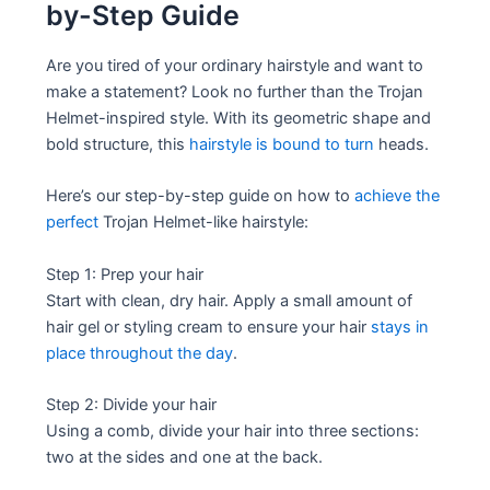
by-Step Guide
Are you tired of your ordinary hairstyle and want to
make a statement? Look no further than the Trojan
Helmet-inspired style. With its geometric shape and
bold structure, this
hairstyle is bound to turn
heads.
Here’s our step-by-step guide on how to
achieve the
perfect
Trojan Helmet-like hairstyle:
Step 1: Prep your hair
Start with clean, dry hair. Apply a small amount of
hair gel or styling cream to ensure your hair
stays in
place throughout the day
.
Step 2: Divide your hair
Using a comb, divide your hair into three sections:
two at the sides and one at the back.