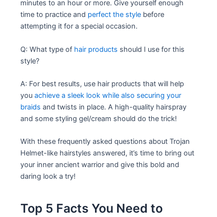
minutes to an hour or more. Give yourself enough
time to practice and
perfect the style
before
attempting it for a special occasion.
Q: What type of
hair products
should I use for this
style?
A: For best results, use hair products that will help
you
achieve a sleek look while also securing your
braids
and twists in place. A high-quality hairspray
and some styling gel/cream should do the trick!
With these frequently asked questions about Trojan
Helmet-like hairstyles answered, it’s time to bring out
your inner ancient warrior and give this bold and
daring look a try!
Top 5 Facts You Need to