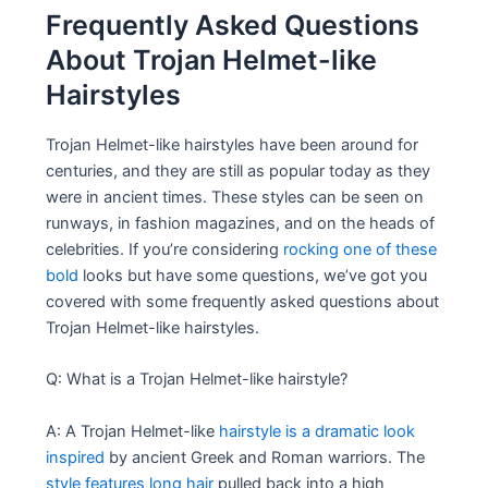
Frequently Asked Questions
About Trojan Helmet-like
Hairstyles
Trojan Helmet-like hairstyles have been around for
centuries, and they are still as popular today as they
were in ancient times. These styles can be seen on
runways, in fashion magazines, and on the heads of
celebrities. If you’re considering
rocking one of these
bold
looks but have some questions, we’ve got you
covered with some frequently asked questions about
Trojan Helmet-like hairstyles.
Q: What is a Trojan Helmet-like hairstyle?
A: A Trojan Helmet-like
hairstyle is a dramatic look
inspired
by ancient Greek and Roman warriors. The
style features long hair
pulled back into a high