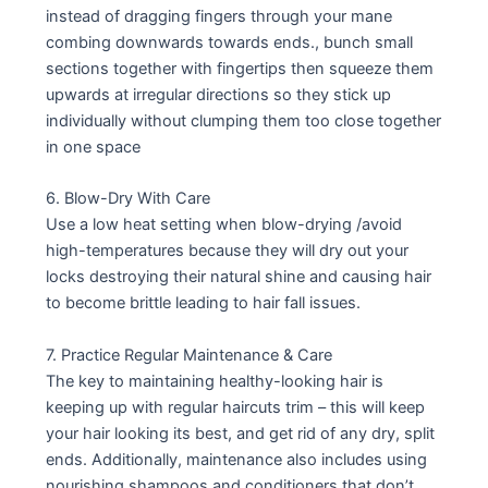
instead of dragging fingers through your mane
combing downwards towards ends., bunch small
sections together with fingertips then squeeze them
upwards at irregular directions so they stick up
individually without clumping them too close together
in one space
6. Blow-Dry With Care
Use a low heat setting when blow-drying /avoid
high-temperatures because they will dry out your
locks destroying their natural shine and causing hair
to become brittle leading to hair fall issues.
7. Practice Regular Maintenance & Care
The key to maintaining healthy-looking hair is
keeping up with regular haircuts trim – this will keep
your hair looking its best, and get rid of any dry, split
ends. Additionally, maintenance also includes using
nourishing shampoos and conditioners that don’t