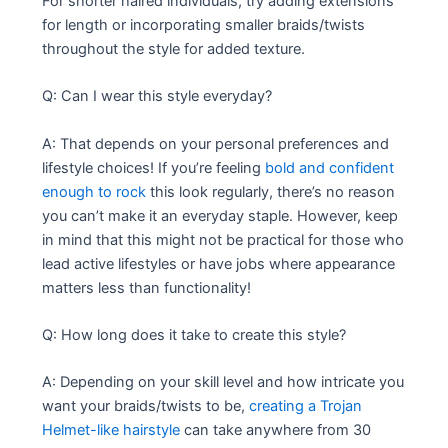
For shorter haired individuals, try adding extensions
for length or incorporating smaller braids/twists
throughout the style for added texture.
Q: Can I wear this style everyday?
A: That depends on your personal preferences and
lifestyle choices! If you’re feeling
bold and confident
enough to rock
this look regularly, there’s no reason
you can’t make it an everyday staple. However, keep
in mind that this might not be practical for those who
lead active lifestyles or have jobs where appearance
matters less than functionality!
Q: How long does it take to create this style?
A: Depending on your skill level and how intricate you
want your braids/twists to be,
creating a Trojan
Helmet-like hairstyle
can take anywhere from 30