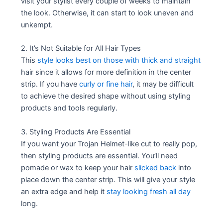
visit your stylist every couple of weeks to maintain
the look. Otherwise, it can start to look uneven and
unkempt.
2. It’s Not Suitable for All Hair Types
This
style looks best on those with thick and straight
hair since it allows for more definition in the center
strip. If you have
curly or fine hair
, it may be difficult
to achieve the desired shape without using styling
products and tools regularly.
3. Styling Products Are Essential
If you want your Trojan Helmet-like cut to really pop,
then styling products are essential. You’ll need
pomade or wax to keep your hair
slicked back
into
place down the center strip. This will give your style
an extra edge and help it
stay looking fresh all day
long.