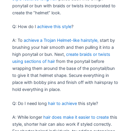
ponytail or bun with braids or twists incorporated to
create the “helmet” look.
Q: How do I
achieve this style
?
A: To
achieve a Trojan Helmet-like hairstyle,
start by
brushing your hair smooth and then pulling it into a
high ponytail or bun. Next,
create braids or twists
using sections of hair
from the ponytail before
wrapping them around the base of the ponytail/bun
to give it that helmet shape. Secure everything in
place with bobby pins and finish off with hairspray to
hold everything in place.
Q: Do I need long
hair to achieve
this style?
A: While longer
hair does make it easier to create
this
style, shorter hair can also work if styled correctly.