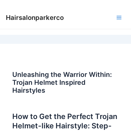
Skip
to
Hairsalonparkerco
content
Main
Men
Unleashing the Warrior Within:
Trojan Helmet Inspired
Hairstyles
How to Get the Perfect Trojan
Helmet-like Hairstyle: Step-