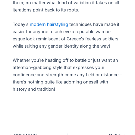
them; no matter what kind of variation it takes on all
iterations point back to its roots.
Today’s
modern hairstyling
techniques have made it
easier for anyone to achieve a reputable warrior-
esque look reminiscent of Greece’s fearless soldiers
while suiting any gender identity along the way!
Whether you’re heading off to battle or just want an
attention-grabbing style that expresses your
confidence and strength come any field or distance –
there’s nothing quite like adorning oneself with
history and tradition!
Post