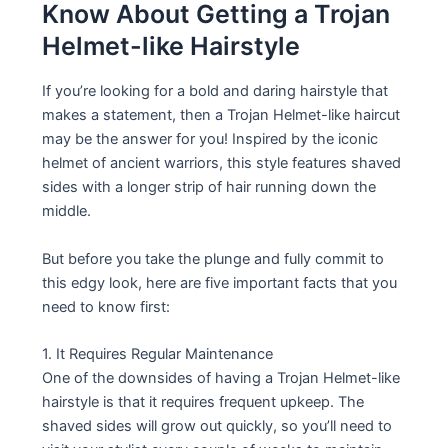
Know About Getting a Trojan
Helmet-like Hairstyle
If you’re looking for a bold and daring hairstyle that
makes a statement, then a Trojan Helmet-like haircut
may be the answer for you! Inspired by the iconic
helmet of ancient warriors, this style features shaved
sides with a longer strip of hair running down the
middle.
But before you take the plunge and fully commit to
this edgy look, here are five important facts that you
need to know first:
1. It Requires Regular Maintenance
One of the downsides of having a Trojan Helmet-like
hairstyle is that it requires frequent upkeep. The
shaved sides will grow out quickly, so you’ll need to