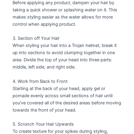
Before applying any product, dampen your hair by
taking a quick shower or splashing water on it. This
makes styling easier as the water allows for more
control when applying product.
3. Section off Your Hair
When styling your hair into a Trojan helmet, break it
up into sections to avoid clumping together in one
area. Divide the top of your head into three parts:
middle, left side, and right side.
4. Work from Back to Front
Starting at the back of your head, apply gel or
pomade evenly across small sections of hair until
you’ve covered all of the desired areas before moving
towards the front of your head.
5. Scrunch Your Hair Upwards
To create texture for your spikes during styling,