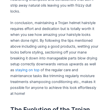
strip away natural oils leaving you with frizzy dull
locks.
In conclusion, maintaining a Trojan helmet hairstyle
requires effort and dedication but is totally worth it
when you see how amazing your hairstyle looks
when done right. By following the tips mentioned
above including using a good products, wetting your
locks before styling, sectioning off your mane
breaking it down into manageable parts blow drying
setup correctly downwards versus upwards as well
as
staying on top
of the regular care and
maintenance tasks like trimming regularly moisture
treatments shampooing conditioning etc., makes it
possible for anyone to achieve this look effortlessly
at home!
The Evolution of the Trojan