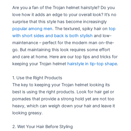
Are you a fan of the Trojan helmet hairstyle? Do you
love how it adds an edge to your overall look? It’s no
surprise that this style has become increasingly
popular among men
. The textured, spiky hair on
top
with short sides and back is both stylish
and low-
maintenance – perfect for the modern man on-the-
go. But maintaining this look requires some effort
and care at home. Here are our top tips and tricks for
keeping your Trojan helmet
hairstyle in tip-top shape
.
1. Use the Right Products
The key to keeping your Trojan helmet looking its
best is using the right products. Look for hair gel or
pomades that provide a strong hold yet are not too
heavy, which can weigh down your hair and leave it
looking greasy.
2. Wet Your Hair Before Styling