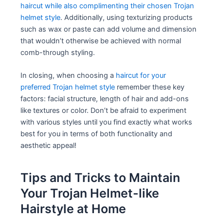
haircut while also complimenting their chosen Trojan
helmet style
. Additionally, using texturizing products
such as wax or paste can add volume and dimension
that wouldn’t otherwise be achieved with normal
comb-through styling.
In closing, when choosing a
haircut for your
preferred Trojan helmet style
remember these key
factors: facial structure, length of hair and add-ons
like textures or color. Don’t be afraid to experiment
with various styles until you find exactly what works
best for you in terms of both functionality and
aesthetic appeal!
Tips and Tricks to Maintain
Your Trojan Helmet-like
Hairstyle at Home