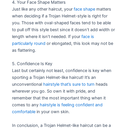
4. Your Face Shape Matters
Just like any other haircut, your
face shape
matters
when deciding if a Trojan Helmet-style is right for
you. Those with oval-shaped faces tend to be able
to pull off this style best since it doesn’t add width or
length where it isn’t needed. If your
face is
particularly round
or elongated, this look may not be
as flattering.
5. Confidence Is Key
Last but certainly not least, confidence is key when
sporting a Trojan Helmet-like haircut! It’s an
unconventional
hairstyle that’s sure to turn
heads
wherever you go. So own it with pride, and
remember that the most important thing when it
comes to any
hairstyle is feeling confident and
comfortable
in your own skin.
In conclusion, a Trojan Helmet-like haircut can be a