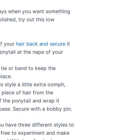
days when you want something
lished, try out this low
of your
hair back and secure
it
onytail at the nape of your
 tie or band to keep the
place.
is style a little extra oomph,
 piece of hair from the
f the ponytail and wrap it
base. Secure with a bobby pin.
u have three different styles to
el free to experiment and make