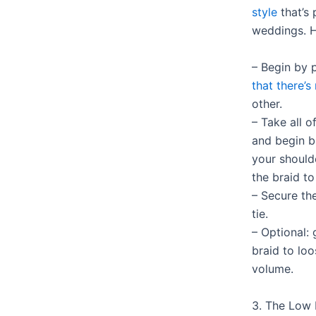
style
that’s 
weddings. H
– Begin by 
that there’s
other.
– Take all o
and begin b
your should
the braid to
– Secure the
tie.
– Optional: 
braid to loo
volume.
3. The Low 