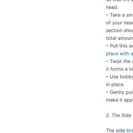
head.
– Take a sm
of your head
section sho
total amoun
– Pull this
place with a
– Twist the
it forms a 
– Use bobby
in place.
– Gently pul
make it appe
2. The Side
The side
br