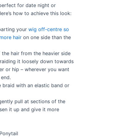
perfect for date night or
ere’s how to achieve this look:
parting your
wig off-centre so
 more hair
on one side than the
f the hair from the heavier side
raiding it loosely down towards
er or hip – wherever you want
 end.
 braid with an elastic band or
gently pull at sections of the
sen it up and give it more
Ponytail