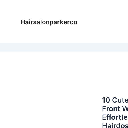
Skip
to
content
Hairsalonparkerco
10 Cute
Front W
Effortl
Hairdos