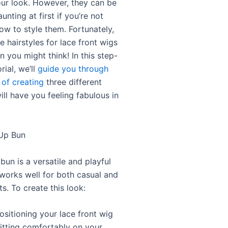
ur look. However, they can be
daunting at first if you’re not
ow to style them. Fortunately,
e hairstyles for lace front wigs
an you might think! In this step-
rial, we’ll
guide you through
 of creating
three different
ill have you feeling fabulous in
-Up Bun
bun is a versatile and playful
 works well for both casual and
s. To create this look:
ositioning your lace front wig
 sitting comfortably on your