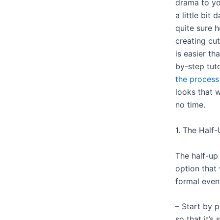
drama to yo
a little bit 
quite sure h
creating cut
is easier th
by-step tuto
the process
looks that w
no time.
1. The Half
The half-up 
option that
formal event
– Start by p
so that it’s