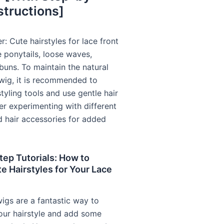
structions]
: Cute hairstyles for lace front
e ponytails, loose waves,
buns. To maintain the natural
 wig, it is recommended to
tyling tools and use gentle hair
er experimenting with different
d hair accessories for added
ep Tutorials: How to
e Hairstyles for Your Lace
wigs are a fantastic way to
our hairstyle and add some