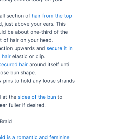
all section of
hair from the top
, just above your ears. This
uld be about one-third of the
t of hair on your head.
 section upwards and
secure it in
 hair
elastic or clip.
secured hair
around itself until
loose bun shape.
 pins to hold any loose strands
l at the
sides of the bun
to
ar fuller if desired.
 Braid
aid is a romantic and feminine