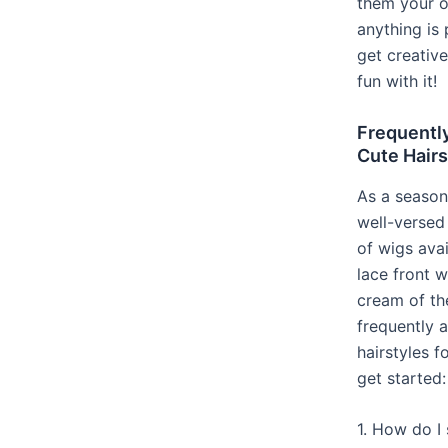
them your o
anything is 
get creativ
fun with it!
Frequentl
Cute Hairs
As a season
well-versed 
of wigs ava
lace front 
cream of th
frequently 
hairstyles f
get started:
1. How do I 