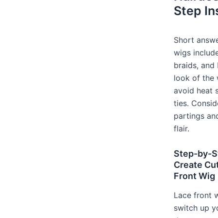
Step In
Short answer
wigs includ
braids, and 
look of the
avoid heat s
ties. Consid
partings an
flair.
Step-by-St
Create Cut
Front Wig
Lace front 
switch up y