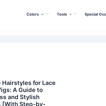
Colors
Tools
Special Oc
 Hairstyles for Lace
igs: A Guide to
ess and Stylish
 [With Step-by-