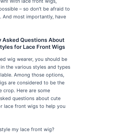
wn! With lace front wigs,
possible – so don’t be afraid to
e. And most importantly, have
y Asked Questions About
tyles for Lace Front Wigs
ed wig wearer, you should be
in the various styles and types
ilable. Among those options,
wigs are considered to be the
e crop. Here are some
asked questions about cute
or lace front wigs to help you
style my lace front wig?