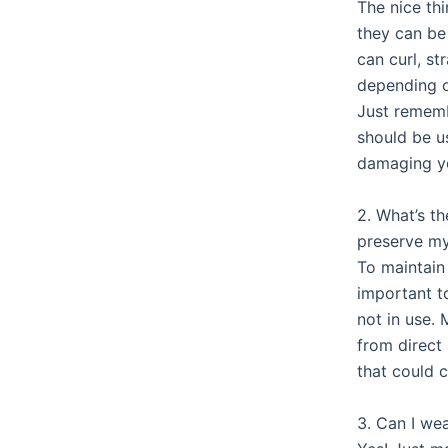
The nice thi
they can b
can curl, st
depending o
Just rememb
should be u
damaging y
2. What’s t
preserve my
To maintain 
important t
not in use. 
from direct
that could 
3. Can I we