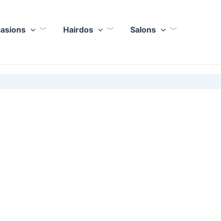
casions
Hairdos
Salons