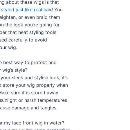
ng about these wigs is that
e
styled just like real hair
! You
raighten, or even braid them
n the look you’re going for.
er that heat styling tools
sed carefully to avoid
our wig.
he best way to protect and
 wig’s style?
your sleek and stylish look, it’s
o store your wig properly when
Make sure it is stored away
 sunlight or harsh temperatures
cause damage and tangles.
ar my lace front wig in water?