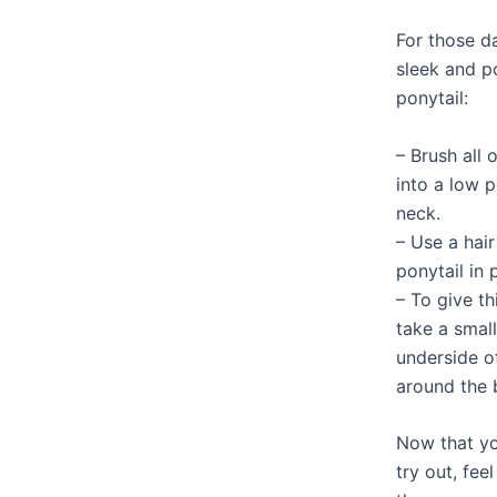
For those 
sleek and po
ponytail:
– Brush all 
into a low p
neck.
– Use a hair
ponytail in 
– To give th
take a small
underside o
around the 
Now that yo
try out, fe