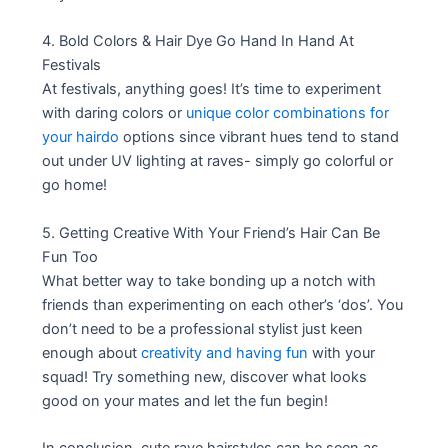
4. Bold Colors & Hair Dye Go Hand In Hand At
Festivals
At festivals, anything goes! It’s time to experiment
with daring colors or
unique color combinations for
your hairdo
options since vibrant hues tend to stand
out under UV lighting at raves- simply go colorful or
go home!
5. Getting Creative With Your Friend’s Hair Can Be
Fun Too
What better way to take bonding up a notch with
friends than experimenting on each other’s ‘dos’. You
don’t need to be a professional stylist just keen
enough about
creativity and having fun
with your
squad! Try something new, discover what looks
good on your mates and let the fun begin!
In conclusion, cute rave hairstyles can be seen as