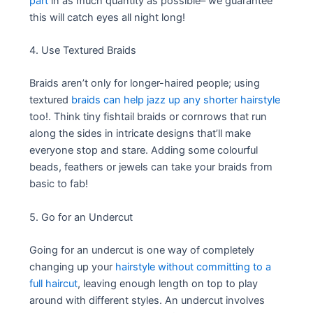
part
in as much quantity as possible– we guarantee
this will catch eyes all night long!
4. Use Textured Braids
Braids aren’t only for longer-haired people; using
textured
braids can help jazz up any shorter hairstyle
too!. Think tiny fishtail braids or cornrows that run
along the sides in intricate designs that’ll make
everyone stop and stare. Adding some colourful
beads, feathers or jewels can take your braids from
basic to fab!
5. Go for an Undercut
Going for an undercut is one way of completely
changing up your
hairstyle without committing to a
full haircut
, leaving enough length on top to play
around with different styles. An undercut involves