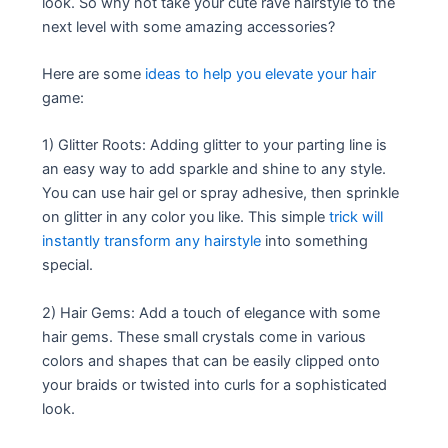
look. So why not take your cute rave hairstyle to the
next level with some amazing accessories?
Here are some
ideas to help you elevate your hair
game:
1) Glitter Roots: Adding glitter to your parting line is
an easy way to add sparkle and shine to any style.
You can use hair gel or spray adhesive, then sprinkle
on glitter in any color you like. This simple
trick will
instantly transform any hairstyle
into something
special.
2) Hair Gems: Add a touch of elegance with some
hair gems. These small crystals come in various
colors and shapes that can be easily clipped onto
your braids or twisted into curls for a sophisticated
look.