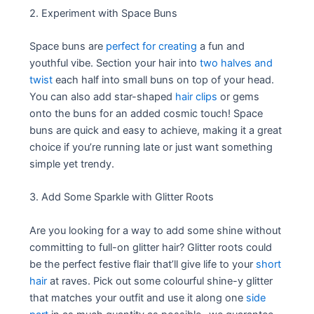
2. Experiment with Space Buns
Space buns are
perfect for creating
a fun and
youthful vibe. Section your hair into
two halves and
twist
each half into small buns on top of your head.
You can also add star-shaped
hair clips
or gems
onto the buns for an added cosmic touch! Space
buns are quick and easy to achieve, making it a great
choice if you’re running late or just want something
simple yet trendy.
3. Add Some Sparkle with Glitter Roots
Are you looking for a way to add some shine without
committing to full-on glitter hair? Glitter roots could
be the perfect festive flair that’ll give life to your
short
hair
at raves. Pick out some colourful shine-y glitter
that matches your outfit and use it along one
side