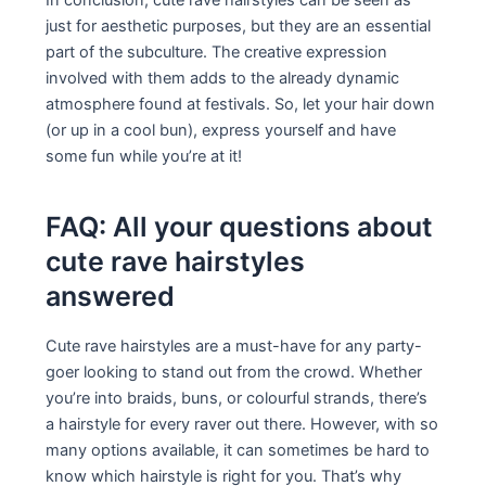
just for aesthetic purposes, but they are an essential
part of the subculture. The creative expression
involved with them adds to the already dynamic
atmosphere found at festivals. So, let your hair down
(or up in a cool bun), express yourself and have
some fun while you’re at it!
FAQ: All your questions about
cute rave hairstyles
answered
Cute rave hairstyles are a must-have for any party-
goer looking to stand out from the crowd. Whether
you’re into braids, buns, or colourful strands, there’s
a hairstyle for every raver out there. However, with so
many options available, it can sometimes be hard to
know which hairstyle is right for you. That’s why