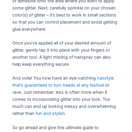
or adhesive onto the area where you want to apply
some glitter. Next, carefully sprinkle on your chosen
color(s) of glitter – it’s best to work in small sections
so that you can control placement and avoid getting
glue everywhere.
Once you’ve applied all of your desired amount of
glitter, gently tap it into place with your fingers or
another tool. A light misting of hairspray can also
help keep everything secure.
And voila! You now have an eye-catching
hairstyle
that’s guaranteed to turn heads at any festival
or
rave. Just remember: less is often more when it
comes to incorporating glitter into your look. Too
much can end up looking messy and overwhelming
rather than
fun and stylish
.
So go ahead and give this ultimate guide to