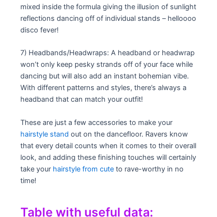
mixed inside the formula giving the illusion of sunlight
reflections dancing off of individual stands – helloooo
disco fever!
7) Headbands/Headwraps: A headband or headwrap
won’t only keep pesky strands off of your face while
dancing but will also add an instant bohemian vibe.
With different patterns and styles, there’s always a
headband that can match your outfit!
These are just a few accessories to make your
hairstyle stand
out on the dancefloor. Ravers know
that every detail counts when it comes to their overall
look, and adding these finishing touches will certainly
take your
hairstyle from cute
to rave-worthy in no
time!
Table with useful data: