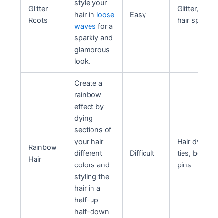
style your
Glitter
Glitter, hair g
hair in
loose
Easy
Roots
hair spray
waves
for a
sparkly and
glamorous
look.
Create a
rainbow
effect by
dying
sections of
your hair
Hair dye, hai
Rainbow
different
Difficult
ties, bobby
Hair
colors and
pins
styling the
hair in a
half-up
half-down