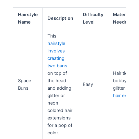
Hairstyle
Difficulty
Materials
Description
Name
Level
Needed
This
hairstyle
involves
creating
two buns
on top of
Hair ties,
Space
the head
bobby pins,
Easy
Buns
and adding
glitter, neon
glitter or
hair extensi
neon
colored hair
extensions
for a pop of
color.