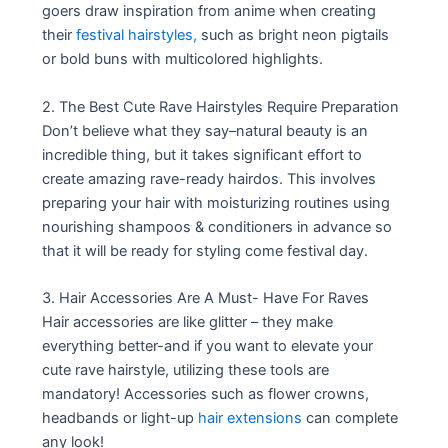
goers draw inspiration from anime when creating
their
festival hairstyles,
such as bright neon pigtails
or bold buns with multicolored highlights.
2. The Best Cute Rave Hairstyles Require Preparation
Don’t believe what they say–natural beauty is an
incredible thing, but it takes significant effort to
create amazing rave-ready hairdos. This involves
preparing your hair with moisturizing routines using
nourishing shampoos & conditioners in advance so
that it will be ready for styling come festival day.
3. Hair Accessories Are A Must- Have For Raves
Hair accessories are like glitter – they make
everything better-and if you want to elevate your
cute rave hairstyle, utilizing these tools are
mandatory! Accessories such as flower crowns,
headbands or light-up
hair extensions
can complete
any look!