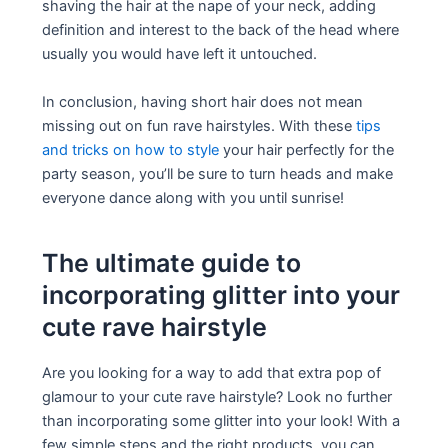
shaving the hair at the nape of your neck, adding
definition and interest to the back of the head where
usually you would have left it untouched.
In conclusion, having short hair does not mean
missing out on fun rave hairstyles. With these
tips
and tricks on how to style
your hair perfectly for the
party season, you’ll be sure to turn heads and make
everyone dance along with you until sunrise!
The ultimate guide to
incorporating glitter into your
cute rave hairstyle
Are you looking for a way to add that extra pop of
glamour to your cute rave hairstyle? Look no further
than incorporating some glitter into your look! With a
few simple steps and the right products, you can