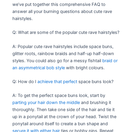
we’ve put together this comprehensive FAQ to
answer all your burning questions about cute rave
hairstyles.
Q: What are some of the popular cute rave hairstyles?
A: Popular cute rave hairstyles include space buns,
glitter roots, rainbow braids and half-up half-down
styles. You could also go for a messy fishtail
braid or
an asymmetrical bob style
with bright colours.
Q: How do I
achieve that perfect
space buns look?
A: To get the perfect space buns look, start by
parting your hair down the middle
and brushing it
thoroughly. Then take one side of the hair and tie it
up in a ponytail at the crown of your head. Twist the
ponytail around itself to create a bun shape and
secure it with either hair
ties or bobby pins. Repeat