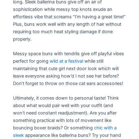
long. Sleek ballerina buns give off an air of
sophistication while messy top knots exude an
effortless vibe that screams “I’m having a great time!”
Plus, buns work well with any length of hair without
requiring too much heat styling damage if done
properly.
Messy space buns with tendrils give off playful vibes
perfect for going
wild at a festival
while still
maintaining that cute girl next door look which will
leave everyone asking how’d I not see her before?
Don’t forget to throw on those cat ears accessories!
Ultimately, it comes down to personal taste! Think
about what would pair well with your outfit (and
won’t need constant readjustment). Are you after
something practical with lots of movement like
bouncing boxer braids? Or something
chic with a
sleek
appearance like ballerina buns? Try your hand