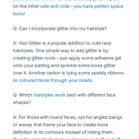
on the other
side and voila – you have perfect space
buns
!
Q: Can I incorporate glitter into my hairstyle?
A: Yes! Glitter is a popular addition to cute rave
hairstyles. One simple way to add glitter is by
creating glitter roots – just apply some adhesive gel
onto your parting and sprinkle some loose glitter
over it. Another option is tying some sparkly ribbons
or
coloured tinsel through your braids
.
Q: Which
hairstyles work
best with different face
shapes?
A: For those with round faces, opt for angled bangs
or waves that frame your face to create more
definition in its contours instead of hiding them.