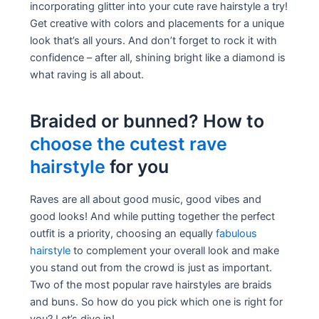
incorporating glitter into your cute rave hairstyle a try!
Get creative with colors and placements for a unique
look that’s all yours. And don’t forget to rock it with
confidence – after all, shining bright like a diamond is
what raving is all about.
Braided or bunned? How to
choose the cutest rave
hairstyle
for you
Raves are all about good music, good vibes and
good looks! And while putting together the perfect
outfit is a priority, choosing an equally
fabulous
hairstyle
to complement your overall look and make
you stand out from the crowd is just as important.
Two of the most popular rave hairstyles are braids
and buns. So how do you pick which one is right for
you? Let’s dive in!