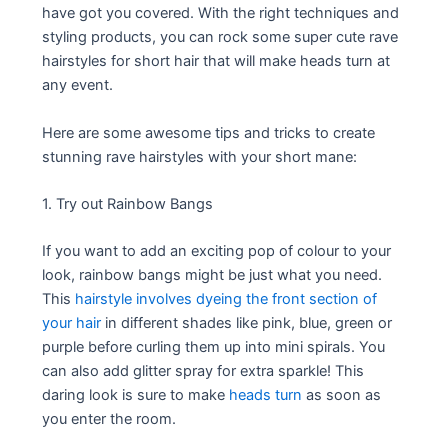
have got you covered. With the right techniques and
styling products, you can rock some super cute rave
hairstyles for short hair that will make heads turn at
any event.
Here are some awesome tips and tricks to create
stunning rave hairstyles with your short mane:
1. Try out Rainbow Bangs
If you want to add an exciting pop of colour to your
look, rainbow bangs might be just what you need.
This
hairstyle involves dyeing the front section of
your hair
in different shades like pink, blue, green or
purple before curling them up into mini spirals. You
can also add glitter spray for extra sparkle! This
daring look is sure to make
heads turn
as soon as
you enter the room.