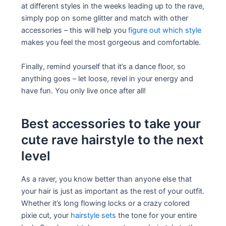
at different styles in the weeks leading up to the rave,
simply pop on some glitter and match with other
accessories – this will help you
figure out which style
makes you feel the most gorgeous and comfortable.
Finally, remind yourself that it’s a dance floor, so
anything goes – let loose, revel in your energy and
have fun. You only live once after all!
Best accessories to take your
cute rave hairstyle to the next
level
As a raver, you know better than anyone else that
your hair is just as important as the rest of your outfit.
Whether it’s long flowing locks or a crazy colored
pixie cut, your
hairstyle sets
the tone for your entire