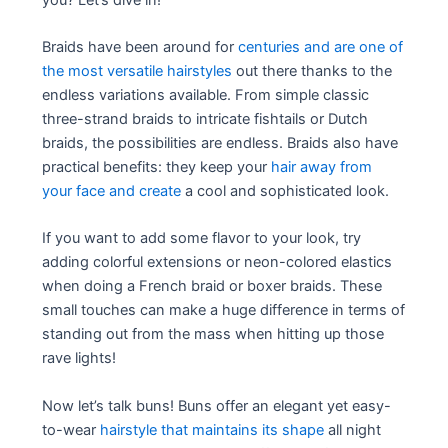
Braids have been around for
centuries and are one of
the most versatile hairstyles
out there thanks to the
endless variations available. From simple classic
three-strand braids to intricate fishtails or Dutch
braids, the possibilities are endless. Braids also have
practical benefits: they keep your
hair away from
your face and create
a cool and sophisticated look.
If you want to add some flavor to your look, try
adding colorful extensions or neon-colored elastics
when doing a French braid or boxer braids. These
small touches can make a huge difference in terms of
standing out from the mass when hitting up those
rave lights!
Now let’s talk buns! Buns offer an elegant yet easy-
to-wear
hairstyle that maintains its shape
all night