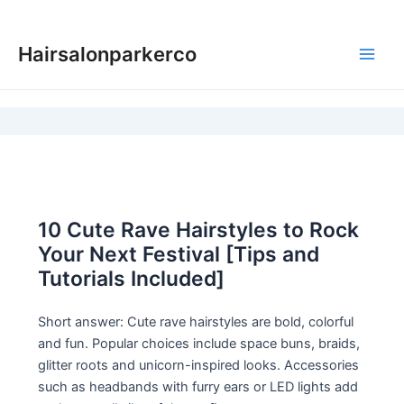
Skip
to
Hairsalonparkerco
content
Main
Men
10 Cute Rave Hairstyles to Rock
Your Next Festival [Tips and
Tutorials Included]
Short answer: Cute rave hairstyles are bold, colorful
and fun. Popular choices include space buns, braids,
glitter roots and unicorn-inspired looks. Accessories
such as headbands with furry ears or LED lights add