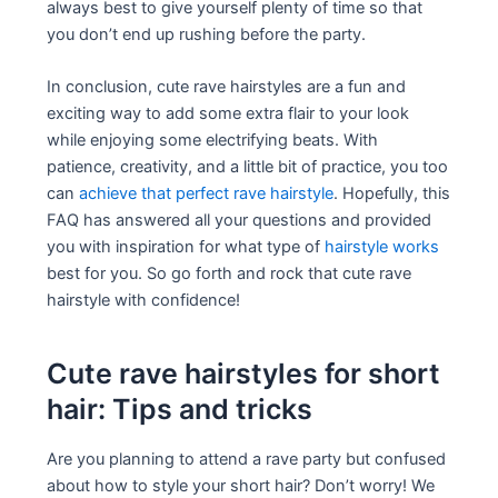
always best to give yourself plenty of time so that
you don’t end up rushing before the party.
In conclusion, cute rave hairstyles are a fun and
exciting way to add some extra flair to your look
while enjoying some electrifying beats. With
patience, creativity, and a little bit of practice, you too
can
achieve that perfect rave hairstyle
. Hopefully, this
FAQ has answered all your questions and provided
you with inspiration for what type of
hairstyle works
best for you. So go forth and rock that cute rave
hairstyle with confidence!
Cute rave hairstyles for short
hair: Tips and tricks
Are you planning to attend a rave party but confused
about how to style your short hair? Don’t worry! We