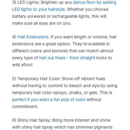
3) LED Lights: Brighten up any
dance floor by adding
LED lights to your hairstyle
. Whether you choose
battery-powered or rechargeable lights, this will
make sure all eyes are on you.
4)
Hair Extensions:
If you want length or volume, hair
extensions are a great option. They’re available in
different colors and textures that can match almost
every type of
hair out there – from straight
locks to
wild afros!
5) Temporary Hair Color: Show off vibrant hues
without having to commit to bleach and dye by using
temporary hair color sprays, chalks, or gels. This is
perfect if you want a fun pop of color
without
commitment.
6) Shiny Hair Spray: Bring more interest and shine
with shiny hair spray which has shimmer pigments