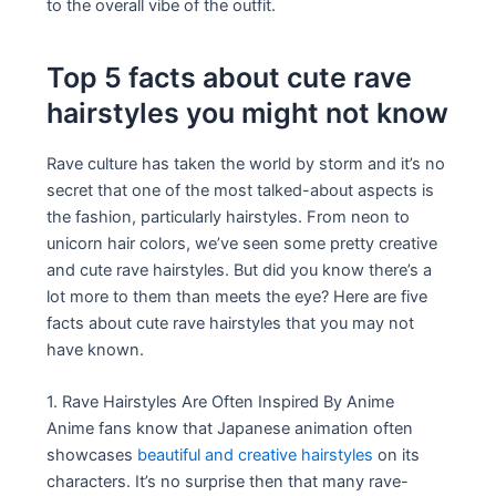
to the overall vibe of the outfit.
Top 5 facts about cute rave
hairstyles you might not know
Rave culture has taken the world by storm and it’s no
secret that one of the most talked-about aspects is
the fashion, particularly hairstyles. From neon to
unicorn hair colors, we’ve seen some pretty creative
and cute rave hairstyles. But did you know there’s a
lot more to them than meets the eye? Here are five
facts about cute rave hairstyles that you may not
have known.
1. Rave Hairstyles Are Often Inspired By Anime
Anime fans know that Japanese animation often
showcases
beautiful and creative hairstyles
on its
characters. It’s no surprise then that many rave-