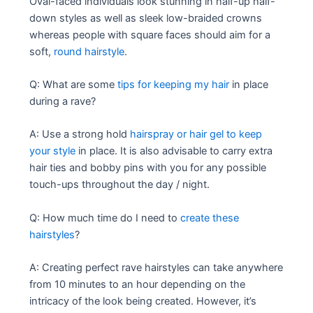
Oval-faced individuals look stunning in half-up half-
down styles as well as sleek low-braided crowns
whereas people with square faces should aim for a
soft,
round hairstyle
.
Q: What are some
tips for keeping my hair
in place
during a rave?
A: Use a strong hold
hairspray or hair gel to keep
your style
in place. It is also advisable to carry extra
hair ties and bobby pins with you for any possible
touch-ups throughout the day / night.
Q: How much time do I need to
create these
hairstyles
?
A: Creating perfect rave hairstyles can take anywhere
from 10 minutes to an hour depending on the
intricacy of the look being created. However, it’s