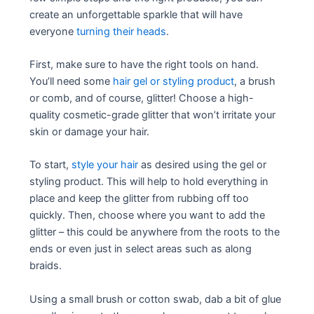
create an unforgettable sparkle that will have
everyone
turning their heads
.
First, make sure to have the right tools on hand.
You’ll need some
hair gel or styling product
, a brush
or comb, and of course, glitter! Choose a high-
quality cosmetic-grade glitter that won’t irritate your
skin or damage your hair.
To start,
style your hair
as desired using the gel or
styling product. This will help to hold everything in
place and keep the glitter from rubbing off too
quickly. Then, choose where you want to add the
glitter – this could be anywhere from the roots to the
ends or even just in select areas such as along
braids.
Using a small brush or cotton swab, dab a bit of glue