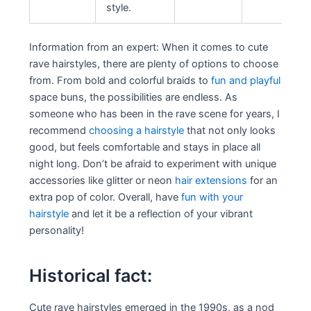
style.
Information from an expert: When it comes to cute
rave hairstyles, there are plenty of options to choose
from. From bold and colorful braids to
fun and playful
space buns, the possibilities are endless. As
someone who has been in the rave scene for years, I
recommend
choosing a hairstyle
that not only looks
good, but feels comfortable and stays in place all
night long. Don’t be afraid to experiment with unique
accessories like glitter or neon
hair extensions
for an
extra pop of color. Overall, have
fun with your
hairstyle
and let it be a reflection of your vibrant
personality!
Historical fact:
Cute rave hairstyles emerged in the 1990s, as a nod