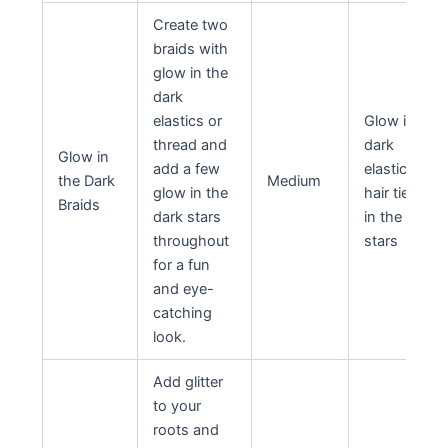
Create two
braids with
glow in the
dark
elastics or
Glow in the
thread and
dark
Glow in
add a few
elastics/thr
the Dark
Medium
glow in the
hair ties, gl
Braids
dark stars
in the dark
throughout
stars
for a fun
and eye-
catching
look.
Add glitter
to your
roots and