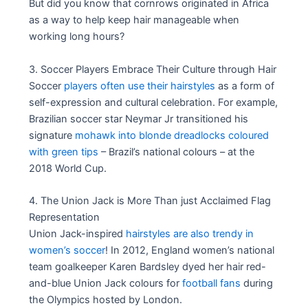
But did you know that cornrows originated in Africa
as a way to help keep hair manageable when
working long hours?
3. Soccer Players Embrace Their Culture through Hair
Soccer
players often use their hairstyles
as a form of
self-expression and cultural celebration. For example,
Brazilian soccer star Neymar Jr transitioned his
signature
mohawk into blonde dreadlocks coloured
with green tips
– Brazil’s national colours – at the
2018 World Cup.
4. The Union Jack is More Than just Acclaimed Flag
Representation
Union Jack-inspired
hairstyles are also trendy in
women’s soccer
! In 2012, England women’s national
team goalkeeper Karen Bardsley dyed her hair red-
and-blue Union Jack colours for
football fans
during
the Olympics hosted by London.