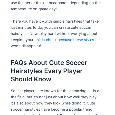
use thinner or thicker headbands depending on the
temperature on game day!
There you have it – with simple hairstyles that take
just minutes to do, you can create cute soccer
hairstyles. Now, play hard without worrying about
keeping your
hair in check because these styles
won’t disappoint!
FAQs About Cute Soccer
Hairstyles Every Player
Should Know
Soccer players are known for their amazing skills on
the field, but it’s not just about how well they play—
it’s also about how they look while doing it. Cute
soccer hairstyles have become a popular trend