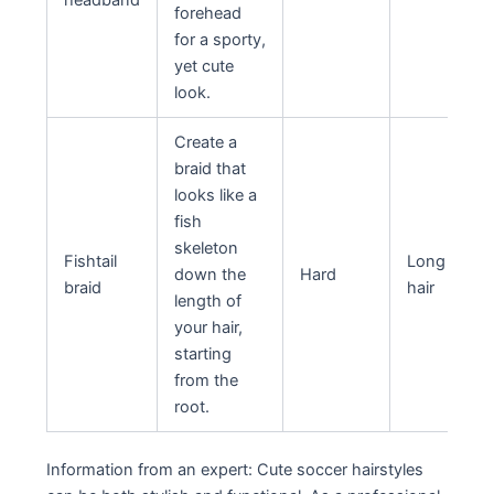
headband
forehead
for a sporty,
yet cute
look.
Create a
braid that
looks like a
fish
skeleton
Fishtail
Long
down the
Hard
braid
hair
length of
your hair,
starting
from the
root.
Information from an expert: Cute soccer hairstyles