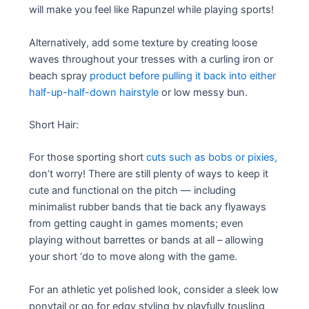
will make you feel like Rapunzel while playing sports!
Alternatively, add some texture by creating loose
waves throughout your tresses with a curling iron or
beach spray
product before pulling it back into either
half-up-half-down hairstyle
or low messy bun.
Short Hair:
For those sporting short
cuts such as bobs or pixies,
don’t worry! There are still plenty of ways to keep it
cute and functional on the pitch — including
minimalist rubber bands that tie back any flyaways
from getting caught in games moments; even
playing without barrettes or bands at all – allowing
your short ‘do to move along with the game.
For an athletic yet polished look, consider a sleek low
ponytail or go for edgy styling by playfully tousling