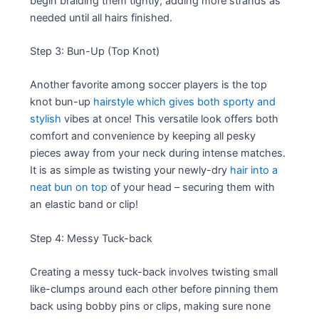
begin braiding them tightly, adding more strands as
needed until all hairs finished.
Step 3: Bun-Up (Top Knot)
Another favorite among soccer players is the top
knot bun-up
hairstyle which gives both sporty and
stylish
vibes at once! This versatile look offers both
comfort and convenience by keeping all pesky
pieces away from your neck during intense matches.
It is as simple as twisting your newly-dry
hair into a
neat bun on top
of your head – securing them with
an elastic band or clip!
Step 4: Messy Tuck-back
Creating a messy tuck-back involves twisting small
like-clumps around each other before pinning them
back using bobby pins or clips, making sure none