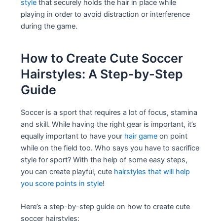
style
that securely holds the hair in place while
playing in order to avoid distraction or interference
during the game.
How to Create Cute Soccer
Hairstyles: A Step-by-Step
Guide
Soccer is a sport that requires a lot of focus, stamina
and skill. While having the right gear is important, it’s
equally important to have your
hair game
on point
while on the field too. Who says you have to sacrifice
style for sport? With the help of some easy steps,
you can create playful, cute
hairstyles that will help
you score points in style
!
Here’s a step-by-step guide on how to create cute
soccer hairstyles: