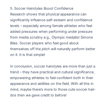
5. Soccer Hairstyles Boost Confidence
Research shows that physical appearance can
significantly influence self-esteem and confidence
levels – especially among female athletes who feel
added pressures when performing under pressure
from media scrutiny e.g., Olympic medalist Simone
Biles. Soccer players who feel good about
themselves off the pitch will naturally perform better
on it. It is that simple!
In conclusion, soccer hairstyles are more than just a
trend – they have practical and cultural significance,
empowering athletes to feel confident both in their
appearance and abilities on the field. With all this in
mind, maybe there’s more to those cute soccer hair-
dos then we gave credit to before!