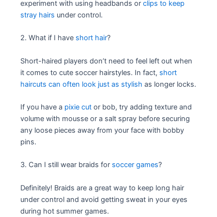
experiment with using headbands or
clips to keep
stray hairs
under control.
2. What if I have
short hair
?
Short-haired players don’t need to feel left out when
it comes to cute soccer hairstyles. In fact,
short
haircuts can often look just as stylish
as longer locks.
If you have a
pixie cut
or bob, try adding texture and
volume with mousse or a salt spray before securing
any loose pieces away from your face with bobby
pins.
3. Can I still wear braids for
soccer games
?
Definitely! Braids are a great way to keep long hair
under control and avoid getting sweat in your eyes
during hot summer games.