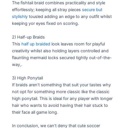
The fishtail braid combines practicality and style
effortlessly; keeping all stray pieces
secure but
stylishly
tousled adding an edge to any outfit whilst
keeping yor eyes fixed on scoring.
2) Half-up Braids
This
half up braided
look leaves room for playful
creativity whilst also holding layers controlled and
flaunting mermaid locks secured tightly out-of-the-
way,.
3) High Ponytail
If braids aren’t something that suit your tastes why
not opt for something more classic like the classic
high ponytail. This is ideal for any player with longer
hair who wants to avoid having their hair stuck to
their face all game long.
In conclusion, we can’t deny that cute soccer