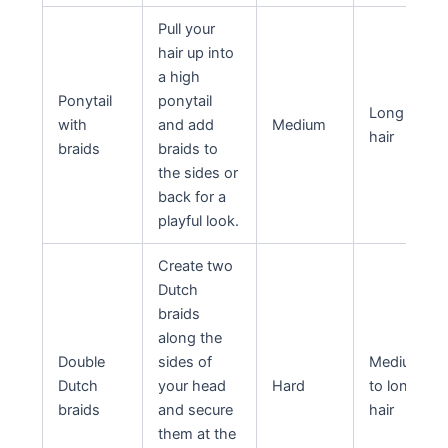
Pull your
hair up into
a high
Ponytail
ponytail
Long
with
and add
Medium
hair
braids
braids to
the sides or
back for a
playful look.
Create two
Dutch
braids
along the
Double
sides of
Medium
Dutch
your head
Hard
to long
braids
and secure
hair
them at the