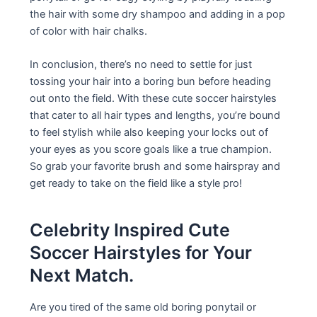
the hair with some dry shampoo and adding in a pop
of color with hair chalks.
In conclusion, there’s no need to settle for just
tossing your hair into a boring bun before heading
out onto the field. With these cute soccer hairstyles
that cater to all hair types and lengths, you’re bound
to feel stylish while also keeping your locks out of
your eyes as you score goals like a true champion.
So grab your favorite brush and some hairspray and
get ready to take on the field like a style pro!
Celebrity Inspired Cute
Soccer Hairstyles for Your
Next Match.
Are you tired of the same old boring ponytail or