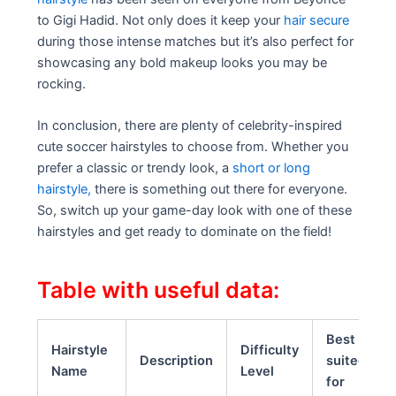
to Gigi Hadid. Not only does it keep your
hair secure
during those intense matches but it’s also perfect for
showcasing any bold makeup looks you may be
rocking.
In conclusion, there are plenty of celebrity-inspired
cute soccer hairstyles to choose from. Whether you
prefer a classic or trendy look, a
short or long
hairstyle,
there is something out there for everyone.
So, switch up your game-day look with one of these
hairstyles and get ready to dominate on the field!
Table with useful data:
Best
Hairstyle
Difficulty
Description
suited
Name
Level
for