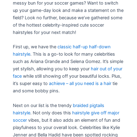
messy bun for your soccer games? Want to switch
up your game-day look and make a statement on the
field? Look no further, because we’ve gathered some
of the hottest celebrity-inspired cute soccer
hairstyles for your next match!
First up, we have the
classic half-up half-down
hairstyle
. This is a go-to look for many celebrities
such as Ariana Grande and Selena Gomez. It’s simple
yet stylish, allowing you to keep your
hair out of your
face
while still showing off your beautiful locks. Plus,
it’s super easy to
achieve – all you need is a hair
tie
and some bobby pins.
Next on our list is the trendy
braided pigtails
hairstyle
. Not only does this
hairstyle give off major
soccer
vibes, but it also adds an element of fun and
playfulness to your overall look. Celebrities like Kylie
Jenner and Bella Hadid have been spotted rocking