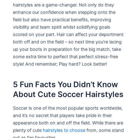
hairstyles are a game-changer. Not only do they
enhance our confidence when stepping onto the
field but also have practical benefits, improving
visibility and team spirit whilst solidifying goals
scored on your part. Hair can affect your deportment
both off and on the field – so next time you’re lacing
up your boots in preparation for the big match, take
some extra time to perfect that perfect stress-free
style! And remember; Play hard? Look better!
5 Fun Facts You Didn’t Know
About Cute Soccer Hairstyles
Soccer is one of the most popular sports worldwide,
and it’s no secret that players take pride in their
appearance both on and off the field. While there are
plenty of cute
hairstyles to choose
from, some stand
out as fan favourites.