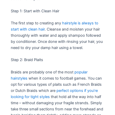
Step 1: Start with Clean Hair
The first step to creating any
hairstyle is always to
start with clean hair
. Cleanse and moisten your hair
thoroughly with water and apply shampoo followed
by conditioner. Once done with rinsing your hair, you
need to dry your damp hair using a towel.
Step 2: Braid Plaits
Braids are probably one of the most
popular
hairstyles
when it comes to football games. You can
opt for various types of plaits such as French Braids
or Dutch Braids which are
perfect options if you’re
looking for tight styles
that hold all the way into half
time – without damaging your fragile strands. Simply
take three small sections from near the forehead and