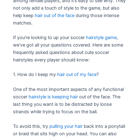
among female players, and it’s easy to see why. They
not only add a touch of style to the game, but also
help keep
hair out of the face
during those intense
matches.
If you’re looking to up your soccer
hairstyle game
,
we’ve got all your questions covered. Here are some
frequently asked questions about cute soccer
hairstyles every player should know:
1. How do I keep my
hair out of my face
?
One of the most important aspects of any functional
soccer
hairstyle is keeping hair
out of the face. The
last thing you want is to be distracted by loose
strands while trying to focus on the ball.
To avoid this, try
pulling your hair
back into a ponytail
or braid that sits high on your head. You can also