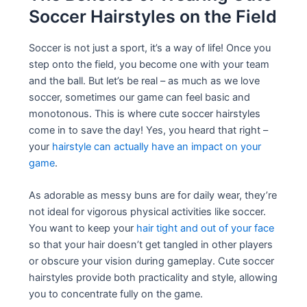
Soccer Hairstyles on the Field
Soccer is not just a sport, it’s a way of life! Once you
step onto the field, you become one with your team
and the ball. But let’s be real – as much as we love
soccer, sometimes our game can feel basic and
monotonous. This is where cute soccer hairstyles
come in to save the day! Yes, you heard that right –
your
hairstyle can actually have an impact on your
game
.
As adorable as messy buns are for daily wear, they’re
not ideal for vigorous physical activities like soccer.
You want to keep your
hair tight and out of your face
so that your hair doesn’t get tangled in other players
or obscure your vision during gameplay. Cute soccer
hairstyles provide both practicality and style, allowing
you to concentrate fully on the game.