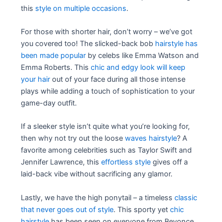
this
style on multiple occasions
.
For those with shorter hair, don’t worry – we’ve got
you covered too! The slicked-back bob
hairstyle has
been made popular
by celebs like Emma Watson and
Emma Roberts. This
chic and edgy look will keep
your hair
out of your face during all those intense
plays while adding a touch of sophistication to your
game-day outfit.
If a sleeker style isn’t quite what you’re looking for,
then why not try out the loose
waves hairstyle
? A
favorite among celebrities such as Taylor Swift and
Jennifer Lawrence, this
effortless style
gives off a
laid-back vibe without sacrificing any glamor.
Lastly, we have the high ponytail – a timeless
classic
that never goes out of style
. This sporty yet
chic
hairstyle
has been seen on everyone from Beyonce