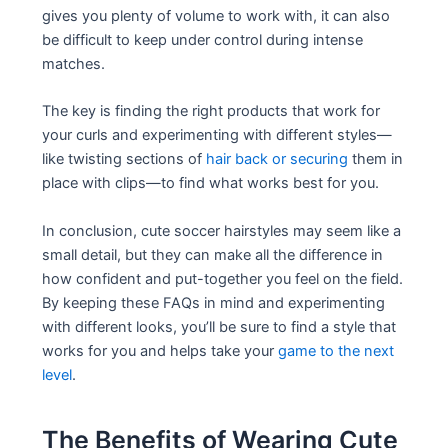
gives you plenty of volume to work with, it can also
be difficult to keep under control during intense
matches.
The key is finding the right products that work for
your curls and experimenting with different styles—
like twisting sections of
hair back or securing
them in
place with clips—to find what works best for you.
In conclusion, cute soccer hairstyles may seem like a
small detail, but they can make all the difference in
how confident and put-together you feel on the field.
By keeping these FAQs in mind and experimenting
with different looks, you’ll be sure to find a style that
works for you and helps take your
game to the next
level
.
The Benefits of Wearing Cute