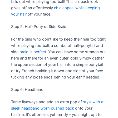
falls out while playing football! This laidback look
gives off an effortlessly
chic appeal while keeping
your hair
off your face.
Step 5: Half-Pony or Side Braid
For the girls who don’t like to keep their hair too tight
while playing football, a combo of half-ponytail and
side
braid is perfect
. You can leave some strands out
here and there for an even cuter look! Simply gather
the upper section of your hair into a simple ponytail
or try French braiding it down one side of your face –
tucking any loose ends behind your ear if needed.
Step 6: Headband
Tame flyaways and add an extra pop of
style with a
sleek headband worn pushed back
onto your
hairline. It’s effortless yet trendy – you might opt to