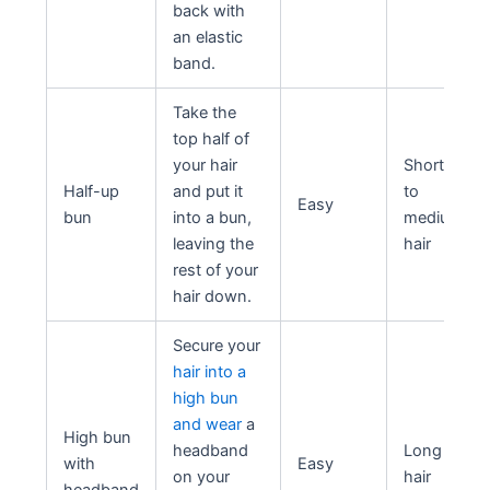
back with
an elastic
band.
Take the
top half of
your hair
Short
Half-up
and put it
to
Easy
bun
into a bun,
medium
leaving the
hair
rest of your
hair down.
Secure your
hair into a
high bun
and wear
a
High bun
headband
Long
with
Easy
on your
hair