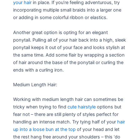
your hair
in place. If you’re feeling adventurous, try
incorporating multiple small braids into a larger one
or adding in some colorful ribbon or elastics.
Another great option is opting for an elegant
ponytail. Pulling all of your hair back into a high, sleek
ponytail keeps it out of your face and looks stylish at
the same time. Add some flair by wrapping a section
of hair around the base of the ponytail or curling the
ends with a curling iron.
Medium Length Hair:
Working with medium length hair can sometimes be
tricky when trying to find
cute hairstyle
options but
fear not – there are still plenty of styles perfect for
handling an intense match. Try tying half of your
hair
up into a loose bun at the top
of your head and let
the rest hang free around your shoulders – this ‘do