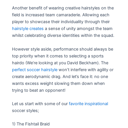
Another benefit of wearing creative hairstyles on the
field is increased team camaraderie. Allowing each
player to showcase their individuality through their
hairstyle creates
a sense of unity amongst the team
whilst celebrating diverse identities within the squad.
However style aside, performance should always be
top priority when it comes to selecting a sports
hairdo (We’re looking at you David Beckham). The
perfect soccer hairstyle
won’t interfere with agility or
create aerodynamic drag. And let’s face it: no one
wants excess weight slowing them down when
trying to beat an opponent!
Let us start with some of our
favorite inspirational
soccer styles;
1) The Fishtail Braid