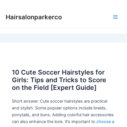
Skip
to
Hairsalonparkerco
content
Main
Men
10 Cute Soccer Hairstyles for
Girls: Tips and Tricks to Score
on the Field [Expert Guide]
Short answer: Cute soccer hairstyles are practical
and stylish. Some popular options include braids,
ponytails, and buns. Adding colorful hair accessories
can also enhance the look. It’s important to
choose a