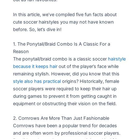
In this article, we’ve compiled five fun facts about
cute soccer hairstyles you may not have known
before. So, let’s dive in!
1. The Ponytail/Braid Combo Is A Classic For a
Reason
The ponytail/braid combo is a classic soccer
hairstyle
because it keeps hair
out of the player’s face while
remaining stylish. However, did you know that this
style also has practical
origins? Historically, female
soccer players were required to keep their hair up
during games to prevent it from getting caught in
equipment or obstructing their vision on the field.
2. Cornrows Are More Than Just Fashionable
Cornrows have been a popular trend for decades
and are often worn by professional soccer players.