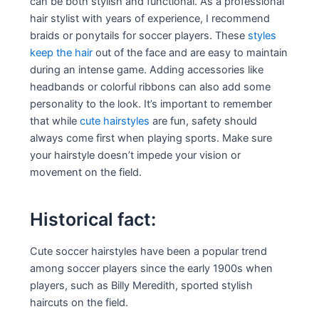
can be both stylish and functional. As a professional
hair stylist with years of experience, I recommend
braids or ponytails for soccer players. These
styles
keep the hair
out of the face and are easy to maintain
during an intense game. Adding accessories like
headbands or colorful ribbons can also add some
personality to the look. It’s important to remember
that while
cute hairstyles
are fun, safety should
always come first when playing sports. Make sure
your hairstyle doesn’t impede your vision or
movement on the field.
Historical fact:
Cute soccer hairstyles have been a popular trend
among soccer players since the early 1900s when
players, such as Billy Meredith, sported stylish
haircuts on the field.