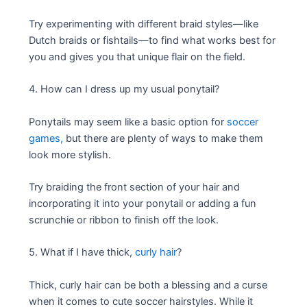
Try experimenting with different braid styles—like
Dutch braids or fishtails—to find what works best for
you and gives you that unique flair on the field.
4. How can I dress up my usual ponytail?
Ponytails may seem like a basic option for
soccer
games,
but there are plenty of ways to make them
look more stylish.
Try braiding the front section of your hair and
incorporating it into your ponytail or adding a fun
scrunchie or ribbon to finish off the look.
5. What if I have thick,
curly hair
?
Thick, curly hair can be both a blessing and a curse
when it comes to cute soccer hairstyles. While it