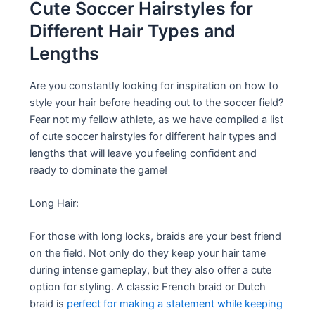
Cute Soccer Hairstyles for
Different Hair Types and
Lengths
Are you constantly looking for inspiration on how to
style your hair before heading out to the soccer field?
Fear not my fellow athlete, as we have compiled a list
of cute soccer hairstyles for different hair types and
lengths that will leave you feeling confident and
ready to dominate the game!
Long Hair:
For those with long locks, braids are your best friend
on the field. Not only do they keep your hair tame
during intense gameplay, but they also offer a cute
option for styling. A classic French braid or Dutch
braid is
perfect for making a statement while keeping