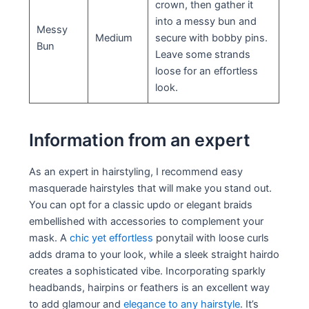
crown, then gather it
into a messy bun and
Messy
Medium
secure with bobby pins.
Bun
Leave some strands
loose for an effortless
look.
Information from an expert
As an expert in hairstyling, I recommend easy
masquerade hairstyles that will make you stand out.
You can opt for a classic updo or elegant braids
embellished with accessories to complement your
mask. A
chic yet effortless
ponytail with loose curls
adds drama to your look, while a sleek straight hairdo
creates a sophisticated vibe. Incorporating sparkly
headbands, hairpins or feathers is an excellent way
to add glamour and
elegance to any hairstyle
. It’s