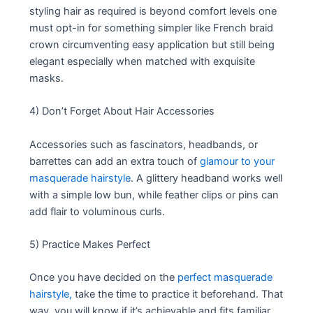
styling hair as required is beyond comfort levels one
must opt-in for something simpler like French braid
crown circumventing easy application but still being
elegant especially when matched with exquisite
masks.
4) Don’t Forget About Hair Accessories
Accessories such as fascinators, headbands, or
barrettes can add an extra touch of
glamour to your
masquerade hairstyle
. A glittery headband works well
with a simple low bun, while feather clips or pins can
add flair to voluminous curls.
5) Practice Makes Perfect
Once you have decided on the
perfect masquerade
hairstyle,
take the time to practice it beforehand. That
way, you will know if it’s achievable and fits familiar