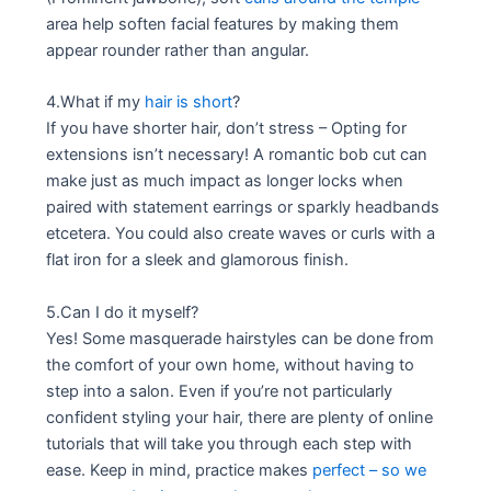
area help soften facial features by making them
appear rounder rather than angular.
4.What if my
hair is short
?
If you have shorter hair, don’t stress – Opting for
extensions isn’t necessary! A romantic bob cut can
make just as much impact as longer locks when
paired with statement earrings or sparkly headbands
etcetera. You could also create waves or curls with a
flat iron for a sleek and glamorous finish.
5.Can I do it myself?
Yes! Some masquerade hairstyles can be done from
the comfort of your own home, without having to
step into a salon. Even if you’re not particularly
confident styling your hair, there are plenty of online
tutorials that will take you through each step with
ease. Keep in mind, practice makes
perfect – so we