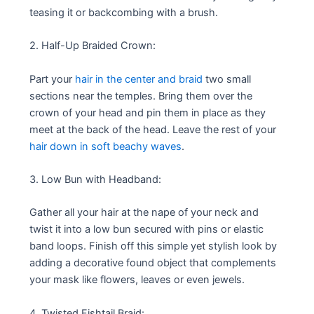
teasing it or backcombing with a brush.
2. Half-Up Braided Crown:
Part your
hair in the center and braid
two small
sections near the temples. Bring them over the
crown of your head and pin them in place as they
meet at the back of the head. Leave the rest of your
hair down in soft beachy waves
.
3. Low Bun with Headband:
Gather all your hair at the nape of your neck and
twist it into a low bun secured with pins or elastic
band loops. Finish off this simple yet stylish look by
adding a decorative found object that complements
your mask like flowers, leaves or even jewels.
4 .Twisted Fishtail Braid: