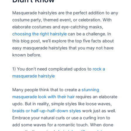
Masquerade hairstyles are the perfect addition to any
costume party, themed event, or celebration. With
elaborate costumes and eye-catching masks,
choosing the right hairstyle
can be a challenge. In
this blog post, we’ll explore the top five facts about
easy masquerade hairstyles that you may not have
known before.
1) You don’t need complicated updos to
rock a
masquerade hairstyle
Many people think that to create a
stunning
masquerade look with their hair
requires an elaborate
updo. But in reality, simple styles like loose waves,
braids or half-up-half-down styles
work just as well.
Embrace your natural curls or use a curling iron to
add some waves for a romantic touch. When done