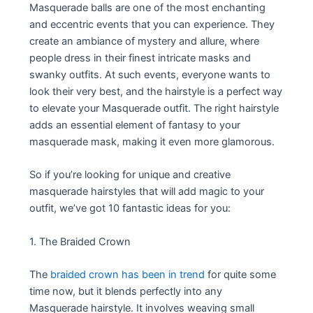
Masquerade balls are one of the most enchanting
and eccentric events that you can experience. They
create an ambiance of mystery and allure, where
people dress in their finest intricate masks and
swanky outfits. At such events, everyone wants to
look their very best, and the hairstyle is a perfect way
to elevate your Masquerade outfit. The right hairstyle
adds an essential element of fantasy to your
masquerade mask, making it even more glamorous.
So if you’re looking for unique and creative
masquerade hairstyles that will add magic to your
outfit, we’ve got 10 fantastic ideas for you:
1. The Braided Crown
The
braided crown has been in trend
for quite some
time now, but it blends perfectly into any
Masquerade hairstyle. It involves weaving small