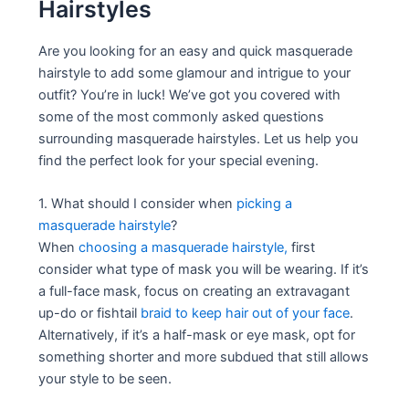
Hairstyles
Are you looking for an easy and quick masquerade
hairstyle to add some glamour and intrigue to your
outfit? You’re in luck! We’ve got you covered with
some of the most commonly asked questions
surrounding masquerade hairstyles. Let us help you
find the perfect look for your special evening.
1. What should I consider when
picking a
masquerade hairstyle
?
When
choosing a masquerade hairstyle,
first
consider what type of mask you will be wearing. If it’s
a full-face mask, focus on creating an extravagant
up-do or fishtail
braid to keep hair out of your face
.
Alternatively, if it’s a half-mask or eye mask, opt for
something shorter and more subdued that still allows
your style to be seen.