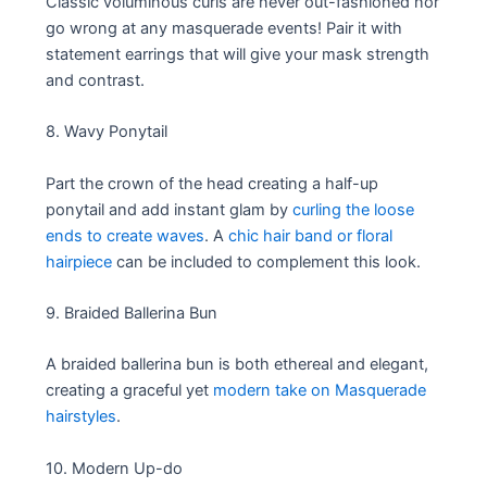
Classic voluminous curls are never out-fashioned nor
go wrong at any masquerade events! Pair it with
statement earrings that will give your mask strength
and contrast.
8. Wavy Ponytail
Part the crown of the head creating a half-up
ponytail and add instant glam by
curling the loose
ends to create waves
. A
chic hair band or floral
hairpiece
can be included to complement this look.
9. Braided Ballerina Bun
A braided ballerina bun is both ethereal and elegant,
creating a graceful yet
modern take on Masquerade
hairstyles
.
10. Modern Up-do