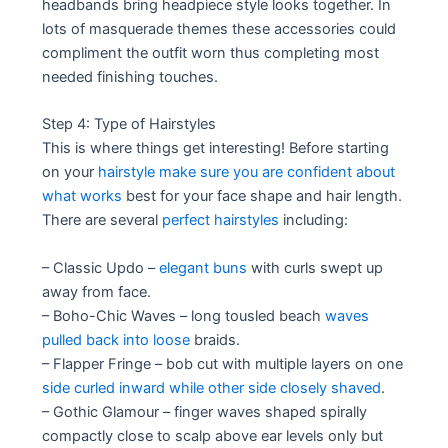
headbands bring headpiece style looks together. In
lots of masquerade themes these accessories could
compliment the outfit worn thus completing most
needed finishing touches.
Step 4: Type of Hairstyles
This is where things get interesting! Before starting
on your
hairstyle make sure you are confident about
what works
best for your face shape and hair length.
There are several
perfect hairstyles
including:
– Classic Updo –
elegant buns
with curls swept up
away from face.
– Boho-Chic Waves – long tousled beach
waves
pulled back into loose
braids.
– Flapper Fringe – bob cut with multiple layers on one
side curled inward while other side closely shaved
.
– Gothic Glamour – finger waves shaped spirally
compactly close to scalp above ear levels only but