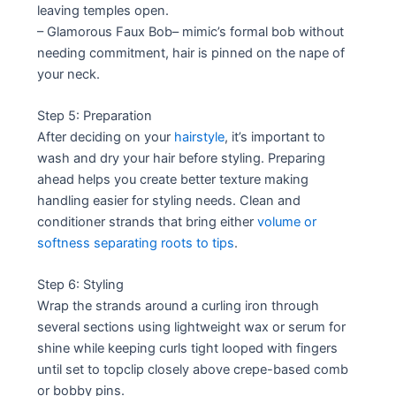
leaving temples open.
– Glamorous Faux Bob– mimic’s formal bob without
needing commitment, hair is pinned on the nape of
your neck.
Step 5: Preparation
After deciding on your
hairstyle
, it’s important to
wash and dry your hair before styling. Preparing
ahead helps you create better texture making
handling easier for styling needs. Clean and
conditioner strands that bring either
volume or
softness separating roots to tips
.
Step 6: Styling
Wrap the strands around a curling iron through
several sections using lightweight wax or serum for
shine while keeping curls tight looped with fingers
until set to topclip closely above crepe-based comb
or bobby pins.