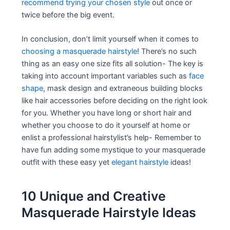
recommend trying your chosen style
out once or
twice before the big event.
In conclusion, don’t limit yourself when it comes to
choosing a masquerade hairstyle
! There’s no such
thing as an easy one size fits all solution- The key is
taking into account important variables such as
face
shape
, mask design and extraneous building blocks
like hair accessories before deciding on the right look
for you. Whether you have long or short hair and
whether you choose to do it yourself at home or
enlist a professional hairstylist’s help- Remember to
have fun adding some mystique to your masquerade
outfit with these easy yet
elegant hairstyle
ideas!
10 Unique and Creative
Masquerade Hairstyle Ideas