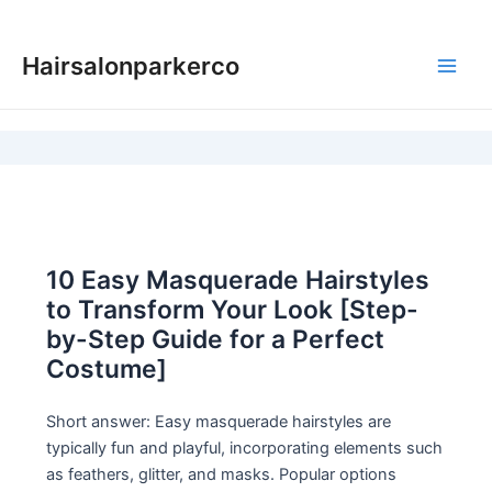
Skip
to
Hairsalonparkerco
content
Main
Men
10 Easy Masquerade Hairstyles
to Transform Your Look [Step-
by-Step Guide for a Perfect
Costume]
Short answer: Easy masquerade hairstyles are
typically fun and playful, incorporating elements such
as feathers, glitter, and masks. Popular options