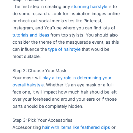
The first step in creating any
stunning hairstyle
is to
do some research. Look for inspiration images online
or check out social media sites like Pinterest,
Instagram, and YouTube where you can find lots of
tutorials and ideas
from top stylists. You should also
consider the theme of the masquerade event, as this
can influence the
type of hairstyle
that would be
most suitable.
Step 2: Choose Your Mask
Your mask will
play a key role in determining your
overall hairstyle
. Whether it’s an eye mask or a full-
face one, it will impact how much hair should be left
over your forehead and around your ears or if those
parts should be completely hidden.
Step 3: Pick Your Accessories
Accessorizing
hair with items like feathered clips
or