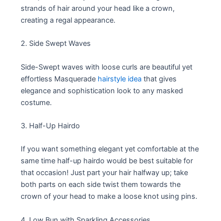
strands of hair around your head like a crown,
creating a regal appearance.
2. Side Swept Waves
Side-Swept waves with loose curls are beautiful yet
effortless Masquerade
hairstyle idea
that gives
elegance and sophistication look to any masked
costume.
3. Half-Up Hairdo
If you want something elegant yet comfortable at the
same time half-up hairdo would be best suitable for
that occasion! Just part your hair halfway up; take
both parts on each side twist them towards the
crown of your head to make a loose knot using pins.
4. Low Bun with Sparkling Accessories