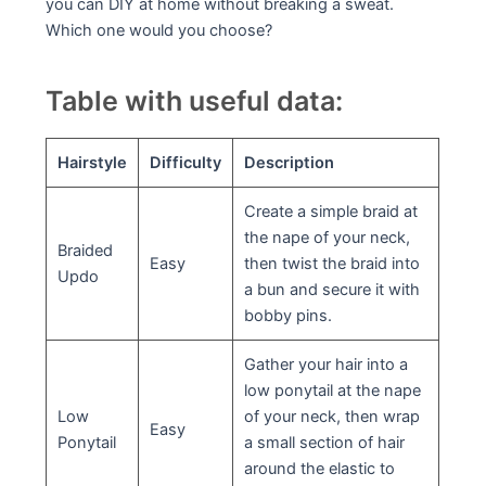
you can DIY at home without breaking a sweat.
Which one would you choose?
Table with useful data:
Hairstyle
Difficulty
Description
Create a simple braid at
the nape of your neck,
Braided
Easy
then twist the braid into
Updo
a bun and secure it with
bobby pins.
Gather your hair into a
low ponytail at the nape
Low
of your neck, then wrap
Easy
Ponytail
a small section of hair
around the elastic to