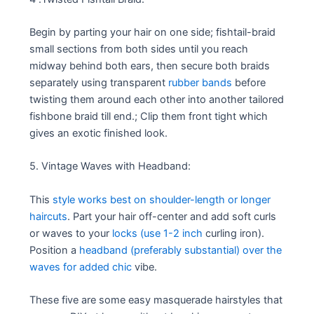
Begin by parting your hair on one side; fishtail-braid
small sections from both sides until you reach
midway behind both ears, then secure both braids
separately using transparent
rubber bands
before
twisting them around each other into another tailored
fishbone braid till end.; Clip them front tight which
gives an exotic finished look.
5. Vintage Waves with Headband:
This
style works best on shoulder-length or longer
haircuts
. Part your hair off-center and add soft curls
or waves to your
locks (use 1-2 inch
curling iron).
Position a
headband (preferably substantial) over the
waves for added chic
vibe.
These five are some easy masquerade hairstyles that