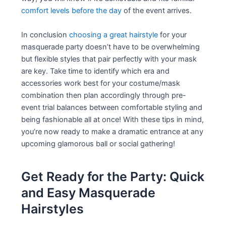
comfort levels before the day
of the event arrives.
In conclusion
choosing a great hairstyle
for your
masquerade party doesn’t have to be overwhelming
but flexible styles that pair perfectly with your mask
are key. Take time to identify which era and
accessories work best for your costume/mask
combination then plan accordingly through pre-
event trial balances between comfortable styling and
being fashionable all at once! With these tips in mind,
you’re now ready to make a dramatic entrance at any
upcoming glamorous ball or social gathering!
Get Ready for the Party: Quick
and Easy Masquerade
Hairstyles