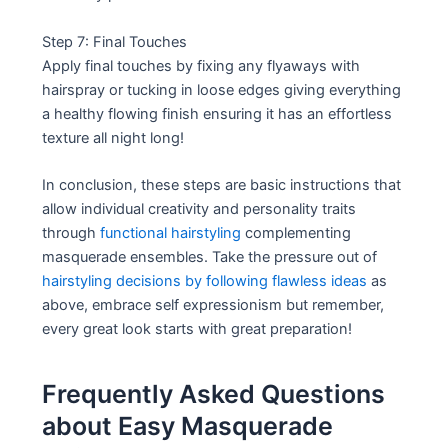
Step 7: Final Touches
Apply final touches by fixing any flyaways with
hairspray or tucking in loose edges giving everything
a healthy flowing finish ensuring it has an effortless
texture all night long!
In conclusion, these steps are basic instructions that
allow individual creativity and personality traits
through
functional hairstyling
complementing
masquerade ensembles. Take the pressure out of
hairstyling decisions by following flawless ideas
as
above, embrace self expressionism but remember,
every great look starts with great preparation!
Frequently Asked Questions
about Easy Masquerade