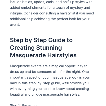
include braids, updos, curls, and half-up styles with
added embellishments for a touch of mystery and
intrigue. Consider consulting a hairstylist if you need
additional help achieving the perfect look for your
event.
Step by Step Guide to
Creating Stunning
Masquerade Hairstyles
Masquerade events are a magical opportunity to
dress up and be someone else for the night. One
important aspect of your masquerade look is your
hair! In this step-by-step guide, we’ll provide you
with everything you need to know about creating
beautiful and unique masquerade hairstyles.
Step 1: Research