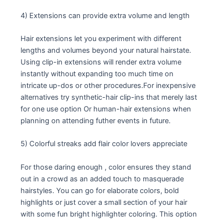
4) Extensions can provide extra volume and length
Hair extensions let you experiment with different
lengths and volumes beyond your natural hairstate.
Using clip-in extensions will render extra volume
instantly without expanding too much time on
intricate up-dos or other procedures.For inexpensive
alternatives try synthetic-hair clip-ins that merely last
for one use option Or human-hair extensions when
planning on attending futher events in future.
5) Colorful streaks add flair color lovers appreciate
For those daring enough , color ensures they stand
out in a crowd as an added touch to masquerade
hairstyles. You can go for elaborate colors, bold
highlights or just cover a small section of your hair
with some fun bright highlighter coloring. This option