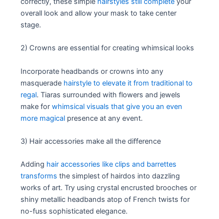
correctly, these simple
hairstyles still complete
your
overall look and allow your mask to take center
stage.
2) Crowns are essential for creating whimsical looks
Incorporate headbands or crowns into any
masquerade
hairstyle to elevate it from traditional to
regal
. Tiaras surrounded with flowers and jewels
make for
whimsical visuals that give you an even
more magical
presence at any event.
3) Hair accessories make all the difference
Adding
hair accessories like clips and barrettes
transforms
the simplest of hairdos into dazzling
works of art. Try using crystal encrusted brooches or
shiny metallic headbands atop of French twists for
no-fuss sophisticated elegance.