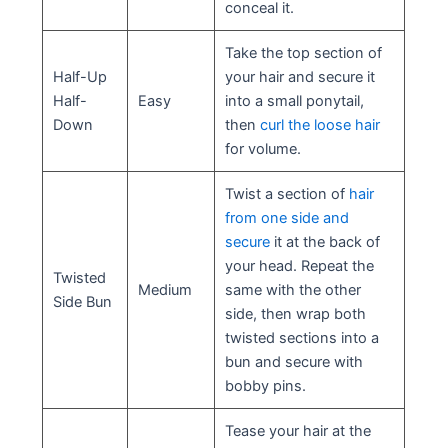
conceal it.
Take the top section of
Half-Up
your hair and secure it
Half-
Easy
into a small ponytail,
Down
then
curl the loose hair
for volume.
Twist a section of
hair
from one side and
secure
it at the back of
your head. Repeat the
Twisted
Medium
same with the other
Side Bun
side, then wrap both
twisted sections into a
bun and secure with
bobby pins.
Tease your hair at the