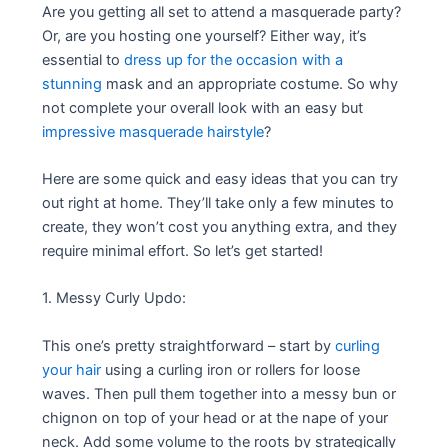
Are you getting all set to attend a masquerade party?
Or, are you hosting one yourself? Either way, it’s
essential to
dress up for the occasion with a
stunning
mask and an appropriate costume. So why
not complete your overall look with an easy but
impressive masquerade hairstyle
?
Here are some quick and easy ideas that you can try
out right at home. They’ll take only a few minutes to
create, they won’t cost you anything extra, and they
require minimal effort. So let’s get started!
1. Messy Curly Updo:
This one’s pretty straightforward – start by
curling
your hair
using a curling iron or rollers for loose
waves. Then pull them together into a messy bun or
chignon on top of your head or at the nape of your
neck. Add some volume to the roots by strategically