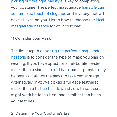
picking out the right hairstyle
is key to completing
your costume. The perfect masquerade
hairstyle can
add an extra touch of elegance
and mystery that will
have all eyes on you. Here’s how to
choose the ideal
masquerade hairstyle
for your costume:
1) Consider your Mask
The first step to
choosing the perfect masquerade
hairstyle
is to consider the type of mask you plan on
wearing. If you have opted for an elaborate beaded
mask, then a simple
slicked back
bun or ponytail may
be best as it allows the mask to take center stage.
Alternatively, if you’ve picked a full-face feathered
mask, then a
half up half down style
with soft curls
might work better as it enhances rather than hides
your features.
2) Determine Your Costume’s Era