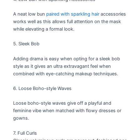
A neat low bun
paired with sparkling hair
accessories
works well as this allows full attention on the mask
while elevating a formal look.
5. Sleek Bob
Adding drama is easy when opting for a sleek bob
style as it gives an ultra extravagant feel when
combined with eye-catching makeup techniques.
6. Loose Boho-style Waves
Loose boho-style waves give off a playful and
feminine vibe when matched with flowy dresses or
gowns.
7. Full Curls