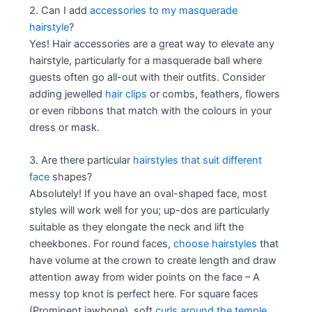
2. Can I add
accessories to my masquerade
hairstyle
?
Yes! Hair accessories are a great way to elevate any
hairstyle, particularly for a masquerade ball where
guests often go all-out with their outfits. Consider
adding jewelled
hair clips
or combs, feathers, flowers
or even ribbons that match with the colours in your
dress or mask.
3. Are there particular
hairstyles that suit different
face
shapes?
Absolutely! If you have an oval-shaped face, most
styles will work well for you; up-dos are particularly
suitable as they elongate the neck and lift the
cheekbones. For round faces,
choose hairstyles
that
have volume at the crown to create length and draw
attention away from wider points on the face – A
messy top knot is perfect here. For square faces
(Prominent jawbone), soft
curls around the temple