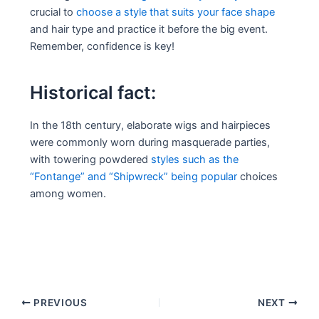
crucial to
choose a style that suits your face shape
and hair type and practice it before the big event.
Remember, confidence is key!
Historical fact:
In the 18th century, elaborate wigs and hairpieces
were commonly worn during masquerade parties,
with towering powdered
styles such as the
“Fontange” and “Shipwreck” being popular
choices
among women.
Post
PREVIOUS
NEXT
navigation