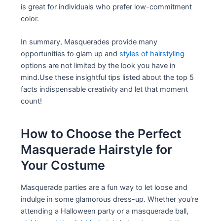
is great for individuals who prefer low-commitment
color.
In summary, Masquerades provide many
opportunities to glam up and
styles of hairstyling
options are not limited by the look you have in
mind.Use these insightful tips listed about the top 5
facts indispensable creativity and let that moment
count!
How to Choose the Perfect
Masquerade Hairstyle for
Your Costume
Masquerade parties are a fun way to let loose and
indulge in some glamorous dress-up. Whether you’re
attending a Halloween party or a masquerade ball,