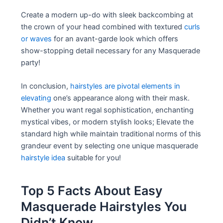
Create a modern up-do with sleek backcombing at
the crown of your head combined with textured
curls
or waves
for an avant-garde look which offers
show-stopping detail necessary for any Masquerade
party!
In conclusion,
hairstyles are pivotal elements in
elevating
one’s appearance along with their mask.
Whether you want regal sophistication, enchanting
mystical vibes, or modern stylish looks; Elevate the
standard high while maintain traditional norms of this
grandeur event by selecting one unique masquerade
hairstyle idea
suitable for you!
Top 5 Facts About Easy
Masquerade Hairstyles You
Didn’t Know