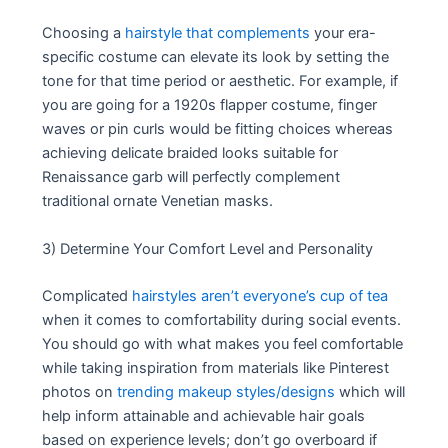
Choosing a
hairstyle that complements
your era-
specific costume can elevate its look by setting the
tone for that time period or aesthetic. For example, if
you are going for a 1920s flapper costume, finger
waves or pin curls would be fitting choices whereas
achieving delicate braided looks suitable for
Renaissance garb will perfectly complement
traditional ornate Venetian masks.
3) Determine Your Comfort Level and Personality
Complicated
hairstyles aren’t everyone’s cup of tea
when it comes to comfortability during social events.
You should go with what makes you feel comfortable
while taking inspiration from materials like Pinterest
photos on
trending makeup styles/designs
which will
help inform attainable and achievable hair goals
based on experience levels; don’t go overboard if