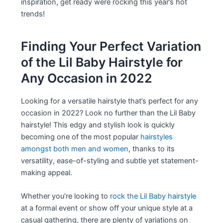
inspiration, get ready were rocking this year’s hot
trends!
Finding Your Perfect Variation
of the Lil Baby Hairstyle for
Any Occasion in 2022
Looking for a versatile hairstyle that’s perfect for any
occasion in 2022? Look no further than the Lil Baby
hairstyle! This edgy and stylish look is quickly
becoming one of the most popular
hairstyles
amongst both men and women
, thanks to its
versatility, ease-of-styling and subtle yet statement-
making appeal.
Whether you’re looking to
rock the Lil Baby hairstyle
at a formal event or show off your unique style at a
casual gathering, there are plenty of variations on