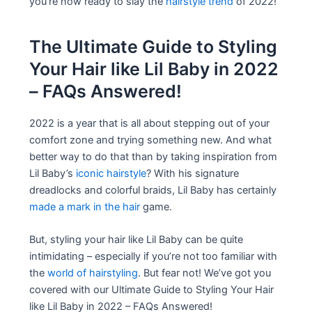
you’re now ready to slay the
hairstyle trend
of 2022!
The Ultimate Guide to Styling
Your Hair like Lil Baby in 2022
– FAQs Answered!
2022 is a year that is all about stepping out of your
comfort zone and trying something new. And what
better way to do that than by taking inspiration from
Lil Baby’s
iconic hairstyle
? With his signature
dreadlocks and colorful braids, Lil Baby has certainly
made a mark in the hair
game.
But, styling your hair like Lil Baby can be quite
intimidating – especially if you’re not too familiar with
the
world of hairstyling
. But fear not! We’ve got you
covered with our Ultimate Guide to Styling Your Hair
like Lil Baby in 2022 – FAQs Answered!