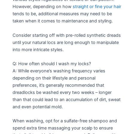
However, depending on how
straight or fine your hair
tends to be, additional measures may need to be
taken when it comes to maintenance and styling.
Consider starting off with pre-rolled synthetic dreads
until your natural locs are long enough to manipulate
into more intricate styles.
Q: How often should I wash my locks?
A: While everyone’s washing frequency varies
depending on their lifestyle and personal
preferences, it’s generally recommended that
dreadlocks be washed every two weeks – longer
than that could lead to an accumulation of dirt, sweat
and even potential mold.
When washing, opt for a sulfate-free shampoo and
spend extra time massaging your scalp to ensure