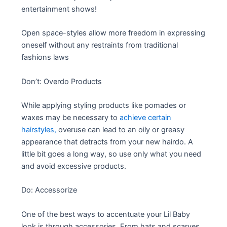
entertainment shows!
Open space-styles allow more freedom in expressing
oneself without any restraints from traditional
fashions laws
Don’t: Overdo Products
While applying styling products like pomades or
waxes may be necessary to
achieve certain
hairstyles,
overuse can lead to an oily or greasy
appearance that detracts from your new hairdo. A
little bit goes a long way, so use only what you need
and avoid excessive products.
Do: Accessorize
One of the best ways to accentuate your Lil Baby
look is through accessories. From hats and scarves