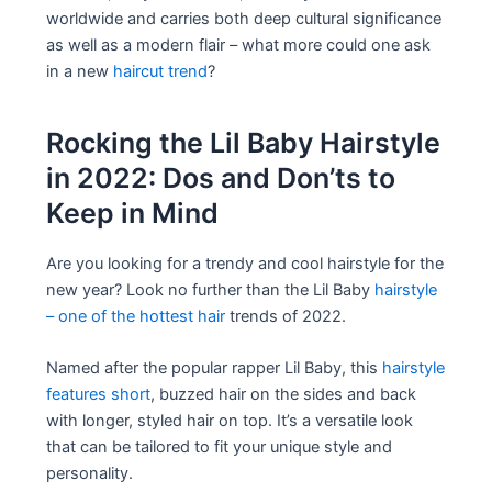
worldwide and carries both deep cultural significance
as well as a modern flair – what more could one ask
in a new
haircut trend
?
Rocking the Lil Baby Hairstyle
in 2022: Dos and Don’ts to
Keep in Mind
Are you looking for a trendy and cool hairstyle for the
new year? Look no further than the Lil Baby
hairstyle
– one of the hottest hair
trends of 2022.
Named after the popular rapper Lil Baby, this
hairstyle
features short
, buzzed hair on the sides and back
with longer, styled hair on top. It’s a versatile look
that can be tailored to fit your unique style and
personality.