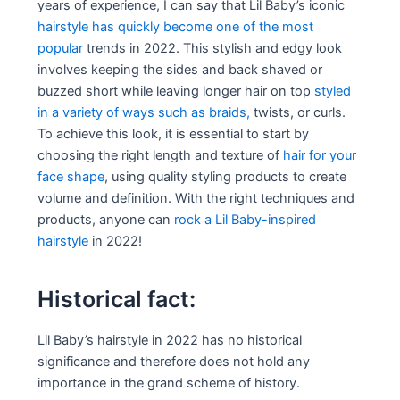
years of experience, I can say that Lil Baby’s iconic
hairstyle has quickly become one of the most
popular
trends in 2022. This stylish and edgy look
involves keeping the sides and back shaved or
buzzed short while leaving longer hair on top
styled
in a variety of ways such as braids,
twists, or curls.
To achieve this look, it is essential to start by
choosing the right length and texture of
hair for your
face shape
, using quality styling products to create
volume and definition. With the right techniques and
products, anyone can
rock a Lil Baby-inspired
hairstyle
in 2022!
Historical fact:
Lil Baby’s hairstyle in 2022 has no historical
significance and therefore does not hold any
importance in the grand scheme of history.