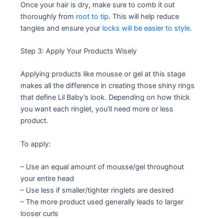
Once your hair is dry, make sure to comb it out
thoroughly from
root to tip
. This will help reduce
tangles and ensure your
locks will be easier to style
.
Step 3: Apply Your Products Wisely
Applying products like mousse or gel at this stage
makes all the difference in creating those shiny rings
that define Lil Baby’s look. Depending on how thick
you want each ringlet, you’ll need more or less
product.
To apply:
– Use an equal amount of mousse/gel throughout
your entire head
– Use less if smaller/tighter ringlets are desired
– The more product used generally leads to larger
looser curls