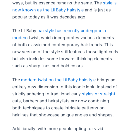
ways, but its essence remains the same. The
style is
now known as the Lil Baby hairstyle
and is just as
popular today as it was decades ago.
The Lil Baby
hairstyle has recently undergone a
modern
twist, which incorporates various elements
of both classic and contemporary hair trends. This
new version of the style still features those tight curls
but also includes some forward-thinking elements
such as sharp lines and bold colors.
The
modern twist on the Lil Baby hairstyle
brings an
entirely new dimension to this iconic look. Instead of
strictly adhering to traditional curly
styles or straight
cuts, barbers and hairstylists are now combining
both techniques to create intricate patterns on
hairlines that showcase unique angles and shapes.
Additionally, with more people opting for vivid