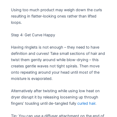
Using too much product may weigh down the curls
resulting in flatter-looking ones rather than lifted
loops.
Step 4: Get Curve Happy
Having ringlets is not enough – they need to have
definition and curves! Take small sections of hair and
twist them gently around while blow-drying – this
creates gentle waves not tight spirals. Then move
onto repeating around your head until most of the
moisture is evaporated.
Alternatively after twisting while using low heat on
dryer disrupt it by releasing loosening up through
fingers’ tousling until de-tangled fully
curled hair
.
Tip: You can use a diffuser attachment on the end of