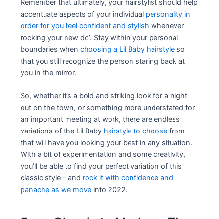
Remember that ultimately, your hairstylist should help
accentuate aspects of your individual
personality in
order for you feel confident and stylish
whenever
rocking your new do’. Stay within your personal
boundaries when
choosing a Lil Baby hairstyle
so
that you still recognize the person staring back at
you in the mirror.
So, whether it’s a bold and striking look for a night
out on the town, or something more understated for
an important meeting at work, there are endless
variations of the Lil Baby
hairstyle to choose
from
that will have you looking your best in any situation.
With a bit of experimentation and some creativity,
you’ll be able to find your perfect variation of this
classic style – and
rock it with confidence and
panache as we move
into 2022.