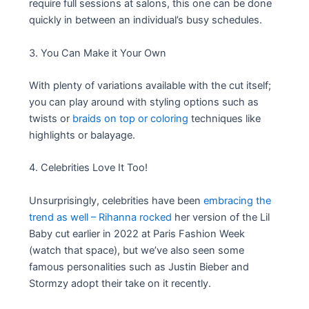
require full sessions at salons, this one can be done
quickly in between an individual’s busy schedules.
3. You Can Make it Your Own
With plenty of variations available with the cut itself;
you can play around with styling options such as
twists or
braids on top or coloring
techniques like
highlights or balayage.
4. Celebrities Love It Too!
Unsurprisingly, celebrities have been
embracing the
trend as well – Rihanna rocked
her version of the Lil
Baby cut earlier in 2022 at Paris Fashion Week
(watch that space), but we’ve also seen some
famous personalities such as Justin Bieber and
Stormzy adopt their take on it recently.