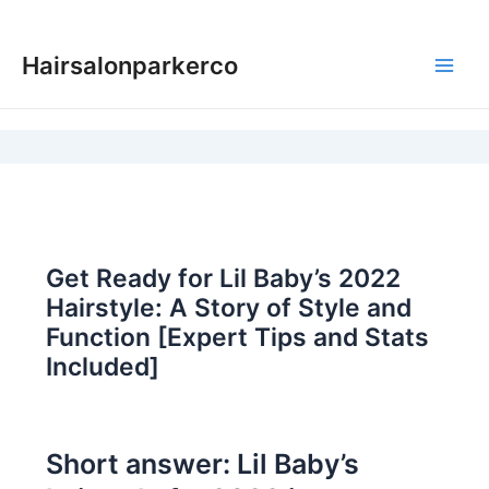
Skip
to
Hairsalonparkerco
content
Main
Men
Get Ready for Lil Baby’s 2022
Hairstyle: A Story of Style and
Function [Expert Tips and Stats
Included]
Short answer: Lil Baby’s