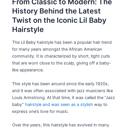
From Classic to Modern: The
History Behind the Latest
Twist on the Iconic Lil Baby
Hairstyle
The Lil Baby hairstyle has been a popular hair trend
for many years amongst the African American
community. It is characterized by short, tight curls
that are worn close to the scalp, giving off a baby-
like appearance.
This style has been around since the early 1920s,
and it was often associated with jazz musicians like
Louis Armstrong. At that time, it was called the “Jazz
baby”
hairstyle and was seen as a stylish
way to
express one’s love for music.
Over the years, this hairstyle has evolved in many