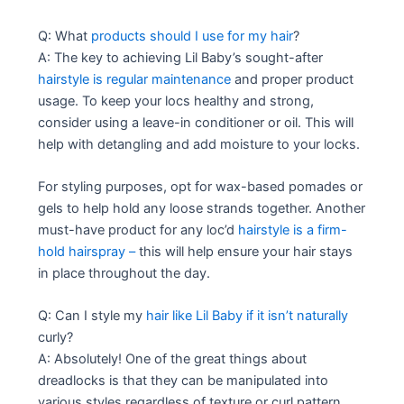
Q: What
products should I use for my hair
?
A: The key to achieving Lil Baby’s sought-after
hairstyle is regular maintenance
and proper product
usage. To keep your locs healthy and strong,
consider using a leave-in conditioner or oil. This will
help with detangling and add moisture to your locks.
For styling purposes, opt for wax-based pomades or
gels to help hold any loose strands together. Another
must-have product for any loc’d
hairstyle is a firm-
hold hairspray –
this will help ensure your hair stays
in place throughout the day.
Q: Can I style my
hair like Lil Baby if it isn’t naturally
curly?
A: Absolutely! One of the great things about
dreadlocks is that they can be manipulated into
various styles regardless of texture or curl pattern.