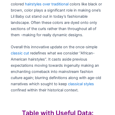
colored
hairstyles over traditional
colors like black or
brown, color plays a significant role in making one’s
Lil Baby cut stand out in today’s fashionable
landscape. Often these colors are dyed onto only
sections of the curls rather than throughout all of
them -making for really dynamic designs.
Overall this innovative update on the once-simple
classic cut
redefines what we consider “African-
American hairstyles”. It casts aside previous
expectations moving towards ingenuity making an
enchanting comeback into mainstream fashion
culture again; blurring definitions along with age-old
narratives which sought to keep
classical styles
confined within their historical context.
Table with Useful Data: