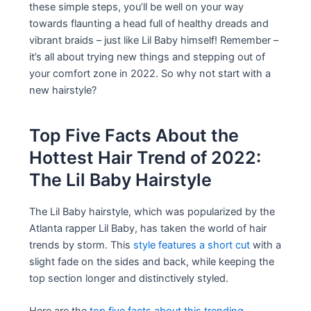
these simple steps, you’ll be well on your way
towards flaunting a head full of healthy dreads and
vibrant braids – just like Lil Baby himself! Remember –
it’s all about trying new things and stepping out of
your comfort zone in 2022. So why not start with a
new hairstyle?
Top Five Facts About the
Hottest Hair Trend of 2022:
The Lil Baby Hairstyle
The Lil Baby hairstyle, which was popularized by the
Atlanta rapper Lil Baby, has taken the world of hair
trends by storm. This
style features a short cut
with a
slight fade on the sides and back, while keeping the
top section longer and distinctively styled.
Here are the
top five facts about this trending