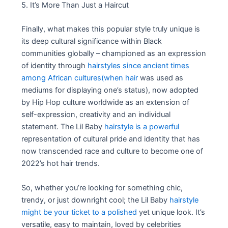
5. It’s More Than Just a Haircut
Finally, what makes this popular style truly unique is
its deep cultural significance within Black
communities globally – championed as an expression
of identity through
hairstyles since ancient times
among African cultures(when hair
was used as
mediums for displaying one’s status), now adopted
by Hip Hop culture worldwide as an extension of
self-expression, creativity and an individual
statement. The Lil Baby
hairstyle is a powerful
representation of cultural pride and identity that has
now transcended race and culture to become one of
2022’s hot hair trends.
So, whether you’re looking for something chic,
trendy, or just downright cool; the Lil Baby
hairstyle
might be your ticket to a polished
yet unique look. It’s
versatile, easy to maintain, loved by celebrities