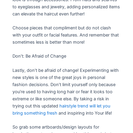
to eyeglasses and jewelry, adding personalized items
can elevate the haircut even further!
Choose pieces that compliment but do not clash
with your outfit or facial features. And remember that
sometimes less is better than more!
Don’t: Be Afraid of Change
Lastly, don’t be afraid of change! Experimenting with
new styles is one of the great joys in personal
fashion decisions. Don’t limit yourself only because
you’re used to having long hair or fear it looks too
extreme or like someone else. By taking a risk in
trying out this updated
hairstyle trend will let you
bring something fresh
and inspiring into Your life!
So grab some artboards/design layouts for