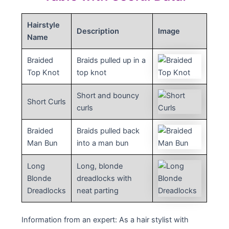
Hairstyle
Description
Image
Name
Braided
Braids pulled up in a
Top Knot
top knot
Short and bouncy
Short Curls
curls
Braided
Braids pulled back
Man Bun
into a man bun
Long
Long, blonde
Blonde
dreadlocks with
Dreadlocks
neat parting
Information from an expert: As a hair stylist with