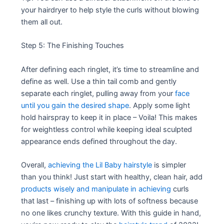
your hairdryer to help style the curls without blowing
them all out.
Step 5: The Finishing Touches
After defining each ringlet, it’s time to streamline and
define as well. Use a thin tail comb and gently
separate each ringlet, pulling away from your
face
until you gain the desired shape
. Apply some light
hold hairspray to keep it in place – Voila! This makes
for weightless control while keeping ideal sculpted
appearance ends defined throughout the day.
Overall,
achieving the Lil Baby hairstyle
is simpler
than you think! Just start with healthy, clean hair, add
products wisely and manipulate in achieving
curls
that last – finishing up with lots of softness because
no one likes crunchy texture. With this guide in hand,