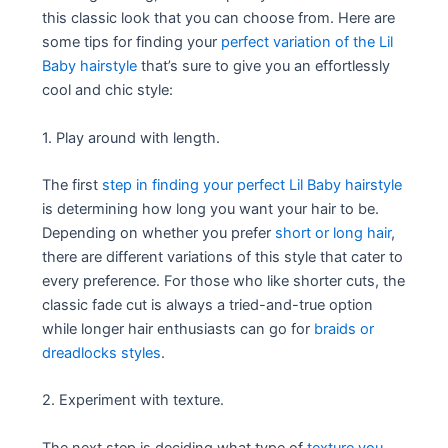
this classic look that you can choose from. Here are
some tips for finding your
perfect variation of the Lil
Baby hairstyle
that’s sure to give you an effortlessly
cool and chic style:
1. Play around with length.
The first
step in finding your perfect Lil Baby hairstyle
is determining how long you want your hair to be.
Depending on whether you prefer
short or long hair
,
there are different variations of this style that cater to
every preference. For those who like shorter cuts, the
classic fade cut is always a tried-and-true option
while longer hair enthusiasts can go for
braids or
dreadlocks styles
.
2. Experiment with texture.
The next step is deciding what type of
texture you