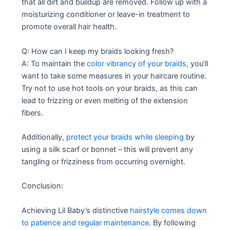
that all dirt and buildup are removed. Follow up with a
moisturizing conditioner or leave-in treatment to
promote overall hair health.
Q: How can I keep my braids looking fresh?
A: To maintain the
color vibrancy of your braids,
you’ll
want to take some measures in your haircare routine.
Try not to use hot tools on your braids, as this can
lead to frizzing or even melting of the extension
fibers.
Additionally,
protect your braids while sleeping
by
using a silk scarf or bonnet – this will prevent any
tangling or frizziness from occurring overnight.
Conclusion:
Achieving Lil Baby’s distinctive
hairstyle comes down
to patience and regular maintenance
. By following