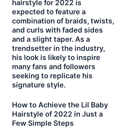
hairstyle for 2022 is
expected to feature a
combination of braids, twists,
and curls with faded sides
and a slight taper. As a
trendsetter in the industry,
his look is likely to inspire
many fans and followers
seeking to replicate his
signature style.
How to Achieve the Lil Baby
Hairstyle of 2022 in Just a
Few Simple Steps