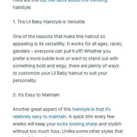
hairstyle:
1. The Lil Baby Hairstyle is Versatile
One of the reasons that make this haircut so
appealing is its versatility. It works for all ages, races,
genders – everyone can pull it off! Whether you
prefer a more subtle look or want to stand out with
something bold and edgy, there are plenty of ways
to customize your Lil Baby haircut to suit your
personality.
2. It’s Easy to Maintain
Another great aspect of this
hairstyle is that it’s
relatively easy to maintain
. A quick trim every few
weeks will keep your
locks looking sharp
and stylish
without too much fuss. Unlike some other styles that