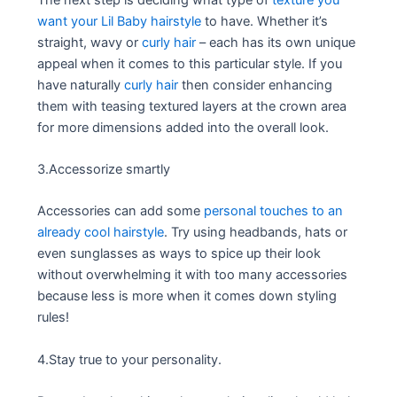
want your Lil Baby hairstyle
to have. Whether it’s
straight, wavy or
curly hair
– each has its own unique
appeal when it comes to this particular style. If you
have naturally
curly hair
then consider enhancing
them with teasing textured layers at the crown area
for more dimensions added into the overall look.
3.Accessorize smartly
Accessories can add some
personal touches to an
already cool hairstyle
. Try using headbands, hats or
even sunglasses as ways to spice up their look
without overwhelming it with too many accessories
because less is more when it comes down styling
rules!
4.Stay true to your personality.