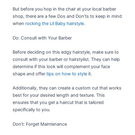
But before you hop in the chair at your local barber
shop, there are a few Dos and Don’ts to keep in mind
when
rocking the Lil Baby hairstyle
.
Do: Consult with Your Barber
Before deciding on this edgy hairstyle, make sure to
consult with your barber or hairstylist. They can help
determine if this look will complement your face
shape and offer
tips on how to style
it.
Additionally, they can create a custom cut that works
best for your desired length and texture. This
ensures that you get a haircut that is tailored
specifically to you.
Don’t: Forget Maintenance