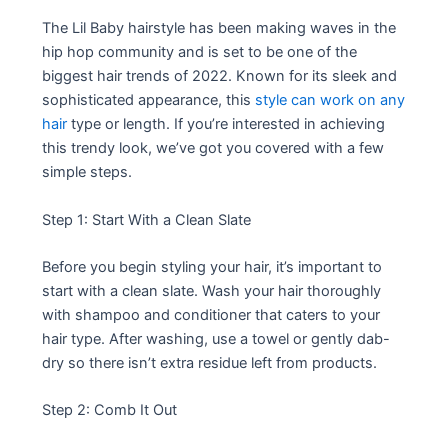
The Lil Baby hairstyle has been making waves in the
hip hop community and is set to be one of the
biggest hair trends of 2022. Known for its sleek and
sophisticated appearance, this
style can work on any
hair
type or length. If you’re interested in achieving
this trendy look, we’ve got you covered with a few
simple steps.
Step 1: Start With a Clean Slate
Before you begin styling your hair, it’s important to
start with a clean slate. Wash your hair thoroughly
with shampoo and conditioner that caters to your
hair type. After washing, use a towel or gently dab-
dry so there isn’t extra residue left from products.
Step 2: Comb It Out