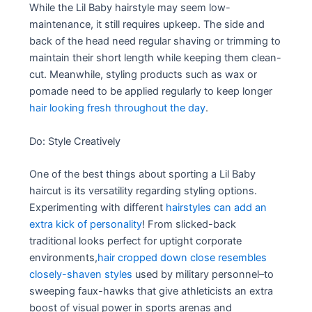
While the Lil Baby hairstyle may seem low-
maintenance, it still requires upkeep. The side and
back of the head need regular shaving or trimming to
maintain their short length while keeping them clean-
cut. Meanwhile, styling products such as wax or
pomade need to be applied regularly to keep longer
hair looking fresh throughout the day
.
Do: Style Creatively
One of the best things about sporting a Lil Baby
haircut is its versatility regarding styling options.
Experimenting with different
hairstyles can add an
extra kick of personality
! From slicked-back
traditional looks perfect for uptight corporate
environments,
hair cropped down close resembles
closely-shaven styles
used by military personnel–to
sweeping faux-hawks that give athleticists an extra
boost of visual power in sports arenas and