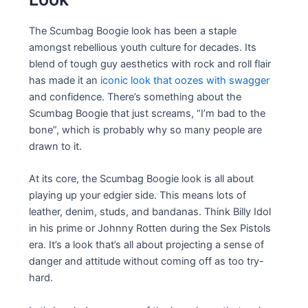
The Scumbag Boogie look has been a staple
amongst rebellious youth culture for decades. Its
blend of tough guy aesthetics with rock and roll flair
has made it an
iconic look that oozes with swagger
and confidence. There’s something about the
Scumbag Boogie that just screams, “I’m bad to the
bone”, which is probably why so many people are
drawn to it.
At its core, the Scumbag Boogie look is all about
playing up your edgier side. This means lots of
leather, denim, studs, and bandanas. Think Billy Idol
in his prime or Johnny Rotten during the Sex Pistols
era. It’s a look that’s all about projecting a sense of
danger and attitude without coming off as too try-
hard.