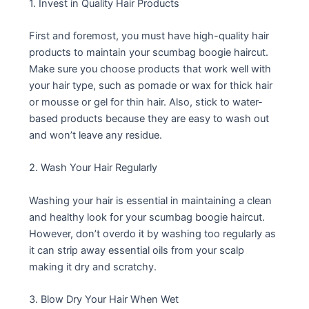
1. Invest in Quality Hair Products
First and foremost, you must have high-quality hair
products to maintain your scumbag boogie haircut.
Make sure you choose products that work well with
your hair type, such as pomade or wax for thick hair
or mousse or gel for thin hair. Also, stick to water-
based products because they are easy to wash out
and won’t leave any residue.
2. Wash Your Hair Regularly
Washing your hair is essential in maintaining a clean
and healthy look for your scumbag boogie haircut.
However, don’t overdo it by washing too regularly as
it can strip away essential oils from your scalp
making it dry and scratchy.
3. Blow Dry Your Hair When Wet