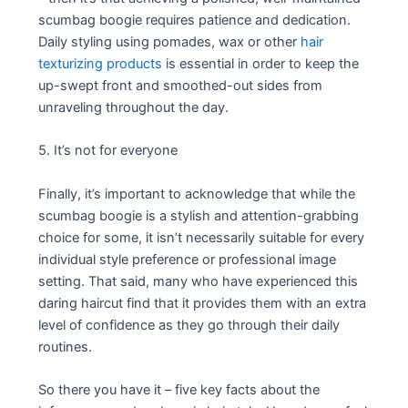
scumbag boogie requires patience and dedication.
Daily styling using pomades, wax or other
hair
texturizing products
is essential in order to keep the
up-swept front and smoothed-out sides from
unraveling throughout the day.
5. It’s not for everyone
Finally, it’s important to acknowledge that while the
scumbag boogie is a stylish and attention-grabbing
choice for some, it isn’t necessarily suitable for every
individual style preference or professional image
setting. That said, many who have experienced this
daring haircut find that it provides them with an extra
level of confidence as they go through their daily
routines.
So there you have it – five key facts about the