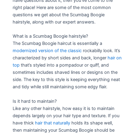
have questions about it, then you’ve come to the
right place! Here are some of the most common
questions we get about the Scumbag Boogie
hairstyle, along with our expert answers.
What is a Scumbag Boogie hairstyle?
The Scumbag Boogie haircut is essentially a
modernized version of the classic
rockabilly look. It’s
characterized by short sides and back, longer
hair on
top
that’s styled into a pompadour or quiff, and
sometimes includes shaved lines or designs on the
side. The key to this style is keeping everything neat
and tidy while still maintaining some edgy flair.
Is it hard to maintain?
Like any other hairstyle, how easy it is to maintain
depends largely on your hair type and texture. If you
have thick
hair that naturally
holds its shape well,
then maintaining your Scumbag Boogie should be