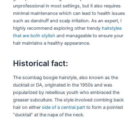
unprofessional in most settings, but it also requires
minimal maintenance which can lead to health issues
such as dandruff and scalp irritation. As an expert, I
highly recommend exploring other trendy
hairstyles
that are both stylish
and manageable to ensure your
hair maintains a healthy appearance.
Historical fact:
The scumbag boogie hairstyle, also known as the
ducktail or DA, originated in the 1950s and was
popularized by rebellious youth who embraced the
greaser subculture. The style involved combing back
hair on either
side of a central part
to form a pointed
“ducktail” at the nape of the neck.