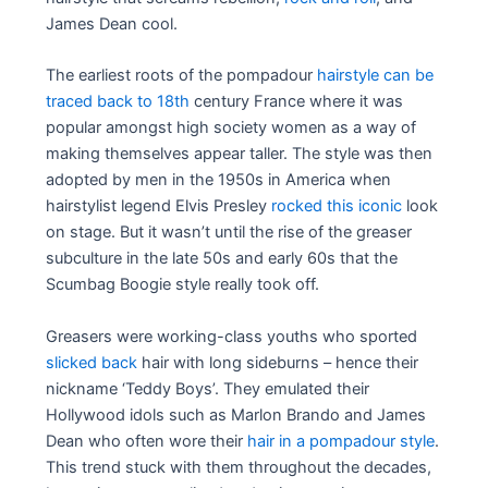
James Dean cool.
The earliest roots of the pompadour
hairstyle can be
traced back to 18th
century France where it was
popular amongst high society women as a way of
making themselves appear taller. The style was then
adopted by men in the 1950s in America when
hairstylist legend Elvis Presley
rocked this iconic
look
on stage. But it wasn’t until the rise of the greaser
subculture in the late 50s and early 60s that the
Scumbag Boogie style really took off.
Greasers were working-class youths who sported
slicked back
hair with long sideburns – hence their
nickname ‘Teddy Boys’. They emulated their
Hollywood idols such as Marlon Brando and James
Dean who often wore their
hair in a pompadour style
.
This trend stuck with them throughout the decades,