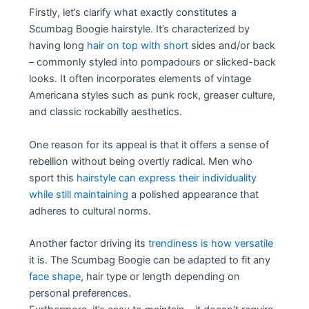
Firstly, let’s clarify what exactly constitutes a
Scumbag Boogie hairstyle. It’s characterized by
having long
hair on top with short
sides and/or back
– commonly styled into pompadours or slicked-back
looks. It often incorporates elements of vintage
Americana styles such as punk rock, greaser culture,
and classic rockabilly aesthetics.
One reason for its appeal is that it offers a sense of
rebellion without being overtly radical. Men who
sport this
hairstyle can express their individuality
while still maintaining
a polished appearance that
adheres to cultural norms.
Another factor driving its
trendiness is how versatile
it is. The Scumbag Boogie can be adapted to fit any
face shape
, hair type or length depending on
personal preferences.