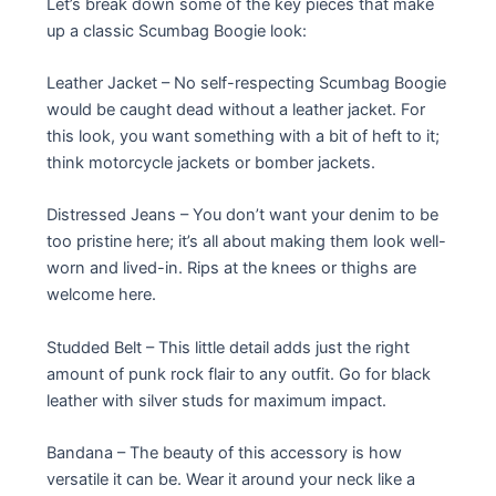
Let’s break down some of the key pieces that make
up a classic Scumbag Boogie look:
Leather Jacket – No self-respecting Scumbag Boogie
would be caught dead without a leather jacket. For
this look, you want something with a bit of heft to it;
think motorcycle jackets or bomber jackets.
Distressed Jeans – You don’t want your denim to be
too pristine here; it’s all about making them look well-
worn and lived-in. Rips at the knees or thighs are
welcome here.
Studded Belt – This little detail adds just the right
amount of punk rock flair to any outfit. Go for black
leather with silver studs for maximum impact.
Bandana – The beauty of this accessory is how
versatile it can be. Wear it around your neck like a