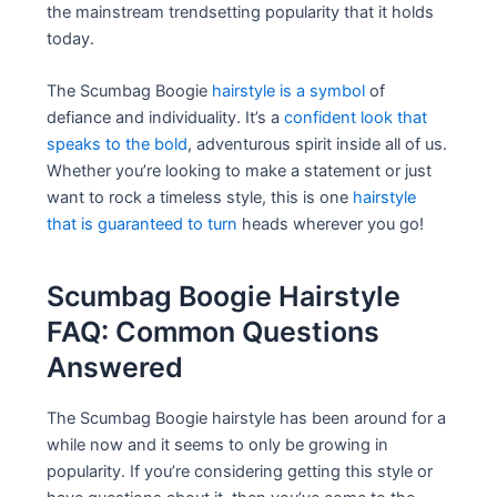
the mainstream trendsetting popularity that it holds
today.
The Scumbag Boogie
hairstyle is a symbol
of
defiance and individuality. It’s a
confident look that
speaks to the bold
, adventurous spirit inside all of us.
Whether you’re looking to make a statement or just
want to rock a timeless style, this is one
hairstyle
that is guaranteed to turn
heads wherever you go!
Scumbag Boogie Hairstyle
FAQ: Common Questions
Answered
The Scumbag Boogie hairstyle has been around for a
while now and it seems to only be growing in
popularity. If you’re considering getting this style or