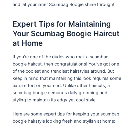
and let your inner Scumbag Boogie shine through!
Expert Tips for Maintaining
Your Scumbag Boogie Haircut
at Home
If you’re one of the dudes who rock a scumbag
boogie haircut, then congratulations! You’ve got one
of the coolest and trendiest hairstyles around. But
keep in mind that maintaining this look requires some
extra effort on your end. Unlike other haircuts, a
scumbag boogie demands daily grooming and
styling to maintain its edgy yet cool style.
Here are some expert tips for keeping your scumbag
boogie hairstyle looking fresh and stylish at home: