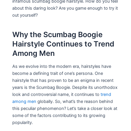
infamous scumbag boogie hairstyle. How do you feel
about this daring look? Are you game enough to try it
out yourself?
Why the Scumbag Boogie
Hairstyle Continues to Trend
Among Men
As we evolve into the modern era, hairstyles have
become a defining trait of one’s persona. One
hairstyle that has proven to be an enigma in recent
years is the Scumbag Boogie. Despite its unorthodox
look and controversial name, it continues to
trend
among men
globally. So, what’s the reason behind
this peculiar phenomenon? Let’s take a closer look at
some of the factors contributing to its growing
popularity.