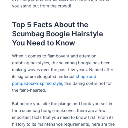
you stand out from the crowd!
Top 5 Facts About the
Scumbag Boogie Hairstyle
You Need to Know
When it comes to flamboyant and attention-
grabbing hairstyles, the scumbag boogie has been
making waves over the past few years. Named after
its signature elongated undercut
shape and
pompadour-inspired style
, this daring coif is not for
the faint-hearted.
But before you take the plunge and book yourself in
for a scumbag boogie makeover, there are a few
important facts that you need to know first. From its
history to its maintenance requirements, here are the