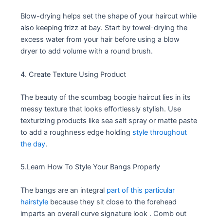
Blow-drying helps set the shape of your haircut while
also keeping frizz at bay. Start by towel-drying the
excess water from your hair before using a blow
dryer to add volume with a round brush.
4. Create Texture Using Product
The beauty of the scumbag boogie haircut lies in its
messy texture that looks effortlessly stylish. Use
texturizing products like sea salt spray or matte paste
to add a roughness edge holding
style throughout
the day
.
5.Learn How To Style Your Bangs Properly
The bangs are an integral
part of this particular
hairstyle
because they sit close to the forehead
imparts an overall curve signature look . Comb out