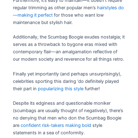
Furthermore, it’s easy to maintain—it doesn’t require
regular trimming as other popular men’s
hairstyles do
—making it perfect
for those who want low
maintenance but stylish hair.
Additionally, the Scumbag Boogie exudes nostalgia; it
serves as a throwback to bygone eras mixed with
contemporary flair—an amalgamation reflective of
our modern society and reverence for all things retro.
Finally yet importantly (and perhaps unsurprisingly),
celebrities sporting this daring ‘do definitely played
their part in
popularizing this style
further!
Despite its edginess and questionable moniker
(scumbags are usually thought of negatively), there’s
no denying that men who don the Scumbag Boogie
are
confident risk-takers making bold
style
statements in a sea of conformity.