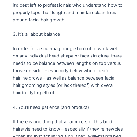
it’s best left to professionals who understand how to
properly taper hair length and maintain clean lines
around facial hair growth.
3. It’s all about balance
In order for a scumbag boogie haircut to work well
on any individual head shape or face structure, there
needs to be balance between lengths on top versus
those on sides – especially below where beard
hairline grows – as well as balance between facial
hair grooming styles (or lack thereof) with overall
hairdo styling effect.
4. You’ll need patience (and product)
If there is one thing that all admirers of this bold
hairstyle need to know – especially if they’re newbies
– then it’s that achieving a polished, well-maintained