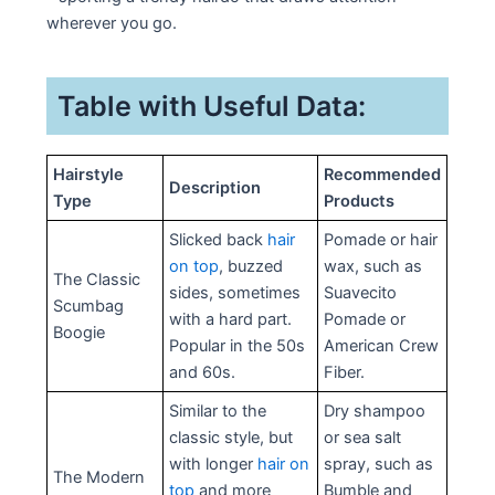
wherever you go.
Table with Useful Data:
Hairstyle
Recommended
Description
Type
Products
Slicked back
hair
Pomade or hair
on top
, buzzed
wax, such as
The Classic
sides, sometimes
Suavecito
Scumbag
with a hard part.
Pomade or
Boogie
Popular in the 50s
American Crew
and 60s.
Fiber.
Similar to the
Dry shampoo
classic style, but
or sea salt
with longer
hair on
spray, such as
The Modern
top
and more
Bumble and