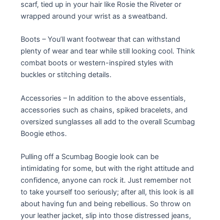
scarf, tied up in your hair like Rosie the Riveter or
wrapped around your wrist as a sweatband.
Boots – You’ll want footwear that can withstand
plenty of wear and tear while still looking cool. Think
combat boots or western-inspired styles with
buckles or stitching details.
Accessories – In addition to the above essentials,
accessories such as chains, spiked bracelets, and
oversized sunglasses all add to the overall Scumbag
Boogie ethos.
Pulling off a Scumbag Boogie look can be
intimidating for some, but with the right attitude and
confidence, anyone can rock it. Just remember not
to take yourself too seriously; after all, this look is all
about having fun and being rebellious. So throw on
your leather jacket, slip into those distressed jeans,