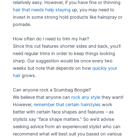
relatively easy. However, if you have fine or thinning
hair that needs help staying
up, you may need to
invest in some strong hold products like hairspray or
pomade.
How often do I need to trim my hair?
Since this cut features shorter sides and back, you’ll
need regular trims in order to keep things looking
sharp. Our suggestion would be once every two
weeks but note that depends on how
quickly your
hair
grows.
Can anyone rock a Scumbag Boogie?
We believe that anyone can
rock any style
they want!
However,
remember that certain hairstyles
work
better with certain face shapes and features – as
stylists say “face shape matters.” So we’d advise
seeking advice from an experienced stylist who can
recommend what will best suit you based on various