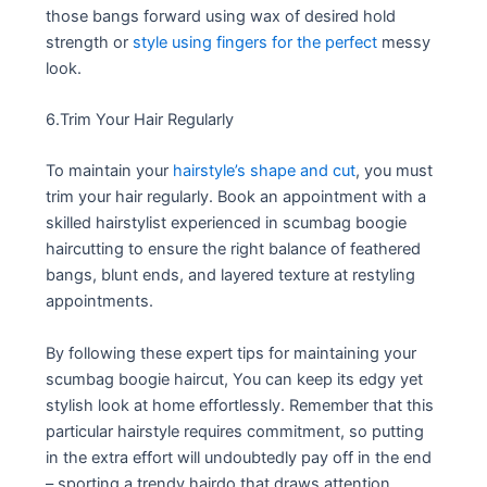
those bangs forward using wax of desired hold
strength or
style using fingers for the perfect
messy
look.
6.Trim Your Hair Regularly
To maintain your
hairstyle’s shape and cut
, you must
trim your hair regularly. Book an appointment with a
skilled hairstylist experienced in scumbag boogie
haircutting to ensure the right balance of feathered
bangs, blunt ends, and layered texture at restyling
appointments.
By following these expert tips for maintaining your
scumbag boogie haircut, You can keep its edgy yet
stylish look at home effortlessly. Remember that this
particular hairstyle requires commitment, so putting
in the extra effort will undoubtedly pay off in the end
– sporting a trendy hairdo that draws attention