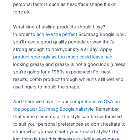
personal factors such as head/face shape & skin
tone etc.
What kind of styling products should I use?
In order to
achieve the perfect
Scumbag Boogie look,
you’ll need a good quality pomade or wax that’s
strong enough to hold your style all day. Apply
product sparingly as too much could leave hair
looking greasy and greasy is not a good look (unless
you’re going for a 1950s experience!) For best
results, comb product through while it’s still wet and
use fingers to mould the shape.
And there we have it – our
comprehensive Q&A on
the popular Scumbag Boogie hairstyle
. Remember
that some elements of the style can be customized
to suit your personal preferences so don’t hesitate to
share what you want with your trusted stylist! The
key thing is that this timeless cut will always make