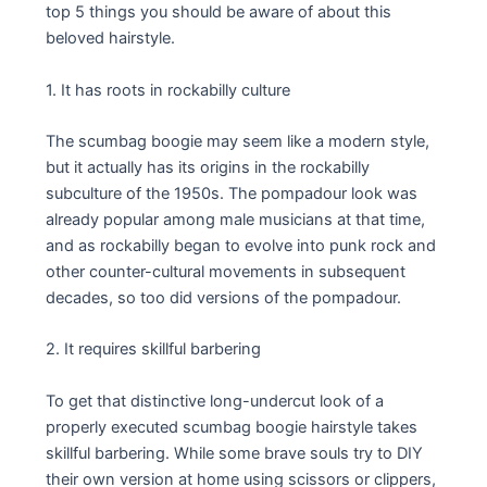
top 5 things you should be aware of about this
beloved hairstyle.
1. It has roots in rockabilly culture
The scumbag boogie may seem like a modern style,
but it actually has its origins in the rockabilly
subculture of the 1950s. The pompadour look was
already popular among male musicians at that time,
and as rockabilly began to evolve into punk rock and
other counter-cultural movements in subsequent
decades, so too did versions of the pompadour.
2. It requires skillful barbering
To get that distinctive long-undercut look of a
properly executed scumbag boogie hairstyle takes
skillful barbering. While some brave souls try to DIY
their own version at home using scissors or clippers,