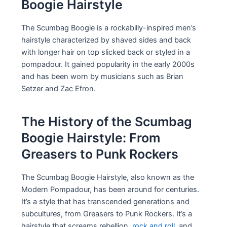
Boogie Hairstyle
The Scumbag Boogie is a rockabilly-inspired men’s
hairstyle characterized by shaved sides and back
with longer hair on top slicked back or styled in a
pompadour. It gained popularity in the early 2000s
and has been worn by musicians such as Brian
Setzer and Zac Efron.
The History of the Scumbag
Boogie Hairstyle: From
Greasers to Punk Rockers
The Scumbag Boogie Hairstyle, also known as the
Modern Pompadour, has been around for centuries.
It’s a style that has transcended generations and
subcultures, from Greasers to Punk Rockers. It’s a
hairstyle that screams rebellion,
rock and roll
, and