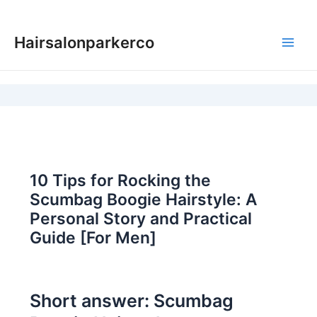
Skip
to
Hairsalonparkerco
content
Main
Men
10 Tips for Rocking the
Scumbag Boogie Hairstyle: A
Personal Story and Practical
Guide [For Men]
Short answer: Scumbag