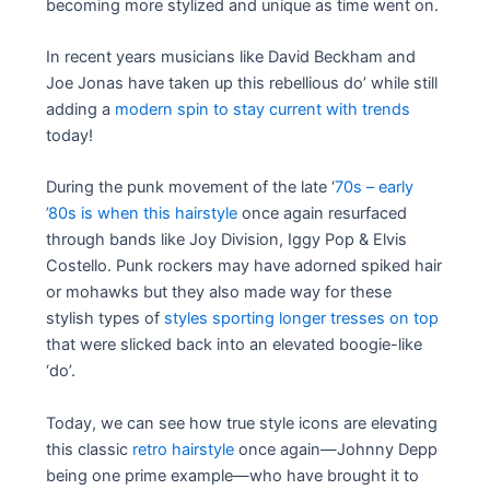
becoming more stylized and unique as time went on.
In recent years musicians like David Beckham and
Joe Jonas have taken up this rebellious do’ while still
adding a
modern spin to stay current with trends
today!
During the punk movement of the late ‘
70s – early
’80s is when this hairstyle
once again resurfaced
through bands like Joy Division, Iggy Pop & Elvis
Costello. Punk rockers may have adorned spiked hair
or mohawks but they also made way for these
stylish types of
styles sporting longer tresses on top
that were slicked back into an elevated boogie-like
‘do’.
Today, we can see how true style icons are elevating
this classic
retro hairstyle
once again—Johnny Depp
being one prime example—who have brought it to