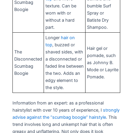
Scumbag
texture. Can be
bumble Surf
Boogie
worn with or
Spray or
without a hard
Batiste Dry
part.
Shampoo.
Longer
hair on
top
, buzzed or
Hair gel or
The
shaved sides, with
pomade, such
Disconnected
a disconnected or
as Johnny B.
Scumbag
faded line between
Mode or Layrite
Boogie
the two. Adds an
Pomade.
edgy element to
the style.
Information from an expert: as a professional
hairstylist with over 10 years of experience, I
strongly
advise against the “scumbag boogie” hairstyle
. This
trend involves long and unkempt hair that is often
greasy and unflattering. Not only does it look