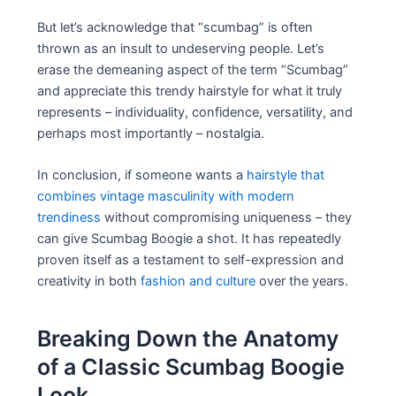
But let’s acknowledge that “scumbag” is often
thrown as an insult to undeserving people. Let’s
erase the demeaning aspect of the term “Scumbag”
and appreciate this trendy hairstyle for what it truly
represents – individuality, confidence, versatility, and
perhaps most importantly – nostalgia.
In conclusion, if someone wants a
hairstyle that
combines vintage masculinity with modern
trendiness
without compromising uniqueness – they
can give Scumbag Boogie a shot. It has repeatedly
proven itself as a testament to self-expression and
creativity in both
fashion and culture
over the years.
Breaking Down the Anatomy
of a Classic Scumbag Boogie
Look