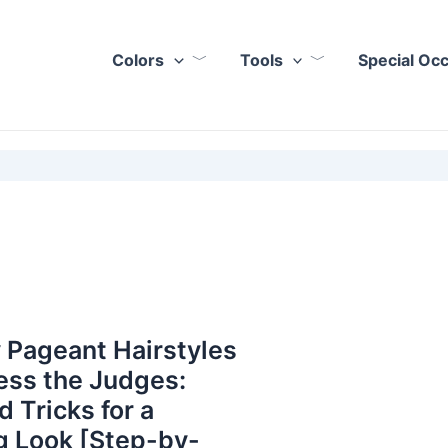
Colors
Tools
Special Oc
 Pageant Hairstyles
ess the Judges:
d Tricks for a
g Look [Step-by-