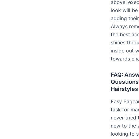
above, exec
look will be
adding their
Always rem
the best ac
shines thro
inside out 
towards cha
FAQ: Answ
Questions
Hairstyles
Easy Pagean
task for m
never tried
new to the 
looking to s