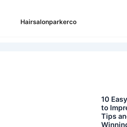
Skip
to
content
Hairsalonparkerco
10 Easy
to Impr
Tips an
Winnin