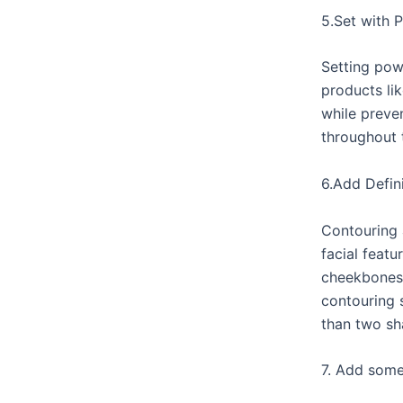
5.Set with 
Setting pow
products li
while preve
throughout 
6.Add Defin
Contouring 
facial featu
cheekbones/
contouring 
than two sh
7. Add some