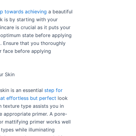
ep towards achieving
a beautiful
k is by starting with your
incare is crucial as it puts your
n optimum state before applying
 Ensure that you thoroughly
r face before applying
ur Skin
skin is an essential
step for
at effortless but perfect
look
n texture type assists you in
e appropriate primer. A pore-
or mattifying primer works well
n types while illuminating