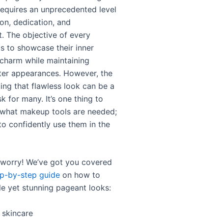
 requires an unprecedented level
on, dedication, and
 The objective of every
is to showcase their inner
charm while maintaining
ter appearances. However, the
ing that flawless look can be a
k for many. It’s one thing to
what makeup tools are needed;
 to confidently use them in the
o worry! We’ve got you covered
ep-by-step guide
on how to
le yet stunning pageant looks:
h skincare