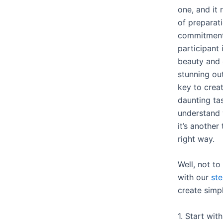
one, and it
of preparati
commitment.
participant 
beauty and 
stunning ou
key to creat
daunting tas
understand 
it’s another
right way.
Well, not t
with our
st
create simp
1. Start wit