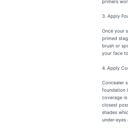
primers wor
3. Apply Fo
Once your s
primed stag
brush or sp
your face t
4. Apply Co
Concealer s
foundation 
coverage is
closest poss
shades whic
under-eyes 