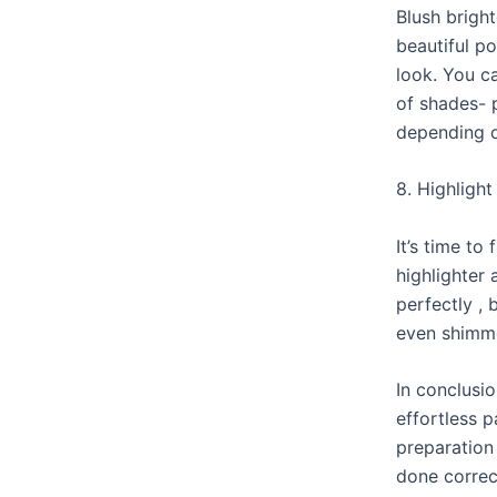
Blush brigh
beautiful p
look. You c
of shades- 
depending 
8. Highlight
It’s time to 
highlighter
perfectly , 
even shimme
In conclusi
effortless 
preparation
done correct