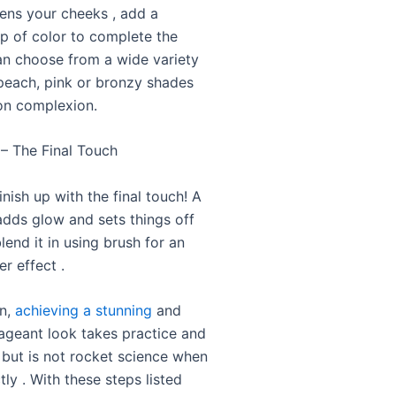
tens your cheeks , add a
op of color to complete the
an choose from a wide variety
peach, pink or bronzy shades
on complexion.
 – The Final Touch
finish up with the final touch! A
 adds glow and sets things off
blend it in using brush for an
r effect .
on,
achieving a stunning
and
pageant look takes practice and
 but is not rocket science when
ly . With these steps listed