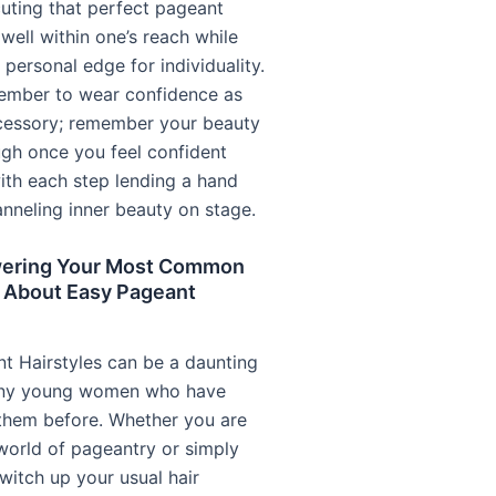
uting that perfect pageant
 well within one’s reach while
 personal edge for individuality.
ember to wear confidence as
cessory; remember your beauty
ugh once you feel confident
with each step lending a hand
nneling inner beauty on stage.
ering Your Most Common
 About Easy Pageant
t Hairstyles can be a daunting
any young women who have
 them before. Whether you are
world of pageantry or simply
witch up your usual hair