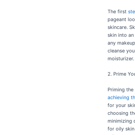
The first
st
pageant loo
skincare. Sk
skin into a
any makeup.
cleanse you
moisturizer.
2. Prime Yo
Priming the 
achieving th
for your ski
choosing th
minimizing 
for oily ski