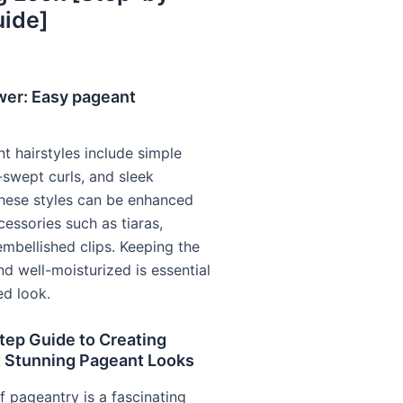
uide]
wer: Easy pageant
t hairstyles include simple
-swept curls, and sleek
These styles can be enhanced
cessories such as tiaras,
embellished clips. Keeping the
nd well-moisturized is essential
ed look.
tep Guide to Creating
t Stunning Pageant Looks
f pageantry is a fascinating