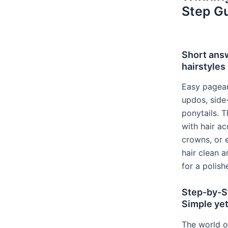
Step G
Short ans
hairstyles
Easy pagean
updos, side
ponytails. 
with hair ac
crowns, or 
hair clean a
for a polish
Step-by-S
Simple ye
The world o