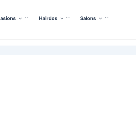
casions
Hairdos
Salons