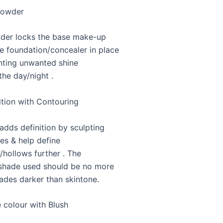
Powder
der locks the base make-up
ke foundation/concealer in place
nting unwanted shine
the day/night .
ition with Contouring
adds definition by sculpting
res & help define
hollows further . The
shade used should be no more
ades darker than skintone.
 colour with Blush