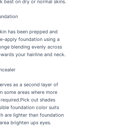
k best on dry or normal skins.
undation
kin has been prepped and
e-apply foundation using a
onge blending evenly across
owards your hairline and neck.
ncealer
erves as a second layer of
in some areas where more
 required.Pick out shades
ible foundation color suits
h are lighter than foundation
area brighten ups eyes.