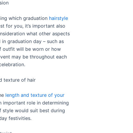
sion
ing which graduation
hairstyle
t for you, it’s important also
onsideration what other aspects
d in graduation day – such as
f outfit will be worn or how
event may be throughout each
celebration.
 texture of hair
the
length and texture of your
 important role in determining
 style would suit best during
ay festivities.