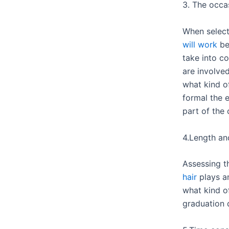
3. The occa
When select
will work
bes
take into c
are involve
what kind o
formal the 
part of the 
4.Length and
Assessing 
hair
plays an
what kind of
graduation d