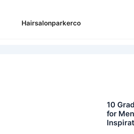
Skip
to
content
Hairsalonparkerco
10 Grad
for Men
Inspira