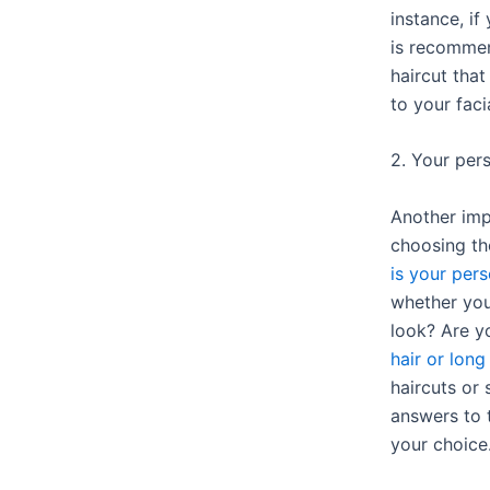
instance, i
is recommen
haircut that
to your faci
2. Your pers
Another imp
choosing th
is your pers
whether you
look? Are 
hair or long
haircuts or
answers to 
your choice