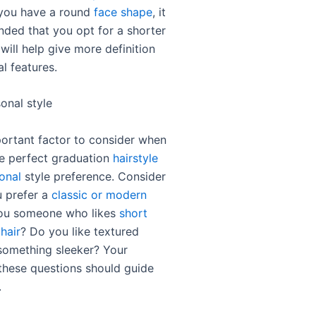
f you have a round
face shape
, it
ded that you opt for a shorter
 will help give more definition
al features.
onal style
ortant factor to consider when
e perfect graduation
hairstyle
onal
style preference. Consider
 prefer a
classic or modern
you someone who likes
short
 hair
? Do you like textured
 something sleeker? Your
these questions should guide
.