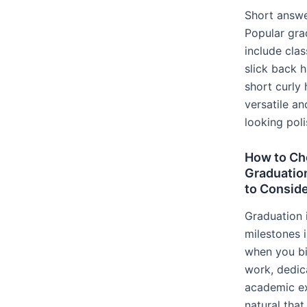
Short answe
Popular gra
include clas
slick back h
short curly 
versatile an
looking pol
How to Ch
Graduation
to Conside
Graduation 
milestones i
when you bi
work, dedic
academic exc
natural tha