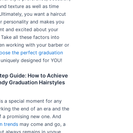
nd texture as well as time
Ultimately, you want a haircut
our personality and makes you
ent and excited about your
. Take all these factors into
n working with your barber or
oose the perfect graduation
 uniquely designed for YOU!
tep Guide: How to Achieve
ndy Graduation Hairstyles
is a special moment for any
rking the end of an era and the
f a promising new one. And
n trends
may come and go, a
cut always remains in vogue,