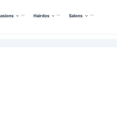
casions
Hairdos
Salons