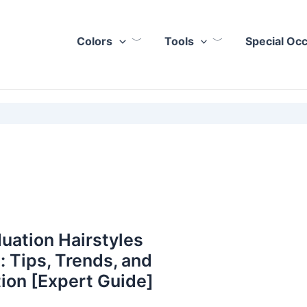
Colors
Tools
Special Oc
uation Hairstyles
: Tips, Trends, and
tion [Expert Guide]