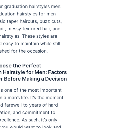
r graduation hairstyles men:
duation hairstyles for men
sic taper haircuts, buzz cuts,
air, messy textured hair, and
hairstyles. These styles are
d easy to maintain while still
ished for the occasion.
oose the Perfect
 Hairstyle for Men: Factors
r Before Making a Decision
is one of the most important
n a man’s life. It’s the moment
d farewell to years of hard
ation, and commitment to
ellence. As such, it’s only
t you would want to look and