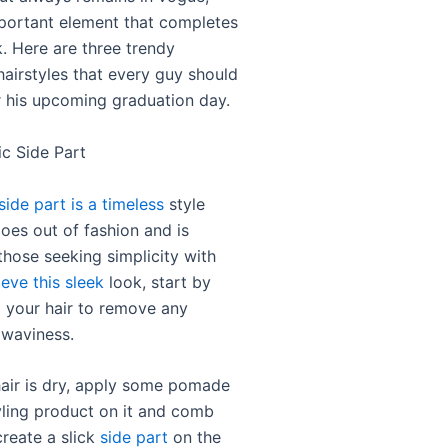
portant element that completes
k. Here are three trendy
hairstyles that every guy should
r his upcoming graduation day.
ic Side Part
side part is a timeless
style
oes out of fashion and is
those seeking simplicity with
eve this sleek
look, start by
 your hair to remove any
 waviness.
air is dry, apply some pomade
yling product on it and comb
create a slick
side part
on the