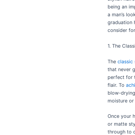
being an im
a man’s loo
graduation 
consider fo
1. The Class
The
classic 
that never g
perfect for 
flair. To
achi
blow-drying
moisture or
Once your h
or matte st
through to 