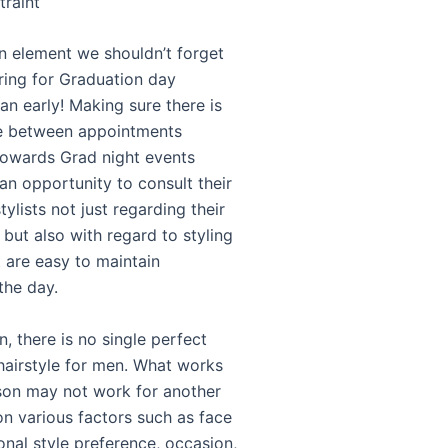
traint
an element we shouldn’t forget
ing for Graduation day
plan early! Making sure there is
e between appointments
towards Grad night events
an opportunity to consult their
tylists not just regarding their
but also with regard to styling
t are easy to maintain
the day.
n, there is no single perfect
hairstyle for men. What works
son may not work for another
n various factors such as face
onal style preference, occasion,