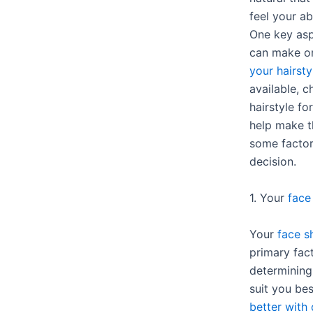
feel your a
One key asp
can make o
your hairsty
available, 
hairstyle f
help make th
some factor
decision.
1. Your
face
Your
face s
primary fac
determining 
suit you bes
better with 