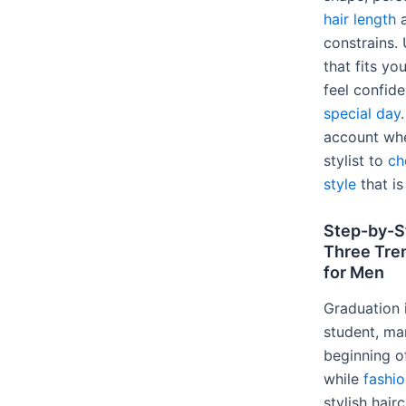
hair length
a
constrains. 
that fits y
feel confid
special day
account whe
stylist to
ch
style
that is
Step-by-S
Three Tre
for Men
Graduation 
student, ma
beginning o
while
fashio
stylish hair