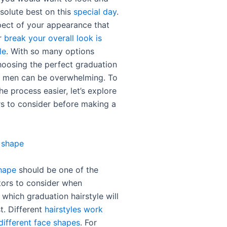
bsolute best on this
special day
.
ect of your appearance that
r
break your overall look is
le
. With so many options
choosing the perfect graduation
or men can be overwhelming. To
e process easier, let’s explore
s to consider before making a
 shape
hape
should be one of the
tors to consider when
which graduation hairstyle will
t. Different
hairstyles work
different face shapes
. For