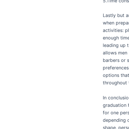
5.Time cons
Lastly but 
when prepar
activities: 
enough tim
leading up 
allows men 
barbers or s
preferences 
options tha
throughout 
In conclusio
graduation 
for one per
depending o
shape, pers