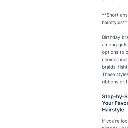
**Short ans
hairstyles**
Birthday br
among girls
options to 
choices inc
braids, fish
These style
ribbons or f
Step-by-S
Your Favor
Hairstyle
If you’re lo