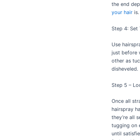
the end de
your hair
is.
Step 4: Set
Use hairspr
just before
other as tu
disheveled.
Step 5 – L
Once all st
hairspray ha
they’re all 
tugging on 
until satisf