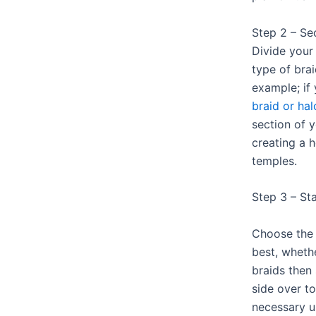
Step 2 – Se
Divide your 
type of bra
example; if
braid or hal
section of y
creating a h
temples.
Step 3 – Sta
Choose the 
best, wheth
braids then
side over to
necessary u