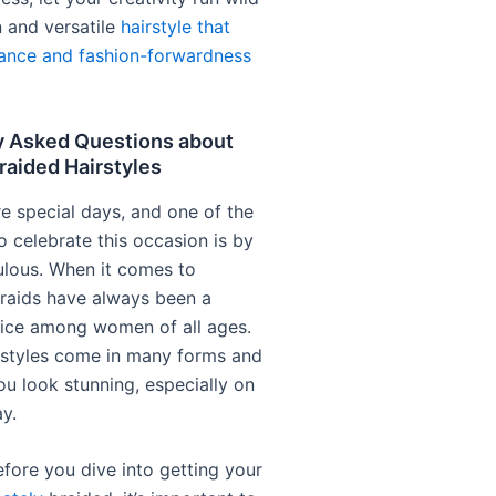
n and versatile
hairstyle that
ance and fashion-forwardness
y Asked Questions about
raided Hairstyles
re special days, and one of the
o celebrate this occasion is by
ulous. When it comes to
 braids have always been a
ice among women of all ages.
rstyles come in many forms and
u look stunning, especially on
y.
fore you dive into getting your