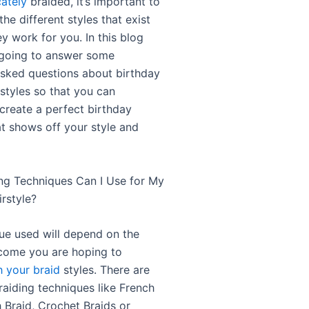
cately
braided, it’s important to
he different styles that exist
y work for you. In this blog
 going to answer some
asked questions about birthday
rstyles so that you can
 create a perfect birthday
at shows off your style and
ng Techniques Can I Use for My
rstyle?
ue used will depend on the
come you are hoping to
h your braid
styles. There are
aiding techniques like French
 Braid, Crochet Braids or