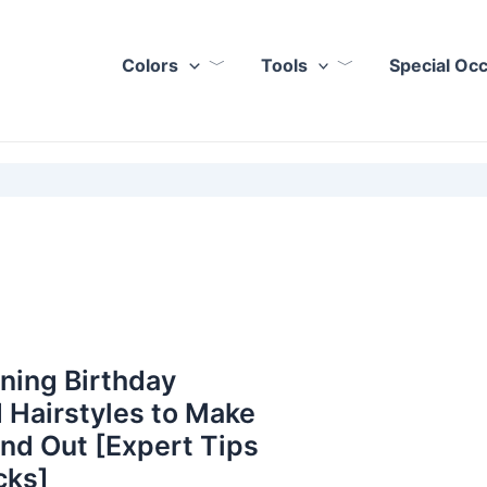
Colors
Tools
Special Oc
ning Birthday
 Hairstyles to Make
nd Out [Expert Tips
cks]