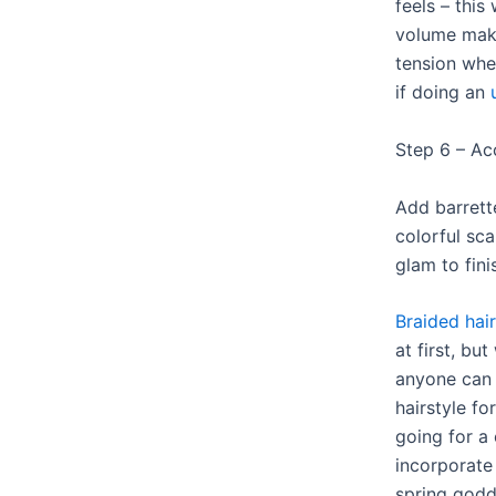
feels – this
volume maki
tension whe
if doing an
Step 6 – Ac
Add barrette
colorful sc
glam to fini
Braided hair
at first, bu
anyone can 
hairstyle fo
going for a
incorporate 
spring godde