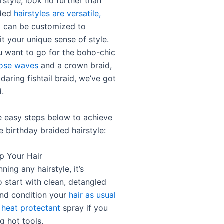
rstyle, look no further than
ided
hairstyles are versatile,
d can be customized to
it your unique sense of style.
 want to go for the boho-chic
oose waves
and a crown braid,
 daring fishtail braid, we’ve got
.
e easy steps below to achieve
e birthday braided hairstyle:
ep Your Hair
ning any hairstyle, it’s
o start with clean, detangled
and condition your
hair as usual
 heat protectant
spray if you
g hot tools.