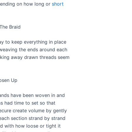
pending on how long or
short
 The Braid
ay to keep everything in place
 weaving the ends around each
cking away drawn threads seem
oosen Up
rands have been woven in and
s had time to set so that
secure create volume by gently
each section strand by strand
ied with how loose or tight it