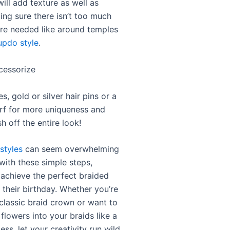
 will add texture as well as
ng sure there isn’t too much
re needed like around temples
updo style
.
cessorize
s, gold or silver hair pins or a
arf for more uniqueness and
sh off the entire look!
styles
can seem overwhelming
t with these simple steps,
achieve the perfect braided
r their birthday. Whether you’re
 classic braid crown or want to
flowers into your braids like a
ss, let your creativity run wild