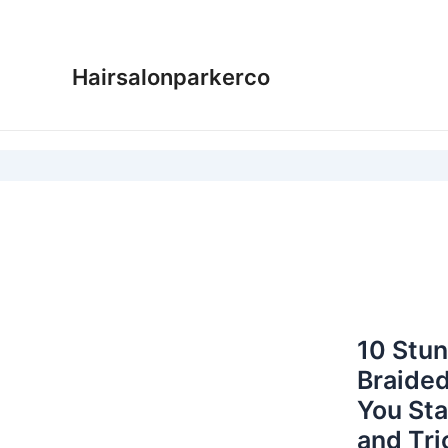
Skip
to
content
Hairsalonparkerco
10 Stun
Braided
You Sta
and Tri