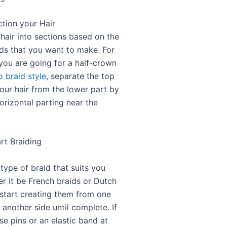
ction your Hair
hair into sections based on the
ids that you want to make. For
 you are going for a half-crown
o braid style
, separate the top
our hair from the lower part by
orizontal parting near the
rt Braiding
type of braid that suits you
er it be French braids or Dutch
 start creating them from one
 another side until complete. If
se pins or an elastic band at