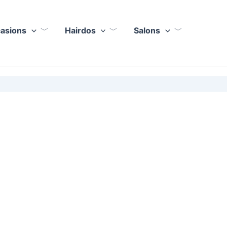
casions
Hairdos
Salons