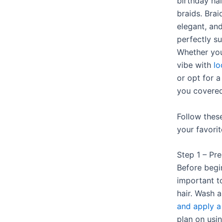
birthday hai
braids. Bra
elegant, an
perfectly su
Whether you
vibe with
l
or opt for a
you covered
Follow thes
your favorit
Step 1 – Pr
Before begin
important t
hair. Wash 
and apply a
plan on usin