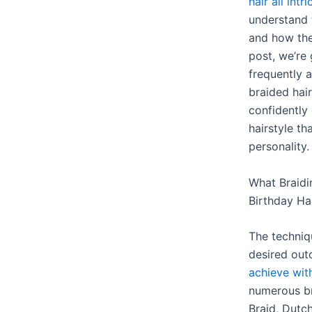
hair all intri
understand t
and how the
post, we’re
frequently 
braided hai
confidently
hairstyle th
personality.
What Braidi
Birthday Hai
The techniq
desired out
achieve wit
numerous br
Braid, Dutch