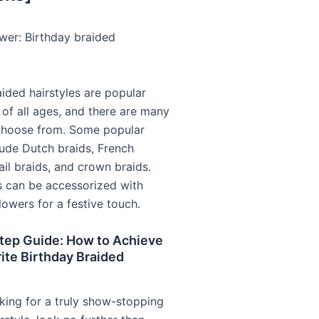
wer: Birthday braided
aided hairstyles are popular
 of all ages, and there are many
choose from. Some popular
lude Dutch braids, French
tail braids, and crown braids.
s can be accessorized with
lowers for a festive touch.
tep Guide: How to Achieve
ite Birthday Braided
oking for a truly show-stopping