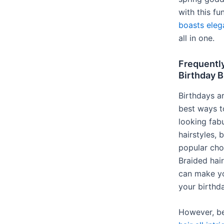
with this fu
boasts eleg
all in one.
Frequentl
Birthday B
Birthdays a
best ways t
looking fab
hairstyles,
popular cho
Braided hai
can make yo
your birthda
However, be