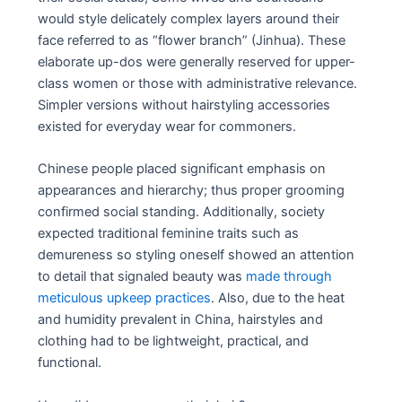
would style delicately complex layers around their
face referred to as “flower branch” (Jinhua). These
elaborate up-dos were generally reserved for upper-
class women or those with administrative relevance.
Simpler versions without hairstyling accessories
existed for everyday wear for commoners.
Chinese people placed significant emphasis on
appearances and hierarchy; thus proper grooming
confirmed social standing. Additionally, society
expected traditional feminine traits such as
demureness so styling oneself showed an attention
to detail that signaled beauty was
made through
meticulous upkeep practices
. Also, due to the heat
and humidity prevalent in China, hairstyles and
clothing had to be lightweight, practical, and
functional.