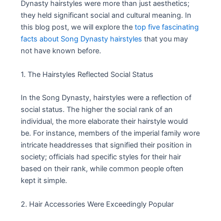
Dynasty hairstyles were more than just aesthetics;
they held significant social and cultural meaning. In
this blog post, we will explore the
top five fascinating
facts about Song Dynasty hairstyles
that you may
not have known before.
1. The Hairstyles Reflected Social Status
In the Song Dynasty, hairstyles were a reflection of
social status. The higher the social rank of an
individual, the more elaborate their hairstyle would
be. For instance, members of the imperial family wore
intricate headdresses that signified their position in
society; officials had specific styles for their hair
based on their rank, while common people often
kept it simple.
2. Hair Accessories Were Exceedingly Popular