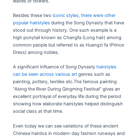
leaves or flowers.
Besides these two
iconic styles, there were other
popular hairstyles
during the Song Dynasty that have
stood out through history. One such example is a
high ponytail known as Changfa (Long hair) among
common people but referred to as Huangzi fa (Prince
Dress) among nobles.
A significant influence of Song Dynasty
hairstyles
can be seen across various art
genres such as
painting, pottery, textiles etc.The famous painting
“Along the River During Qingming Festival” gives an
excellent portrayal of everyday life during the period
showing how elaborate hairstyles helped distinguish
social class at that time.
Even today we can see variations of these ancient
Chinese hairdos in modern-day fashion runways and