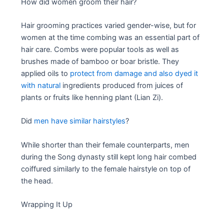
How did women groom their hair?
Hair grooming practices varied gender-wise, but for
women at the time combing was an essential part of
hair care. Combs were popular tools as well as
brushes made of bamboo or boar bristle. They
applied oils to
protect from damage and also dyed it
with natural
ingredients produced from juices of
plants or fruits like henning plant (Lian Zi).
Did
men have similar hairstyles
?
While shorter than their female counterparts, men
during the Song dynasty still kept long hair combed
coiffured similarly to the female hairstyle on top of
the head.
Wrapping It Up