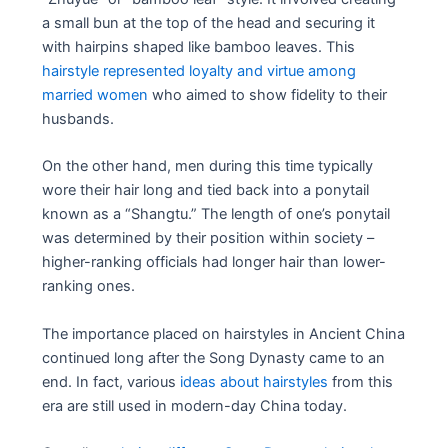
a small bun at the top of the head and securing it
with hairpins shaped like bamboo leaves. This
hairstyle represented loyalty and virtue among
married women
who aimed to show fidelity to their
husbands.
On the other hand, men during this time typically
wore their hair long and tied back into a ponytail
known as a “Shangtu.” The length of one’s ponytail
was determined by their position within society –
higher-ranking officials had longer hair than lower-
ranking ones.
The importance placed on hairstyles in Ancient China
continued long after the Song Dynasty came to an
end. In fact, various
ideas about hairstyles
from this
era are still used in modern-day China today.