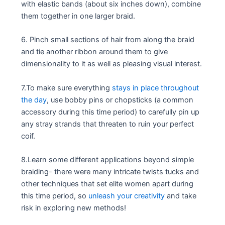
with elastic bands (about six inches down), combine
them together in one larger braid.
6. Pinch small sections of hair from along the braid
and tie another ribbon around them to give
dimensionality to it as well as pleasing visual interest.
7.To make sure everything
stays in place throughout
the day
, use bobby pins or chopsticks (a common
accessory during this time period) to carefully pin up
any stray strands that threaten to ruin your perfect
coif.
8.Learn some different applications beyond simple
braiding- there were many intricate twists tucks and
other techniques that set elite women apart during
this time period, so
unleash your creativity
and take
risk in exploring new methods!