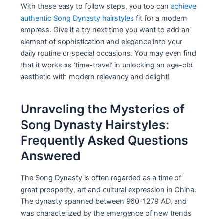
With these easy to follow steps, you too can
achieve
authentic Song Dynasty hairstyles
fit for a modern
empress. Give it a try next time you want to add an
element of sophistication and elegance into your
daily routine or special occasions. You may even find
that it works as ‘time-travel’ in unlocking an age-old
aesthetic with modern relevancy and delight!
Unraveling the Mysteries of
Song Dynasty Hairstyles:
Frequently Asked Questions
Answered
The Song Dynasty is often regarded as a time of
great prosperity, art and cultural expression in China.
The dynasty spanned between 960-1279 AD, and
was characterized by the emergence of new trends