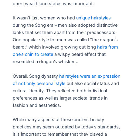
one’s wealth and status was important.
It wasn’t just women who had
unique hairstyles
during the Song era – men also adopted distinctive
looks that set them apart from their predecessors.
One popular style for men was called “the dragon’s
beard,” which involved growing out long
hairs from
one’s chin to create
a wispy beard effect that
resembled a dragon’s whiskers.
Overall, Song dynasty
hairstyles were an expression
of not only personal style
but also social status and
cultural identity. They reflected both individual
preferences as well as larger societal trends in
fashion and aesthetics.
While many aspects of these ancient beauty
practices may seem outdated by today’s standards,
it is important to remember that they played a