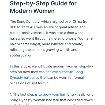
Step-by-Step Guide for
Modern Women
The Song Dynasty, which reigned over China from
960 to 1279 AD, was an era of great artistic and
cultural achievements. It was also a time when
hairstyles went through a metamorphosis. Women’s
hair became longer, more intricate and ornate,
reflecting the empire’s growing wealth and
sophistication.
In this article, we will guide modern women step-by-
step on how they can
achieve authentic Song
Dynasty hairstyles
that can be worn for formal
occasions or just for fun!
1. The first
step is to grow your hair
long – really long.
Song Dynasty women had hair that cascaded down