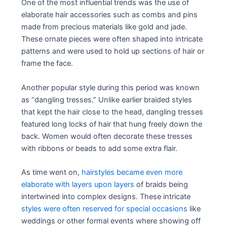
One of the most influential trends was the use of
elaborate hair accessories such as combs and pins
made from precious materials like gold and jade.
These ornate pieces were often shaped into intricate
patterns and were used to hold up sections of hair or
frame the face.
Another popular style during this period was known
as “dangling tresses.” Unlike earlier braided styles
that kept the hair close to the head, dangling tresses
featured long locks of hair that hung freely down the
back. Women would often decorate these tresses
with ribbons or beads to add some extra flair.
As time went on,
hairstyles became even more
elaborate with layers upon layers
of braids being
intertwined into complex designs. These intricate
styles were often reserved for special occasions
like
weddings or other formal events where showing off