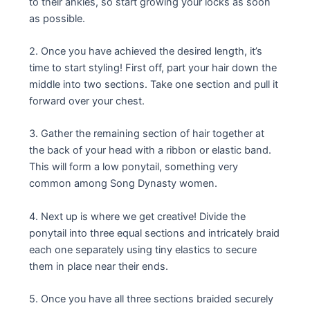
to their ankles, so start growing your locks as soon
as possible.
2. Once you have achieved the desired length, it’s
time to start styling! First off, part your hair down the
middle into two sections. Take one section and pull it
forward over your chest.
3. Gather the remaining section of hair together at
the back of your head with a ribbon or elastic band.
This will form a low ponytail, something very
common among Song Dynasty women.
4. Next up is where we get creative! Divide the
ponytail into three equal sections and intricately braid
each one separately using tiny elastics to secure
them in place near their ends.
5. Once you have all three sections braided securely