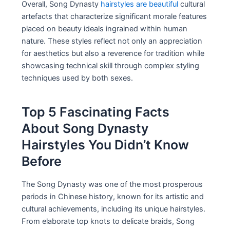
Overall, Song Dynasty
hairstyles are beautiful
cultural
artefacts that characterize significant morale features
placed on beauty ideals ingrained within human
nature. These styles reflect not only an appreciation
for aesthetics but also a reverence for tradition while
showcasing technical skill through complex styling
techniques used by both sexes.
Top 5 Fascinating Facts
About Song Dynasty
Hairstyles You Didn’t Know
Before
The Song Dynasty was one of the most prosperous
periods in Chinese history, known for its artistic and
cultural achievements, including its unique hairstyles.
From elaborate top knots to delicate braids, Song