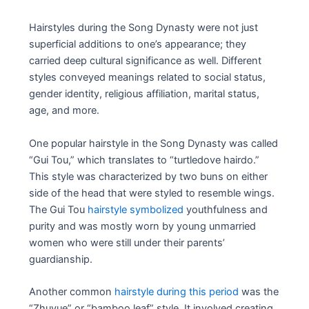
Hairstyles during the Song Dynasty were not just
superficial additions to one’s appearance; they
carried deep cultural significance as well. Different
styles conveyed meanings related to social status,
gender identity, religious affiliation, marital status,
age, and more.
One popular hairstyle in the Song Dynasty was called
“Gui Tou,” which translates to “turtledove hairdo.”
This style was characterized by two buns on either
side of the head that were styled to resemble wings.
The Gui Tou
hairstyle symbolized
youthfulness and
purity and was mostly worn by young unmarried
women who were still under their parents’
guardianship.
Another common
hairstyle during this period
was the
“Zhuyue” or “bamboo leaf” style. It involved creating