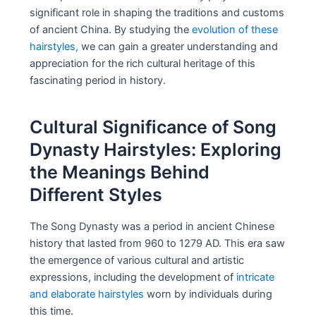
significant role in shaping the traditions and customs
of ancient China. By studying the
evolution of these
hairstyles,
we can gain a greater understanding and
appreciation for the rich cultural heritage of this
fascinating period in history.
Cultural Significance of Song
Dynasty Hairstyles: Exploring
the Meanings Behind
Different Styles
The Song Dynasty was a period in ancient Chinese
history that lasted from 960 to 1279 AD. This era saw
the emergence of various cultural and artistic
expressions, including the development of
intricate
and elaborate hairstyles
worn by individuals during
this time.