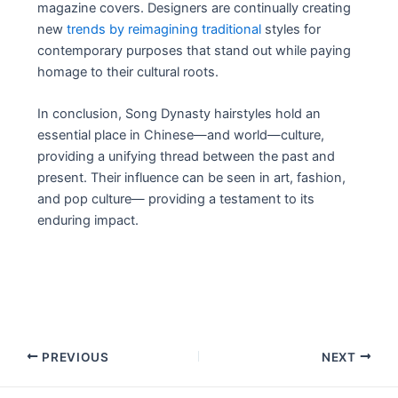
magazine covers. Designers are continually creating
new
trends by reimagining traditional
styles for
contemporary purposes that stand out while paying
homage to their cultural roots.
In conclusion, Song Dynasty hairstyles hold an
essential place in Chinese—and world—culture,
providing a unifying thread between the past and
present. Their influence can be seen in art, fashion,
and pop culture— providing a testament to its
enduring impact.
Post
PREVIOUS
NEXT
navigation