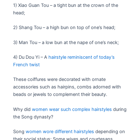
1) Xiao Guan Tou – a tight bun at the crown of the
head;
2) Shang Tou – a high bun on top of one’s head;
3) Man Tou – a low bun at the nape of one’s neck;
4) Du Dou Yi – A
hairstyle reminiscent of today’s
French twist
These coiffures were decorated with ornate
accessories such as hairpins, combs adorned with
beads or jewels to complement their beauty.
Why did
women wear such complex hairstyles
during
the Song dynasty?
Song
women wore different hairstyles
depending on
their social status; Some wives and courtesans