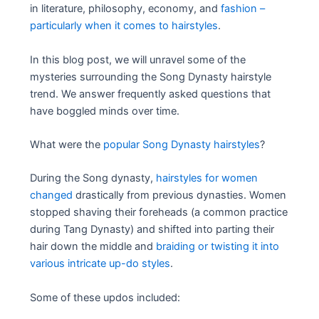
in literature, philosophy, economy, and
fashion –
particularly when it comes to hairstyles
.
In this blog post, we will unravel some of the
mysteries surrounding the Song Dynasty hairstyle
trend. We answer frequently asked questions that
have boggled minds over time.
What were the
popular Song Dynasty hairstyles
?
During the Song dynasty,
hairstyles for women
changed
drastically from previous dynasties. Women
stopped shaving their foreheads (a common practice
during Tang Dynasty) and shifted into parting their
hair down the middle and
braiding or twisting it into
various intricate up-do styles
.
Some of these updos included: