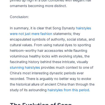
pinned up high in a bun combined with elegant hair
ornaments becoming more distinct.
Conclusion:
In summary, it is clear that Song Dynasty
hairstyles
were not just mere fashion
statements; they
encapsulated symbols of authority, social status, and
cultural values. From using natural dyes to sporting
heirloom-worthy hair accessories while flaunting
voluminous healthy locks with evolving styles, the
fascinating history behind these intricate, visually
stunning hairstyles
provides much context to one of
China’s most interesting dynastic periods ever
recorded. There is arguably no better way to evoke
the historical allure of ancient China than through the
study of its astounding
hairstyles from this period
.