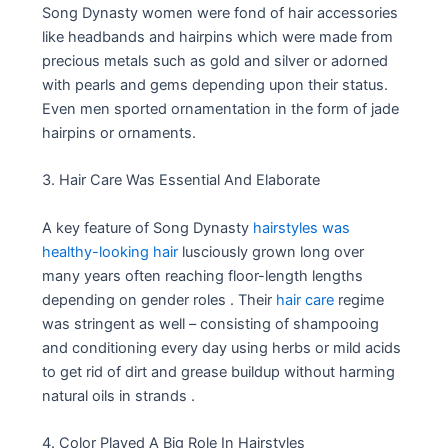
Song Dynasty women were fond of hair accessories
like headbands and hairpins which were made from
precious metals such as gold and silver or adorned
with pearls and gems depending upon their status.
Even men sported ornamentation in the form of jade
hairpins or ornaments.
3. Hair Care Was Essential And Elaborate
A key feature of Song Dynasty
hairstyles was
healthy-looking hair
lusciously grown long over
many years often reaching floor-length lengths
depending on gender roles . Their
hair care
regime
was stringent as well – consisting of shampooing
and conditioning every day using herbs or mild acids
to get rid of dirt and grease buildup without harming
natural oils in strands .
4. Color Played A Big Role In Hairstyles