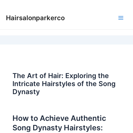
Skip
to
Hairsalonparkerco
content
Main
Men
The Art of Hair: Exploring the
Intricate Hairstyles of the Song
Dynasty
How to Achieve Authentic
Song Dynasty Hairstyles: