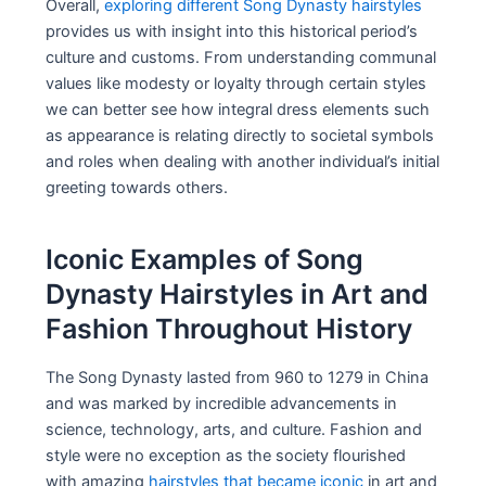
Overall,
exploring different Song Dynasty hairstyles
provides us with insight into this historical period’s
culture and customs. From understanding communal
values like modesty or loyalty through certain styles
we can better see how integral dress elements such
as appearance is relating directly to societal symbols
and roles when dealing with another individual’s initial
greeting towards others.
Iconic Examples of Song
Dynasty Hairstyles in Art and
Fashion Throughout History
The Song Dynasty lasted from 960 to 1279 in China
and was marked by incredible advancements in
science, technology, arts, and culture. Fashion and
style were no exception as the society flourished
with amazing
hairstyles that became iconic
in art and