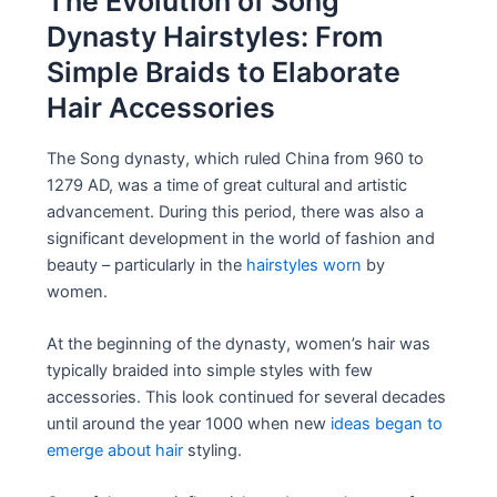
The Evolution of Song
Dynasty Hairstyles: From
Simple Braids to Elaborate
Hair Accessories
The Song dynasty, which ruled China from 960 to
1279 AD, was a time of great cultural and artistic
advancement. During this period, there was also a
significant development in the world of fashion and
beauty – particularly in the
hairstyles worn
by
women.
At the beginning of the dynasty, women’s hair was
typically braided into simple styles with few
accessories. This look continued for several decades
until around the year 1000 when new
ideas began to
emerge about hair
styling.