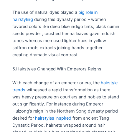
The use of natural dyes played a
big role in
hairstyling
during this dynasty period – women
favored colors like deep blue indigo tints, black cumin
seeds powder , crushed henna leaves gave reddish
tones whereas men used lighter hues in yellow
saffron roots extracts joining hands together
creating dramatic visual contrast.
5.Hairstyles Changed With Emperors Reigns
With each change of an emperor or era, the
hairstyle
trends
witnessed a rapid transformation as there
was heavy pressure on courtiers and nobles to stand
out significantly. For instance during Emperor
Huizong’s reign in the Northern Song dynasty period
desired for
hairstyles inspired
from ancient Tang
Dynastic Period, hairnets wrapped around hair