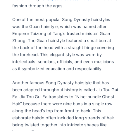
fashion through the ages.
One of the most popular Song Dynasty hairstyles
was the Guan hairstyle, which was named after
Emperor Taizong of Tang’s trusted minister, Guan
Zhong. The Guan hairstyle featured a small bun at
the back of the head with a straight fringe covering
the forehead. This elegant style was worn by
intellectuals, scholars, officials, and even musicians
as it symbolized education and respectability.
Another famous Song Dynasty hairstyle that has
been adapted throughout history is called Jiu Tou Gui
Fa. Jiu Tou Gui Fa translates to “Nine-bundle Ghost
Hair” because there were nine buns in a single row
along the head’s top from front to back. This
elaborate hairdo often included long strands of hair
being twisted together into intricate shapes like