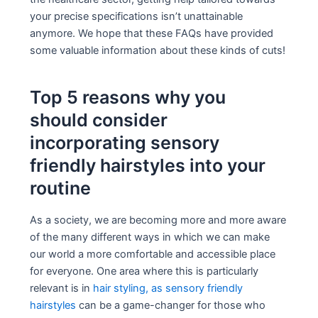
your precise specifications isn’t unattainable
anymore. We hope that these FAQs have provided
some valuable information about these kinds of cuts!
Top 5 reasons why you
should consider
incorporating sensory
friendly hairstyles into your
routine
As a society, we are becoming more and more aware
of the many different ways in which we can make
our world a more comfortable and accessible place
for everyone. One area where this is particularly
relevant is in
hair styling, as sensory friendly
hairstyles
can be a game-changer for those who