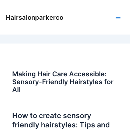
Skip
to
Hairsalonparkerco
content
Main
Men
Making Hair Care Accessible:
Sensory-Friendly Hairstyles for
All
How to create sensory
friendly hairstyles: Tips and