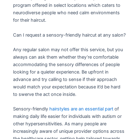
program offered in select locations which caters to
neurodiverse people who need calm environments
for their haircut.
Can I request a sensory-friendly haircut at any salon?
Any regular salon may not offer this service, but you
always can ask them whether they’re comfortable
accommodating the sensory differences of people
looking for a quieter experience. Be upfront in
advance and try calling to sense if their approach
would match your expectation because it’d be hard
to swerve the act once inside.
Sensory-friendly
hairstyles are an essential part
of
making daily life easier for individuals with autism or
other hypersensitivities. As many people are
increasingly aware of unique provider options across
the healthcare sector, getting help tailored towards