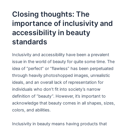
Closing thoughts: The
importance of inclusivity and
accessibility in beauty
standards
Inclusivity and accessibility have been a prevalent
issue in the world of beauty for quite some time. The
idea of “perfect” or “flawless” has been perpetuated
through heavily photoshopped images, unrealistic
ideals, and an overall lack of representation for
individuals who don’t fit into society’s narrow
definition of “beauty”. However, it’s important to
acknowledge that beauty comes in all shapes, sizes,
colors, and abilities.
Inclusivity in beauty means having products that