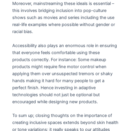
Moreover, mainstreaming these ideals is essential –
this involves bridging inclusion into pop-culture
shows such as movies and series including the use
real-life examples where possible without gender or
racial bias.
Accessibility also plays an enormous role in ensuring
that everyone feels comfortable using these
products correctly. For instance: Some makeup
products might require fine motor control when
applying them over unsuspected tremors or shaky
hands making it hard for many people to get a
perfect finish. Hence investing in adaptive
technologies should not just be optional but
encouraged while designing new products.
To sum up; closing thoughts on the importance of
creating inclusive spaces extends beyond skin health
or tone variations; it really speaks to our attitudes