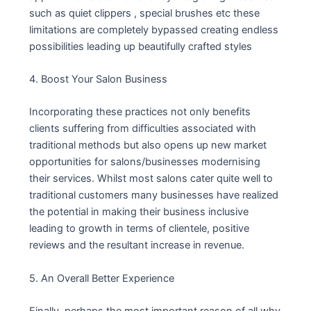
such as quiet clippers , special brushes etc these
limitations are completely bypassed creating endless
possibilities leading up beautifully crafted styles
4. Boost Your Salon Business
Incorporating these practices not only benefits
clients suffering from difficulties associated with
traditional methods but also opens up new market
opportunities for salons/businesses modernising
their services. Whilst most salons cater quite well to
traditional customers many businesses have realized
the potential in making their business inclusive
leading to growth in terms of clientele, positive
reviews and the resultant increase in revenue.
5. An Overall Better Experience
Finally, perhaps the most important reason of all why