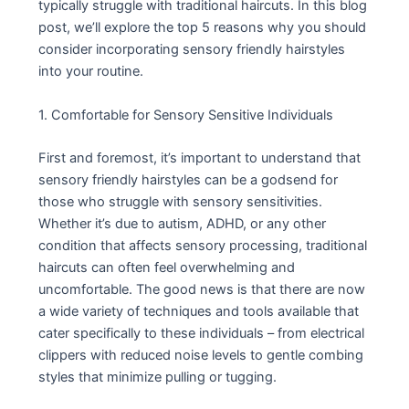
typically struggle with traditional haircuts. In this blog
post, we’ll explore the top 5 reasons why you should
consider incorporating sensory friendly hairstyles
into your routine.
1. Comfortable for Sensory Sensitive Individuals
First and foremost, it’s important to understand that
sensory friendly hairstyles can be a godsend for
those who struggle with sensory sensitivities.
Whether it’s due to autism, ADHD, or any other
condition that affects sensory processing, traditional
haircuts can often feel overwhelming and
uncomfortable. The good news is that there are now
a wide variety of techniques and tools available that
cater specifically to these individuals – from electrical
clippers with reduced noise levels to gentle combing
styles that minimize pulling or tugging.