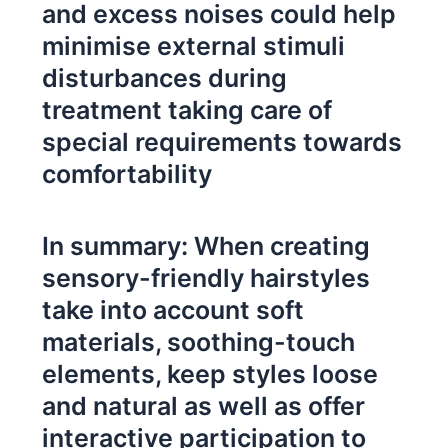
and excess noises could help
minimise external stimuli
disturbances during
treatment taking care of
special requirements towards
comfortability
In summary: When creating
sensory-friendly hairstyles
take into account soft
materials, soothing-touch
elements, keep styles loose
and natural as well as offer
interactive participation to