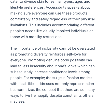
cater to diverse skin tones, hair types, ages and
lifestyle preferences. Accessibility speaks about
making sure everyone can use these products
comfortably and safely regardless of their physical
limitations. This includes accommodating different
people’s needs like visually impaired individuals or
those with mobility restrictions.
The importance of inclusivity cannot be overstated
as promoting diversity reinforces self-love for
everyone. Promoting genuine body positivity can
lead to less insecurity about one’s looks which can
subsequently increase confidence levels among
people. For example; the surge in fashion models
with disabilities addresses not only representation
but normalizes the concept that there are so many
ways to live life happily despite constraints others
may see.