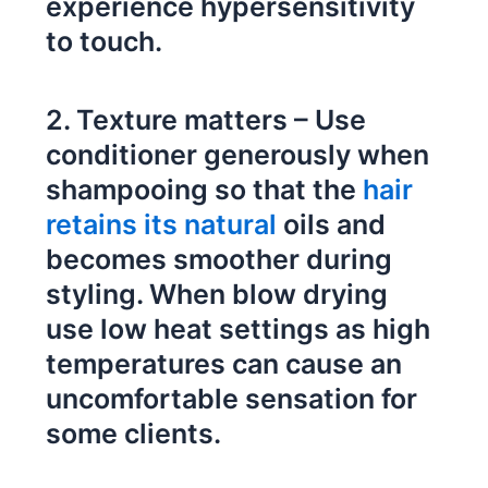
experience hypersensitivity
to touch.
2. Texture matters – Use
conditioner generously when
shampooing so that the
hair
retains its natural
oils and
becomes smoother during
styling. When blow drying
use low heat settings as high
temperatures can cause an
uncomfortable sensation for
some clients.