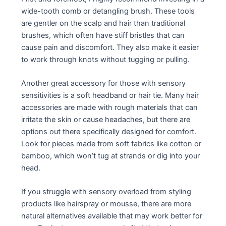
wide-tooth comb or detangling brush. These tools
are gentler on the scalp and hair than traditional
brushes, which often have stiff bristles that can
cause pain and discomfort. They also make it easier
to work through knots without tugging or pulling.
Another great accessory for those with sensory
sensitivities is a soft headband or hair tie. Many hair
accessories are made with rough materials that can
irritate the skin or cause headaches, but there are
options out there specifically designed for comfort.
Look for pieces made from soft fabrics like cotton or
bamboo, which won’t tug at strands or dig into your
head.
If you struggle with sensory overload from styling
products like hairspray or mousse, there are more
natural alternatives available that may work better for