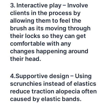
3. Interactive play – Involve
clients in the process by
allowing them to feel the
brush as its moving through
their locks so they can get
comfortable with any
changes happening around
their head.
4.Supportive design – Using
scrunchies instead of elastics
reduce traction alopecia often
caused by elastic bands.