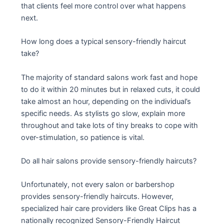
that clients feel more control over what happens
next.
How long does a typical sensory-friendly haircut
take?
The majority of standard salons work fast and hope
to do it within 20 minutes but in relaxed cuts, it could
take almost an hour, depending on the individual’s
specific needs. As stylists go slow, explain more
throughout and take lots of tiny breaks to cope with
over-stimulation, so patience is vital.
Do all hair salons provide sensory-friendly haircuts?
Unfortunately, not every salon or barbershop
provides sensory-friendly haircuts. However,
specialized hair care providers like Great Clips has a
nationally recognized Sensory-Friendly Haircut