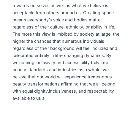
towards ourselves as well as what we believe is
acceptable from others around us. Creating space
means everybody’s voice and bodies matter
regardless of their culture, ethnicity, or ability in life.
The more this view is imbibed by society at large, the
higher the chances that numerous individuals
regardless of their background will feel included and
celebrated entirely in life- changing dynamics. By
welcoming inclusivity and accessibility truly into
beauty standards and industries as a whole, we
believe that our world will experience tremendous
beauty transformations affirming that we all belong
with equal dignity,inclusiveness, and respectability
available to us all.