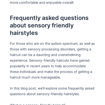
more comfortable and enjoyable overall!
Frequently asked questions
about sensory friendly
hairstyles
For those who are on the autism spectrum, as well as
those with sensory processing disorders, getting a
haircut can be a daunting and overwhelming
experience. Sensory-friendly haircuts have gained
popularity in recent years to help accommodate
these individuals and make the process of getting a
haircut much more manageable.
In this blog post, we’ll explore some frequently asked
questions about sensory-friendly hairstyles.