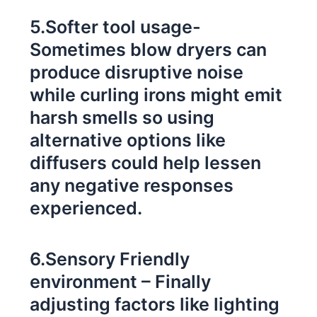
5.Softer tool usage-
Sometimes blow dryers can
produce disruptive noise
while curling irons might emit
harsh smells so using
alternative options like
diffusers could help lessen
any negative responses
experienced.
6.Sensory Friendly
environment – Finally
adjusting factors like lighting