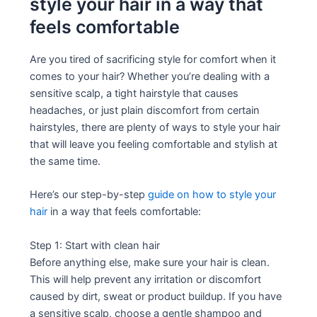
style your hair in a way that
feels comfortable
Are you tired of sacrificing style for comfort when it
comes to your hair? Whether you’re dealing with a
sensitive scalp, a tight hairstyle that causes
headaches, or just plain discomfort from certain
hairstyles, there are plenty of ways to style your hair
that will leave you feeling comfortable and stylish at
the same time.
Here’s our step-by-step
guide on how to style your
hair
in a way that feels comfortable:
Step 1: Start with clean hair
Before anything else, make sure your hair is clean.
This will help prevent any irritation or discomfort
caused by dirt, sweat or product buildup. If you have
a sensitive scalp, choose a gentle shampoo and