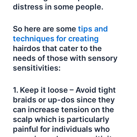
distress in some people.
So here are some
tips and
techniques for creating
hairdos that cater to the
needs of those with sensory
sensitivities:
1. Keep it loose – Avoid tight
braids or up-dos since they
can increase tension on the
scalp which is particularly
painful for individuals who