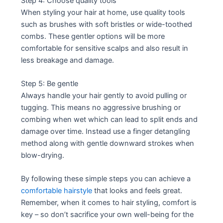
Step 4: Choose quality tools
When styling your hair at home, use quality tools
such as brushes with soft bristles or wide-toothed
combs. These gentler options will be more
comfortable for sensitive scalps and also result in
less breakage and damage.
Step 5: Be gentle
Always handle your hair gently to avoid pulling or
tugging. This means no aggressive brushing or
combing when wet which can lead to split ends and
damage over time. Instead use a finger detangling
method along with gentle downward strokes when
blow-drying.
By following these simple steps you can achieve a
comfortable hairstyle
that looks and feels great.
Remember, when it comes to hair styling, comfort is
key – so don’t sacrifice your own well-being for the