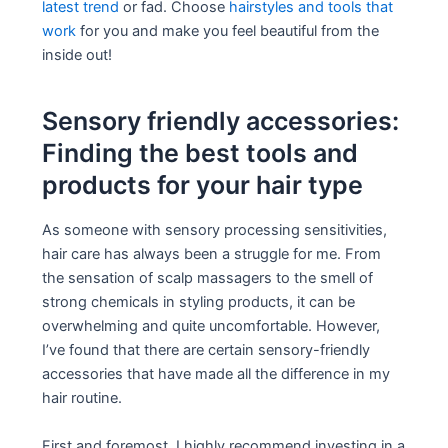
latest trend
or fad. Choose
hairstyles and tools that
work
for you and make you feel beautiful from the
inside out!
Sensory friendly accessories:
Finding the best tools and
products for your hair type
As someone with sensory processing sensitivities,
hair care has always been a struggle for me. From
the sensation of scalp massagers to the smell of
strong chemicals in styling products, it can be
overwhelming and quite uncomfortable. However,
I’ve found that there are certain sensory-friendly
accessories that have made all the difference in my
hair routine.
First and foremost, I highly recommend investing in a