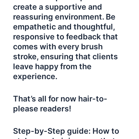
create a supportive and
reassuring environment. Be
empathetic and thoughtful,
responsive to feedback that
comes with every brush
stroke, ensuring that clients
leave happy from the
experience.
That’s all for now hair-to-
please readers!
Step-by-Step guide: How to