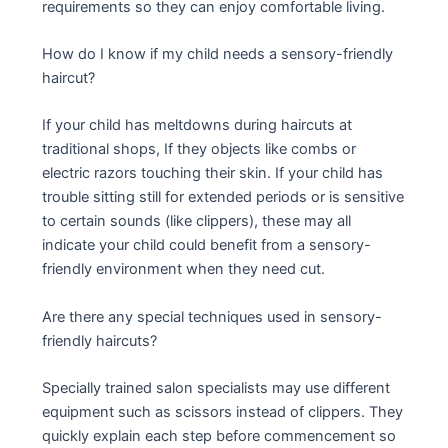
requirements so they can enjoy comfortable living.
How do I know if my child needs a sensory-friendly
haircut?
If your child has meltdowns during haircuts at
traditional shops, If they objects like combs or
electric razors touching their skin. If your child has
trouble sitting still for extended periods or is sensitive
to certain sounds (like clippers), these may all
indicate your child could benefit from a sensory-
friendly environment when they need cut.
Are there any special techniques used in sensory-
friendly haircuts?
Specially trained salon specialists may use different
equipment such as scissors instead of clippers. They
quickly explain each step before commencement so