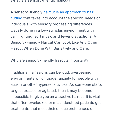
What is a sensory-friendly haircut?
A sensory-friendly
haircut is an approach to hair
cutting
that takes into account the specific needs of
individuals with sensory processing differences.
Usually done in a low-stimulus environment with
calm lighting, soft music and fewer distractions. A
Sensory-Friendly Haircut Can Look Like Any Other
Haircut When Done With Sensitivity and Care.
Why are sensory-friendly haircuts important?
Traditional hair salons can be loud, overbearing
environments which trigger anxiety for people with
autism or other hypersensitivities. As someone starts
to get stressed or agitated, then it may become
impossible to give you an attractive haircut. It is vital
that often overlooked or misunderstood patients get
treatments that meet their unique preferences or