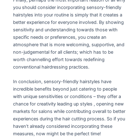
you should consider incorporating sensory-friendly
hairstyles into your routine is simply that it creates a
better experience for everyone involved. By showing
sensitivity and understanding towards those with
specific needs or preferences, you create an
atmosphere that is more welcoming, supportive, and
non-judgemental for all clients; which has to be
worth channelling effort towards redefining
conventional hairdressing practices.
In conclusion, sensory-friendly hairstyles have
incredible benefits beyond just catering to people
with unique sensitivities or conditions – they offer a
chance for creativity leading up styles , opening new
markets for salons while contributing overall to better
experiences during the hair cutting process. So if you
haven’t already considered incorporating these
measures, now might be the perfect time!