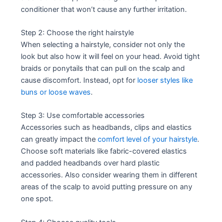
conditioner that won’t cause any further irritation.
Step 2: Choose the right hairstyle
When selecting a hairstyle, consider not only the
look but also how it will feel on your head. Avoid tight
braids or ponytails that can pull on the scalp and
cause discomfort. Instead, opt for
looser styles like
buns or loose waves
.
Step 3: Use comfortable accessories
Accessories such as headbands, clips and elastics
can greatly impact the
comfort level of your hairstyle
.
Choose soft materials like fabric-covered elastics
and padded headbands over hard plastic
accessories. Also consider wearing them in different
areas of the scalp to avoid putting pressure on any
one spot.