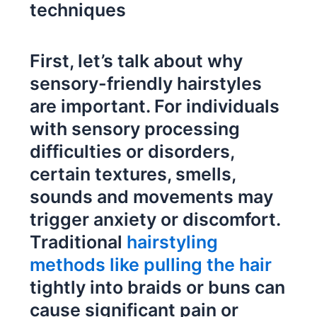
techniques
First, let’s talk about why
sensory-friendly hairstyles
are important. For individuals
with sensory processing
difficulties or disorders,
certain textures, smells,
sounds and movements may
trigger anxiety or discomfort.
Traditional
hairstyling
methods like pulling the hair
tightly into braids or buns can
cause significant pain or