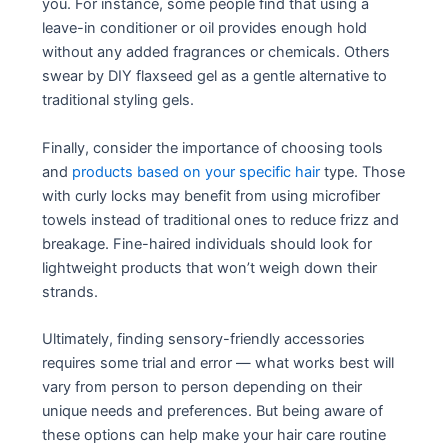
you. For instance, some people find that using a
leave-in conditioner or oil provides enough hold
without any added fragrances or chemicals. Others
swear by DIY flaxseed gel as a gentle alternative to
traditional styling gels.
Finally, consider the importance of choosing tools
and
products based on your specific hair
type. Those
with curly locks may benefit from using microfiber
towels instead of traditional ones to reduce frizz and
breakage. Fine-haired individuals should look for
lightweight products that won’t weigh down their
strands.
Ultimately, finding sensory-friendly accessories
requires some trial and error — what works best will
vary from person to person depending on their
unique needs and preferences. But being aware of
these options can help make your hair care routine