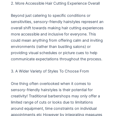
2. More Accessible Hair Cutting Experience Overall
Beyond just catering to specific conditions or
sensitivities, sensory-friendly hairstyles represent an
overall shift towards making hair cutting experiences
more accessible and inclusive for everyone. This
could mean anything from offering calm and inviting
environments (rather than bustling salons) or
providing visual schedules or picture cues to help
communicate expectations throughout the process.
3. A Wider Variety of Styles To Choose From
One thing often overlooked when it comes to
sensory-friendly hairstyles is their potential for
creativity! Traditional barbershops may only offer a
limited range of cuts or looks due to limitations
around equipment, time constraints on individual
appointments etc However by integrating measures