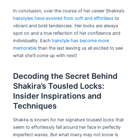
In conclusion, over the course of her career Shakira’s
hairstyles have evolved from soft and effortless
to
vibrant and bold tendencies. Her looks are always
spot on and a true reflection of her confidence and
individuality. Each
hairstyle has become more
memorable
than the last leaving us all excited to see
what she’ll come up with next!
Decoding the Secret Behind
Shakira’s Tousled Locks:
Insider Inspirations and
Techniques
Shakira is known for her signature tousled locks that
seem to effortlessly fall around her face in perfectly
imperfect waves. But what many may not know is