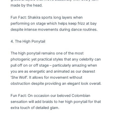
made by the head.
Fun Fact: Shakira sports long layers when
performing on stage which helps keep frizz at bay
despite intense movements during dance routines.
4. The High Ponytail
The high ponytail remains one of the most
photogenic yet practical styles that any celebrity can
pull off on or off stage – particularly amazing when
you are as energetic and animated as our dearest
‘She Wolf’. It allows for movement without
obstruction despite providing an elegant look overall.
Fun Fact: On occasion our beloved Colombian
sensation will add braids to her high ponytail for that
extra touch of detailed glam.