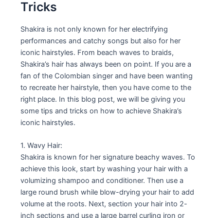
Tricks
Shakira is not only known for her electrifying
performances and catchy songs but also for her
iconic hairstyles. From beach waves to braids,
Shakira’s hair has always been on point. If you are a
fan of the Colombian singer and have been wanting
to recreate her hairstyle, then you have come to the
right place. In this blog post, we will be giving you
some tips and tricks on how to achieve Shakira’s
iconic hairstyles.
1. Wavy Hair:
Shakira is known for her signature beachy waves. To
achieve this look, start by washing your hair with a
volumizing shampoo and conditioner. Then use a
large round brush while blow-drying your hair to add
volume at the roots. Next, section your hair into 2-
inch sections and use a large barrel curling iron or