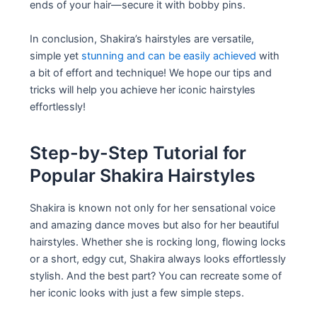
ends of your hair—secure it with bobby pins.
In conclusion, Shakira’s hairstyles are versatile,
simple yet
stunning and can be easily achieved
with
a bit of effort and technique! We hope our tips and
tricks will help you achieve her iconic hairstyles
effortlessly!
Step-by-Step Tutorial for
Popular Shakira Hairstyles
Shakira is known not only for her sensational voice
and amazing dance moves but also for her beautiful
hairstyles. Whether she is rocking long, flowing locks
or a short, edgy cut, Shakira always looks effortlessly
stylish. And the best part? You can recreate some of
her iconic looks with just a few simple steps.