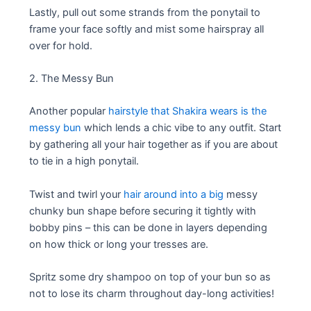
Lastly, pull out some strands from the ponytail to
frame your face softly and mist some hairspray all
over for hold.
2. The Messy Bun
Another popular
hairstyle that Shakira wears is the
messy bun
which lends a chic vibe to any outfit. Start
by gathering all your hair together as if you are about
to tie in a high ponytail.
Twist and twirl your
hair around into a big
messy
chunky bun shape before securing it tightly with
bobby pins – this can be done in layers depending
on how thick or long your tresses are.
Spritz some dry shampoo on top of your bun so as
not to lose its charm throughout day-long activities!