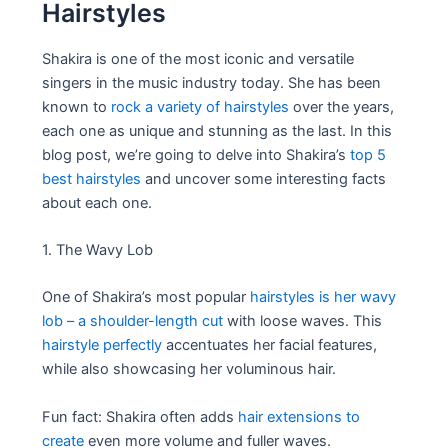
Hairstyles
Shakira is one of the most iconic and versatile
singers in the music industry today. She has been
known to
rock a variety of hairstyles
over the years,
each one as unique and stunning as the last. In this
blog post, we’re going to delve into Shakira’s
top 5
best hairstyles
and uncover some interesting facts
about each one.
1. The Wavy Lob
One of Shakira’s most popular
hairstyles is her wavy
lob – a shoulder-length cut
with loose waves. This
hairstyle perfectly
accentuates her facial features,
while also showcasing her voluminous hair.
Fun fact: Shakira often adds
hair extensions to
create
even more volume and fuller waves.