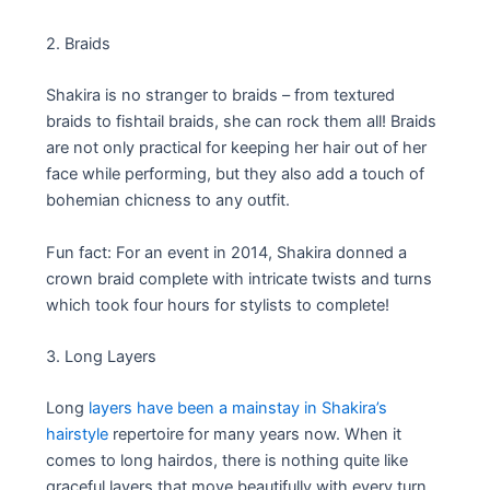
2. Braids
Shakira is no stranger to braids – from textured
braids to fishtail braids, she can rock them all! Braids
are not only practical for keeping her hair out of her
face while performing, but they also add a touch of
bohemian chicness to any outfit.
Fun fact: For an event in 2014, Shakira donned a
crown braid complete with intricate twists and turns
which took four hours for stylists to complete!
3. Long Layers
Long
layers have been a mainstay in Shakira’s
hairstyle
repertoire for many years now. When it
comes to long hairdos, there is nothing quite like
graceful layers that move beautifully with every turn