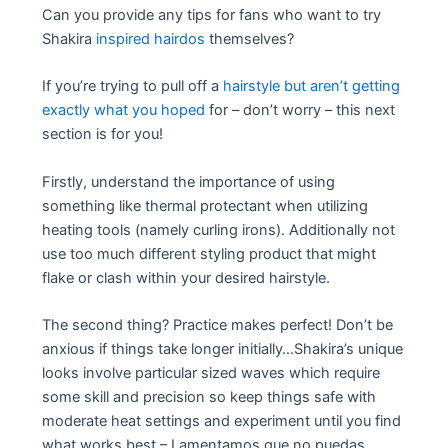
Can you provide any tips for fans who want to try
Shakira
inspired hairdos
themselves?
If you’re trying to pull off a
hairstyle but aren’t getting
exactly what you hoped
for – don’t worry – this next
section is for you!
Firstly, understand the importance of using
something like thermal protectant when utilizing
heating tools (namely curling irons). Additionally not
use too much different styling product that might
flake or clash within your desired hairstyle.
The second thing? Practice makes perfect! Don’t be
anxious if things take longer initially…Shakira’s unique
looks involve particular sized waves which require
some skill and precision so keep things safe with
moderate heat settings and experiment until you find
what works best – Lamentamos que no puedas