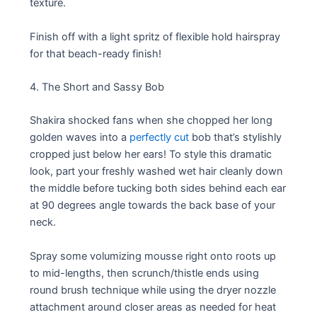
texture.
Finish off with a light spritz of flexible hold hairspray
for that beach-ready finish!
4. The Short and Sassy Bob
Shakira shocked fans when she chopped her long
golden waves into a
perfectly cut
bob that’s stylishly
cropped just below her ears! To style this dramatic
look, part your freshly washed wet hair cleanly down
the middle before tucking both sides behind each ear
at 90 degrees angle towards the back base of your
neck.
Spray some volumizing mousse right onto roots up
to mid-lengths, then scrunch/thistle ends using
round brush technique while using the dryer nozzle
attachment around closer areas as needed for heat