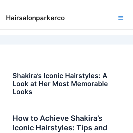
Skip
to
Hairsalonparkerco
content
Main
Men
Shakira’s Iconic Hairstyles: A
Look at Her Most Memorable
Looks
How to Achieve Shakira’s
Iconic Hairstyles: Tips and