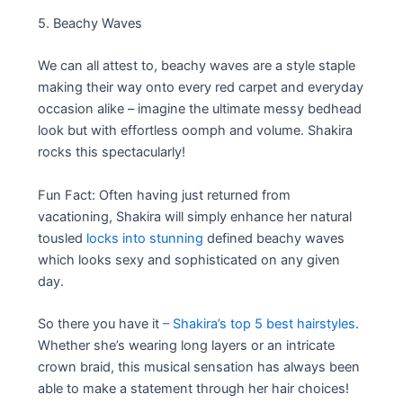
5. Beachy Waves
We can all attest to, beachy waves are a style staple
making their way onto every red carpet and everyday
occasion alike – imagine the ultimate messy bedhead
look but with effortless oomph and volume. Shakira
rocks this spectacularly!
Fun Fact: Often having just returned from
vacationing, Shakira will simply enhance her natural
tousled
locks into stunning
defined beachy waves
which looks sexy and sophisticated on any given
day.
So there you have it
– Shakira’s top 5 best hairstyles
.
Whether she’s wearing long layers or an intricate
crown braid, this musical sensation has always been
able to make a statement through her hair choices!