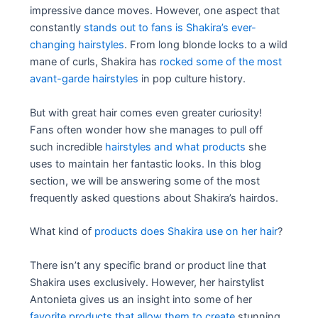
impressive dance moves. However, one aspect that
constantly
stands out to fans is Shakira’s ever-
changing hairstyles
. From long blonde locks to a wild
mane of curls, Shakira has
rocked some of the most
avant-garde hairstyles
in pop culture history.
But with great hair comes even greater curiosity!
Fans often wonder how she manages to pull off
such incredible
hairstyles and what products
she
uses to maintain her fantastic looks. In this blog
section, we will be answering some of the most
frequently asked questions about Shakira’s hairdos.
What kind of
products does Shakira use on her hair
?
There isn’t any specific brand or product line that
Shakira uses exclusively. However, her hairstylist
Antonieta gives us an insight into some of her
favorite products that allow them to create
stunning