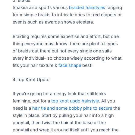
3. Braids:
Shakira also sports various
braided hairstyles
ranging
from simple braids to intricate ones for red carpets or
events such as awards shows etcetera.
Braiding requires some expertise and effort, but one
thing everyone must know: there are plentiful types
of braids out there but not every single one suits
every individual- so choose wisely according to what
fits your hair texture &
face shape
best!
4.Top Knot Updo:
If you’re going for an edgy look that still looks
feminine, opt for a
top knot updo hairstyle
. All you
need is a
hair tie and some bobby pins to secure
the
style in place. Start by pulling your hair into a high
ponytail, then twist the hair at the base of the
ponytail and wrap it around itself until you reach the