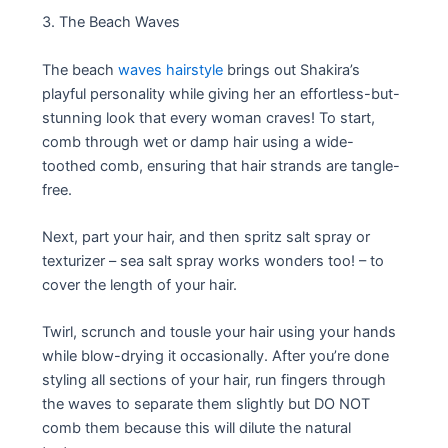
3. The Beach Waves
The beach
waves hairstyle
brings out Shakira’s
playful personality while giving her an effortless-but-
stunning look that every woman craves! To start,
comb through wet or damp hair using a wide-
toothed comb, ensuring that hair strands are tangle-
free.
Next, part your hair, and then spritz salt spray or
texturizer – sea salt spray works wonders too! – to
cover the length of your hair.
Twirl, scrunch and tousle your hair using your hands
while blow-drying it occasionally. After you’re done
styling all sections of your hair, run fingers through
the waves to separate them slightly but DO NOT
comb them because this will dilute the natural