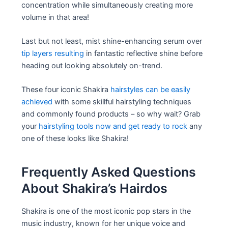
concentration while simultaneously creating more
volume in that area!
Last but not least, mist shine-enhancing serum over
tip layers resulting
in fantastic reflective shine before
heading out looking absolutely on-trend.
These four iconic Shakira
hairstyles can be easily
achieved
with some skillful hairstyling techniques
and commonly found products – so why wait? Grab
your
hairstyling tools now and get ready to rock
any
one of these looks like Shakira!
Frequently Asked Questions
About Shakira’s Hairdos
Shakira is one of the most iconic pop stars in the
music industry, known for her unique voice and