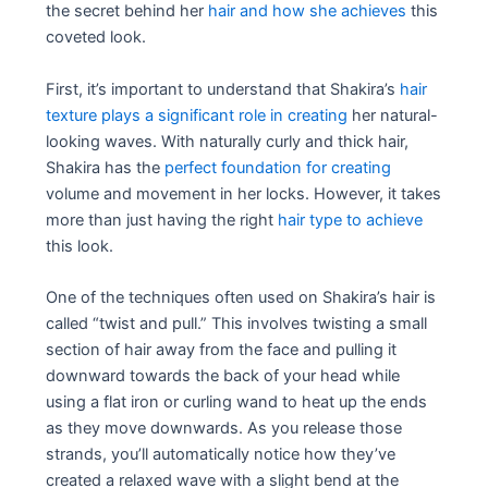
the secret behind her
hair and how she achieves
this
coveted look.
First, it’s important to understand that Shakira’s
hair
texture plays a significant role in creating
her natural-
looking waves. With naturally curly and thick hair,
Shakira has the
perfect foundation for creating
volume and movement in her locks. However, it takes
more than just having the right
hair type to achieve
this look.
One of the techniques often used on Shakira’s hair is
called “twist and pull.” This involves twisting a small
section of hair away from the face and pulling it
downward towards the back of your head while
using a flat iron or curling wand to heat up the ends
as they move downwards. As you release those
strands, you’ll automatically notice how they’ve
created a relaxed wave with a slight bend at the