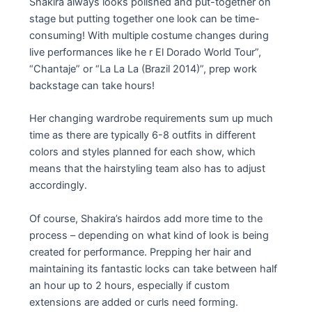
Shakira always looks polished and put-together on
stage but putting together one look can be time-
consuming! With multiple costume changes during
live performances like he r El Dorado World Tour”,
“Chantaje” or “La La La (Brazil 2014)”, prep work
backstage can take hours!
Her changing wardrobe requirements sum up much
time as there are typically 6-8 outfits in different
colors and styles planned for each show, which
means that the hairstyling team also has to adjust
accordingly.
Of course, Shakira’s hairdos add more time to the
process – depending on what kind of look is being
created for performance. Prepping her hair and
maintaining its fantastic locks can take between half
an hour up to 2 hours, especially if custom
extensions are added or curls need forming.