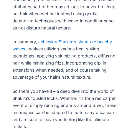
attributes part of her tousled look to never brushing
her hair when wet but instead using gentle
detangling techniques with leave-in conditioner so
as not disturb natural texture.
In summary,
achieving Shakira’s signature beachy
waves
involves utilizing various heat styling
techniques, applying volumizing products, diffusing
hair while minimizing frizz, incorporating clip-in
extensions when needed, and of course taking
advantage of your hair’s natural texture.
So there you have it – a deep dive into the world of
Shakira’s tousled locks. Whether it’s for a red carpet
event or simply running errands around town, these
techniques can be adapted to match any occasion
and are sure to leave you feeling like the ultimate
rockstar.