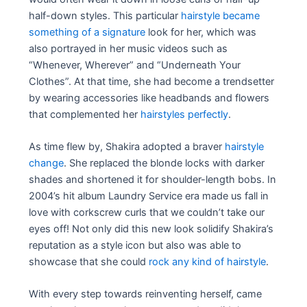
half-down styles. This particular
hairstyle became
something of a signature
look for her, which was
also portrayed in her music videos such as
“Whenever, Wherever” and “Underneath Your
Clothes”. At that time, she had become a trendsetter
by wearing accessories like headbands and flowers
that complemented her
hairstyles perfectly
.
As time flew by, Shakira adopted a braver
hairstyle
change
. She replaced the blonde locks with darker
shades and shortened it for shoulder-length bobs. In
2004’s hit album Laundry Service era made us fall in
love with corkscrew curls that we couldn’t take our
eyes off! Not only did this new look solidify Shakira’s
reputation as a style icon but also was able to
showcase that she could
rock any kind of hairstyle
.
With every step towards reinventing herself, came