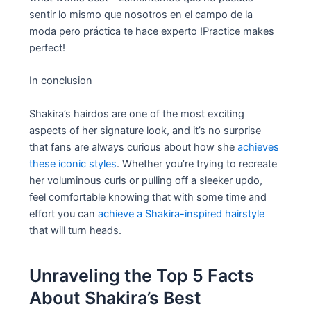
sentir lo mismo que nosotros en el campo de la
moda pero práctica te hace experto !Practice makes
perfect!
In conclusion
Shakira’s hairdos are one of the most exciting
aspects of her signature look, and it’s no surprise
that fans are always curious about how she
achieves
these iconic styles
. Whether you’re trying to recreate
her voluminous curls or pulling off a sleeker updo,
feel comfortable knowing that with some time and
effort you can
achieve a Shakira-inspired hairstyle
that will turn heads.
Unraveling the Top 5 Facts
About Shakira’s Best