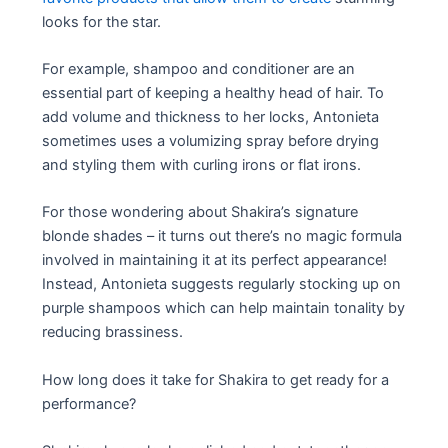
looks for the star.
For example, shampoo and conditioner are an
essential part of keeping a healthy head of hair. To
add volume and thickness to her locks, Antonieta
sometimes uses a volumizing spray before drying
and styling them with curling irons or flat irons.
For those wondering about Shakira’s signature
blonde shades – it turns out there’s no magic formula
involved in maintaining it at its perfect appearance!
Instead, Antonieta suggests regularly stocking up on
purple shampoos which can help maintain tonality by
reducing brassiness.
How long does it take for Shakira to get ready for a
performance?