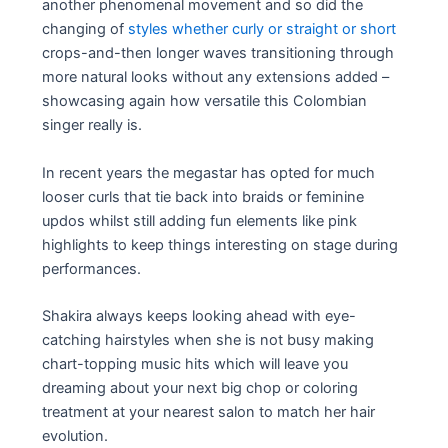
another phenomenal movement and so did the
changing of
styles whether curly or straight or short
crops-and-then longer waves transitioning through
more natural looks without any extensions added –
showcasing again how versatile this Colombian
singer really is.
In recent years the megastar has opted for much
looser curls that tie back into braids or feminine
updos whilst still adding fun elements like pink
highlights to keep things interesting on stage during
performances.
Shakira always keeps looking ahead with eye-
catching hairstyles when she is not busy making
chart-topping music hits which will leave you
dreaming about your next big chop or coloring
treatment at your nearest salon to match her hair
evolution.