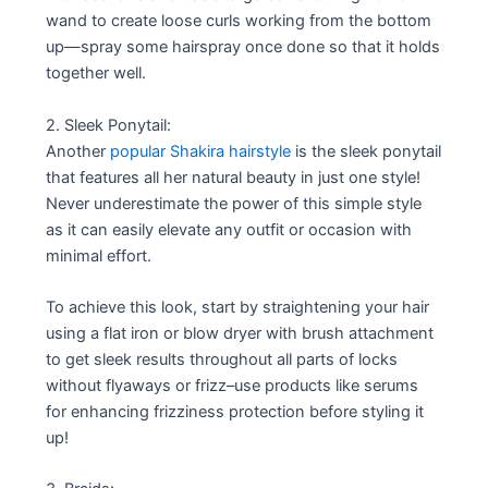
wand to create loose curls working from the bottom
up—spray some hairspray once done so that it holds
together well.
2. Sleek Ponytail:
Another
popular Shakira hairstyle
is the sleek ponytail
that features all her natural beauty in just one style!
Never underestimate the power of this simple style
as it can easily elevate any outfit or occasion with
minimal effort.
To achieve this look, start by straightening your hair
using a flat iron or blow dryer with brush attachment
to get sleek results throughout all parts of locks
without flyaways or frizz–use products like serums
for enhancing frizziness protection before styling it
up!