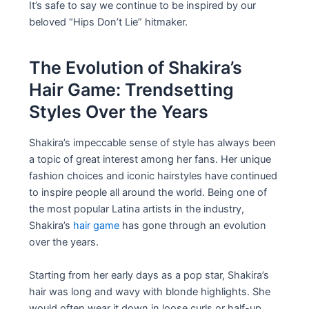
It’s safe to say we continue to be inspired by our
beloved “Hips Don’t Lie” hitmaker.
The Evolution of Shakira’s
Hair Game: Trendsetting
Styles Over the Years
Shakira’s impeccable sense of style has always been
a topic of great interest among her fans. Her unique
fashion choices and iconic hairstyles have continued
to inspire people all around the world. Being one of
the most popular Latina artists in the industry,
Shakira’s
hair game
has gone through an evolution
over the years.
Starting from her early days as a pop star, Shakira’s
hair was long and wavy with blonde highlights. She
would often wear it down in loose curls or half-up