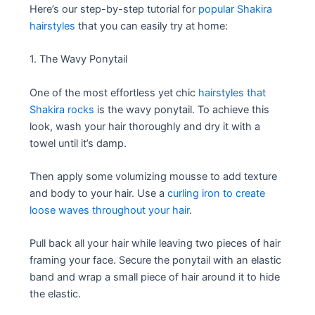
Here’s our step-by-step tutorial for
popular Shakira
hairstyles
that you can easily try at home:
1. The Wavy Ponytail
One of the most effortless yet chic
hairstyles that
Shakira rocks
is the wavy ponytail. To achieve this
look, wash your hair thoroughly and dry it with a
towel until it’s damp.
Then apply some volumizing mousse to add texture
and body to your hair. Use a
curling iron to create
loose waves throughout your hair
.
Pull back all your hair while leaving two pieces of hair
framing your face. Secure the ponytail with an elastic
band and wrap a small piece of hair around it to hide
the elastic.