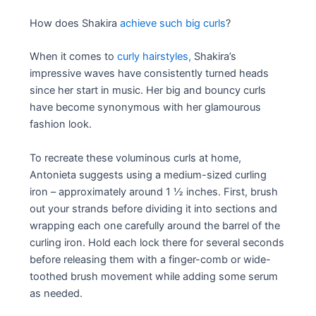
How does Shakira
achieve such big curls
?
When it comes to
curly hairstyles,
Shakira’s
impressive waves have consistently turned heads
since her start in music. Her big and bouncy curls
have become synonymous with her glamourous
fashion look.
To recreate these voluminous curls at home,
Antonieta suggests using a medium-sized curling
iron – approximately around 1 ½ inches. First, brush
out your strands before dividing it into sections and
wrapping each one carefully around the barrel of the
curling iron. Hold each lock there for several seconds
before releasing them with a finger-comb or wide-
toothed brush movement while adding some serum
as needed.