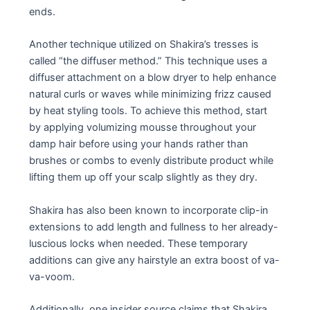
ends.
Another technique utilized on Shakira’s tresses is
called “the diffuser method.” This technique uses a
diffuser attachment on a blow dryer to help enhance
natural curls or waves while minimizing frizz caused
by heat styling tools. To achieve this method, start
by applying volumizing mousse throughout your
damp hair before using your hands rather than
brushes or combs to evenly distribute product while
lifting them up off your scalp slightly as they dry.
Shakira has also been known to incorporate clip-in
extensions to add length and fullness to her already-
luscious locks when needed. These temporary
additions can give any hairstyle an extra boost of va-
va-voom.
Additionally, one insider source claims that Shakira