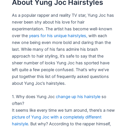
About Yung Joc Hairstyles
As a popular rapper and reality TV star, Yung Joc has
never been shy about his love for hair
experimentation. The artist has become well-known
over the
years for his unique hairstyles,
with each
new one being even more bold and daring than the
last. While many of his fans admire his brash
approach to hair styling, it’s safe to say that the
sheer number of looks Yung Joc has sported have
left quite a few people confused. That’s why we’ve
put together this list of frequently asked questions
about Yung Joc’s hairstyles.
1. Why does Yung Joc
change up his hairstyle
so
often?
It seems like every time we turn around, there’s a new
picture of Yung Joc with a completely different
hairstyle
. But why? According to the rapper himself,