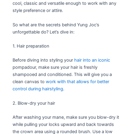
cool, classic and versatile enough to work with any
style preference or attire.
So what are the secrets behind Yung Joc’s
unforgettable do? Let’s dive in:
1. Hair preparation
Before diving into styling your
hair into an iconic
pompadour, make sure your hair is freshly
shampooed and conditioned. This will give you a
clean canvas to
work with that allows for better
control during hairstyling
.
2. Blow-dry your hair
After washing your mane, make sure you blow-dry it
while pulling your locks upward and back towards
the crown area using a rounded brush. Use a low