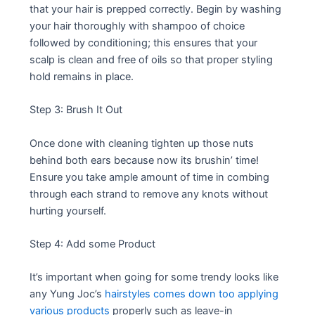
that your hair is prepped correctly. Begin by washing
your hair thoroughly with shampoo of choice
followed by conditioning; this ensures that your
scalp is clean and free of oils so that proper styling
hold remains in place.
Step 3: Brush It Out
Once done with cleaning tighten up those nuts
behind both ears because now its brushin’ time!
Ensure you take ample amount of time in combing
through each strand to remove any knots without
hurting yourself.
Step 4: Add some Product
It’s important when going for some trendy looks like
any Yung Joc’s
hairstyles comes down too applying
various products
properly such as leave-in