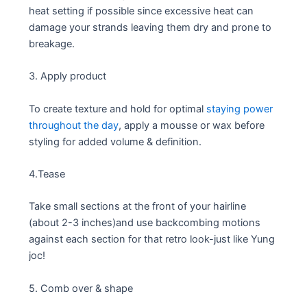
heat setting if possible since excessive heat can
damage your strands leaving them dry and prone to
breakage.
3. Apply product
To create texture and hold for optimal
staying power
throughout the day
, apply a mousse or wax before
styling for added volume & definition.
4.Tease
Take small sections at the front of your hairline
(about 2-3 inches)and use backcombing motions
against each section for that retro look-just like Yung
joc!
5. Comb over & shape