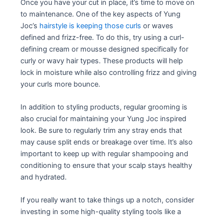
Once you have your cut in place, it’s time to move on
to maintenance. One of the key aspects of Yung
Joc’s
hairstyle is keeping those curls
or waves
defined and frizz-free. To do this, try using a curl-
defining cream or mousse designed specifically for
curly or wavy hair types. These products will help
lock in moisture while also controlling frizz and giving
your curls more bounce.
In addition to styling products, regular grooming is
also crucial for maintaining your Yung Joc inspired
look. Be sure to regularly trim any stray ends that
may cause split ends or breakage over time. It’s also
important to keep up with regular shampooing and
conditioning to ensure that your scalp stays healthy
and hydrated.
If you really want to take things up a notch, consider
investing in some high-quality styling tools like a