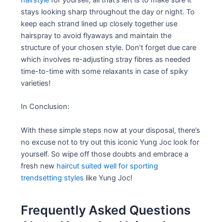
stays looking sharp throughout the day or night. To
keep each strand lined up closely together use
hairspray to avoid flyaways and maintain the
structure of your chosen style. Don’t forget due care
which involves re-adjusting stray fibres as needed
time-to-time with some relaxants in case of spiky
varieties!
In Conclusion:
With these simple steps now at your disposal, there’s
no excuse not to try out this iconic Yung Joc look for
yourself. So wipe off those doubts and embrace a
fresh new
haircut suited well for sporting
trendsetting styles
like Yung Joc!
Frequently Asked Questions