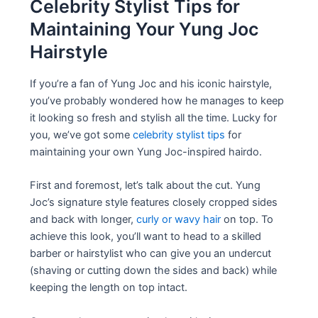
Celebrity Stylist Tips for
Maintaining Your Yung Joc
Hairstyle
If you’re a fan of Yung Joc and his iconic hairstyle,
you’ve probably wondered how he manages to keep
it looking so fresh and stylish all the time. Lucky for
you, we’ve got some
celebrity stylist tips
for
maintaining your own Yung Joc-inspired hairdo.
First and foremost, let’s talk about the cut. Yung
Joc’s signature style features closely cropped sides
and back with longer,
curly or wavy hair
on top. To
achieve this look, you’ll want to head to a skilled
barber or hairstylist who can give you an undercut
(shaving or cutting down the sides and back) while
keeping the length on top intact.