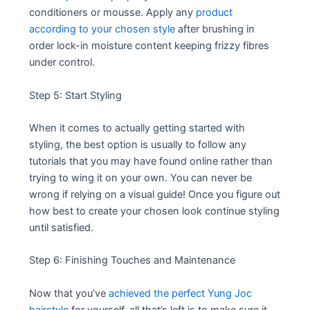
conditioners or mousse. Apply any
product
according to your chosen style
after brushing in
order lock-in moisture content keeping frizzy fibres
under control.
Step 5: Start Styling
When it comes to actually getting started with
styling, the best option is usually to follow any
tutorials that you may have found online rather than
trying to wing it on your own. You can never be
wrong if relying on a visual guide! Once you figure out
how best to create your chosen look continue styling
until satisfied.
Step 6: Finishing Touches and Maintenance
Now that you’ve
achieved the perfect Yung Joc
hairstyle
for yourself, all that’s left is to make sure it