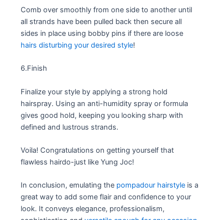
Comb over smoothly from one side to another until
all strands have been pulled back then secure all
sides in place using bobby pins if there are loose
hairs disturbing your desired style
!
6.Finish
Finalize your style by applying a strong hold
hairspray. Using an anti-humidity spray or formula
gives good hold, keeping you looking sharp with
defined and lustrous strands.
Voila! Congratulations on getting yourself that
flawless hairdo-just like Yung Joc!
In conclusion, emulating the
pompadour hairstyle
is a
great way to add some flair and confidence to your
look. It conveys elegance, professionalism,