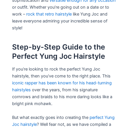
sophistication and
versatile enough for any occasion
or outfit. Whether you’re going out on a date or to
work –
rock that retro hairstyle
like Yung Joc and
leave everyone admiring your incredible sense of
style!
Step-by-Step Guide to the
Perfect Yung Joc Hairstyle
If you’re looking to rock the perfect Yung Joc
hairstyle, then you’ve come to the right place. This
iconic rapper has been known for his head-turning
hairstyles
over the years, from his signature
cornrows and braids to his more daring looks like a
bright pink mohawk.
But what exactly goes into creating the
perfect Yung
Joc hairstyle
? Well fear not, as we have compiled a