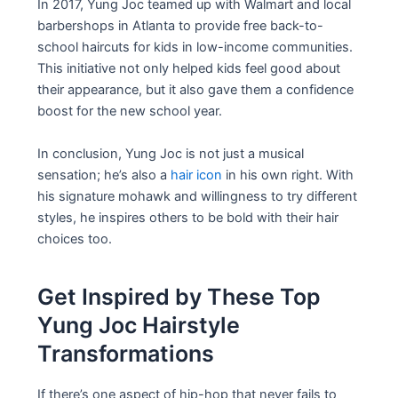
In 2017, Yung Joc teamed up with Walmart and local
barbershops in Atlanta to provide free back-to-
school haircuts for kids in low-income communities.
This initiative not only helped kids feel good about
their appearance, but it also gave them a confidence
boost for the new school year.
In conclusion, Yung Joc is not just a musical
sensation; he’s also a
hair icon
in his own right. With
his signature mohawk and willingness to try different
styles, he inspires others to be bold with their hair
choices too.
Get Inspired by These Top
Yung Joc Hairstyle
Transformations
If there’s one aspect of hip-hop that never fails to