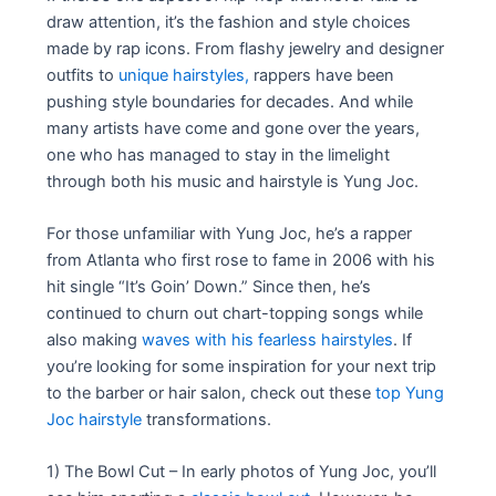
draw attention, it’s the fashion and style choices
made by rap icons. From flashy jewelry and designer
outfits to
unique hairstyles,
rappers have been
pushing style boundaries for decades. And while
many artists have come and gone over the years,
one who has managed to stay in the limelight
through both his music and hairstyle is Yung Joc.
For those unfamiliar with Yung Joc, he’s a rapper
from Atlanta who first rose to fame in 2006 with his
hit single “It’s Goin’ Down.” Since then, he’s
continued to churn out chart-topping songs while
also making
waves with his fearless hairstyles
. If
you’re looking for some inspiration for your next trip
to the barber or hair salon, check out these
top Yung
Joc hairstyle
transformations.
1) The Bowl Cut – In early photos of Yung Joc, you’ll