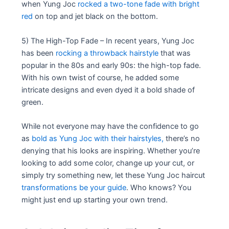
when Yung Joc
rocked a two-tone fade with bright
red
on top and jet black on the bottom.
5) The High-Top Fade – In recent years, Yung Joc
has been
rocking a throwback hairstyle
that was
popular in the 80s and early 90s: the high-top fade.
With his own twist of course, he added some
intricate designs and even dyed it a bold shade of
green.
While not everyone may have the confidence to go
as
bold as Yung Joc with their hairstyles,
there’s no
denying that his looks are inspiring. Whether you’re
looking to add some color, change up your cut, or
simply try something new, let these Yung Joc haircut
transformations be your guide
. Who knows? You
might just end up starting your own trend.