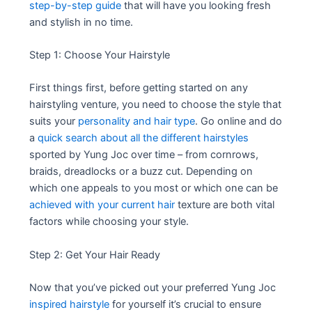
step-by-step guide
that will have you looking fresh
and stylish in no time.
Step 1: Choose Your Hairstyle
First things first, before getting started on any
hairstyling venture, you need to choose the style that
suits your
personality and hair type
. Go online and do
a
quick search about all the different hairstyles
sported by Yung Joc over time – from cornrows,
braids, dreadlocks or a buzz cut. Depending on
which one appeals to you most or which one can be
achieved with your current hair
texture are both vital
factors while choosing your style.
Step 2: Get Your Hair Ready
Now that you’ve picked out your preferred Yung Joc
inspired hairstyle
for yourself it’s crucial to ensure