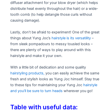
diffuser attachment for your blow dryer (which helps
distribute heat evenly throughout the hair) or a wide-
tooth comb (to help detangle those curls without
causing damage).
Lastly, don’t be afraid to experiment! One of the great
things about Yung Joc’s
hairstyle is its versatility
–
from sleek pompadours to messy tousled looks –
there are plenty of ways to play around with this
hairstyle and make it your own.
With a little bit of dedication and some quality
hairstyling products,
you can easily achieve the same
fresh and stylish looks as Yung Joc himself. Stay true
to these tips for maintaining your Yung Joc
hairstyle
and you’ll be sure to turn heads
wherever you go!
Table with useful data: