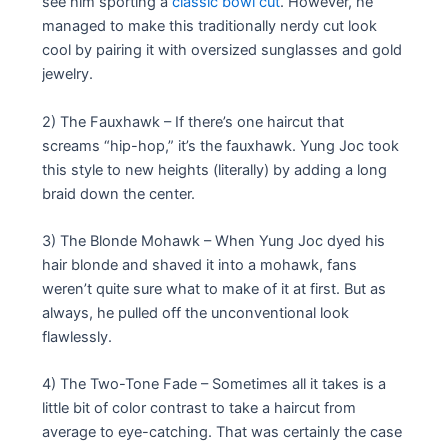
see him sporting a
classic bowl cut
. However, he
managed to make this traditionally nerdy cut look
cool by pairing it with oversized sunglasses and gold
jewelry.
2) The Fauxhawk – If there’s one haircut that
screams “hip-hop,” it’s the fauxhawk. Yung Joc took
this style to new heights (literally) by adding a long
braid down the center.
3) The Blonde Mohawk – When Yung Joc dyed his
hair blonde and shaved it into a mohawk, fans
weren’t quite sure what to make of it at first. But as
always, he pulled off the unconventional look
flawlessly.
4) The Two-Tone Fade – Sometimes all it takes is a
little bit of color contrast to take a haircut from
average to eye-catching. That was certainly the case