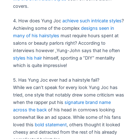
covers.
4. How does Yung Joc
achieve such intricate styles
?
Achieving some of the complex
designs seen in
many of his hairstyles
must require hours spent at
salons or beauty parlors right? According to
interviews however ,Yung-John says that he often
styles his hair
himself, sporting a “DIY” mentality
which is quite impressive!
5. Has Yung Joc ever had a hairstyle fail?
While we can’t speak for every look Yung Joc has
tried, one style that notably drew some criticism was
when the rapper put his
signature brand name
across the back
of his head in cornrows looking
somewhat like an ad space. While some of his fans
loved this
bold statement
, others thought it looked
cheesy and detracted from the rest of his already