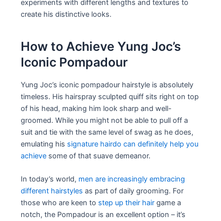
experiments with different lengths and textures to
create his distinctive looks.
How to Achieve Yung Joc’s
Iconic Pompadour
Yung Joc’s iconic pompadour hairstyle is absolutely
timeless. His hairspray sculpted quiff sits right on top
of his head, making him look sharp and well-
groomed. While you might not be able to pull off a
suit and tie with the same level of swag as he does,
emulating his
signature hairdo can definitely help you
achieve
some of that suave demeanor.
In today’s world,
men are increasingly embracing
different hairstyles
as part of daily grooming. For
those who are keen to
step up their hair
game a
notch, the Pompadour is an excellent option – it’s