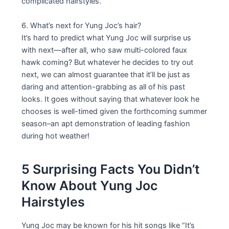
complicated hairstyles.
6. What’s next for Yung Joc’s hair?
It’s hard to predict what Yung Joc will surprise us
with next—after all, who saw multi-colored faux
hawk coming? But whatever he decides to try out
next, we can almost guarantee that it’ll be just as
daring and attention-grabbing as all of his past
looks. It goes without saying that whatever look he
chooses is well-timed given the forthcoming summer
season–an apt demonstration of leading fashion
during hot weather!
5 Surprising Facts You Didn’t
Know About Yung Joc
Hairstyles
Yung Joc may be known for his hit songs like “It’s