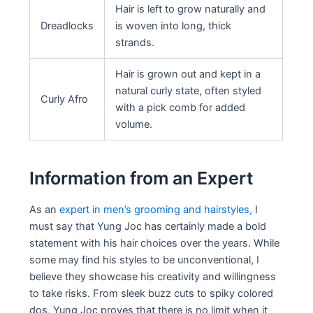
Hair is left to grow naturally and
Dreadlocks
is woven into long, thick
strands.
Hair is grown out and kept in a
natural curly state, often styled
Curly Afro
with a pick comb for added
volume.
Information from an Expert
As an
expert in men’s grooming and hairstyles,
I
must say that Yung Joc has certainly made a bold
statement with his hair choices over the years. While
some may find his styles to be unconventional, I
believe they showcase his creativity and willingness
to take risks. From sleek buzz cuts to spiky colored
dos, Yung Joc proves that there is no limit when it