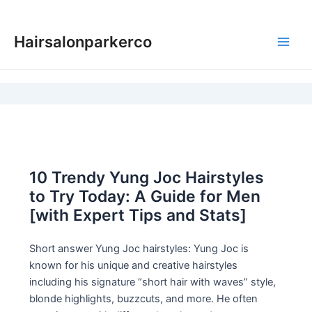
Skip
to
Hairsalonparkerco
content
Main
Men
10 Trendy Yung Joc Hairstyles
to Try Today: A Guide for Men
[with Expert Tips and Stats]
Short answer Yung Joc hairstyles: Yung Joc is
known for his unique and creative hairstyles
including his signature “short hair with waves” style,
blonde highlights, buzzcuts, and more. He often