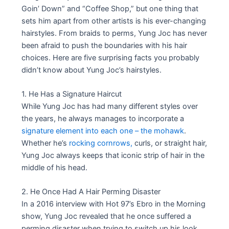
Goin’ Down” and “Coffee Shop,” but one thing that
sets him apart from other artists is his ever-changing
hairstyles. From braids to perms, Yung Joc has never
been afraid to push the boundaries with his hair
choices. Here are five surprising facts you probably
didn’t know about Yung Joc’s hairstyles.
1. He Has a Signature Haircut
While Yung Joc has had many different styles over
the years, he always manages to incorporate a
signature element into each one – the mohawk
.
Whether he’s
rocking cornrows,
curls, or straight hair,
Yung Joc always keeps that iconic strip of hair in the
middle of his head.
2. He Once Had A Hair Perming Disaster
In a 2016 interview with Hot 97’s Ebro in the Morning
show, Yung Joc revealed that he once suffered a
perming disaster when trying to switch up his look.