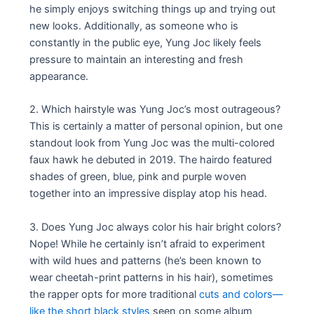
he simply enjoys switching things up and trying out
new looks. Additionally, as someone who is
constantly in the public eye, Yung Joc likely feels
pressure to maintain an interesting and fresh
appearance.
2. Which hairstyle was Yung Joc’s most outrageous?
This is certainly a matter of personal opinion, but one
standout look from Yung Joc was the multi-colored
faux hawk he debuted in 2019. The hairdo featured
shades of green, blue, pink and purple woven
together into an impressive display atop his head.
3. Does Yung Joc always color his hair bright colors?
Nope! While he certainly isn’t afraid to experiment
with wild hues and patterns (he’s been known to
wear cheetah-print patterns in his hair), sometimes
the rapper opts for more traditional
cuts and colors—
like the short black styles
seen on some album