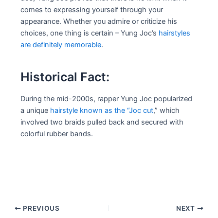
comes to expressing yourself through your
appearance. Whether you admire or criticize his
choices, one thing is certain – Yung Joc’s
hairstyles
are definitely memorable
.
Historical Fact:
During the mid-2000s, rapper Yung Joc popularized
a unique
hairstyle known as the “Joc cut
,” which
involved two braids pulled back and secured with
colorful rubber bands.
Post
PREVIOUS
NEXT