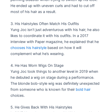
He ended up with uneven curls and had to cut off
most of his hair as a result.
3. His Hairstyles Often Match His Outfits
Yung Joc isn’t just adventurous with his hair; he also
likes to coordinate it with his outfits. In a 2017
interview with Paper magazine, he explained that he
chooses his hairstyle
based on how it will
complement what he’s wearing.
4. He Has Worn Wigs On Stage
Yung Joc took things to another level in 2019 when
he debuted a wig on stage during a performance.
The blonde bob-style wig was definitely unexpected
from someone who is known for their
bold hair
choices.
5. He Gives Back With His Hairstyles