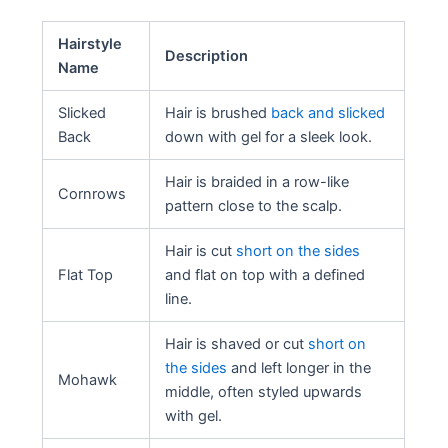
Hairstyle
Description
Name
Slicked
Hair is brushed
back and slicked
Back
down with gel for a sleek look.
Hair is braided in a row-like
Cornrows
pattern close to the scalp.
Hair is cut
short on the sides
Flat Top
and flat on top with a defined
line.
Hair is shaved or cut
short on
the sides
and left longer in the
Mohawk
middle, often styled upwards
with gel.