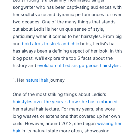
Ledisi Young is a Grammy-nominated singer-
songwriter who has been captivating audiences with
her soulful voice and dynamic performances for over
two decades. One of the many things that stands
out about Ledisi is her unique sense of style,
particularly when it comes to her hairstyles. From big
and
bold afros to sleek and chic
bobs, Ledisi’s hair
has always been a defining aspect of her look. In this
blog post, we’ll explore the top 5 facts about the
history and
evolution of Ledisi’s gorgeous hairstyles
.
1. Her
natural hair
journey
One of the most striking things about Ledisi’s
hairstyles over the years is how she has embraced
her natural hair texture. For many years, she wore
long weaves or extensions that covered up her own
curls. However, around 2012, she began
wearing her
hair
in its natural state more often, showcasing