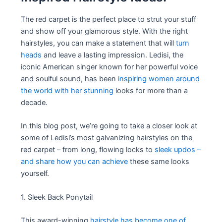
The red carpet is the perfect place to strut your stuff
and show off your glamorous style. With the right
hairstyles, you can make a statement that will
turn
heads
and leave a lasting impression. Ledisi, the
iconic American singer known for her powerful voice
and soulful sound, has been
inspiring women around
the world with her stunning
looks for more than a
decade.
In this blog post, we’re going to take a closer look at
some of Ledisi’s most galvanizing hairstyles on the
red carpet – from long, flowing locks to
sleek updos –
and share how you can achieve
these same looks
yourself.
1. Sleek Back Ponytail
This award-winning
hairstyle has become one of