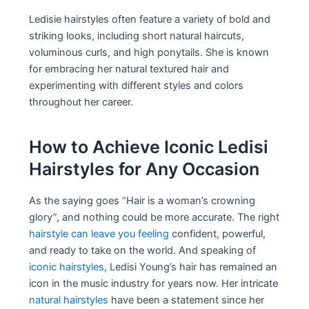
Ledisie hairstyles often feature a variety of bold and
striking looks, including short natural haircuts,
voluminous curls, and high ponytails. She is known
for embracing her natural textured hair and
experimenting with different styles and colors
throughout her career.
How to Achieve Iconic Ledisi
Hairstyles for Any Occasion
As the saying goes “Hair is a woman’s crowning
glory”, and nothing could be more accurate. The right
hairstyle can leave you feeling
confident, powerful,
and ready to take on the world. And speaking of
iconic hairstyles,
Ledisi Young’s hair has remained an
icon in the music industry for years now. Her intricate
natural hairstyles
have been a statement since her