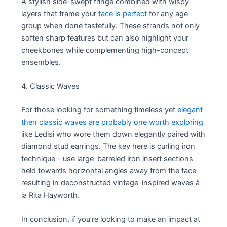
A stylish side-swept fringe combined with wispy
layers that frame your
face is perfect
for any age
group when done tastefully. These strands not only
soften sharp features but can also highlight your
cheekbones while complementing high-concept
ensembles.
4. Classic Waves
For those looking for something timeless yet
elegant
then classic waves are probably one worth exploring
like Ledisi who wore them down elegantly paired with
diamond stud earrings. The key here is curling iron
technique – use large-barreled iron insert sections
held towards horizontal angles away from the face
resulting in deconstructed vintage-inspired waves à
la Rita Hayworth.
In conclusion, if you’re looking to make an impact at