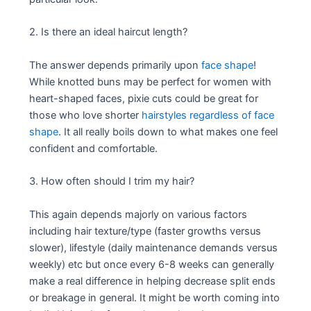
2. Is there an ideal haircut length?
The answer depends primarily upon
face shape
!
While knotted buns may be perfect for women with
heart-shaped faces, pixie cuts could be great for
those who love shorter
hairstyles regardless of face
shape
. It all really boils down to what makes one feel
confident and comfortable.
3. How often should I trim my hair?
This again depends majorly on various factors
including hair texture/type (faster growths versus
slower), lifestyle (daily maintenance demands versus
weekly) etc but once every 6-8 weeks can generally
make a real difference in helping decrease split ends
or breakage in general. It might be worth coming into