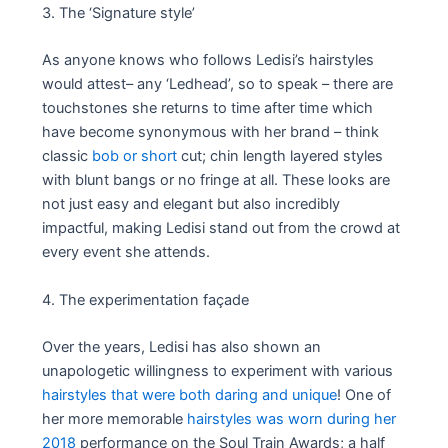
3. The ‘Signature style’
As anyone knows who follows Ledisi’s hairstyles
would attest– any ‘Ledhead’, so to speak – there are
touchstones she returns to time after time which
have become synonymous with her brand – think
classic
bob or short
cut; chin length layered styles
with blunt bangs or no fringe at all. These looks are
not just easy and elegant but also incredibly
impactful, making Ledisi stand out from the crowd at
every event she attends.
4. The experimentation façade
Over the years, Ledisi has also shown an
unapologetic willingness to experiment with various
hairstyles that were both daring and unique
! One of
her more memorable
hairstyles was worn during her
2018
performance on the Soul Train Awards; a half