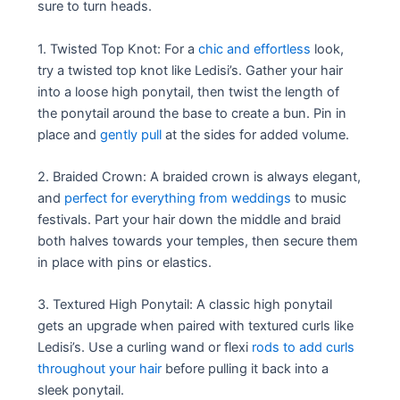
sure to turn heads.
1. Twisted Top Knot: For a
chic and effortless
look,
try a twisted top knot like Ledisi’s. Gather your hair
into a loose high ponytail, then twist the length of
the ponytail around the base to create a bun. Pin in
place and
gently pull
at the sides for added volume.
2. Braided Crown: A braided crown is always elegant,
and
perfect for everything from weddings
to music
festivals. Part your hair down the middle and braid
both halves towards your temples, then secure them
in place with pins or elastics.
3. Textured High Ponytail: A classic high ponytail
gets an upgrade when paired with textured curls like
Ledisi’s. Use a curling wand or flexi
rods to add curls
throughout your hair
before pulling it back into a
sleek ponytail.