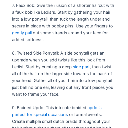
7. Faux Bob: Give the illusion of a shorter haircut with
a faux bob like Ledisi’s. Start by gathering your hair
into a low ponytail, then tuck the length under and
secure in place with bobby pins. Use your fingers to
gently pull
out some strands around your face for
added softness.
8. Twisted Side Ponytail: A side ponytail gets an
upgrade when you add twists like this look from
Ledisi. Start by creating a deep
side part
, then twist
all of the hair on the larger side towards the back of
your head. Gather all of your hair into a low ponytail
just behind one ear, leaving out any front pieces you
want to frame your face.
9. Braided Updo: This intricate braided
updo is
perfect for special occasions
or formal events.
Create multiple small dutch braids throughout your