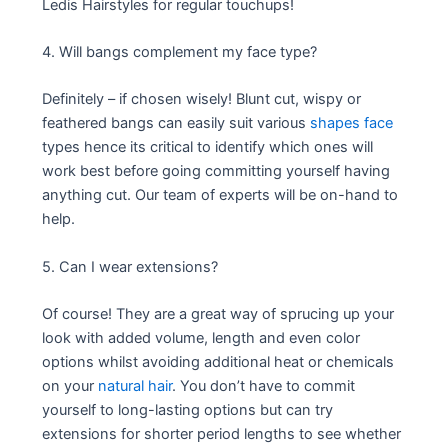
Ledis Hairstyles for regular touchups!
4. Will bangs complement my face type?
Definitely – if chosen wisely! Blunt cut, wispy or
feathered bangs can easily suit various
shapes face
types hence its critical to identify which ones will
work best before going committing yourself having
anything cut. Our team of experts will be on-hand to
help.
5. Can I wear extensions?
Of course! They are a great way of sprucing up your
look with added volume, length and even color
options whilst avoiding additional heat or chemicals
on your
natural hair
. You don’t have to commit
yourself to long-lasting options but can try
extensions for shorter period lengths to see whether