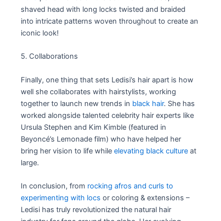
shaved head with long locks twisted and braided
into intricate patterns woven throughout to create an
iconic look!
5. Collaborations
Finally, one thing that sets Ledisi’s hair apart is how
well she collaborates with hairstylists, working
together to launch new trends in
black hair
. She has
worked alongside talented celebrity hair experts like
Ursula Stephen and Kim Kimble (featured in
Beyoncé’s Lemonade film) who have helped her
bring her vision to life while
elevating black culture
at
large.
In conclusion, from
rocking afros and curls to
experimenting with locs
or coloring & extensions –
Ledisi has truly revolutionized the natural hair