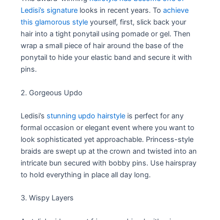
Ledisi’s signature
looks in recent years. To
achieve
this glamorous style
yourself, first, slick back your
hair into a tight ponytail using pomade or gel. Then
wrap a small piece of hair around the base of the
ponytail to hide your elastic band and secure it with
pins.
2. Gorgeous Updo
Ledisi’s
stunning updo hairstyle
is perfect for any
formal occasion or elegant event where you want to
look sophisticated yet approachable. Princess-style
braids are swept up at the crown and twisted into an
intricate bun secured with bobby pins. Use hairspray
to hold everything in place all day long.
3. Wispy Layers