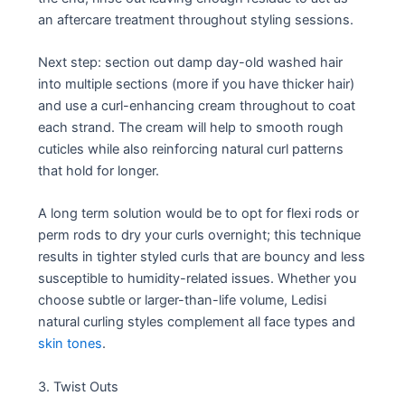
an aftercare treatment throughout styling sessions.
Next step: section out damp day-old washed hair
into multiple sections (more if you have thicker hair)
and use a curl-enhancing cream throughout to coat
each strand. The cream will help to smooth rough
cuticles while also reinforcing natural curl patterns
that hold for longer.
A long term solution would be to opt for flexi rods or
perm rods to dry your curls overnight; this technique
results in tighter styled curls that are bouncy and less
susceptible to humidity-related issues. Whether you
choose subtle or larger-than-life volume, Ledisi
natural curling styles complement all face types and
skin tones
.
3. Twist Outs