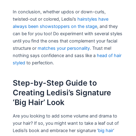
In conclusion, whether updos or down-curls,
twisted-out or colored, Ledisi’s
hairstyles have
always been showstoppers on the stage
, and they
can be for you too! Do experiment with several styles
until you find the ones that complement your facial
structure or
matches your personality
. Trust me!
nothing says confidence and sass like a
head of hair
styled
to perfection.
Step-by-Step Guide to
Creating Ledisi’s Signature
‘Big Hair’ Look
Are you looking to add some volume and drama to
your hair? If so, you might want to take a leaf out of
Ledisi’s book and embrace her signature ‘
big hair
‘