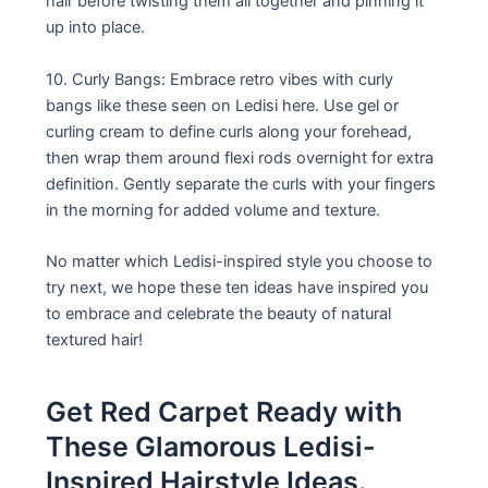
hair before twisting them all together and pinning it
up into place.
10. Curly Bangs: Embrace retro vibes with curly
bangs like these seen on Ledisi here. Use gel or
curling cream to define curls along your forehead,
then wrap them around flexi rods overnight for extra
definition. Gently separate the curls with your fingers
in the morning for added volume and texture.
No matter which Ledisi-inspired style you choose to
try next, we hope these ten ideas have inspired you
to embrace and celebrate the beauty of natural
textured hair!
Get Red Carpet Ready with
These Glamorous Ledisi-
Inspired Hairstyle Ideas.