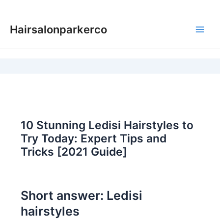
Skip
to
Hairsalonparkerco
content
Main
Men
10 Stunning Ledisi Hairstyles to
Try Today: Expert Tips and
Tricks [2021 Guide]
Short answer: Ledisi
hairstyles