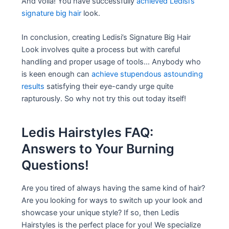
And voila! You have successfully
achieved Ledisi’s
signature big hair
look.
In conclusion, creating Ledisi’s Signature Big Hair
Look involves quite a process but with careful
handling and proper usage of tools… Anybody who
is keen enough can
achieve stupendous astounding
results
satisfying their eye-candy urge quite
rapturously. So why not try this out today itself!
Ledis Hairstyles FAQ:
Answers to Your Burning
Questions!
Are you tired of always having the same kind of hair?
Are you looking for ways to switch up your look and
showcase your unique style? If so, then Ledis
Hairstyles is the perfect place for you! We specialize