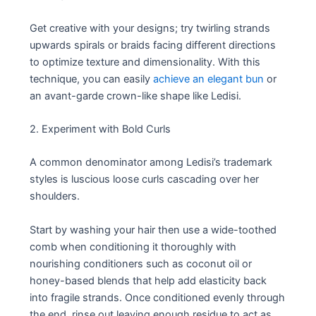
Get creative with your designs; try twirling strands
upwards spirals or braids facing different directions
to optimize texture and dimensionality. With this
technique, you can easily
achieve an elegant bun
or
an avant-garde crown-like shape like Ledisi.
2. Experiment with Bold Curls
A common denominator among Ledisi’s trademark
styles is luscious loose curls cascading over her
shoulders.
Start by washing your hair then use a wide-toothed
comb when conditioning it thoroughly with
nourishing conditioners such as coconut oil or
honey-based blends that help add elasticity back
into fragile strands. Once conditioned evenly through
the end, rinse out leaving enough residue to act as