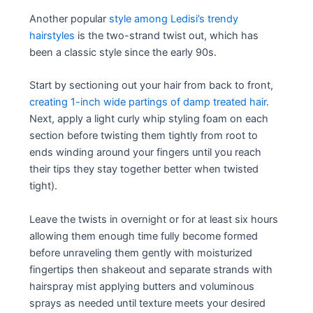
Another popular
style among Ledisi’s trendy
hairstyles
is the two-strand twist out, which has
been a classic style since the early 90s.
Start by sectioning out your hair from back to front,
creating 1-inch wide partings of damp treated hair
.
Next, apply a light curly whip styling foam on each
section before twisting them tightly from root to
ends winding around your fingers until you reach
their tips they stay together better when twisted
tight).
Leave the twists in overnight or for at least six hours
allowing them enough time fully become formed
before unraveling them gently with moisturized
fingertips then shakeout and separate strands with
hairspray mist applying butters and voluminous
sprays as needed until texture meets your desired