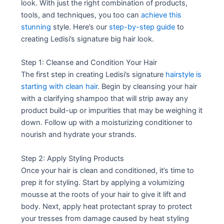
look. With just the right combination of products,
tools, and techniques, you too can
achieve this
stunning
style. Here’s our
step-by-step guide
to
creating Ledisi’s signature big hair look.
Step 1: Cleanse and Condition Your Hair
The first step in creating Ledisi’s signature
hairstyle is
starting with clean hair
. Begin by cleansing your hair
with a clarifying shampoo that will strip away any
product build-up or impurities that may be weighing it
down. Follow up with a moisturizing conditioner to
nourish and hydrate your strands.
Step 2: Apply Styling Products
Once your hair is clean and conditioned, it’s time to
prep it for styling. Start by applying a volumizing
mousse at the roots of your hair to give it lift and
body. Next, apply heat protectant spray to protect
your tresses from damage caused by heat styling