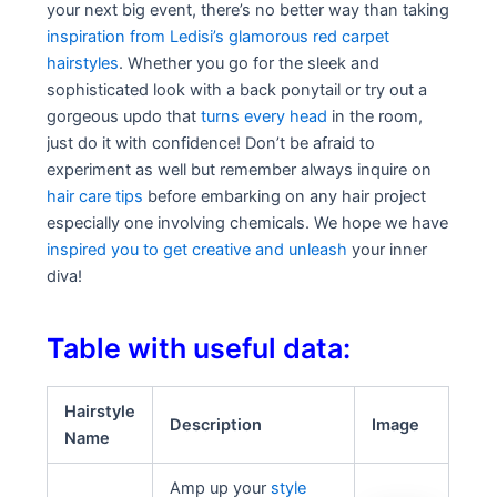
your next big event, there’s no better way than taking
inspiration from Ledisi’s glamorous red carpet
hairstyles
. Whether you go for the sleek and
sophisticated look with a back ponytail or try out a
gorgeous updo that
turns every head
in the room,
just do it with confidence! Don’t be afraid to
experiment as well but remember always inquire on
hair care tips
before embarking on any hair project
especially one involving chemicals. We hope we have
inspired you to get creative and unleash
your inner
diva!
Table with useful data:
Hairstyle
Description
Image
Name
Amp up your
style