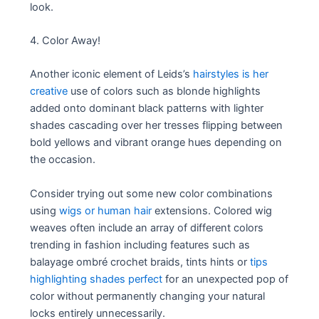
look.
4. Color Away!
Another iconic element of Leids’s
hairstyles is her
creative
use of colors such as blonde highlights
added onto dominant black patterns with lighter
shades cascading over her tresses flipping between
bold yellows and vibrant orange hues depending on
the occasion.
Consider trying out some new color combinations
using
wigs or human hair
extensions. Colored wig
weaves often include an array of different colors
trending in fashion including features such as
balayage ombré crochet braids, tints hints or
tips
highlighting shades perfect
for an unexpected pop of
color without permanently changing your natural
locks entirely unnecessarily.