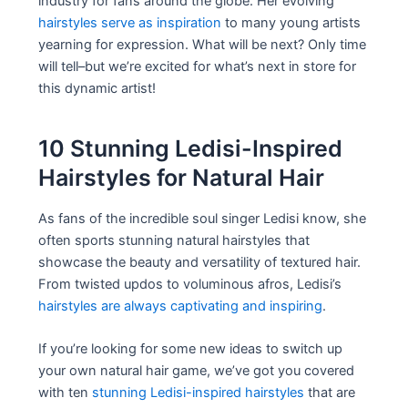
industry for fans around the globe. Her evolving
hairstyles serve as inspiration
to many young artists
yearning for expression. What will be next? Only time
will tell–but we’re excited for what’s next in store for
this dynamic artist!
10 Stunning Ledisi-Inspired
Hairstyles for Natural Hair
As fans of the incredible soul singer Ledisi know, she
often sports stunning natural hairstyles that
showcase the beauty and versatility of textured hair.
From twisted updos to voluminous afros, Ledisi’s
hairstyles are always captivating and inspiring
.
If you’re looking for some new ideas to switch up
your own natural hair game, we’ve got you covered
with ten
stunning Ledisi-inspired hairstyles
that are