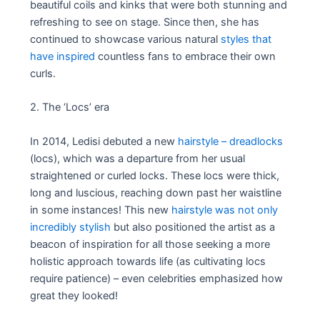
beautiful coils and kinks that were both stunning and
refreshing to see on stage. Since then, she has
continued to showcase various natural
styles that
have inspired
countless fans to embrace their own
curls.
2. The ‘Locs’ era
In 2014, Ledisi debuted a new
hairstyle – dreadlocks
(locs), which was a departure from her usual
straightened or curled locks. These locs were thick,
long and luscious, reaching down past her waistline
in some instances! This new
hairstyle was not only
incredibly stylish
but also positioned the artist as a
beacon of inspiration for all those seeking a more
holistic approach towards life (as cultivating locs
require patience) – even celebrities emphasized how
great they looked!