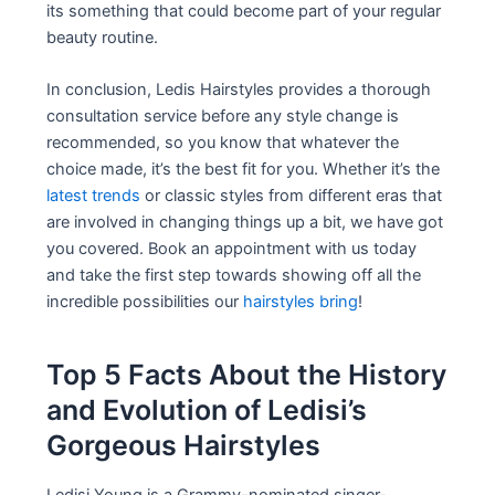
its something that could become part of your regular
beauty routine.
In conclusion, Ledis Hairstyles provides a thorough
consultation service before any style change is
recommended, so you know that whatever the
choice made, it’s the best fit for you. Whether it’s the
latest trends
or classic styles from different eras that
are involved in changing things up a bit, we have got
you covered. Book an appointment with us today
and take the first step towards showing off all the
incredible possibilities our
hairstyles bring
!
Top 5 Facts About the History
and Evolution of Ledisi’s
Gorgeous Hairstyles