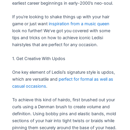
earliest career beginnings in early-2000’s neo-soul.
If you’re looking to shake things up with your hair
game or just want
inspiration from a music queen
look no further! We’ve got you covered with some
tips and tricks on how to achieve iconic Ledisi
hairstyles that are perfect for any occasion.
1. Get Creative With Updos
One key element of Ledisi’s signature style is updos,
which are versatile and
perfect for formal as well as
casual occasions
.
To achieve this kind of hairdo, first brushed out your
curls using a Denman brush to create volume and
definition. Using bobby pins and elastic bands, mold
sections of your hair into tight twists or braids while
pinning them securely around the base of your head.