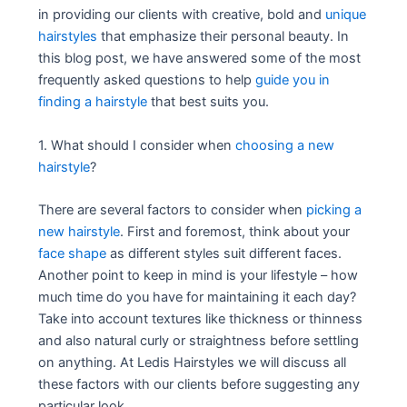
in providing our clients with creative, bold and
unique
hairstyles
that emphasize their personal beauty. In
this blog post, we have answered some of the most
frequently asked questions to help
guide you in
finding a hairstyle
that best suits you.
1. What should I consider when
choosing a new
hairstyle
?
There are several factors to consider when
picking a
new hairstyle
. First and foremost, think about your
face shape
as different styles suit different faces.
Another point to keep in mind is your lifestyle – how
much time do you have for maintaining it each day?
Take into account textures like thickness or thinness
and also natural curly or straightness before settling
on anything. At Ledis Hairstyles we will discuss all
these factors with our clients before suggesting any
particular look.