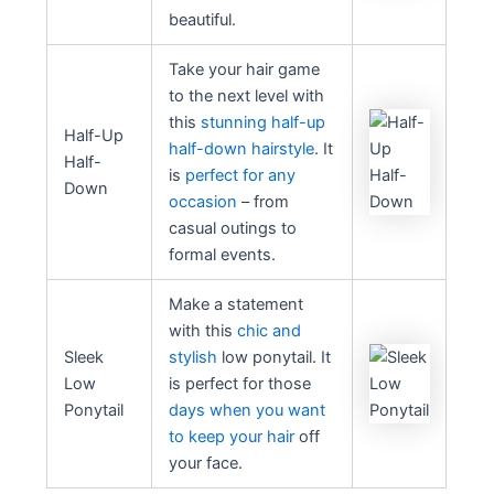
beautiful.
Take your hair game
to the next level with
this
stunning half-up
Half-Up
half-down hairstyle
. It
Half-
is
perfect for any
Down
occasion
– from
casual outings to
formal events.
Make a statement
with this
chic and
Sleek
stylish
low ponytail. It
Low
is perfect for those
Ponytail
days when you want
to keep your hair
off
your face.