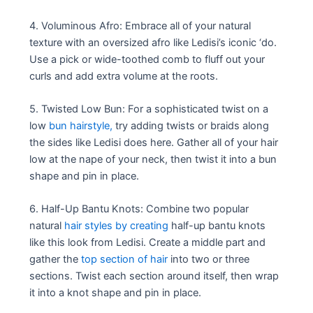
4. Voluminous Afro: Embrace all of your natural
texture with an oversized afro like Ledisi’s iconic ‘do.
Use a pick or wide-toothed comb to fluff out your
curls and add extra volume at the roots.
5. Twisted Low Bun: For a sophisticated twist on a
low
bun hairstyle,
try adding twists or braids along
the sides like Ledisi does here. Gather all of your hair
low at the nape of your neck, then twist it into a bun
shape and pin in place.
6. Half-Up Bantu Knots: Combine two popular
natural
hair styles by creating
half-up bantu knots
like this look from Ledisi. Create a middle part and
gather the
top section of hair
into two or three
sections. Twist each section around itself, then wrap
it into a knot shape and pin in place.