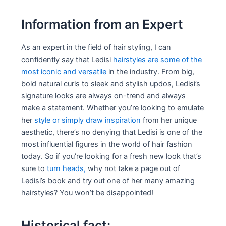
Information from an Expert
As an expert in the field of hair styling, I can
confidently say that Ledisi
hairstyles are some of the
most iconic and versatile
in the industry. From big,
bold natural curls to sleek and stylish updos, Ledisi’s
signature looks are always on-trend and always
make a statement. Whether you’re looking to emulate
her
style or simply draw inspiration
from her unique
aesthetic, there’s no denying that Ledisi is one of the
most influential figures in the world of hair fashion
today. So if you’re looking for a fresh new look that’s
sure to
turn heads,
why not take a page out of
Ledisi’s book and try out one of her many amazing
hairstyles? You won’t be disappointed!
Historical fact: