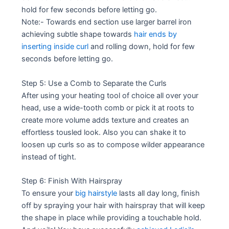
hold for few seconds before letting go.
Note:- Towards end section use larger barrel iron
achieving subtle shape towards
hair ends by
inserting inside curl
and rolling down, hold for few
seconds before letting go.
Step 5: Use a Comb to Separate the Curls
After using your heating tool of choice all over your
head, use a wide-tooth comb or pick it at roots to
create more volume adds texture and creates an
effortless tousled look. Also you can shake it to
loosen up curls so as to compose wilder appearance
instead of tight.
Step 6: Finish With Hairspray
To ensure your
big hairstyle
lasts all day long, finish
off by spraying your hair with hairspray that will keep
the shape in place while providing a touchable hold.