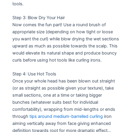
tools.
Step 3: Blow Dry Your Hair
Now comes the fun part! Use a round brush of
appropriate size (depending on how tight or loose
you want the curl) while blow drying the wet sections
upward as much as possible towards the scalp. This
would elevate its natural shape and produce bouncy
curls before using hot tools like curling irons.
Step 4: Use Hot Tools
Once your whole head has been blown out straight
(or as straight as possible given your texture), take
small sections, one at a time or taking bigger
bunches (whatever suits best for individual
comfortability), wrapping from mid-lengths or ends
through
tips around medium-barrelled curling
iron
aiming vertically away from face giving enhanced
definition towards root for more dramatic effect…