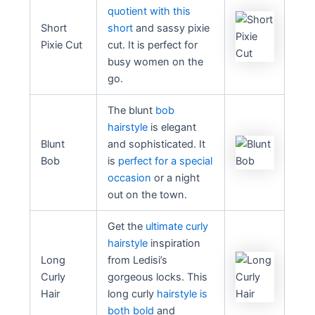
quotient with this
Short
short
and sassy pixie
Pixie Cut
cut. It is perfect for
busy women on the
go.
The blunt
bob
hairstyle
is elegant
Blunt
and sophisticated. It
Bob
is
perfect for a special
occasion
or a night
out on the town.
Get the
ultimate curly
hairstyle
inspiration
Long
from Ledisi’s
Curly
gorgeous locks. This
Hair
long curly
hairstyle is
both bold
and