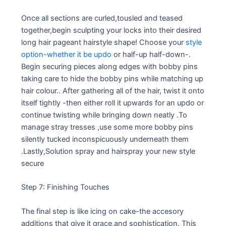
Once all sections are curled,tousled and teased
together,begin sculpting your locks into their desired
long hair pageant hairstyle shape! Choose your
style
option-whether it be updo
or half-up half-down-.
Begin securing pieces along edges with bobby pins
taking care to hide the bobby pins while matching up
hair colour.. After gathering all of the hair, twist it onto
itself tightly -then either roll it upwards for an updo or
continue twisting while bringing down neatly .To
manage stray tresses ,use some more bobby pins
silently tucked inconspicuously underneath them
.Lastly,Solution spray and hairspray your new style
secure
Step 7: Finishing Touches
The final step is like icing on cake-the accesory
additions that give it grace,and sophistication. This