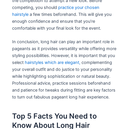
the competition to attempt a new look. Before
competing, you should
practice your chosen
hairstyle
a few times beforehand. This will give you
enough confidence and ensure that you’re
comfortable with your final look for the event.
In conclusion, long hair can play an important role in
pageants as it provides versatility while offering more
styling possibilities. However, it is important that you
select
hairstyles which are elegant,
complementing
your overall outfit and do justice to your personality
while highlighting sophistication or natural beauty.
Professional advice, practice sessions beforehand
and patience for tweaks during fitting are key factors
to turn out fabulous pageant long hair experience.
Top 5 Facts You Need to
Know About Long Hair