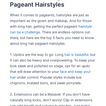
Pageant Hairstyles
When it comes to pageants, hairstyles are just as
important as the gown and makeup. And for those
with long hair, getting the perfect pageant
hairstyle
can be a challenge
. There are endless options out
there, but here are the top 5 facts you need to know
about long hair pageant hairstyles:
1. Updos are the way to go: Long
hair is beautiful,
but
it can also be heavy and overpowering. To keep your
look sleek and polished on stage, opt for an updo
that will draw attention to your
face and keep your
hair
under control. Popular styles include low
chignons, braided buns, and sleek ponytails.
2. Extensions can be a lifesaver: If you don’t have
naturally long locks, don’t worry! Clip-in extensions
can add length and volume in minutes. Just make