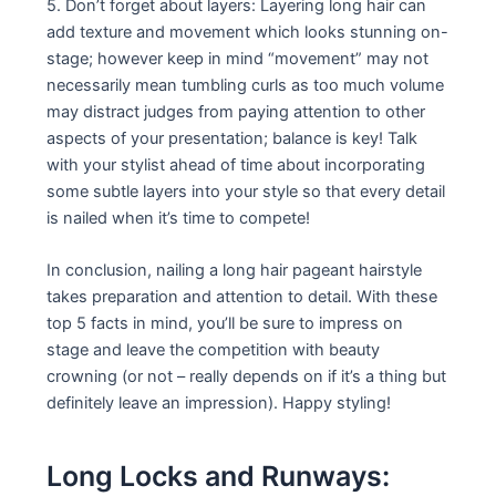
5. Don’t forget about layers: Layering long hair can
add texture and movement which looks stunning on-
stage; however keep in mind “movement” may not
necessarily mean tumbling curls as too much volume
may distract judges from paying attention to other
aspects of your presentation; balance is key! Talk
with your stylist ahead of time about incorporating
some subtle layers into your style so that every detail
is nailed when it’s time to compete!
In conclusion, nailing a long hair pageant hairstyle
takes preparation and attention to detail. With these
top 5 facts in mind, you’ll be sure to impress on
stage and leave the competition with beauty
crowning (or not – really depends on if it’s a thing but
definitely leave an impression). Happy styling!
Long Locks and Runways: