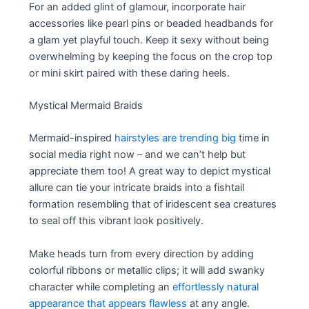
For an added glint of glamour, incorporate hair
accessories like pearl pins or beaded headbands for
a glam yet playful touch. Keep it sexy without being
overwhelming by keeping the focus on the crop top
or mini skirt paired with these daring heels.
Mystical Mermaid Braids
Mermaid-inspired
hairstyles are trending big
time in
social media right now – and we can’t help but
appreciate them too! A great way to depict mystical
allure can tie your intricate braids into a fishtail
formation resembling that of iridescent sea creatures
to seal off this vibrant look positively.
Make heads turn from every direction by adding
colorful ribbons or metallic clips; it will add swanky
character while completing an
effortlessly natural
appearance that appears flawless
at any angle.