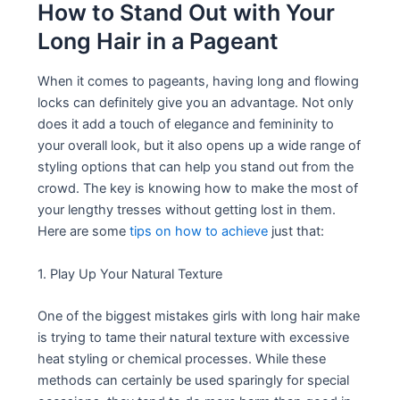
How to Stand Out with Your
Long Hair in a Pageant
When it comes to pageants, having long and flowing
locks can definitely give you an advantage. Not only
does it add a touch of elegance and femininity to
your overall look, but it also opens up a wide range of
styling options that can help you stand out from the
crowd. The key is knowing how to make the most of
your lengthy tresses without getting lost in them.
Here are some
tips on how to achieve
just that:
1. Play Up Your Natural Texture
One of the biggest mistakes girls with long hair make
is trying to tame their natural texture with excessive
heat styling or chemical processes. While these
methods can certainly be used sparingly for special