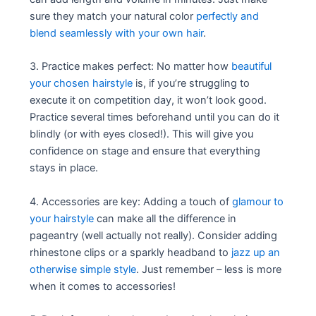
sure they match your natural color
perfectly and
blend seamlessly with your own hair
.
3. Practice makes perfect: No matter how
beautiful
your chosen hairstyle
is, if you’re struggling to
execute it on competition day, it won’t look good.
Practice several times beforehand until you can do it
blindly (or with eyes closed!). This will give you
confidence on stage and ensure that everything
stays in place.
4. Accessories are key: Adding a touch of
glamour to
your hairstyle
can make all the difference in
pageantry (well actually not really). Consider adding
rhinestone clips or a sparkly headband to
jazz up an
otherwise simple style
. Just remember – less is more
when it comes to accessories!