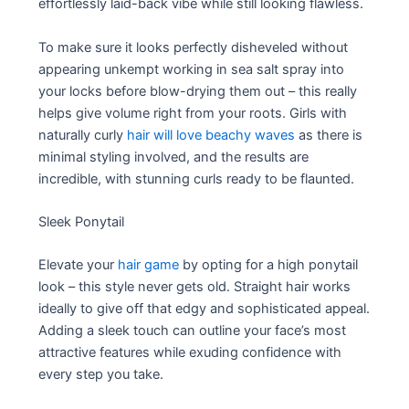
effortlessly laid-back vibe while still looking flawless.
To make sure it looks perfectly disheveled without
appearing unkempt working in sea salt spray into
your locks before blow-drying them out – this really
helps give volume right from your roots. Girls with
naturally curly
hair will love beachy waves
as there is
minimal styling involved, and the results are
incredible, with stunning curls ready to be flaunted.
Sleek Ponytail
Elevate your
hair game
by opting for a high ponytail
look – this style never gets old. Straight hair works
ideally to give off that edgy and sophisticated appeal.
Adding a sleek touch can outline your face’s most
attractive features while exuding confidence with
every step you take.