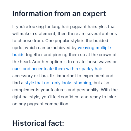
Information from an expert
If you’re looking for long hair pageant hairstyles that
will make a statement, then there are several options
to choose from. One popular style is the braided
updo, which can be achieved by
weaving multiple
braids
together and pinning them up at the crown of
the head. Another option is to create loose waves or
curls and accentuate them with a sparkly hair
accessory or tiara. It’s important to experiment and
find a
style that not only looks stunning,
but also
complements your features and personality. With the
right hairstyle, you’ll feel confident and ready to take
on any pageant competition.
Historical fact: