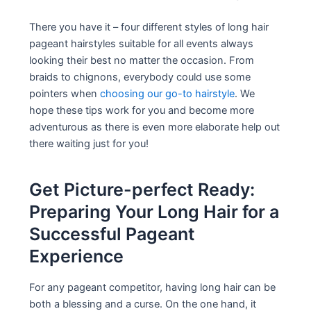
There you have it – four different styles of long hair
pageant hairstyles suitable for all events always
looking their best no matter the occasion. From
braids to chignons, everybody could use some
pointers when
choosing our go-to hairstyle
. We
hope these tips work for you and become more
adventurous as there is even more elaborate help out
there waiting just for you!
Get Picture-perfect Ready:
Preparing Your Long Hair for a
Successful Pageant
Experience
For any pageant competitor, having long hair can be
both a blessing and a curse. On the one hand, it