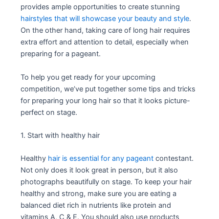
provides ample opportunities to create stunning
hairstyles that will showcase your beauty and style
.
On the other hand, taking care of long hair requires
extra effort and attention to detail, especially when
preparing for a pageant.
To help you get ready for your upcoming
competition, we’ve put together some tips and tricks
for preparing your long hair so that it looks picture-
perfect on stage.
1. Start with healthy hair
Healthy
hair is essential for any pageant
contestant.
Not only does it look great in person, but it also
photographs beautifully on stage. To keep your hair
healthy and strong, make sure you are eating a
balanced diet rich in nutrients like protein and
vitamins A, C & E. You should also use products