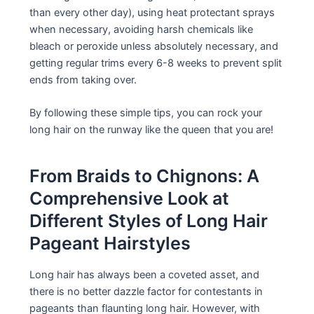
than every other day), using heat protectant sprays
when necessary, avoiding harsh chemicals like
bleach or peroxide unless absolutely necessary, and
getting regular trims every 6-8 weeks to prevent split
ends from taking over.
By following these simple tips, you can rock your
long hair on the runway like the queen that you are!
From Braids to Chignons: A
Comprehensive Look at
Different Styles of Long Hair
Pageant Hairstyles
Long hair has always been a coveted asset, and
there is no better dazzle factor for contestants in
pageants than flaunting long hair. However, with