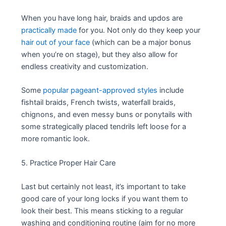
When you have long hair, braids and updos are
practically made
for you. Not only do they keep your
hair out of your face
(which can be a major bonus
when you’re on stage), but they also allow for
endless creativity and customization.
Some
popular pageant-approved styles
include
fishtail braids, French twists, waterfall braids,
chignons, and even messy buns or ponytails with
some strategically placed tendrils left loose for a
more romantic look.
5. Practice Proper Hair Care
Last but certainly not least, it’s important to take
good care of your long locks if you want them to
look their best. This means sticking to a regular
washing and conditioning routine (aim for no more