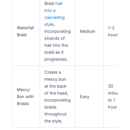
Braid
hair
into a
cascading
style
,
Waterfall
1-2
incorporating
Medium
Braid
hours
strands of
hair into the
braid as it
progresses.
Create a
messy bun
at the back
30
Messy
of the head,
minutes
Bun with
Easy
incorporating
to 1
Braids
braids
hour
throughout
the style.