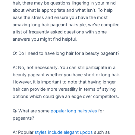
hair, there may be questions lingering in your mind
about what is appropriate and what isn’t. To help
ease the stress and ensure you have the most
amazing long hair pageant hairstyle, we’ve compiled
a list of frequently asked questions with some
answers you might find helpful.
Q: Do I need to have long hair for a beauty pageant?
A: No, not necessarily. You can still participate in a
beauty pageant whether you have short or long hair.
However, it is important to note that having longer
hair can provide more versatility in terms of styling
options which could give an edge over competitors.
Q: What are some
popular long hairstyles
for
pageants?
A: Popular
styles include elegant updos
such as