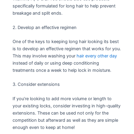
specifically formulated for long hair to help prevent
breakage and split ends.
2. Develop an effective regimen
One of the keys to keeping long hair looking its best
is to develop an effective regimen that works for you.
This may involve washing your
hair every other day
instead of daily or using deep conditioning
treatments once a week to help lock in moisture.
3. Consider extensions
If you’re looking to add more volume or length to
your existing locks, consider investing in high-quality
extensions. These can be used not only for the
competition but afterward as well as they are simple
enough even to keep at home!