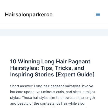
Skip
to
Hairsalonparkerco
content
Main
Men
10 Winning Long Hair Pageant
Hairstyles: Tips, Tricks, and
Inspiring Stories [Expert Guide]
Short answer: Long hair pageant hairstyles involve
intricate updos, voluminous curls, and sleek straight
styles. These hairstyles aim to showcase the length
and beauty of the contestant’s hair while also