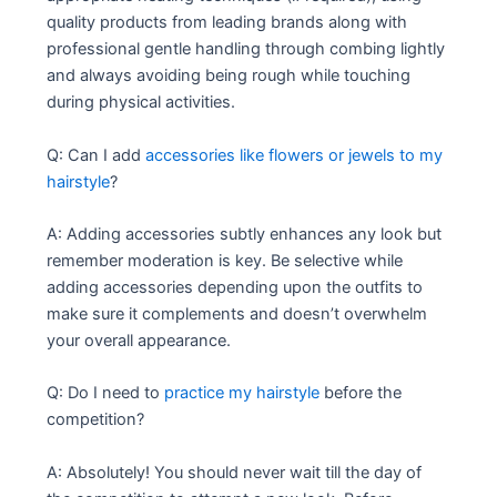
quality products from leading brands along with
professional gentle handling through combing lightly
and always avoiding being rough while touching
during physical activities.
Q: Can I add
accessories like flowers or jewels to my
hairstyle
?
A: Adding accessories subtly enhances any look but
remember moderation is key. Be selective while
adding accessories depending upon the outfits to
make sure it complements and doesn’t overwhelm
your overall appearance.
Q: Do I need to
practice my hairstyle
before the
competition?
A: Absolutely! You should never wait till the day of