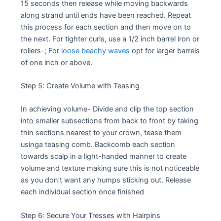
15 seconds then release while moving backwards
along strand until ends have been reached. Repeat
this process for each section and then move on to
the next. For tighter curls, use a 1/2 inch barrel iron or
rollers-; For
loose beachy waves
opt for larger barrels
of one inch or above.
Step 5: Create Volume with Teasing
In achieving volume- Divide and clip the top section
into smaller subsections from back to front by taking
thin sections nearest to your crown, tease them
usinga teasing comb. Backcomb each section
towards scalp in a light-handed manner to create
volume and texture making sure this is not noticeable
as you don’t want any humps sticking out. Release
each individual section once finished
Step 6: Secure Your Tresses with Hairpins