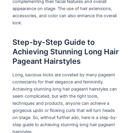
complementing their facial features and overall
appearance on stage. The use of hair extensions,
accessories, and color can also enhance the overall
look.
Step-by-Step Guide to
Achieving Stunning Long Hair
Pageant Hairstyles
Long, luscious locks are coveted by many pageant
contestants for their elegance and femininity.
Achieving stunning long hair pageant hairstyles can
seem complicated, but with the right tools,
techniques and products, anyone can achieve a
gorgeous updo or flowing curls that will turn heads
on stage. So, without further ado, here is a step-by-
step guide to achieving stunning long hair pageant
hairstyles.