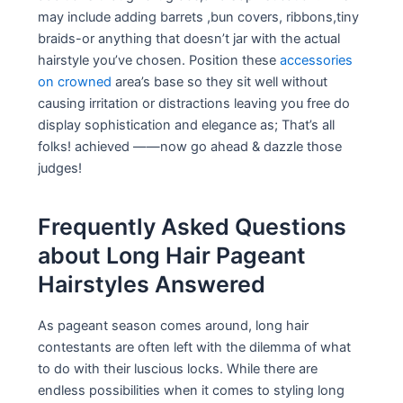
may include adding barrets ,bun covers, ribbons,tiny
braids-or anything that doesn’t jar with the actual
hairstyle you’ve chosen. Position these
accessories
on crowned
area’s base so they sit well without
causing irritation or distractions leaving you free do
display sophistication and elegance as; That’s all
folks! achieved ——now go ahead & dazzle those
judges!
Frequently Asked Questions
about Long Hair Pageant
Hairstyles Answered
As pageant season comes around, long hair
contestants are often left with the dilemma of what
to do with their luscious locks. While there are
endless possibilities when it comes to styling long