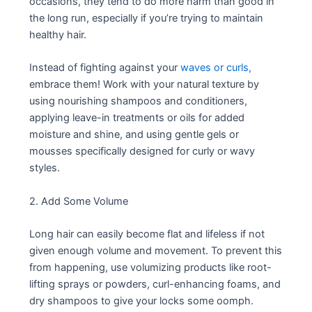
occasions, they tend to do more harm than good in
the long run, especially if you’re trying to maintain
healthy hair.
Instead of fighting against your
waves or curls,
embrace them! Work with your natural texture by
using nourishing shampoos and conditioners,
applying leave-in treatments or oils for added
moisture and shine, and using gentle gels or
mousses specifically designed for curly or wavy
styles.
2. Add Some Volume
Long hair can easily become flat and lifeless if not
given enough volume and movement. To prevent this
from happening, use volumizing products like root-
lifting sprays or powders, curl-enhancing foams, and
dry shampoos to give your locks some oomph.