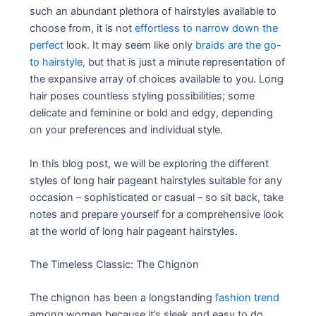
such an abundant plethora of hairstyles available to
choose from, it is not
effortless to narrow down the
perfect
look. It may seem like only
braids are the go-
to hairstyle,
but that is just a minute representation of
the expansive array of choices available to you. Long
hair poses countless styling possibilities; some
delicate and feminine or bold and edgy, depending
on your preferences and individual style.
In this blog post, we will be exploring the different
styles of long hair pageant hairstyles suitable for any
occasion – sophisticated or casual – so sit back, take
notes and prepare yourself for a comprehensive look
at the world of long hair pageant hairstyles.
The Timeless Classic: The Chignon
The chignon has been a longstanding
fashion trend
among women because it’s sleek and easy to do