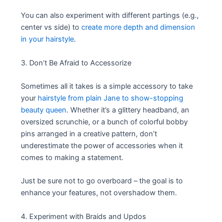
You can also experiment with different partings (e.g.,
center vs side) to
create more depth and dimension
in your hairstyle
.
3. Don’t Be Afraid to Accessorize
Sometimes all it takes is a simple accessory to take
your
hairstyle from plain Jane to show-stopping
beauty queen
. Whether it’s a glittery headband, an
oversized scrunchie, or a bunch of colorful bobby
pins arranged in a creative pattern, don’t
underestimate the power of accessories when it
comes to making a statement.
Just be sure not to go overboard – the goal is to
enhance your features, not overshadow them.
4. Experiment with Braids and Updos