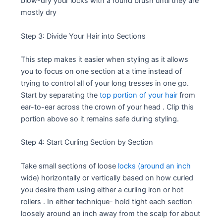
blow-dry your locks with a round brush until they are
mostly dry
Step 3: Divide Your Hair into Sections
This step makes it easier when styling as it allows
you to focus on one section at a time instead of
trying to control all of your long tresses in one go.
Start by separating the
top portion of your hair
from
ear-to-ear across the crown of your head . Clip this
portion above so it remains safe during styling.
Step 4: Start Curling Section by Section
Take small sections of loose
locks (around an inch
wide) horizontally or vertically based on how curled
you desire them using either a curling iron or hot
rollers . In either technique- hold tight each section
loosely around an inch away from the scalp for about