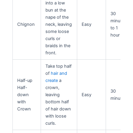
into a low
bun at the
30
nape of the
minutes
Chignon
neck, leaving
Easy
to 1
some loose
hour
curls or
braids in the
front.
Take top half
of
hair and
Half-up
create
a
Half-
crown,
30
down
leaving
Easy
minutes
with
bottom half
Crown
of hair down
with loose
curls.