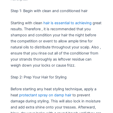
Step 1: Begin with clean and conditioned hair
Starting with clean
hair is essential to achieving
great
results. Therefore , it is recommended that you
shampoo and condition your hair the night before
the competition or event to allow ample time for
natural oils to distribute throughout your scalp. Also ,
ensure that you rinse out all of the conditioner from
your strands thoroughly as leftover residue can
weigh down your locks or cause frizz.
Step 2: Prep Your Hair for Styling
Before starting any heat styling technique, apply a
heat
protectant spray on damp hair
to prevent
damage during styling. This will also lock in moisture
and add extra shine onto your tresses. Afterward,