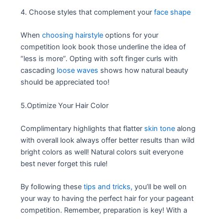
4. Choose styles that complement your
face shape
When
choosing hairstyle
options for your
competition look book those underline the idea of
“less is more”. Opting with soft finger curls with
cascading
loose waves
shows how natural beauty
should be appreciated too!
5.Optimize Your Hair Color
Complimentary highlights that flatter
skin tone
along
with overall look always offer better results than wild
bright colors as well! Natural colors suit everyone
best never forget this rule!
By following these
tips and tricks,
you’ll be well on
your way to having the perfect hair for your pageant
competition. Remember, preparation is key! With a