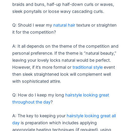
braids and buns, half-up half-down curls or waves,
sleek ponytails or loose wavy cascading curls.
Q: Should I wear my
natural hair
texture or straighten
it for the competition?
A: It all depends on the theme of the competition and
personal preference. If the theme is “natural beauty,”
leaving your lovely locks natural would be perfect.
However, if it’s more formal or
traditional style
event
then sleek straightened look will complement well
with sophisticated attire.
Q: How do I keep my long
hairstyle looking great
throughout the day
?
A: The key to keeping your
hairstyle looking great all
day
is preparation which includes applying
appropriate heating techniques (if required), using