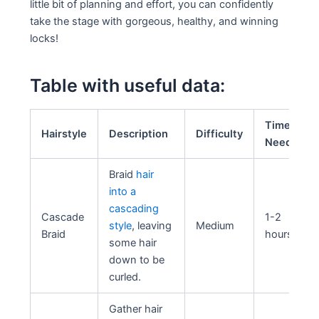
little bit of planning and effort, you can confidently
take the stage with gorgeous, healthy, and winning
locks!
Table with useful data:
Time
Hairstyle
Description
Difficulty
Needed
Braid
hair
into a
cascading
Cascade
1-2
style
, leaving
Medium
Braid
hours
some hair
down to be
curled.
Gather hair