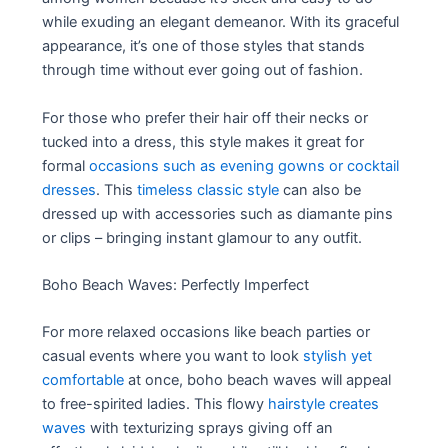
while exuding an elegant demeanor. With its graceful
appearance, it’s one of those styles that stands
through time without ever going out of fashion.
For those who prefer their hair off their necks or
tucked into a dress, this style makes it great for
formal
occasions such as evening gowns or cocktail
dresses
. This
timeless classic style
can also be
dressed up with accessories such as diamante pins
or clips – bringing instant glamour to any outfit.
Boho Beach Waves: Perfectly Imperfect
For more relaxed occasions like beach parties or
casual events where you want to look
stylish yet
comfortable
at once, boho beach waves will appeal
to free-spirited ladies. This flowy
hairstyle creates
waves
with texturizing sprays giving off an