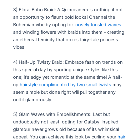
3) Floral Boho Braid: A Quinceanera is nothing if not
an opportunity to flaunt bold looks! Channel the
Bohemian vibe by opting for
loosely tousled waves
and winding flowers with braids into them – creating
an ethereal feminity that oozes fairy-tale princess
vibes.
4) Half-Up Twisty Braid: Embrace fashion trends on
this special day by sporting unique styles like this
one; it’s edgy yet romantic at the same time! A half-
up
hairstyle complimented by two small twists
may
seem simple but done right will pull together any
outfit glamorously.
5) Glam Waves with Embellishments: Last but
undoubtedly not least, opting for Gatsby-inspired
glamour never grows old because of its whimsical
appeal. You can achieve this look by curling your
hair