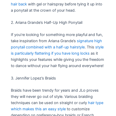
hair back
with gel or hairspray before tying it up into
a ponytail at the crown of your head.
2. Ariana Grande’s Half-Up High Ponytail
If you’re looking for something more playful and fun,
take inspiration from Ariana Grande’s
signature high
ponytail combined with a half-up hairstyle
. This
style
is particularly flattering if you have long locks
as it
highlights your features while giving you the freedom
to dance without your hair flying around everywhere!
3. Jennifer Lopez’s Braids
Braids have been trendy for years and JLo proves
they will never go out of style. Various braiding
techniques can be used on straight or curly
hair type
which makes this an easy style
to customize
depending on preference–box braids or French