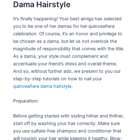
Dama Hairstyle
It’s finally happening! Your best amiga has selected
you to be one of her damas for her quinceañera
celebration. Of course, it’s an honor and privilege to
be chosen as a dama, but let us not overlook the
magnitude of responsibility that comes with the title.
As a dama, your style must complement and
accentuate your friend’s dress and overall theme.
And so, without further ado, we present to you our
step-by-step tutorials on how to nail your
quinceañera dama hairstyle
.
Preparation:
Before getting started with styling hither and thither,
start off by washing your hair correctly. Make sure
you use sulfate-free shampoo and conditioner that
will nourish your hair while keeping it healthy. Blow-