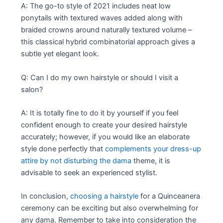
A: The go-to style of 2021 includes neat low
ponytails with textured waves added along with
braided crowns around naturally textured volume –
this classical hybrid combinatorial approach gives a
subtle yet elegant look.
Q: Can I do my own hairstyle or should I visit a
salon?
A: It is totally fine to do it by yourself if you feel
confident enough to create your desired hairstyle
accurately; however, if you would like an elaborate
style done perfectly that
complements your dress-up
attire by not disturbing the dama
theme, it is
advisable to seek an experienced stylist.
In conclusion,
choosing a hairstyle
for a Quinceanera
ceremony can be exciting but also overwhelming for
any dama. Remember to take into consideration the