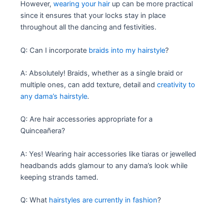
However,
wearing your hair
up can be more practical
since it ensures that your locks stay in place
throughout all the dancing and festivities.
Q: Can I incorporate
braids into my hairstyle
?
A: Absolutely! Braids, whether as a single braid or
multiple ones, can add texture, detail and
creativity to
any dama’s hairstyle
.
Q: Are hair accessories appropriate for a
Quinceañera?
A: Yes! Wearing hair accessories like tiaras or jewelled
headbands adds glamour to any dama’s look while
keeping strands tamed.
Q: What
hairstyles are currently in fashion
?