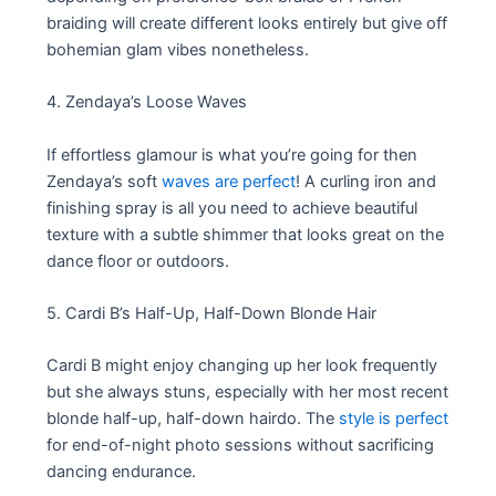
braiding will create different looks entirely but give off
bohemian glam vibes nonetheless.
4. Zendaya’s Loose Waves
If effortless glamour is what you’re going for then
Zendaya’s soft
waves are perfect
! A curling iron and
finishing spray is all you need to achieve beautiful
texture with a subtle shimmer that looks great on the
dance floor or outdoors.
5. Cardi B’s Half-Up, Half-Down Blonde Hair
Cardi B might enjoy changing up her look frequently
but she always stuns, especially with her most recent
blonde half-up, half-down hairdo. The
style is perfect
for end-of-night photo sessions without sacrificing
dancing endurance.