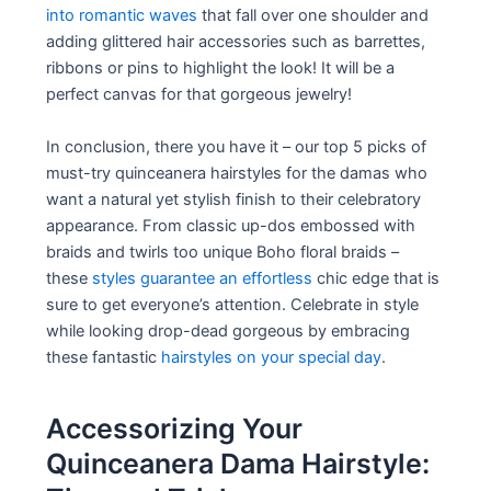
into romantic waves
that fall over one shoulder and
adding glittered hair accessories such as barrettes,
ribbons or pins to highlight the look! It will be a
perfect canvas for that gorgeous jewelry!
In conclusion, there you have it – our top 5 picks of
must-try quinceanera hairstyles for the damas who
want a natural yet stylish finish to their celebratory
appearance. From classic up-dos embossed with
braids and twirls too unique Boho floral braids –
these
styles guarantee an effortless
chic edge that is
sure to get everyone’s attention. Celebrate in style
while looking drop-dead gorgeous by embracing
these fantastic
hairstyles on your special day
.
Accessorizing Your
Quinceanera Dama Hairstyle: