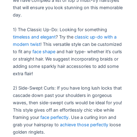
we have compiled a list of top 5 must-try hairstyles
that will ensure you look stunning on this memorable
day.
1) The Classic Up-Do: Looking for something
timeless and elegant
? Try the
classic up-do with a
modern twist
! This versatile style can be customized
to fit any
face shape
and hair type- whether it’s curls
or straight hair. We suggest incorporating braids or
adding some sparkly hair accessories to add some
extra flair!
2) Side-Swept Curls: If you have long lush locks that
cascade down past your shoulders in gorgeous
waves, then side-swept curls would be ideal for you!
This style gives off an effortlessly chic vibe while
framing your
face perfectly
. Use a curling iron and
grab your hairspray to
achieve those perfectly
loose
golden ringlets.