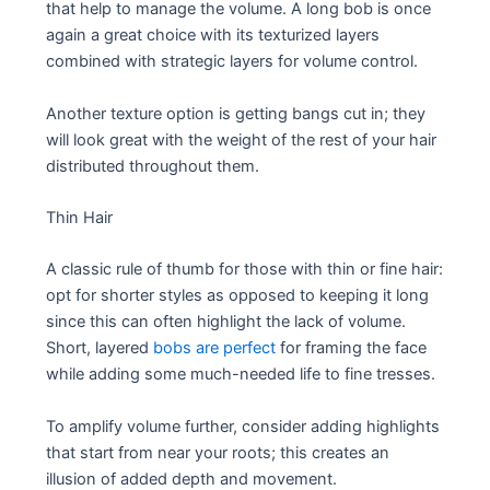
that help to manage the volume. A long bob is once
again a great choice with its texturized layers
combined with strategic layers for volume control.
Another texture option is getting bangs cut in; they
will look great with the weight of the rest of your hair
distributed throughout them.
Thin Hair
A classic rule of thumb for those with thin or fine hair:
opt for shorter styles as opposed to keeping it long
since this can often highlight the lack of volume.
Short, layered
bobs are perfect
for framing the face
while adding some much-needed life to fine tresses.
To amplify volume further, consider adding highlights
that start from near your roots; this creates an
illusion of added depth and movement.