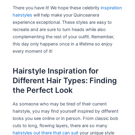
There you have it! We hope these celebrity
inspiration
hairstyles
will help make your Quinceanera
experience exceptional. These styles are easy to
recreate and are sure to turn heads while also
complementing the rest of your outfit. Remember,
this day only happens once in a lifetime so enjoy
every moment of it!
Hairstyle Inspiration for
Different Hair Types: Finding
the Perfect Look
As someone who may be tired of their current
hairstyle, you may find yourself inspired by different
looks you see online or in person. From classic bob
cuts to long, flowing layers, there are so many
hairstyles out there that can suit
your unique style