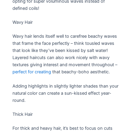
opting for super voluminous waves instead of
defined coils!
Wavy Hair
Wavy hair lends itself well to carefree beachy waves
that frame the face perfectly – think tousled waves
that look like they’ve been kissed by salt water!
Layered haircuts can also work nicely with wavy
textures giving interest and movement throughout –
perfect for creating
that beachy-boho aesthetic.
Adding highlights in slightly lighter shades than your
natural color can create a sun-kissed effect year-
round.
Thick Hair
For thick and heavy hair, it’s best to focus on cuts