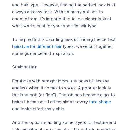
and hair type. However, finding the perfect look isn’t
always an easy task. With so many options to
choose from, it’s important to take a closer look at
what works best for your specific hair type.
To help with this daunting task of finding the perfect
hairstyle for different hair
types, we’ve put together
some guidance and inspiration.
Straight Hair
For those with straight locks, the possibilities are
endless when it comes to styles. A popular look is
the long bob (or “lob”). The lob has become a go-to
haircut because it flatters almost every
face shape
and looks effortlessly chic.
Another option is adding some layers for texture and
volume without losing length. This will add some flair