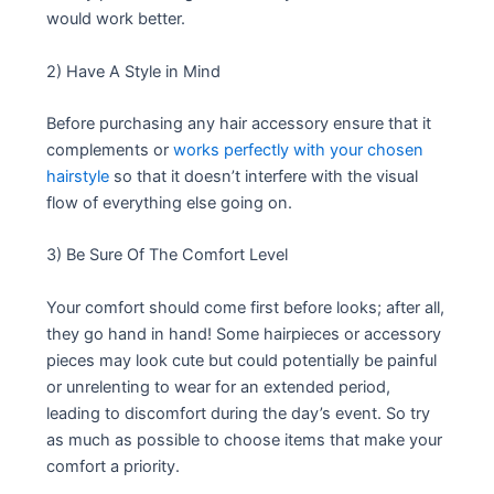
would work better.
2) Have A Style in Mind
Before purchasing any hair accessory ensure that it
complements or
works perfectly with your chosen
hairstyle
so that it doesn’t interfere with the visual
flow of everything else going on.
3) Be Sure Of The Comfort Level
Your comfort should come first before looks; after all,
they go hand in hand! Some hairpieces or accessory
pieces may look cute but could potentially be painful
or unrelenting to wear for an extended period,
leading to discomfort during the day’s event. So try
as much as possible to choose items that make your
comfort a priority.