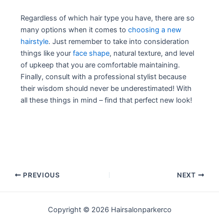
Regardless of which hair type you have, there are so
many options when it comes to
choosing a new
hairstyle
. Just remember to take into consideration
things like your
face shape
, natural texture, and level
of upkeep that you are comfortable maintaining.
Finally, consult with a professional stylist because
their wisdom should never be underestimated! With
all these things in mind – find that perfect new look!
Post
PREVIOUS
NEXT
navigation
Copyright © 2026 Hairsalonparkerco