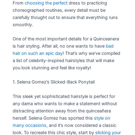
From
choosing the perfect
dress to practicing
choreographed routines, every detail must be
carefully thought out to ensure that everything runs
smoothly.
One of the most important details for a Quinceanera
is hair styling. After all, no one wants to have
bad
hair on such an epic day
! That’s why we’ve compiled
a list of celebrity-inspired hairstyles that will make
you look stunning and feel like royalty!
1. Selena Gomez’s Slicked-Back Ponytail
This sleek yet sophisticated hairstyle is perfect for
any dama who wants to make a statement without
distracting attention away from the quinceañera
herself. Selena Gomez has sported this
style on
many occasions,
and it’s now considered a classic
look. To recreate this chic style, start by
slicking your