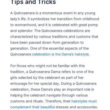
Tips and Tricks
A Quinceanera is a momentous event in any young
lady’s life. It symbolizes her transition from childhood
to womanhood, and it is celebrated with great pomp
and splendor. The Quinceanera celebrations are
characterized by various traditions and customs that
have been passed down from generation to
generation. One of the essential aspects of the
Quinceanera
celebration is the Dama’s hairstyle
.
For those who might not be familiar with this
tradition, a Quinceanera Dama refers to one of the
girls selected by the celebrant as part of her
entourage for her special day. During a Quinceanera
celebration, these Dama’s play an important role in
helping the celebrant navigate through various
customs and rituals. Therefore, their
hairstyles must
complement their beautiful
dresses and accessories.