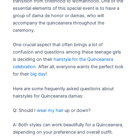
transition from childhood to womanhood. One of the
essential elements of this special event is to have a
group of dama de honor or damas, who will
accompany the quinceanera throughout the
ceremony.
One crucial aspect that often brings a lot of
confusion and questions among these teenage girls
is deciding on their
hairstyle for the Quinceanera
celebration
. After all, everyone wants the perfect look
for their
big day
!
Here are some frequently asked questions about
hairstyles for Quinceanera damas:
Q: Should I
wear my hair
up or down?
A: Both styles can work beautifully for a Quinceanera,
depending on your preference and overall outfit.