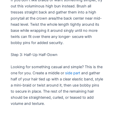
out this voluminous high bun instead. Brush all
tresses straight back and gather them into a high
ponytail at the crown area/the back center near mid-
head level. Twist the whole length tightly around its
base while wrapping it around singly until no more
twirls can fit over there any longer- secure with
bobby pins for added security.
Step 3: Half-Up Half-Down
Looking for something casual and simple? This is the
one for you. Create a middle or
side part
and gather
half of your hair tied up with a clear elastic band, style
a mini-braid or twist around it, then use bobby pins
to secure in place. The rest of the remaining hair
should be straightened, curled, or teased to add
volume and texture.