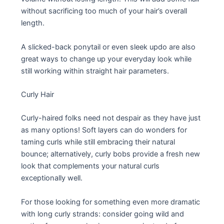
without sacrificing too much of your hair’s overall
length.
A slicked-back ponytail or even sleek updo are also
great ways to change up your everyday look while
still working within straight hair parameters.
Curly Hair
Curly-haired folks need not despair as they have just
as many options! Soft layers can do wonders for
taming curls while still embracing their natural
bounce; alternatively, curly bobs provide a fresh new
look that complements your natural curls
exceptionally well.
For those looking for something even more dramatic
with long curly strands: consider going wild and