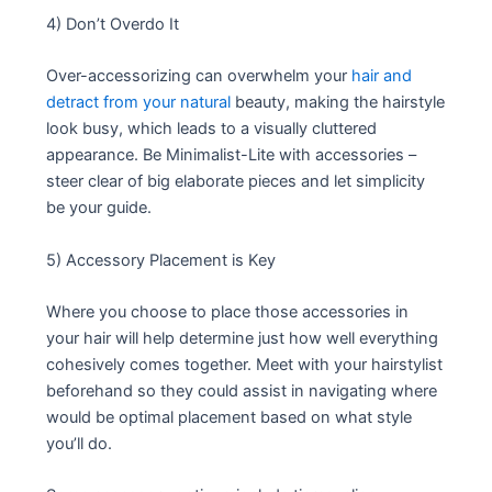
4) Don’t Overdo It
Over-accessorizing can overwhelm your
hair and
detract from your natural
beauty, making the hairstyle
look busy, which leads to a visually cluttered
appearance. Be Minimalist-Lite with accessories –
steer clear of big elaborate pieces and let simplicity
be your guide.
5) Accessory Placement is Key
Where you choose to place those accessories in
your hair will help determine just how well everything
cohesively comes together. Meet with your hairstylist
beforehand so they could assist in navigating where
would be optimal placement based on what style
you’ll do.