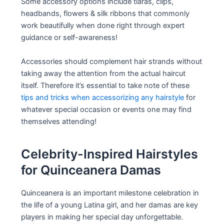
Some accessory options include tiaras, clips,
headbands, flowers & silk ribbons that commonly
work beautifully when done right through expert
guidance or self-awareness!
Accessories should complement hair strands without
taking away the attention from the actual haircut
itself. Therefore it’s essential to take note of these
tips and tricks when accessorizing any hairstyle
for
whatever special occasion or events one may find
themselves attending!
Celebrity-Inspired Hairstyles
for Quinceanera Damas
Quinceanera is an important milestone celebration in
the life of a young Latina girl, and her damas are key
players in making her special day unforgettable.