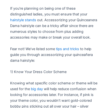
If you’re planning on being one of these
distinguished ladies, you must ensure that your
hairstyle stands
out. Accessorizing your Quinceanera
Dama hairstyle can be a tricky affair since there are
numerous styles to choose from plus adding
accessories may make or break your overall look.
Fear not! We’ve listed some
tips and tricks
to help
guide you through accessorizing your quinceañera
dama hairstyle:
1) Know Your Dress Color Scheme
Knowing what specific color scheme or theme will be
used for the
big day
will help reduce confusion when
looking for accessories later. For instance, if pink is
your theme color, you wouldn’t want gold-colored
bobby pins sticking out all over your hair – silver