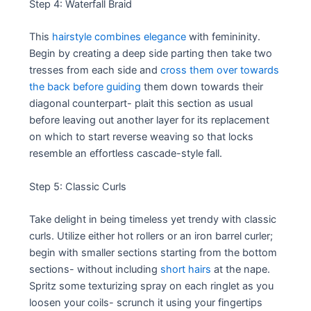
Step 4: Waterfall Braid
This
hairstyle combines elegance
with femininity.
Begin by creating a deep side parting then take two
tresses from each side and
cross them over towards
the back before guiding
them down towards their
diagonal counterpart- plait this section as usual
before leaving out another layer for its replacement
on which to start reverse weaving so that locks
resemble an effortless cascade-style fall.
Step 5: Classic Curls
Take delight in being timeless yet trendy with classic
curls. Utilize either hot rollers or an iron barrel curler;
begin with smaller sections starting from the bottom
sections- without including
short hairs
at the nape.
Spritz some texturizing spray on each ringlet as you
loosen your coils- scrunch it using your fingertips