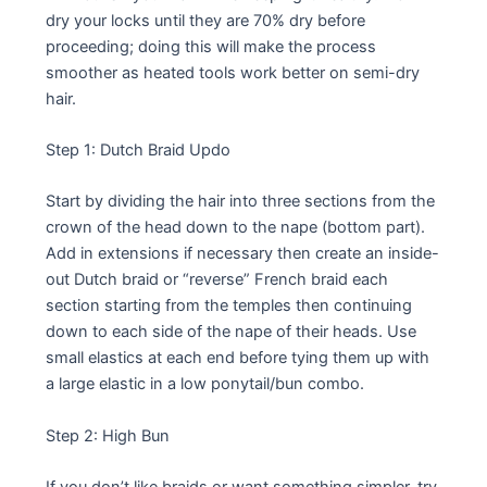
dry your locks until they are 70% dry before
proceeding; doing this will make the process
smoother as heated tools work better on semi-dry
hair.
Step 1: Dutch Braid Updo
Start by dividing the hair into three sections from the
crown of the head down to the nape (bottom part).
Add in extensions if necessary then create an inside-
out Dutch braid or “reverse” French braid each
section starting from the temples then continuing
down to each side of the nape of their heads. Use
small elastics at each end before tying them up with
a large elastic in a low ponytail/bun combo.
Step 2: High Bun
If you don’t like braids or want something simpler, try