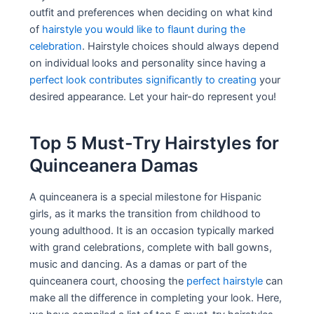
outfit and preferences when deciding on what kind
of
hairstyle you would like to flaunt during the
celebration
. Hairstyle choices should always depend
on individual looks and personality since having a
perfect look contributes significantly to creating
your
desired appearance. Let your hair-do represent you!
Top 5 Must-Try Hairstyles for
Quinceanera Damas
A quinceanera is a special milestone for Hispanic
girls, as it marks the transition from childhood to
young adulthood. It is an occasion typically marked
with grand celebrations, complete with ball gowns,
music and dancing. As a damas or part of the
quinceanera court, choosing the
perfect hairstyle
can
make all the difference in completing your look. Here,