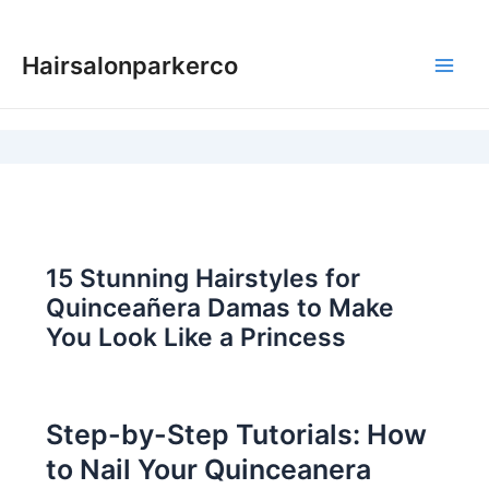
Skip
to
Hairsalonparkerco
content
Main
Men
15 Stunning Hairstyles for
Quinceañera Damas to Make
You Look Like a Princess
Step-by-Step Tutorials: How
to Nail Your Quinceanera