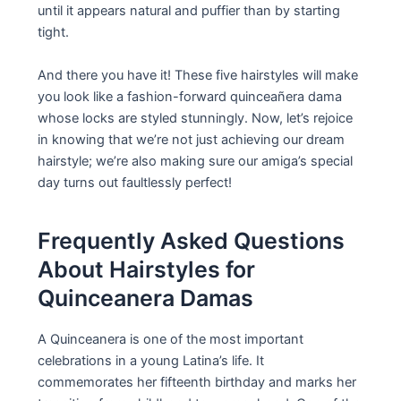
until it appears natural and puffier than by starting
tight.
And there you have it! These five hairstyles will make
you look like a fashion-forward quinceañera dama
whose locks are styled stunningly. Now, let’s rejoice
in knowing that we’re not just achieving our dream
hairstyle; we’re also making sure our amiga’s special
day turns out faultlessly perfect!
Frequently Asked Questions
About Hairstyles for
Quinceanera Damas
A Quinceanera is one of the most important
celebrations in a young Latina’s life. It
commemorates her fifteenth birthday and marks her