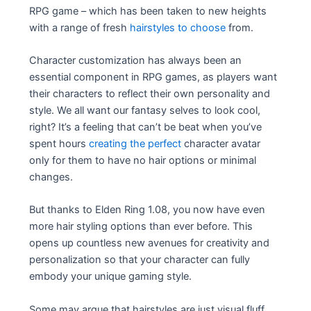
RPG game – which has been taken to new heights
with a range of fresh
hairstyles to choose
from.
Character customization has always been an
essential component in RPG games, as players want
their characters to reflect their own personality and
style. We all want our fantasy selves to look cool,
right? It’s a feeling that can’t be beat when you’ve
spent hours
creating the perfect
character avatar
only for them to have no hair options or minimal
changes.
But thanks to Elden Ring 1.08, you now have even
more hair styling options than ever before. This
opens up countless new avenues for creativity and
personalization so that your character can fully
embody your unique gaming style.
Some may argue that hairstyles are just visual fluff,