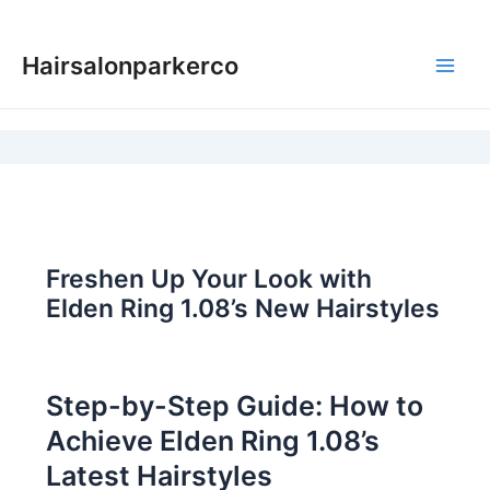
Skip
to
Hairsalonparkerco
content
Main
Men
Freshen Up Your Look with
Elden Ring 1.08’s New Hairstyles
Step-by-Step Guide: How to
Achieve Elden Ring 1.08’s
Latest Hairstyles