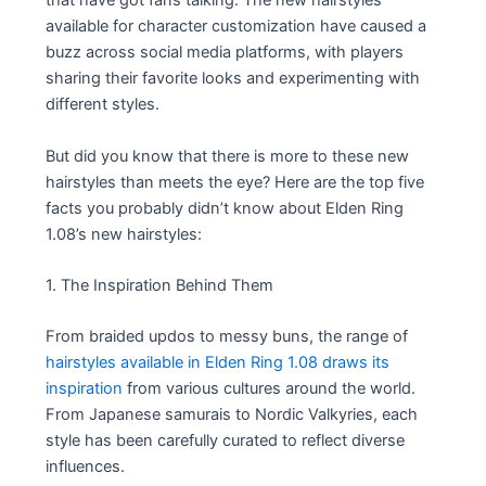
that have got fans talking. The new hairstyles
available for character customization have caused a
buzz across social media platforms, with players
sharing their favorite looks and experimenting with
different styles.
But did you know that there is more to these new
hairstyles than meets the eye? Here are the top five
facts you probably didn’t know about Elden Ring
1.08’s new hairstyles:
1. The Inspiration Behind Them
From braided updos to messy buns, the range of
hairstyles available in Elden Ring 1.08 draws its
inspiration
from various cultures around the world.
From Japanese samurais to Nordic Valkyries, each
style has been carefully curated to reflect diverse
influences.