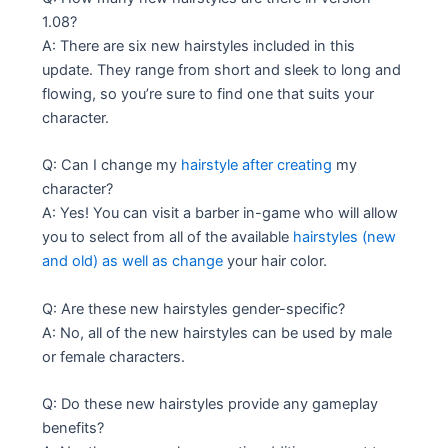
1.08?
A: There are six new hairstyles included in this
update. They range from short and sleek to long and
flowing, so you’re sure to find one that suits your
character.
Q: Can I change my
hairstyle after creating
my
character?
A: Yes! You can visit a barber in-game who will allow
you to select from all of the available
hairstyles (new
and old) as well as change
your hair color.
Q: Are these new hairstyles gender-specific?
A: No, all of the new hairstyles can be used by male
or female characters.
Q: Do these new hairstyles provide any gameplay
benefits?