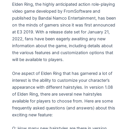
Elden Ring, the highly anticipated action role-playing
video game developed by FromSoftware and
published by Bandai Namco Entertainment, has been
on the minds of gamers since it was first announced
at E3 2019. With a release date set for January 21,
2022, fans have been eagerly awaiting any new
information about the game, including details about
the various features and customization options that
will be available to players.
One aspect of Elden Ring that has garnered a lot of
interest is the ability to customize your character’s
appearance with different hairstyles. In version 1.08
of Elden Ring, there are several new hairstyles
available for players to choose from. Here are some
frequently asked questions (and answers) about this
exciting new feature:
Q: How many new hairstyles are there in version