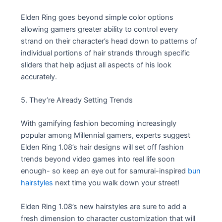
Elden Ring goes beyond simple color options
allowing gamers greater ability to control every
strand on their character’s head down to patterns of
individual portions of hair strands through specific
sliders that help adjust all aspects of his look
accurately.
5. They’re Already Setting Trends
With gamifying fashion becoming increasingly
popular among Millennial gamers, experts suggest
Elden Ring 1.08’s hair designs will set off fashion
trends beyond video games into real life soon
enough- so keep an eye out for samurai-inspired
bun
hairstyles
next time you walk down your street!
Elden Ring 1.08’s new hairstyles are sure to add a
fresh dimension to character customization that will