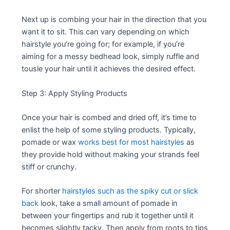
Next up is combing your hair in the direction that you
want it to sit. This can vary depending on which
hairstyle you’re going for; for example, if you’re
aiming for a messy bedhead look, simply ruffle and
tousle your hair until it achieves the desired effect.
Step 3: Apply Styling Products
Once your hair is combed and dried off, it’s time to
enlist the help of some styling products. Typically,
pomade or wax
works best for most hairstyles
as
they provide hold without making your strands feel
stiff or crunchy.
For shorter
hairstyles such as the spiky cut or slick
back
look, take a small amount of pomade in
between your fingertips and rub it together until it
becomes slightly tacky. Then apply from roots to tips