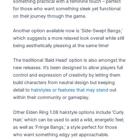
something practical with a feminine touch – perfect
for those who want something sleek yet functional
on their journey through the game.
Another option available now is ‘Side-Swept Bangs,’
which suggests a more relaxed look overall while still
being aesthetically pleasing at the same time!
The traditional ‘Bald Head’ option is also amongst the
new releases. It’s been designed to allow players full
control and expression of creativity by letting them
build characters from neutral design but keeping
detail to
hairstyles or features that may stand
out
within their community or gameplay.
Other Elden Ring 1.08 hairstyle options include ‘Curly
Hair,’ which can be used to add a wild, energetic feel;
as well as ‘Fringe Bangs,’ a style perfect for those
who want something edgy yet approachable.