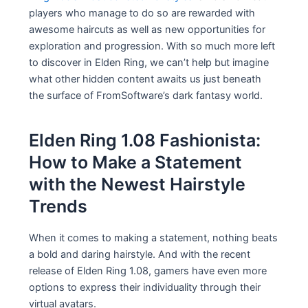
players who manage to do so are rewarded with
awesome haircuts as well as new opportunities for
exploration and progression. With so much more left
to discover in Elden Ring, we can’t help but imagine
what other hidden content awaits us just beneath
the surface of FromSoftware’s dark fantasy world.
Elden Ring 1.08 Fashionista:
How to Make a Statement
with the Newest Hairstyle
Trends
When it comes to making a statement, nothing beats
a bold and daring hairstyle. And with the recent
release of Elden Ring 1.08, gamers have even more
options to express their individuality through their
virtual avatars.