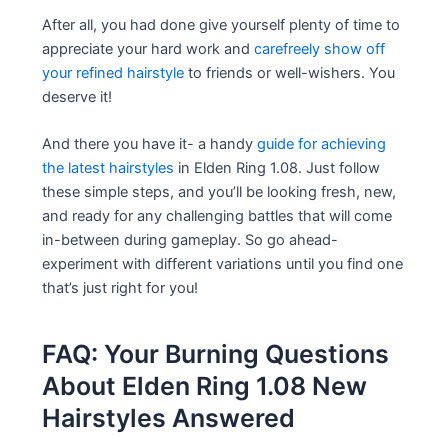
After all, you had done give yourself plenty of time to
appreciate your hard work and
carefreely show off
your refined hairstyle
to friends or well-wishers. You
deserve it!
And there you have it- a handy
guide for achieving
the latest hairstyles
in Elden Ring 1.08. Just follow
these simple steps, and you’ll be looking fresh, new,
and ready for any challenging battles that will come
in-between during gameplay. So go ahead-
experiment with different variations until you find one
that’s just right for you!
FAQ: Your Burning Questions
About Elden Ring 1.08 New
Hairstyles Answered