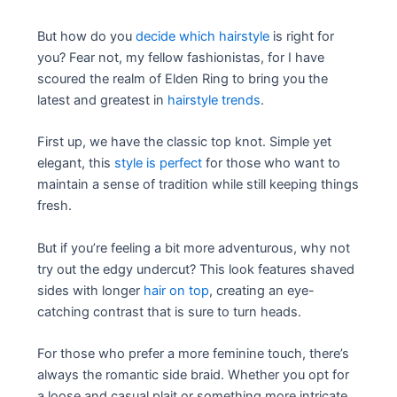
But how do you
decide which hairstyle
is right for
you? Fear not, my fellow fashionistas, for I have
scoured the realm of Elden Ring to bring you the
latest and greatest in
hairstyle trends
.
First up, we have the classic top knot. Simple yet
elegant, this
style is perfect
for those who want to
maintain a sense of tradition while still keeping things
fresh.
But if you’re feeling a bit more adventurous, why not
try out the edgy undercut? This look features shaved
sides with longer
hair on top
, creating an eye-
catching contrast that is sure to turn heads.
For those who prefer a more feminine touch, there’s
always the romantic side braid. Whether you opt for
a loose and casual plait or something more intricate