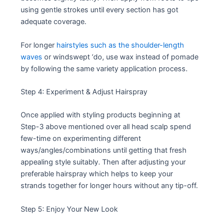
using gentle strokes until every section has got
adequate coverage.
For longer
hairstyles such as the shoulder-length
waves
or windswept ‘do, use wax instead of pomade
by following the same variety application process.
Step 4: Experiment & Adjust Hairspray
Once applied with styling products beginning at
Step-3 above mentioned over all head scalp spend
few-time on experimenting different
ways/angles/combinations until getting that fresh
appealing style suitably. Then after adjusting your
preferable hairspray which helps to keep your
strands together for longer hours without any tip-off.
Step 5: Enjoy Your New Look