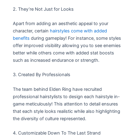
2. They’re Not Just for Looks
Apart from adding an aesthetic appeal to your
character, certain
hairstyles come with added
benefits
during gameplay! For instance, some styles
offer improved visibility allowing you to see enemies
better while others come with added stat boosts
such as increased endurance or strength.
3. Created By Professionals
The team behind Elden Ring have recruited
professional hairstylists to design each hairstyle in-
game meticulously! This attention to detail ensures
that each style looks realistic while also highlighting
the diversity of culture represented.
4. Customizable Down To The Last Strand