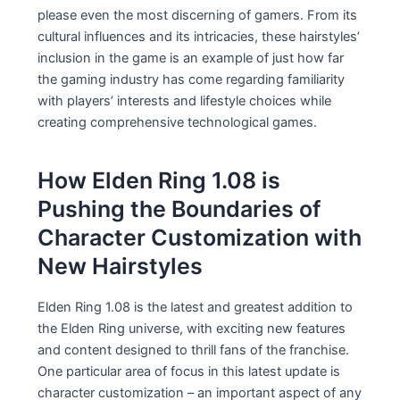
please even the most discerning of gamers. From its
cultural influences and its intricacies, these hairstyles’
inclusion in the game is an example of just how far
the gaming industry has come regarding familiarity
with players’ interests and lifestyle choices while
creating comprehensive technological games.
How Elden Ring 1.08 is
Pushing the Boundaries of
Character Customization with
New Hairstyles
Elden Ring 1.08 is the latest and greatest addition to
the Elden Ring universe, with exciting new features
and content designed to thrill fans of the franchise.
One particular area of focus in this latest update is
character customization – an important aspect of any