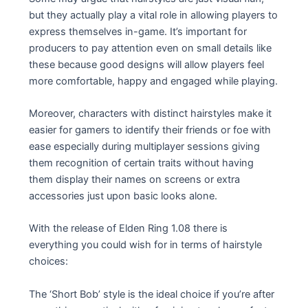
but they actually play a vital role in allowing players to
express themselves in-game. It’s important for
producers to pay attention even on small details like
these because good designs will allow players feel
more comfortable, happy and engaged while playing.
Moreover, characters with distinct hairstyles make it
easier for gamers to identify their friends or foe with
ease especially during multiplayer sessions giving
them recognition of certain traits without having
them display their names on screens or extra
accessories just upon basic looks alone.
With the release of Elden Ring 1.08 there is
everything you could wish for in terms of hairstyle
choices:
The ‘Short Bob’ style is the ideal choice if you’re after