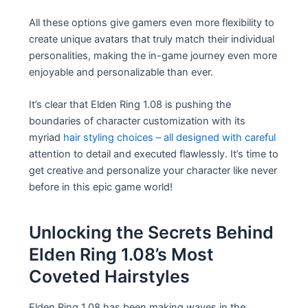
All these options give gamers even more flexibility to
create unique avatars that truly match their individual
personalities, making the in-game journey even more
enjoyable and personalizable than ever.
It’s clear that Elden Ring 1.08 is pushing the
boundaries of character customization with its
myriad
hair styling choices – all designed with careful
attention to detail and executed flawlessly. It’s time to
get creative and personalize your character like never
before in this epic game world!
Unlocking the Secrets Behind
Elden Ring 1.08’s Most
Coveted Hairstyles
Elden Ring 1.08 has been making waves in the