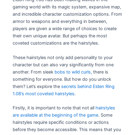
gaming world with its magic system, expansive map,
and incredible character customization options. From
armor to weapons and everything in between,
players are given a wide range of choices to create
their own unique avatar. But perhaps the most
coveted customizations are the hairstyles.
These hairstyles not only add personality to your
character but can also vary significantly from one
another. From sleek
bobs to wild curls,
there is
something for everyone. But how do you unlock
them? Let’s explore the
secrets behind Elden Ring
1.08’s most coveted hairstyles
.
Firstly, it is important to note that not all
hairstyles
are available at the beginning of the game
. Some
hairstyles require specific conditions or actions
before they become accessible. This means that you