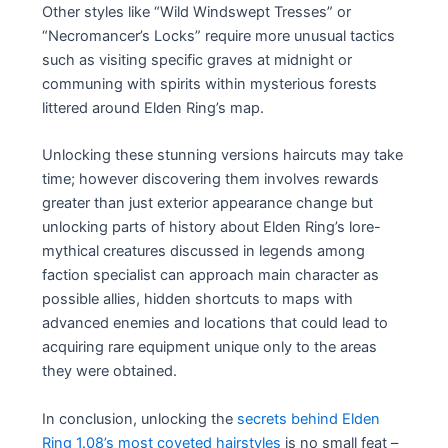
Other styles like “Wild Windswept Tresses” or
“Necromancer’s Locks” require more unusual tactics
such as visiting specific graves at midnight or
communing with spirits within mysterious forests
littered around Elden Ring’s map.
Unlocking these stunning versions haircuts may take
time; however discovering them involves rewards
greater than just exterior appearance change but
unlocking parts of history about Elden Ring’s lore-
mythical creatures discussed in legends among
faction specialist can approach main character as
possible allies, hidden shortcuts to maps with
advanced enemies and locations that could lead to
acquiring rare equipment unique only to the areas
they were obtained.
In conclusion, unlocking the
secrets behind Elden
Ring 1.08’s most coveted hairstyles
is no small feat –