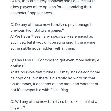
A: No, they are purely cosmetic additions meant to
allow players more options for customizing their
characters’ appearances.
Q: Do any of these new hairstyles pay homage to
previous FromSoftware games?
A: We haven’t seen any specifically referenced as
such yet, but it wouldn’t be surprising if there were
some subtle nods hidden within them.
Q: Can I use DLC or mods to get even more hairstyle
options?
A: It’s possible that future DLC may include additional
hair options, but there is currently no word on that.
As for mods, it depends on the mod and whether or
not it’s compatible with Elden Ring.
Q: Will any of the new hairstyles be locked behind a
paywall?