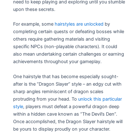
need to keep playing and exploring until you stumble
upon these secrets.
For example, some
hairstyles are unlocked
by
completing certain quests or defeating bosses while
others require gathering materials and visiting
specific NPCs (non-playable characters). It could
also mean undertaking certain challenges or earning
achievements throughout your gameplay.
One hairstyle that has become especially sought-
after is the “Dragon Slayer” style – an edgy cut with
sharp angles reminiscent of dragon scales
protruding from your head. To
unlock this particular
style
, players must defeat a powerful dragon deep
within a hidden cave known as “The Devil’s Den”.
Once accomplished, the Dragon Slayer hairstyle will
be yours to display proudly on your character.