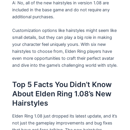
A: No, all of the new hairstyles in version 1.08 are
included in the base game and do not require any
additional purchases.
Customization options like hairstyles might seem like
small details, but they can play a big role in making
your character feel uniquely yours. With six new
hairstyles to choose from, Elden Ring players have
even more opportunities to craft their perfect avatar
and dive into the game’s challenging world with style.
Top 5 Facts You Didn’t Know
About Elden Ring 1.08’s New
Hairstyles
Elden Ring 1.08 just dropped its latest update, and it’s
not just the gameplay improvements and bug fixes