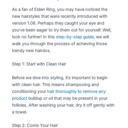
As a fan of Elden Ring, you may have noticed the
new hairstyles that were recently introduced with
version 1.08. Perhaps they caught your eye and
you’ve been eager to try them out for yourself. Well,
look no further! In this
step-by-step guide,
we will
walk you through the process of achieving those
trendy new hairdos.
Step 1: Start with Clean Hair
Before we dive into styling, it’s important to begin
with clean hair. This means shampooing and
conditioning your
hair thoroughly to remove any
product
buildup or oil that may be present in your
follicles. After washing your hair, dry it off gently with
a towel.
Step 2: Comb Your Hair