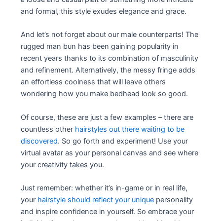
and formal, this style exudes elegance and grace.
And let’s not forget about our male counterparts! The
rugged man bun has been gaining popularity in
recent years thanks to its combination of masculinity
and refinement. Alternatively, the messy fringe adds
an effortless coolness that will leave others
wondering how you make bedhead look so good.
Of course, these are just a few examples – there are
countless other
hairstyles out there waiting to be
discovered
. So go forth and experiment! Use your
virtual avatar as your personal canvas and see where
your creativity takes you.
Just remember: whether it’s in-game or in real life,
your
hairstyle should reflect your unique
personality
and inspire confidence in yourself. So embrace your