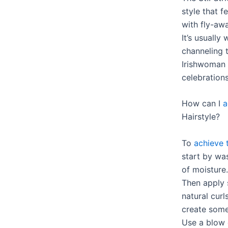
style that f
with fly-awa
It’s usuall
channeling t
Irishwoman 
celebrations
How can I
a
Hairstyle?
To
achieve t
start by was
of moisture.
Then apply
natural curl
create some
Use a blow 