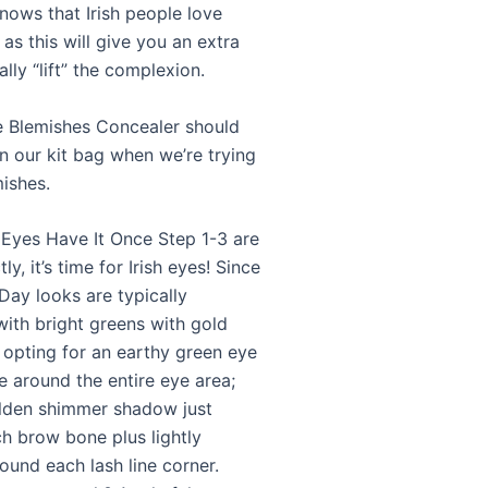
nows that Irish people love
 as this will give you an extra
lly “lift” the complexion.
e Blemishes Concealer should
n our kit bag when we’re trying
mishes.
 Eyes Have It Once Step 1-3 are
ly, it’s time for Irish eyes! Since
 Day looks are typically
with bright greens with gold
y opting for an earthy green eye
 around the entire eye area;
lden shimmer shadow just
h brow bone plus lightly
und each lash line corner.