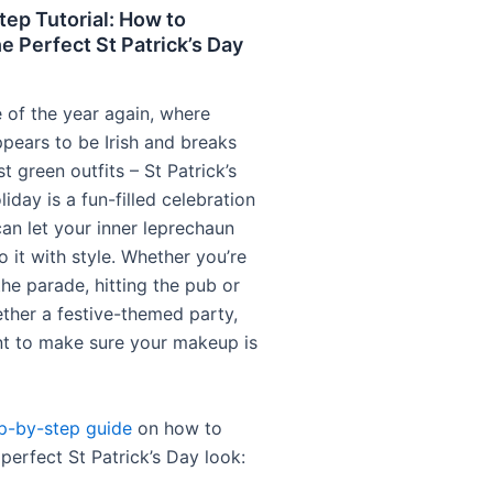
ep Tutorial: How to
e Perfect St Patrick’s Day
me of the year again, where
pears to be Irish and breaks
st green outfits – St Patrick’s
liday is a fun-filled celebration
an let your inner leprechaun
 it with style. Whether you’re
he parade, hitting the pub or
ether a festive-themed party,
nt to make sure your makeup is
p-by-step guide
on how to
perfect St Patrick’s Day look: