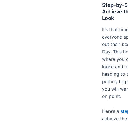
Step-by-St
Achieve th
Look
It’s that ti
everyone ap
out their be
Day. This ho
where you c
loose and do
heading to t
putting tog
you will wa
on point.
Here’s a
ste
achieve the 