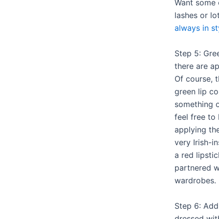
Want some 
lashes or l
always in st
Step 5: Gree
there are a
Of course, t
green lip co
something o
feel free to
applying th
very Irish-
a red lipsti
partnered 
wardrobes.
Step 6: Add
dressed wit