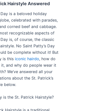
rick Hairstyle Answered
s Day is a beloved holiday
globe, celebrated with parades,
and corned beef and cabbage.
most recognizable aspects of
s Day is, of course, the classic
hairstyle. No Saint Patty’s Day
ld be complete without it! But
 is this
iconic hairdo
, how do
 it, and why do people wear it
th? We’ve answered all your
tions about the St. Patrick’s
le below.
 is the St. Patrick Hairstyle?
ck Hairstyle is a traditional