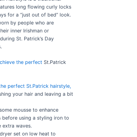
eatures long flowing curly locks
ys for a “just out of bed” look.
y worn by people who are
heir inner Irishman or
during St. Patrick’s Day
.
chieve the perfect
St.Patrick
he perfect St.Patrick hairstyle,
hing your hair and leaving a bit
 some mousse to enhance
s before using a styling iron to
 extra waves.
dryer set on low heat to