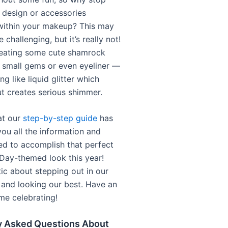
e design or accessories
within your makeup? This may
e challenging, but it’s really not!
reating some cute shamrock
 small gems or even eyeliner —
g like liquid glitter which
ut creates serious shimmer.
at our
step-by-step guide
has
you all the information and
red to accomplish that perfect
 Day-themed look this year!
tic about stepping out in our
 and looking our best. Have an
e celebrating!
y Asked Questions About