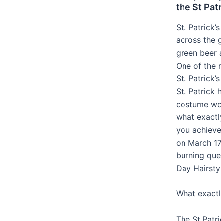
the St Pat
St. Patrick’
across the 
green beer 
One of the 
St. Patrick’
St. Patrick 
costume wou
what exactly
you achieve
on March 17
burning ques
Day Hairsty
What exactly
The St.Patri