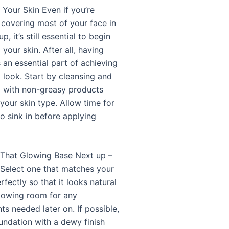
 Your Skin Even if you’re
 covering most of your face in
, it’s still essential to begin
your skin. After all, having
s an essential part of achieving
look. Start by cleansing and
g with non-greasy products
 your skin type. Allow time for
o sink in before applying
 That Glowing Base Next up –
 Select one that matches your
rfectly so that it looks natural
allowing room for any
s needed later on. If possible,
oundation with a dewy finish