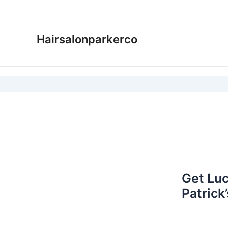
Skip
to
content
Hairsalonparkerco
Get Luc
Patrick