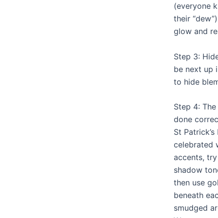
(everyone k
their “dew”)
glow and rea
Step 3: Hid
be next up i
to hide ble
Step 4: The
done correct
St Patrick’s
celebrated 
accents, tr
shadow tone
then use go
beneath eac
smudged aro