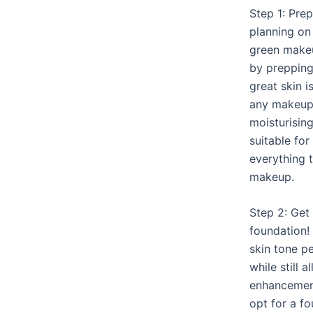
Step 1: Prep
planning on
green makeup
by prepping 
great skin i
any makeup 
moisturisin
suitable for
everything t
makeup.
Step 2: Get
foundation!
skin tone pe
while still 
enhancement
opt for a f