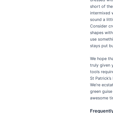
short of th
intermixed 
sound a littl
Consider c
shapes with
use somethin
stays put b
We hope th
truly given 
tools requi
St Patrick’s
We’re ecsta
green guise
awesome tim
Frequentl