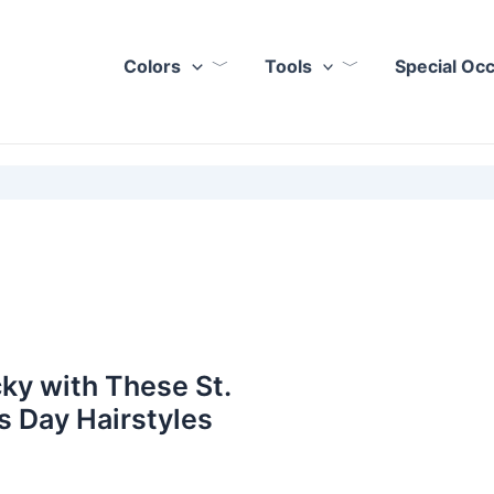
Colors
Tools
Special Oc
ky with These St.
’s Day Hairstyles