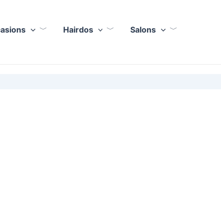
casions
Hairdos
Salons