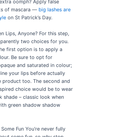
extra oomph? Apply false
ots of mascara —
big lashes are
yle
on St Patrick’s Day.
n Lips, Anyone? For this step,
pparently two choices for you.
he first option is to apply a
lour. Be sure to opt for
paque and saturated in colour;
 line your lips before actually
e product too. The second and
inspired choice would be to wear
ck shade – classic look when
with green shadow shadow
 Some Fun You’re never fully
hout some fun, so why stop