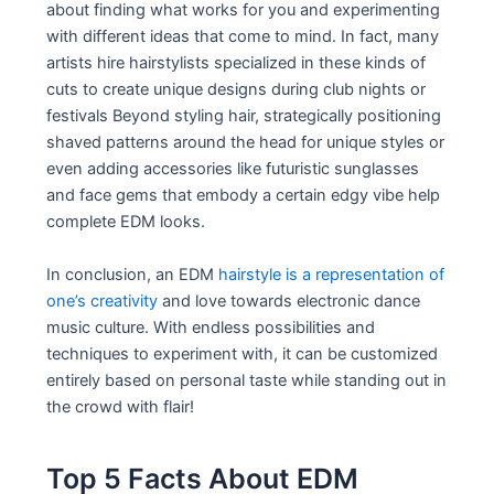
about finding what works for you and experimenting
with different ideas that come to mind. In fact, many
artists hire hairstylists specialized in these kinds of
cuts to create unique designs during club nights or
festivals Beyond styling hair, strategically positioning
shaved patterns around the head for unique styles or
even adding accessories like futuristic sunglasses
and face gems that embody a certain edgy vibe help
complete EDM looks.
In conclusion, an EDM
hairstyle is a representation of
one’s creativity
and love towards electronic dance
music culture. With endless possibilities and
techniques to experiment with, it can be customized
entirely based on personal taste while standing out in
the crowd with flair!
Top 5 Facts About EDM