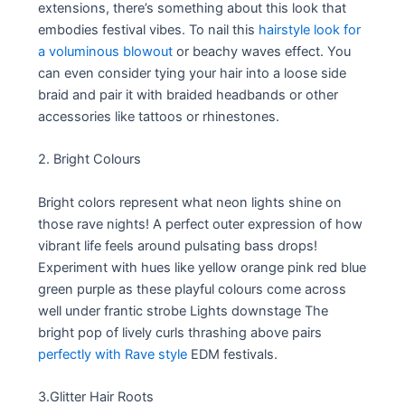
extensions, there’s something about this look that
embodies festival vibes. To nail this
hairstyle look for
a voluminous blowout
or beachy waves effect. You
can even consider tying your hair into a loose side
braid and pair it with braided headbands or other
accessories like tattoos or rhinestones.
2. Bright Colours
Bright colors represent what neon lights shine on
those rave nights! A perfect outer expression of how
vibrant life feels around pulsating bass drops!
Experiment with hues like yellow orange pink red blue
green purple as these playful colours come across
well under frantic strobe Lights downstage The
bright pop of lively curls thrashing above pairs
perfectly with Rave style
EDM festivals.
3.Glitter Hair Roots