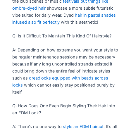
the club scenes or music
festivals but things like
ombre-dyed hair
showcase a more subtle futuristic
vibe suited for daily wear. Dyed
hair in pastel shades
infused also fit perfectly
with this aesthetic!
Q: Is It Difficult To Maintain This Kind Of Hairstyle?
A: Depending on how extreme you want your style to
be regular maintenance sessions may be necessary
because if any long uncontrolled strands existed it
could bring down the entire feel of intricate styles
such as
dreadlocks equipped with beads across
locks
which cannot easily stay positioned purely by
itself.
Q: How Does One Even Begin Styling Their Hair Into
an EDM Look?
A: There’s no one way to
style an EDM haircut
. It’s all