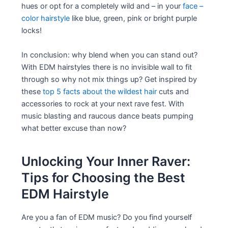
hues or opt for a completely wild and – in your
face –
color hairstyle
like blue, green, pink or bright purple
locks!
In conclusion: why blend when you can stand out?
With EDM hairstyles there is no invisible wall to fit
through so why not mix things up? Get inspired by
these
top 5 facts about the wildest hair
cuts and
accessories to rock at your next rave fest. With
music blasting and raucous dance beats pumping
what better excuse than now?
Unlocking Your Inner Raver:
Tips for Choosing the Best
EDM Hairstyle
Are you a fan of EDM music? Do you find yourself