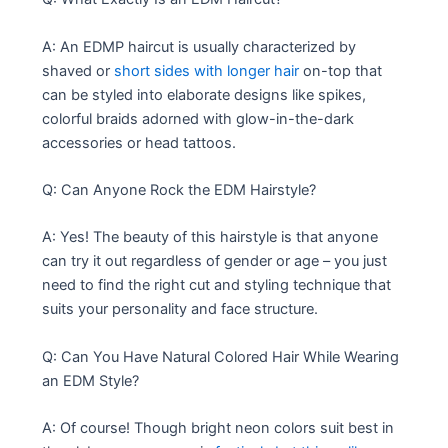
A: An EDMP haircut is usually characterized by
shaved or
short sides with longer hair
on-top that
can be styled into elaborate designs like spikes,
colorful braids adorned with glow-in-the-dark
accessories or head tattoos.
Q: Can Anyone Rock the EDM Hairstyle?
A: Yes! The beauty of this hairstyle is that anyone
can try it out regardless of gender or age – you just
need to find the right cut and styling technique that
suits your personality and face structure.
Q: Can You Have Natural Colored Hair While Wearing
an EDM Style?
A: Of course! Though bright neon colors suit best in