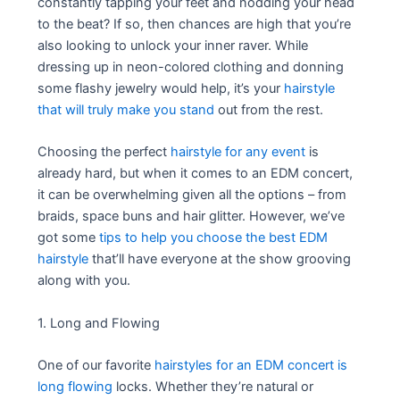
constantly tapping your feet and nodding your head
to the beat? If so, then chances are high that you’re
also looking to unlock your inner raver. While
dressing up in neon-colored clothing and donning
some flashy jewelry would help, it’s your
hairstyle
that will truly make you stand
out from the rest.
Choosing the perfect
hairstyle for any event
is
already hard, but when it comes to an EDM concert,
it can be overwhelming given all the options – from
braids, space buns and hair glitter. However, we’ve
got some
tips to help you choose the best EDM
hairstyle
that’ll have everyone at the show grooving
along with you.
1. Long and Flowing
One of our favorite
hairstyles for an EDM concert is
long flowing
locks. Whether they’re natural or