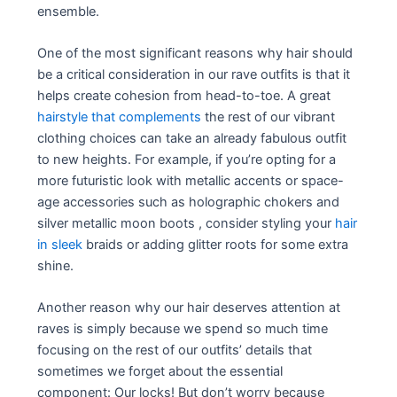
ensemble.
One of the most significant reasons why hair should
be a critical consideration in our rave outfits is that it
helps create cohesion from head-to-toe. A great
hairstyle that complements
the rest of our vibrant
clothing choices can take an already fabulous outfit
to new heights. For example, if you’re opting for a
more futuristic look with metallic accents or space-
age accessories such as holographic chokers and
silver metallic moon boots , consider styling your
hair
in sleek
braids or adding glitter roots for some extra
shine.
Another reason why our hair deserves attention at
raves is simply because we spend so much time
focusing on the rest of our outfits’ details that
sometimes we forget about the essential
component: Our locks! But don’t worry because