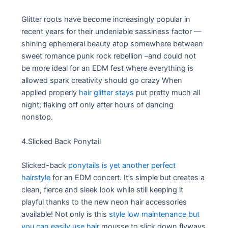
Glitter roots have become increasingly popular in
recent years for their undeniable sassiness factor —
shining ephemeral beauty atop somewhere between
sweet romance punk rock rebellion –and could not
be more ideal for an EDM fest where everything is
allowed spark creativity should go crazy When
applied properly
hair glitter stays
put pretty much all
night; flaking off only after hours of dancing
nonstop.
4.Slicked Back Ponytail
Slicked-back
ponytails is yet another perfect
hairstyle
for an EDM concert. It’s simple but creates a
clean, fierce and sleek look while still keeping it
playful thanks to the new neon hair accessories
available! Not only is this
style low maintenance but
you can easily use hair
mousse to slick down flyways