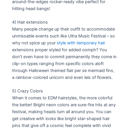
around-the-edges rocker-ready vibe perfect for
hitting head bangs!
4) Hair extensions
Many people change up their outfit to accommodate
unmissable events such like Ultra Music Festival – so
why not spice up your
style with temporary hair
extensions proper styled for added oomph? You
don’t even have to commit permanently they come in
clip-on types ranging from specific colors aloft
through Halloween themed flair per se mermaid fins,
a rainbow-colored unicorn and even leis of flowers.
5) Crazy Colors
When it comes to EDM hairstyles, the more colorful
the better! Bright neon colors are sure-fire hits at any
festival, making heads turn all around you. You can
get creative with looks like bright star-shaped hair
pins that give off a cosmic feel complete with vivid