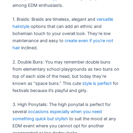
among EDM enthusiasts.
1. Braids: Braids are timeless, elegant and
versatile
hairstyle
options that can add an ethnic and
bohemian touch to your overall look. They’re low
maintenance and easy to
create even if you’re not
hair
inclined.
2. Double Buns: You may remember double buns
from elementary school playgrounds as two buns on
top of each side of the head, but today they’re
known as “space buns.” This cute
style is perfect
for
festivals because it’s playful and girly.
3. High Ponytails: The high ponytail is perfect for
several
occasions especially when you need
something quick but stylish
to suit the mood at any
EDM event where you cannot opt for another
exaggerated or too dodgy looks.