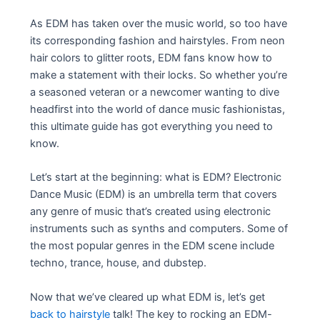
As EDM has taken over the music world, so too have
its corresponding fashion and hairstyles. From neon
hair colors to glitter roots, EDM fans know how to
make a statement with their locks. So whether you’re
a seasoned veteran or a newcomer wanting to dive
headfirst into the world of dance music fashionistas,
this ultimate guide has got everything you need to
know.
Let’s start at the beginning: what is EDM? Electronic
Dance Music (EDM) is an umbrella term that covers
any genre of music that’s created using electronic
instruments such as synths and computers. Some of
the most popular genres in the EDM scene include
techno, trance, house, and dubstep.
Now that we’ve cleared up what EDM is, let’s get
back to hairstyle
talk! The key to rocking an EDM-