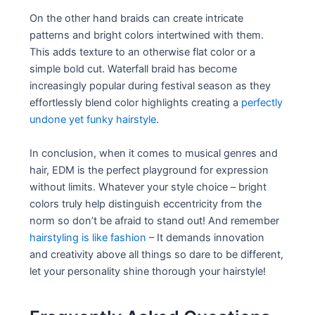
On the other hand braids can create intricate
patterns and bright colors intertwined with them.
This adds texture to an otherwise flat color or a
simple bold cut. Waterfall braid has become
increasingly popular during festival season as they
effortlessly blend color highlights creating a
perfectly
undone yet funky hairstyle
.
In conclusion, when it comes to musical genres and
hair, EDM is the perfect playground for expression
without limits. Whatever your style choice – bright
colors truly help distinguish eccentricity from the
norm so don’t be afraid to stand out! And remember
hairstyling is like fashion
– It demands innovation
and creativity above all things so dare to be different,
let your personality shine thorough your hairstyle!