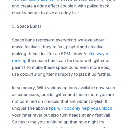
and create a ridge effect couple it with pulled back
chunky bangs to give an edgy flair
5. Space Buns!
Space buns represent everything we love about
music festivals; they’re fun, playful and creative
making them ideal for an EDM show A
chic way of
rocking
the space buns can be done with glitter or
pearls! To make these space buns even more epic,
use colourful or glitter hairspray to jazz it up further.
In summary, With various options available now such
as extensions, braids, glitter and much more you are
not confined on choices that are vibrant stylish &
unique! The above
tips will not only help you unlock
your inner raver but also turn heads at any festival!
So next time you’re hitting up that rave night try