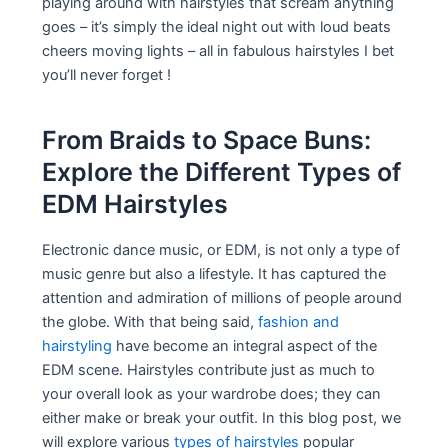
playing around with hairstyles that scream anything
goes – it’s simply the ideal night out with loud beats
cheers moving lights – all in fabulous hairstyles I bet
you’ll never forget !
From Braids to Space Buns:
Explore the Different Types of
EDM Hairstyles
Electronic dance music, or EDM, is not only a type of
music genre but also a lifestyle. It has captured the
attention and admiration of millions of people around
the globe. With that being said,
fashion and
hairstyling
have become an integral aspect of the
EDM scene. Hairstyles contribute just as much to
your overall look as your wardrobe does; they can
either make or break your outfit. In this blog post, we
will explore various
types of hairstyles
popular