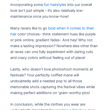
incorporating some
fun hairstyles
into our overall
look isn’t just simple – it’s also relatively low-
maintenance once you know-how!
Many ravers like to go
bold when it comes to their
hair
color choices- think statement hues like purple
or pink ombre, gradient fades- And hey! Why not
make a lasting impression? Nowhere else other than
at raves can one fully experiment with daring cuts
and crazy colors without feeling out of place!
Lastly, who doesn’t love photoshoot moments at
festivals? Your perfectly coiffed mane will
undoubtedly add a needed pop to all those
memorable shots capturing the festival vibes while
making perfect additions on ‘gram-worthy pics!
In conclusion, while the clothes you wear are