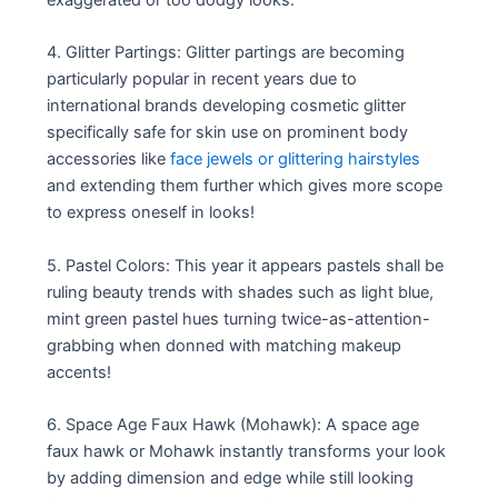
4. Glitter Partings: Glitter partings are becoming
particularly popular in recent years due to
international brands developing cosmetic glitter
specifically safe for skin use on prominent body
accessories like
face jewels or glittering hairstyles
and extending them further which gives more scope
to express oneself in looks!
5. Pastel Colors: This year it appears pastels shall be
ruling beauty trends with shades such as light blue,
mint green pastel hues turning twice-as-attention-
grabbing when donned with matching makeup
accents!
6. Space Age Faux Hawk (Mohawk): A space age
faux hawk or Mohawk instantly transforms your look
by adding dimension and edge while still looking