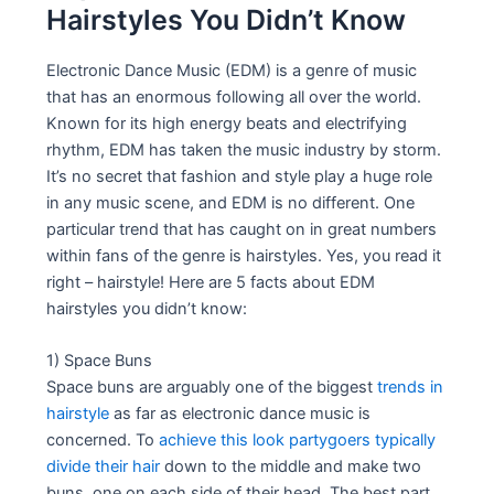
Hairstyles You Didn’t Know
Electronic Dance Music (EDM) is a genre of music
that has an enormous following all over the world.
Known for its high energy beats and electrifying
rhythm, EDM has taken the music industry by storm.
It’s no secret that fashion and style play a huge role
in any music scene, and EDM is no different. One
particular trend that has caught on in great numbers
within fans of the genre is hairstyles. Yes, you read it
right – hairstyle! Here are 5 facts about EDM
hairstyles you didn’t know:
1) Space Buns
Space buns are arguably one of the biggest
trends in
hairstyle
as far as electronic dance music is
concerned. To
achieve this look partygoers typically
divide their hair
down to the middle and make two
buns, one on each side of their head. The best part