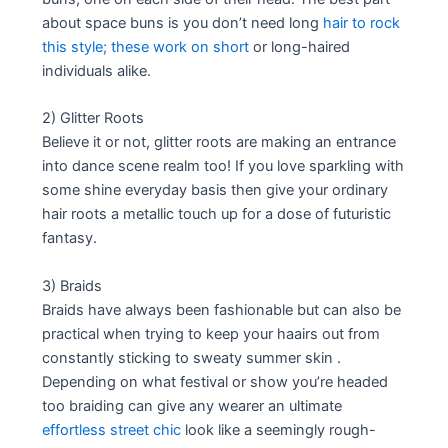
about space buns is you don’t need long
hair to rock
this style; these work on short
or long-haired
individuals alike.
2) Glitter Roots
Believe it or not, glitter roots are making an entrance
into dance scene realm too! If you love sparkling with
some shine everyday basis then give your ordinary
hair roots a metallic touch up for a dose of futuristic
fantasy.
3) Braids
Braids have always been fashionable but can also be
practical when trying to keep your haairs out from
constantly sticking to sweaty summer skin .
Depending on what festival or show you’re headed
too braiding can give any wearer an ultimate
effortless street chic
look like a seemingly rough-