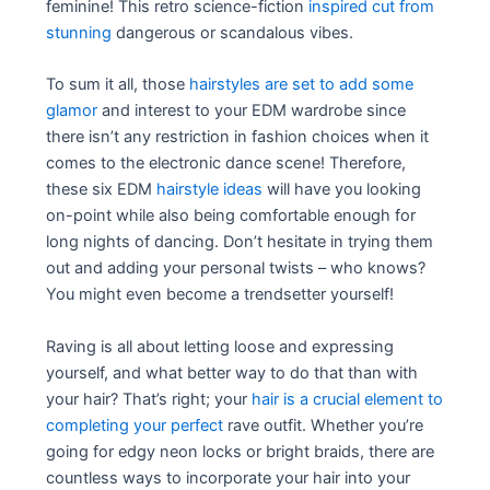
feminine! This retro science-fiction
inspired cut from
stunning
dangerous or scandalous vibes.
To sum it all, those
hairstyles are set to add some
glamor
and interest to your EDM wardrobe since
there isn’t any restriction in fashion choices when it
comes to the electronic dance scene! Therefore,
these six EDM
hairstyle ideas
will have you looking
on-point while also being comfortable enough for
long nights of dancing. Don’t hesitate in trying them
out and adding your personal twists – who knows?
You might even become a trendsetter yourself!
Raving is all about letting loose and expressing
yourself, and what better way to do that than with
your hair? That’s right; your
hair is a crucial element to
completing your perfect
rave outfit. Whether you’re
going for edgy neon locks or bright braids, there are
countless ways to incorporate your hair into your