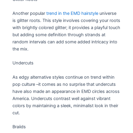
Another popular
trend in the EMD hairstyle
universe
is glitter roots. This style involves covering your roots
with brightly colored glitter; it provides a playful touch
but adding some definition through strands at
random intervals can add some added intricacy into
the mix.
Undercuts
As edgy alternative styles continue on trend within
pop culture –it comes as no surprise that undercuts
have also made an appearance in EMD circles across
America. Undercuts contrast well against vibrant
colors by maintaining a sleek, minimalist look in their
cut.
Braiids