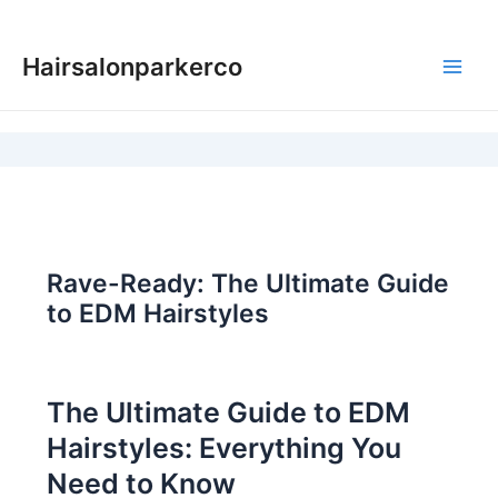
Skip
to
Hairsalonparkerco
content
Main
Men
Rave-Ready: The Ultimate Guide
to EDM Hairstyles
The Ultimate Guide to EDM
Hairstyles: Everything You
Need to Know