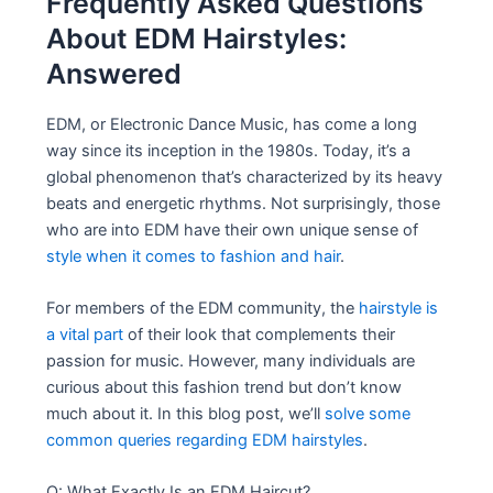
Frequently Asked Questions
About EDM Hairstyles:
Answered
EDM, or Electronic Dance Music, has come a long
way since its inception in the 1980s. Today, it’s a
global phenomenon that’s characterized by its heavy
beats and energetic rhythms. Not surprisingly, those
who are into EDM have their own unique sense of
style when it comes to fashion and hair
.
For members of the EDM community, the
hairstyle is
a vital part
of their look that complements their
passion for music. However, many individuals are
curious about this fashion trend but don’t know
much about it. In this blog post, we’ll
solve some
common queries regarding EDM hairstyles
.
Q: What Exactly Is an EDM Haircut?