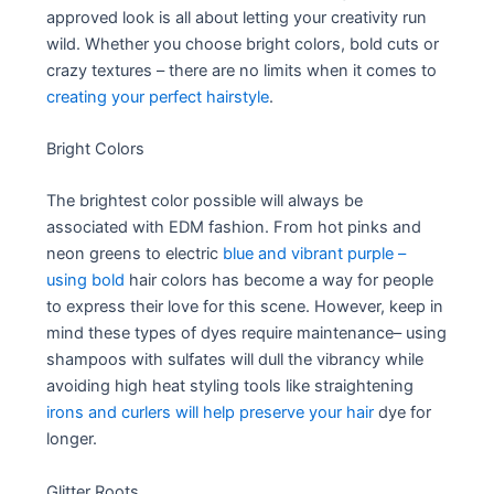
approved look is all about letting your creativity run
wild. Whether you choose bright colors, bold cuts or
crazy textures – there are no limits when it comes to
creating your perfect hairstyle
.
Bright Colors
The brightest color possible will always be
associated with EDM fashion. From hot pinks and
neon greens to electric
blue and vibrant purple –
using bold
hair colors has become a way for people
to express their love for this scene. However, keep in
mind these types of dyes require maintenance– using
shampoos with sulfates will dull the vibrancy while
avoiding high heat styling tools like straightening
irons and curlers will help preserve your hair
dye for
longer.
Glitter Roots