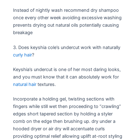
Instead of nightly wash recommend dry shampoo
once every other week avoiding excessive washing
prevents drying out natural oils potentially causing
breakage
3. Does keyshia cole’s undercut work with naturally
curly hair
?
Keyshia’s undercut is one of her most daring looks,
and you must know that it can absolutely work for
natural hair
textures.
Incorporate a holding gel, twisting sections with
fingers while still wet then proceeding to “crawling”
edges short tapered section by holding a styler
comb on the edge then brushing up. dry under a
hooded dryer or air dry will accentuate curls
providing optimal relief allowing uplift at-root styling