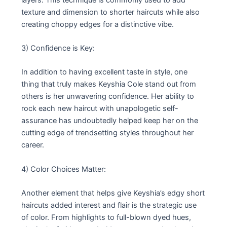
texture and dimension to shorter haircuts while also
creating choppy edges for a distinctive vibe.
3) Confidence is Key:
In addition to having excellent taste in style, one
thing that truly makes Keyshia Cole stand out from
others is her unwavering confidence. Her ability to
rock each new haircut with unapologetic self-
assurance has undoubtedly helped keep her on the
cutting edge of trendsetting styles throughout her
career.
4) Color Choices Matter:
Another element that helps give Keyshia’s edgy short
haircuts added interest and flair is the strategic use
of color. From highlights to full-blown dyed hues,