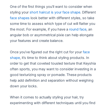
One of the first things you’ll want to consider when
styling your
short haircut is your face shape
. Different
face shapes
look better with different styles, so take
some time to assess which type of cut will flatter you
the most. For example, if you have a
round face
, an
angular bob or asymmetrical pixie can help elongate
your features and create balance.
Once you’ve figured out the right cut for your
face
shape
, it’s time to think about styling products. In
order to get that coveted tousled texture that Keyshia
often sports, you may want to consider investing in a
good texturizing spray or pomade. These products
help add definition and separation without weighing
down your locks.
When it comes to actually styling your hair, try
experimenting with different techniques until you find