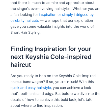
that there is much to admire and appreciate about
the singer’s ever-evolving hairstyles. Whether you are
a fan looking for
inspiration or simply intrigued by
celebrity haircuts
— we hope that our exploration
gave you some valuable insights into the world of
Short Hair Styling.
Finding Inspiration for your
next Keyshia Cole-inspired
haircut
Are you ready to hop on the Keyshia Cole-inspired
haircut bandwagon? If so, you’re in luck! With this
quick and easy hairstyle,
you can achieve a look
that’s both chic and edgy. But before we dive into the
details of how to achieve this bold look, let’s talk
about where to find inspiration.