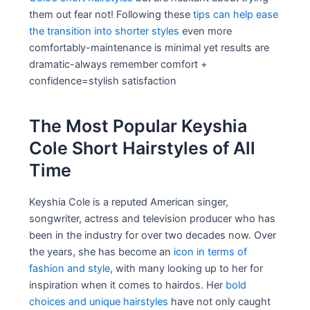
them out fear not! Following these
tips can help ease
the transition into shorter styles
even more
comfortably-maintenance is minimal yet results are
dramatic-always remember comfort +
confidence=stylish satisfaction
The Most Popular Keyshia
Cole Short Hairstyles of All
Time
Keyshia Cole is a reputed American singer,
songwriter, actress and television producer who has
been in the industry for over two decades now. Over
the years, she has become an
icon in terms of
fashion and style
, with many looking up to her for
inspiration when it comes to hairdos. Her
bold
choices and unique hairstyles
have not only caught