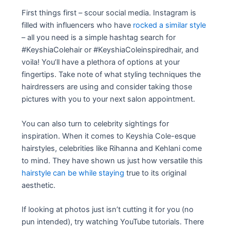
First things first – scour social media. Instagram is
filled with influencers who have
rocked a similar style
– all you need is a simple hashtag search for
#KeyshiaColehair or #KeyshiaColeinspiredhair, and
voila! You’ll have a plethora of options at your
fingertips. Take note of what styling techniques the
hairdressers are using and consider taking those
pictures with you to your next salon appointment.
You can also turn to celebrity sightings for
inspiration. When it comes to Keyshia Cole-esque
hairstyles, celebrities like Rihanna and Kehlani come
to mind. They have shown us just how versatile this
hairstyle can be while staying
true to its original
aesthetic.
If looking at photos just isn’t cutting it for you (no
pun intended), try watching YouTube tutorials. There