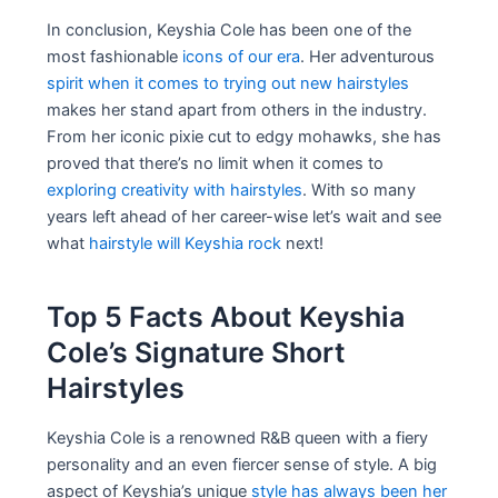
In conclusion, Keyshia Cole has been one of the
most fashionable
icons of our era
. Her adventurous
spirit when it comes to trying out new hairstyles
makes her stand apart from others in the industry.
From her iconic pixie cut to edgy mohawks, she has
proved that there’s no limit when it comes to
exploring creativity with hairstyles
. With so many
years left ahead of her career-wise let’s wait and see
what
hairstyle will Keyshia rock
next!
Top 5 Facts About Keyshia
Cole’s Signature Short
Hairstyles
Keyshia Cole is a renowned R&B queen with a fiery
personality and an even fiercer sense of style. A big
aspect of Keyshia’s unique
style has always been her