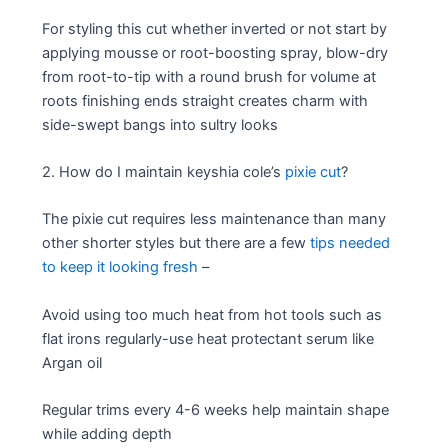
For styling this cut whether inverted or not start by
applying mousse or root-boosting spray, blow-dry
from root-to-tip with a round brush for volume at
roots finishing ends straight creates charm with
side-swept bangs into sultry looks
2. How do I maintain keyshia cole’s
pixie cut
?
The pixie cut requires less maintenance than many
other shorter styles but there are a few
tips needed
to keep it looking fresh
–
Avoid using too much heat from hot tools such as
flat irons regularly-use heat protectant serum like
Argan oil
Regular trims every 4-6 weeks help maintain shape
while adding depth