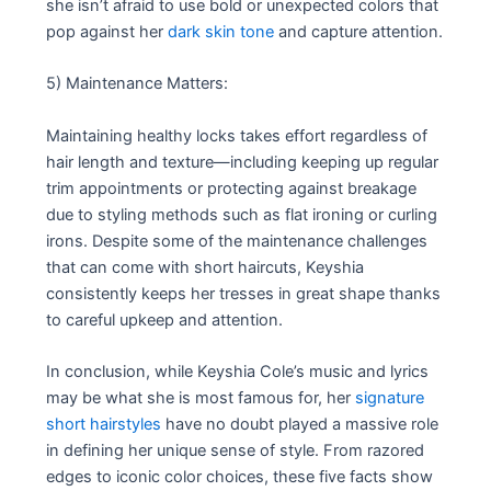
she isn’t afraid to use bold or unexpected colors that
pop against her
dark skin tone
and capture attention.
5) Maintenance Matters:
Maintaining healthy locks takes effort regardless of
hair length and texture—including keeping up regular
trim appointments or protecting against breakage
due to styling methods such as flat ironing or curling
irons. Despite some of the maintenance challenges
that can come with short haircuts, Keyshia
consistently keeps her tresses in great shape thanks
to careful upkeep and attention.
In conclusion, while Keyshia Cole’s music and lyrics
may be what she is most famous for, her
signature
short hairstyles
have no doubt played a massive role
in defining her unique sense of style. From razored
edges to iconic color choices, these five facts show