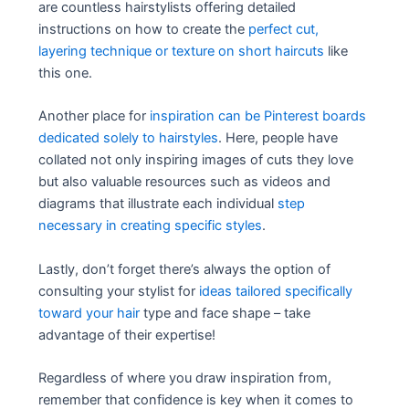
are countless hairstylists offering detailed
instructions on how to create the
perfect cut,
layering technique or texture on short haircuts
like
this one.
Another place for
inspiration can be Pinterest boards
dedicated solely to hairstyles
. Here, people have
collated not only inspiring images of cuts they love
but also valuable resources such as videos and
diagrams that illustrate each individual
step
necessary in creating specific styles
.
Lastly, don’t forget there’s always the option of
consulting your stylist for
ideas tailored specifically
toward your hair
type and face shape – take
advantage of their expertise!
Regardless of where you draw inspiration from,
remember that confidence is key when it comes to