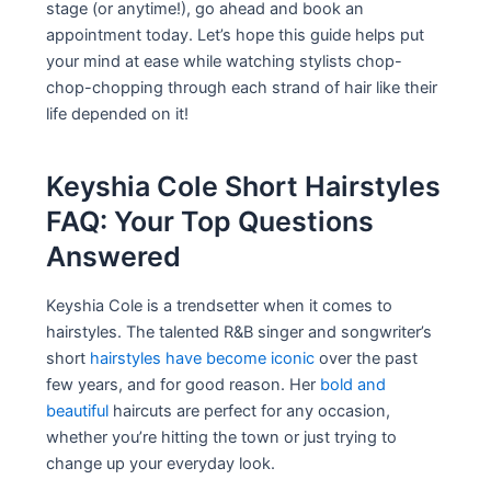
stage (or anytime!), go ahead and book an
appointment today. Let’s hope this guide helps put
your mind at ease while watching stylists chop-
chop-chopping through each strand of hair like their
life depended on it!
Keyshia Cole Short Hairstyles
FAQ: Your Top Questions
Answered
Keyshia Cole is a trendsetter when it comes to
hairstyles. The talented R&B singer and songwriter’s
short
hairstyles have become iconic
over the past
few years, and for good reason. Her
bold and
beautiful
haircuts are perfect for any occasion,
whether you’re hitting the town or just trying to
change up your everyday look.