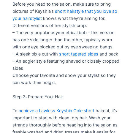
Before you head to the salon, make sure to bring
pictures of Keyshia’s
short hairstyle that you love so
your hairstylist
knows what they’re aiming for.
Different versions of her stylish crop:
– The very popular asymmetrical bob – this version
has one side longer than the other, typically worn
with one eye blocked out by eye sweeping bangs
– A sleek pixie cut with
short tapered sides
and back
– An edgier style featuring shaved or closely cropped
sides
Choose your favorite and show your stylist so they
can work their magic.
Step 3: Prepare Your Hair
To
achieve a flawless Keyshia Cole short
haircut, it’s
important to start with clean, dry hair. Wash your
strands thoroughly before heading into the salon as
freshly washed and dried tresses make it easier for