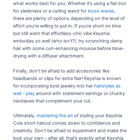
what works best for you. Whether it’s using a flat iron
for sleekness or a curling wand for
loose waves,
there are plenty of options depending on the level of
effort you’re willing to put in. If you’re short on time
but still want that effortless-chic vibe Keyshia
embodies so well (who isn’t?), try scrunching damp
hair with some curl-enhancing mousse before blow-
drying with a diffuser attachment.
Finally, don’t be afraid to add accessories like
headbands or clips for extra flair! Keyshia is known
for incorporating bold jewelry into her
hairstyles as
well – play
around with statement earrings or chunky
necklaces that complement your cut.
Ultimately,
mastering the art
of styling your Keyshia
Cole short haircut comes down to confidence and
creativity. Don’t be afraid to experiment and make the
look your own – after all, that’s exactly what Keyshia