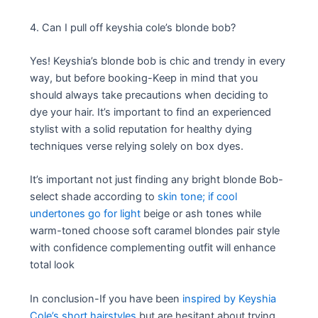
4. Can I pull off keyshia cole’s blonde bob?
Yes! Keyshia’s blonde bob is chic and trendy in every
way, but before booking-Keep in mind that you
should always take precautions when deciding to
dye your hair. It’s important to find an experienced
stylist with a solid reputation for healthy dying
techniques verse relying solely on box dyes.
It’s important not just finding any bright blonde Bob-
select shade according to
skin tone; if cool
undertones go for light
beige or ash tones while
warm-toned choose soft caramel blondes pair style
with confidence complementing outfit will enhance
total look
In conclusion-If you have been
inspired by Keyshia
Cole’s short hairstyles
but are hesitant about trying