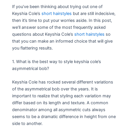
If you’ve been thinking about trying out one of
Keyshia Cole’s
short hairstyles
but are still indecisive,
then it’s time to put your worries aside. In this post,
we’ll answer some of the most frequently asked
questions about Keyshia Cole’s
short hairstyles
so
that you can make an informed choice that will give
you flattering results.
1. What is the best way to style keyshia cole’s
asymmetrical bob?
Keyshia Cole has rocked several different variations
of the asymmetrical bob over the years. It is
important to realize that styling each variation may
differ based on its length and texture. A common
denominator among all asymmetric cuts always
seems to be a dramatic difference in height from one
side to another.