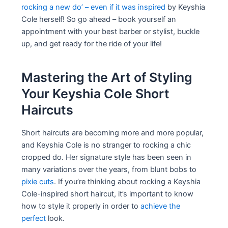
rocking a new do’ – even if it was inspired
by Keyshia
Cole herself! So go ahead – book yourself an
appointment with your best barber or stylist, buckle
up, and get ready for the ride of your life!
Mastering the Art of Styling
Your Keyshia Cole Short
Haircuts
Short haircuts are becoming more and more popular,
and Keyshia Cole is no stranger to rocking a chic
cropped do. Her signature style has been seen in
many variations over the years, from blunt bobs to
pixie cuts
. If you’re thinking about rocking a Keyshia
Cole-inspired short haircut, it’s important to know
how to style it properly in order to
achieve the
perfect
look.