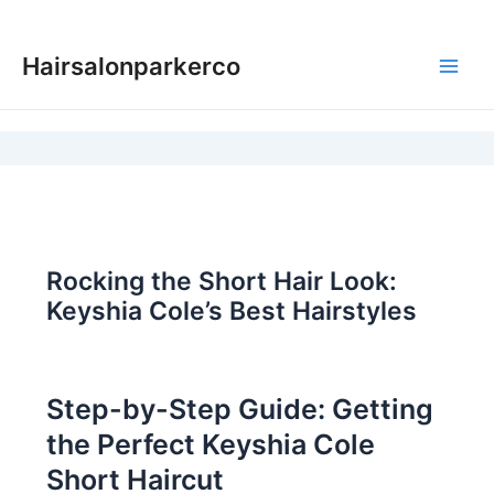
Skip
to
Hairsalonparkerco
content
Main
Men
Rocking the Short Hair Look:
Keyshia Cole’s Best Hairstyles
Step-by-Step Guide: Getting
the Perfect Keyshia Cole
Short Haircut