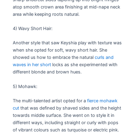
atop smooth crown area finishing at mid-nape neck
area while keeping roots natural.
4) Wavy Short Hair:
Another style that saw Keyshia play with texture was
when she opted for soft, wavy short hair. She
showed us how to embrace the natural
curls and
waves in her short
locks as she experimented with
different blonde and brown hues.
5) Mohawk:
The multi-talented artist opted for a
fierce mohawk
cut
that was defined by shaved sides and the height
towards middle surface. She went on to style it in
different ways, including straight or curly with pops
of vibrant colours such as turquoise or electric pink.