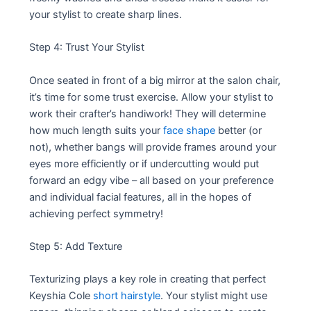
your stylist to create sharp lines.
Step 4: Trust Your Stylist
Once seated in front of a big mirror at the salon chair,
it’s time for some trust exercise. Allow your stylist to
work their crafter’s handiwork! They will determine
how much length suits your
face shape
better (or
not), whether bangs will provide frames around your
eyes more efficiently or if undercutting would put
forward an edgy vibe – all based on your preference
and individual facial features, all in the hopes of
achieving perfect symmetry!
Step 5: Add Texture
Texturizing plays a key role in creating that perfect
Keyshia Cole
short hairstyle
. Your stylist might use