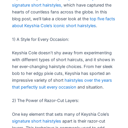
signature short hairstyles,
which have captured the
hearts of countless fans across the globe. In this
blog post, we’ll take a closer look at the
top five facts
about Keyshia Cole’s iconic short hairstyles
.
1) A Style for Every Occasion:
Keyshia Cole doesn’t shy away from experimenting
with different types of short haircuts, and it shows in
her ever-changing hairstyle choices. From her sleek
bob to her edgy pixie cuts, Keyshia has sported an
impressive variety of short
hairstyles over the years
that perfectly suit every occasion
and situation.
2) The Power of Razor-Cut Layers:
One key element that sets many of Keyshia Cole’s
signature short hairstyles
apart is their razor-cut
layers. This technique is commonly used to add