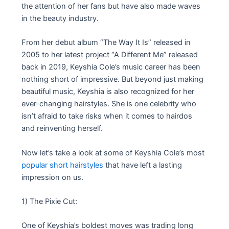
the attention of her fans but have also made waves
in the beauty industry.
From her debut album “The Way It Is” released in
2005 to her latest project “A Different Me” released
back in 2019, Keyshia Cole’s music career has been
nothing short of impressive. But beyond just making
beautiful music, Keyshia is also recognized for her
ever-changing hairstyles. She is one celebrity who
isn’t afraid to take risks when it comes to hairdos
and reinventing herself.
Now let’s take a look at some of Keyshia Cole’s most
popular short hairstyles
that have left a lasting
impression on us.
1) The Pixie Cut:
One of Keyshia’s boldest moves was trading long