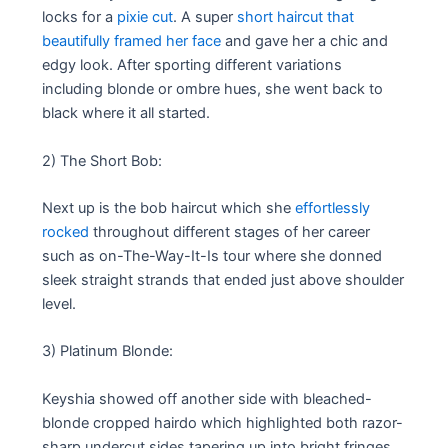
locks for a
pixie cut
. A super
short haircut that
beautifully framed her face
and gave her a chic and
edgy look. After sporting different variations
including blonde or ombre hues, she went back to
black where it all started.
2) The Short Bob:
Next up is the bob haircut which she
effortlessly
rocked
throughout different stages of her career
such as on-The-Way-It-Is tour where she donned
sleek straight strands that ended just above shoulder
level.
3) Platinum Blonde:
Keyshia showed off another side with bleached-
blonde cropped hairdo which highlighted both razor-
sharp undercut sides tapering up into bright fringes