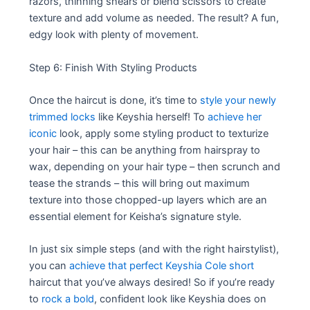
razors, thinning shears or blend scissors to create
texture and add volume as needed. The result? A fun,
edgy look with plenty of movement.
Step 6: Finish With Styling Products
Once the haircut is done, it’s time to
style your newly
trimmed locks
like Keyshia herself! To
achieve her
iconic
look, apply some styling product to texturize
your hair – this can be anything from hairspray to
wax, depending on your hair type – then scrunch and
tease the strands – this will bring out maximum
texture into those chopped-up layers which are an
essential element for Keisha’s signature style.
In just six simple steps (and with the right hairstylist),
you can
achieve that perfect Keyshia Cole short
haircut that you’ve always desired! So if you’re ready
to
rock a bold
, confident look like Keyshia does on