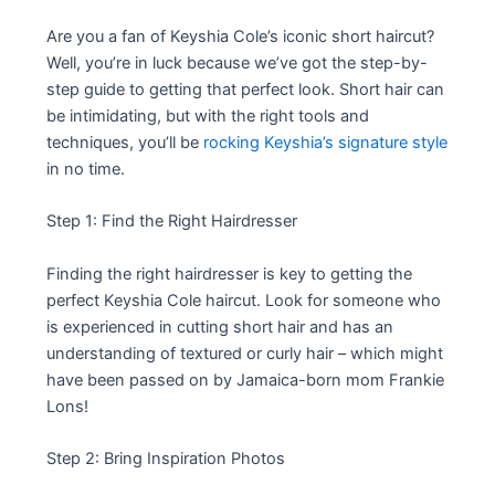
Are you a fan of Keyshia Cole’s iconic short haircut?
Well, you’re in luck because we’ve got the step-by-
step guide to getting that perfect look. Short hair can
be intimidating, but with the right tools and
techniques, you’ll be
rocking Keyshia’s signature style
in no time.
Step 1: Find the Right Hairdresser
Finding the right hairdresser is key to getting the
perfect Keyshia Cole haircut. Look for someone who
is experienced in cutting short hair and has an
understanding of textured or curly hair – which might
have been passed on by Jamaica-born mom Frankie
Lons!
Step 2: Bring Inspiration Photos