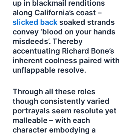
up in blackmail renditions
along California’s coast –
slicked back
soaked strands
convey ‘blood on your hands
misdeeds’. Thereby
accentuating Richard Bone’s
inherent coolness paired with
unflappable resolve.
Through all these roles
though consistently varied
portrayals seem resolute yet
malleable – with each
character embodying a