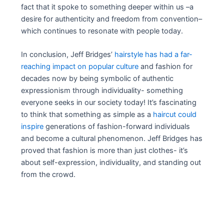
fact that it spoke to something deeper within us –a
desire for authenticity and freedom from convention–
which continues to resonate with people today.
In conclusion, Jeff Bridges’
hairstyle has had a far-
reaching impact on popular culture
and fashion for
decades now by being symbolic of authentic
expressionism through individuality- something
everyone seeks in our society today! It’s fascinating
to think that something as simple as a
haircut could
inspire
generations of fashion-forward individuals
and become a cultural phenomenon. Jeff Bridges has
proved that fashion is more than just clothes- it’s
about self-expression, individuality, and standing out
from the crowd.