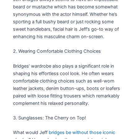
beard or mustache which has become somewhat
synonymous with the actor himself. Whether he’s
sporting a full bushy beard or just rocking some
sweet handlebars, facial hair is Jeff’s go-to way of
enhancing his masculine charm on-screen.
2. Wearing Comfortable Clothing Choices
Bridges’ wardrobe also plays a significant role in
shaping his effortless cool look. He often wears
comfortable clothing choices such as well-worn
leather jackets, denim button-ups, boots or loafers
paired with loose fitting trousers which remarkably
complement his relaxed personality.
3. Sunglasses: The Cherry on Top!
What would Jeff
bridges be without those iconic