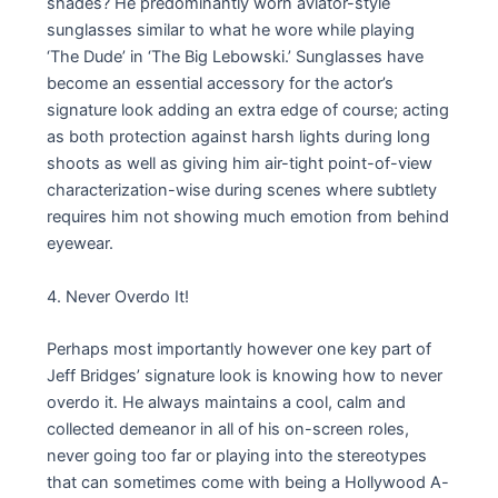
shades? He predominantly worn aviator-style
sunglasses similar to what he wore while playing
‘The Dude’ in ‘The Big Lebowski.’ Sunglasses have
become an essential accessory for the actor’s
signature look adding an extra edge of course; acting
as both protection against harsh lights during long
shoots as well as giving him air-tight point-of-view
characterization-wise during scenes where subtlety
requires him not showing much emotion from behind
eyewear.
4. Never Overdo It!
Perhaps most importantly however one key part of
Jeff Bridges’ signature look is knowing how to never
overdo it. He always maintains a cool, calm and
collected demeanor in all of his on-screen roles,
never going too far or playing into the stereotypes
that can sometimes come with being a Hollywood A-