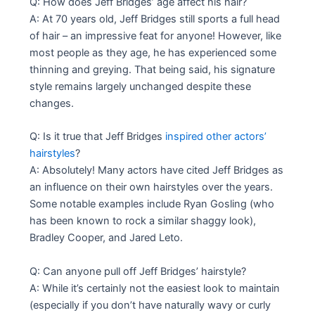
Q: How does Jeff Bridges’ age affect his hair?
A: At 70 years old, Jeff Bridges still sports a full head
of hair – an impressive feat for anyone! However, like
most people as they age, he has experienced some
thinning and greying. That being said, his signature
style remains largely unchanged despite these
changes.
Q: Is it true that Jeff Bridges
inspired other actors’
hairstyles
?
A: Absolutely! Many actors have cited Jeff Bridges as
an influence on their own hairstyles over the years.
Some notable examples include Ryan Gosling (who
has been known to rock a similar shaggy look),
Bradley Cooper, and Jared Leto.
Q: Can anyone pull off Jeff Bridges’ hairstyle?
A: While it’s certainly not the easiest look to maintain
(especially if you don’t have naturally wavy or curly