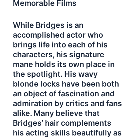
Memorable Films
While Bridges is an
accomplished actor who
brings life into each of his
characters, his signature
mane holds its own place in
the spotlight. His wavy
blonde locks have been both
an object of fascination and
admiration by critics and fans
alike. Many believe that
Bridges’ hair complements
his acting skills beautifully as