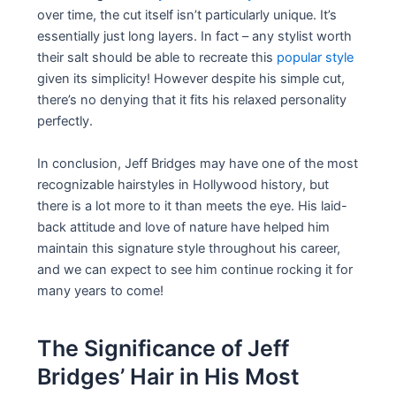
over time, the cut itself isn’t particularly unique. It’s
essentially just long layers. In fact – any stylist worth
their salt should be able to recreate this
popular style
given its simplicity! However despite his simple cut,
there’s no denying that it fits his relaxed personality
perfectly.
In conclusion, Jeff Bridges may have one of the most
recognizable hairstyles in Hollywood history, but
there is a lot more to it than meets the eye. His laid-
back attitude and love of nature have helped him
maintain this signature style throughout his career,
and we can expect to see him continue rocking it for
many years to come!
The Significance of Jeff
Bridges’ Hair in His Most