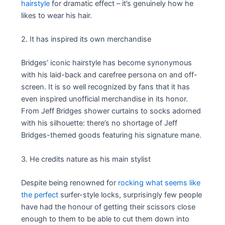
hairstyle
for dramatic effect – it’s genuinely how he
likes to wear his hair.
2. It has inspired its own merchandise
Bridges’ iconic hairstyle has become synonymous
with his laid-back and carefree persona on and off-
screen. It is so well recognized by fans that it has
even inspired unofficial merchandise in its honor.
From Jeff Bridges shower curtains to socks adorned
with his silhouette: there’s no shortage of Jeff
Bridges-themed goods featuring his signature mane.
3. He credits nature as his main stylist
Despite being renowned for
rocking what seems like
the perfect
surfer-style locks, surprisingly few people
have had the honour of getting their scissors close
enough to them to be able to cut them down into