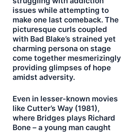
struggling with addiction
issues while attempting to
make one last comeback. The
picturesque curls coupled
with Bad Blake’s strained yet
charming persona on stage
come together mesmerizingly
providing glimpses of hope
amidst adversity.
Even in lesser-known movies
like Cutter’s Way (1981),
where Bridges plays Richard
Bone – a young man caught