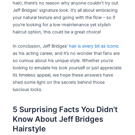
hair), there’s no reason why anyone couldn’t try out
Jeff Bridges’ signature look. It’s all about embracing
your natural texture and going with the flow – so if
you’re looking for a low-maintenance yet stylish
haircut option, this could be a great choice!
In conclusion, Jeff Bridges’
hair is every bit as iconic
as his acting career, and it’s no wonder that fans are
so curious about his unique style. Whether you’re
looking to emulate his look yourself or just appreciate
its timeless appeal, we hope these answers have
shed some light on the secrets behind those
luscious locks.
5 Surprising Facts You Didn’t
Know About Jeff Bridges
Hairstyle