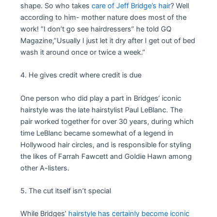
shape. So who takes
care of Jeff Bridge’s hair
? Well
according to him- mother nature does most of the
work! “I don’t go see hairdressers” he told GQ
Magazine,”Usually I just let it dry after I get out of bed
wash it around once or twice a week.”
4. He gives credit where credit is due
One person who did play a part in Bridges’ iconic
hairstyle was the late hairstylist Paul LeBlanc. The
pair worked together for over 30 years, during which
time LeBlanc became somewhat of a legend in
Hollywood hair circles, and is responsible for styling
the likes of Farrah Fawcett and Goldie Hawn among
other A-listers.
5. The cut itself isn’t special
While Bridges’
hairstyle has certainly become iconic