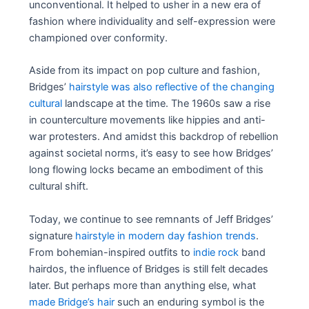
unconventional. It helped to usher in a new era of
fashion where individuality and self-expression were
championed over conformity.
Aside from its impact on pop culture and fashion,
Bridges’
hairstyle was also reflective of the changing
cultural
landscape at the time. The 1960s saw a rise
in counterculture movements like hippies and anti-
war protesters. And amidst this backdrop of rebellion
against societal norms, it’s easy to see how Bridges’
long flowing locks became an embodiment of this
cultural shift.
Today, we continue to see remnants of Jeff Bridges’
signature
hairstyle in modern day fashion trends
.
From bohemian-inspired outfits to
indie rock
band
hairdos, the influence of Bridges is still felt decades
later. But perhaps more than anything else, what
made Bridge’s hair
such an enduring symbol is the