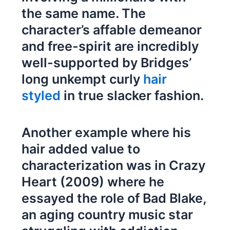
the same name. The
character’s affable demeanor
and free-spirit are incredibly
well-supported by Bridges’
long unkempt curly
hair
styled
in true slacker fashion.
Another example where his
hair added value to
characterization was in Crazy
Heart (2009) where he
essayed the role of Bad Blake,
an aging country music star