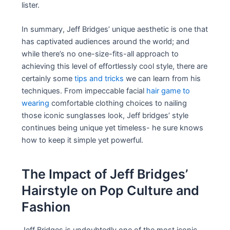
lister.
In summary, Jeff Bridges’ unique aesthetic is one that
has captivated audiences around the world; and
while there’s no one-size-fits-all approach to
achieving this level of effortlessly cool style, there are
certainly some
tips and tricks
we can learn from his
techniques. From impeccable facial
hair game to
wearing
comfortable clothing choices to nailing
those iconic sunglasses look, Jeff bridges’ style
continues being unique yet timeless- he sure knows
how to keep it simple yet powerful.
The Impact of Jeff Bridges’
Hairstyle on Pop Culture and
Fashion