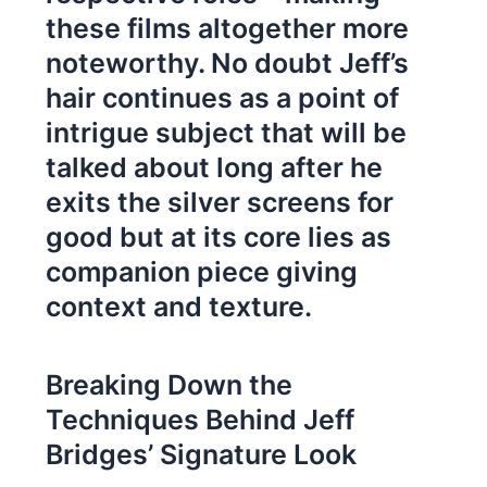
these films altogether more
noteworthy. No doubt Jeff’s
hair continues as a point of
intrigue subject that will be
talked about long after he
exits the silver screens for
good but at its core lies as
companion piece giving
context and texture.
Breaking Down the
Techniques Behind Jeff
Bridges’ Signature Look