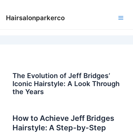
Skip
to
Hairsalonparkerco
content
Main
Men
The Evolution of Jeff Bridges’
Iconic Hairstyle: A Look Through
the Years
How to Achieve Jeff Bridges
Hairstyle: A Step-by-Step