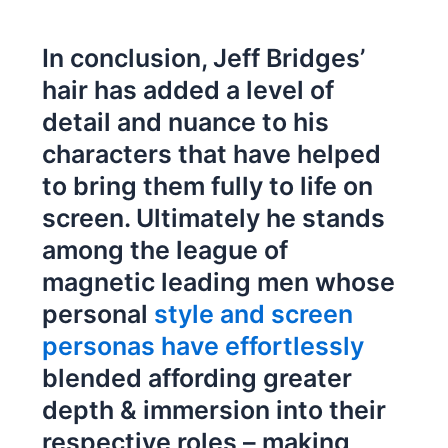
In conclusion, Jeff Bridges’
hair has added a level of
detail and nuance to his
characters that have helped
to bring them fully to life on
screen. Ultimately he stands
among the league of
magnetic leading men whose
personal
style and screen
personas have effortlessly
blended affording greater
depth & immersion into their
respective roles – making