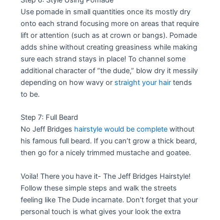
Use pomade in small quantities once its mostly dry
onto each strand focusing more on areas that require
lift or attention (such as at crown or bangs). Pomade
adds shine without creating greasiness while making
sure each strand stays in place! To channel some
additional character of “the dude,” blow dry it messily
depending on how wavy or
straight your hair
tends
to be.
Step 7: Full Beard
No Jeff Bridges
hairstyle would be complete
without
his famous full beard. If you can’t grow a thick beard,
then go for a nicely trimmed mustache and goatee.
Voila! There you have it- The Jeff Bridges Hairstyle!
Follow these simple steps and walk the streets
feeling like The Dude incarnate. Don’t forget that your
personal touch is what gives your look the extra