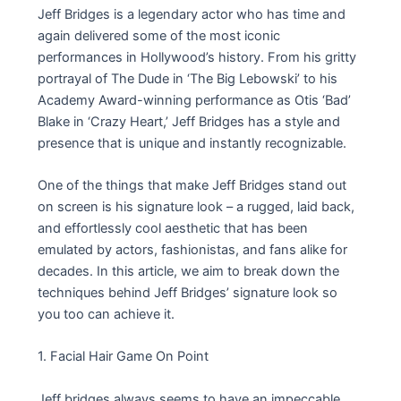
Jeff Bridges is a legendary actor who has time and
again delivered some of the most iconic
performances in Hollywood’s history. From his gritty
portrayal of The Dude in ‘The Big Lebowski’ to his
Academy Award-winning performance as Otis ‘Bad’
Blake in ‘Crazy Heart,’ Jeff Bridges has a style and
presence that is unique and instantly recognizable.
One of the things that make Jeff Bridges stand out
on screen is his signature look – a rugged, laid back,
and effortlessly cool aesthetic that has been
emulated by actors, fashionistas, and fans alike for
decades. In this article, we aim to break down the
techniques behind Jeff Bridges’ signature look so
you too can achieve it.
1. Facial Hair Game On Point
Jeff bridges always seems to have an impeccable