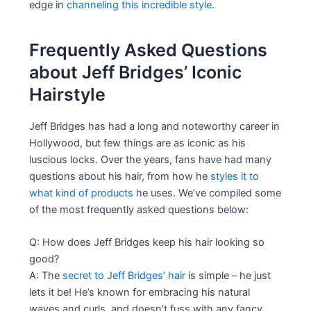
edge in
channeling this incredible style
.
Frequently Asked Questions
about Jeff Bridges’ Iconic
Hairstyle
Jeff Bridges has had a long and noteworthy career in
Hollywood, but few things are as iconic as his
luscious locks. Over the years, fans have had many
questions about his hair, from how he
styles it to
what kind of products
he uses. We’ve compiled some
of the most frequently asked questions below:
Q: How does Jeff Bridges keep his hair looking so
good?
A: The
secret to Jeff Bridges’ hair
is simple – he just
lets it be! He’s known for embracing his natural
waves and curls, and doesn’t fuss with any fancy