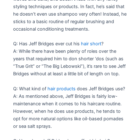
styling techniques or products. In fact, he’s said that
he doesn’t even use shampoo very often! Instead, he
sticks to a basic routine of regular brushing and
occasional conditioning treatments.
Q: Has Jeff Bridges ever cut his
hair short
?
A: While there have been plenty of roles over the
years that required him to don shorter ‘dos (such as
“True Grit” or “The Big Lebowski”), it’s rare to see Jeff
Bridges without at least a little bit of length on top.
Q: What kind of
hair products
does Jeff Bridges use?
A: As mentioned above, Jeff Bridges is fairly low-
maintenance when it comes to his haircare routine.
However, when he does use products, he tends to
opt for more natural options like oil-based pomades
or sea salt sprays.