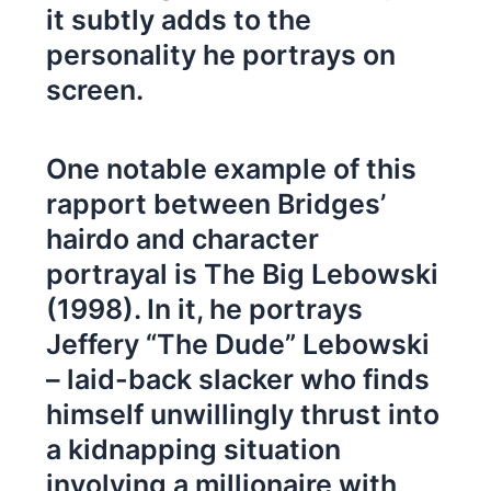
it subtly adds to the
personality he portrays on
screen.
One notable example of this
rapport between Bridges’
hairdo and character
portrayal is The Big Lebowski
(1998). In it, he portrays
Jeffery “The Dude” Lebowski
– laid-back slacker who finds
himself unwillingly thrust into
a kidnapping situation
involving a millionaire with