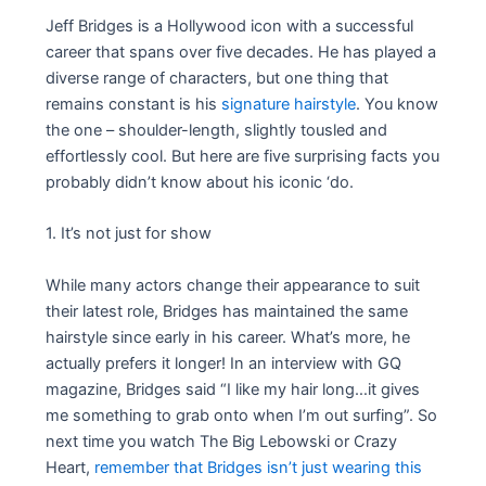
Jeff Bridges is a Hollywood icon with a successful
career that spans over five decades. He has played a
diverse range of characters, but one thing that
remains constant is his
signature hairstyle
. You know
the one – shoulder-length, slightly tousled and
effortlessly cool. But here are five surprising facts you
probably didn’t know about his iconic ‘do.
1. It’s not just for show
While many actors change their appearance to suit
their latest role, Bridges has maintained the same
hairstyle since early in his career. What’s more, he
actually prefers it longer! In an interview with GQ
magazine, Bridges said “I like my hair long…it gives
me something to grab onto when I’m out surfing”. So
next time you watch The Big Lebowski or Crazy
Heart,
remember that Bridges isn’t just wearing this