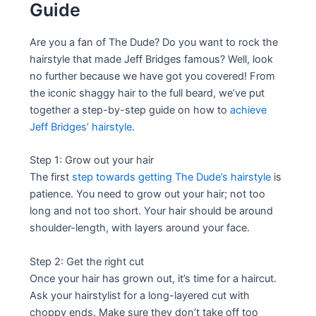
Guide
Are you a fan of The Dude? Do you want to rock the
hairstyle that made Jeff Bridges famous? Well, look
no further because we have got you covered! From
the iconic shaggy hair to the full beard, we’ve put
together a step-by-step guide on how to
achieve
Jeff Bridges’ hairstyle
.
Step 1: Grow out your hair
The first
step towards getting The Dude’s hairstyle
is
patience. You need to grow out your hair; not too
long and not too short. Your hair should be around
shoulder-length, with layers around your face.
Step 2: Get the right cut
Once your hair has grown out, it’s time for a haircut.
Ask your hairstylist for a long-layered cut with
choppy ends. Make sure they don’t take off too