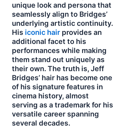
unique look and persona that
seamlessly align to Bridges’
underlying artistic continuity.
His
iconic hair
provides an
additional facet to his
performances while making
them stand out uniquely as
their own. The truth is, Jeff
Bridges’ hair has become one
of his signature features in
cinema history, almost
serving as a trademark for his
versatile career spanning
several decades.