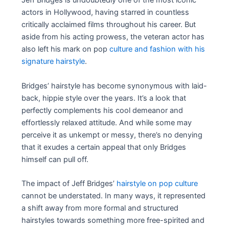
Jeff Bridges is undoubtedly one of the most iconic
actors in Hollywood, having starred in countless
critically acclaimed films throughout his career. But
aside from his acting prowess, the veteran actor has
also left his mark on pop
culture and fashion with his
signature hairstyle
.
Bridges’ hairstyle has become synonymous with laid-
back, hippie style over the years. It’s a look that
perfectly complements his cool demeanor and
effortlessly relaxed attitude. And while some may
perceive it as unkempt or messy, there’s no denying
that it exudes a certain appeal that only Bridges
himself can pull off.
The impact of Jeff Bridges’
hairstyle on pop culture
cannot be understated. In many ways, it represented
a shift away from more formal and structured
hairstyles towards something more free-spirited and