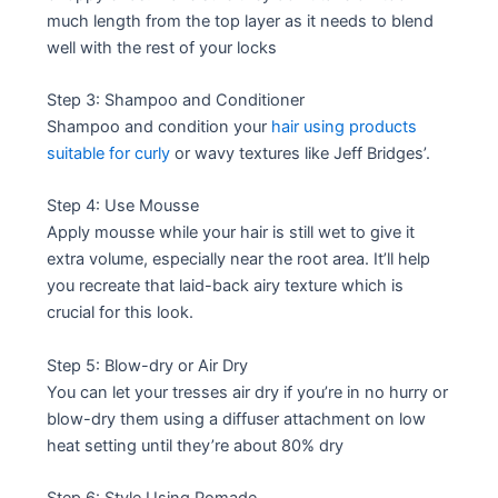
much length from the top layer as it needs to blend
well with the rest of your locks
Step 3: Shampoo and Conditioner
Shampoo and condition your
hair using products
suitable for curly
or wavy textures like Jeff Bridges’.
Step 4: Use Mousse
Apply mousse while your hair is still wet to give it
extra volume, especially near the root area. It’ll help
you recreate that laid-back airy texture which is
crucial for this look.
Step 5: Blow-dry or Air Dry
You can let your tresses air dry if you’re in no hurry or
blow-dry them using a diffuser attachment on low
heat setting until they’re about 80% dry
Step 6: Style Using Pomade