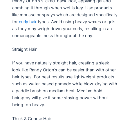
Randy Orton’s slicked-back look, applying gel and
combing it through when wet is key. Use products
like mousse or sprays which are designed specifically
for
curly hair
types. Avoid using heavy waxes or gels
as they may weigh down your curls, resulting in an
unmanageable mess throughout the day.
Straight Hair
If you have naturally straight hair, creating a sleek
look like Randy Orton’s can be easier than with other
hair types. For best results use lightweight products
such as water-based pomade while blow-drying with
a paddle brush on medium heat. Medium hold
hairspray will give it some staying power without
being too heavy.
Thick & Coarse Hair