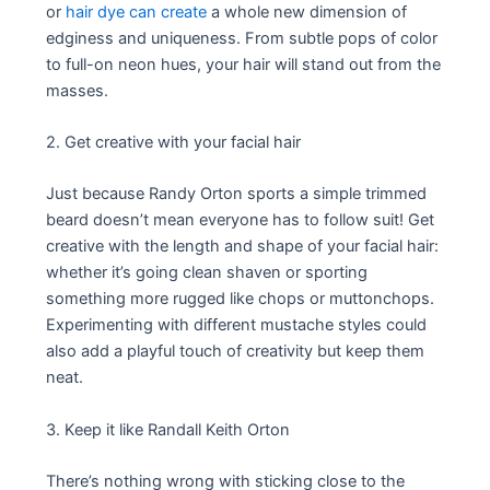
or
hair dye can create
a whole new dimension of
edginess and uniqueness. From subtle pops of color
to full-on neon hues, your hair will stand out from the
masses.
2. Get creative with your facial hair
Just because Randy Orton sports a simple trimmed
beard doesn’t mean everyone has to follow suit! Get
creative with the length and shape of your facial hair:
whether it’s going clean shaven or sporting
something more rugged like chops or muttonchops.
Experimenting with different mustache styles could
also add a playful touch of creativity but keep them
neat.
3. Keep it like Randall Keith Orton
There’s nothing wrong with sticking close to the