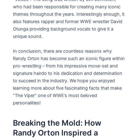
who had been responsible for creating many iconic
themes throughout the years. Interestingly enough, it
also features rapper and former WWE wrestler David
Otunga providing background vocals to give it a
unique sound.
In conclusion, there are countless reasons why
Randy Orton has become such an iconic figure within
pro-wrestling – from his impressive move-set and
signature hairdo to his dedication and determination
to succeed in the industry. We hope you enjoyed
learning more about five fascinating facts that make
“The Viper” one of WWE’s most beloved
personalities!
Breaking the Mold: How
Randy Orton Inspired a