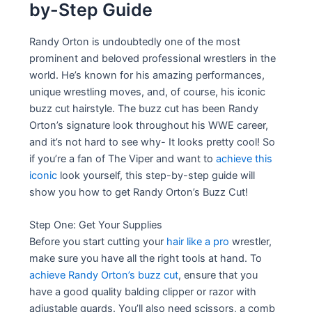
by-Step Guide
Randy Orton is undoubtedly one of the most
prominent and beloved professional wrestlers in the
world. He’s known for his amazing performances,
unique wrestling moves, and, of course, his iconic
buzz cut hairstyle. The buzz cut has been Randy
Orton’s signature look throughout his WWE career,
and it’s not hard to see why- It looks pretty cool! So
if you’re a fan of The Viper and want to
achieve this
iconic
look yourself, this step-by-step guide will
show you how to get Randy Orton’s Buzz Cut!
Step One: Get Your Supplies
Before you start cutting your
hair like a pro
wrestler,
make sure you have all the right tools at hand. To
achieve Randy Orton’s buzz cut
, ensure that you
have a good quality balding clipper or razor with
adjustable guards. You’ll also need scissors, a comb