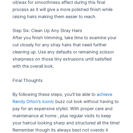
oil/wax for smoothness effect during this final
process as it will give a more polished finish while
raising hairs making them easier to reach.
Step Six: Clean Up Any Stray Hairs
After you finish trimming, take time to examine your
cut closely for any stray hairs that need further
cleaning up. Use any defaults or remaining scissor
sharpness on those tiny extrusions until satisfied
with the overall look.
Final Thoughts
By following these steps, you’ll be able to
achieve
Randy Orton’s iconic
buzz cut look without having to
pay for an expensive stylist. With proper care and
maintenance at home , plus regular visits to keep
your haircut looking sharp and structured all the time!
Remember though its always best not overdo it