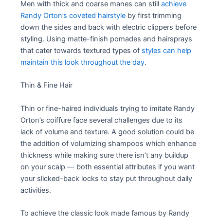
Men with thick and coarse manes can still
achieve
Randy Orton’s coveted hairstyle
by first trimming
down the sides and back with electric clippers before
styling. Using matte-finish pomades and hairsprays
that cater towards textured types of
styles can help
maintain this look throughout the day
.
Thin & Fine Hair
Thin or fine-haired individuals trying to imitate Randy
Orton’s coiffure face several challenges due to its
lack of volume and texture. A good solution could be
the addition of volumizing shampoos which enhance
thickness while making sure there isn’t any buildup
on your scalp — both essential attributes if you want
your slicked-back locks to stay put throughout daily
activities.
To achieve the classic look made famous by Randy