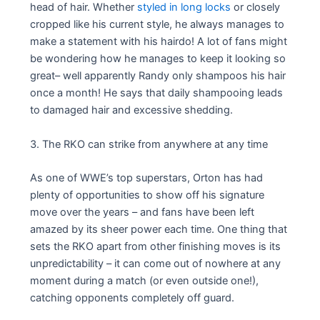
head of hair. Whether
styled in long locks
or closely
cropped like his current style, he always manages to
make a statement with his hairdo! A lot of fans might
be wondering how he manages to keep it looking so
great– well apparently Randy only shampoos his hair
once a month! He says that daily shampooing leads
to damaged hair and excessive shedding.
3. The RKO can strike from anywhere at any time
As one of WWE’s top superstars, Orton has had
plenty of opportunities to show off his signature
move over the years – and fans have been left
amazed by its sheer power each time. One thing that
sets the RKO apart from other finishing moves is its
unpredictability – it can come out of nowhere at any
moment during a match (or even outside one!),
catching opponents completely off guard.