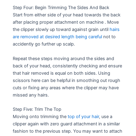
Step Four: Begin Trimming The Sides And Back
Start from either side of your head towards the back
after placing proper attachment on machine . Move
the clipper slowly up toward against grain until
hairs
are removed at desired length being careful
not to
accidently go further up scalp.
Repeat these steps moving around the sides and
back of your head, consistently checking and ensure
that hair removed is equal on both sides. Using
scissors here can be helpful in smoothing out rough
cuts or fixing any areas where the clipper may have
missed any hairs.
Step Five: Trim The Top
Moving onto trimming the
top of your hair
, use a
clipper again with zero guard attachment in a similar
fashion to the previous step. You may want to attach