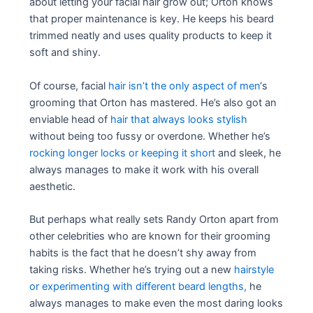
about letting your facial hair grow out; Orton knows
that proper maintenance is key. He keeps his beard
trimmed neatly and uses quality products to keep it
soft and shiny.
Of course, facial
hair isn’t the only aspect of men
‘s
grooming that Orton has mastered. He’s also got an
enviable head of
hair that always looks stylish
without being too fussy or overdone. Whether he’s
rocking longer locks or keeping it short
and sleek, he
always manages to make it work with his overall
aesthetic.
But perhaps what really sets Randy Orton apart from
other celebrities who are known for their grooming
habits is the fact that he doesn’t shy away from
taking risks. Whether he’s trying out a new
hairstyle
or experimenting with different beard lengths,
he
always manages to make even the most daring looks