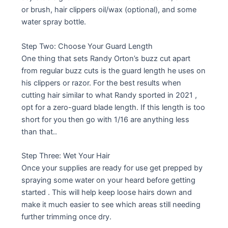
or brush, hair clippers oil/wax (optional), and some
water spray bottle.
Step Two: Choose Your Guard Length
One thing that sets Randy Orton’s buzz cut apart
from regular buzz cuts is the guard length he uses on
his clippers or razor. For the best results when
cutting hair similar to what Randy sported in 2021 ,
opt for a zero-guard blade length. If this length is too
short for you then go with 1/16 are anything less
than that..
Step Three: Wet Your Hair
Once your supplies are ready for use get prepped by
spraying some water on your heard before getting
started . This will help keep loose hairs down and
make it much easier to see which areas still needing
further trimming once dry.