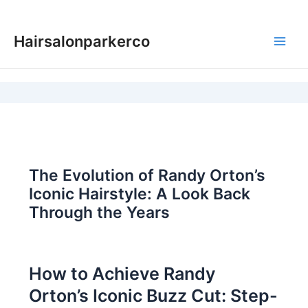
Skip
to
Hairsalonparkerco
content
Main
Men
The Evolution of Randy Orton’s
Iconic Hairstyle: A Look Back
Through the Years
How to Achieve Randy
Orton’s Iconic Buzz Cut: Step-