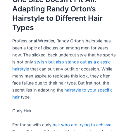
Adapting Randy Orton’s
Hairstyle to Different Hair
Types
Professional Wrestler, Randy Orton’s hairstyle has
been a topic of discussion among men for years
now. The slicked-back undercut style that he sports
is not only
stylish but also stands out as a classic
hairstyle
that can suit any outfit or occasion. While
many men aspire to replicate this look, they often
face failure due to their hair type. But fret not, the
secret lies in adapting the
hairstyle to your specific
hair
type.
Curly Hair
For those with curly
hair who are trying to achieve