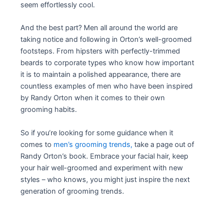
seem effortlessly cool.
And the best part? Men all around the world are
taking notice and following in Orton’s well-groomed
footsteps. From hipsters with perfectly-trimmed
beards to corporate types who know how important
it is to maintain a polished appearance, there are
countless examples of men who have been inspired
by Randy Orton when it comes to their own
grooming habits.
So if you’re looking for some guidance when it
comes to
men’s grooming trends,
take a page out of
Randy Orton’s book. Embrace your facial hair, keep
your hair well-groomed and experiment with new
styles – who knows, you might just inspire the next
generation of grooming trends.