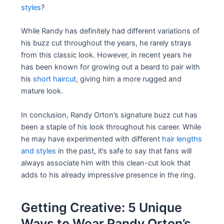
styles
?
While Randy has definitely had different variations of
his buzz cut throughout the years, he rarely strays
from this classic look. However, in recent years he
has been known for growing out a beard to pair with
his
short haircut
, giving him a more rugged and
mature look.
In conclusion, Randy Orton’s signature buzz cut has
been a staple of his look throughout his career. While
he may have experimented with different
hair lengths
and styles
in the past, it’s safe to say that fans will
always associate him with this clean-cut look that
adds to his already impressive presence in the ring.
Getting Creative: 5 Unique
Ways to Wear Randy Orton’s