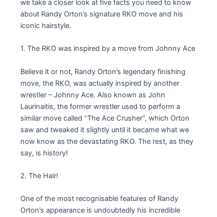
we take a closer look at five facts you need to know
about Randy Orton’s signature RKO move and his
iconic hairstyle.
1. The RKO was inspired by a move from Johnny Ace
Believe it or not, Randy Orton’s legendary finishing
move, the RKO, was actually inspired by another
wrestler – Johnny Ace. Also known as John
Laurinaitis, the former wrestler used to perform a
similar move called “The Ace Crusher”, which Orton
saw and tweaked it slightly until it became what we
now know as the devastating RKO. The rest, as they
say, is history!
2. The Hair!
One of the most recognisable features of Randy
Orton’s appearance is undoubtedly his incredible