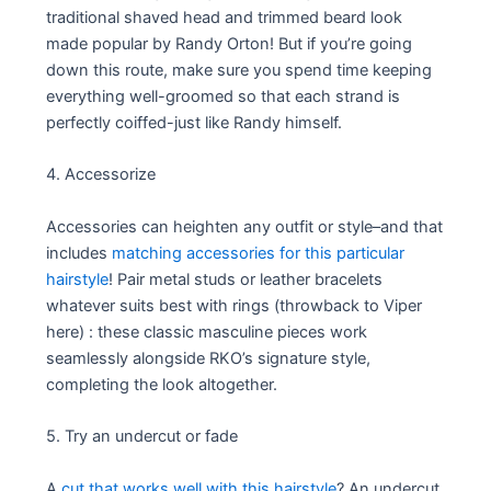
traditional shaved head and trimmed beard look
made popular by Randy Orton! But if you’re going
down this route, make sure you spend time keeping
everything well-groomed so that each strand is
perfectly coiffed-just like Randy himself.
4. Accessorize
Accessories can heighten any outfit or style–and that
includes
matching accessories for this particular
hairstyle
! Pair metal studs or leather bracelets
whatever suits best with rings (throwback to Viper
here) : these classic masculine pieces work
seamlessly alongside RKO’s signature style,
completing the look altogether.
5. Try an undercut or fade
A
cut that works well with this hairstyle
? An undercut