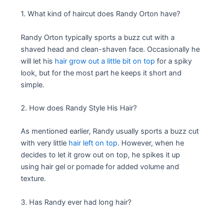
1. What kind of haircut does Randy Orton have?
Randy Orton typically sports a buzz cut with a
shaved head and clean-shaven face. Occasionally he
will let his
hair grow out a little bit on top
for a spiky
look, but for the most part he keeps it short and
simple.
2. How does Randy Style His Hair?
As mentioned earlier, Randy usually sports a buzz cut
with very little
hair left on top
. However, when he
decides to let it grow out on top, he spikes it up
using hair gel or pomade for added volume and
texture.
3. Has Randy ever had long hair?