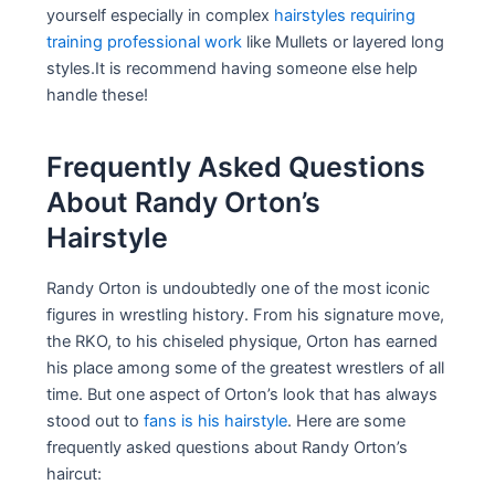
yourself especially in complex
hairstyles requiring
training professional work
like Mullets or layered long
styles.It is recommend having someone else help
handle these!
Frequently Asked Questions
About Randy Orton’s
Hairstyle
Randy Orton is undoubtedly one of the most iconic
figures in wrestling history. From his signature move,
the RKO, to his chiseled physique, Orton has earned
his place among some of the greatest wrestlers of all
time. But one aspect of Orton’s look that has always
stood out to
fans is his hairstyle
. Here are some
frequently asked questions about Randy Orton’s
haircut: