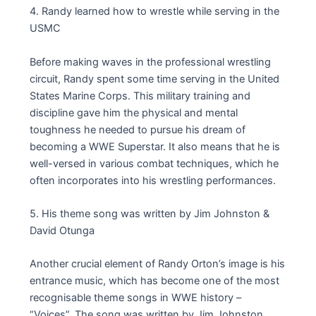
4. Randy learned how to wrestle while serving in the
USMC
Before making waves in the professional wrestling
circuit, Randy spent some time serving in the United
States Marine Corps. This military training and
discipline gave him the physical and mental
toughness he needed to pursue his dream of
becoming a WWE Superstar. It also means that he is
well-versed in various combat techniques, which he
often incorporates into his wrestling performances.
5. His theme song was written by Jim Johnston &
David Otunga
Another crucial element of Randy Orton’s image is his
entrance music, which has become one of the most
recognisable theme songs in WWE history –
“Voices”. The song was written by Jim Johnston,