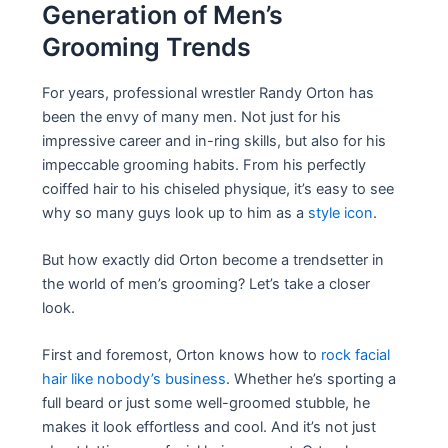
Generation of Men’s
Grooming Trends
For years, professional wrestler Randy Orton has
been the envy of many men. Not just for his
impressive career and in-ring skills, but also for his
impeccable grooming habits. From his perfectly
coiffed hair to his chiseled physique, it’s easy to see
why so many guys look up to him as a
style icon
.
But how exactly did Orton become a trendsetter in
the world of men’s grooming? Let’s take a closer
look.
First and foremost, Orton knows how to
rock facial
hair like nobody’s business
. Whether he’s sporting a
full beard or just some well-groomed stubble, he
makes it look effortless and cool. And it’s not just