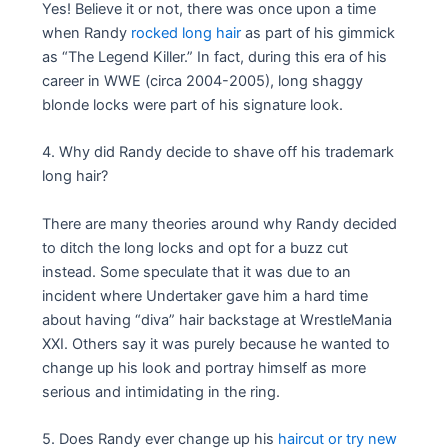
Yes! Believe it or not, there was once upon a time
when Randy
rocked long hair
as part of his gimmick
as “The Legend Killer.” In fact, during this era of his
career in WWE (circa 2004-2005), long shaggy
blonde locks were part of his signature look.
4. Why did Randy decide to shave off his trademark
long hair?
There are many theories around why Randy decided
to ditch the long locks and opt for a buzz cut
instead. Some speculate that it was due to an
incident where Undertaker gave him a hard time
about having “diva” hair backstage at WrestleMania
XXI. Others say it was purely because he wanted to
change up his look and portray himself as more
serious and intimidating in the ring.
5. Does Randy ever change up his
haircut or try new