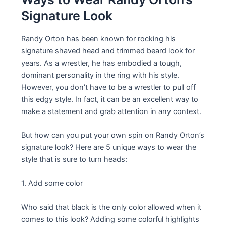
Signature Look
Randy Orton has been known for rocking his
signature shaved head and trimmed beard look for
years. As a wrestler, he has embodied a tough,
dominant personality in the ring with his style.
However, you don’t have to be a wrestler to pull off
this edgy style. In fact, it can be an excellent way to
make a statement and grab attention in any context.
But how can you put your own spin on Randy Orton’s
signature look? Here are 5 unique ways to wear the
style that is sure to turn heads:
1. Add some color
Who said that black is the only color allowed when it
comes to this look? Adding some colorful highlights