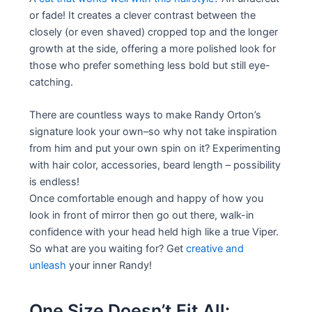
or fade! It creates a clever contrast between the
closely (or even shaved) cropped top and the longer
growth at the side, offering a more polished look for
those who prefer something less bold but still eye-
catching.
There are countless ways to make Randy Orton’s
signature look your own–so why not take inspiration
from him and put your own spin on it? Experimenting
with hair color, accessories, beard length – possibility
is endless!
Once comfortable enough and happy of how you
look in front of mirror then go out there, walk-in
confidence with your head held high like a true Viper.
So what are you waiting for? Get
creative and
unleash
your inner Randy!
One Size Doesn’t Fit All: