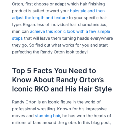
Orton, first choose or adapt which hair finishing
product is suited toward your
hairstyle and then
adjust the length and texture
to your specific hair
type. Regardless of individual hair characteristics,
men can
achieve this iconic look with a few simple
steps
that will leave them turning heads everywhere
they go. So find out what works for you and start
perfecting the Randy Orton look today!
Top 5 Facts You Need to
Know About Randy Orton’s
Iconic RKO and His Hair Style
Randy Orton is an iconic figure in the world of
professional wrestling. Known for his impressive
moves and
stunning hair
, he has won the hearts of
millions of fans around the globe. In this blog post,