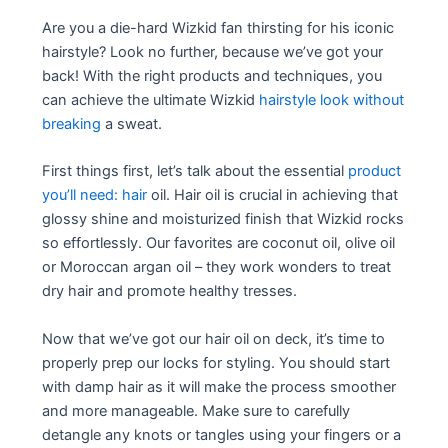
Are you a die-hard Wizkid fan thirsting for his iconic
hairstyle? Look no further, because we’ve got your
back! With the right products and techniques, you
can achieve the ultimate Wizkid
hairstyle look without
breaking
a sweat.
First things first, let’s talk about the essential
product
you’ll need: hair
oil. Hair oil is crucial in achieving that
glossy shine and moisturized finish that Wizkid rocks
so effortlessly. Our favorites are coconut oil, olive oil
or Moroccan argan oil – they work wonders to treat
dry hair and promote healthy tresses.
Now that we’ve got our hair oil on deck, it’s time to
properly prep our locks for styling. You should start
with damp hair as it will make the process smoother
and more manageable. Make sure to carefully
detangle any knots or tangles using your fingers or a