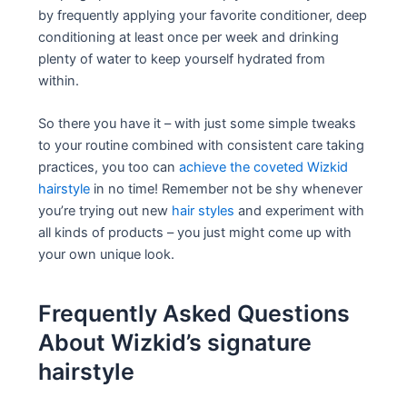
by frequently applying your favorite conditioner, deep
conditioning at least once per week and drinking
plenty of water to keep yourself hydrated from
within.
So there you have it – with just some simple tweaks
to your routine combined with consistent care taking
practices, you too can
achieve the coveted Wizkid
hairstyle
in no time! Remember not be shy whenever
you’re trying out new
hair styles
and experiment with
all kinds of products – you just might come up with
your own unique look.
Frequently Asked Questions
About Wizkid’s signature
hairstyle