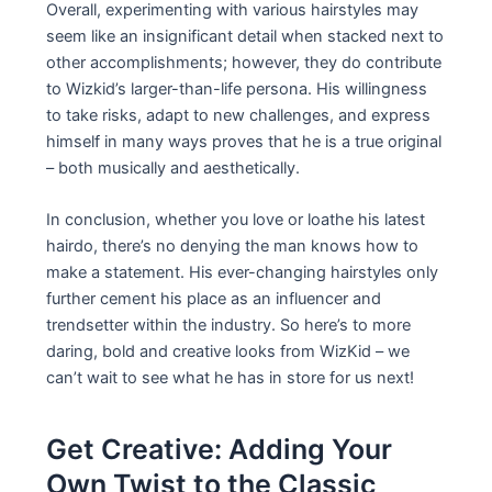
Overall, experimenting with various hairstyles may
seem like an insignificant detail when stacked next to
other accomplishments; however, they do contribute
to Wizkid’s larger-than-life persona. His willingness
to take risks, adapt to new challenges, and express
himself in many ways proves that he is a true original
– both musically and aesthetically.
In conclusion, whether you love or loathe his latest
hairdo, there’s no denying the man knows how to
make a statement. His ever-changing hairstyles only
further cement his place as an influencer and
trendsetter within the industry. So here’s to more
daring, bold and creative looks from WizKid – we
can’t wait to see what he has in store for us next!
Get Creative: Adding Your
Own Twist to the Classic