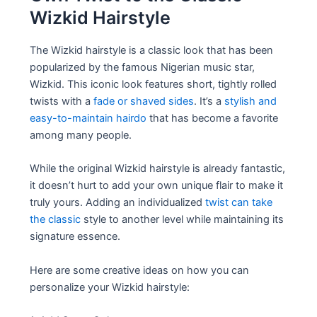
Wizkid Hairstyle
The Wizkid hairstyle is a classic look that has been
popularized by the famous Nigerian music star,
Wizkid. This iconic look features short, tightly rolled
twists with a
fade or shaved sides
. It’s a
stylish and
easy-to-maintain hairdo
that has become a favorite
among many people.
While the original Wizkid hairstyle is already fantastic,
it doesn’t hurt to add your own unique flair to make it
truly yours. Adding an individualized
twist can take
the classic
style to another level while maintaining its
signature essence.
Here are some creative ideas on how you can
personalize your Wizkid hairstyle: