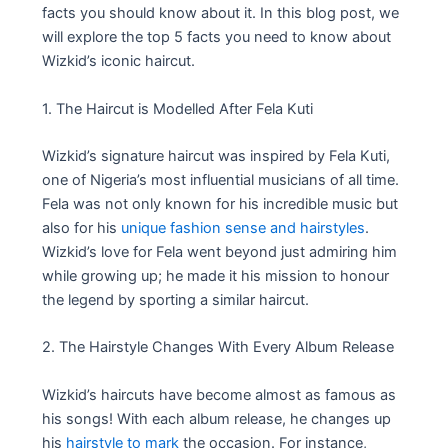
facts you should know about it. In this blog post, we
will explore the top 5 facts you need to know about
Wizkid’s iconic haircut.
1. The Haircut is Modelled After Fela Kuti
Wizkid’s signature haircut was inspired by Fela Kuti,
one of Nigeria’s most influential musicians of all time.
Fela was not only known for his incredible music but
also for his
unique fashion sense and hairstyles
.
Wizkid’s love for Fela went beyond just admiring him
while growing up; he made it his mission to honour
the legend by sporting a similar haircut.
2. The Hairstyle Changes With Every Album Release
Wizkid’s haircuts have become almost as famous as
his songs! With each album release, he changes up
his
hairstyle to mark
the occasion. For instance,