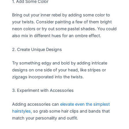
1. Add Some Color
Bring out your inner rebel by adding some color to
your twists. Consider painting a few of them bright
neon colors or try out some pastel shades. You could
also mix in different hues for an ombre effect.
2. Create Unique Designs
Try something edgy and bold by adding intricate
designs on one side of your head, like stripes or
zigzags incorporated into the twists.
3. Experiment with Accessories
Adding accessories can
elevate even the simplest
hairstyles,
so grab some hair clips and bands that
match your personality and outfit.