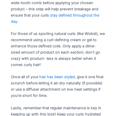
wide-tooth comb before applying your chosen
product – this step will help prevent breakage and
ensure that your curls
stay defined throughout the
day
.
For those of us sporting natural curls (like Wizkid), we
recommend using a curl-defining cream or gel to
enhance those defined coils. Only apply a dime-
sized amount of product on each section; don’t go
crazy with product- less is always better when it
comes curly hair!
Once all of your
hair has been styled,
give it one final
scrunch before letting it air-dry naturally (if possible)
or use a diffuser attachment on low heat settings if
you’re short for time.
Lastly, remember that regular maintenance is key in
keeping up with this look! Keep your curls hydrated