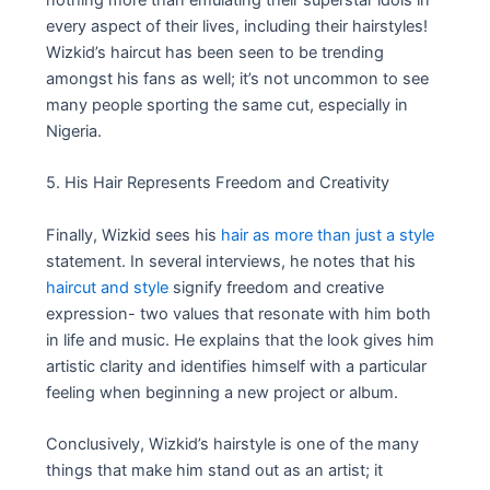
nothing more than emulating their superstar idols in
every aspect of their lives, including their hairstyles!
Wizkid’s haircut has been seen to be trending
amongst his fans as well; it’s not uncommon to see
many people sporting the same cut, especially in
Nigeria.
5. His Hair Represents Freedom and Creativity
Finally, Wizkid sees his
hair as more than just a style
statement. In several interviews, he notes that his
haircut and style
signify freedom and creative
expression- two values that resonate with him both
in life and music. He explains that the look gives him
artistic clarity and identifies himself with a particular
feeling when beginning a new project or album.
Conclusively, Wizkid’s hairstyle is one of the many
things that make him stand out as an artist; it