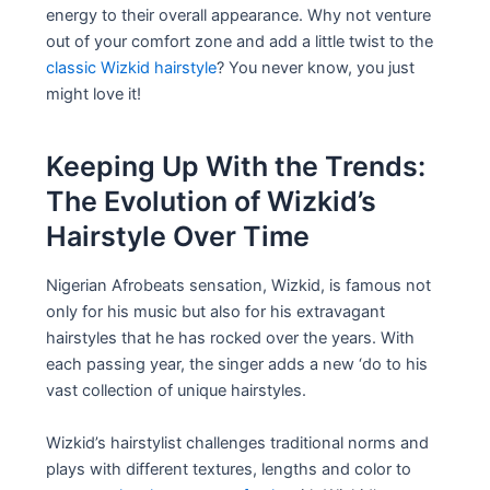
energy to their overall appearance. Why not venture
out of your comfort zone and add a little twist to the
classic Wizkid hairstyle
? You never know, you just
might love it!
Keeping Up With the Trends:
The Evolution of Wizkid’s
Hairstyle Over Time
Nigerian Afrobeats sensation, Wizkid, is famous not
only for his music but also for his extravagant
hairstyles that he has rocked over the years. With
each passing year, the singer adds a new ‘do to his
vast collection of unique hairstyles.
Wizkid’s hairstylist challenges traditional norms and
plays with different textures, lengths and color to