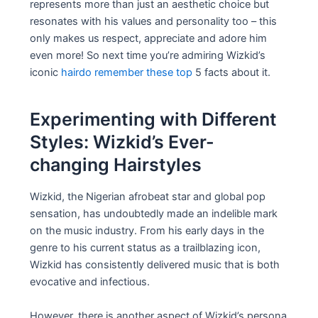
represents more than just an aesthetic choice but
resonates with his values and personality too – this
only makes us respect, appreciate and adore him
even more! So next time you’re admiring Wizkid’s
iconic
hairdo remember these top
5 facts about it.
Experimenting with Different
Styles: Wizkid’s Ever-
changing Hairstyles
Wizkid, the Nigerian afrobeat star and global pop
sensation, has undoubtedly made an indelible mark
on the music industry. From his early days in the
genre to his current status as a trailblazing icon,
Wizkid has consistently delivered music that is both
evocative and infectious.
However, there is another aspect of Wizkid’s persona