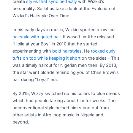
create
styles that sync perfectly
with Wizkid’s
personality. So let us take a look at the Evolution of
Wizkid’s Hairstyle Over Time.
In his early days in music, Wizkid sported a low-cut
hairstyle with gelled hair
. It wasn’t until he released
“Holla at your Boy” in 2010 that he started
experimenting with
bold hairstyles
. He
rocked curly
tufts on top while keeping it short
on the sides – This
was a timely haircut for Nigerian men then! By 2013,
the star went blonde reminding you of Chris Brown’s
hair during “Loyal” era.
By 2015, Wizzy switched up his colors to blue dreads
which had people talking about him for weeks. The
unconventional style helped him stand out from
other artists in Afro-pop music in Nigeria and
beyond.