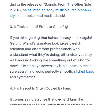
during the release of “Sounds From The Other Side”
in 2017, he
flaunted an edgy multicoloured Mohawk
style
that took social media aback!
3. It Took a Lot of Effort to Get it Right
If you think getting that haircut is easy- think again!
Getting Wizkid’s signature look takes careful
attention and effort from professionals who
understand what they’re doing; otherwise, you may
walk around looking like something out of a horror
movie! He employs several stylists at once to make
sure everything looks perfectly smooth,
slicked back
and symmetrical.
4. His Haircut Is Often Copied By Fans
It comes as no surprise that die-hard fans like