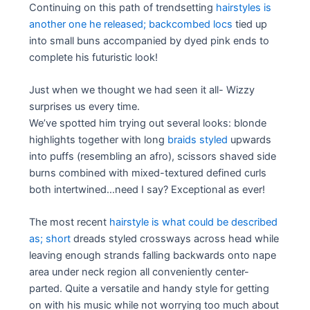
Continuing on this path of trendsetting
hairstyles is
another one he released; backcombed locs
tied up
into small buns accompanied by dyed pink ends to
complete his futuristic look!
Just when we thought we had seen it all- Wizzy
surprises us every time.
We’ve spotted him trying out several looks: blonde
highlights together with long
braids styled
upwards
into puffs (resembling an afro), scissors shaved side
burns combined with mixed-textured defined curls
both intertwined…need I say? Exceptional as ever!
The most recent
hairstyle is what could be described
as; short
dreads styled crossways across head while
leaving enough strands falling backwards onto nape
area under neck region all conveniently center-
parted. Quite a versatile and handy style for getting
on with his music while not worrying too much about