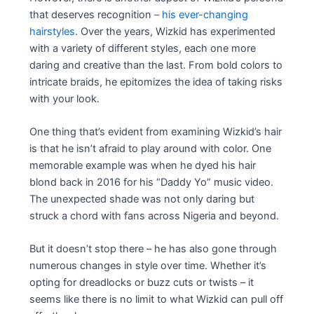
that deserves recognition
– his ever-changing
hairstyles
. Over the years, Wizkid has experimented
with a variety of different styles, each one more
daring and creative than the last. From bold colors to
intricate braids, he epitomizes the idea of taking risks
with your look.
One thing that’s evident from examining Wizkid’s hair
is that he isn’t afraid to play around with color. One
memorable example was when he dyed his hair
blond back in 2016 for his “Daddy Yo” music video.
The unexpected shade was not only daring but
struck a chord with fans across Nigeria and beyond.
But it doesn’t stop there – he has also gone through
numerous changes in style over time. Whether it’s
opting for dreadlocks or buzz cuts or twists – it
seems like there is no limit to what Wizkid can pull off