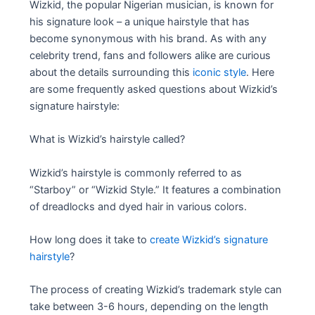
Wizkid, the popular Nigerian musician, is known for
his signature look – a unique hairstyle that has
become synonymous with his brand. As with any
celebrity trend, fans and followers alike are curious
about the details surrounding this
iconic style
. Here
are some frequently asked questions about Wizkid’s
signature hairstyle:
What is Wizkid’s hairstyle called?
Wizkid’s hairstyle is commonly referred to as
“Starboy” or “Wizkid Style.” It features a combination
of dreadlocks and dyed hair in various colors.
How long does it take to
create Wizkid’s signature
hairstyle
?
The process of creating Wizkid’s trademark style can
take between 3-6 hours, depending on the length