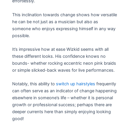
effortlessly.
This inclination towards change shows how versatile
he can be not just as a musician but also as
someone who enjoys expressing himself in any way
possible.
It’s impressive how at ease Wizkid seems with all
these different looks. His confidence knows no
bounds- whether rocking eccentric neon pink braids
or simple slicked-back waves for live performances.
Notably, this ability to
switch up hairstyles
frequently
can often serve as an indicator of change happening
elsewhere in someone’s life – whether it is personal
growth or professional success; perhaps there are
deeper currents here than simply enjoying looking
good!