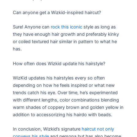
Can anyone get a Wizkid-inspired haircut?
Sure! Anyone can
rock this iconic
style as long as
they have enough hair growth and preferably kinky
or coiled textured hair similar in pattern to what he
has.
How often does Wizkid update his hairstyle?
WizKid updates his hairstyles every so often
depending on how he feels inspired or what new
trends catch his eye. Over time, he’s experimented
with different lengths, color combinations blending
warm shades of coppery brown and golden yellow in
addition to accessorizing his hairdo with beads.
In conclusion, Wizkid’s signature
haircut not only
conveys his style
and persona but has also become