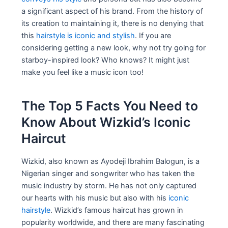
a significant aspect of his brand. From the history of
its creation to maintaining it, there is no denying that
this
hairstyle is iconic and stylish
. If you are
considering getting a new look, why not try going for
starboy-inspired look? Who knows? It might just
make you feel like a music icon too!
The Top 5 Facts You Need to
Know About Wizkid’s Iconic
Haircut
Wizkid, also known as Ayodeji Ibrahim Balogun, is a
Nigerian singer and songwriter who has taken the
music industry by storm. He has not only captured
our hearts with his music but also with his
iconic
hairstyle
. Wizkid’s famous haircut has grown in
popularity worldwide, and there are many fascinating