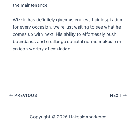
the maintenance.
Wizkid has definitely given us endless hair inspiration
for every occasion, we’re just waiting to see what he
comes up with next. His ability to effortlessly push
boundaries and challenge societal norms makes him
an icon worthy of emulation.
Post
PREVIOUS
NEXT
navigation
Copyright © 2026 Hairsalonparkerco