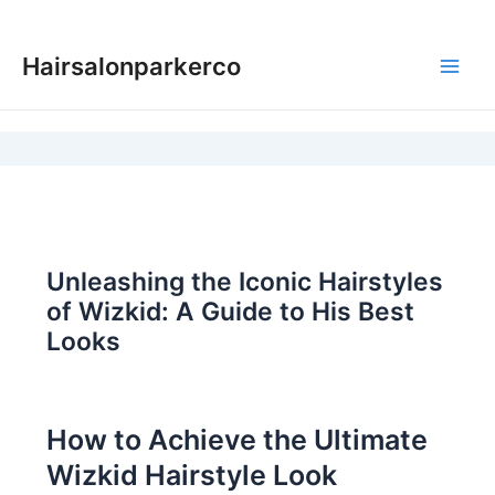
Skip
to
Hairsalonparkerco
content
Main
Men
Unleashing the Iconic Hairstyles
of Wizkid: A Guide to His Best
Looks
How to Achieve the Ultimate
Wizkid Hairstyle Look