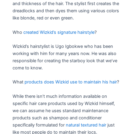
and thickness of the hair. The stylist first creates the
dreadlocks and then dyes them using various colors
like blonde, red or even green.
Who
created Wizkid’s signature hairstyle
?
Wizkid’s hairstylist is Ugo Igbokwe who has been
working with him for many years now. He was also
responsible for creating the starboy look that we’ve
come to know.
What
products does Wizkid use to maintain his hair
?
While there isn’t much information available on
specific hair care products used by Wizkid himself,
we can assume he uses standard maintenance
products such as shampoo and conditioner
specifically formulated for
natural textured hair
just
like most people do to maintain their locs.