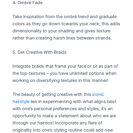
4. Ombré Fade
Take inspiration from the ombré trend and graduate
colors as they go down towards your neck; this adds
dimensionality to your shading and gives texture
rather than creating harsh lines between strands.
5. Get Creative With Braids
Integrate braids that frame your face or sit as part of
the top-textures – you have unlimited options when
working on diversifying textures in this manner!
The beauty of getting creative with this
iconic
hairstyle
lies in experimenting with what aligns best
with one’s personal preferences and styles; it’s an
opportunity to make a statement about who we are
through our hairdos! Incorporate any flare of
originality into one’s styling routine could add new