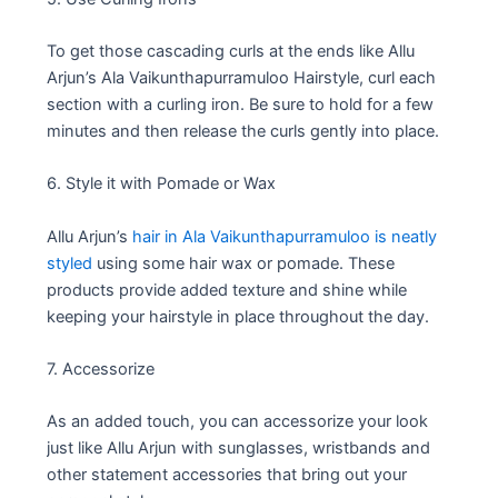
To get those cascading curls at the ends like Allu
Arjun’s Ala Vaikunthapurramuloo Hairstyle, curl each
section with a curling iron. Be sure to hold for a few
minutes and then release the curls gently into place.
6. Style it with Pomade or Wax
Allu Arjun’s
hair in Ala Vaikunthapurramuloo is neatly
styled
using some hair wax or pomade. These
products provide added texture and shine while
keeping your hairstyle in place throughout the day.
7. Accessorize
As an added touch, you can accessorize your look
just like Allu Arjun with sunglasses, wristbands and
other statement accessories that bring out your