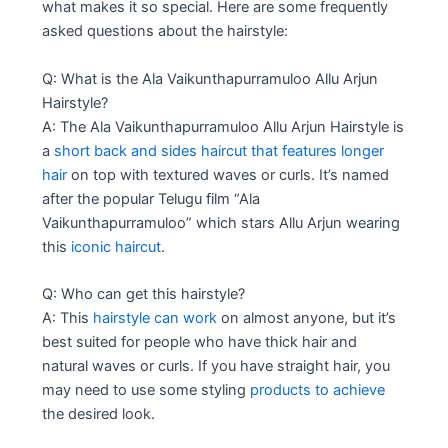
what makes it so special. Here are some frequently
asked questions about the hairstyle:
Q: What is the Ala Vaikunthapurramuloo Allu Arjun
Hairstyle?
A: The Ala Vaikunthapurramuloo Allu Arjun Hairstyle is
a
short back and sides haircut that features longer
hair
on top with textured waves or curls. It’s named
after the popular Telugu film “Ala
Vaikunthapurramuloo” which stars Allu Arjun wearing
this
iconic haircut
.
Q: Who can get this hairstyle?
A: This
hairstyle can work
on almost anyone, but it’s
best suited for people who have thick hair and
natural waves or curls. If you have straight hair, you
may need to use some styling
products to achieve
the desired look.