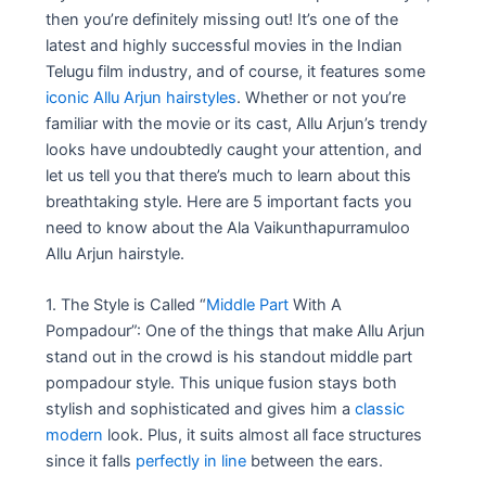
then you’re definitely missing out! It’s one of the
latest and highly successful movies in the Indian
Telugu film industry, and of course, it features some
iconic Allu Arjun hairstyles
. Whether or not you’re
familiar with the movie or its cast, Allu Arjun’s trendy
looks have undoubtedly caught your attention, and
let us tell you that there’s much to learn about this
breathtaking style. Here are 5 important facts you
need to know about the Ala Vaikunthapurramuloo
Allu Arjun hairstyle.
1. The Style is Called “
Middle Part
With A
Pompadour”: One of the things that make Allu Arjun
stand out in the crowd is his standout middle part
pompadour style. This unique fusion stays both
stylish and sophisticated and gives him a
classic
modern
look. Plus, it suits almost all face structures
since it falls
perfectly in line
between the ears.