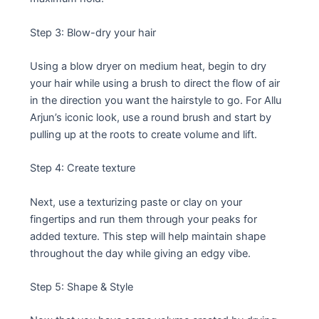
Step 3: Blow-dry your hair
Using a blow dryer on medium heat, begin to dry
your hair while using a brush to direct the flow of air
in the direction you want the hairstyle to go. For Allu
Arjun’s iconic look, use a round brush and start by
pulling up at the roots to create volume and lift.
Step 4: Create texture
Next, use a texturizing paste or clay on your
fingertips and run them through your peaks for
added texture. This step will help maintain shape
throughout the day while giving an edgy vibe.
Step 5: Shape & Style