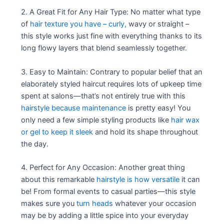
2. A Great Fit for Any Hair Type: No matter what type
of
hair texture you have – curly,
wavy or straight –
this style works just fine with everything thanks to its
long flowy layers that blend seamlessly together.
3. Easy to Maintain: Contrary to popular belief that an
elaborately styled haircut requires lots of upkeep time
spent at salons—that’s not entirely true with this
hairstyle because maintenance
is pretty easy! You
only need a few simple styling products like
hair wax
or gel to keep it sleek
and hold its shape throughout
the day.
4. Perfect for Any Occasion: Another great thing
about this remarkable
hairstyle is how versatile
it can
be! From formal events to casual parties—this style
makes sure you
turn heads
whatever your occasion
may be by adding a little spice into your everyday