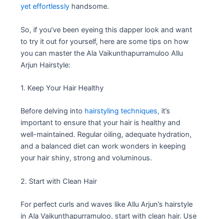
yet effortlessly
handsome.
So, if you’ve been eyeing this dapper look and want
to try it out for yourself, here are some tips on how
you can master the Ala Vaikunthapurramuloo Allu
Arjun Hairstyle:
1. Keep Your Hair Healthy
Before delving into
hairstyling techniques,
it’s
important to ensure that your hair is healthy and
well-maintained. Regular oiling, adequate hydration,
and a balanced diet can work wonders in keeping
your hair shiny, strong and voluminous.
2. Start with Clean Hair
For perfect curls and waves like Allu Arjun’s hairstyle
in Ala Vaikunthapurramuloo, start with clean hair. Use