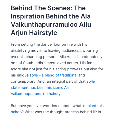
Behind The Scenes: The
Inspiration Behind the Ala
Vaikunthapurramuloo Allu
Arjun Hairstyle
From setting the dance floor on fire with his
electrifying moves to leaving audiences swooning
over his charming persona, Allu Arjun is undoubtedly
one of South India’s most loved actors. His fans
adore him not just for his acting prowess but also for
his unique
style – a blend of traditional
and
contemporary. And, an integral part of that
style
statement has been his iconic Ala
Vaikunthapurramuloo hairstyle
.
But have you ever wondered about what
inspired this
hairdo
? What was the thought process behind it? In