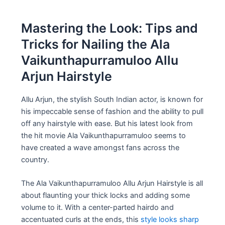
Mastering the Look: Tips and
Tricks for Nailing the Ala
Vaikunthapurramuloo Allu
Arjun Hairstyle
Allu Arjun, the stylish South Indian actor, is known for
his impeccable sense of fashion and the ability to pull
off any hairstyle with ease. But his latest look from
the hit movie Ala Vaikunthapurramuloo seems to
have created a wave amongst fans across the
country.
The Ala Vaikunthapurramuloo Allu Arjun Hairstyle is all
about flaunting your thick locks and adding some
volume to it. With a center-parted hairdo and
accentuated curls at the ends, this
style looks sharp