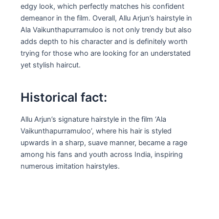
edgy look, which perfectly matches his confident
demeanor in the film. Overall, Allu Arjun’s hairstyle in
Ala Vaikunthapurramuloo is not only trendy but also
adds depth to his character and is definitely worth
trying for those who are looking for an understated
yet stylish haircut.
Historical fact:
Allu Arjun’s signature hairstyle in the film ‘Ala
Vaikunthapurramuloo’, where his hair is styled
upwards in a sharp, suave manner, became a rage
among his fans and youth across India, inspiring
numerous imitation hairstyles.