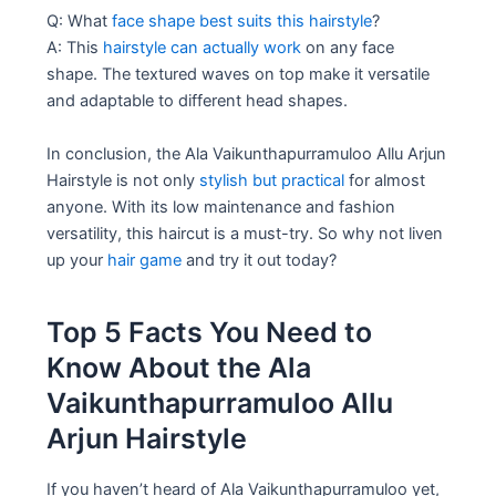
Q: What
face shape best suits this hairstyle
?
A: This
hairstyle can actually work
on any face
shape. The textured waves on top make it versatile
and adaptable to different head shapes.
In conclusion, the Ala Vaikunthapurramuloo Allu Arjun
Hairstyle is not only
stylish but practical
for almost
anyone. With its low maintenance and fashion
versatility, this haircut is a must-try. So why not liven
up your
hair game
and try it out today?
Top 5 Facts You Need to
Know About the Ala
Vaikunthapurramuloo Allu
Arjun Hairstyle
If you haven’t heard of Ala Vaikunthapurramuloo yet,