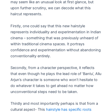
may seem like an unusual look at first glance, but
upon further scrutiny, we can decode what this
haircut represents.
Firstly, one could say that this new hairstyle
represents individuality and experimentation in Indian
cinema – something that was previously unheard of
within traditional cinema spaces. It portrays
confidence and experimentation without abandoning
conventionality entirely.
Secondly, from a character perspective, it reflects
that even though he plays the lead role of ‘Bantu’, Allu
Arjun’s character is someone who won’t hesitate to
do whatever it takes to get ahead no matter how
unconventional steps need to be taken.
Thirdly and most importantly perhaps is that from a
cultural aspect- This
hairstyle has specific roots