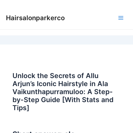
Skip
to
Hairsalonparkerco
content
Main
Men
Unlock the Secrets of Allu
Arjun’s Iconic Hairstyle in Ala
Vaikunthapurramuloo: A Step-
by-Step Guide [With Stats and
Tips]