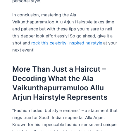
personal style.
In conclusion, mastering the Ala
Vaikunthapurramuloo Allu Arjun Hairstyle takes time
and patience but with these tips you’re sure to nail
this dapper look effortlessly! So go ahead, give it a
shot and
rock this celebrity-inspired hairstyle
at your
next event!
More Than Just a Haircut –
Decoding What the Ala
Vaikunthapurramuloo Allu
Arjun Hairstyle Represents
“Fashion fades, but style remains” – a statement that
rings true for South Indian superstar Allu Arjun.
Known for his impeccable fashion sense and unique