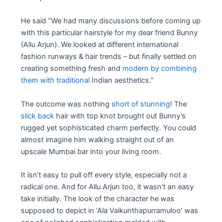
He said “We had many discussions before coming up
with this particular hairstyle for my dear friend Bunny
(Allu Arjun). We looked at different international
fashion runways & hair trends – but finally settled on
creating something fresh and
modern by combining
them with traditional
Indian aesthetics.”
The outcome was nothing
short of stunning
! The
slick back
hair with top knot brought out Bunny’s
rugged yet sophisticated charm perfectly. You could
almost imagine him walking straight out of an
upscale Mumbai bar into your living room.
It isn’t easy to pull off every style, especially not a
radical one. And for Allu Arjun too, it wasn’t an easy
take initially. The look of the character he was
supposed to depict in ‘Ala Vaikunthapurramuloo’ was