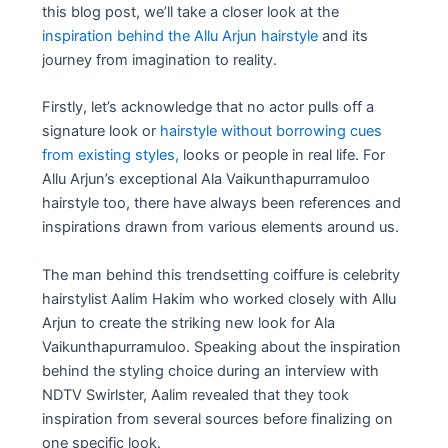
this blog post, we’ll take a closer look at the
inspiration behind the Allu Arjun hairstyle
and its
journey from imagination to reality.
Firstly, let’s acknowledge that no actor pulls off a
signature look or
hairstyle without borrowing cues
from existing styles,
looks or people in real life. For
Allu Arjun’s exceptional Ala Vaikunthapurramuloo
hairstyle too, there have always been references and
inspirations drawn from various elements around us.
The man behind this trendsetting coiffure is celebrity
hairstylist Aalim Hakim who worked closely with Allu
Arjun to create the striking new look for Ala
Vaikunthapurramuloo. Speaking about the inspiration
behind the styling choice during an interview with
NDTV Swirlster, Aalim revealed that they took
inspiration from several sources before finalizing on
one specific look.