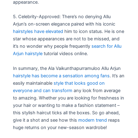
appearance.
5. Celebrity-Approved: There’s no denying Allu
Arjun’s on-screen elegance paired with his iconic
hairstyles have elevated
him to icon status. He is one
star whose appearances are not to be missed, and
it’s no wonder why people frequently
search for Allu
Arjun hairstyle
tutorial videos online.
In summary, the Ala Vaikunthapurramuloo Allu Arjun
hairstyle has become a sensation among fans
. It’s an
easily maintainable
style that looks good on
everyone and can transform
any look from average
to amazing. Whether you are looking for freshness in
your hair or wanting to make a fashion statement –
this stylish haircut ticks all the boxes. So go ahead,
give it a shot and see how this
modern trend
reaps
huge returns on your new-season wardrobe!