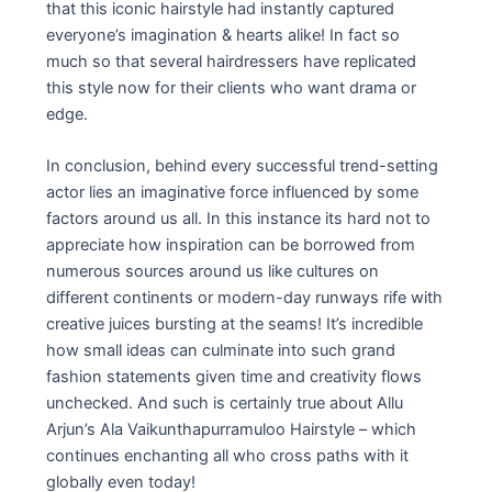
that this iconic hairstyle had instantly captured
everyone’s imagination & hearts alike! In fact so
much so that several hairdressers have replicated
this style now for their clients who want drama or
edge.
In conclusion, behind every successful trend-setting
actor lies an imaginative force influenced by some
factors around us all. In this instance its hard not to
appreciate how inspiration can be borrowed from
numerous sources around us like cultures on
different continents or modern-day runways rife with
creative juices bursting at the seams! It’s incredible
how small ideas can culminate into such grand
fashion statements given time and creativity flows
unchecked. And such is certainly true about Allu
Arjun’s Ala Vaikunthapurramuloo Hairstyle – which
continues enchanting all who cross paths with it
globally even today!