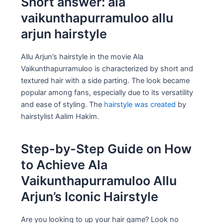
Short answer: ala
vaikunthapurramuloo allu
arjun hairstyle
Allu Arjun’s hairstyle in the movie Ala
Vaikunthapurramuloo is characterized by short and
textured hair with a side parting. The look became
popular among fans, especially due to its versatility
and ease of styling. The
hairstyle was created
by
hairstylist Aalim Hakim.
Step-by-Step Guide on How
to Achieve Ala
Vaikunthapurramuloo Allu
Arjun’s Iconic Hairstyle
Are you looking to up your hair game? Look no