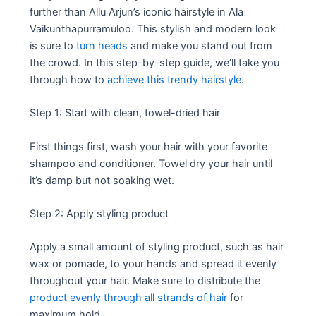
further than Allu Arjun’s iconic hairstyle in Ala
Vaikunthapurramuloo. This stylish and modern look
is sure to
turn heads
and make you stand out from
the crowd. In this step-by-step guide, we’ll take you
through how to
achieve this trendy hairstyle
.
Step 1: Start with clean, towel-dried hair
First things first, wash your hair with your favorite
shampoo and conditioner. Towel dry your hair until
it’s damp but not soaking wet.
Step 2: Apply styling product
Apply a small amount of styling product, such as hair
wax or pomade, to your hands and spread it evenly
throughout your hair. Make sure to distribute the
product evenly through all strands of hair
for
maximum hold.