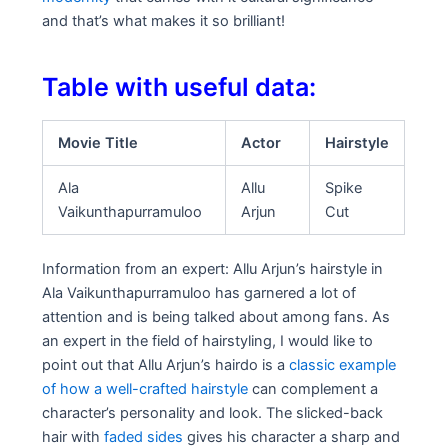
and that’s what makes it so brilliant!
Table with useful data:
Movie Title
Actor
Hairstyle
Ala
Allu
Spike
Vaikunthapurramuloo
Arjun
Cut
Information from an expert: Allu Arjun’s hairstyle in
Ala Vaikunthapurramuloo has garnered a lot of
attention and is being talked about among fans. As
an expert in the field of hairstyling, I would like to
point out that Allu Arjun’s hairdo is a
classic example
of how a well-crafted hairstyle
can complement a
character’s personality and look. The slicked-back
hair with
faded sides
gives his character a sharp and