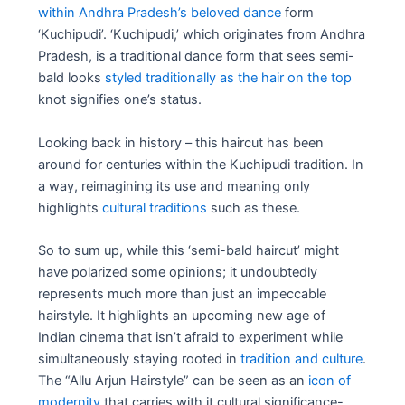
within Andhra Pradesh’s beloved dance
form
‘Kuchipudi’. ‘Kuchipudi,’ which originates from Andhra
Pradesh, is a traditional dance form that sees semi-
bald looks
styled traditionally as the hair on the top
knot signifies one’s status.
Looking back in history – this haircut has been
around for centuries within the Kuchipudi tradition. In
a way, reimagining its use and meaning only
highlights
cultural traditions
such as these.
So to sum up, while this ‘semi-bald haircut’ might
have polarized some opinions; it undoubtedly
represents much more than just an impeccable
hairstyle. It highlights an upcoming new age of
Indian cinema that isn’t afraid to experiment while
simultaneously staying rooted in
tradition and culture
.
The “Allu Arjun Hairstyle” can be seen as an
icon of
modernity
that carries with it cultural significance-