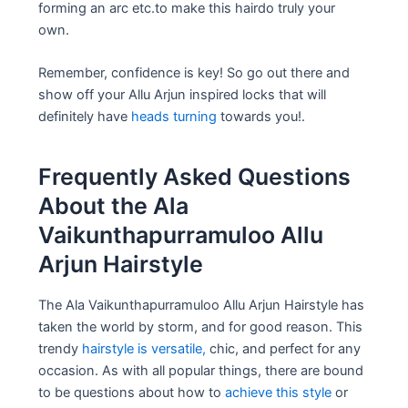
forming an arc etc.to make this hairdo truly your
own.
Remember, confidence is key! So go out there and
show off your Allu Arjun inspired locks that will
definitely have
heads turning
towards you!.
Frequently Asked Questions
About the Ala
Vaikunthapurramuloo Allu
Arjun Hairstyle
The Ala Vaikunthapurramuloo Allu Arjun Hairstyle has
taken the world by storm, and for good reason. This
trendy
hairstyle is versatile,
chic, and perfect for any
occasion. As with all popular things, there are bound
to be questions about how to
achieve this style
or