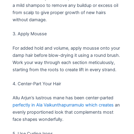
a mild shampoo to remove any buildup or excess oil
from scalp to give proper growth of new hairs
without damage.
3. Apply Mousse
For added hold and volume, apply mousse onto your
damp hair before blow-drying it using a round brush.
Work your way through each section meticulously,
starting from the roots to create lift in every strand.
4. Center-Part Your Hair
Allu Arjun’s lustrous mane has been center-parted
perfectly in Ala Vaikunthapurramulo which creates
an
evenly proportioned look that complements most
face shapes wonderfully.
5. Use Curling Irons