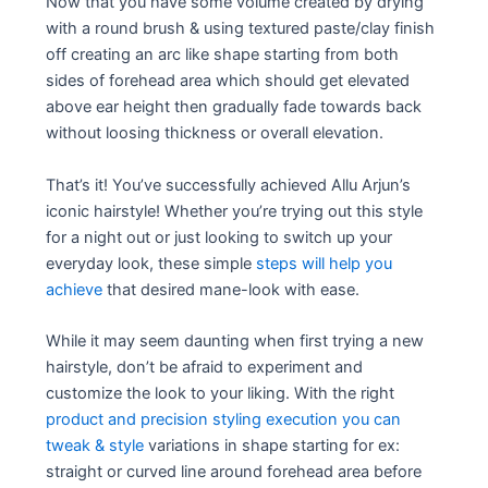
Now that you have some volume created by drying
with a round brush & using textured paste/clay finish
off creating an arc like shape starting from both
sides of forehead area which should get elevated
above ear height then gradually fade towards back
without loosing thickness or overall elevation.
That’s it! You’ve successfully achieved Allu Arjun’s
iconic hairstyle! Whether you’re trying out this style
for a night out or just looking to switch up your
everyday look, these simple
steps will help you
achieve
that desired mane-look with ease.
While it may seem daunting when first trying a new
hairstyle, don’t be afraid to experiment and
customize the look to your liking. With the right
product and precision styling execution you can
tweak & style
variations in shape starting for ex:
straight or curved line around forehead area before