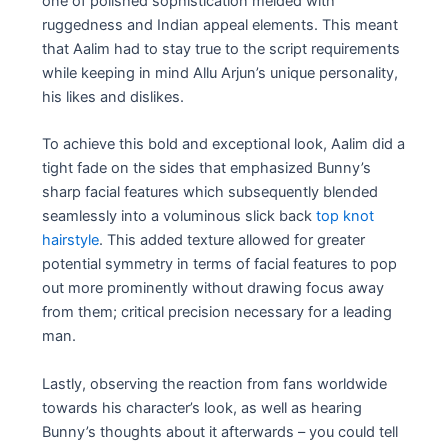
one of polished sophistication melded with
ruggedness and Indian appeal elements. This meant
that Aalim had to stay true to the script requirements
while keeping in mind Allu Arjun’s unique personality,
his likes and dislikes.
To achieve this bold and exceptional look, Aalim did a
tight fade on the sides that emphasized Bunny’s
sharp facial features which subsequently blended
seamlessly into a voluminous slick back
top knot
hairstyle
. This added texture allowed for greater
potential symmetry in terms of facial features to pop
out more prominently without drawing focus away
from them; critical precision necessary for a leading
man.
Lastly, observing the reaction from fans worldwide
towards his character’s look, as well as hearing
Bunny’s thoughts about it afterwards – you could tell