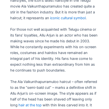
hairstyles, the icon’s latest hairstyle in the Telugu
movie Ala Vaikunthapurramuloo has created quite a
stir in the fashion industry. But it is more than just a
haircut; it represents an
iconic cultural symbol
.
For those not well acquainted with Telugu cinema or
its fans’ loyalties, Allu Arjun is an actor who has been
making waves since he made his debut in 2003.
While he constantly experiments with his on-screen
roles, costumes and hairdos have remained an
integral part of his identity. His fans have come to
expect nothing less than extraordinary from him as
he continues to push boundaries.
The Ala Vaikunthapurramuloo haircut – often referred
to as the “semi-bald cut” – marks a definitive shift in
Allu Arjun’s on-screen image. The style appears as if
half of the head has been shaved off leaving only
long
hair at the top
with thin lines carved into it. It