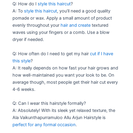
Q: How do I
style this haircut
?
A: To
style this haircut
, you’ll need a good quality
pomade or wax. Apply a small amount of product
evenly throughout your
hair and create
textured
waves using your fingers or a comb. Use a blow
dryer if needed.
Q: How often do I need to get my hair
cut if I have
this style
?
A: It really depends on how fast your hair grows and
how well-maintained you want your look to be. On
average though, most people get their hair cut every
4-6 weeks.
Q: Can I wear this hairstyle formally?
A: Absolutely! With its sleek yet relaxed texture, the
Ala Vaikunthapurramuloo Allu Arjun Hairstyle is
perfect for any formal occasion
.